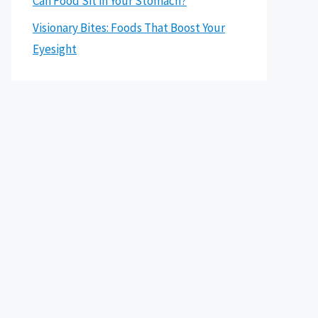
Can Food Sit in Your Stomach?
Visionary Bites: Foods That Boost Your
Eyesight