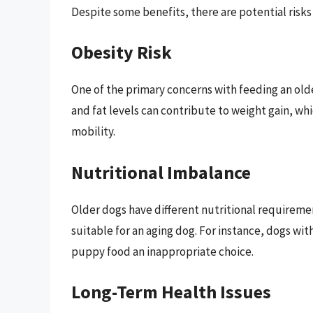
Despite some benefits, there are potential risk
Obesity Risk
One of the primary concerns with feeding an olde
and fat levels can contribute to weight gain, whi
mobility.
Nutritional Imbalance
Older dogs have different nutritional requiremen
suitable for an aging dog. For instance, dogs wi
puppy food an inappropriate choice.
Long-Term Health Issues