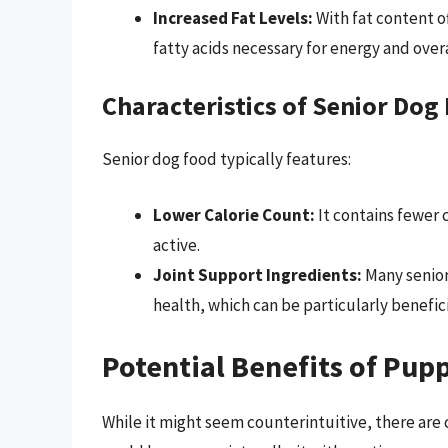
Increased Fat Levels:
With fat content o
fatty acids necessary for energy and overa
Characteristics of Senior Dog
Senior dog food typically features:
Lower Calorie Count:
It contains fewer c
active.
Joint Support Ingredients:
Many senior
health, which can be particularly benefici
Potential Benefits of Pup
While it might seem counterintuitive, there are