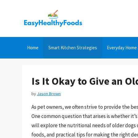
Skip
to
content
Home
Smart Kitchen Strategies
Everyday Home 
Is It Okay to Give an 
by
Jason Brown
As pet owners, we often strive to provide the best
One common question that arises is whether it’s
will explore the nutritional needs of older dogs
foods, and practical tips for making the right d