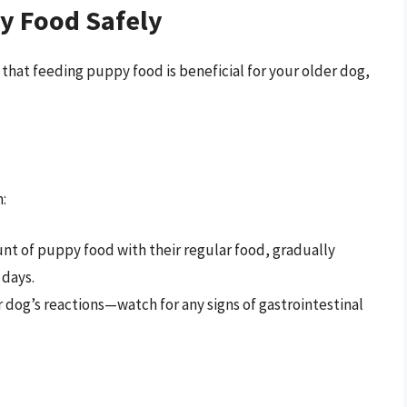
y Food Safely
e that feeding puppy food is beneficial for your older dog,
:
unt of puppy food with their regular food, gradually
 days.
r dog’s reactions—watch for any signs of gastrointestinal