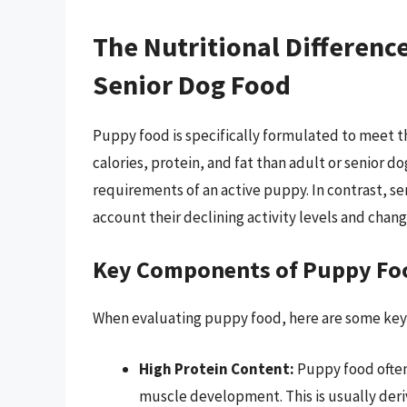
The Nutritional Differen
Senior Dog Food
Puppy food is specifically formulated to meet th
calories, protein, and fat than adult or senior
requirements of an active puppy. In contrast, sen
account their declining activity levels and chan
Key Components of Puppy Fo
When evaluating puppy food, here are some key
High Protein Content:
Puppy food often
muscle development. This is usually der