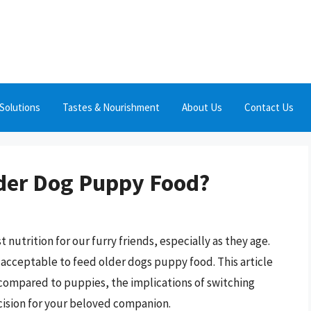
Solutions
Tastes & Nourishment
About Us
Contact Us
Older Dog Puppy Food?
 nutrition for our furry friends, especially as they age.
 acceptable to feed older dogs puppy food. This article
 compared to puppies, the implications of switching
ecision for your beloved companion.