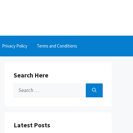
Privacy Policy
Terms and Conditions
Search Here
Search
for:
Latest Posts