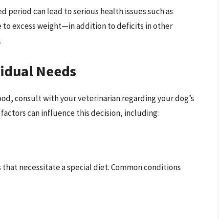
 period can lead to serious health issues such as
 to excess weight—in addition to deficits in other
.
vidual Needs
od, consult with your veterinarian regarding your dog’s
 factors can influence this decision, including:
 that necessitate a special diet. Common conditions