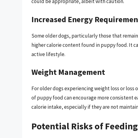
could be appropriate, albeit with caution.
Increased Energy Requiremen
Some older dogs, particularly those that remain
higher calorie content found in puppy food. It c
active lifestyle.
Weight Management
For older dogs experiencing weight loss or loss o
of puppy food can encourage more consistent eat
calorie intake, especially if they are not maintai
Potential Risks of Feedin