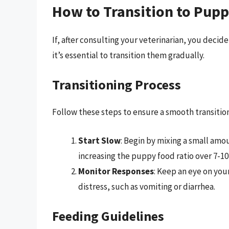
How to Transition to Pupp
If, after consulting your veterinarian, you decid
it’s essential to transition them gradually.
Transitioning Process
Follow these steps to ensure a smooth transition
Start Slow
: Begin by mixing a small amo
increasing the puppy food ratio over 7-10
Monitor Responses
: Keep an eye on you
distress, such as vomiting or diarrhea.
Feeding Guidelines