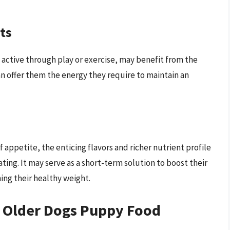
ts
 active through play or exercise, may benefit from the
an offer them the energy they require to maintain an
f appetite, the enticing flavors and richer nutrient profile
ing. It may serve as a short-term solution to boost their
ning their healthy weight.
g Older Dogs Puppy Food