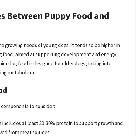
ces Between Puppy Food and
e growing needs of young dogs. It tends to be higher in
 dog food, aimed at supporting development and energy
ior dog food is designed for older dogs, taking into
ging metabolism.
od
 components to consider:
 includes at least 20-30% protein to support growth and
ived from meat sources.