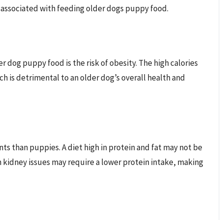
s associated with feeding older dogs puppy food.
r dog puppy food is the risk of obesity. The high calories
ch is detrimental to an older dog’s overall health and
ts than puppies. A diet high in protein and fat may not be
th kidney issues may require a lower protein intake, making