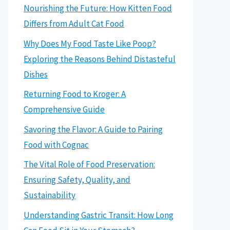
Nourishing the Future: How Kitten Food
Differs from Adult Cat Food
Why Does My Food Taste Like Poop?
Exploring the Reasons Behind Distasteful
Dishes
Returning Food to Kroger: A
Comprehensive Guide
Savoring the Flavor: A Guide to Pairing
Food with Cognac
The Vital Role of Food Preservation:
Ensuring Safety, Quality, and
Sustainability
Understanding Gastric Transit: How Long