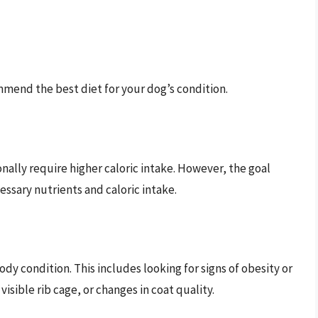
mmend the best diet for your dog’s condition.
onally require higher caloric intake. However, the goal
ssary nutrients and caloric intake.
dy condition. This includes looking for signs of obesity or
visible rib cage, or changes in coat quality.