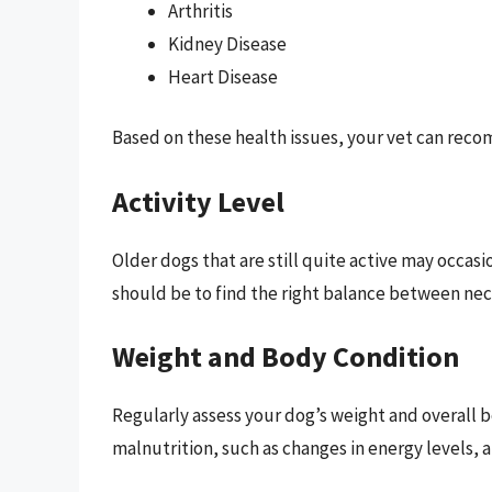
Arthritis
Kidney Disease
Heart Disease
Based on these health issues, your vet can reco
Activity Level
Older dogs that are still quite active may occasi
should be to find the right balance between nece
Weight and Body Condition
Regularly assess your dog’s weight and overall bo
malnutrition, such as changes in energy levels, a 