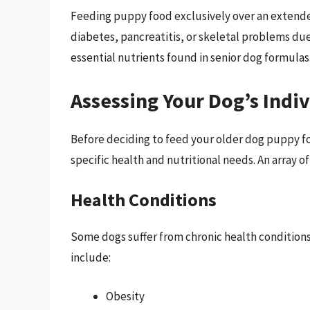
Feeding puppy food exclusively over an extended
diabetes, pancreatitis, or skeletal problems due
essential nutrients found in senior dog formulas
Assessing Your Dog’s Indi
Before deciding to feed your older dog puppy fo
specific health and nutritional needs. An array of
Health Conditions
Some dogs suffer from chronic health conditions
include:
Obesity