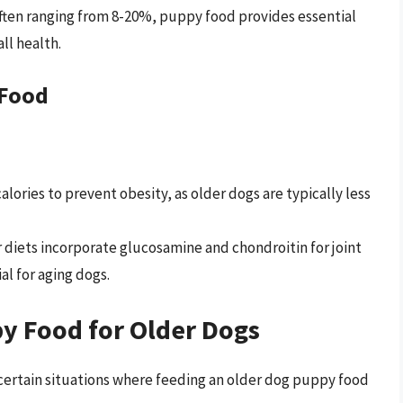
ften ranging from 8-20%, puppy food provides essential
ll health.
 Food
alories to prevent obesity, as older dogs are typically less
 diets incorporate glucosamine and chondroitin for joint
al for aging dogs.
py Food for Older Dogs
 certain situations where feeding an older dog puppy food