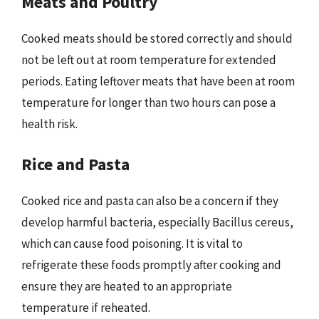
Meats and Poultry
Cooked meats should be stored correctly and should
not be left out at room temperature for extended
periods. Eating leftover meats that have been at room
temperature for longer than two hours can pose a
health risk.
Rice and Pasta
Cooked rice and pasta can also be a concern if they
develop harmful bacteria, especially Bacillus cereus,
which can cause food poisoning. It is vital to
refrigerate these foods promptly after cooking and
ensure they are heated to an appropriate
temperature if reheated.