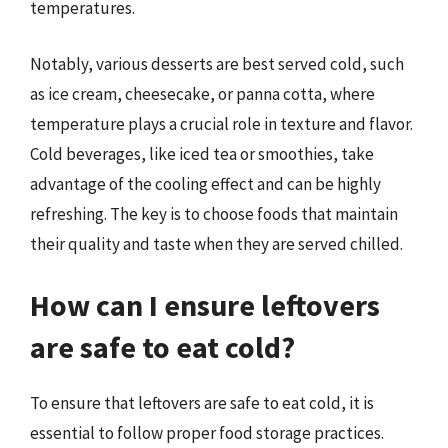
temperatures.
Notably, various desserts are best served cold, such
as ice cream, cheesecake, or panna cotta, where
temperature plays a crucial role in texture and flavor.
Cold beverages, like iced tea or smoothies, take
advantage of the cooling effect and can be highly
refreshing. The key is to choose foods that maintain
their quality and taste when they are served chilled.
How can I ensure leftovers
are safe to eat cold?
To ensure that leftovers are safe to eat cold, it is
essential to follow proper food storage practices.