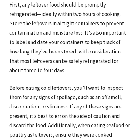
First, any leftover food should be promptly
refrigerated—ideally within two hours of cooking.
Store the leftovers in airtight containers to prevent
contamination and moisture loss. It’s also important
to label and date your containers to keep track of
how long they’ve been stored, with consideration
that most leftovers can be safely refrigerated for
about three to four days.
Before eating cold leftovers, you’ll want to inspect
them for any signs of spoilage, such as an off smell,
discoloration, or sliminess. If any of these signs are
present, it’s best to err on the side of caution and
discard the food. Additionally, when eating seafood or
poultry as leftovers, ensure they were cooked