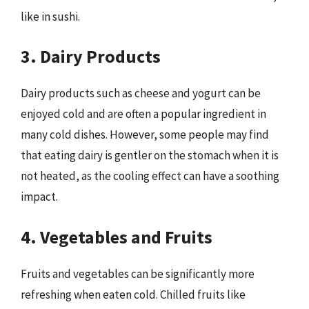
like in sushi.
3. Dairy Products
Dairy products such as cheese and yogurt can be
enjoyed cold and are often a popular ingredient in
many cold dishes. However, some people may find
that eating dairy is gentler on the stomach when it is
not heated, as the cooling effect can have a soothing
impact.
4. Vegetables and Fruits
Fruits and vegetables can be significantly more
refreshing when eaten cold. Chilled fruits like