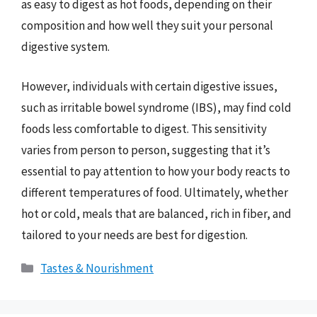
as easy to digest as hot foods, depending on their
composition and how well they suit your personal
digestive system.
However, individuals with certain digestive issues,
such as irritable bowel syndrome (IBS), may find cold
foods less comfortable to digest. This sensitivity
varies from person to person, suggesting that it’s
essential to pay attention to how your body reacts to
different temperatures of food. Ultimately, whether
hot or cold, meals that are balanced, rich in fiber, and
tailored to your needs are best for digestion.
Categories
Tastes & Nourishment