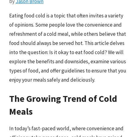
by
Jason Brown
Eating food cold is a topic that often invites a variety
of opinions. Some people love the convenience and
refreshment of a cold meal, while others believe that
food should always be served hot. This article delves
into the question: Is it okay to eat food cold? We will
explore the benefits and downsides, examine various
types of food, and offer guidelines to ensure that you
enjoy your meals safely and deliciously.
The Growing Trend of Cold
Meals
In today’s fast-paced world, where convenience and