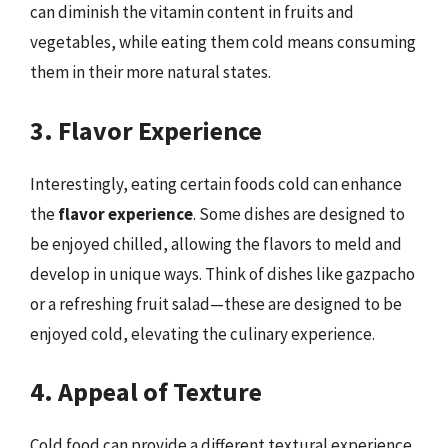
can diminish the vitamin content in fruits and
vegetables, while eating them cold means consuming
them in their more natural states.
3. Flavor Experience
Interestingly, eating certain foods cold can enhance
the
flavor experience
. Some dishes are designed to
be enjoyed chilled, allowing the flavors to meld and
develop in unique ways. Think of dishes like gazpacho
or a refreshing fruit salad—these are designed to be
enjoyed cold, elevating the culinary experience.
4. Appeal of Texture
Cold food can provide a different textural experience