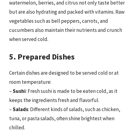
watermelon, berries, and citrus not only taste better
but are also hydrating and packed with vitamins. Raw
vegetables such as bell peppers, carrots, and
cucumbers also maintain their nutrients and crunch
when served cold.
5. Prepared Dishes
Certain dishes are designed to be served cold or at
room temperature:
–
Sushi
: Fresh sushi is made to be eaten cold, as it
keeps the ingredients fresh and flavorful.
–
Salads
: Different kinds of salads, such as chicken,
tuna, or pasta salads, often shine brightest when
chilled.