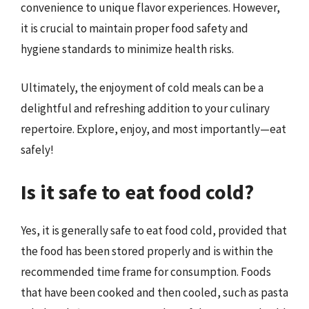
convenience to unique flavor experiences. However,
it is crucial to maintain proper food safety and
hygiene standards to minimize health risks.
Ultimately, the enjoyment of cold meals can be a
delightful and refreshing addition to your culinary
repertoire. Explore, enjoy, and most importantly—eat
safely!
Is it safe to eat food cold?
Yes, it is generally safe to eat food cold, provided that
the food has been stored properly and is within the
recommended time frame for consumption. Foods
that have been cooked and then cooled, such as pasta