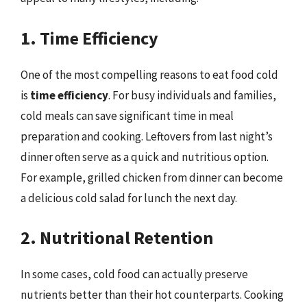
1. Time Efficiency
One of the most compelling reasons to eat food cold
is
time efficiency
. For busy individuals and families,
cold meals can save significant time in meal
preparation and cooking. Leftovers from last night’s
dinner often serve as a quick and nutritious option.
For example, grilled chicken from dinner can become
a delicious cold salad for lunch the next day.
2. Nutritional Retention
In some cases, cold food can actually preserve
nutrients better than their hot counterparts. Cooking