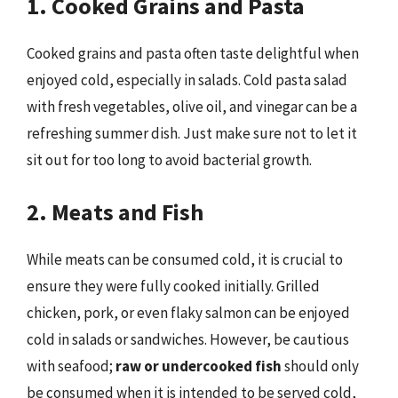
1. Cooked Grains and Pasta
Cooked grains and pasta often taste delightful when
enjoyed cold, especially in salads. Cold pasta salad
with fresh vegetables, olive oil, and vinegar can be a
refreshing summer dish. Just make sure not to let it
sit out for too long to avoid bacterial growth.
2. Meats and Fish
While meats can be consumed cold, it is crucial to
ensure they were fully cooked initially. Grilled
chicken, pork, or even flaky salmon can be enjoyed
cold in salads or sandwiches. However, be cautious
with seafood;
raw or undercooked fish
should only
be consumed when it is intended to be served cold,