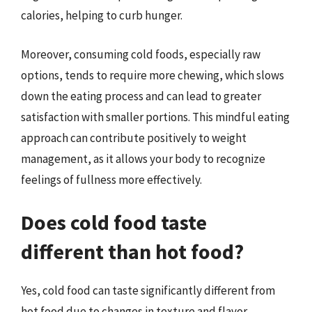
calories, helping to curb hunger.
Moreover, consuming cold foods, especially raw
options, tends to require more chewing, which slows
down the eating process and can lead to greater
satisfaction with smaller portions. This mindful eating
approach can contribute positively to weight
management, as it allows your body to recognize
feelings of fullness more effectively.
Does cold food taste
different than hot food?
Yes, cold food can taste significantly different from
hot food due to changes in texture and flavor