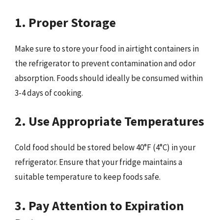
1. Proper Storage
Make sure to store your food in airtight containers in
the refrigerator to prevent contamination and odor
absorption. Foods should ideally be consumed within
3-4 days of cooking.
2. Use Appropriate Temperatures
Cold food should be stored below 40°F (4°C) in your
refrigerator. Ensure that your fridge maintains a
suitable temperature to keep foods safe.
3. Pay Attention to Expiration