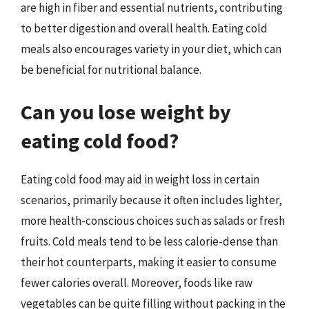
are high in fiber and essential nutrients, contributing
to better digestion and overall health. Eating cold
meals also encourages variety in your diet, which can
be beneficial for nutritional balance.
Can you lose weight by
eating cold food?
Eating cold food may aid in weight loss in certain
scenarios, primarily because it often includes lighter,
more health-conscious choices such as salads or fresh
fruits. Cold meals tend to be less calorie-dense than
their hot counterparts, making it easier to consume
fewer calories overall. Moreover, foods like raw
vegetables can be quite filling without packing in the