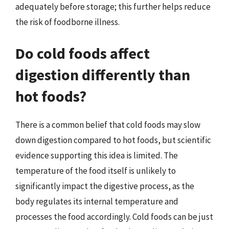
adequately before storage; this further helps reduce
the risk of foodborne illness.
Do cold foods affect
digestion differently than
hot foods?
There is a common belief that cold foods may slow
down digestion compared to hot foods, but scientific
evidence supporting this idea is limited. The
temperature of the food itself is unlikely to
significantly impact the digestive process, as the
body regulates its internal temperature and
processes the food accordingly. Cold foods can be just