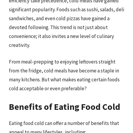
efficiency take precedence, cold meals have gained
significant popularity. Foods such as sushi, salads, deli
sandwiches, and even cold pizzas have gained a
devoted following. This trend is not just about
convenience; it also invites a new level of culinary
creativity.
From meal-prepping to enjoying leftovers straight
from the fridge, cold meals have become a staple in
many kitchens. But what makes eating certain foods
cold acceptable or even preferable?
Benefits of Eating Food Cold
Eating food cold can offer a number of benefits that
appeal to many lifestyles, including: