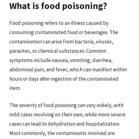
What is food poisoning?
Food poisoning refers to an illness caused by
consuming contaminated food or beverages. The
contamination can arise from bacteria, viruses,
parasites, or chemical substances. Common
symptoms include nausea, vomiting, diarrhea,
abdominal pain, and fever, which can manifest within
hours or days after ingestion of the contaminated
item.
The severity of food poisoning can vary widely, with
mild cases resolving on their own, while more severe
cases can lead to dehydration and hospitalization.
Most commonly, the contaminants involved are