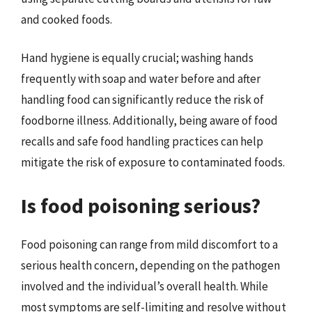
and cooked foods.
Hand hygiene is equally crucial; washing hands
frequently with soap and water before and after
handling food can significantly reduce the risk of
foodborne illness. Additionally, being aware of food
recalls and safe food handling practices can help
mitigate the risk of exposure to contaminated foods.
Is food poisoning serious?
Food poisoning can range from mild discomfort to a
serious health concern, depending on the pathogen
involved and the individual’s overall health. While
most symptoms are self-limiting and resolve without