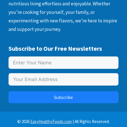
nutritious living effortless and enjoyable. Whether
you’re cooking for yourself, your family, or
experimenting with new flavors, we’re here to inspire
and support your journey.
Subscribe to Our Free Newsletters
Subscribe
© 2026
EasyHealthyFoods.com
| All Rights Reserved.