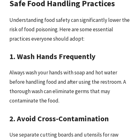
Safe Food Handling Practices
Understanding food safety can significantly lower the
risk of food poisoning. Here are some essential
practices everyone should adopt:
1. Wash Hands Frequently
Always wash your hands with soap and hot water
before handling food and after using the restroom. A
thorough wash can eliminate germs that may
contaminate the food.
2. Avoid Cross-Contamination
Use separate cutting boards and utensils for raw