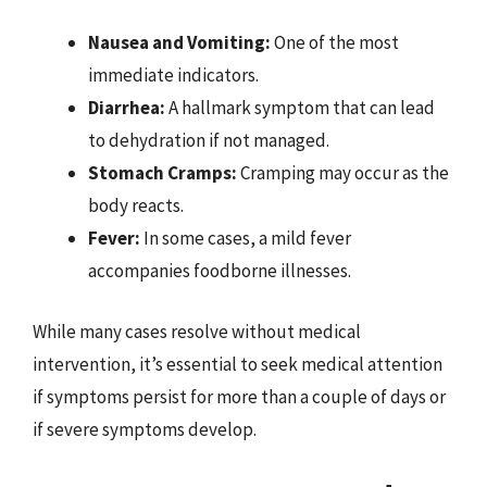
Nausea and Vomiting:
One of the most
immediate indicators.
Diarrhea:
A hallmark symptom that can lead
to dehydration if not managed.
Stomach Cramps:
Cramping may occur as the
body reacts.
Fever:
In some cases, a mild fever
accompanies foodborne illnesses.
While many cases resolve without medical
intervention, it’s essential to seek medical attention
if symptoms persist for more than a couple of days or
if severe symptoms develop.