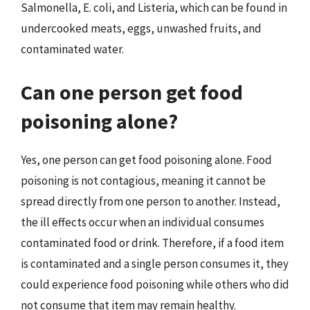
Salmonella, E. coli, and Listeria, which can be found in
undercooked meats, eggs, unwashed fruits, and
contaminated water.
Can one person get food
poisoning alone?
Yes, one person can get food poisoning alone. Food
poisoning is not contagious, meaning it cannot be
spread directly from one person to another. Instead,
the ill effects occur when an individual consumes
contaminated food or drink. Therefore, if a food item
is contaminated and a single person consumes it, they
could experience food poisoning while others who did
not consume that item may remain healthy.