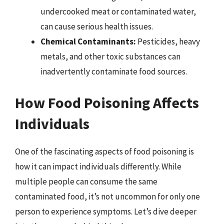
undercooked meat or contaminated water,
can cause serious health issues.
Chemical Contaminants:
Pesticides, heavy
metals, and other toxic substances can
inadvertently contaminate food sources.
How Food Poisoning Affects
Individuals
One of the fascinating aspects of food poisoning is
how it can impact individuals differently. While
multiple people can consume the same
contaminated food, it’s not uncommon for only one
person to experience symptoms. Let’s dive deeper