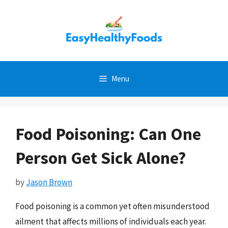
Skip
to
content
Menu
Food Poisoning: Can One
Person Get Sick Alone?
by
Jason Brown
Food poisoning is a common yet often misunderstood
ailment that affects millions of individuals each year.