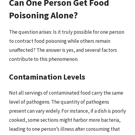
Can One Person Get Food
Poisoning Alone?
The question arises: Is it truly possible for one person
to contract food poisoning while others remain
unaffected? The answer is yes, and several factors
contribute to this phenomenon.
Contamination Levels
Not all servings of contaminated food carry the same
level of pathogens. The quantity of pathogens
present can vary widely. For instance, if a dish is poorly
cooked, some sections might harbor more bacteria,
leading to one person’s illness after consuming that