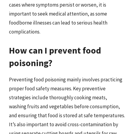
cases where symptoms persist or worsen, it is
important to seek medical attention, as some
foodborne illnesses can lead to serious health
complications.
How can I prevent food
poisoning?
Preventing food poisoning mainly involves practicing
proper food safety measures. Key preventive
strategies include thoroughly cooking meats,
washing fruits and vegetables before consumption,
and ensuring that food is stored at safe temperatures.
It’s also important to avoid cross-contamination by
using separate cutting boards and utensils for raw