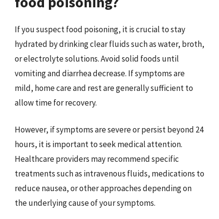
food poisoning?
If you suspect food poisoning, it is crucial to stay
hydrated by drinking clear fluids such as water, broth,
or electrolyte solutions. Avoid solid foods until
vomiting and diarrhea decrease. If symptoms are
mild, home care and rest are generally sufficient to
allow time for recovery.
However, if symptoms are severe or persist beyond 24
hours, it is important to seek medical attention.
Healthcare providers may recommend specific
treatments such as intravenous fluids, medications to
reduce nausea, or other approaches depending on
the underlying cause of your symptoms.