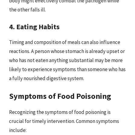
body might effectively combat the pathogen while
the other falls ill.
4. Eating Habits
Timing and composition of meals can also influence
reactions. A person whose stomach is already upset or
who has not eaten anything substantial may be more
likely to experience symptoms than someone who has
a fully nourished digestive system.
Symptoms of Food Poisoning
Recognizing the symptoms of food poisoning is
crucial for timely intervention. Common symptoms
include: