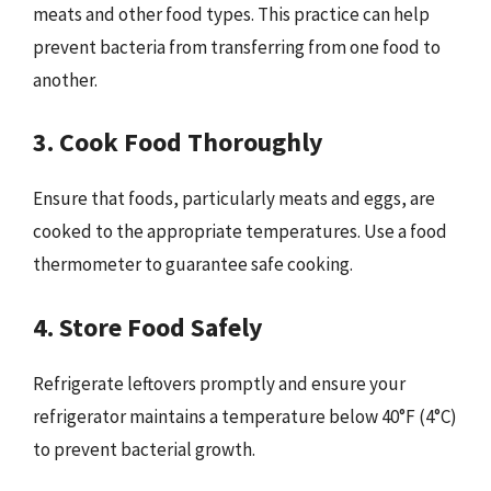
meats and other food types. This practice can help
prevent bacteria from transferring from one food to
another.
3. Cook Food Thoroughly
Ensure that foods, particularly meats and eggs, are
cooked to the appropriate temperatures. Use a food
thermometer to guarantee safe cooking.
4. Store Food Safely
Refrigerate leftovers promptly and ensure your
refrigerator maintains a temperature below 40°F (4°C)
to prevent bacterial growth.