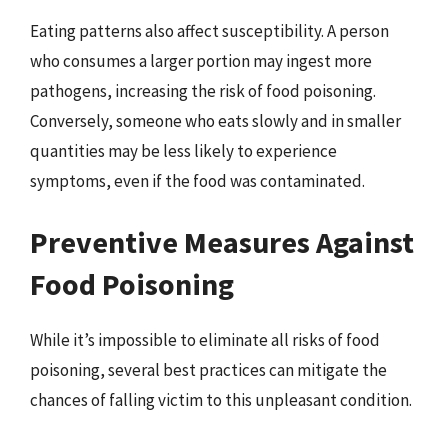
Eating patterns also affect susceptibility. A person
who consumes a larger portion may ingest more
pathogens, increasing the risk of food poisoning.
Conversely, someone who eats slowly and in smaller
quantities may be less likely to experience
symptoms, even if the food was contaminated.
Preventive Measures Against
Food Poisoning
While it’s impossible to eliminate all risks of food
poisoning, several best practices can mitigate the
chances of falling victim to this unpleasant condition.