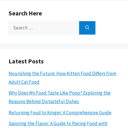
Search Here
Search
for:
Latest Posts
Nourishing the Future: How Kitten Food Differs from
Adult Cat Food
Why Does My Food Taste Like Poop? Exploring the
Reasons Behind Distasteful Dishes
Returning Food to Kroger: A Comprehensive Guide
Savoring the Flavor: A Guide to Pairing Food with