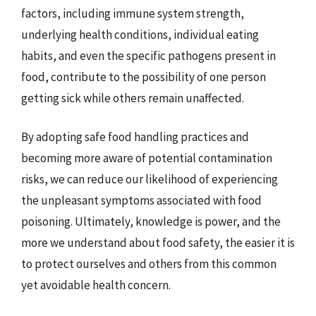
factors, including immune system strength,
underlying health conditions, individual eating
habits, and even the specific pathogens present in
food, contribute to the possibility of one person
getting sick while others remain unaffected.
By adopting safe food handling practices and
becoming more aware of potential contamination
risks, we can reduce our likelihood of experiencing
the unpleasant symptoms associated with food
poisoning. Ultimately, knowledge is power, and the
more we understand about food safety, the easier it is
to protect ourselves and others from this common
yet avoidable health concern.