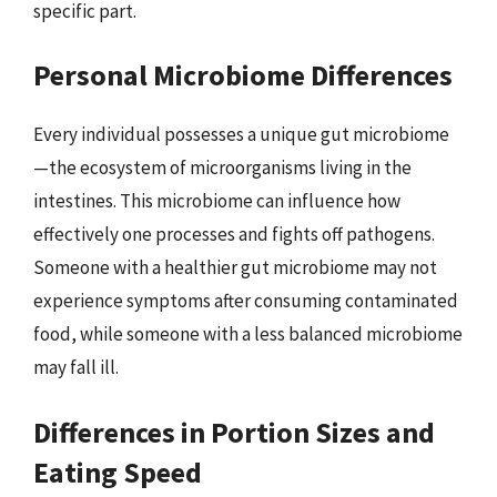
specific part.
Personal Microbiome Differences
Every individual possesses a unique gut microbiome
—the ecosystem of microorganisms living in the
intestines. This microbiome can influence how
effectively one processes and fights off pathogens.
Someone with a healthier gut microbiome may not
experience symptoms after consuming contaminated
food, while someone with a less balanced microbiome
may fall ill.
Differences in Portion Sizes and
Eating Speed