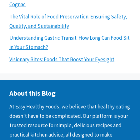
Cognac
The Vital Role of Food Preservation: Ensuring Safety,
Quality, and Sustainability
Understanding Gastric Transit: How Long Can Food Sit
in Your Stomach?
Visionary Bites: Foods That Boost Your Eyesight
About this Blog
At Easy Healthy Foods, we believe that healthy eating
doesn’t have to be complicated. Our platform is your
trusted resource for simple, delicious recipes and
practical kitchen advice, all designed to make