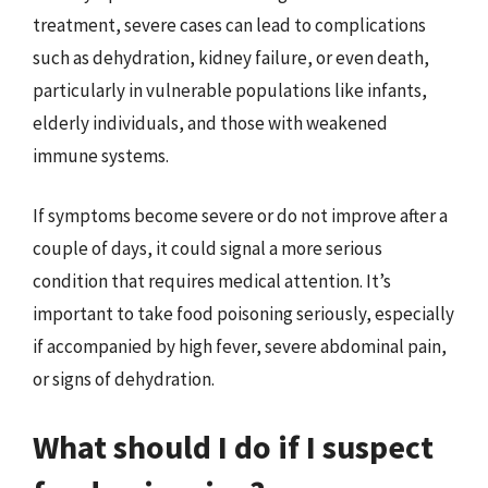
treatment, severe cases can lead to complications
such as dehydration, kidney failure, or even death,
particularly in vulnerable populations like infants,
elderly individuals, and those with weakened
immune systems.
If symptoms become severe or do not improve after a
couple of days, it could signal a more serious
condition that requires medical attention. It’s
important to take food poisoning seriously, especially
if accompanied by high fever, severe abdominal pain,
or signs of dehydration.
What should I do if I suspect