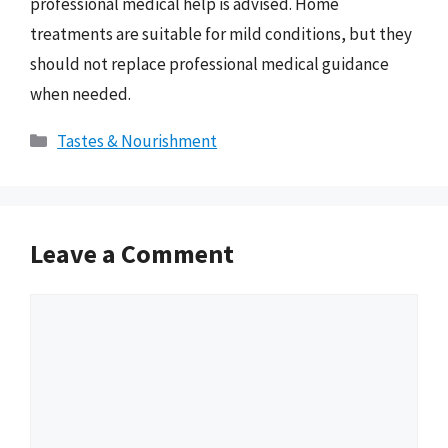
professional medical help is advised. Home
treatments are suitable for mild conditions, but they
should not replace professional medical guidance
when needed.
Categories
Tastes & Nourishment
Leave a Comment
Comment