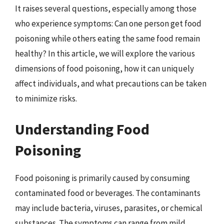
It raises several questions, especially among those
who experience symptoms: Can one person get food
poisoning while others eating the same food remain
healthy? In this article, we will explore the various
dimensions of food poisoning, how it can uniquely
affect individuals, and what precautions can be taken
to minimize risks.
Understanding Food
Poisoning
Food poisoning is primarily caused by consuming
contaminated food or beverages. The contaminants
may include bacteria, viruses, parasites, or chemical
substances. The symptoms can range from mild