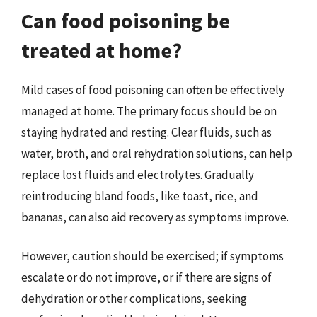
Can food poisoning be
treated at home?
Mild cases of food poisoning can often be effectively
managed at home. The primary focus should be on
staying hydrated and resting. Clear fluids, such as
water, broth, and oral rehydration solutions, can help
replace lost fluids and electrolytes. Gradually
reintroducing bland foods, like toast, rice, and
bananas, can also aid recovery as symptoms improve.
However, caution should be exercised; if symptoms
escalate or do not improve, or if there are signs of
dehydration or other complications, seeking