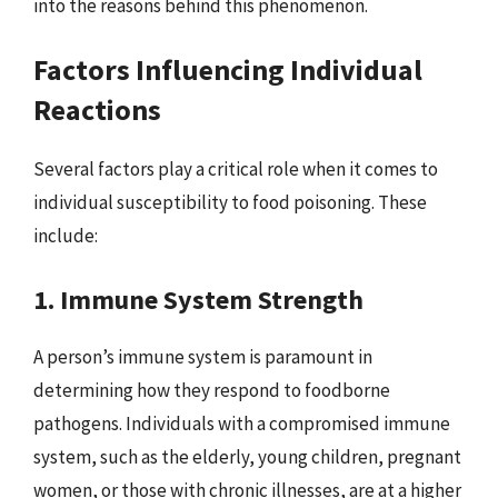
into the reasons behind this phenomenon.
Factors Influencing Individual
Reactions
Several factors play a critical role when it comes to
individual susceptibility to food poisoning. These
include:
1. Immune System Strength
A person’s immune system is paramount in
determining how they respond to foodborne
pathogens. Individuals with a compromised immune
system, such as the elderly, young children, pregnant
women, or those with chronic illnesses, are at a higher