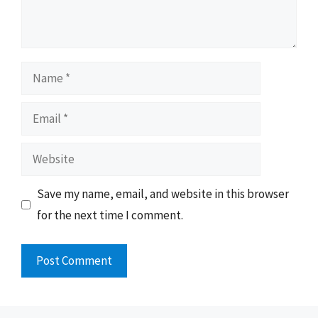
Name
Email
Website
Save my name, email, and website in this browser
for the next time I comment.