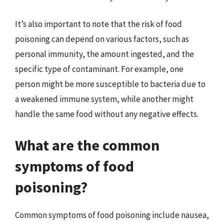
It’s also important to note that the risk of food
poisoning can depend on various factors, such as
personal immunity, the amount ingested, and the
specific type of contaminant. For example, one
person might be more susceptible to bacteria due to
a weakened immune system, while another might
handle the same food without any negative effects.
What are the common
symptoms of food
poisoning?
Common symptoms of food poisoning include nausea,