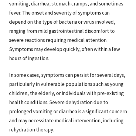
vomiting, diarrhea, stomach cramps, and sometimes
fever. The onset and severity of symptoms can
depend on the type of bacteria or virus involved,
ranging from mild gastrointestinal discomfort to
severe reactions requiring medical attention.
Symptoms may develop quickly, often within a few
hours of ingestion.
In some cases, symptoms can persist for several days,
particularly in vulnerable populations such as young
children, the elderly, or individuals with pre-existing
health conditions. Severe dehydration due to
prolonged vomiting or diarrhea is a significant concern
and may necessitate medical intervention, including
rehydration therapy.