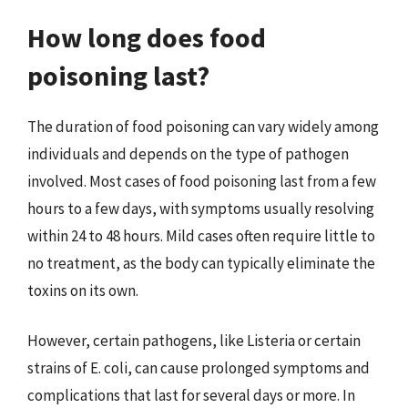
How long does food
poisoning last?
The duration of food poisoning can vary widely among
individuals and depends on the type of pathogen
involved. Most cases of food poisoning last from a few
hours to a few days, with symptoms usually resolving
within 24 to 48 hours. Mild cases often require little to
no treatment, as the body can typically eliminate the
toxins on its own.
However, certain pathogens, like Listeria or certain
strains of E. coli, can cause prolonged symptoms and
complications that last for several days or more. In