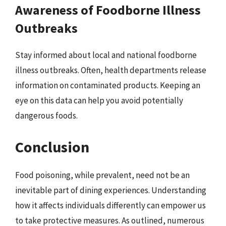
Awareness of Foodborne Illness
Outbreaks
Stay informed about local and national foodborne
illness outbreaks. Often, health departments release
information on contaminated products. Keeping an
eye on this data can help you avoid potentially
dangerous foods.
Conclusion
Food poisoning, while prevalent, need not be an
inevitable part of dining experiences. Understanding
how it affects individuals differently can empower us
to take protective measures. As outlined, numerous