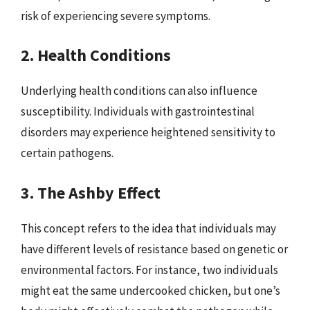
risk of experiencing severe symptoms.
2. Health Conditions
Underlying health conditions can also influence
susceptibility. Individuals with gastrointestinal
disorders may experience heightened sensitivity to
certain pathogens.
3. The Ashby Effect
This concept refers to the idea that individuals may
have different levels of resistance based on genetic or
environmental factors. For instance, two individuals
might eat the same undercooked chicken, but one’s