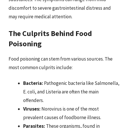
discomfort to severe gastrointestinal distress and
may require medical attention.
The Culprits Behind Food
Poisoning
Food poisoning can stem from various sources. The
most common culprits include:
Bacteria:
Pathogenic bacteria like Salmonella,
E. coli, and Listeria are often the main
offenders.
Viruses:
Norovirus is one of the most
prevalent causes of foodborne illness.
Parasites:
These organisms, found in