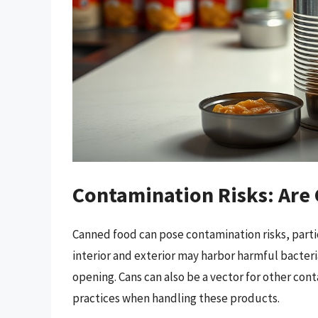
Contamination Risks: Are
Canned food can pose contamination risks, partic
interior and exterior may harbor harmful bacteria
opening. Cans can also be a vector for other cont
practices when handling these products.