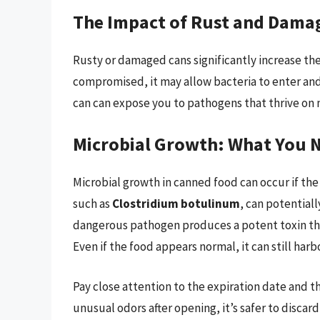
The Impact of Rust and Dama
Rusty or damaged cans significantly increase the r
compromised, it may allow bacteria to enter and
can can expose you to pathogens that thrive on 
Microbial Growth: What You 
Microbial growth in canned food can occur if the
such as
Clostridium botulinum
, can potentiall
dangerous pathogen produces a potent toxin tha
Even if the food appears normal, it can still ha
Pay close attention to the expiration date and the
unusual odors after opening, it’s safer to disca