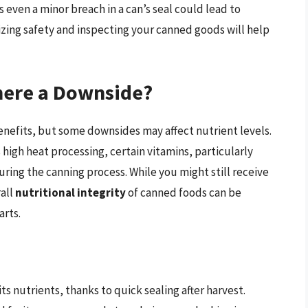
even a minor breach in a can’s seal could lead to
tizing safety and inspecting your canned goods will help
There a Downside?
enefits, but some downsides may affect nutrient levels.
high heat processing, certain vitamins, particularly
uring the canning process. While you might still receive
all
nutritional integrity
of canned foods can be
rts.
ts nutrients, thanks to quick sealing after harvest.