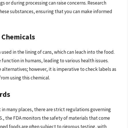
gs or during processing can raise concerns. Research
 these substances, ensuring that you can make informed
 Chemicals
used in the lining of cans, which can leach into the food.
function in humans, leading to various health issues.
lternatives; however, it is imperative to check labels as
from using this chemical.
rds
 in many places, there are strict regulations governing
.S., the FDA monitors the safety of materials that come
nned foods are often subject to rigorous testing, with