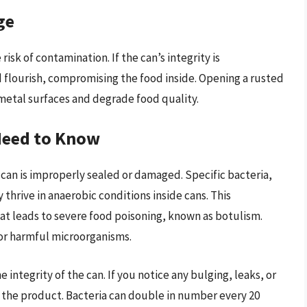
ge
isk of contamination. If the can’s integrity is
 flourish, compromising the food inside. Opening a rusted
metal surfaces and degrade food quality.
Need to Know
 can is improperly sealed or damaged. Specific bacteria,
y thrive in anaerobic conditions inside cans. This
t leads to severe food poisoning, known as botulism.
rbor harmful microorganisms.
 integrity of the can. If you notice any bulging, leaks, or
rd the product. Bacteria can double in number every 20