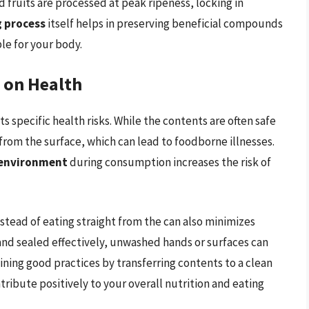
fruits are processed at peak ripeness, locking in
g process
itself helps in preserving beneficial compounds
le for your body.
 on Health
 specific health risks. While the contents are often safe
from the surface, which can lead to foodborne illnesses.
 environment
during consumption increases the risk of
stead of eating straight from the can also minimizes
and sealed effectively, unwashed hands or surfaces can
ning good practices by transferring contents to a clean
tribute positively to your overall nutrition and eating