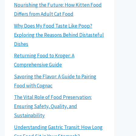
Nourishing the Future: How Kitten Food
Differs from Adult Cat Food
Why Does My Food Taste Like Poop?
Exploring the Reasons Behind Distasteful
Dishes
Returning Food to Kroger: A
Comprehensive Guide
Savoring the Flavor: A Guide to Pairing
Food with Cognac
The Vital Role of Food Preservation:
Ensuring Safety, Quality, and
Sustainability
Understanding Gastric Transit: How Long