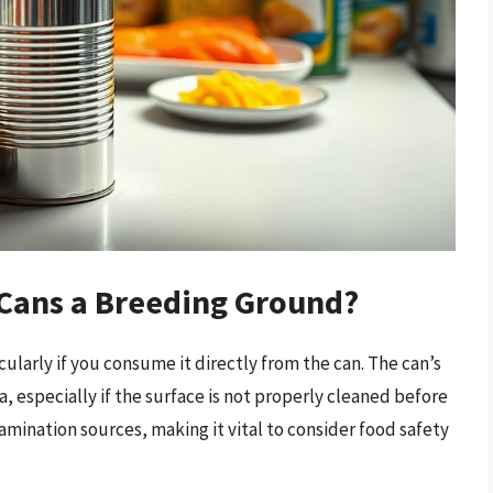
 Cans a Breeding Ground?
ularly if you consume it directly from the can. The can’s
, especially if the surface is not properly cleaned before
amination sources, making it vital to consider food safety