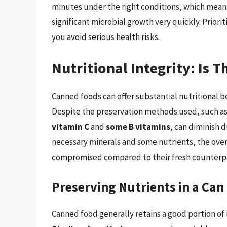
minutes under the right conditions, which means 
significant microbial growth very quickly. Priori
you avoid serious health risks.
Nutritional Integrity: Is 
Canned foods can offer substantial nutritional b
Despite the preservation methods used, such as 
vitamin C
and
some B vitamins
, can diminish d
necessary minerals and some nutrients, the over
compromised compared to their fresh counterpa
Preserving Nutrients in a Can
Canned food generally retains a good portion of i