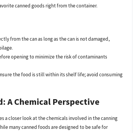
favorite canned goods right from the container.
tly from the can as long as the can is not damaged,
oilage.
 before opening to minimize the risk of contaminants
sure the food is still within its shelf life; avoid consuming
d: A Chemical Perspective
 a closer look at the chemicals involved in the canning
While many canned foods are designed to be safe for