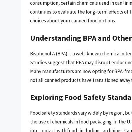
consumption, certain chemicals used in can linin
continues to evaluate the long-term effects of
choices about your canned food options.
Understanding BPA and Other
Bisphenol A (BPA) is a well-known chemical often 
Studies suggest that BPA may disrupt endocrine 
Many manufacturers are now opting for BPA-free a
not all canned products have transitioned away 
Exploring Food Safety Standa
Food safety standards vary widely by region, but
the use of chemicals in food packaging. In the U
into contact with food, including can linings. Ca