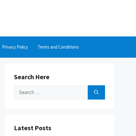
Privacy Policy
Terms and Conditions
Search Here
Search
for:
Latest Posts