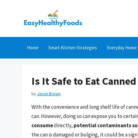
Skip
to
content
Home
Smart Kitchen Strategies
Everyday Home 
Is It Safe to Eat Canne
by
Jason Brown
With the convenience and long shelf life of can
can. However, doing so can expose you to certain
consume
directly,
potential contaminants suc
the can is damaged or bulging, it could be a sign 