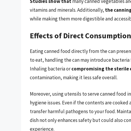
Studies show that
many canned vegetables and 
vitamins and minerals. Additionally,
the cannin
while making them more digestible and accessib
Effects of Direct Consumption
Eating canned food directly from the can presents
to eat, handling the can may introduce bacteria 
Inhaling bacteria or
compromising the sterile
contamination, making it less safe overall.
Moreover, using utensils to serve canned food in
hygiene issues. Even if the contents are cooked 
transfer harmful pathogens to your food. Maintai
dish not only enhances safety but could also con
experience.