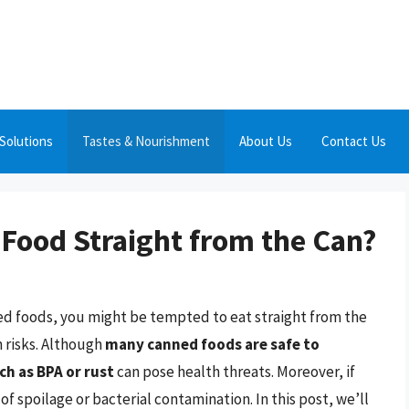
Solutions
Tastes & Nourishment
About Us
Contact Us
d Food Straight from the Can?
ned foods, you might be tempted to eat straight from the
 risks. Although
many canned foods are safe to
h as BPA or rust
can pose health threats. Moreover, if
of spoilage or bacterial contamination. In this post, we’ll