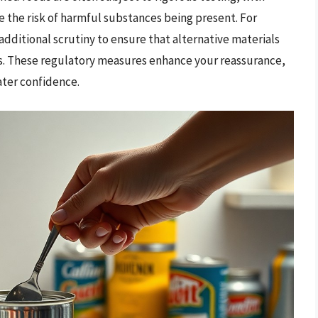
e the risk of harmful substances being present. For
dditional scrutiny to ensure that alternative materials
sks. These regulatory measures enhance your reassurance,
ter confidence.