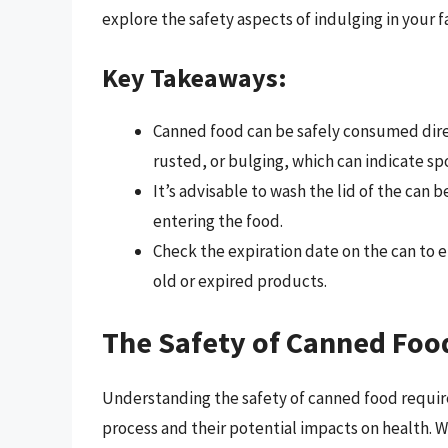
explore the safety aspects of indulging in your 
Key Takeaways:
Canned food can be safely consumed direc
rusted, or bulging, which can indicate sp
It’s advisable to wash the lid of the can
entering the food.
Check the expiration date on the can to en
old or expired products.
The Safety of Canned Foo
Understanding the safety of canned food requires
process and their potential impacts on health. 