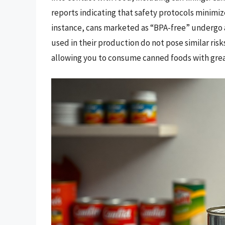
reports indicating that safety protocols minimiz
instance, cans marketed as “BPA-free” undergo a
used in their production do not pose similar ri
allowing you to consume canned foods with grea