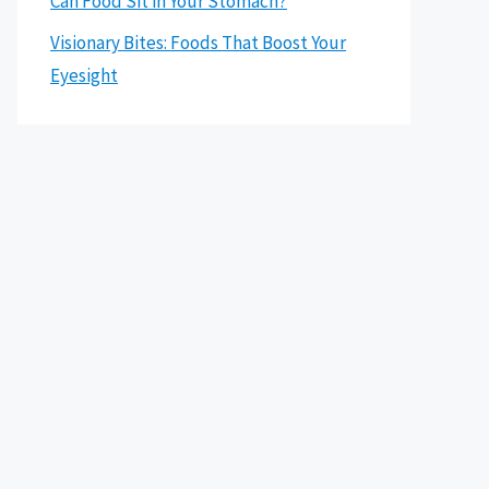
Can Food Sit in Your Stomach?
Visionary Bites: Foods That Boost Your
Eyesight