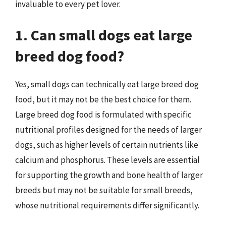
invaluable to every pet lover.
1. Can small dogs eat large
breed dog food?
Yes, small dogs can technically eat large breed dog
food, but it may not be the best choice for them.
Large breed dog food is formulated with specific
nutritional profiles designed for the needs of larger
dogs, such as higher levels of certain nutrients like
calcium and phosphorus. These levels are essential
for supporting the growth and bone health of larger
breeds but may not be suitable for small breeds,
whose nutritional requirements differ significantly.