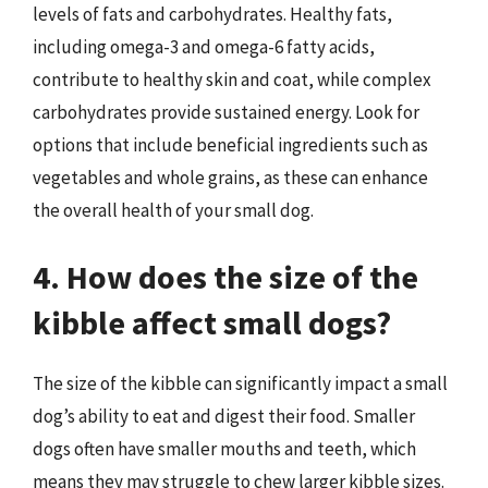
levels of fats and carbohydrates. Healthy fats,
including omega-3 and omega-6 fatty acids,
contribute to healthy skin and coat, while complex
carbohydrates provide sustained energy. Look for
options that include beneficial ingredients such as
vegetables and whole grains, as these can enhance
the overall health of your small dog.
4. How does the size of the
kibble affect small dogs?
The size of the kibble can significantly impact a small
dog’s ability to eat and digest their food. Smaller
dogs often have smaller mouths and teeth, which
means they may struggle to chew larger kibble sizes.