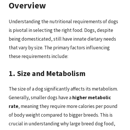
Overview
Understanding the nutritional requirements of dogs
is pivotal in selecting the right food. Dogs, despite
being domesticated, still have innate dietary needs
that vary by size. The primary factors influencing
these requirements include:
1. Size and Metabolism
The size of a dog significantly affects its metabolism.
Generally, smaller dogs have a
higher metabolic
rate
, meaning they require more calories per pound
of body weight compared to bigger breeds. This is
crucial in understanding why large breed dog food,