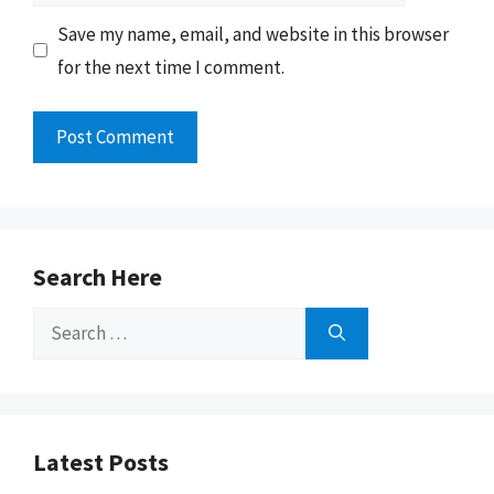
Save my name, email, and website in this browser
for the next time I comment.
Search Here
Search
for:
Latest Posts