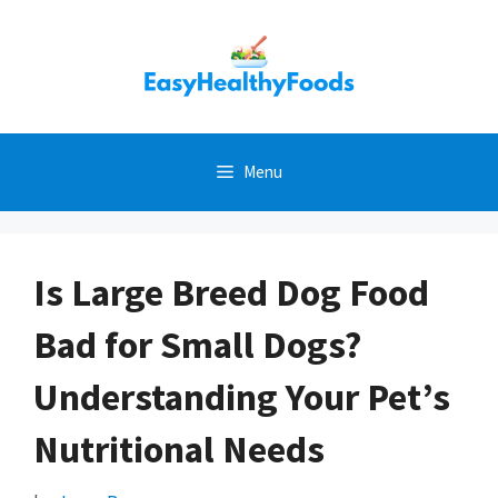
Skip
to
content
Menu
Is Large Breed Dog Food
Bad for Small Dogs?
Understanding Your Pet’s
Nutritional Needs