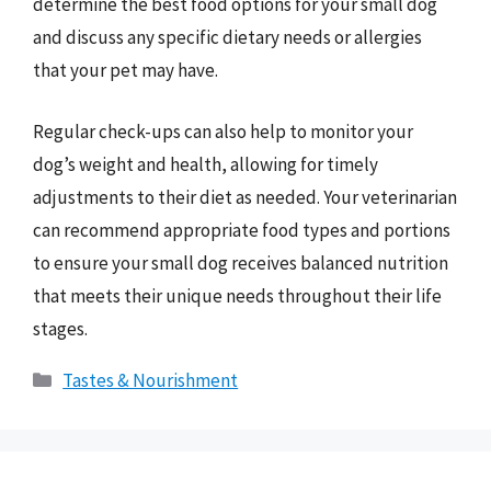
determine the best food options for your small dog
and discuss any specific dietary needs or allergies
that your pet may have.
Regular check-ups can also help to monitor your
dog’s weight and health, allowing for timely
adjustments to their diet as needed. Your veterinarian
can recommend appropriate food types and portions
to ensure your small dog receives balanced nutrition
that meets their unique needs throughout their life
stages.
Categories
Tastes & Nourishment