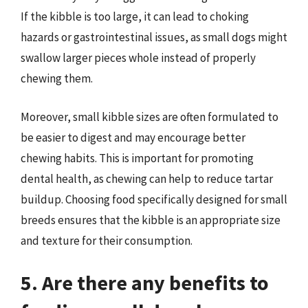
If the kibble is too large, it can lead to choking
hazards or gastrointestinal issues, as small dogs might
swallow larger pieces whole instead of properly
chewing them.
Moreover, small kibble sizes are often formulated to
be easier to digest and may encourage better
chewing habits. This is important for promoting
dental health, as chewing can help to reduce tartar
buildup. Choosing food specifically designed for small
breeds ensures that the kibble is an appropriate size
and texture for their consumption.
5. Are there any benefits to