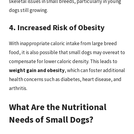
skeletal issues in small breeds, particularly in young
dogs still growing.
4. Increased Risk of Obesity
With inappropriate caloric intake from large breed
food, it is also possible that small dogs may overeat to
compensate for lower caloric density. This leads to
weight gain and obesity
, which can foster additional
health concerns such as diabetes, heart disease, and
arthritis.
What Are the Nutritional
Needs of Small Dogs?