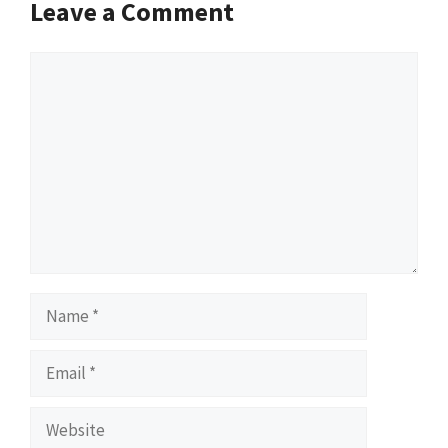
Leave a Comment
Comment
Name
Email
Website