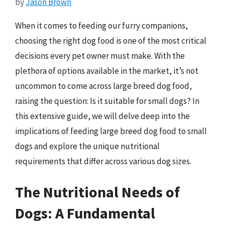
by
Jason Brown
When it comes to feeding our furry companions,
choosing the right dog food is one of the most critical
decisions every pet owner must make. With the
plethora of options available in the market, it’s not
uncommon to come across large breed dog food,
raising the question: Is it suitable for small dogs? In
this extensive guide, we will delve deep into the
implications of feeding large breed dog food to small
dogs and explore the unique nutritional
requirements that differ across various dog sizes.
The Nutritional Needs of
Dogs: A Fundamental