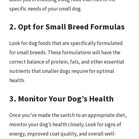
specific needs of your small dog.
2. Opt for Small Breed Formulas
Look for dog foods that are specifically formulated
for small breeds. These formulations will have the
correct balance of protein, fats, and other essential
nutrients that smaller dogs require for optimal
health.
3. Monitor Your Dog’s Health
Once you’ve made the switch to an appropriate diet,
monitor your dog’s health closely. Look for signs of
energy, improved coat quality, and overall well-