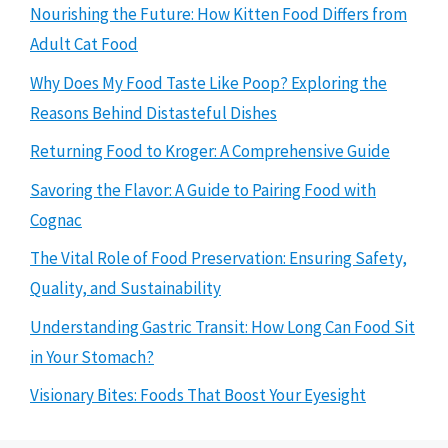
Nourishing the Future: How Kitten Food Differs from
Adult Cat Food
Why Does My Food Taste Like Poop? Exploring the
Reasons Behind Distasteful Dishes
Returning Food to Kroger: A Comprehensive Guide
Savoring the Flavor: A Guide to Pairing Food with
Cognac
The Vital Role of Food Preservation: Ensuring Safety,
Quality, and Sustainability
Understanding Gastric Transit: How Long Can Food Sit
in Your Stomach?
Visionary Bites: Foods That Boost Your Eyesight