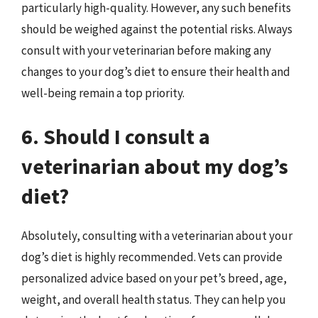
particularly high-quality. However, any such benefits
should be weighed against the potential risks. Always
consult with your veterinarian before making any
changes to your dog’s diet to ensure their health and
well-being remain a top priority.
6. Should I consult a
veterinarian about my dog’s
diet?
Absolutely, consulting with a veterinarian about your
dog’s diet is highly recommended. Vets can provide
personalized advice based on your pet’s breed, age,
weight, and overall health status. They can help you