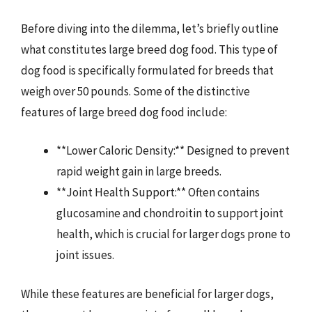
Before diving into the dilemma, let’s briefly outline
what constitutes large breed dog food. This type of
dog food is specifically formulated for breeds that
weigh over 50 pounds. Some of the distinctive
features of large breed dog food include:
**Lower Caloric Density:** Designed to prevent
rapid weight gain in large breeds.
**Joint Health Support:** Often contains
glucosamine and chondroitin to support joint
health, which is crucial for larger dogs prone to
joint issues.
While these features are beneficial for larger dogs,