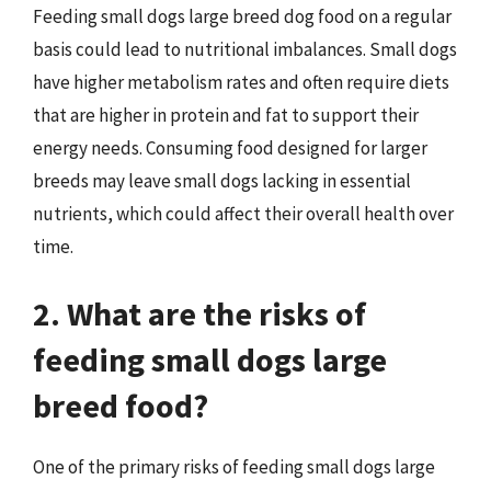
Feeding small dogs large breed dog food on a regular
basis could lead to nutritional imbalances. Small dogs
have higher metabolism rates and often require diets
that are higher in protein and fat to support their
energy needs. Consuming food designed for larger
breeds may leave small dogs lacking in essential
nutrients, which could affect their overall health over
time.
2. What are the risks of
feeding small dogs large
breed food?
One of the primary risks of feeding small dogs large