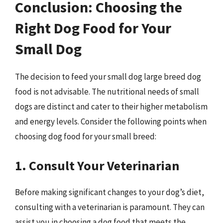
Conclusion: Choosing the
Right Dog Food for Your
Small Dog
The decision to feed your small dog large breed dog
food is not advisable. The nutritional needs of small
dogs are distinct and cater to their higher metabolism
and energy levels. Consider the following points when
choosing dog food for your small breed:
1. Consult Your Veterinarian
Before making significant changes to your dog’s diet,
consulting with a veterinarian is paramount. They can
assist you in choosing a dog food that meets the