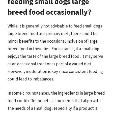
feeding small dogs large
breed food occasionally?
While it is generally not advisable to feed small dogs
large breed food as a primary diet, there could be
minor benefits to the occasional inclusion of large
breed food in their diet. For instance, if a small dog
enjoys the taste of the large breed food, it may serve
as an occasional treat or as part of a varied diet.
However, moderation is key since consistent feeding
could lead to imbalances.
In some circumstances, the ingredients in large breed
food could offer beneficial nutrients that align with
the needs of a small dog, especially if a product is