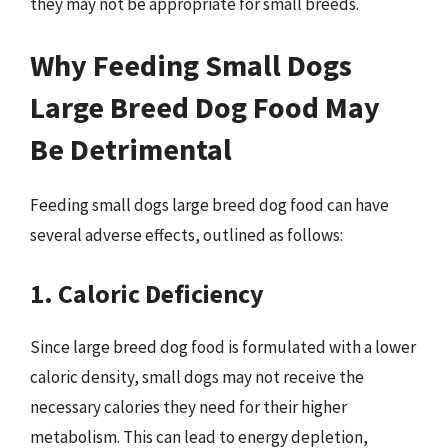
they may not be appropriate for small breeds.
Why Feeding Small Dogs
Large Breed Dog Food May
Be Detrimental
Feeding small dogs large breed dog food can have
several adverse effects, outlined as follows:
1. Caloric Deficiency
Since large breed dog food is formulated with a lower
caloric density, small dogs may not receive the
necessary calories they need for their higher
metabolism. This can lead to energy depletion,