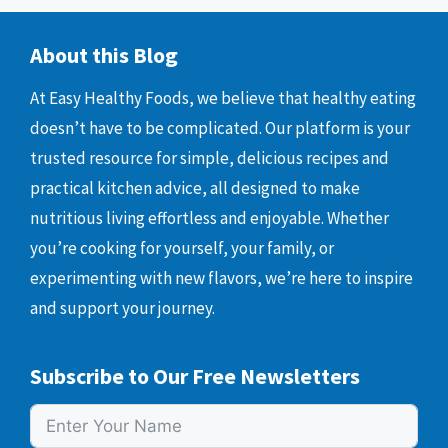
About this Blog
At Easy Healthy Foods, we believe that healthy eating
doesn’t have to be complicated. Our platform is your
trusted resource for simple, delicious recipes and
practical kitchen advice, all designed to make
nutritious living effortless and enjoyable. Whether
you’re cooking for yourself, your family, or
experimenting with new flavors, we’re here to inspire
and support your journey.
Subscribe to Our Free Newsletters