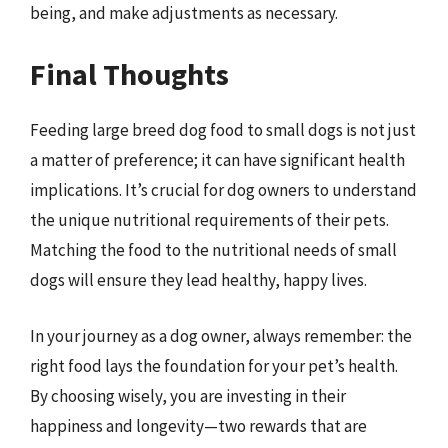
being, and make adjustments as necessary.
Final Thoughts
Feeding large breed dog food to small dogs is not just
a matter of preference; it can have significant health
implications. It’s crucial for dog owners to understand
the unique nutritional requirements of their pets.
Matching the food to the nutritional needs of small
dogs will ensure they lead healthy, happy lives.
In your journey as a dog owner, always remember: the
right food lays the foundation for your pet’s health.
By choosing wisely, you are investing in their
happiness and longevity—two rewards that are