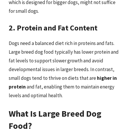
which is designed for bigger dogs, might not suffice
for small dogs.
2. Protein and Fat Content
Dogs need a balanced diet rich in proteins and fats.
Large breed dog food typically has lower protein and
fat levels to support slower growth and avoid
developmental issues in larger breeds. In contrast,
small dogs tend to thrive on diets that are
higher in
protein
and fat, enabling them to maintain energy
levels and optimal health.
What Is Large Breed Dog
Food?