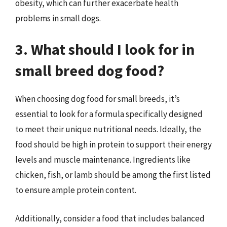
obesity, which can further exacerbate health
problems in small dogs.
3. What should I look for in
small breed dog food?
When choosing dog food for small breeds, it’s
essential to look for a formula specifically designed
to meet their unique nutritional needs. Ideally, the
food should be high in protein to support their energy
levels and muscle maintenance. Ingredients like
chicken, fish, or lamb should be among the first listed
to ensure ample protein content.
Additionally, consider a food that includes balanced