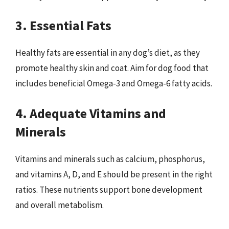
3. Essential Fats
Healthy fats are essential in any dog’s diet, as they
promote healthy skin and coat. Aim for dog food that
includes beneficial Omega-3 and Omega-6 fatty acids.
4. Adequate Vitamins and
Minerals
Vitamins and minerals such as calcium, phosphorus,
and vitamins A, D, and E should be present in the right
ratios. These nutrients support bone development
and overall metabolism.