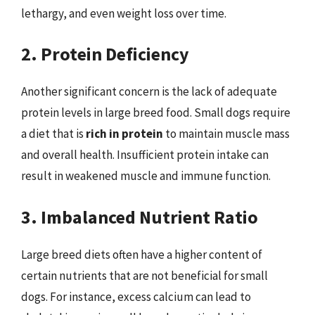
lethargy, and even weight loss over time.
2. Protein Deficiency
Another significant concern is the lack of adequate
protein levels in large breed food. Small dogs require
a diet that is
rich in protein
to maintain muscle mass
and overall health. Insufficient protein intake can
result in weakened muscle and immune function.
3. Imbalanced Nutrient Ratio
Large breed diets often have a higher content of
certain nutrients that are not beneficial for small
dogs. For instance, excess calcium can lead to