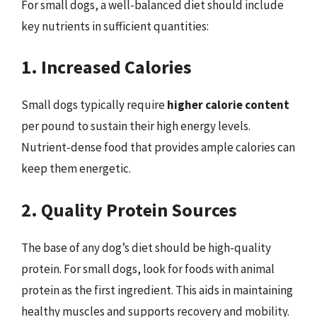
For small dogs, a well-balanced diet should include
key nutrients in sufficient quantities:
1. Increased Calories
Small dogs typically require
higher calorie content
per pound to sustain their high energy levels.
Nutrient-dense food that provides ample calories can
keep them energetic.
2. Quality Protein Sources
The base of any dog’s diet should be high-quality
protein. For small dogs, look for foods with animal
protein as the first ingredient. This aids in maintaining
healthy muscles and supports recovery and mobility.