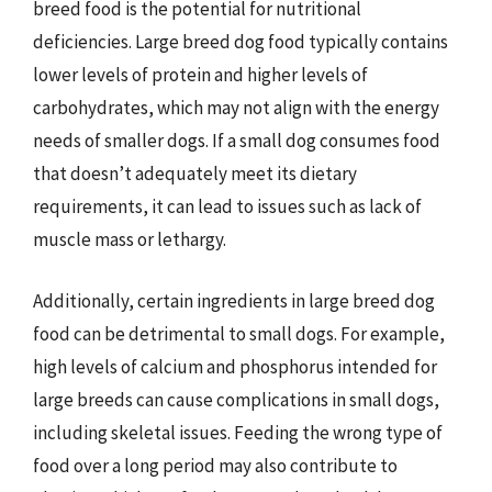
breed food is the potential for nutritional
deficiencies. Large breed dog food typically contains
lower levels of protein and higher levels of
carbohydrates, which may not align with the energy
needs of smaller dogs. If a small dog consumes food
that doesn’t adequately meet its dietary
requirements, it can lead to issues such as lack of
muscle mass or lethargy.
Additionally, certain ingredients in large breed dog
food can be detrimental to small dogs. For example,
high levels of calcium and phosphorus intended for
large breeds can cause complications in small dogs,
including skeletal issues. Feeding the wrong type of
food over a long period may also contribute to