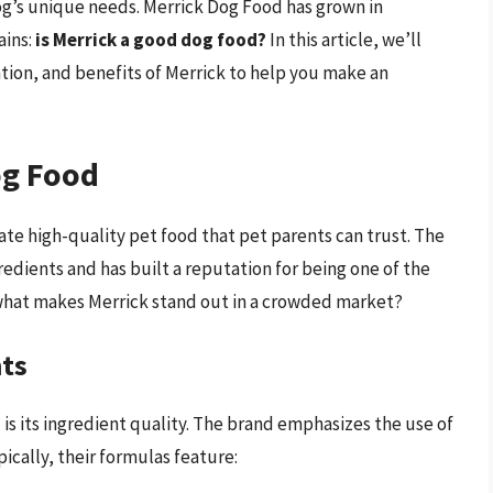
 dog’s unique needs. Merrick Dog Food has grown in
ains:
is Merrick a good dog food?
In this article, we’ll
tion, and benefits of Merrick to help you make an
og Food
ate high-quality pet food that pet parents can trust. The
redients and has built a reputation for being one of the
hat makes Merrick stand out in a crowded market?
nts
 is its ingredient quality. The brand emphasizes the use of
ypically, their formulas feature: