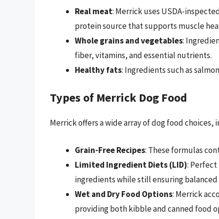
Real meat
: Merrick uses USDA-inspected
protein source that supports muscle hea
Whole grains and vegetables
: Ingredie
fiber, vitamins, and essential nutrients.
Healthy fats
: Ingredients such as salmon
Types of Merrick Dog Food
Merrick offers a wide array of dog food choices, 
Grain-Free Recipes
: These formulas cont
Limited Ingredient Diets (LID)
: Perfect
ingredients while still ensuring balanced 
Wet and Dry Food Options
: Merrick ac
providing both kibble and canned food o