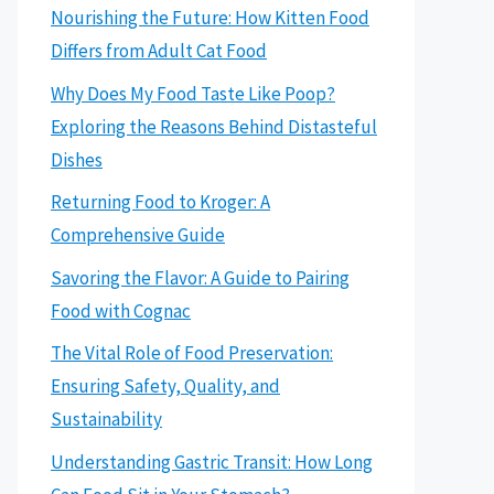
Nourishing the Future: How Kitten Food
Differs from Adult Cat Food
Why Does My Food Taste Like Poop?
Exploring the Reasons Behind Distasteful
Dishes
Returning Food to Kroger: A
Comprehensive Guide
Savoring the Flavor: A Guide to Pairing
Food with Cognac
The Vital Role of Food Preservation:
Ensuring Safety, Quality, and
Sustainability
Understanding Gastric Transit: How Long