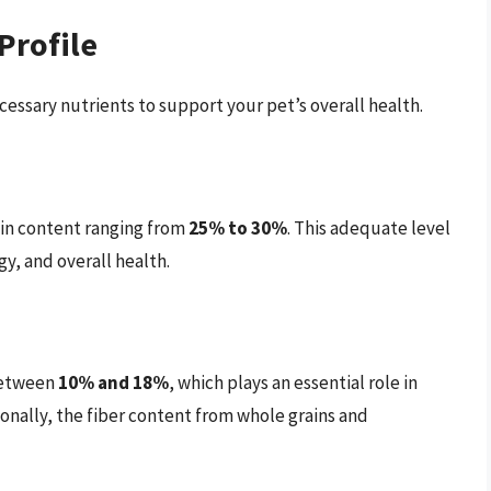
Profile
essary nutrients to support your pet’s overall health.
ein content ranging from
25% to 30%
. This adequate level
y, and overall health.
 between
10% and 18%
, which plays an essential role in
ionally, the fiber content from whole grains and