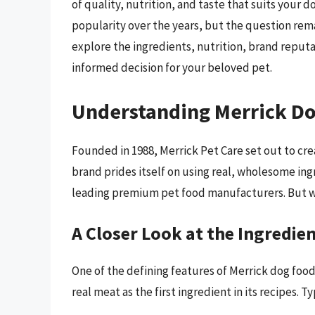
of quality, nutrition, and taste that suits your
popularity over the years, but the question rem
explore the ingredients, nutrition, brand reputa
informed decision for your beloved pet.
Understanding Merrick D
Founded in 1988, Merrick Pet Care set out to cre
brand prides itself on using real, wholesome ing
leading premium pet food manufacturers. But w
A Closer Look at the Ingredie
One of the defining features of Merrick dog food
real meat as the first ingredient in its recipes. T