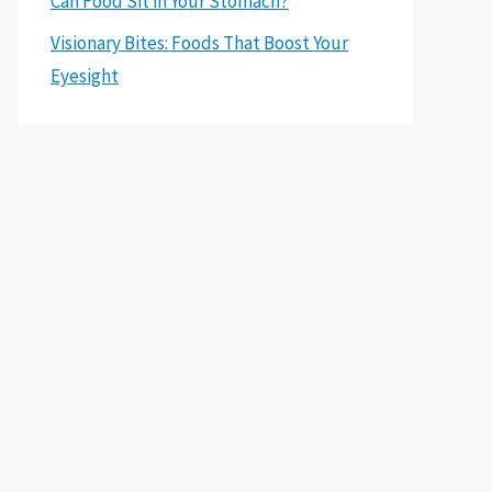
Can Food Sit in Your Stomach?
Visionary Bites: Foods That Boost Your
Eyesight