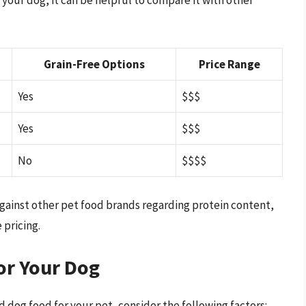
Grain-Free Options
Price Range
Yes
$$$
Yes
$$$
No
$$$$
 against other pet food brands regarding protein content,
 pricing.
or Your Dog
d dog food for your pet, consider the following factors: