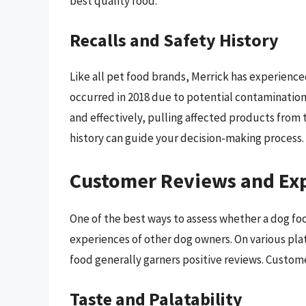
best quality food.
Recalls and Safety History
Like all pet food brands, Merrick has experience
occurred in 2018 due to potential contamination.
and effectively, pulling affected products from 
history can guide your decision-making process.
Customer Reviews and Ex
One of the best ways to assess whether a dog food
experiences of other dog owners. On various plat
food generally garners positive reviews. Custome
Taste and Palatability