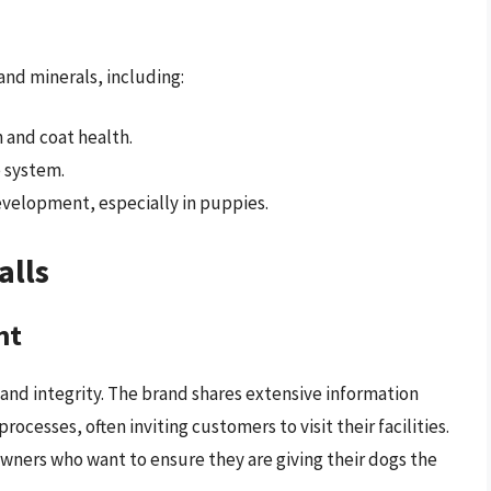
 and minerals, including:
 and coat health.
 system.
velopment, especially in puppies.
alls
nt
 and integrity. The brand shares extensive information
ocesses, often inviting customers to visit their facilities.
owners who want to ensure they are giving their dogs the