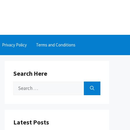
Privacy Policy
Terms and Conditions
Search Here
Search
for:
Latest Posts