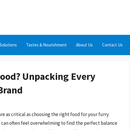
Solutions
Tastes & Nourishment
About Us
Contact Us
Food? Unpacking Every
 Brand
 as critical as choosing the right food for your furry
it can often feel overwhelming to find the perfect balance