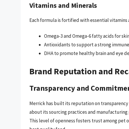
Vitamins and Minerals
Each formula is fortified with essential vitamins
Omega-3 and Omega-6 fatty acids for skin
Antioxidants to support a strong immune
DHA to promote healthy brain and eye de
Brand Reputation and Rec
Transparency and Commitme
Merrick has built its reputation on transparency
about its sourcing practices and manufacturing pr
This level of openness fosters trust among pet 