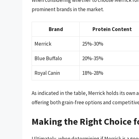
prominent brands in the market.
Brand
Protein Content
Merrick
25%-30%
Blue Buffalo
20%-35%
Royal Canin
18%-28%
As indicated in the table, Merrick holds its own
offering both grain-free options and competitive
Making the Right Choice f
Ultimately, when determining if Merrick is a goo