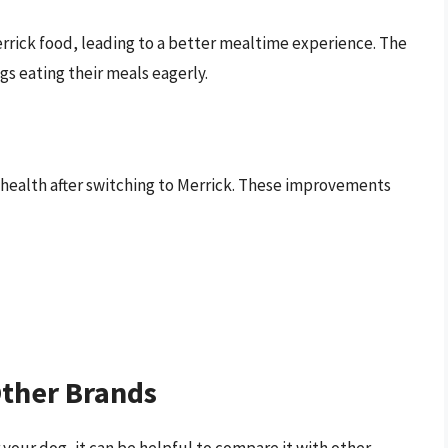
rrick food, leading to a better mealtime experience. The
gs eating their meals eagerly.
health after switching to Merrick. These improvements
ther Brands
your dog, it can be helpful to compare it with other