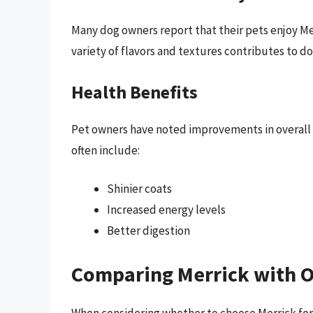
Many dog owners report that their pets enjoy Me
variety of flavors and textures contributes to do
Health Benefits
Pet owners have noted improvements in overall 
often include:
Shinier coats
Increased energy levels
Better digestion
Comparing Merrick with O
When considering whether to choose Merrick for 