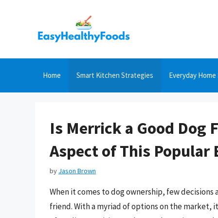
Skip
to
content
Home
Smart Kitchen Strategies
Everyday Home 
Is Merrick a Good Dog 
Aspect of This Popular
by
Jason Brown
When it comes to dog ownership, few decisions are
friend. With a myriad of options on the market, 