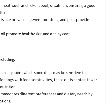
 meat, such as chicken, beef, or salmon, ensuring a good
lth.
nts like brown rice, sweet potatoes, and peas provide
 oil promote healthy skin and a shiny coat.
including:
ain no grains, which some dogs may be sensitive to.
 for dogs with food sensitivities, these diets contain fewer
nutrition.
commodates different preferences and dietary needs by
ptions.