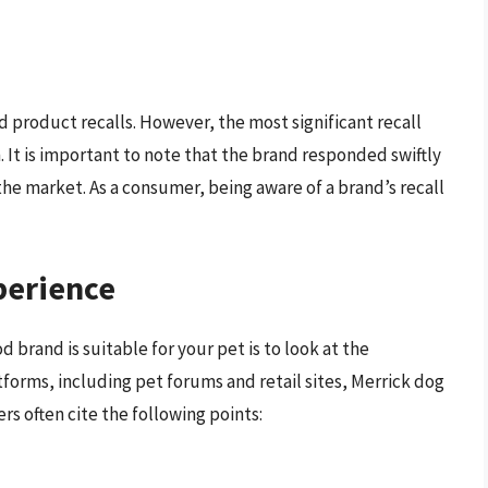
d product recalls. However, the most significant recall
 It is important to note that the brand responded swiftly
the market. As a consumer, being aware of a brand’s recall
perience
 brand is suitable for your pet is to look at the
forms, including pet forums and retail sites, Merrick dog
rs often cite the following points: