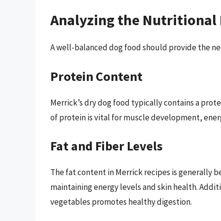
Analyzing the Nutritional 
A well-balanced dog food should provide the nec
Protein Content
Merrick’s dry dog food typically contains a prot
of protein is vital for muscle development, energ
Fat and Fiber Levels
The fat content in Merrick recipes is generally
maintaining energy levels and skin health. Addit
vegetables promotes healthy digestion.