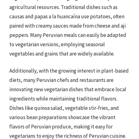
agricultural resources. Traditional dishes such as
causas and papas a la huancaína use potatoes, often
paired with creamy sauces made from cheese and aji
peppers. Many Peruvian meals can easily be adapted
to vegetarian versions, employing seasonal
vegetables and grains that are widely available.
Additionally, with the growing interest in plant-based
diets, many Peruvian chefs and restaurants are
innovating new vegetarian dishes that embrace local
ingredients while maintaining traditional flavors.
Dishes like quinoa salad, vegetable stir-fries, and
various bean preparations showcase the vibrant
flavors of Peruvian produce, making it easy for
vegetarians to enjoy the richness of Peruvian cuisine.