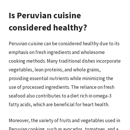
Is Peruvian cuisine
considered healthy?
Peruvian cuisine can be considered healthy due to its
emphasis on fresh ingredients and wholesome
cooking methods. Many traditional dishes incorporate
vegetables, lean proteins, and whole grains,
providing essential nutrients while minimizing the
use of processed ingredients. The reliance on fresh
seafood also contributes to a diet rich in omega-3
fatty acids, which are beneficial for heart health.
Moreover, the variety of fruits and vegetables used in
Peruvian cooking, such as avocados, tomatoes, and a