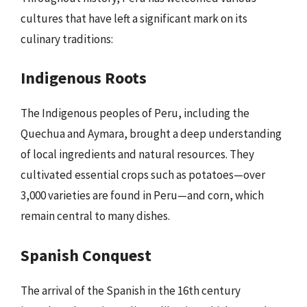
cultures that have left a significant mark on its
culinary traditions:
Indigenous Roots
The Indigenous peoples of Peru, including the
Quechua and Aymara, brought a deep understanding
of local ingredients and natural resources. They
cultivated essential crops such as potatoes—over
3,000 varieties are found in Peru—and corn, which
remain central to many dishes.
Spanish Conquest
The arrival of the Spanish in the 16th century