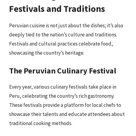
Festivals and Traditions
Peruvian cuisine is not just about the dishes; it’s also
deeply tied to the nation’s culture and traditions.
Festivals and cultural practices celebrate food,
showcasing the country’s heritage.
The Peruvian Culinary Festival
Every year, various culinary festivals take place in
Peru, celebrating the country’s rich gastronomy.
These festivals provide a platform for local chefs to
showcase their talents and educate attendees about
traditional cooking methods.