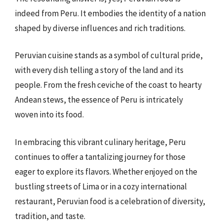
indeed from Peru. It embodies the identity of a nation
shaped by diverse influences and rich traditions.
Peruvian cuisine stands as a symbol of cultural pride,
with every dish telling a story of the land and its
people. From the fresh ceviche of the coast to hearty
Andean stews, the essence of Peru is intricately
woven into its food.
In embracing this vibrant culinary heritage, Peru
continues to offer a tantalizing journey for those
eager to explore its flavors. Whether enjoyed on the
bustling streets of Lima or in a cozy international
restaurant, Peruvian food is a celebration of diversity,
tradition, and taste.