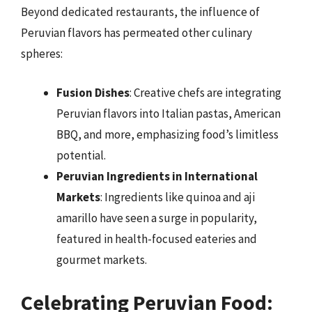
Beyond dedicated restaurants, the influence of
Peruvian flavors has permeated other culinary
spheres:
Fusion Dishes
: Creative chefs are integrating
Peruvian flavors into Italian pastas, American
BBQ, and more, emphasizing food’s limitless
potential.
Peruvian Ingredients in International
Markets
: Ingredients like quinoa and aji
amarillo have seen a surge in popularity,
featured in health-focused eateries and
gourmet markets.
Celebrating Peruvian Food: