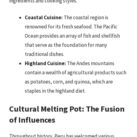
ingredients and cooking styles.
Coastal Cuisine:
The coastal region is
renowned for its fresh seafood. The Pacific
Ocean provides an array of fish and shellfish
that serve as the foundation for many
traditional dishes.
Highland Cuisine:
The Andes mountains
contain a wealth of agricultural products such
as potatoes, corn, and quinoa, which are
staples in the highland diet.
Cultural Melting Pot: The Fusion
of Influences
Throughout history, Peru has welcomed various