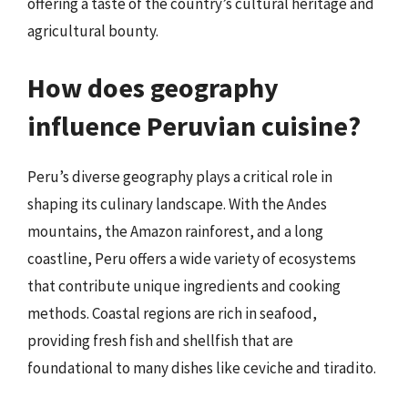
offering a taste of the country’s cultural heritage and
agricultural bounty.
How does geography
influence Peruvian cuisine?
Peru’s diverse geography plays a critical role in
shaping its culinary landscape. With the Andes
mountains, the Amazon rainforest, and a long
coastline, Peru offers a wide variety of ecosystems
that contribute unique ingredients and cooking
methods. Coastal regions are rich in seafood,
providing fresh fish and shellfish that are
foundational to many dishes like ceviche and tiradito.