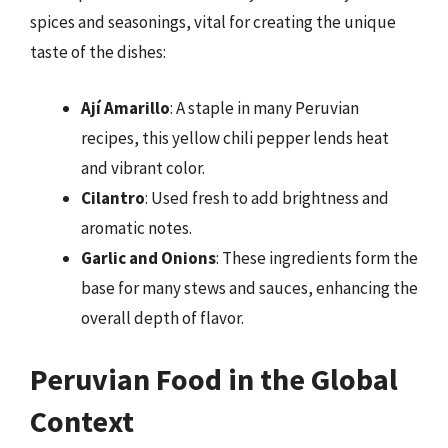
spices and seasonings, vital for creating the unique
taste of the dishes:
Ají Amarillo
: A staple in many Peruvian
recipes, this yellow chili pepper lends heat
and vibrant color.
Cilantro
: Used fresh to add brightness and
aromatic notes.
Garlic and Onions
: These ingredients form the
base for many stews and sauces, enhancing the
overall depth of flavor.
Peruvian Food in the Global
Context