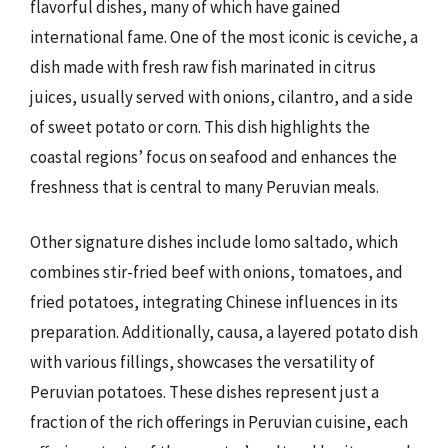
flavorful dishes, many of which have gained
international fame. One of the most iconic is ceviche, a
dish made with fresh raw fish marinated in citrus
juices, usually served with onions, cilantro, and a side
of sweet potato or corn. This dish highlights the
coastal regions’ focus on seafood and enhances the
freshness that is central to many Peruvian meals.
Other signature dishes include lomo saltado, which
combines stir-fried beef with onions, tomatoes, and
fried potatoes, integrating Chinese influences in its
preparation. Additionally, causa, a layered potato dish
with various fillings, showcases the versatility of
Peruvian potatoes. These dishes represent just a
fraction of the rich offerings in Peruvian cuisine, each