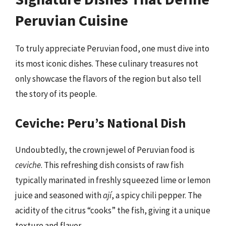
Peruvian Cuisine
To truly appreciate Peruvian food, one must dive into
its most iconic dishes. These culinary treasures not
only showcase the flavors of the region but also tell
the story of its people.
Ceviche: Peru’s National Dish
Undoubtedly, the crown jewel of Peruvian food is
ceviche
. This refreshing dish consists of raw fish
typically marinated in freshly squeezed lime or lemon
juice and seasoned with
ají
, a spicy chili pepper. The
acidity of the citrus “cooks” the fish, giving it a unique
texture and flavor.