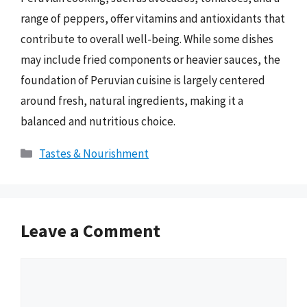
range of peppers, offer vitamins and antioxidants that
contribute to overall well-being. While some dishes
may include fried components or heavier sauces, the
foundation of Peruvian cuisine is largely centered
around fresh, natural ingredients, making it a
balanced and nutritious choice.
Categories
Tastes & Nourishment
Leave a Comment
Comment