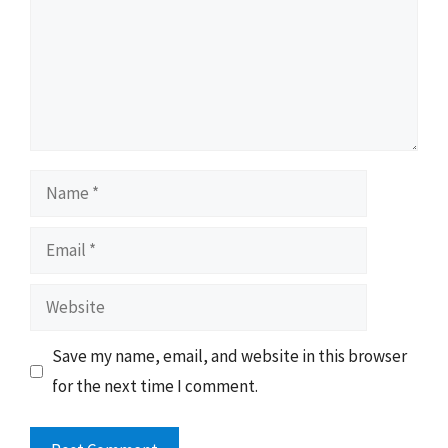
Name
Email
Website
Save my name, email, and website in this browser
for the next time I comment.