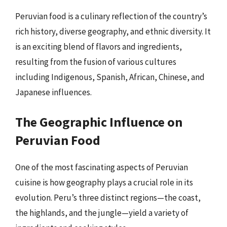
Peruvian food is a culinary reflection of the country’s
rich history, diverse geography, and ethnic diversity. It
is an exciting blend of flavors and ingredients,
resulting from the fusion of various cultures
including Indigenous, Spanish, African, Chinese, and
Japanese influences.
The Geographic Influence on
Peruvian Food
One of the most fascinating aspects of Peruvian
cuisine is how geography plays a crucial role in its
evolution. Peru’s three distinct regions—the coast,
the highlands, and the jungle—yield a variety of