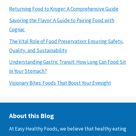
Returning Food to Kroger: A Comprehensive Guide
Savoring the Flavor: A Guide to Pairing Food with
Cognac
The Vital Role of Food Preservation: Ensuring Safety,
Quality, and Sustainability
Understanding Gastric Transit: How Long Can Food Sit
in Your Stomach?
Visionary Bites: Foods That Boost Your Eyesight
About this Blog
At Easy Healthy Foods, we believe that healthy eating