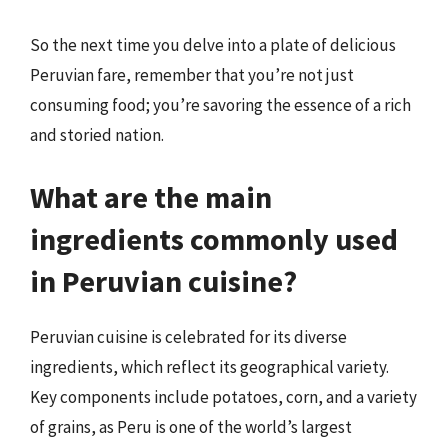
So the next time you delve into a plate of delicious
Peruvian fare, remember that you’re not just
consuming food; you’re savoring the essence of a rich
and storied nation.
What are the main
ingredients commonly used
in Peruvian cuisine?
Peruvian cuisine is celebrated for its diverse
ingredients, which reflect its geographical variety.
Key components include potatoes, corn, and a variety
of grains, as Peru is one of the world’s largest