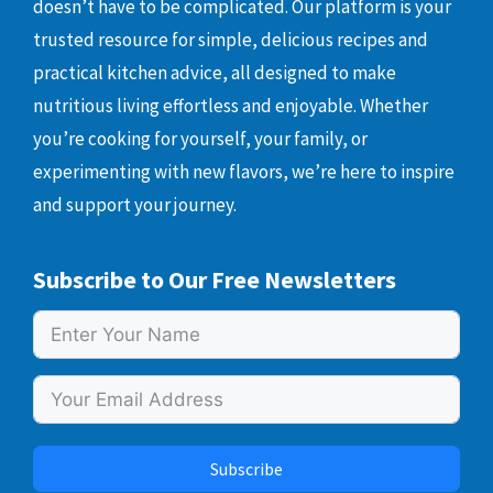
doesn’t have to be complicated. Our platform is your
trusted resource for simple, delicious recipes and
practical kitchen advice, all designed to make
nutritious living effortless and enjoyable. Whether
you’re cooking for yourself, your family, or
experimenting with new flavors, we’re here to inspire
and support your journey.
Subscribe to Our Free Newsletters
Subscribe