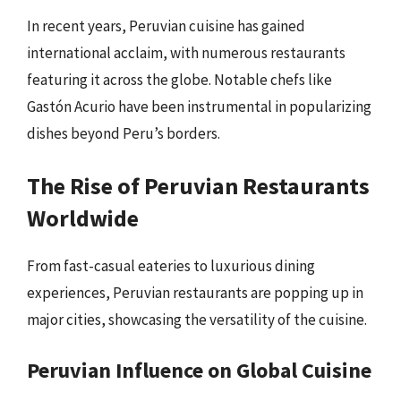
In recent years, Peruvian cuisine has gained
international acclaim, with numerous restaurants
featuring it across the globe. Notable chefs like
Gastón Acurio have been instrumental in popularizing
dishes beyond Peru’s borders.
The Rise of Peruvian Restaurants
Worldwide
From fast-casual eateries to luxurious dining
experiences, Peruvian restaurants are popping up in
major cities, showcasing the versatility of the cuisine.
Peruvian Influence on Global Cuisine