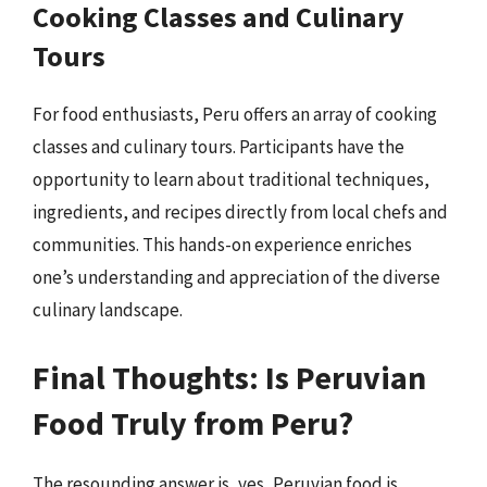
Cooking Classes and Culinary
Tours
For food enthusiasts, Peru offers an array of cooking
classes and culinary tours. Participants have the
opportunity to learn about traditional techniques,
ingredients, and recipes directly from local chefs and
communities. This hands-on experience enriches
one’s understanding and appreciation of the diverse
culinary landscape.
Final Thoughts: Is Peruvian
Food Truly from Peru?
The resounding answer is, yes, Peruvian food is