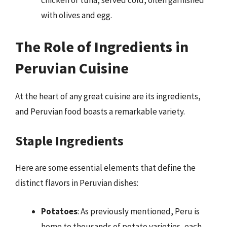
chicken or tuna, served cold, often garnished
with olives and egg.
The Role of Ingredients in
Peruvian Cuisine
At the heart of any great cuisine are its ingredients,
and Peruvian food boasts a remarkable variety.
Staple Ingredients
Here are some essential elements that define the
distinct flavors in Peruvian dishes:
Potatoes
: As previously mentioned, Peru is
home to thousands of potato varieties, each