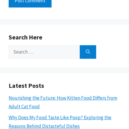
Search Here
Search
for:
Latest Posts
Nourishing the Future: How Kitten Food Differs from
Adult Cat Food
Why Does My Food Taste Like Poop? Exploring the
Reasons Behind Distasteful Dishes