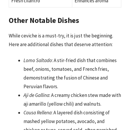
Fresh cilantro
Enhances aroma
Other Notable Dishes
While ceviche is a must-try, it is just the beginning.
Here are additional dishes that deserve attention:
Lomo Saltado
: A stir-fried dish that combines
beef, onions, tomatoes, and French fries,
demonstrating the fusion of Chinese and
Peruvian flavors.
Aji de Gallina
: A creamy chicken stew made with
aji amarillo (yellow chili) and walnuts.
Causa Rellena
: A layered dish consisting of
mashed yellow potatoes, avocado, and