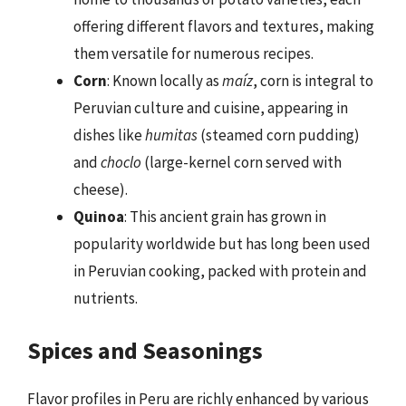
offering different flavors and textures, making
them versatile for numerous recipes.
Corn
: Known locally as
maíz
, corn is integral to
Peruvian culture and cuisine, appearing in
dishes like
humitas
(steamed corn pudding)
and
choclo
(large-kernel corn served with
cheese).
Quinoa
: This ancient grain has grown in
popularity worldwide but has long been used
in Peruvian cooking, packed with protein and
nutrients.
Spices and Seasonings
Flavor profiles in Peru are richly enhanced by various