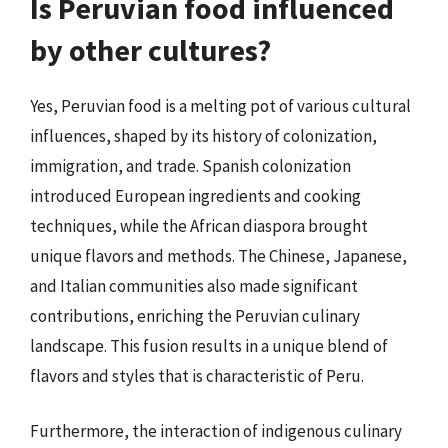
Is Peruvian food influenced
by other cultures?
Yes, Peruvian food is a melting pot of various cultural
influences, shaped by its history of colonization,
immigration, and trade. Spanish colonization
introduced European ingredients and cooking
techniques, while the African diaspora brought
unique flavors and methods. The Chinese, Japanese,
and Italian communities also made significant
contributions, enriching the Peruvian culinary
landscape. This fusion results in a unique blend of
flavors and styles that is characteristic of Peru.
Furthermore, the interaction of indigenous culinary