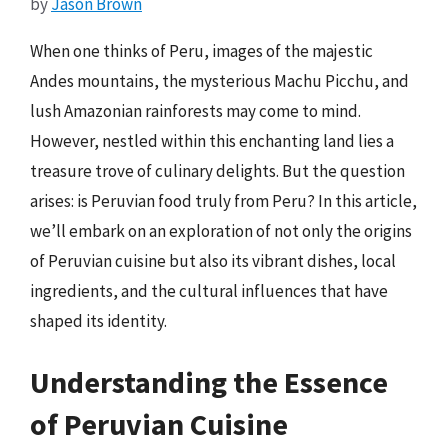
by
Jason Brown
When one thinks of Peru, images of the majestic
Andes mountains, the mysterious Machu Picchu, and
lush Amazonian rainforests may come to mind.
However, nestled within this enchanting land lies a
treasure trove of culinary delights. But the question
arises: is Peruvian food truly from Peru? In this article,
we’ll embark on an exploration of not only the origins
of Peruvian cuisine but also its vibrant dishes, local
ingredients, and the cultural influences that have
shaped its identity.
Understanding the Essence
of Peruvian Cuisine