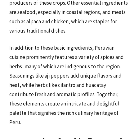
producers of these crops. Other essential ingredients
are seafood, especially in coastal regions, and meats
such as alpaca and chicken, which are staples for
various traditional dishes.
In addition to these basic ingredients, Peruvian
cuisine prominently features a variety of spices and
herbs, many of which are indigenous to the region.
Seasonings like aji peppers add unique flavors and
heat, while herbs like cilantro and huacatay
contribute fresh and aromatic profiles. Together,
these elements create an intricate and delightful
palette that signifies the rich culinary heritage of
Peru.