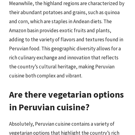
Meanwhile, the highland regions are characterized by
their abundant potatoes and grains, such as quinoa
and corn, which are staples in Andean diets. The
Amazon basin provides exotic fruits and plants,
adding to the variety of flavors and textures found in
Peruvian food. This geographic diversity allows for a
rich culinary exchange and innovation that reflects
the country’s cultural heritage, making Peruvian
cuisine both complex and vibrant.
Are there vegetarian options
in Peruvian cuisine?
Absolutely, Peruvian cuisine contains a variety of
vegetarian options that highlight the country’s rich