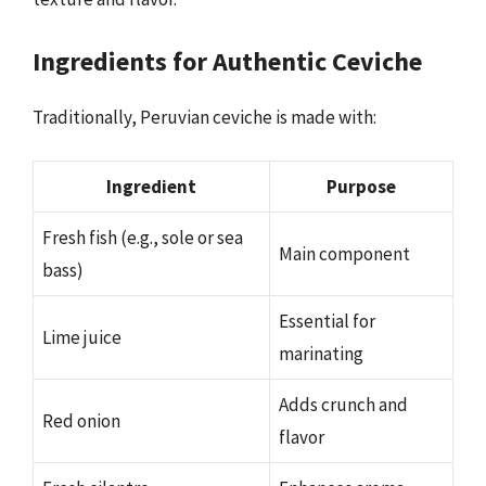
Ingredients for Authentic Ceviche
Traditionally, Peruvian ceviche is made with:
Ingredient
Purpose
Fresh fish (e.g., sole or sea
Main component
bass)
Essential for
Lime juice
marinating
Adds crunch and
Red onion
flavor