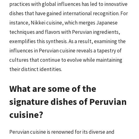
practices with global influences has led to innovative
dishes that have gained international recognition. For
instance, Nikkei cuisine, which merges Japanese
techniques and flavors with Peruvian ingredients,
exemplifies this synthesis. As a result, examining the
influences in Peruvian cuisine reveals a tapestry of
cultures that continue to evolve while maintaining
their distinct identities.
What are some of the
signature dishes of Peruvian
cuisine?
Peruvian cuisine is renowned for its diverse and