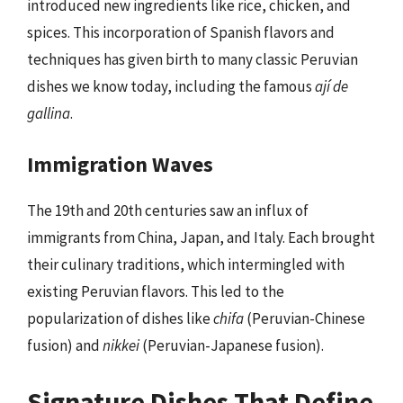
introduced new ingredients like rice, chicken, and
spices. This incorporation of Spanish flavors and
techniques has given birth to many classic Peruvian
dishes we know today, including the famous
ají de
gallina
.
Immigration Waves
The 19th and 20th centuries saw an influx of
immigrants from China, Japan, and Italy. Each brought
their culinary traditions, which intermingled with
existing Peruvian flavors. This led to the
popularization of dishes like
chifa
(Peruvian-Chinese
fusion) and
nikkei
(Peruvian-Japanese fusion).
Signature Dishes That Define