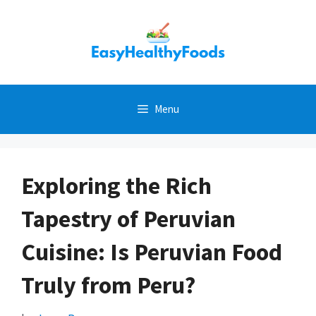
Skip
to
content
Menu
Exploring the Rich
Tapestry of Peruvian
Cuisine: Is Peruvian Food
Truly from Peru?