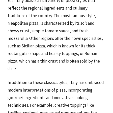
Yes, Italy boasts a rich variety of pizza styles that
reflect the regional ingredients and culinary
traditions of the country. The most famous style,
Neapolitan pizza, is characterized by its soft and
chewy crust, simple tomato sauce, and fresh
mozzarella. Other regions offer their own specialties,
such as Sicilian pizza, which is known for its thick,
rectangular shape and hearty toppings, or Roman
pizza, which has a thin crust and is often sold by the
slice.
In addition to these classic styles, Italy has embraced
modern interpretations of pizza, incorporating
gourmet ingredients and innovative cooking
techniques. For example, creative toppings like
truffles, seafood, or seasonal produce reflect the