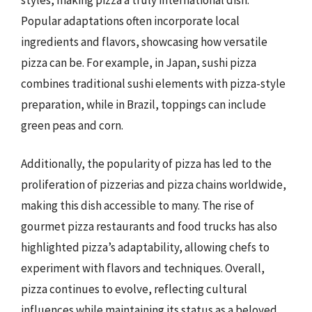
Popular adaptations often incorporate local
ingredients and flavors, showcasing how versatile
pizza can be. For example, in Japan, sushi pizza
combines traditional sushi elements with pizza-style
preparation, while in Brazil, toppings can include
green peas and corn.
Additionally, the popularity of pizza has led to the
proliferation of pizzerias and pizza chains worldwide,
making this dish accessible to many. The rise of
gourmet pizza restaurants and food trucks has also
highlighted pizza’s adaptability, allowing chefs to
experiment with flavors and techniques. Overall,
pizza continues to evolve, reflecting cultural
influences while maintaining its status as a beloved