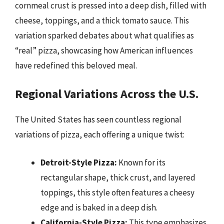
cornmeal crust is pressed into a deep dish, filled with
cheese, toppings, and a thick tomato sauce. This
variation sparked debates about what qualifies as
“real” pizza, showcasing how American influences
have redefined this beloved meal.
Regional Variations Across the U.S.
The United States has seen countless regional
variations of pizza, each offering a unique twist:
Detroit-Style Pizza:
Known for its
rectangular shape, thick crust, and layered
toppings, this style often features a cheesy
edge and is baked in a deep dish.
California-Style Pizza:
This type emphasizes