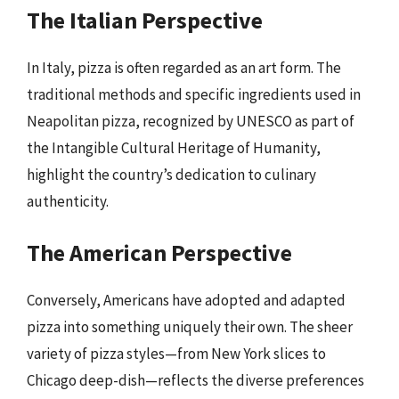
The Italian Perspective
In Italy, pizza is often regarded as an art form. The
traditional methods and specific ingredients used in
Neapolitan pizza, recognized by UNESCO as part of
the Intangible Cultural Heritage of Humanity,
highlight the country’s dedication to culinary
authenticity.
The American Perspective
Conversely, Americans have adopted and adapted
pizza into something uniquely their own. The sheer
variety of pizza styles—from New York slices to
Chicago deep-dish—reflects the diverse preferences