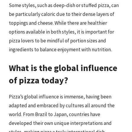
Some styles, such as deep-dish or stuffed pizza, can
be particularly caloric due to their dense layers of
toppings and cheese. While there are healthier
options available in both styles, it is important for
pizza lovers to be mindful of portion sizes and
ingredients to balance enjoyment with nutrition.
What is the global influence
of pizza today?
Pizza’s global influence is immense, having been
adapted and embraced by cultures all around the
world. From Brazil to Japan, countries have
developed their own unique interpretations and
styles, making pizza a truly international dish.