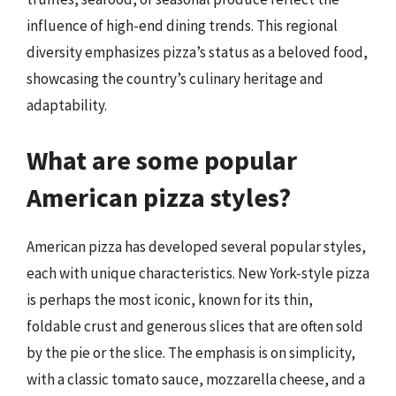
influence of high-end dining trends. This regional
diversity emphasizes pizza’s status as a beloved food,
showcasing the country’s culinary heritage and
adaptability.
What are some popular
American pizza styles?
American pizza has developed several popular styles,
each with unique characteristics. New York-style pizza
is perhaps the most iconic, known for its thin,
foldable crust and generous slices that are often sold
by the pie or the slice. The emphasis is on simplicity,
with a classic tomato sauce, mozzarella cheese, and a