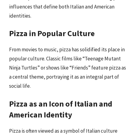
influences that define both Italian and American
identities.
Pizza in Popular Culture
From movies to music, pizza has solidified its place in
popular culture. Classic films like “Teenage Mutant
Ninja Turtles” or shows like “Friends” feature pizza as
a central theme, portraying it as an integral part of
social life.
Pizza as an Icon of Italian and
American Identity
Pizza is often viewed as a symbol of Italian culture