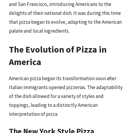
and San Francisco, introducing Americans to the
delights of their national dish. It was during this time
that pizza began to evolve, adapting to the American
palate and local ingredients.
The Evolution of Pizza in
America
American pizza began its transformation soon after
Italian immigrants opened pizzerias. The adaptability
of the dish allowed for a variety of styles and
toppings, leading to a distinctly American
interpretation of pizza.
The New York Style Pizza