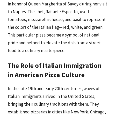
in honor of Queen Margherita of Savoy during her visit
to Naples. The chef, Raffaele Esposito, used
tomatoes, mozzarella cheese, and basil to represent
the colors of the Italian flag—red, white, and green.
This particular pizza became a symbol of national
pride and helped to elevate the dish from a street
food to a culinary masterpiece.
The Role of Italian Immigration
in American Pizza Culture
In the late 19th and early 20th centuries, waves of
Italian immigrants arrived in the United States,
bringing their culinary traditions with them. They
established pizzerias in cities like New York, Chicago,