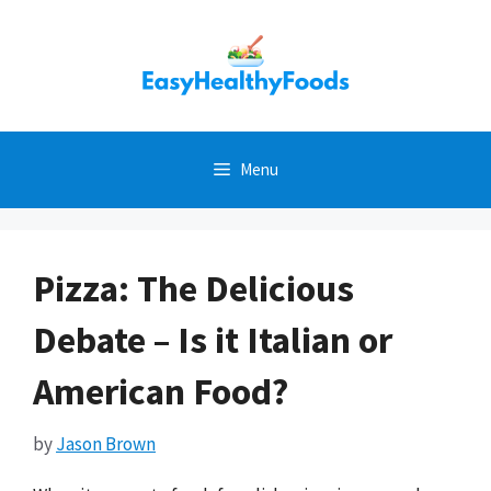
Skip
to
content
Menu
Pizza: The Delicious
Debate – Is it Italian or
American Food?
by
Jason Brown