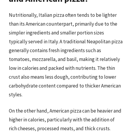
Nutritionally, Italian pizza often tends to be lighter
than its American counterpart, primarily due to the
simpler ingredients and smaller portion sizes
typically served in Italy. A traditional Neapolitan pizza
generally contains fresh ingredients such as
tomatoes, mozzarella, and basil, making it relatively
low in calories and packed with nutrients. The thin
crust also means less dough, contributing to lower
carbohydrate content compared to thicker American
styles.
On the other hand, American pizza can be heavier and
higher in calories, particularly with the addition of
rich cheeses, processed meats, and thick crusts.