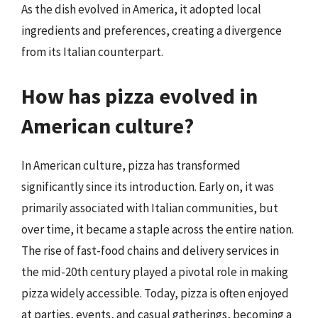
As the dish evolved in America, it adopted local
ingredients and preferences, creating a divergence
from its Italian counterpart.
How has pizza evolved in
American culture?
In American culture, pizza has transformed
significantly since its introduction. Early on, it was
primarily associated with Italian communities, but
over time, it became a staple across the entire nation.
The rise of fast-food chains and delivery services in
the mid-20th century played a pivotal role in making
pizza widely accessible. Today, pizza is often enjoyed
at parties, events, and casual gatherings, becoming a