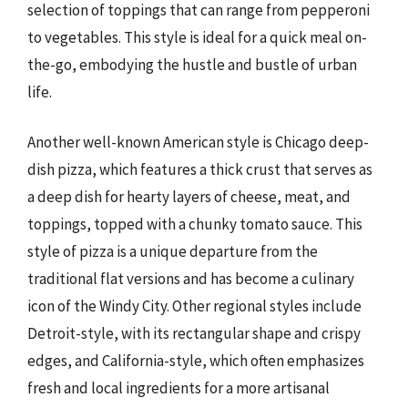
selection of toppings that can range from pepperoni
to vegetables. This style is ideal for a quick meal on-
the-go, embodying the hustle and bustle of urban
life.
Another well-known American style is Chicago deep-
dish pizza, which features a thick crust that serves as
a deep dish for hearty layers of cheese, meat, and
toppings, topped with a chunky tomato sauce. This
style of pizza is a unique departure from the
traditional flat versions and has become a culinary
icon of the Windy City. Other regional styles include
Detroit-style, with its rectangular shape and crispy
edges, and California-style, which often emphasizes
fresh and local ingredients for a more artisanal