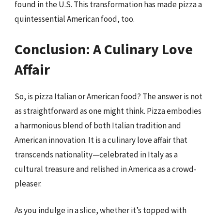
found in the U.S. This transformation has made pizza a
quintessential American food, too.
Conclusion: A Culinary Love
Affair
So, is pizza Italian or American food? The answer is not
as straightforward as one might think. Pizza embodies
a harmonious blend of both Italian tradition and
American innovation. It is a culinary love affair that
transcends nationality—celebrated in Italy as a
cultural treasure and relished in America as a crowd-
pleaser.
As you indulge in a slice, whether it’s topped with