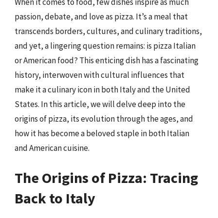
When it comes to food, few dishes inspire as much
passion, debate, and love as pizza. It’s a meal that
transcends borders, cultures, and culinary traditions,
and yet, a lingering question remains: is pizza Italian
or American food? This enticing dish has a fascinating
history, interwoven with cultural influences that
make it a culinary icon in both Italy and the United
States. In this article, we will delve deep into the
origins of pizza, its evolution through the ages, and
how it has become a beloved staple in both Italian
and American cuisine.
The Origins of Pizza: Tracing
Back to Italy