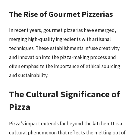
The Rise of Gourmet Pizzerias
In recent years, gourmet pizzerias have emerged,
merging high-quality ingredients with artisanal
techniques. These establishments infuse creativity
and innovation into the pizza-making process and
often emphasize the importance of ethical sourcing
and sustainability.
The Cultural Significance of
Pizza
Pizza’s impact extends far beyond the kitchen. It is a
cultural phenomenon that reflects the melting pot of