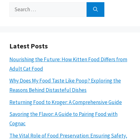
Search
for:
Latest Posts
Nourishing the Future: How Kitten Food Differs from
Adult Cat Food
Why Does My Food Taste Like Poop? Exploring the
Reasons Behind Distasteful Dishes
Returning Food to Kroger: A Comprehensive Guide
Savoring the Flavor: A Guide to Pairing Food with
Cognac
The Vital Role of Food Preservation: Ensuring Safety,