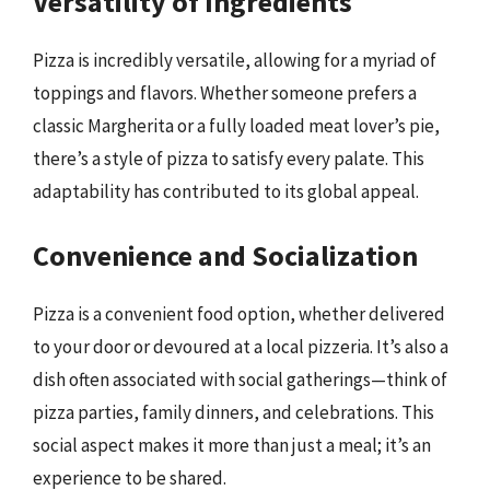
Versatility of Ingredients
Pizza is incredibly versatile, allowing for a myriad of
toppings and flavors. Whether someone prefers a
classic Margherita or a fully loaded meat lover’s pie,
there’s a style of pizza to satisfy every palate. This
adaptability has contributed to its global appeal.
Convenience and Socialization
Pizza is a convenient food option, whether delivered
to your door or devoured at a local pizzeria. It’s also a
dish often associated with social gatherings—think of
pizza parties, family dinners, and celebrations. This
social aspect makes it more than just a meal; it’s an
experience to be shared.