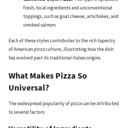
fresh, local ingredients and unconventional
toppings, such as goat cheese, artichokes, and
smoked salmon.
Each of these styles contributes to the rich tapestry
of American pizza culture, illustrating how the dish
has evolved past its traditional Italian origins.
What Makes Pizza So
Universal?
The widespread popularity of pizza can be attributed
to several factors: