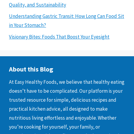
Quality, and Sustainability
Understanding Gastric Transit: How Long Can Food Sit
in Your Stomach?
Visionary Bites: Foods That Boost Your Eyesight
About this Blog
At Easy Healthy Foods, we believe that healthy eating
doesn’t have to be complicated. Our platform is your
trusted resource for simple, delicious recipes and
practical kitchen advice, all designed to make
nutritious living effortless and enjoyable. Whether
you’re cooking for yourself, your family, or