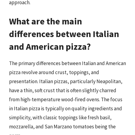
approach.
What are the main
differences between Italian
and American pizza?
The primary differences between Italian and American
pizza revolve around crust, toppings, and
presentation. Italian pizzas, particularly Neapolitan,
have a thin, soft crust that is often slightly charred
from high-temperature wood-fired ovens. The focus
in Italian pizza is typically on quality ingredients and
simplicity, with classic toppings like fresh basil,
mozzarella, and San Marzano tomatoes being the