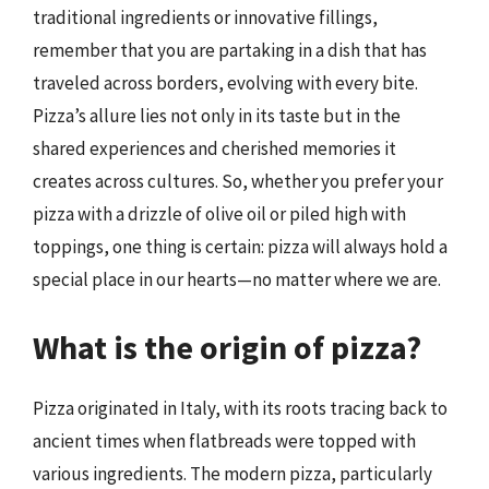
traditional ingredients or innovative fillings,
remember that you are partaking in a dish that has
traveled across borders, evolving with every bite.
Pizza’s allure lies not only in its taste but in the
shared experiences and cherished memories it
creates across cultures. So, whether you prefer your
pizza with a drizzle of olive oil or piled high with
toppings, one thing is certain: pizza will always hold a
special place in our hearts—no matter where we are.
What is the origin of pizza?
Pizza originated in Italy, with its roots tracing back to
ancient times when flatbreads were topped with
various ingredients. The modern pizza, particularly