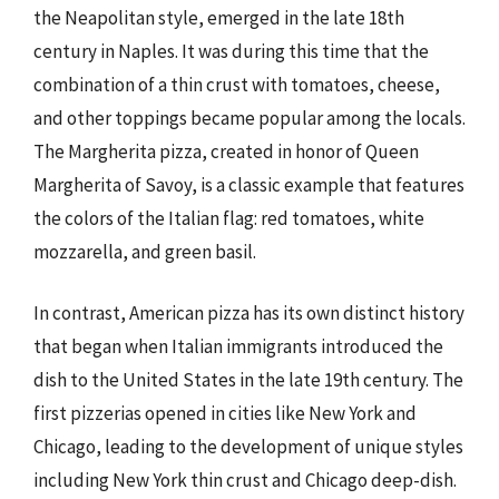
the Neapolitan style, emerged in the late 18th
century in Naples. It was during this time that the
combination of a thin crust with tomatoes, cheese,
and other toppings became popular among the locals.
The Margherita pizza, created in honor of Queen
Margherita of Savoy, is a classic example that features
the colors of the Italian flag: red tomatoes, white
mozzarella, and green basil.
In contrast, American pizza has its own distinct history
that began when Italian immigrants introduced the
dish to the United States in the late 19th century. The
first pizzerias opened in cities like New York and
Chicago, leading to the development of unique styles
including New York thin crust and Chicago deep-dish.