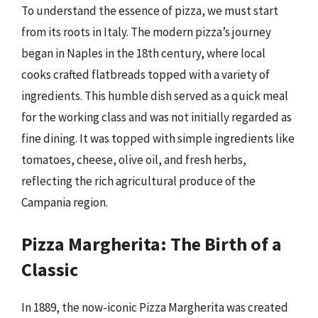
To understand the essence of pizza, we must start
from its roots in Italy. The modern pizza’s journey
began in Naples in the 18th century, where local
cooks crafted flatbreads topped with a variety of
ingredients. This humble dish served as a quick meal
for the working class and was not initially regarded as
fine dining. It was topped with simple ingredients like
tomatoes, cheese, olive oil, and fresh herbs,
reflecting the rich agricultural produce of the
Campania region.
Pizza Margherita: The Birth of a
Classic
In 1889, the now-iconic Pizza Margherita was created