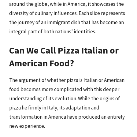
around the globe, while in America, it showcases the
diversity of culinary influences. Each slice represents
the journey of an immigrant dish that has become an
integral part of both nations’ identities.
Can We Call Pizza Italian or
American Food?
The argument of whether pizza is Italian or American
food becomes more complicated with this deeper
understanding of its evolution. While the origins of
pizza lie firmly in Italy, its adaptation and
transformation in America have produced an entirely
new experience.