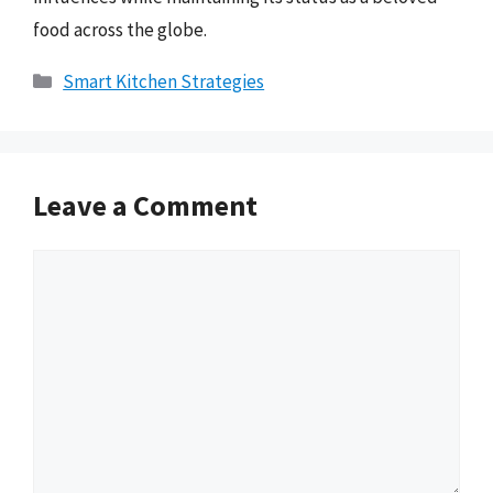
food across the globe.
Categories
Smart Kitchen Strategies
Leave a Comment
Comment