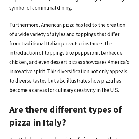
symbol of communal dining.
Furthermore, American pizza has led to the creation
of a wide variety of styles and toppings that differ
from traditional Italian pizza. For instance, the
introduction of toppings like pepperoni, barbecue
chicken, and even dessert pizzas showcases America’s
innovative spirit. This diversification not only appeals
to diverse tastes but also illustrates how pizza has
become a canvas for culinary creativity in the U.S.
Are there different types of
pizza in Italy?