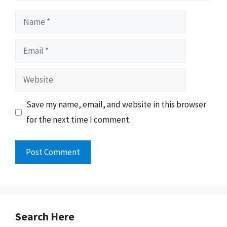
Name
Email
Website
Save my name, email, and website in this browser
for the next time I comment.
Search Here