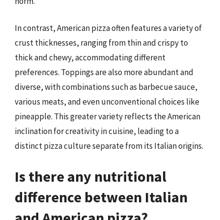
norm.
In contrast, American pizza often features a variety of
crust thicknesses, ranging from thin and crispy to
thick and chewy, accommodating different
preferences. Toppings are also more abundant and
diverse, with combinations such as barbecue sauce,
various meats, and even unconventional choices like
pineapple. This greater variety reflects the American
inclination for creativity in cuisine, leading to a
distinct pizza culture separate from its Italian origins.
Is there any nutritional
difference between Italian
and American pizza?