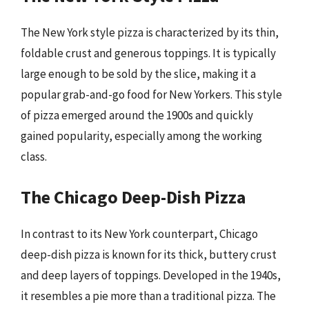
The New York style pizza is characterized by its thin,
foldable crust and generous toppings. It is typically
large enough to be sold by the slice, making it a
popular grab-and-go food for New Yorkers. This style
of pizza emerged around the 1900s and quickly
gained popularity, especially among the working
class.
The Chicago Deep-Dish Pizza
In contrast to its New York counterpart, Chicago
deep-dish pizza is known for its thick, buttery crust
and deep layers of toppings. Developed in the 1940s,
it resembles a pie more than a traditional pizza. The