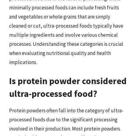
minimally processed foods can include fresh fruits
and vegetables or whole grains that are simply
cleaned or cut, ultra-processed foods typically have
multiple ingredients and involve various chemical
processes. Understanding these categories is crucial
when evaluating nutritional quality and health
implications.
Is protein powder considered
ultra-processed food?
Protein powders often fall into the category of ultra-
processed foods due to the significant processing
involved in their production. Most protein powders