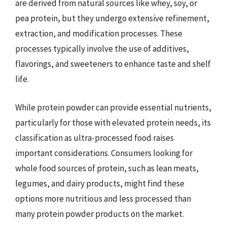
are derived from natural sources like whey, soy, or
pea protein, but they undergo extensive refinement,
extraction, and modification processes. These
processes typically involve the use of additives,
flavorings, and sweeteners to enhance taste and shelf
life.
While protein powder can provide essential nutrients,
particularly for those with elevated protein needs, its
classification as ultra-processed food raises
important considerations. Consumers looking for
whole food sources of protein, such as lean meats,
legumes, and dairy products, might find these
options more nutritious and less processed than
many protein powder products on the market.