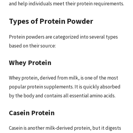
and help individuals meet their protein requirements.
Types of Protein Powder
Protein powders are categorized into several types
based on their source:
Whey Protein
Whey protein, derived from milk, is one of the most
popular protein supplements. It is quickly absorbed
by the body and contains all essential amino acids.
Casein Protein
Casein is another milk-derived protein, but it digests