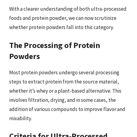
With a clearer understanding of both ultra-processed
foods and protein powder, we can now scrutinize
whether protein powders fall into this category.
The Processing of Protein
Powders
Most protein powders undergo several processing
steps to extract protein from the source material,
whether it’s whey or a plant-based alternative. This
involves filtration, drying, and in some cases, the
addition of various compounds to improve flavor and
mixability.
Criteria for Ultra-Processed