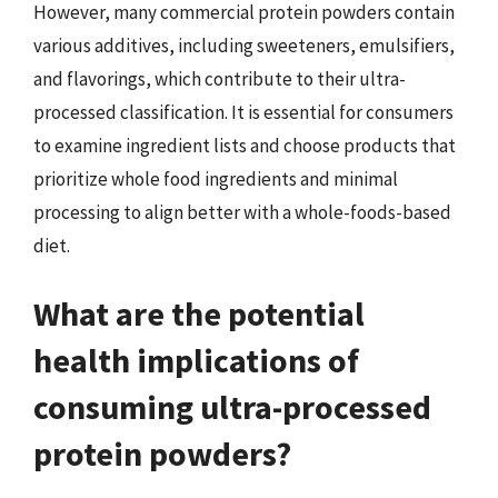
However, many commercial protein powders contain
various additives, including sweeteners, emulsifiers,
and flavorings, which contribute to their ultra-
processed classification. It is essential for consumers
to examine ingredient lists and choose products that
prioritize whole food ingredients and minimal
processing to align better with a whole-foods-based
diet.
What are the potential
health implications of
consuming ultra-processed
protein powders?