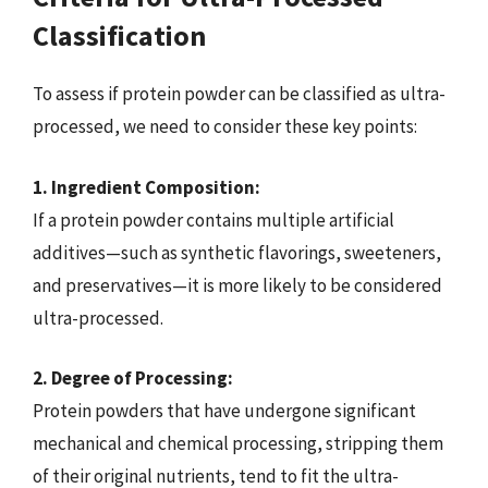
Classification
To assess if protein powder can be classified as ultra-
processed, we need to consider these key points:
1. Ingredient Composition:
If a protein powder contains multiple artificial
additives—such as synthetic flavorings, sweeteners,
and preservatives—it is more likely to be considered
ultra-processed.
2. Degree of Processing:
Protein powders that have undergone significant
mechanical and chemical processing, stripping them
of their original nutrients, tend to fit the ultra-