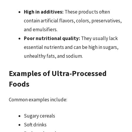
High in additives:
These products often
contain artificial flavors, colors, preservatives,
and emulsifiers.
Poor nutritional quality:
They usually lack
essential nutrients and can be high in sugars,
unhealthy fats, and sodium.
Examples of Ultra-Processed
Foods
Common examples include:
Sugary cereals
Soft drinks