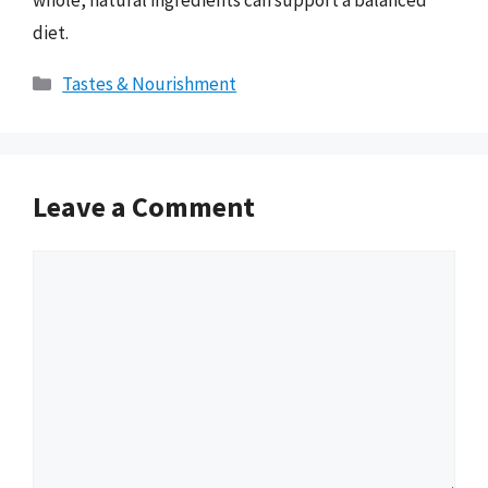
diet.
Categories
Tastes & Nourishment
Leave a Comment
Comment