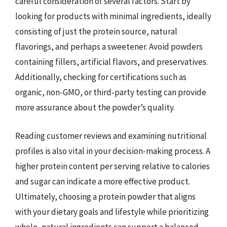
careful consideration of several factors. Start by
looking for products with minimal ingredients, ideally
consisting of just the protein source, natural
flavorings, and perhaps a sweetener. Avoid powders
containing fillers, artificial flavors, and preservatives.
Additionally, checking for certifications such as
organic, non-GMO, or third-party testing can provide
more assurance about the powder’s quality.
Reading customer reviews and examining nutritional
profiles is also vital in your decision-making process. A
higher protein content per serving relative to calories
and sugar can indicate a more effective product.
Ultimately, choosing a protein powder that aligns
with your dietary goals and lifestyle while prioritizing
whole, natural ingredients can support a balanced