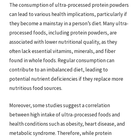
The consumption of ultra-processed protein powders
can lead to various health implications, particularly if
they become a mainstay in a person’s diet. Many ultra-
processed foods, including protein powders, are
associated with lower nutritional quality, as they
often lack essential vitamins, minerals, and fiber
found in whole foods. Regular consumption can
contribute to an imbalanced diet, leading to
potential nutrient deficiencies if they replace more
nutritious food sources.
Moreover, some studies suggest a correlation
between high intake of ultra-processed foods and
health conditions such as obesity, heart disease, and
metabolic syndrome. Therefore, while protein