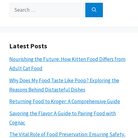
Search
for:
Latest Posts
Nourishing the Future: How Kitten Food Differs from
Adult Cat Food
Why Does My Food Taste Like Poop? Exploring the
Reasons Behind Distasteful Dishes
Returning Food to Kroger: A Comprehensive Guide
Savoring the Flavor: A Guide to Pairing Food with
Cognac
The Vital Role of Food Preservation: Ensuring Safety,