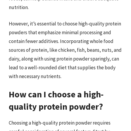
nutrition.
However, it’s essential to choose high-quality protein
powders that emphasize minimal processing and
contain fewer additives. Incorporating whole food
sources of protein, like chicken, fish, beans, nuts, and
dairy, along with using protein powder sparingly, can
lead to a well-rounded diet that supplies the body
with necessary nutrients.
How can I choose a high-
quality protein powder?
Choosing a high-quality protein powder requires