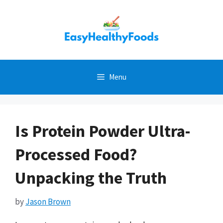
Skip
to
content
Menu
Is Protein Powder Ultra-
Processed Food?
Unpacking the Truth
by
Jason Brown