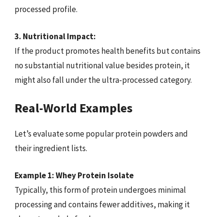
processed profile.
3. Nutritional Impact:
If the product promotes health benefits but contains
no substantial nutritional value besides protein, it
might also fall under the ultra-processed category.
Real-World Examples
Let’s evaluate some popular protein powders and
their ingredient lists.
Example 1: Whey Protein Isolate
Typically, this form of protein undergoes minimal
processing and contains fewer additives, making it