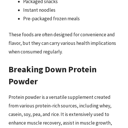
Packaged snacks
Instant noodles
Pre-packaged frozen meals
These foods are often designed for convenience and
flavor, but they can carry various health implications
when consumed regularly.
Breaking Down Protein
Powder
Protein powder is a versatile supplement created
from various protein-rich sources, including whey,
casein, soy, pea, and rice. It is extensively used to
enhance muscle recovery, assist in muscle growth,