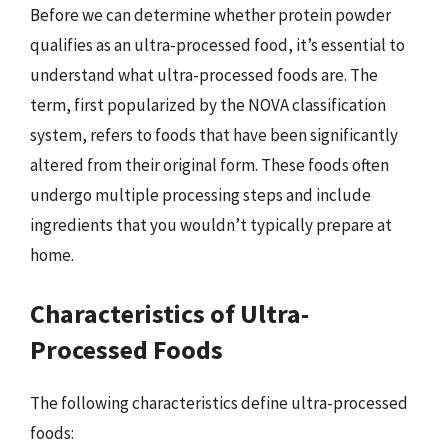
Before we can determine whether protein powder
qualifies as an ultra-processed food, it’s essential to
understand what ultra-processed foods are. The
term, first popularized by the NOVA classification
system, refers to foods that have been significantly
altered from their original form. These foods often
undergo multiple processing steps and include
ingredients that you wouldn’t typically prepare at
home.
Characteristics of Ultra-
Processed Foods
The following characteristics define ultra-processed
foods: