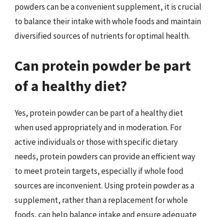
powders can be a convenient supplement, it is crucial
to balance their intake with whole foods and maintain
diversified sources of nutrients for optimal health.
Can protein powder be part
of a healthy diet?
Yes, protein powder can be part of a healthy diet
when used appropriately and in moderation. For
active individuals or those with specific dietary
needs, protein powders can provide an efficient way
to meet protein targets, especially if whole food
sources are inconvenient. Using protein powder as a
supplement, rather than a replacement for whole
foods, can help balance intake and ensure adequate