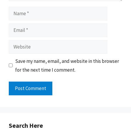
Name
Email
Website
Save my name, email, and website in this browser
for the next time I comment.
Search Here