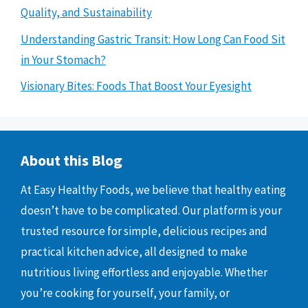
Quality, and Sustainability
Understanding Gastric Transit: How Long Can Food Sit
in Your Stomach?
Visionary Bites: Foods That Boost Your Eyesight
About this Blog
At Easy Healthy Foods, we believe that healthy eating
doesn’t have to be complicated. Our platform is your
trusted resource for simple, delicious recipes and
practical kitchen advice, all designed to make
nutritious living effortless and enjoyable. Whether
you’re cooking for yourself, your family, or