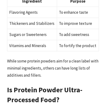
Ingredient
Purpose
Flavoring Agents
To enhance taste
Thickeners and Stabilizers
To improve texture
Sugars or Sweeteners
To add sweetness
Vitamins and Minerals
To fortify the product
While some protein powders aim for a clean label with
minimal ingredients, others can have long lists of
additives and fillers.
Is Protein Powder Ultra-
Processed Food?