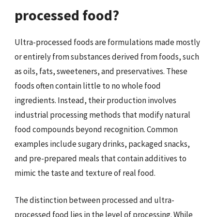
processed food?
Ultra-processed foods are formulations made mostly
or entirely from substances derived from foods, such
as oils, fats, sweeteners, and preservatives. These
foods often contain little to no whole food
ingredients. Instead, their production involves
industrial processing methods that modify natural
food compounds beyond recognition. Common
examples include sugary drinks, packaged snacks,
and pre-prepared meals that contain additives to
mimic the taste and texture of real food.
The distinction between processed and ultra-
processed food lies in the level of processing. While