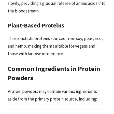
slowly, providing a gradual release of amino acids into
the bloodstream.
Plant-Based Proteins
These include proteins sourced from soy, peas, rice,
and hemp, making them suitable for vegans and
those with lactose intolerance.
Common Ingredients in Protein
Powders
Protein powders may contain various ingredients
aside from the primary protein source, including: