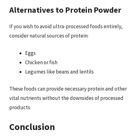
Alternatives to Protein Powder
If you wish to avoid ultra-processed foods entirely,
consider natural sources of protein:
Eggs
Chicken or fish
Legumes like beans and lentils
These foods can provide necessary protein and other
vital nutrients without the downsides of processed
products.
Conclusion