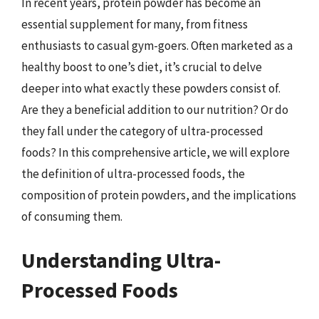
In recent years, protein powder has become an
essential supplement for many, from fitness
enthusiasts to casual gym-goers. Often marketed as a
healthy boost to one’s diet, it’s crucial to delve
deeper into what exactly these powders consist of.
Are they a beneficial addition to our nutrition? Or do
they fall under the category of ultra-processed
foods? In this comprehensive article, we will explore
the definition of ultra-processed foods, the
composition of protein powders, and the implications
of consuming them.
Understanding Ultra-
Processed Foods