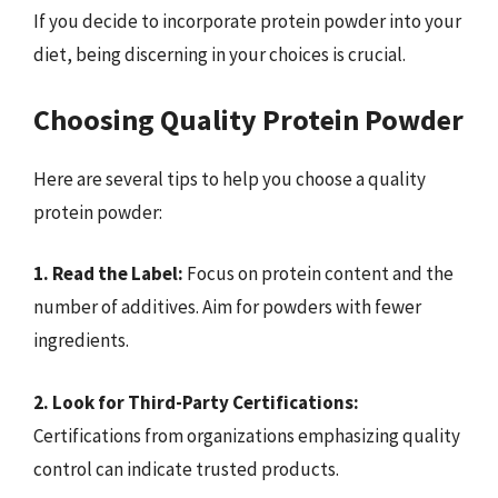
If you decide to incorporate protein powder into your
diet, being discerning in your choices is crucial.
Choosing Quality Protein Powder
Here are several tips to help you choose a quality
protein powder:
1. Read the Label:
Focus on protein content and the
number of additives. Aim for powders with fewer
ingredients.
2. Look for Third-Party Certifications:
Certifications from organizations emphasizing quality
control can indicate trusted products.