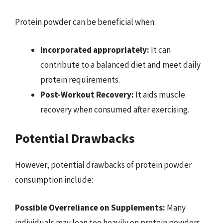
Protein powder can be beneficial when:
Incorporated appropriately:
It can
contribute to a balanced diet and meet daily
protein requirements.
Post-Workout Recovery:
It aids muscle
recovery when consumed after exercising.
Potential Drawbacks
However, potential drawbacks of protein powder
consumption include:
Possible Overreliance on Supplements:
Many
individuals may lean too heavily on protein powders