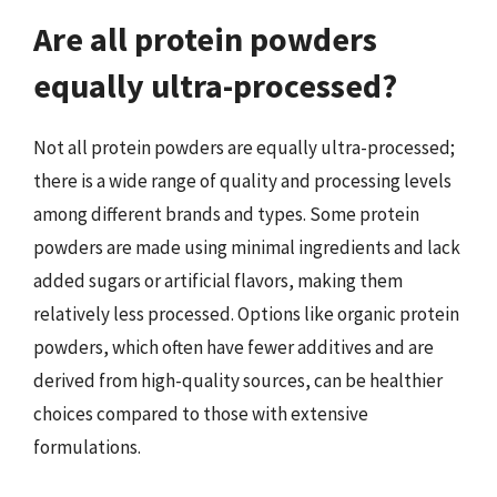
Are all protein powders
equally ultra-processed?
Not all protein powders are equally ultra-processed;
there is a wide range of quality and processing levels
among different brands and types. Some protein
powders are made using minimal ingredients and lack
added sugars or artificial flavors, making them
relatively less processed. Options like organic protein
powders, which often have fewer additives and are
derived from high-quality sources, can be healthier
choices compared to those with extensive
formulations.