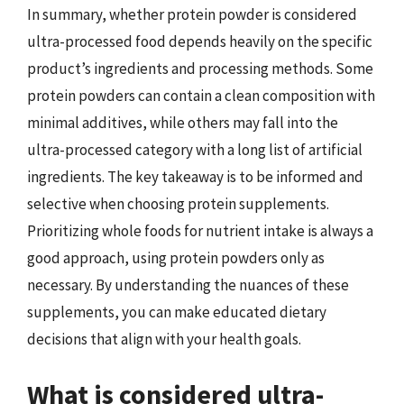
In summary, whether protein powder is considered
ultra-processed food depends heavily on the specific
product’s ingredients and processing methods. Some
protein powders can contain a clean composition with
minimal additives, while others may fall into the
ultra-processed category with a long list of artificial
ingredients. The key takeaway is to be informed and
selective when choosing protein supplements.
Prioritizing whole foods for nutrient intake is always a
good approach, using protein powders only as
necessary. By understanding the nuances of these
supplements, you can make educated dietary
decisions that align with your health goals.
What is considered ultra-