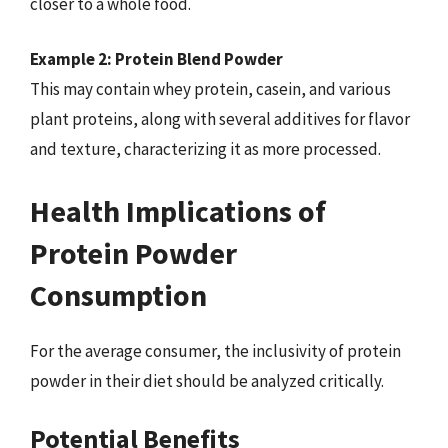
closer to a whole food.
Example 2: Protein Blend Powder
This may contain whey protein, casein, and various
plant proteins, along with several additives for flavor
and texture, characterizing it as more processed.
Health Implications of
Protein Powder
Consumption
For the average consumer, the inclusivity of protein
powder in their diet should be analyzed critically.
Potential Benefits