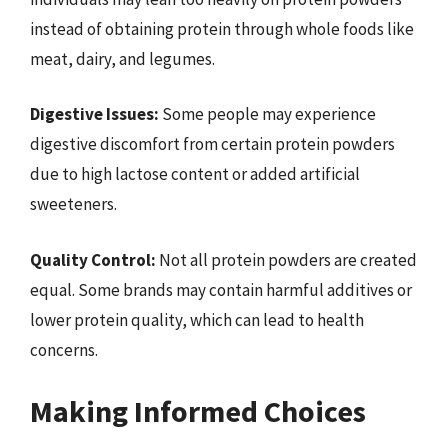
instead of obtaining protein through whole foods like
meat, dairy, and legumes.
Digestive Issues:
Some people may experience
digestive discomfort from certain protein powders
due to high lactose content or added artificial
sweeteners.
Quality Control:
Not all protein powders are created
equal. Some brands may contain harmful additives or
lower protein quality, which can lead to health
concerns.
Making Informed Choices