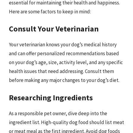
essential for maintaining their health and happiness.
Here are some factors to keep in mind:
Consult Your Veterinarian
Your veterinarian knows your dog’s medical history
and can offer personalized recommendations based
on your dog’s age, size, activity level, and any specific
health issues that need addressing. Consult them
before making any major changes to your dog’s diet.
Researching Ingredients
As a responsible pet owner, dive deep into the
ingredient list. High-quality dog food should list meat
or meat meal as the first ingredient. Avoid dog foods