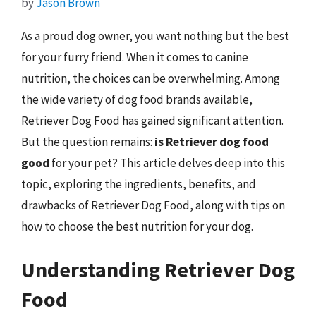
by
Jason Brown
As a proud dog owner, you want nothing but the best
for your furry friend. When it comes to canine
nutrition, the choices can be overwhelming. Among
the wide variety of dog food brands available,
Retriever Dog Food has gained significant attention.
But the question remains:
is Retriever dog food
good
for your pet? This article delves deep into this
topic, exploring the ingredients, benefits, and
drawbacks of Retriever Dog Food, along with tips on
how to choose the best nutrition for your dog.
Understanding Retriever Dog
Food