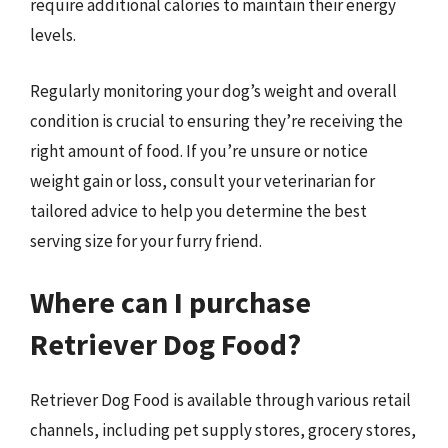
require additional calories to maintain their energy
levels.
Regularly monitoring your dog’s weight and overall
condition is crucial to ensuring they’re receiving the
right amount of food. If you’re unsure or notice
weight gain or loss, consult your veterinarian for
tailored advice to help you determine the best
serving size for your furry friend.
Where can I purchase
Retriever Dog Food?
Retriever Dog Food is available through various retail
channels, including pet supply stores, grocery stores,