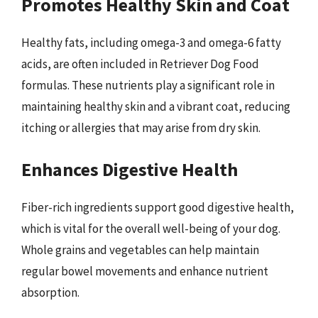
Promotes Healthy Skin and Coat
Healthy fats, including omega-3 and omega-6 fatty
acids, are often included in Retriever Dog Food
formulas. These nutrients play a significant role in
maintaining healthy skin and a vibrant coat, reducing
itching or allergies that may arise from dry skin.
Enhances Digestive Health
Fiber-rich ingredients support good digestive health,
which is vital for the overall well-being of your dog.
Whole grains and vegetables can help maintain
regular bowel movements and enhance nutrient
absorption.