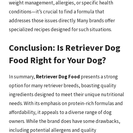
weight management, allergies, or specific health
conditions—it’s crucial to find a formula that
addresses those issues directly. Many brands offer
specialized recipes designed for such situations.
Conclusion: Is Retriever Dog
Food Right for Your Dog?
In summary,
Retriever Dog Food
presents a strong
option for many retriever breeds, boasting quality
ingredients designed to meet their unique nutritional
needs. With its emphasis on protein-rich formulas and
affordability, it appeals to a diverse range of dog
owners. While the brand does have some drawbacks,
including potential allergens and quality