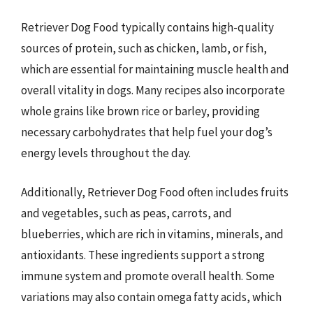
Retriever Dog Food typically contains high-quality
sources of protein, such as chicken, lamb, or fish,
which are essential for maintaining muscle health and
overall vitality in dogs. Many recipes also incorporate
whole grains like brown rice or barley, providing
necessary carbohydrates that help fuel your dog’s
energy levels throughout the day.
Additionally, Retriever Dog Food often includes fruits
and vegetables, such as peas, carrots, and
blueberries, which are rich in vitamins, minerals, and
antioxidants. These ingredients support a strong
immune system and promote overall health. Some
variations may also contain omega fatty acids, which