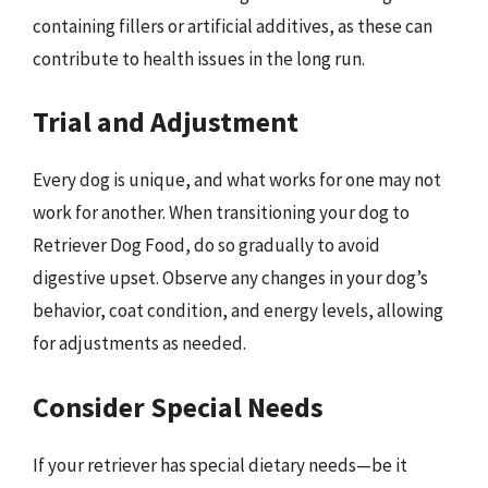
containing fillers or artificial additives, as these can
contribute to health issues in the long run.
Trial and Adjustment
Every dog is unique, and what works for one may not
work for another. When transitioning your dog to
Retriever Dog Food, do so gradually to avoid
digestive upset. Observe any changes in your dog’s
behavior, coat condition, and energy levels, allowing
for adjustments as needed.
Consider Special Needs
If your retriever has special dietary needs—be it