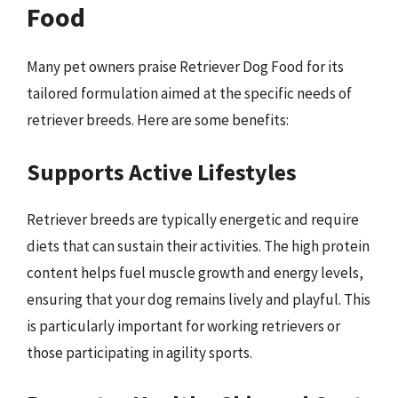
Food
Many pet owners praise Retriever Dog Food for its
tailored formulation aimed at the specific needs of
retriever breeds. Here are some benefits:
Supports Active Lifestyles
Retriever breeds are typically energetic and require
diets that can sustain their activities. The high protein
content helps fuel muscle growth and energy levels,
ensuring that your dog remains lively and playful. This
is particularly important for working retrievers or
those participating in agility sports.