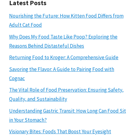
Latest Posts
Nourishing the Future: How Kitten Food Differs from
Adult Cat Food
Why Does My Food Taste Like Poop? Exploring the
Reasons Behind Distasteful Dishes
Returning Food to Kroger: A Comprehensive Guide
Savoring the Flavor: A Guide to Pairing Food with
Cognac
The Vital Role of Food Preservation: Ensuring Safety,
Quality, and Sustainability
Understanding Gastric Transit: How Long Can Food Sit
in Your Stomach?
Visionary Bites: Foods That Boost Your Eyesight