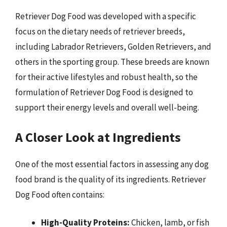
Retriever Dog Food was developed with a specific
focus on the dietary needs of retriever breeds,
including Labrador Retrievers, Golden Retrievers, and
others in the sporting group. These breeds are known
for their active lifestyles and robust health, so the
formulation of Retriever Dog Food is designed to
support their energy levels and overall well-being.
A Closer Look at Ingredients
One of the most essential factors in assessing any dog
food brand is the quality of its ingredients. Retriever
Dog Food often contains:
High-Quality Proteins:
Chicken, lamb, or fish