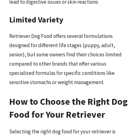
lead to digestive issues or skin reactions.
Limited Variety
Retriever Dog Food offers several formulations
designed for different life stages (puppy, adult,
senior), but some owners find their choices limited
compared to other brands that offer various
specialized formulas for specific conditions like
sensitive stomachs or weight management.
How to Choose the Right Dog
Food for Your Retriever
Selecting the right dog food for your retriever is