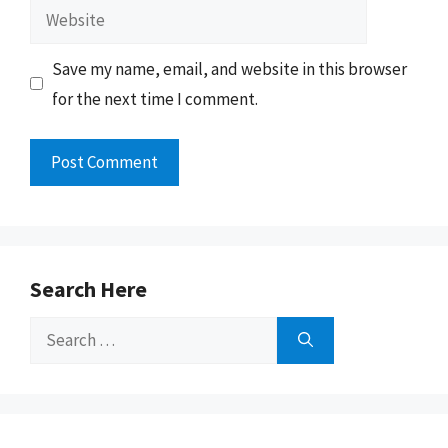
Website
Save my name, email, and website in this browser
for the next time I comment.
Search Here
Search
for: