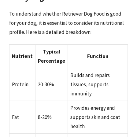
To understand whether Retriever Dog Food is good
for your dog, it is essential to consider its nutritional
profile. Here is a detailed breakdown:
Typical
Nutrient
Function
Percentage
Builds and repairs
Protein
20-30%
tissues, supports
immunity.
Provides energy and
Fat
8-20%
supports skin and coat
health.