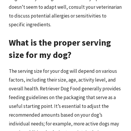
doesn’t seem to adapt well, consult your veterinarian
to discuss potential allergies or sensitivities to
specific ingredients.
What is the proper serving
size for my dog?
The serving size for your dog will depend on various
factors, including their size, age, activity level, and
overall health. Retriever Dog Food generally provides
feeding guidelines on the packaging that serve as a
useful starting point. It’s essential to adjust the
recommended amounts based on your dog’s
individual needs; for example, more active dogs may