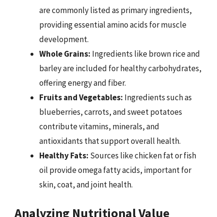
are commonly listed as primary ingredients,
providing essential amino acids for muscle
development.
Whole Grains:
Ingredients like brown rice and
barley are included for healthy carbohydrates,
offering energy and fiber.
Fruits and Vegetables:
Ingredients such as
blueberries, carrots, and sweet potatoes
contribute vitamins, minerals, and
antioxidants that support overall health.
Healthy Fats:
Sources like chicken fat or fish
oil provide omega fatty acids, important for
skin, coat, and joint health.
Analyzing Nutritional Value