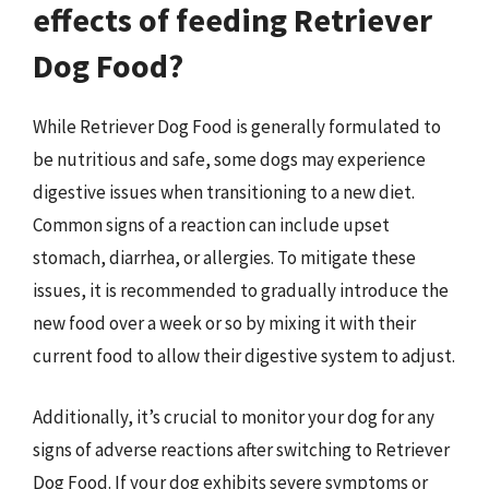
effects of feeding Retriever
Dog Food?
While Retriever Dog Food is generally formulated to
be nutritious and safe, some dogs may experience
digestive issues when transitioning to a new diet.
Common signs of a reaction can include upset
stomach, diarrhea, or allergies. To mitigate these
issues, it is recommended to gradually introduce the
new food over a week or so by mixing it with their
current food to allow their digestive system to adjust.
Additionally, it’s crucial to monitor your dog for any
signs of adverse reactions after switching to Retriever
Dog Food. If your dog exhibits severe symptoms or