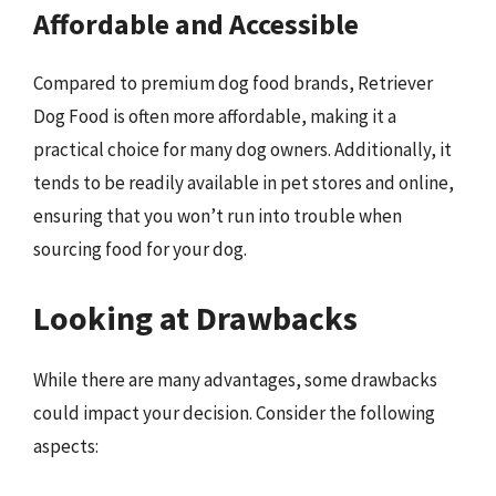
Affordable and Accessible
Compared to premium dog food brands, Retriever
Dog Food is often more affordable, making it a
practical choice for many dog owners. Additionally, it
tends to be readily available in pet stores and online,
ensuring that you won’t run into trouble when
sourcing food for your dog.
Looking at Drawbacks
While there are many advantages, some drawbacks
could impact your decision. Consider the following
aspects: