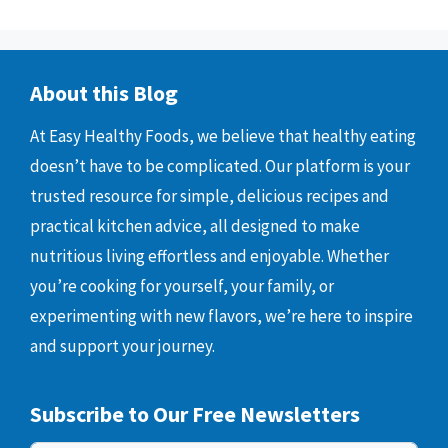
About this Blog
At Easy Healthy Foods, we believe that healthy eating
doesn’t have to be complicated. Our platform is your
trusted resource for simple, delicious recipes and
practical kitchen advice, all designed to make
nutritious living effortless and enjoyable. Whether
you’re cooking for yourself, your family, or
experimenting with new flavors, we’re here to inspire
and support your journey.
Subscribe to Our Free Newsletters