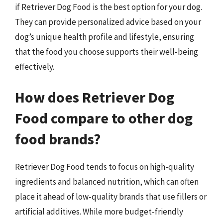
if Retriever Dog Food is the best option for your dog.
They can provide personalized advice based on your
dog’s unique health profile and lifestyle, ensuring
that the food you choose supports their well-being
effectively.
How does Retriever Dog
Food compare to other dog
food brands?
Retriever Dog Food tends to focus on high-quality
ingredients and balanced nutrition, which can often
place it ahead of low-quality brands that use fillers or
artificial additives. While more budget-friendly