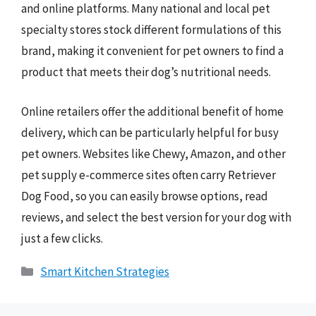
and online platforms. Many national and local pet
specialty stores stock different formulations of this
brand, making it convenient for pet owners to find a
product that meets their dog’s nutritional needs.
Online retailers offer the additional benefit of home
delivery, which can be particularly helpful for busy
pet owners. Websites like Chewy, Amazon, and other
pet supply e-commerce sites often carry Retriever
Dog Food, so you can easily browse options, read
reviews, and select the best version for your dog with
just a few clicks.
Categories
Smart Kitchen Strategies