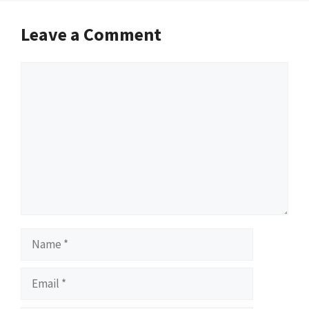
Leave a Comment
Comment
Name
Email