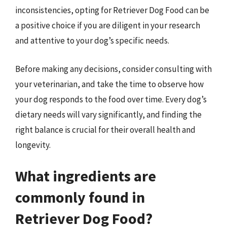
inconsistencies, opting for Retriever Dog Food can be
a positive choice if you are diligent in your research
and attentive to your dog’s specific needs.
Before making any decisions, consider consulting with
your veterinarian, and take the time to observe how
your dog responds to the food over time. Every dog’s
dietary needs will vary significantly, and finding the
right balance is crucial for their overall health and
longevity.
What ingredients are
commonly found in
Retriever Dog Food?