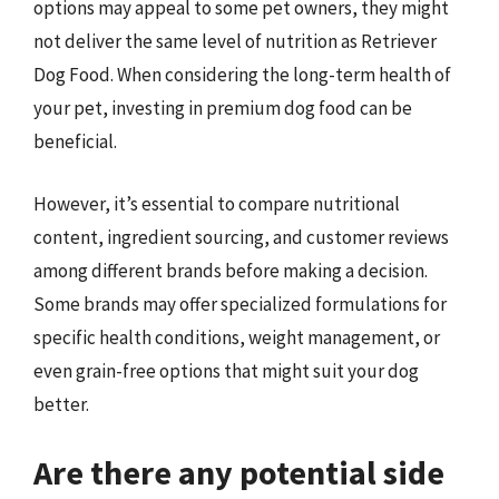
options may appeal to some pet owners, they might
not deliver the same level of nutrition as Retriever
Dog Food. When considering the long-term health of
your pet, investing in premium dog food can be
beneficial.
However, it’s essential to compare nutritional
content, ingredient sourcing, and customer reviews
among different brands before making a decision.
Some brands may offer specialized formulations for
specific health conditions, weight management, or
even grain-free options that might suit your dog
better.
Are there any potential side