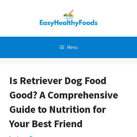
Skip
to
content
Menu
Is Retriever Dog Food
Good? A Comprehensive
Guide to Nutrition for
Your Best Friend