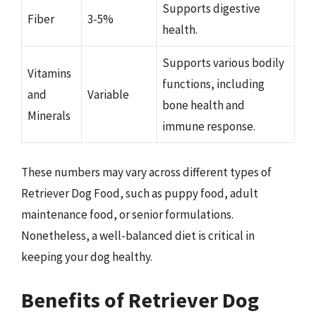
Supports digestive
Fiber
3-5%
health.
Supports various bodily
Vitamins
functions, including
and
Variable
bone health and
Minerals
immune response.
These numbers may vary across different types of
Retriever Dog Food, such as puppy food, adult
maintenance food, or senior formulations.
Nonetheless, a well-balanced diet is critical in
keeping your dog healthy.
Benefits of Retriever Dog