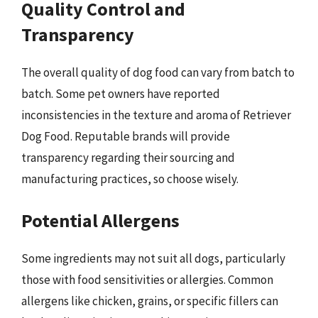
Quality Control and
Transparency
The overall quality of dog food can vary from batch to
batch. Some pet owners have reported
inconsistencies in the texture and aroma of Retriever
Dog Food. Reputable brands will provide
transparency regarding their sourcing and
manufacturing practices, so choose wisely.
Potential Allergens
Some ingredients may not suit all dogs, particularly
those with food sensitivities or allergies. Common
allergens like chicken, grains, or specific fillers can