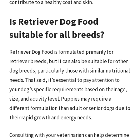
contribute to a healthy coat and skin.
Is Retriever Dog Food
suitable for all breeds?
Retriever Dog Food is formulated primarily for
retriever breeds, but it can also be suitable for other
dog breeds, particularly those with similar nutritional
needs. That said, it’s essential to pay attention to
your dog’s specific requirements based on their age,
size, and activity level. Puppies may require a
different formulation than adult or senior dogs due to
their rapid growth and energy needs.
Consulting with your veterinarian can help determine