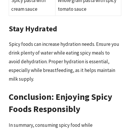
Spicy pasta with
Whole grain pasta with spicy
cream sauce
tomato sauce
Stay Hydrated
Spicy foods can increase hydration needs. Ensure you
drink plenty of water while eating spicy meals to
avoid dehydration. Proper hydration is essential,
especially while breastfeeding, as it helps maintain
milk supply.
Conclusion: Enjoying Spicy
Foods Responsibly
In summary, consuming spicy food while