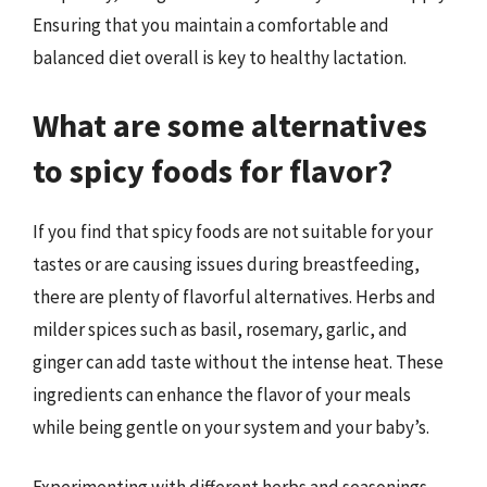
Ensuring that you maintain a comfortable and
balanced diet overall is key to healthy lactation.
What are some alternatives
to spicy foods for flavor?
If you find that spicy foods are not suitable for your
tastes or are causing issues during breastfeeding,
there are plenty of flavorful alternatives. Herbs and
milder spices such as basil, rosemary, garlic, and
ginger can add taste without the intense heat. These
ingredients can enhance the flavor of your meals
while being gentle on your system and your baby’s.