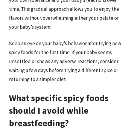
time. This gradual approach allows you to enjoy the
flavors without overwhelming either your palate or
your baby’s system.
Keep an eye on your baby’s behavior after trying new
spicy foods for the first time. If your baby seems
unsettled or shows any adverse reactions, consider
waiting a few days before trying a different spice or
returning to a simpler diet.
What specific spicy foods
should I avoid while
breastfeeding?