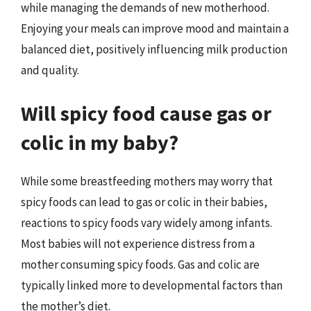
while managing the demands of new motherhood.
Enjoying your meals can improve mood and maintain a
balanced diet, positively influencing milk production
and quality.
Will spicy food cause gas or
colic in my baby?
While some breastfeeding mothers may worry that
spicy foods can lead to gas or colic in their babies,
reactions to spicy foods vary widely among infants.
Most babies will not experience distress from a
mother consuming spicy foods. Gas and colic are
typically linked more to developmental factors than
the mother’s diet.