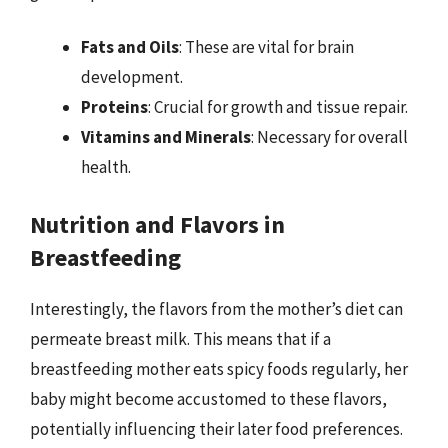
Fats and Oils
: These are vital for brain
development.
Proteins
: Crucial for growth and tissue repair.
Vitamins and Minerals
: Necessary for overall
health.
Nutrition and Flavors in
Breastfeeding
Interestingly, the flavors from the mother’s diet can
permeate breast milk. This means that if a
breastfeeding mother eats spicy foods regularly, her
baby might become accustomed to these flavors,
potentially influencing their later food preferences.