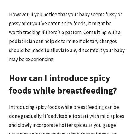
However, if you notice that your baby seems fussy or
gassy after you’ve eaten spicy foods, it might be
worth tracking if there’s a pattern. Consulting with a
pediatrician can help determine if dietary changes
should be made to alleviate any discomfort your baby
may be experiencing.
How can I introduce spicy
foods while breastfeeding?
Introducing spicy foods while breastfeeding can be
done gradually. It’s advisable to start with mild spices
and slowly incorporate hotter spices as you gauge
your own tolerance and your baby’s reactions over