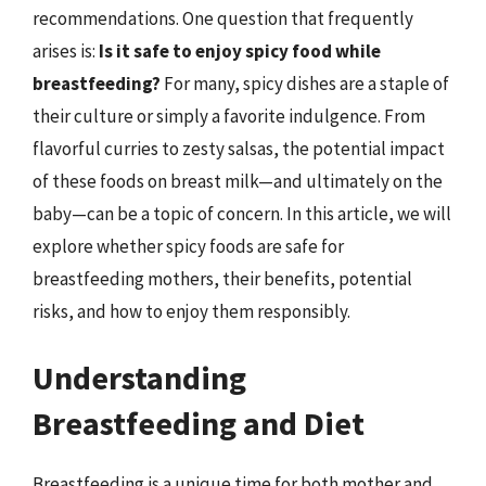
recommendations. One question that frequently
arises is:
Is it safe to enjoy spicy food while
breastfeeding?
For many, spicy dishes are a staple of
their culture or simply a favorite indulgence. From
flavorful curries to zesty salsas, the potential impact
of these foods on breast milk—and ultimately on the
baby—can be a topic of concern. In this article, we will
explore whether spicy foods are safe for
breastfeeding mothers, their benefits, potential
risks, and how to enjoy them responsibly.
Understanding
Breastfeeding and Diet
Breastfeeding is a unique time for both mother and