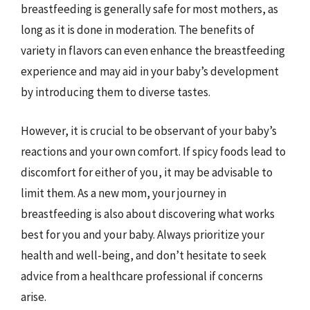
breastfeeding is generally safe for most mothers, as
long as it is done in moderation. The benefits of
variety in flavors can even enhance the breastfeeding
experience and may aid in your baby’s development
by introducing them to diverse tastes.
However, it is crucial to be observant of your baby’s
reactions and your own comfort. If spicy foods lead to
discomfort for either of you, it may be advisable to
limit them. As a new mom, your journey in
breastfeeding is also about discovering what works
best for you and your baby. Always prioritize your
health and well-being, and don’t hesitate to seek
advice from a healthcare professional if concerns
arise.