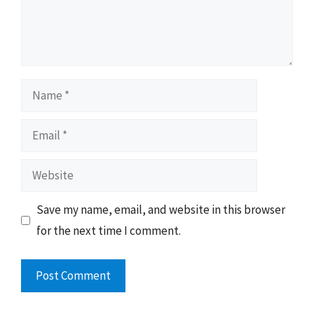
Name
Email
Website
Save my name, email, and website in this browser
for the next time I comment.