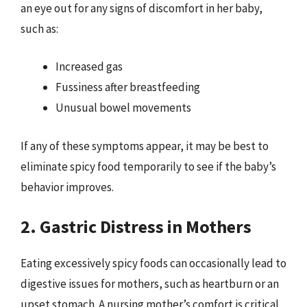
an eye out for any signs of discomfort in her baby,
such as:
Increased gas
Fussiness after breastfeeding
Unusual bowel movements
If any of these symptoms appear, it may be best to
eliminate spicy food temporarily to see if the baby’s
behavior improves.
2. Gastric Distress in Mothers
Eating excessively spicy foods can occasionally lead to
digestive issues for mothers, such as heartburn or an
upset stomach. A nursing mother’s comfort is critical,