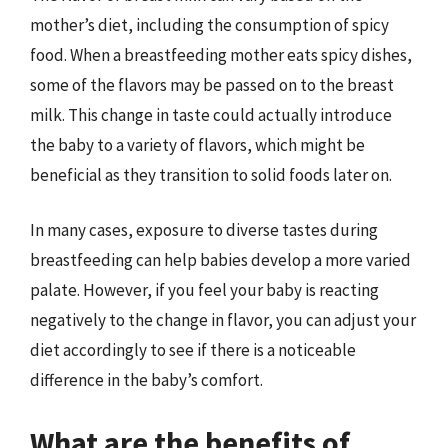
mother’s diet, including the consumption of spicy
food. When a breastfeeding mother eats spicy dishes,
some of the flavors may be passed on to the breast
milk. This change in taste could actually introduce
the baby to a variety of flavors, which might be
beneficial as they transition to solid foods later on.
In many cases, exposure to diverse tastes during
breastfeeding can help babies develop a more varied
palate. However, if you feel your baby is reacting
negatively to the change in flavor, you can adjust your
diet accordingly to see if there is a noticeable
difference in the baby’s comfort.
What are the benefits of