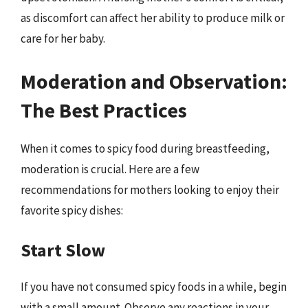
as discomfort can affect her ability to produce milk or
care for her baby.
Moderation and Observation:
The Best Practices
When it comes to spicy food during breastfeeding,
moderation is crucial. Here are a few
recommendations for mothers looking to enjoy their
favorite spicy dishes:
Start Slow
If you have not consumed spicy foods in a while, begin
with a small amount. Observe any reactions in your