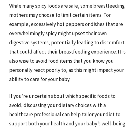
While many spicy foods are safe, some breastfeeding
mothers may choose to limit certain items. For
example, excessively hot peppers or dishes that are
overwhelmingly spicy might upset their own
digestive systems, potentially leading to discomfort
that could affect their breastfeeding experience. It is
also wise to avoid food items that you know you
personally react poorly to, as this might impact your
ability to care for your baby.
If you’re uncertain about which specific foods to
avoid, discussing your dietary choices with a
healthcare professional can help tailor your diet to
support both your health and your baby’s well-being.