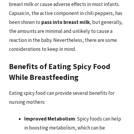
breast milk or cause adverse effects in most infants.
Capsaicin, the active component in chili peppers, has
been shown to
pass into breast milk
, but generally,
the amounts are minimal and unlikely to cause a
reaction in the baby. Nevertheless, there are some
considerations to keep in mind.
Benefits of Eating Spicy Food
While Breastfeeding
Eating spicy food can provide several benefits for
nursing mothers:
Improved Metabolism
: Spicy foods can help
in boosting metabolism, which can be