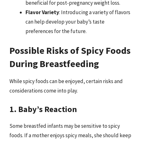
beneficial for post-pregnancy weight loss.
Flavor Variety
: Introducing a variety of flavors
can help develop your baby’s taste
preferences for the future.
Possible Risks of Spicy Foods
During Breastfeeding
While spicy foods can be enjoyed, certain risks and
considerations come into play.
1. Baby’s Reaction
Some breastfed infants may be sensitive to spicy
foods. If a mother enjoys spicy meals, she should keep