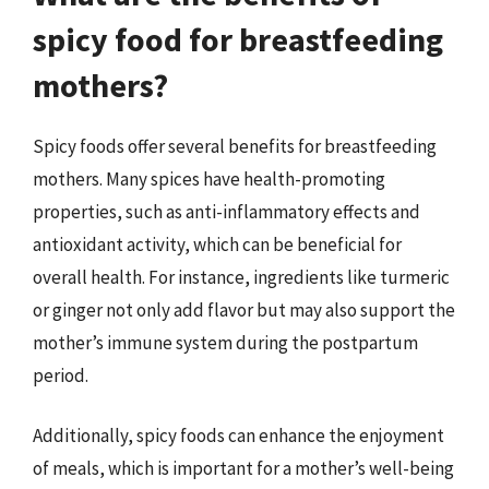
spicy food for breastfeeding
mothers?
Spicy foods offer several benefits for breastfeeding
mothers. Many spices have health-promoting
properties, such as anti-inflammatory effects and
antioxidant activity, which can be beneficial for
overall health. For instance, ingredients like turmeric
or ginger not only add flavor but may also support the
mother’s immune system during the postpartum
period.
Additionally, spicy foods can enhance the enjoyment
of meals, which is important for a mother’s well-being