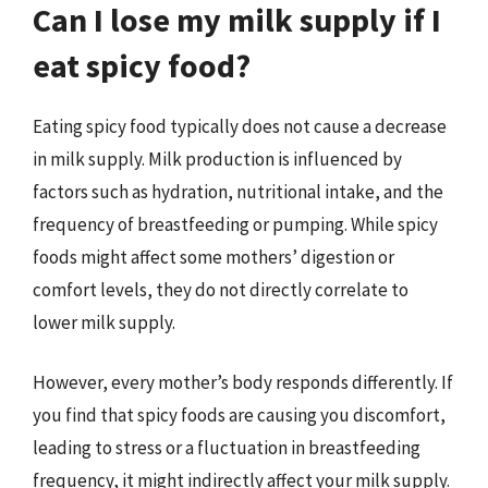
Can I lose my milk supply if I
eat spicy food?
Eating spicy food typically does not cause a decrease
in milk supply. Milk production is influenced by
factors such as hydration, nutritional intake, and the
frequency of breastfeeding or pumping. While spicy
foods might affect some mothers’ digestion or
comfort levels, they do not directly correlate to
lower milk supply.
However, every mother’s body responds differently. If
you find that spicy foods are causing you discomfort,
leading to stress or a fluctuation in breastfeeding
frequency, it might indirectly affect your milk supply.