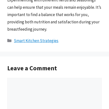
Experimenting with different herbs and seasonings
can help ensure that your meals remain enjoyable. It’s
important to find a balance that works for you,
providing both nutrition and satisfaction during your
breastfeeding journey.
Categories
Smart Kitchen Strategies
Leave a Comment
Comment