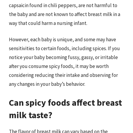
capsaicin found in chili peppers, are not harmful to
the baby and are not known to affect breast milk in a
way that could harm a nursing infant.
However, each baby is unique, and some may have
sensitivities to certain foods, including spices. If you
notice your baby becoming fussy, gassy, or irritable
after you consume spicy foods, it may be worth
considering reducing their intake and observing for
any changes in your baby’s behavior.
Can spicy foods affect breast
milk taste?
The flavor of breast milk can vary based on the