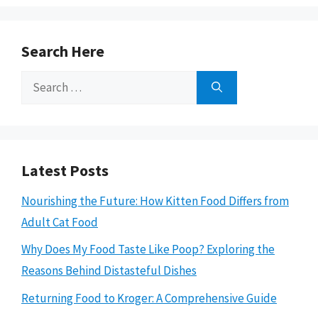
Search Here
Search
for:
Latest Posts
Nourishing the Future: How Kitten Food Differs from
Adult Cat Food
Why Does My Food Taste Like Poop? Exploring the
Reasons Behind Distasteful Dishes
Returning Food to Kroger: A Comprehensive Guide