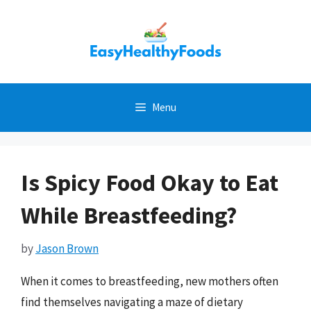
Skip
to
content
Menu
Is Spicy Food Okay to Eat
While Breastfeeding?
by
Jason Brown
When it comes to breastfeeding, new mothers often
find themselves navigating a maze of dietary