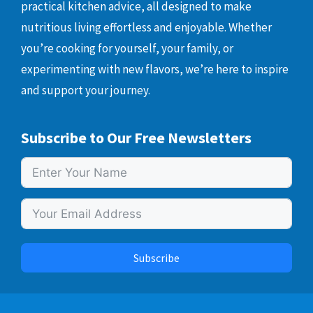
practical kitchen advice, all designed to make
nutritious living effortless and enjoyable. Whether
you’re cooking for yourself, your family, or
experimenting with new flavors, we’re here to inspire
and support your journey.
Subscribe to Our Free Newsletters
Subscribe