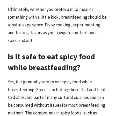
Ultimately, whether you prefer a mild meal or
something with a little kick, breastfeeding should be
a joyful experience. Enjoy cooking, experimenting,
and tasting flavors as you navigate motherhood—
spice and all!
Is it safe to eat spicy food
while breastfeeding?
Yes, it is generally safe to eat spicy food while
breastfeeding. Spices, including those that add heat
to dishes, are part of many cultural cuisines and can
be consumed without issues for most breastfeeding
mothers. The compounds in spicy foods, such as