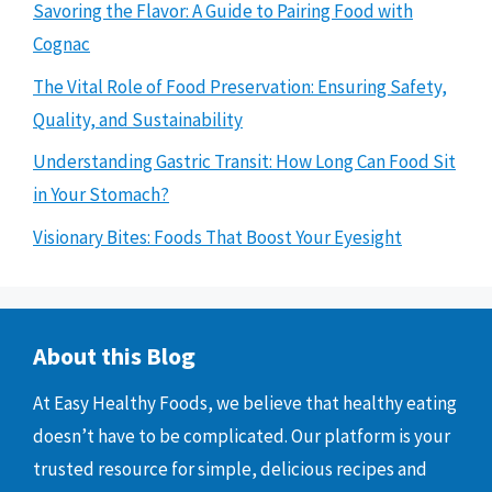
Savoring the Flavor: A Guide to Pairing Food with
Cognac
The Vital Role of Food Preservation: Ensuring Safety,
Quality, and Sustainability
Understanding Gastric Transit: How Long Can Food Sit
in Your Stomach?
Visionary Bites: Foods That Boost Your Eyesight
About this Blog
At Easy Healthy Foods, we believe that healthy eating
doesn’t have to be complicated. Our platform is your
trusted resource for simple, delicious recipes and