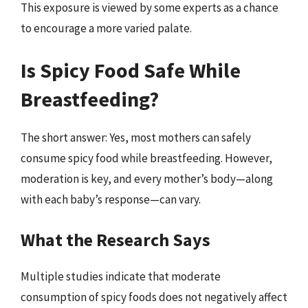
This exposure is viewed by some experts as a chance
to encourage a more varied palate.
Is Spicy Food Safe While
Breastfeeding?
The short answer: Yes, most mothers can safely
consume spicy food while breastfeeding. However,
moderation is key, and every mother’s body—along
with each baby’s response—can vary.
What the Research Says
Multiple studies indicate that moderate
consumption of spicy foods does not negatively affect