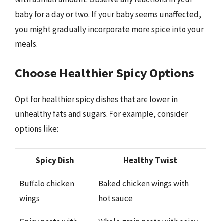
baby for a day or two. If your baby seems unaffected,
you might gradually incorporate more spice into your
meals.
Choose Healthier Spicy Options
Opt for healthier spicy dishes that are lower in
unhealthy fats and sugars. For example, consider
options like:
Spicy Dish
Healthy Twist
Buffalo chicken
Baked chicken wings with
wings
hot sauce