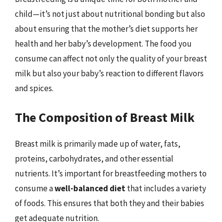
child—it’s not just about nutritional bonding but also
about ensuring that the mother’s diet supports her
health and her baby’s development. The food you
consume can affect not only the quality of your breast
milk but also your baby’s reaction to different flavors
and spices.
The Composition of Breast Milk
Breast milk is primarily made up of water, fats,
proteins, carbohydrates, and other essential
nutrients. It’s important for breastfeeding mothers to
consume a
well-balanced diet
that includes a variety
of foods. This ensures that both they and their babies
get adequate nutrition.