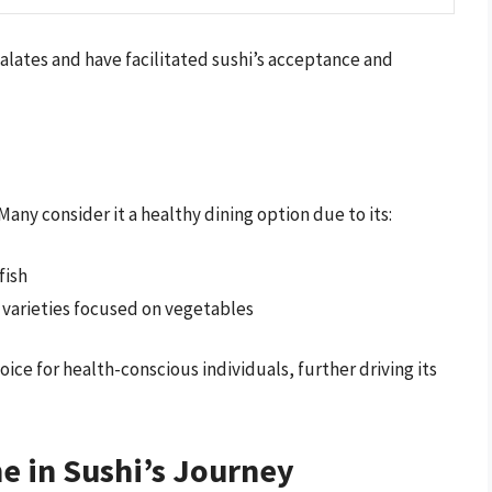
alates and have facilitated sushi’s acceptance and
 Many consider it a healthy dining option due to its:
fish
i varieties focused on vegetables
ice for health-conscious individuals, further driving its
ne in Sushi’s Journey