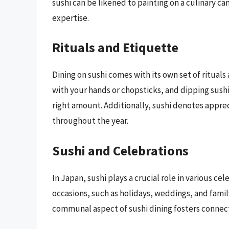
sushi can be likened to painting on a culinary ca
expertise.
Rituals and Etiquette
Dining on sushi comes with its own set of rituals
with your hands or chopsticks, and dipping sushi
right amount. Additionally, sushi denotes apprec
throughout the year.
Sushi and Celebrations
In Japan, sushi plays a crucial role in various cel
occasions, such as holidays, weddings, and fami
communal aspect of sushi dining fosters connec