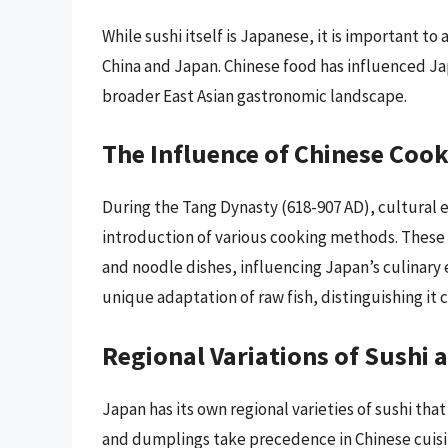
While sushi itself is Japanese, it is important 
China and Japan. Chinese food has influenced Ja
broader East Asian gastronomic landscape.
The Influence of Chinese Coo
During the Tang Dynasty (618-907 AD), cultural
introduction of various cooking methods. These t
and noodle dishes, influencing Japan’s culinary
unique adaptation of raw fish, distinguishing it 
Regional Variations of Sushi 
Japan has its own regional varieties of sushi that
and dumplings take precedence in Chinese cuisin