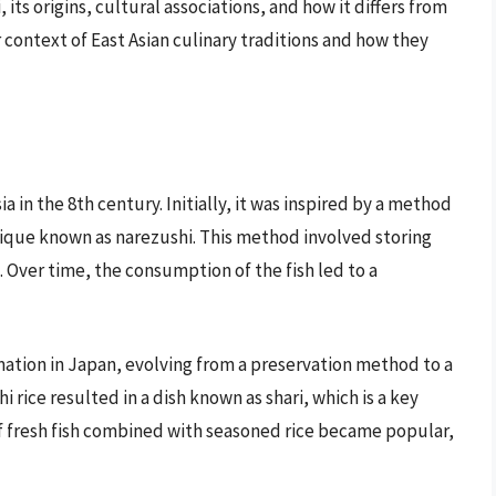
, its origins, cultural associations, and how it differs from
 context of East Asian culinary traditions and how they
 in the 8th century. Initially, it was inspired by a method
ique known as narezushi. This method involved storing
 Over time, the consumption of the fish led to a
mation in Japan, evolving from a preservation method to a
i rice resulted in a dish known as shari, which is a key
 fresh fish combined with seasoned rice became popular,