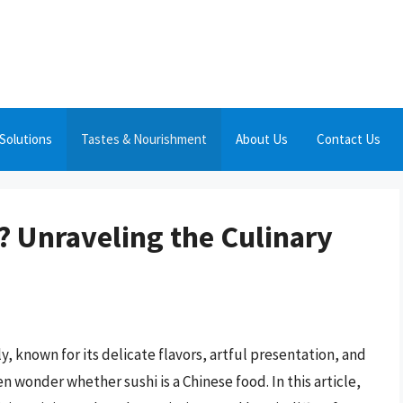
Solutions
Tastes & Nourishment
About Us
Contact Us
? Unraveling the Culinary
y, known for its delicate flavors, artful presentation, and
 wonder whether sushi is a Chinese food. In this article,