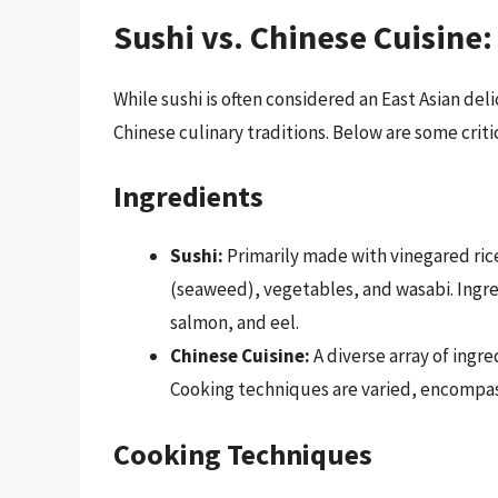
Sushi vs. Chinese Cuisine
While sushi is often considered an East Asian del
Chinese culinary traditions. Below are some criti
Ingredients
Sushi:
Primarily made with vinegared ric
(seaweed), vegetables, and wasabi. Ingred
salmon, and eel.
Chinese Cuisine:
A diverse array of ingr
Cooking techniques are varied, encompass
Cooking Techniques