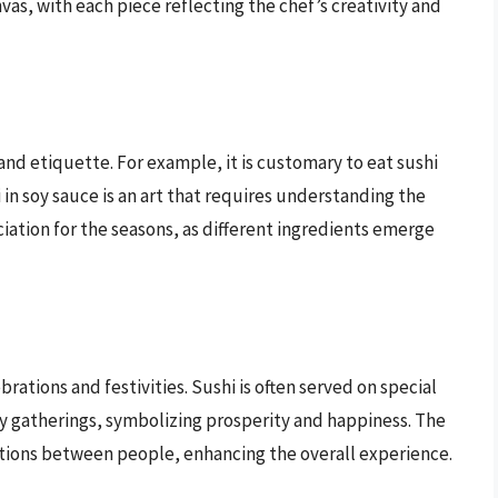
nvas, with each piece reflecting the chef’s creativity and
 and etiquette. For example, it is customary to eat sushi
 in soy sauce is an art that requires understanding the
iation for the seasons, as different ingredients emerge
ebrations and festivities. Sushi is often served on special
ly gatherings, symbolizing prosperity and happiness. The
tions between people, enhancing the overall experience.