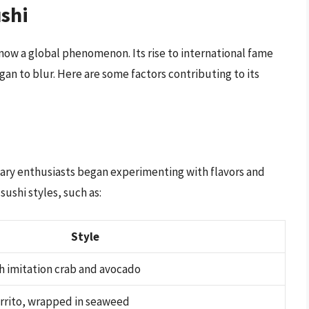
ushi
s now a global phenomenon. Its rise to international fame
gan to blur. Here are some factors contributing to its
inary enthusiasts began experimenting with flavors and
sushi styles, such as:
Style
h imitation crab and avocado
urrito, wrapped in seaweed