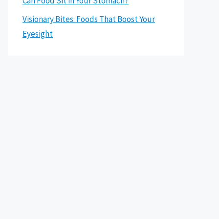
Can Food Sit in Your Stomach?
Visionary Bites: Foods That Boost Your
Eyesight