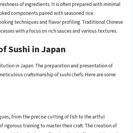
eshness of ingredients. It is often prepared with minimal
ooked components paired with seasoned rice.
king techniques and flavor profiling. Traditional Chinese
esses with a focus on rich sauces and various textures.
of Sushi in Japan
nstitution in Japan. The preparation and presentation of
 meticulous craftsmanship of sushi chefs. Here are some
ques, from the precise cutting of fish to the artful
 rigorous training to master their craft. The creation of