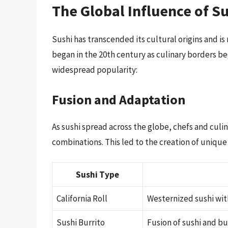
The Global Influence of S
Sushi has transcended its cultural origins and i
began in the 20th century as culinary borders be
widespread popularity:
Fusion and Adaptation
As sushi spread across the globe, chefs and cul
combinations. This led to the creation of unique 
Sushi Type
California Roll
Westernized sushi wit
Sushi Burrito
Fusion of sushi and b