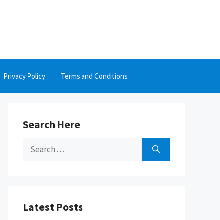
Privacy Policy
Terms and Conditions
Search Here
Search
for:
Latest Posts