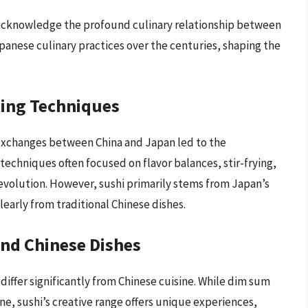
to acknowledge the profound culinary relationship between
panese culinary practices over the centuries, shaping the
king Techniques
 exchanges between China and Japan led to the
echniques often focused on flavor balances, stir-frying,
 evolution. However, sushi primarily stems from Japan’s
clearly from traditional Chinese dishes.
and Chinese Dishes
 differ significantly from Chinese cuisine. While dim sum
e, sushi’s creative range offers unique experiences,