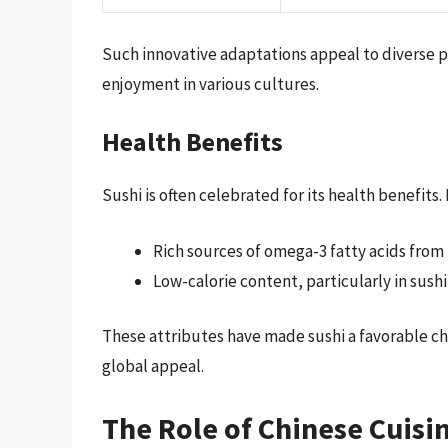
Such innovative adaptations appeal to diverse p
enjoyment in various cultures.
Health Benefits
Sushi is often celebrated for its health benefits.
Rich sources of omega-3 fatty acids from 
Low-calorie content, particularly in sush
These attributes have made sushi a favorable cho
global appeal.
The Role of Chinese Cuisi