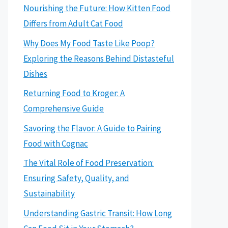
Nourishing the Future: How Kitten Food
Differs from Adult Cat Food
Why Does My Food Taste Like Poop?
Exploring the Reasons Behind Distasteful
Dishes
Returning Food to Kroger: A
Comprehensive Guide
Savoring the Flavor: A Guide to Pairing
Food with Cognac
The Vital Role of Food Preservation:
Ensuring Safety, Quality, and
Sustainability
Understanding Gastric Transit: How Long