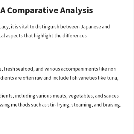
: A Comparative Analysis
icacy, it is vital to distinguish between Japanese and
cal aspects that highlight the differences:
e, fresh seafood, and various accompaniments like nori
ients are often raw and include fish varieties like tuna,
edients, including various meats, vegetables, and sauces.
ing methods such as stir-frying, steaming, and braising.