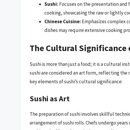
Sushi:
Focuses on the presentation and fr
cooking, showcasing the raw or lightly c
Chinese Cuisine:
Emphasizes complex coo
dishes may require extensive cooking proc
The Cultural Significance 
Sushi is more than just a food; it is a cultural i
sushi are considered an art form, reflecting the
key elements of sushi’s cultural significance:
Sushi as Art
The preparation of sushi involves skillful techni
arrangement of sushi rolls. Chefs undergo years of