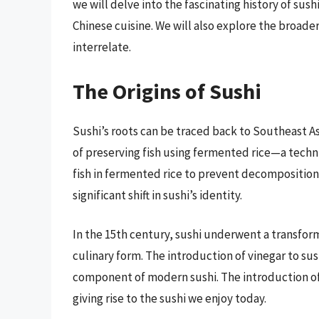
we will delve into the fascinating history of sushi
Chinese cuisine. We will also explore the broader
interrelate.
The Origins of Sushi
Sushi’s roots can be traced back to Southeast Asia
of preserving fish using fermented rice—a techn
fish in fermented rice to prevent decomposition.
significant shift in sushi’s identity.
In the 15th century, sushi underwent a transfor
culinary form. The introduction of vinegar to sush
component of modern sushi. The introduction of
giving rise to the sushi we enjoy today.