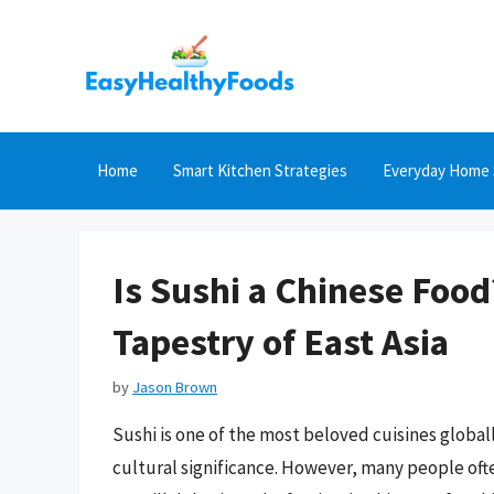
Skip
to
content
Home
Smart Kitchen Strategies
Everyday Home 
Is Sushi a Chinese Food
Tapestry of East Asia
by
Jason Brown
Sushi is one of the most beloved cuisines globall
cultural significance. However, many people often