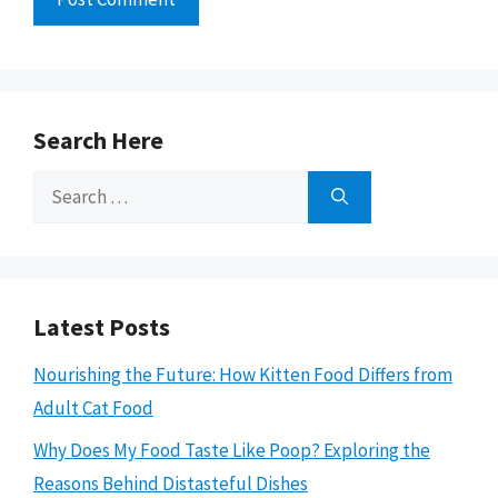
Search Here
Search
for:
Latest Posts
Nourishing the Future: How Kitten Food Differs from
Adult Cat Food
Why Does My Food Taste Like Poop? Exploring the
Reasons Behind Distasteful Dishes