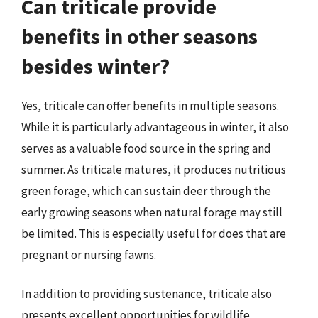
Can triticale provide
benefits in other seasons
besides winter?
Yes, triticale can offer benefits in multiple seasons.
While it is particularly advantageous in winter, it also
serves as a valuable food source in the spring and
summer. As triticale matures, it produces nutritious
green forage, which can sustain deer through the
early growing seasons when natural forage may still
be limited. This is especially useful for does that are
pregnant or nursing fawns.
In addition to providing sustenance, triticale also
presents excellent opportunities for wildlife