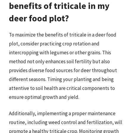
benefits of triticale in my
deer food plot?
To maximize the benefits of triticale in a deer food
plot, consider practicing crop rotation and
intercropping with legumes or other grains. This
method not only enhances soil fertility but also
provides diverse food sources for deer throughout
different seasons. Timing your planting and being
attentive to soil health are critical components to
ensure optimal growth and yield.
Additionally, implementing a proper maintenance
routine, including weed control and fertilization, will
promote a healthy triticale crop. Monitoring growth