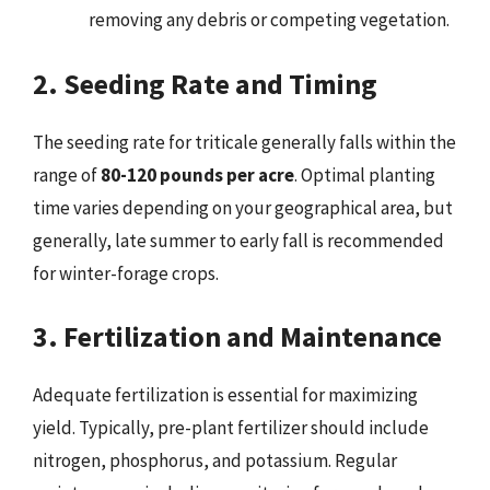
removing any debris or competing vegetation.
2. Seeding Rate and Timing
The seeding rate for triticale generally falls within the
range of
80-120 pounds per acre
. Optimal planting
time varies depending on your geographical area, but
generally, late summer to early fall is recommended
for winter-forage crops.
3. Fertilization and Maintenance
Adequate fertilization is essential for maximizing
yield. Typically, pre-plant fertilizer should include
nitrogen, phosphorus, and potassium. Regular