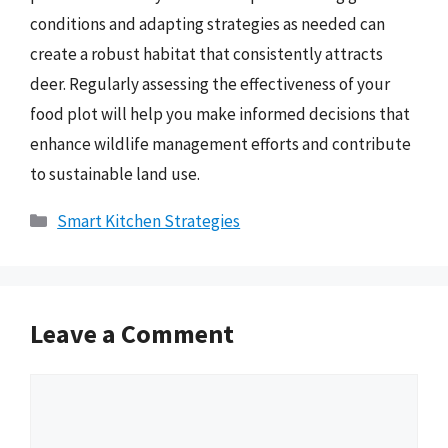
conditions and adapting strategies as needed can
create a robust habitat that consistently attracts
deer. Regularly assessing the effectiveness of your
food plot will help you make informed decisions that
enhance wildlife management efforts and contribute
to sustainable land use.
Categories
Smart Kitchen Strategies
Leave a Comment
Comment