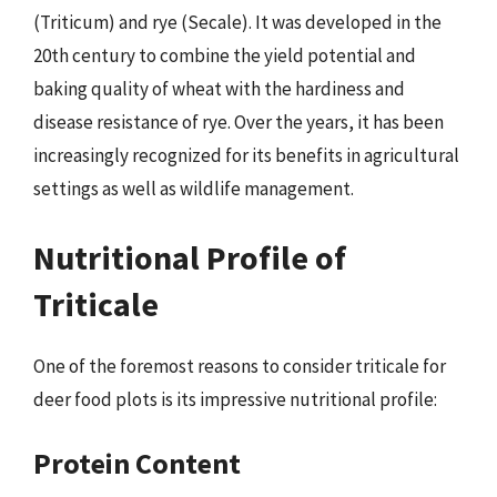
(Triticum) and rye (Secale). It was developed in the
20th century to combine the yield potential and
baking quality of wheat with the hardiness and
disease resistance of rye. Over the years, it has been
increasingly recognized for its benefits in agricultural
settings as well as wildlife management.
Nutritional Profile of
Triticale
One of the foremost reasons to consider triticale for
deer food plots is its impressive nutritional profile:
Protein Content