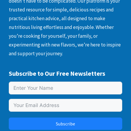
doesn’t have to be complicated. Our platform is your
trusted resource for simple, delicious recipes and
practical kitchen advice, all designed to make
nutritious living effortless and enjoyable. Whether
you’re cooking for yourself, your family, or
experimenting with new flavors, we’re here to inspire
and support your journey.
Subscribe to Our Free Newsletters
Subscribe