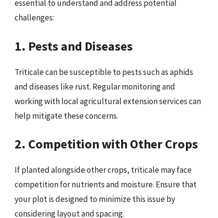
essential to understand and address potential
challenges:
1. Pests and Diseases
Triticale can be susceptible to pests such as aphids
and diseases like rust. Regular monitoring and
working with local agricultural extension services can
help mitigate these concerns.
2. Competition with Other Crops
If planted alongside other crops, triticale may face
competition for nutrients and moisture. Ensure that
your plot is designed to minimize this issue by
considering layout and spacing.