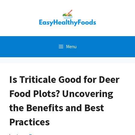
Skip
to
content
Menu
Is Triticale Good for Deer
Food Plots? Uncovering
the Benefits and Best
Practices