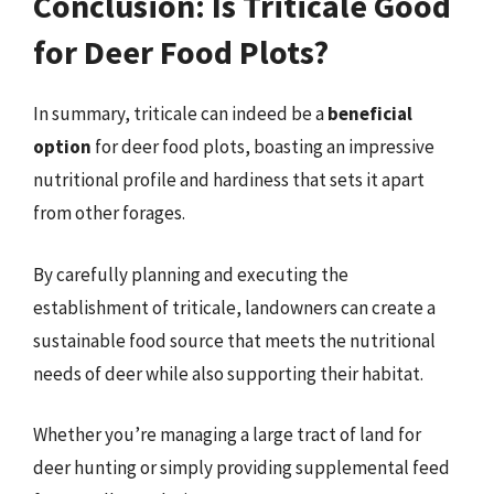
Conclusion: Is Triticale Good
for Deer Food Plots?
In summary, triticale can indeed be a
beneficial
option
for deer food plots, boasting an impressive
nutritional profile and hardiness that sets it apart
from other forages.
By carefully planning and executing the
establishment of triticale, landowners can create a
sustainable food source that meets the nutritional
needs of deer while also supporting their habitat.
Whether you’re managing a large tract of land for
deer hunting or simply providing supplemental feed