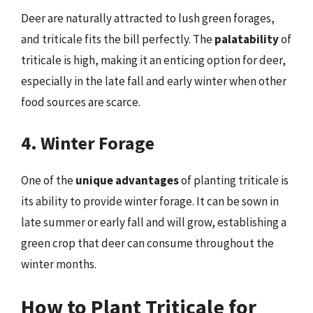
Deer are naturally attracted to lush green forages,
and triticale fits the bill perfectly. The
palatability
of
triticale is high, making it an enticing option for deer,
especially in the late fall and early winter when other
food sources are scarce.
4. Winter Forage
One of the
unique advantages
of planting triticale is
its ability to provide winter forage. It can be sown in
late summer or early fall and will grow, establishing a
green crop that deer can consume throughout the
winter months.
How to Plant Triticale for