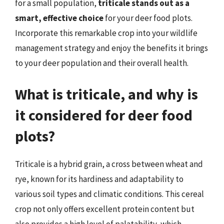
for a small population,
triticale stands out as a
smart, effective choice
for your deer food plots.
Incorporate this remarkable crop into your wildlife
management strategy and enjoy the benefits it brings
to your deer population and their overall health.
What is triticale, and why is
it considered for deer food
plots?
Triticale is a hybrid grain, a cross between wheat and
rye, known for its hardiness and adaptability to
various soil types and climatic conditions. This cereal
crop not only offers excellent protein content but
also provides a high level of palatability, which