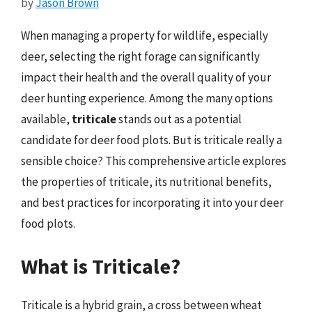
by
Jason Brown
When managing a property for wildlife, especially
deer, selecting the right forage can significantly
impact their health and the overall quality of your
deer hunting experience. Among the many options
available,
triticale
stands out as a potential
candidate for deer food plots. But is triticale really a
sensible choice? This comprehensive article explores
the properties of triticale, its nutritional benefits,
and best practices for incorporating it into your deer
food plots.
What is Triticale?
Triticale is a hybrid grain, a cross between wheat