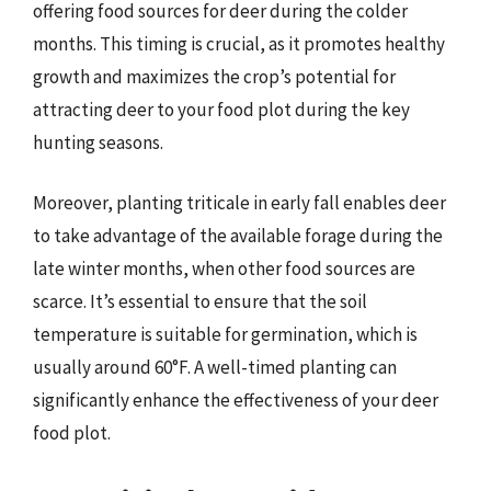
offering food sources for deer during the colder
months. This timing is crucial, as it promotes healthy
growth and maximizes the crop’s potential for
attracting deer to your food plot during the key
hunting seasons.
Moreover, planting triticale in early fall enables deer
to take advantage of the available forage during the
late winter months, when other food sources are
scarce. It’s essential to ensure that the soil
temperature is suitable for germination, which is
usually around 60°F. A well-timed planting can
significantly enhance the effectiveness of your deer
food plot.