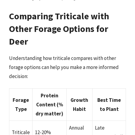
Comparing Triticale with
Other Forage Options for
Deer
Understanding how triticale compares with other
forage options can help you make a more informed
decision:
Protein
Forage
Growth
Best Time
Content (%
Type
Habit
to Plant
dry matter)
Annual
Late
Triticale
12-20%