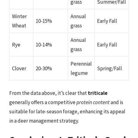
grass
Summer/Fall
Winter
Annual
10-15%
Early Fall
Wheat
grass
Annual
Rye
10-14%
Early Fall
grass
Perennial
Clover
20-30%
Spring/Fall
legume
From the data above, it’s clear that
triticale
generally offers a competitive
protein content
and is
suitable for late-season forage, enhancing its appeal
in a deer management strategy.