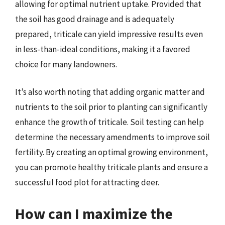
allowing for optimal nutrient uptake. Provided that
the soil has good drainage and is adequately
prepared, triticale can yield impressive results even
in less-than-ideal conditions, making it a favored
choice for many landowners.
It’s also worth noting that adding organic matter and
nutrients to the soil prior to planting can significantly
enhance the growth of triticale. Soil testing can help
determine the necessary amendments to improve soil
fertility. By creating an optimal growing environment,
you can promote healthy triticale plants and ensure a
successful food plot for attracting deer.
How can I maximize the