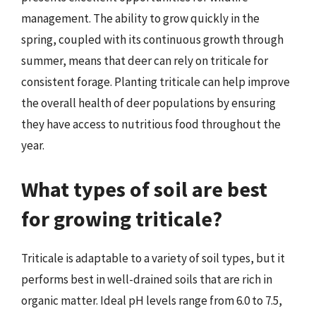
management. The ability to grow quickly in the
spring, coupled with its continuous growth through
summer, means that deer can rely on triticale for
consistent forage. Planting triticale can help improve
the overall health of deer populations by ensuring
they have access to nutritious food throughout the
year.
What types of soil are best
for growing triticale?
Triticale is adaptable to a variety of soil types, but it
performs best in well-drained soils that are rich in
organic matter. Ideal pH levels range from 6.0 to 7.5,