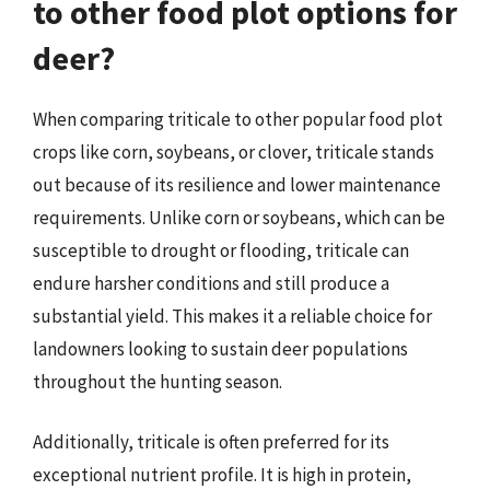
to other food plot options for
deer?
When comparing triticale to other popular food plot
crops like corn, soybeans, or clover, triticale stands
out because of its resilience and lower maintenance
requirements. Unlike corn or soybeans, which can be
susceptible to drought or flooding, triticale can
endure harsher conditions and still produce a
substantial yield. This makes it a reliable choice for
landowners looking to sustain deer populations
throughout the hunting season.
Additionally, triticale is often preferred for its
exceptional nutrient profile. It is high in protein,