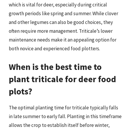
which is vital for deer, especially during critical
growth periods like spring and summer. While clover
and other legumes can also be good choices, they
often require more management. Triticale’s lower
maintenance needs make it an appealing option for
both novice and experienced food plotters.
When is the best time to
plant triticale for deer food
plots?
The optimal planting time for triticale typically falls
in late summer to early fall. Planting in this timeframe
allows the crop to establish itself before winter,