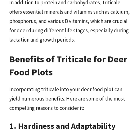
In addition to protein and carbohydrates, triticale
offers essential minerals and vitamins such as calcium,
phosphorus, and various B vitamins, which are crucial
for deer during different life stages, especially during
lactation and growth periods.
Benefits of Triticale for Deer
Food Plots
Incorporating triticale into your deer food plot can
yield numerous benefits. Here are some of the most
compelling reasons to consider it:
1. Hardiness and Adaptability