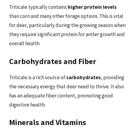
Triticale typically contains
higher protein levels
than corn and many other forage options. This is vital
for deer, particularly during the growing season when
they require significant protein for antler growth and
overall health.
Carbohydrates and Fiber
Triticale is a rich source of
carbohydrates
, providing
the necessary energy that deer need to thrive. It also
has an adequate fiber content, promoting good
digestive health.
Minerals and Vitamins