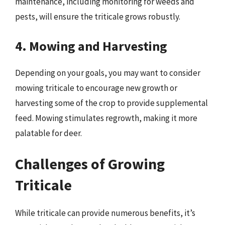
maintenance, including monitoring for weeds and
pests, will ensure the triticale grows robustly.
4. Mowing and Harvesting
Depending on your goals, you may want to consider
mowing triticale to encourage new growth or
harvesting some of the crop to provide supplemental
feed. Mowing stimulates regrowth, making it more
palatable for deer.
Challenges of Growing
Triticale
While triticale can provide numerous benefits, it’s