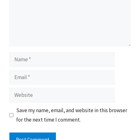
Name
Email
Website
Save my name, email, and website in this browser
for the next time I comment.