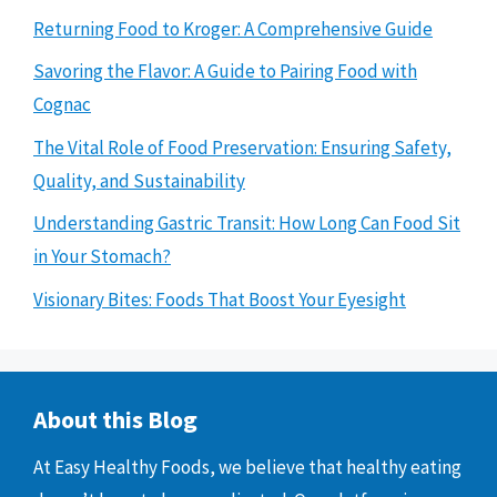
Returning Food to Kroger: A Comprehensive Guide
Savoring the Flavor: A Guide to Pairing Food with
Cognac
The Vital Role of Food Preservation: Ensuring Safety,
Quality, and Sustainability
Understanding Gastric Transit: How Long Can Food Sit
in Your Stomach?
Visionary Bites: Foods That Boost Your Eyesight
About this Blog
At Easy Healthy Foods, we believe that healthy eating