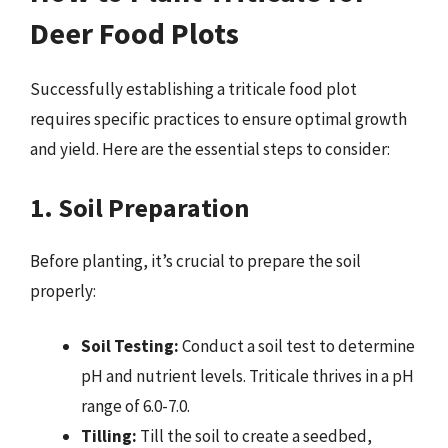
Deer Food Plots
Successfully establishing a triticale food plot
requires specific practices to ensure optimal growth
and yield. Here are the essential steps to consider:
1. Soil Preparation
Before planting, it’s crucial to prepare the soil
properly:
Soil Testing:
Conduct a soil test to determine
pH and nutrient levels. Triticale thrives in a pH
range of 6.0-7.0.
Tilling:
Till the soil to create a seedbed,