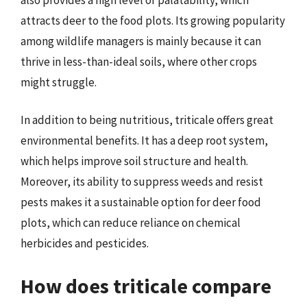
attracts deer to the food plots. Its growing popularity
among wildlife managers is mainly because it can
thrive in less-than-ideal soils, where other crops
might struggle.
In addition to being nutritious, triticale offers great
environmental benefits. It has a deep root system,
which helps improve soil structure and health.
Moreover, its ability to suppress weeds and resist
pests makes it a sustainable option for deer food
plots, which can reduce reliance on chemical
herbicides and pesticides.
How does triticale compare