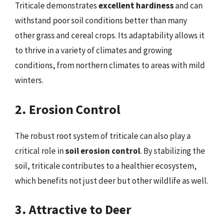
Triticale demonstrates
excellent hardiness
and can
withstand poor soil conditions better than many
other grass and cereal crops. Its adaptability allows it
to thrive in a variety of climates and growing
conditions, from northern climates to areas with mild
winters.
2. Erosion Control
The robust root system of triticale can also play a
critical role in
soil erosion control
. By stabilizing the
soil, triticale contributes to a healthier ecosystem,
which benefits not just deer but other wildlife as well.
3. Attractive to Deer