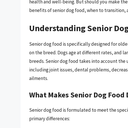
health and well-being. But should you make the 
benefits of senior dog food, when to transition, 
Understanding Senior Do
Senior dog food is specifically designed for old
on the breed. Dogs age at different rates, and l
breeds. Senior dog food takes into account the 
including joint issues, dental problems, decrea
ailments.
What Makes Senior Dog Food D
Senior dog food is formulated to meet the specif
primary differences: