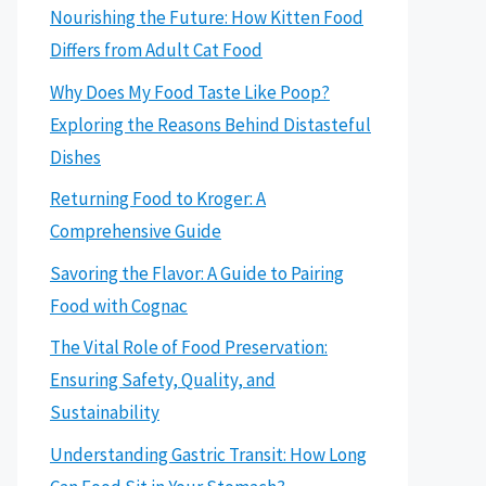
Nourishing the Future: How Kitten Food
Differs from Adult Cat Food
Why Does My Food Taste Like Poop?
Exploring the Reasons Behind Distasteful
Dishes
Returning Food to Kroger: A
Comprehensive Guide
Savoring the Flavor: A Guide to Pairing
Food with Cognac
The Vital Role of Food Preservation:
Ensuring Safety, Quality, and
Sustainability
Understanding Gastric Transit: How Long