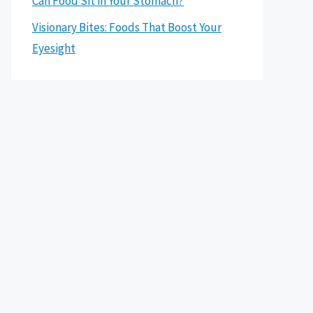
Can Food Sit in Your Stomach?
Visionary Bites: Foods That Boost Your
Eyesight