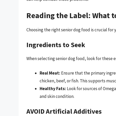
Reading the Label: What t
Choosing the right senior dog food is crucial for 
Ingredients to Seek
When selecting senior dog food, look for these e
Real Meat:
Ensure that the primary ingred
chicken, beef, or fish. This supports mus
Healthy Fats:
Look for sources of Omega-
and skin condition.
AVOID Artificial Additives