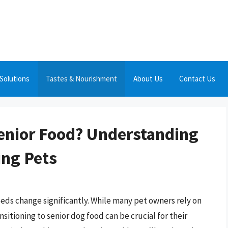
Solutions
Tastes & Nourishment
About Us
Contact Us
enior Food? Understanding
ing Pets
eeds change significantly. While many pet owners rely on
nsitioning to senior dog food can be crucial for their