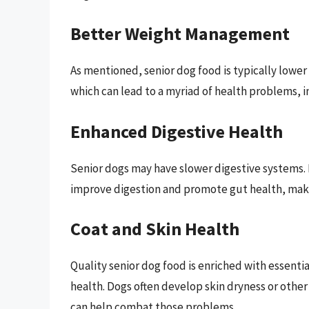
Better Weight Management
As mentioned, senior dog food is typically lower 
which can lead to a myriad of health problems, i
Enhanced Digestive Health
Senior dogs may have slower digestive systems. 
improve digestion and promote gut health, makin
Coat and Skin Health
Quality senior dog food is enriched with essentia
health. Dogs often develop skin dryness or other
can help combat those problems.