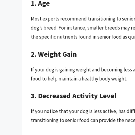
1. Age
Most experts recommend transitioning to senior 
dog’s breed. For instance, smaller breeds may r
the specific nutrients found in senior food as qui
2. Weight Gain
If your dog is gaining weight and becoming less a
food to help maintain a healthy body weight.
3. Decreased Activity Level
If you notice that your dog is less active, has dif
transitioning to senior food can provide the nec