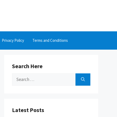
Privacy Policy
Terms and Conditions
Search Here
Search
for:
Latest Posts