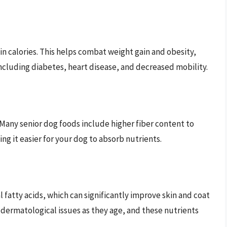
in calories. This helps combat weight gain and obesity,
ncluding diabetes, heart disease, and decreased mobility.
Many senior dog foods include higher fiber content to
g it easier for your dog to absorb nutrients.
l fatty acids, which can significantly improve skin and coat
 dermatological issues as they age, and these nutrients