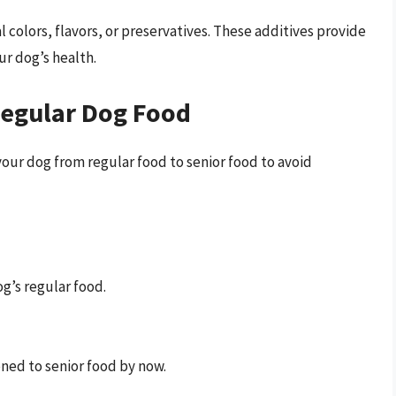
ial colors, flavors, or preservatives. These additives provide
ur dog’s health.
Regular Dog Food
our dog from regular food to senior food to avoid
g’s regular food.
oned to senior food by now.