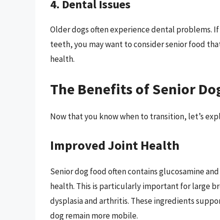
4. Dental Issues
Older dogs often experience dental problems. If 
teeth, you may want to consider senior food that 
health.
The Benefits of Senior Do
Now that you know when to transition, let’s expl
Improved Joint Health
Senior dog food often contains glucosamine and
health. This is particularly important for large b
dysplasia and arthritis. These ingredients suppo
dog remain more mobile.