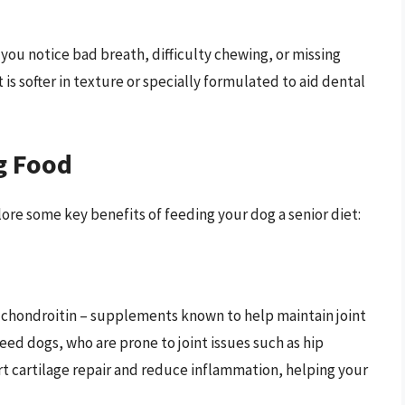
you notice bad breath, difficulty chewing, or missing
is softer in texture or specially formulated to aid dental
g Food
ore some key benefits of feeding your dog a senior diet:
 chondroitin – supplements known to help maintain joint
reed dogs, who are prone to joint issues such as hip
rt cartilage repair and reduce inflammation, helping your