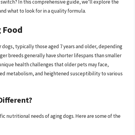
switch? In this comprehensive guide, we’ll explore the
and what to look for in a quality formula.
g Food
er dogs, typically those aged 7 years and older, depending
arger breeds generally have shorter lifespans than smaller
unique health challenges that older pets may face,
sed metabolism, and heightened susceptibility to various
ifferent?
ic nutritional needs of aging dogs. Here are some of the