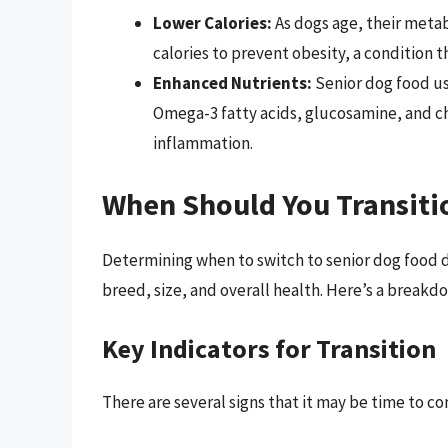
Lower Calories:
As dogs age, their metab
calories to prevent obesity, a condition 
Enhanced Nutrients:
Senior dog food usu
Omega-3 fatty acids, glucosamine, and ch
inflammation.
When Should You Transiti
Determining when to switch to senior dog food d
breed, size, and overall health. Here’s a breakdo
Key Indicators for Transition
There are several signs that it may be time to co