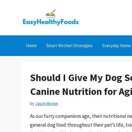
Skip
to
content
Home
Smart Kitchen Strategies
Everyday Home 
Should I Give My Dog S
Canine Nutrition for Ag
by
Jason Brown
As our furry companions age, their nutritional n
general dog food throughout their pet’s life, tra