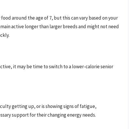
food around the age of 7, but this can vary based on your
emain active longer than larger breeds and might not need
ckly.
ctive, it may be time to switch to a lower-calorie senior
ficulty getting up, or is showing signs of fatigue,
essary support for their changing energy needs.