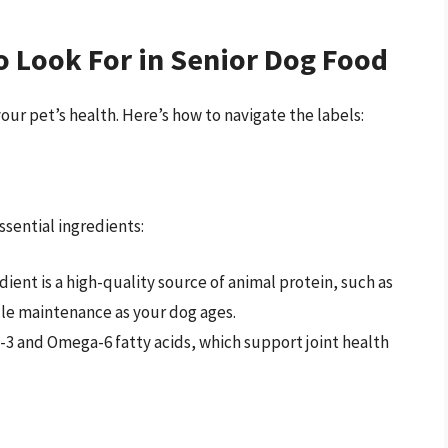
o Look For in Senior Dog Food
your pet’s health. Here’s how to navigate the labels:
ssential ingredients:
ient is a high-quality source of animal protein, such as
cle maintenance as your dog ages.
3 and Omega-6 fatty acids, which support joint health