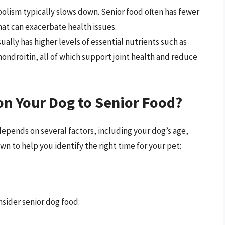
olism typically slows down. Senior food often has fewer
that can exacerbate health issues.
ally has higher levels of essential nutrients such as
ondroitin, all of which support joint health and reduce
on Your Dog to Senior Food?
epends on several factors, including your dog’s age,
wn to help you identify the right time for your pet:
nsider senior dog food: