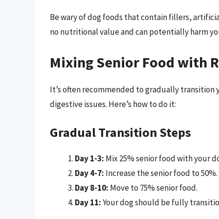
Be wary of dog foods that contain fillers, artific
no nutritional value and can potentially harm yo
Mixing Senior Food with 
It’s often recommended to gradually transition y
digestive issues. Here’s how to do it:
Gradual Transition Steps
Day 1-3:
Mix 25% senior food with your do
Day 4-7:
Increase the senior food to 50%.
Day 8-10:
Move to 75% senior food.
Day 11:
Your dog should be fully transiti