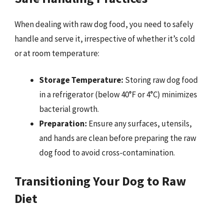
When dealing with raw dog food, you need to safely
handle and serve it, irrespective of whether it’s cold
or at room temperature:
Storage Temperature:
Storing raw dog food
in a refrigerator (below 40°F or 4°C) minimizes
bacterial growth.
Preparation:
Ensure any surfaces, utensils,
and hands are clean before preparing the raw
dog food to avoid cross-contamination.
Transitioning Your Dog to Raw
Diet