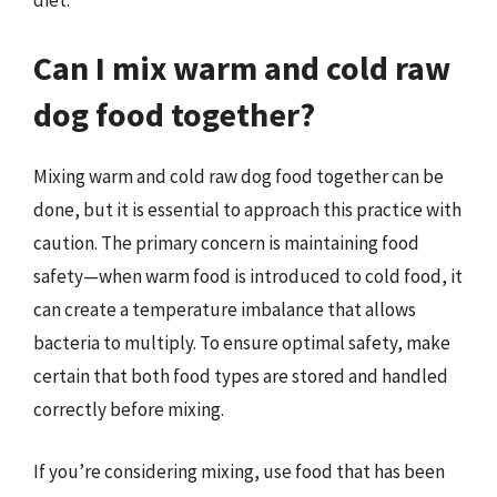
Can I mix warm and cold raw
dog food together?
Mixing warm and cold raw dog food together can be
done, but it is essential to approach this practice with
caution. The primary concern is maintaining food
safety—when warm food is introduced to cold food, it
can create a temperature imbalance that allows
bacteria to multiply. To ensure optimal safety, make
certain that both food types are stored and handled
correctly before mixing.
If you’re considering mixing, use food that has been