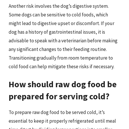
Another risk involves the dog’s digestive system.
Some dogs can be sensitive to cold foods, which
might lead to digestive upset or discomfort. If your
dog has a history of gastrointestinal issues, it is
advisable to speak with a veterinarian before making
any significant changes to their feeding routine.
Transitioning gradually from room temperature to
cold food can help mitigate these risks if necessary.
How should raw dog food be
prepared for serving cold?
To prepare raw dog food to be served cold, it’s
essential to keep it properly refrigerated until meal