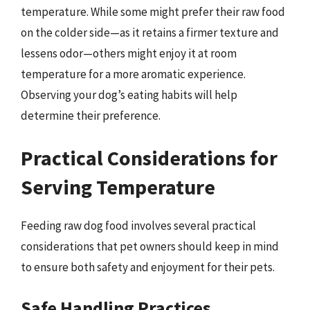
temperature. While some might prefer their raw food
on the colder side—as it retains a firmer texture and
lessens odor—others might enjoy it at room
temperature for a more aromatic experience.
Observing your dog’s eating habits will help
determine their preference.
Practical Considerations for
Serving Temperature
Feeding raw dog food involves several practical
considerations that pet owners should keep in mind
to ensure both safety and enjoyment for their pets.
Safe Handling Practices