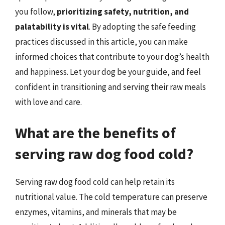
you follow,
prioritizing safety, nutrition, and
palatability is vital
. By adopting the safe feeding
practices discussed in this article, you can make
informed choices that contribute to your dog’s health
and happiness. Let your dog be your guide, and feel
confident in transitioning and serving their raw meals
with love and care.
What are the benefits of
serving raw dog food cold?
Serving raw dog food cold can help retain its
nutritional value. The cold temperature can preserve
enzymes, vitamins, and minerals that may be