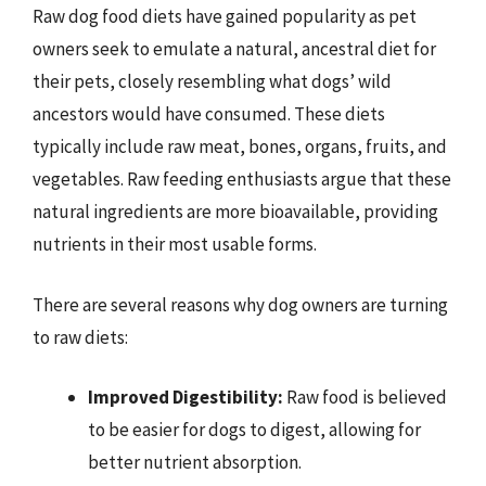
Raw dog food diets have gained popularity as pet
owners seek to emulate a natural, ancestral diet for
their pets, closely resembling what dogs’ wild
ancestors would have consumed. These diets
typically include raw meat, bones, organs, fruits, and
vegetables. Raw feeding enthusiasts argue that these
natural ingredients are more bioavailable, providing
nutrients in their most usable forms.
There are several reasons why dog owners are turning
to raw diets:
Improved Digestibility:
Raw food is believed
to be easier for dogs to digest, allowing for
better nutrient absorption.