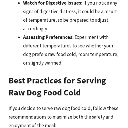
Watch for Digestive Issues:
If you notice any
signs of digestive distress, it could be a result
of temperature, so be prepared to adjust
accordingly.
Assessing Preferences:
Experiment with
different temperatures to see whether your
dog prefers raw food cold, room temperature,
or slightly warmed.
Best Practices for Serving
Raw Dog Food Cold
If you decide to serve raw dog food cold, follow these
recommendations to maximize both the safety and
enjoyment of the meal: