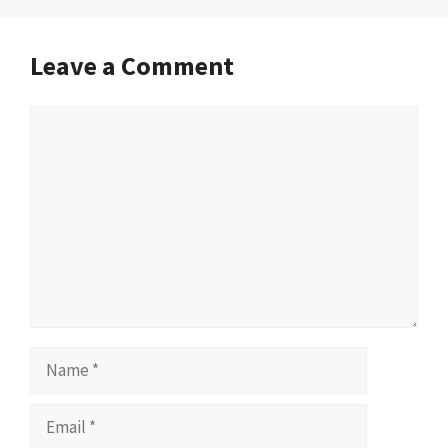
Leave a Comment
Comment
Name
Email