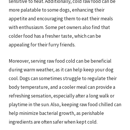
sensitive to heat. Additionally, cold raw food can be
more palatable to some dogs, enhancing their
appetite and encouraging them to eat their meals
with enthusiasm. Some pet owners also find that
colder food has a fresher taste, which can be
appealing for their furry friends.
Moreover, serving raw food cold can be beneficial
during warm weather, as it can help keep your dog
cool. Dogs can sometimes struggle to regulate their
body temperature, and a cooler meal can provide a
refreshing sensation, especially after a long walk or
playtime in the sun. Also, keeping raw food chilled can
help minimize bacterial growth, as perishable
ingredients are often safer when kept cold.