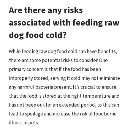
Are there any risks
associated with feeding raw
dog food cold?
While feeding raw dog food cold can have benefits,
there are some potential risks to consider. One
primary concern is that if the food has been
improperly stored, serving it cold may not eliminate
any harmful bacteria present. It’s crucial to ensure
that the food is stored at the right temperature and
has not been out for an extended period, as this can
lead to spoilage and increase the risk of foodborne
illness in pets.