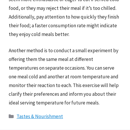
food, or they may reject their meal if it’s too chilled.
Additionally, pay attention to how quickly they finish
their food; a faster consumption rate might indicate
they enjoy cold meals better.
Another method is to conduct a small experiment by
offering them the same meal at different
temperatures on separate occasions. You can serve
one meal cold and another at room temperature and
monitor their reaction to each. This exercise will help
clarify their preferences and inform you about their
ideal serving temperature for future meals.
Categories
Tastes & Nourishment