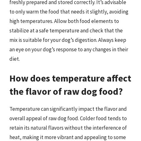
freshly prepared and stored correctly. It’s advisable
to only warm the food that needs it slightly, avoiding
high temperatures. Allow both food elements to
stabilize at a safe temperature and check that the
mix is suitable for your dog’s digestion. Always keep
an eye on your dog’s response to any changes in their
diet.
How does temperature affect
the flavor of raw dog food?
Temperature can significantly impact the flavor and
overall appeal of raw dog food. Colder food tends to
retain its natural flavors without the interference of
heat, making it more vibrant and appealing to some