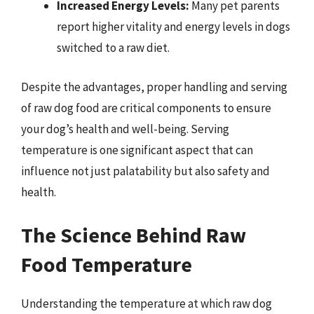
Increased Energy Levels:
Many pet parents
report higher vitality and energy levels in dogs
switched to a raw diet.
Despite the advantages, proper handling and serving
of raw dog food are critical components to ensure
your dog’s health and well-being. Serving
temperature is one significant aspect that can
influence not just palatability but also safety and
health.
The Science Behind Raw
Food Temperature
Understanding the temperature at which raw dog