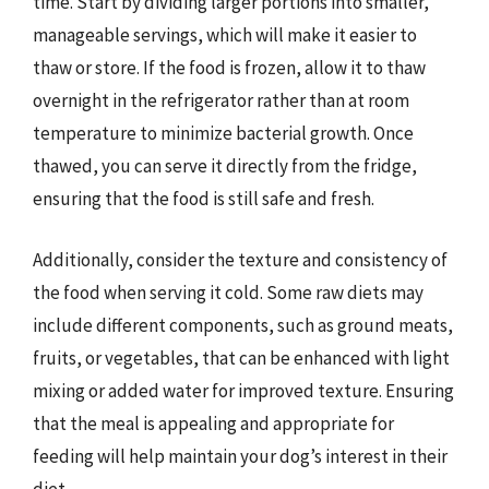
time. Start by dividing larger portions into smaller,
manageable servings, which will make it easier to
thaw or store. If the food is frozen, allow it to thaw
overnight in the refrigerator rather than at room
temperature to minimize bacterial growth. Once
thawed, you can serve it directly from the fridge,
ensuring that the food is still safe and fresh.
Additionally, consider the texture and consistency of
the food when serving it cold. Some raw diets may
include different components, such as ground meats,
fruits, or vegetables, that can be enhanced with light
mixing or added water for improved texture. Ensuring
that the meal is appealing and appropriate for
feeding will help maintain your dog’s interest in their
diet.