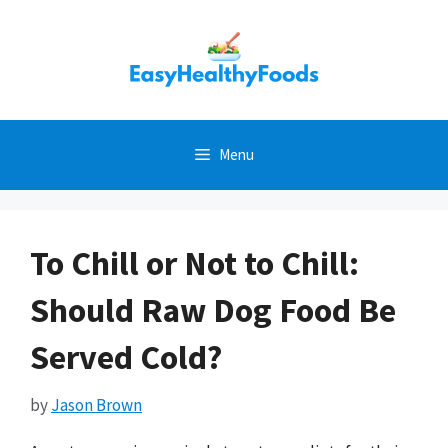
Skip
to
content
Menu
To Chill or Not to Chill:
Should Raw Dog Food Be
Served Cold?
by
Jason Brown