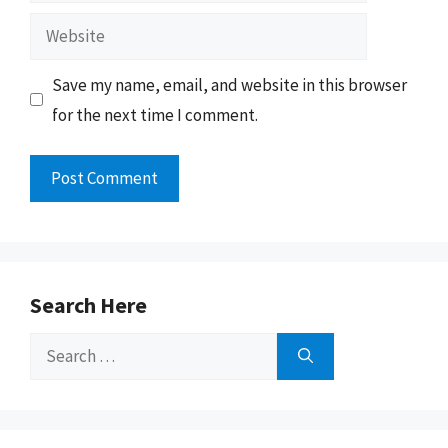
Website
Save my name, email, and website in this browser
for the next time I comment.
Search Here
Search
for: