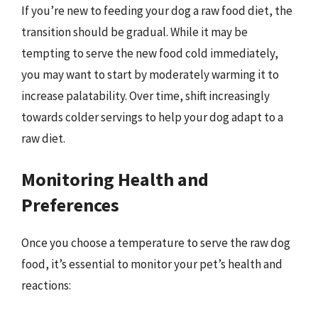
If you’re new to feeding your dog a raw food diet, the
transition should be gradual. While it may be
tempting to serve the new food cold immediately,
you may want to start by moderately warming it to
increase palatability. Over time, shift increasingly
towards colder servings to help your dog adapt to a
raw diet.
Monitoring Health and
Preferences
Once you choose a temperature to serve the raw dog
food, it’s essential to monitor your pet’s health and
reactions: