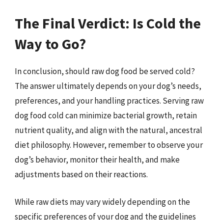
The Final Verdict: Is Cold the
Way to Go?
In conclusion, should raw dog food be served cold?
The answer ultimately depends on your dog’s needs,
preferences, and your handling practices. Serving raw
dog food cold can minimize bacterial growth, retain
nutrient quality, and align with the natural, ancestral
diet philosophy. However, remember to observe your
dog’s behavior, monitor their health, and make
adjustments based on their reactions.
While raw diets may vary widely depending on the
specific preferences of your dog and the guidelines