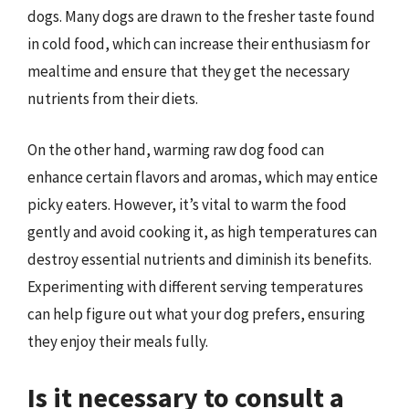
dogs. Many dogs are drawn to the fresher taste found
in cold food, which can increase their enthusiasm for
mealtime and ensure that they get the necessary
nutrients from their diets.
On the other hand, warming raw dog food can
enhance certain flavors and aromas, which may entice
picky eaters. However, it’s vital to warm the food
gently and avoid cooking it, as high temperatures can
destroy essential nutrients and diminish its benefits.
Experimenting with different serving temperatures
can help figure out what your dog prefers, ensuring
they enjoy their meals fully.
Is it necessary to consult a