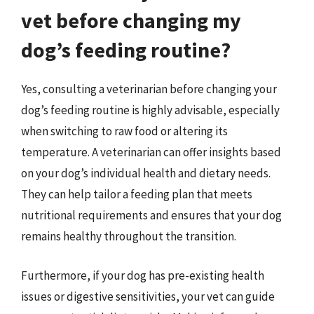
vet before changing my
dog’s feeding routine?
Yes, consulting a veterinarian before changing your
dog’s feeding routine is highly advisable, especially
when switching to raw food or altering its
temperature. A veterinarian can offer insights based
on your dog’s individual health and dietary needs.
They can help tailor a feeding plan that meets
nutritional requirements and ensures that your dog
remains healthy throughout the transition.
Furthermore, if your dog has pre-existing health
issues or digestive sensitivities, your vet can guide