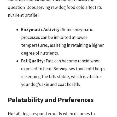
question: Does serving raw dog food cold affect its
nutrient profile?
Enzymatic Activity:
Some enzymatic
processes can be inhibited at lower
temperatures, assisting in retaining a higher
degree of nutrients.
Fat Quality:
Fats can become rancid when
exposed to heat. Serving raw food cold helps
in keeping the fats stable, which is vital for
your dog’s skin and coat health.
Palatability and Preferences
Not all dogs respond equally when it comes to