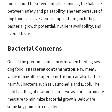
food should be served entails examining the balance
between safety and palatability. The temperature of
dog food can have various implications, including
bacterial growth potential, nutrient availability, and
overall taste.
Bacterial Concerns
One of the predominant concerns when feeding raw
dog food is
bacterial contamination
. Raw meat,
while it may offer superior nutrition, can also harbor
harmful bacteria such as Salmonella and E. coli. The
cold handling of raw food can serve as a precautionary
measure to minimize bacterial growth. Below are
some key points to consider: