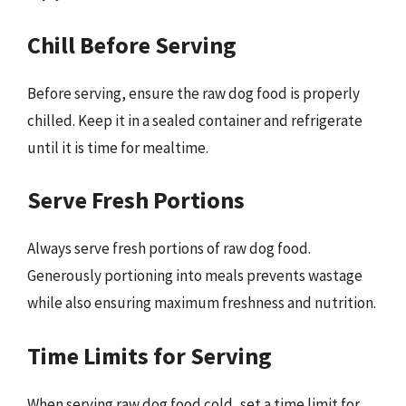
Chill Before Serving
Before serving, ensure the raw dog food is properly
chilled. Keep it in a sealed container and refrigerate
until it is time for mealtime.
Serve Fresh Portions
Always serve fresh portions of raw dog food.
Generously portioning into meals prevents wastage
while also ensuring maximum freshness and nutrition.
Time Limits for Serving
When serving raw dog food cold, set a time limit for