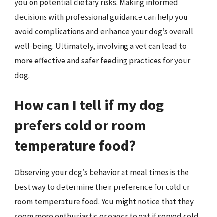
you on potential dietary risks. Making informed
decisions with professional guidance can help you
avoid complications and enhance your dog’s overall
well-being. Ultimately, involving a vet can lead to
more effective and safer feeding practices for your
dog.
How can I tell if my dog
prefers cold or room
temperature food?
Observing your dog’s behavior at meal times is the
best way to determine their preference for cold or
room temperature food. You might notice that they
seem more enthusiastic or eager to eat if served cold