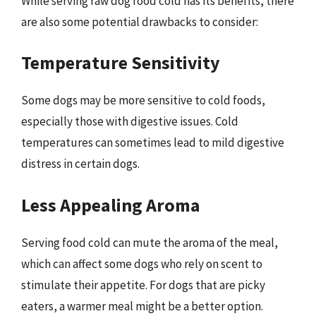
While serving raw dog food cold has its benefits, there
are also some potential drawbacks to consider:
Temperature Sensitivity
Some dogs may be more sensitive to cold foods,
especially those with digestive issues. Cold
temperatures can sometimes lead to mild digestive
distress in certain dogs.
Less Appealing Aroma
Serving food cold can mute the aroma of the meal,
which can affect some dogs who rely on scent to
stimulate their appetite. For dogs that are picky
eaters, a warmer meal might be a better option.