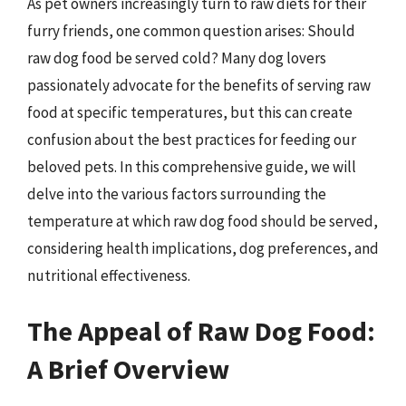
As pet owners increasingly turn to raw diets for their
furry friends, one common question arises: Should
raw dog food be served cold? Many dog lovers
passionately advocate for the benefits of serving raw
food at specific temperatures, but this can create
confusion about the best practices for feeding our
beloved pets. In this comprehensive guide, we will
delve into the various factors surrounding the
temperature at which raw dog food should be served,
considering health implications, dog preferences, and
nutritional effectiveness.
The Appeal of Raw Dog Food:
A Brief Overview