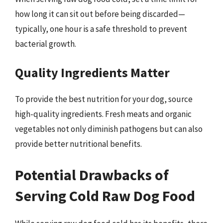
how long it can sit out before being discarded—
typically, one hour is a safe threshold to prevent
bacterial growth.
Quality Ingredients Matter
To provide the best nutrition for your dog, source
high-quality ingredients. Fresh meats and organic
vegetables not only diminish pathogens but can also
provide better nutritional benefits.
Potential Drawbacks of
Serving Cold Raw Dog Food