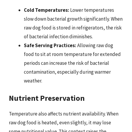
Cold Temperatures:
Lower temperatures
slow down bacterial growth significantly. When
raw dog food is stored in refrigerators, the risk
of bacterial infection diminishes.
Safe Serving Practices:
Allowing raw dog
food to sit at room temperature for extended
periods can increase the risk of bacterial
contamination, especially during warmer
weather.
Nutrient Preservation
Temperature also affects nutrient availability. When
raw dog food is heated, even slightly, it may lose
some nutritional value. This context raises the