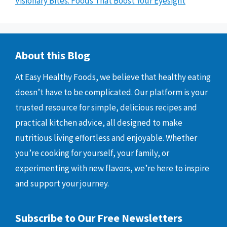
Visionary Bites: Foods That Boost Your Eyesight
About this Blog
At Easy Healthy Foods, we believe that healthy eating
doesn’t have to be complicated. Our platform is your
trusted resource for simple, delicious recipes and
practical kitchen advice, all designed to make
nutritious living effortless and enjoyable. Whether
you’re cooking for yourself, your family, or
experimenting with new flavors, we’re here to inspire
and support your journey.
Subscribe to Our Free Newsletters