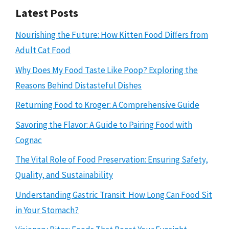
Latest Posts
Nourishing the Future: How Kitten Food Differs from
Adult Cat Food
Why Does My Food Taste Like Poop? Exploring the
Reasons Behind Distasteful Dishes
Returning Food to Kroger: A Comprehensive Guide
Savoring the Flavor: A Guide to Pairing Food with
Cognac
The Vital Role of Food Preservation: Ensuring Safety,
Quality, and Sustainability
Understanding Gastric Transit: How Long Can Food Sit
in Your Stomach?