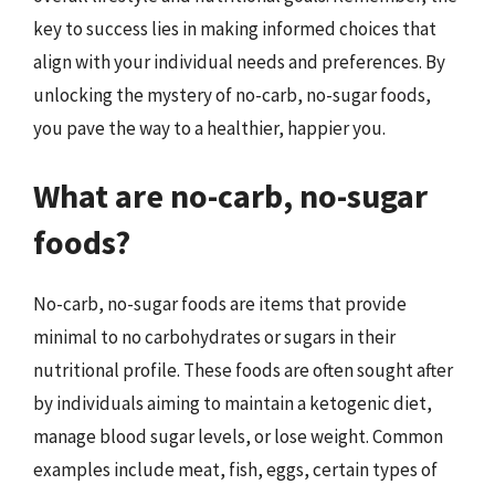
key to success lies in making informed choices that
align with your individual needs and preferences. By
unlocking the mystery of no-carb, no-sugar foods,
you pave the way to a healthier, happier you.
What are no-carb, no-sugar
foods?
No-carb, no-sugar foods are items that provide
minimal to no carbohydrates or sugars in their
nutritional profile. These foods are often sought after
by individuals aiming to maintain a ketogenic diet,
manage blood sugar levels, or lose weight. Common
examples include meat, fish, eggs, certain types of