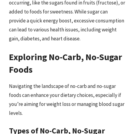
occurring, like the sugars found in fruits (fructose), or
added to foods for sweetness. While sugar can
provide a quick energy boost, excessive consumption
can lead to various health issues, including weight
gain, diabetes, and heart disease.
Exploring No-Carb, No-Sugar
Foods
Navigating the landscape of no-carb and no-sugar
foods can enhance your dietary choices, especially if
you’re aiming for weight loss or managing blood sugar
levels.
Types of No-Carb, No-Sugar