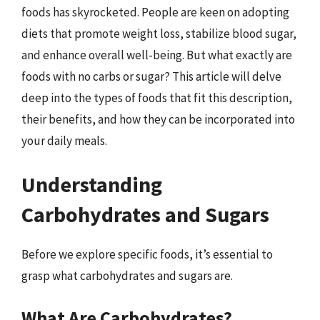
foods has skyrocketed. People are keen on adopting
diets that promote weight loss, stabilize blood sugar,
and enhance overall well-being. But what exactly are
foods with no carbs or sugar? This article will delve
deep into the types of foods that fit this description,
their benefits, and how they can be incorporated into
your daily meals.
Understanding
Carbohydrates and Sugars
Before we explore specific foods, it’s essential to
grasp what carbohydrates and sugars are.
What Are Carbohydrates?