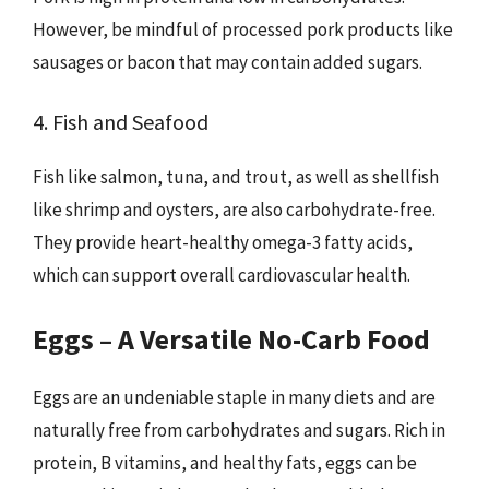
However, be mindful of processed pork products like
sausages or bacon that may contain added sugars.
4. Fish and Seafood
Fish like salmon, tuna, and trout, as well as shellfish
like shrimp and oysters, are also carbohydrate-free.
They provide heart-healthy omega-3 fatty acids,
which can support overall cardiovascular health.
Eggs – A Versatile No-Carb Food
Eggs are an undeniable staple in many diets and are
naturally free from carbohydrates and sugars. Rich in
protein, B vitamins, and healthy fats, eggs can be