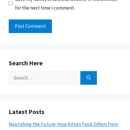
for the next time I comment.
Search Here
Search
for:
Latest Posts
Nourishing the Future: How Kitten Food Differs from