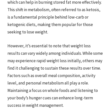
which can help in burning stored fat more effectively.
This shift in metabolism, often referred to as ketosis,
is a fundamental principle behind low-carb or
ketogenic diets, making them popular for those
seeking to lose weight.
However, it’s essential to note that weight loss
results can vary widely among individuals. While some
may experience rapid weight loss initially, others may
find it challenging to sustain these results over time.
Factors such as overall meal composition, activity
level, and personal metabolism all play a role.
Maintaining a focus on whole foods and listening to
your body’s hunger cues can enhance long-term
success in weight management.