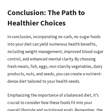
Conclusion: The Path to
Healthier Choices
In conclusion, incorporating no-carb, no-sugar foods
into your diet can yield numerous health benefits,
including weight management, improved blood sugar
control, and enhanced mental clarity. By choosing
fresh meats, fish, eggs, non-starchy vegetables, dairy
products, nuts, and seeds, you can create a nutrient-
dense diet tailored to your health needs.
Emphasizing the importance of a balanced diet, it’s
crucial to consider how these foods fit into your
overall lifestyle and nutritional goals. Remember, the