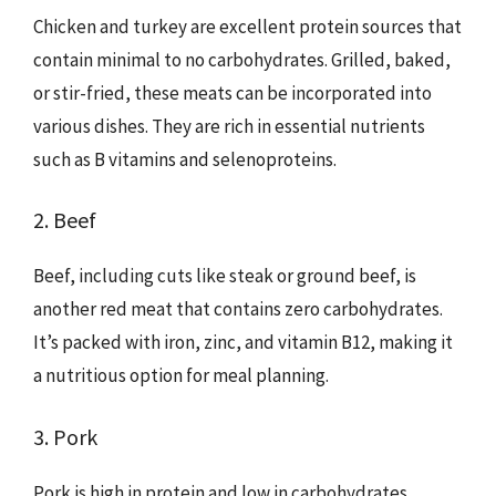
Chicken and turkey are excellent protein sources that
contain minimal to no carbohydrates. Grilled, baked,
or stir-fried, these meats can be incorporated into
various dishes. They are rich in essential nutrients
such as B vitamins and selenoproteins.
2. Beef
Beef, including cuts like steak or ground beef, is
another red meat that contains zero carbohydrates.
It’s packed with iron, zinc, and vitamin B12, making it
a nutritious option for meal planning.
3. Pork
Pork is high in protein and low in carbohydrates.