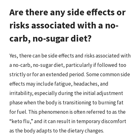
Are there any side effects or
risks associated with a no-
carb, no-sugar diet?
Yes, there can be side effects and risks associated with
a no-carb, no-sugar diet, particularly if followed too
strictly or for an extended period. Some common side
effects may include fatigue, headaches, and
irritability, especially during the initial adjustment
phase when the body is transitioning to burning fat
for fuel. This phenomenon is often referred to as the
“keto flu,” and it can result in temporary discomfort
as the body adapts to the dietary changes.