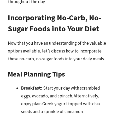
throughout the day.
Incorporating No-Carb, No-
Sugar Foods into Your Diet
Now that you have an understanding of the valuable
options available, let’s discuss how to incorporate
these no-carb, no-sugar foods into your daily meals.
Meal Planning Tips
Breakfast:
Start your day with scrambled
eggs, avocado, and spinach. Alternatively,
enjoy plain Greek yogurt topped with chia
seeds and a sprinkle of cinnamon.