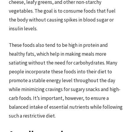
cheese, leafy greens, and other non-starchy
vegetables. The goal is to consume foods that fuel
the body without causing spikes in blood sugar or
insulin levels.
These foods also tend to be high in protein and
healthy fats, which help in making meals more
satiating without the need for carbohydrates. Many
people incorporate these foods into their diet to
promote a stable energy level throughout the day
while minimizing cravings for sugary snacks and high-
carb foods. It’s important, however, to ensure a
balanced intake of essential nutrients while following
such a restrictive diet.