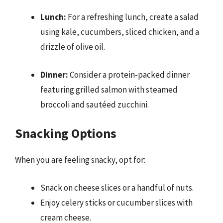
Lunch:
For a refreshing lunch, create a salad
using kale, cucumbers, sliced chicken, and a
drizzle of olive oil.
Dinner:
Consider a protein-packed dinner
featuring grilled salmon with steamed
broccoli and sautéed zucchini.
Snacking Options
When you are feeling snacky, opt for:
Snack on cheese slices or a handful of nuts.
Enjoy celery sticks or cucumber slices with
cream cheese.