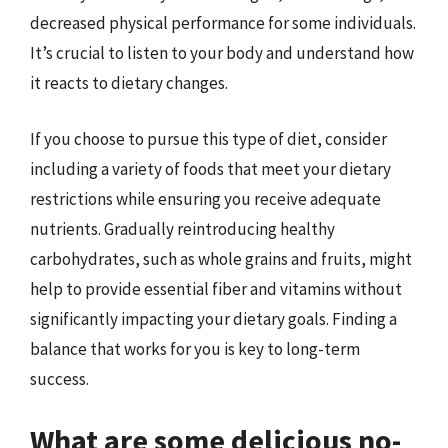
decreased physical performance for some individuals.
It’s crucial to listen to your body and understand how
it reacts to dietary changes.
If you choose to pursue this type of diet, consider
including a variety of foods that meet your dietary
restrictions while ensuring you receive adequate
nutrients. Gradually reintroducing healthy
carbohydrates, such as whole grains and fruits, might
help to provide essential fiber and vitamins without
significantly impacting your dietary goals. Finding a
balance that works for you is key to long-term
success.
What are some delicious no-