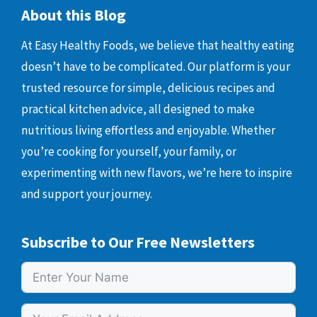
About this Blog
At Easy Healthy Foods, we believe that healthy eating
doesn’t have to be complicated. Our platform is your
trusted resource for simple, delicious recipes and
practical kitchen advice, all designed to make
nutritious living effortless and enjoyable. Whether
you’re cooking for yourself, your family, or
experimenting with new flavors, we’re here to inspire
and support your journey.
Subscribe to Our Free Newsletters