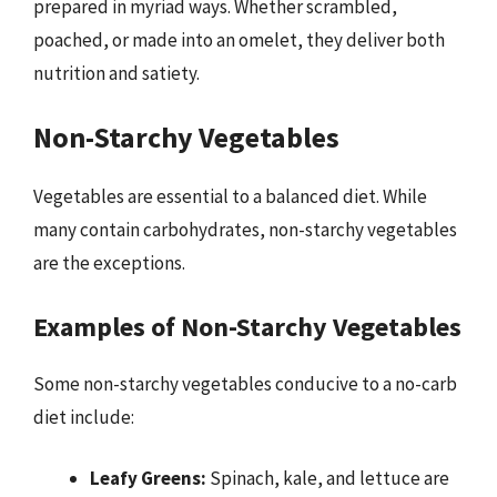
prepared in myriad ways. Whether scrambled,
poached, or made into an omelet, they deliver both
nutrition and satiety.
Non-Starchy Vegetables
Vegetables are essential to a balanced diet. While
many contain carbohydrates, non-starchy vegetables
are the exceptions.
Examples of Non-Starchy Vegetables
Some non-starchy vegetables conducive to a no-carb
diet include:
Leafy Greens:
Spinach, kale, and lettuce are