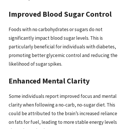
Improved Blood Sugar Control
Foods with no carbohydrates or sugars do not
significantly impact blood sugar levels. This is
particularly beneficial for individuals with diabetes,
promoting better glycemic control and reducing the
likelihood of sugar spikes.
Enhanced Mental Clarity
Some individuals report improved focus and mental
clarity when following a no-carb, no-sugar diet. This
could be attributed to the brain’s increased reliance
on fats for fuel, leading to more stable energy levels