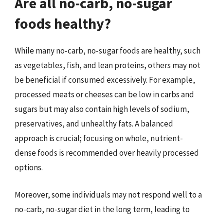
Are all no-carb, no-sugar
foods healthy?
While many no-carb, no-sugar foods are healthy, such
as vegetables, fish, and lean proteins, others may not
be beneficial if consumed excessively. For example,
processed meats or cheeses can be low in carbs and
sugars but may also contain high levels of sodium,
preservatives, and unhealthy fats. A balanced
approach is crucial; focusing on whole, nutrient-
dense foods is recommended over heavily processed
options.
Moreover, some individuals may not respond well to a
no-carb, no-sugar diet in the long term, leading to