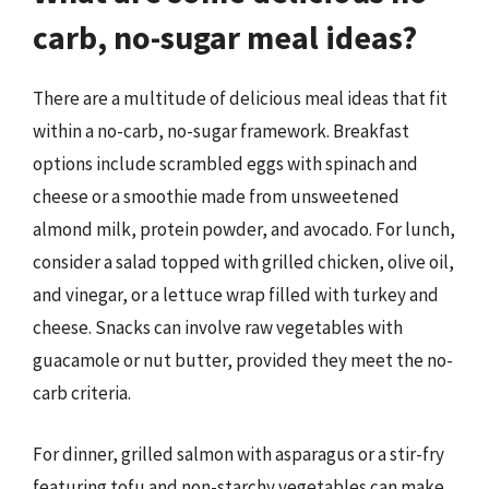
carb, no-sugar meal ideas?
There are a multitude of delicious meal ideas that fit
within a no-carb, no-sugar framework. Breakfast
options include scrambled eggs with spinach and
cheese or a smoothie made from unsweetened
almond milk, protein powder, and avocado. For lunch,
consider a salad topped with grilled chicken, olive oil,
and vinegar, or a lettuce wrap filled with turkey and
cheese. Snacks can involve raw vegetables with
guacamole or nut butter, provided they meet the no-
carb criteria.
For dinner, grilled salmon with asparagus or a stir-fry
featuring tofu and non-starchy vegetables can make