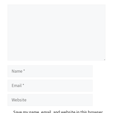
Comment
Name
Email
Website
Save my name, email, and website in this browser