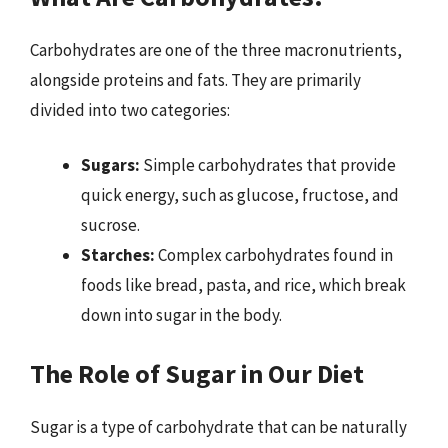
Carbohydrates are one of the three macronutrients,
alongside proteins and fats. They are primarily
divided into two categories:
Sugars:
Simple carbohydrates that provide
quick energy, such as glucose, fructose, and
sucrose.
Starches:
Complex carbohydrates found in
foods like bread, pasta, and rice, which break
down into sugar in the body.
The Role of Sugar in Our Diet
Sugar is a type of carbohydrate that can be naturally