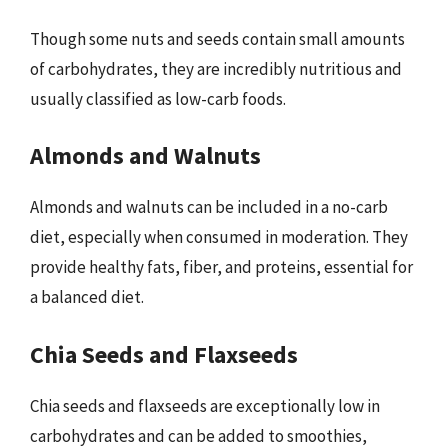
Though some nuts and seeds contain small amounts
of carbohydrates, they are incredibly nutritious and
usually classified as low-carb foods.
Almonds and Walnuts
Almonds and walnuts can be included in a no-carb
diet, especially when consumed in moderation. They
provide healthy fats, fiber, and proteins, essential for
a balanced diet.
Chia Seeds and Flaxseeds
Chia seeds and flaxseeds are exceptionally low in
carbohydrates and can be added to smoothies,