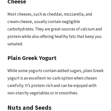
Cheese
Most cheeses, such as cheddar, mozzarella, and
cream cheese, usually contain negligible
carbohydrates. They are great sources of calcium and
protein while also offering healthy fats that keep you
satiated.
Plain Greek Yogurt
While some yogurts contain added sugars, plain Greek
yogurt is an excellent no-carb option when chosen
carefully. It’s protein-rich and can be enjoyed with
non-starchy vegetables or in smoothies.
Nuts and Seeds