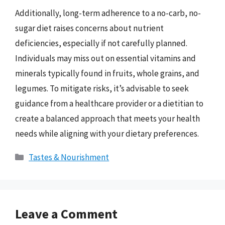
Additionally, long-term adherence to a no-carb, no-
sugar diet raises concerns about nutrient
deficiencies, especially if not carefully planned.
Individuals may miss out on essential vitamins and
minerals typically found in fruits, whole grains, and
legumes. To mitigate risks, it’s advisable to seek
guidance from a healthcare provider or a dietitian to
create a balanced approach that meets your health
needs while aligning with your dietary preferences.
Categories
Tastes & Nourishment
Leave a Comment