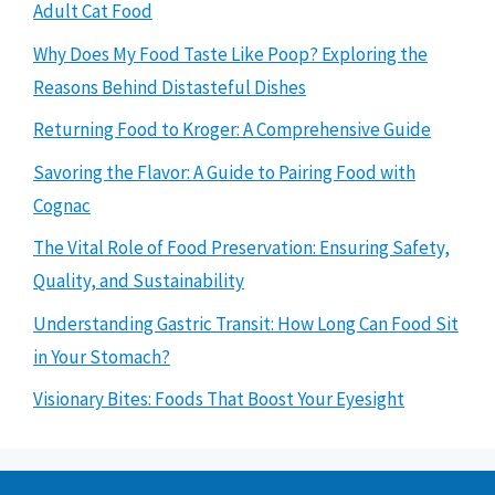
Adult Cat Food
Why Does My Food Taste Like Poop? Exploring the
Reasons Behind Distasteful Dishes
Returning Food to Kroger: A Comprehensive Guide
Savoring the Flavor: A Guide to Pairing Food with
Cognac
The Vital Role of Food Preservation: Ensuring Safety,
Quality, and Sustainability
Understanding Gastric Transit: How Long Can Food Sit
in Your Stomach?
Visionary Bites: Foods That Boost Your Eyesight