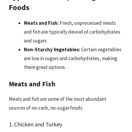
Foods
Meats and Fish:
Fresh, unprocessed meats
and fish are typically devoid of carbohydrates
and sugars.
Non-Starchy Vegetables:
Certain vegetables
are low in sugars and carbohydrates, making
them great options.
Meats and Fish
Meats and fish are some of the most abundant
sources of no-carb, no-sugar foods.
1. Chicken and Turkey