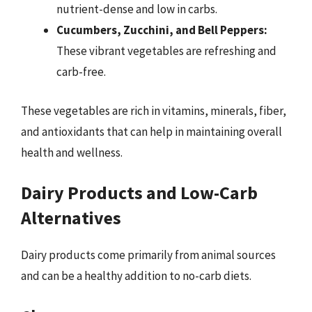
nutrient-dense and low in carbs.
Cucumbers, Zucchini, and Bell Peppers:
These vibrant vegetables are refreshing and
carb-free.
These vegetables are rich in vitamins, minerals, fiber,
and antioxidants that can help in maintaining overall
health and wellness.
Dairy Products and Low-Carb
Alternatives
Dairy products come primarily from animal sources
and can be a healthy addition to no-carb diets.