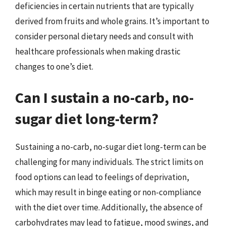
deficiencies in certain nutrients that are typically
derived from fruits and whole grains. It’s important to
consider personal dietary needs and consult with
healthcare professionals when making drastic
changes to one’s diet.
Can I sustain a no-carb, no-
sugar diet long-term?
Sustaining a no-carb, no-sugar diet long-term can be
challenging for many individuals. The strict limits on
food options can lead to feelings of deprivation,
which may result in binge eating or non-compliance
with the diet over time. Additionally, the absence of
carbohydrates may lead to fatigue, mood swings, and