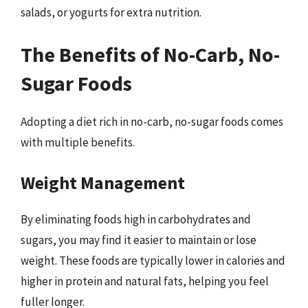
salads, or yogurts for extra nutrition.
The Benefits of No-Carb, No-
Sugar Foods
Adopting a diet rich in no-carb, no-sugar foods comes
with multiple benefits.
Weight Management
By eliminating foods high in carbohydrates and
sugars, you may find it easier to maintain or lose
weight. These foods are typically lower in calories and
higher in protein and natural fats, helping you feel
fuller longer.