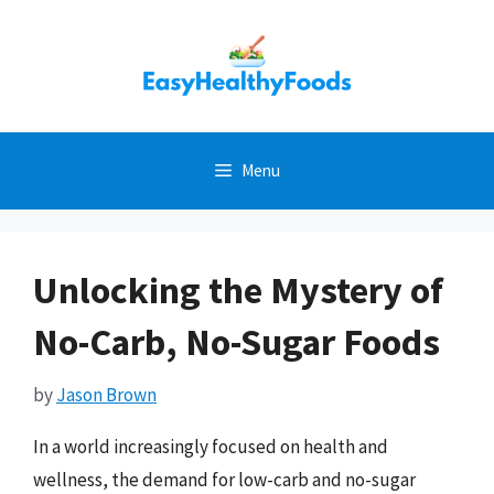
Skip
to
content
Menu
Unlocking the Mystery of
No-Carb, No-Sugar Foods
by
Jason Brown
In a world increasingly focused on health and
wellness, the demand for low-carb and no-sugar