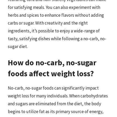
for satisfying meals. You can also experiment with
herbs and spices to enhance flavors without adding
carbs or sugar. With creativity and the right
ingredients, it’s possible to enjoy a wide-range of
tasty, satisfying dishes while following a no-carb, no-
sugar diet.
How do no-carb, no-sugar
foods affect weight loss?
No-carb, no-sugar foods can significantly impact
weight loss for many individuals. When carbohydrates
and sugars are eliminated from the diet, the body
begins to utilize fat as its primary source of energy,