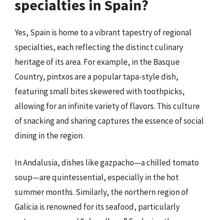
specialties in Spain?
Yes, Spain is home to a vibrant tapestry of regional
specialties, each reflecting the distinct culinary
heritage of its area. For example, in the Basque
Country, pintxos are a popular tapa-style dish,
featuring small bites skewered with toothpicks,
allowing for an infinite variety of flavors. This culture
of snacking and sharing captures the essence of social
dining in the region.
In Andalusia, dishes like gazpacho—a chilled tomato
soup—are quintessential, especially in the hot
summer months. Similarly, the northern region of
Galicia is renowned for its seafood, particularly