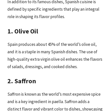
In addition to its famous dishes, Spanish cuisine is
defined by specific ingredients that play an integral
role in shaping its flavor profiles.
1. Olive Oil
Spain produces about 45% of the world’s olive oil,
and it is a staple in many Spanish dishes. The use of
high-quality extra virgin olive oil enhances the flavors
of salads, dressings, and cooked dishes.
2. Saffron
Saffron is known as the world’s most expensive spice
and is a key ingredient in paella. Saffron adds a
distinct flavor and vibrant color to dishes, showcasing