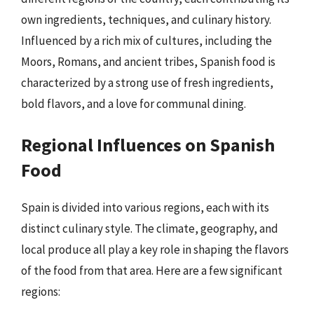
own ingredients, techniques, and culinary history.
Influenced by a rich mix of cultures, including the
Moors, Romans, and ancient tribes, Spanish food is
characterized by a strong use of fresh ingredients,
bold flavors, and a love for communal dining.
Regional Influences on Spanish
Food
Spain is divided into various regions, each with its
distinct culinary style. The climate, geography, and
local produce all play a key role in shaping the flavors
of the food from that area. Here are a few significant
regions: