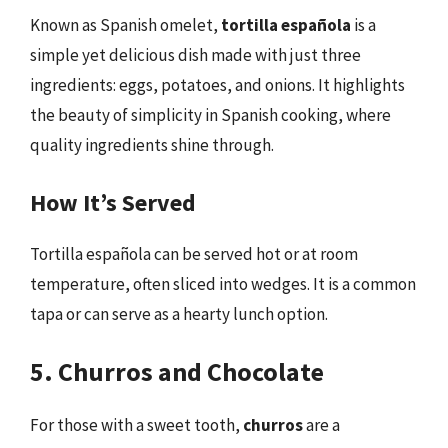
Known as Spanish omelet,
tortilla española
is a
simple yet delicious dish made with just three
ingredients: eggs, potatoes, and onions. It highlights
the beauty of simplicity in Spanish cooking, where
quality ingredients shine through.
How It’s Served
Tortilla española can be served hot or at room
temperature, often sliced into wedges. It is a common
tapa or can serve as a hearty lunch option.
5. Churros and Chocolate
For those with a sweet tooth,
churros
are a