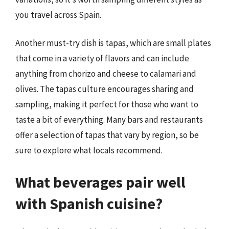
you travel across Spain.
Another must-try dish is tapas, which are small plates
that come in a variety of flavors and can include
anything from chorizo and cheese to calamari and
olives. The tapas culture encourages sharing and
sampling, making it perfect for those who want to
taste a bit of everything. Many bars and restaurants
offer a selection of tapas that vary by region, so be
sure to explore what locals recommend.
What beverages pair well
with Spanish cuisine?