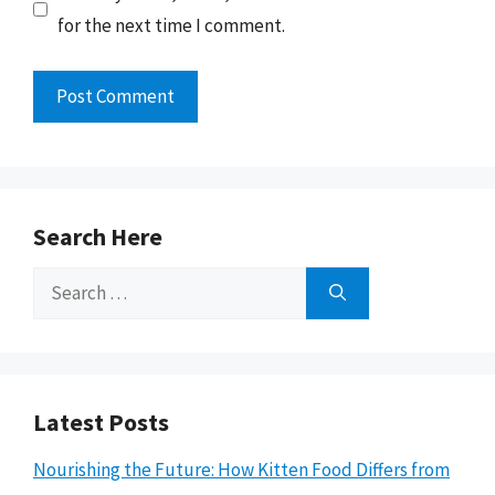
for the next time I comment.
Search Here
Search
for:
Latest Posts
Nourishing the Future: How Kitten Food Differs from