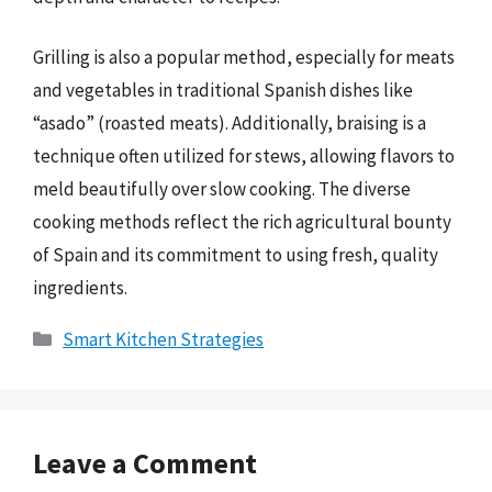
Grilling is also a popular method, especially for meats
and vegetables in traditional Spanish dishes like
“asado” (roasted meats). Additionally, braising is a
technique often utilized for stews, allowing flavors to
meld beautifully over slow cooking. The diverse
cooking methods reflect the rich agricultural bounty
of Spain and its commitment to using fresh, quality
ingredients.
Categories
Smart Kitchen Strategies
Leave a Comment