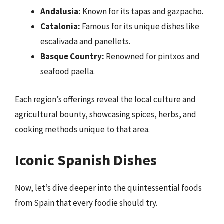
Andalusia:
Known for its tapas and gazpacho.
Catalonia:
Famous for its unique dishes like
escalivada and panellets.
Basque Country:
Renowned for pintxos and
seafood paella.
Each region’s offerings reveal the local culture and
agricultural bounty, showcasing spices, herbs, and
cooking methods unique to that area.
Iconic Spanish Dishes
Now, let’s dive deeper into the quintessential foods
from Spain that every foodie should try.