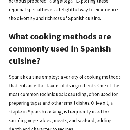
octopus prepared “a la gallega.” Exploring these
regional specialties is a delightful way to experience
the diversity and richness of Spanish cuisine.
What cooking methods are
commonly used in Spanish
cuisine?
Spanish cuisine employs a variety of cooking methods
that enhance the flavors of its ingredients. One of the
most common techniques is sautéing, often used for
preparing tapas and other small dishes. Olive oil, a
staple in Spanish cooking, is frequently used for
sautéing vegetables, meats, and seafood, adding
depth and character to recipes.