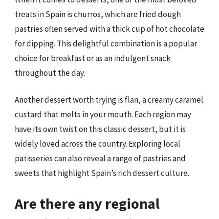
treats in Spain is churros, which are fried dough
pastries often served with a thick cup of hot chocolate
for dipping. This delightful combination is a popular
choice for breakfast or as an indulgent snack
throughout the day.
Another dessert worth trying is flan, a creamy caramel
custard that melts in your mouth. Each region may
have its own twist on this classic dessert, but it is
widely loved across the country. Exploring local
patisseries can also reveal a range of pastries and
sweets that highlight Spain’s rich dessert culture.
Are there any regional