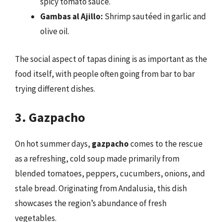
spicy tomato sauce.
Gambas al Ajillo:
Shrimp sautéed in garlic and
olive oil.
The social aspect of tapas dining is as important as the
food itself, with people often going from bar to bar
trying different dishes.
3. Gazpacho
On hot summer days,
gazpacho
comes to the rescue
as a refreshing, cold soup made primarily from
blended tomatoes, peppers, cucumbers, onions, and
stale bread. Originating from Andalusia, this dish
showcases the region’s abundance of fresh
vegetables.