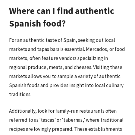
Where can I find authentic
Spanish food?
For an authentic taste of Spain, seeking out local
markets and tapas bars is essential. Mercados, or food
markets, often feature vendors specializing in
regional produce, meats, and cheeses. Visiting these
markets allows you to sample a variety of authentic
Spanish foods and provides insight into local culinary
traditions.
Additionally, look for family-run restaurants often
referred to as ‘tascas’ or ‘tabernas,’ where traditional
recipes are lovingly prepared. These establishments