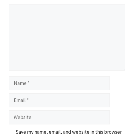
Comment
Name
Email
Website
Save my name, email, and website in this browser