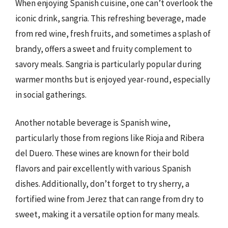
When enjoying Spanish cuisine, one can’t overlook the
iconic drink, sangria. This refreshing beverage, made
from red wine, fresh fruits, and sometimes a splash of
brandy, offers a sweet and fruity complement to
savory meals. Sangria is particularly popular during
warmer months but is enjoyed year-round, especially
in social gatherings.
Another notable beverage is Spanish wine,
particularly those from regions like Rioja and Ribera
del Duero. These wines are known for their bold
flavors and pair excellently with various Spanish
dishes. Additionally, don’t forget to try sherry, a
fortified wine from Jerez that can range from dry to
sweet, making it a versatile option for many meals.