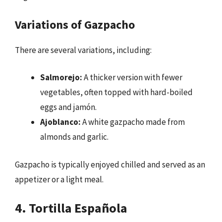
Variations of Gazpacho
There are several variations, including:
Salmorejo:
A thicker version with fewer
vegetables, often topped with hard-boiled
eggs and jamón.
Ajoblanco:
A white gazpacho made from
almonds and garlic.
Gazpacho is typically enjoyed chilled and served as an
appetizer or a light meal.
4. Tortilla Española