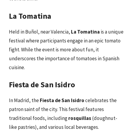
La Tomatina
Held in Buñol, near Valencia,
La Tomatina
is a unique
festival where participants engage in an epic tomato
fight. While the event is more about fun, it
underscores the importance of tomatoes in Spanish
cuisine.
Fiesta de San Isidro
In Madrid, the
Fiesta de San Isidro
celebrates the
patron saint of the city. This festival features
traditional foods, including
rosquillas
(doughnut-
like pastries), and various local beverages.