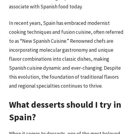
associate with Spanish food today.
In recent years, Spain has embraced modernist
cooking techniques and fusion cuisine, often referred
to as “New Spanish Cuisine.” Renowned chefs are
incorporating molecular gastronomy and unique
flavor combinations into classic dishes, making
Spanish cuisine dynamic and ever-changing. Despite
this evolution, the foundation of traditional flavors
and regional specialties continues to thrive.
What desserts should I try in
Spain?
When it comes to desserts, one of the most beloved