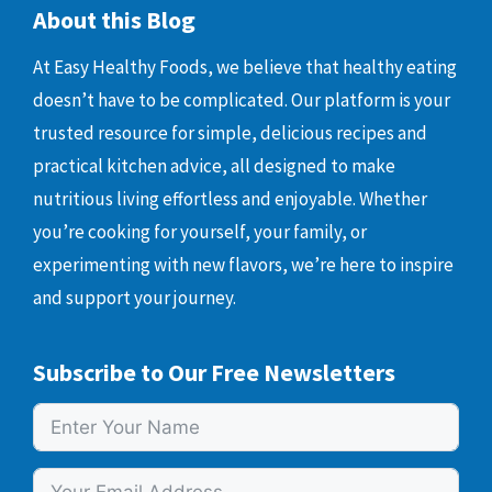
About this Blog
At Easy Healthy Foods, we believe that healthy eating
doesn’t have to be complicated. Our platform is your
trusted resource for simple, delicious recipes and
practical kitchen advice, all designed to make
nutritious living effortless and enjoyable. Whether
you’re cooking for yourself, your family, or
experimenting with new flavors, we’re here to inspire
and support your journey.
Subscribe to Our Free Newsletters