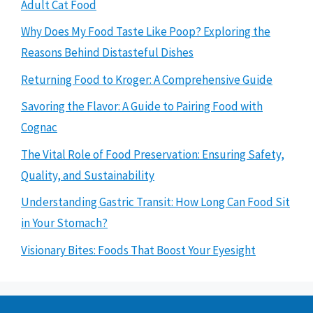
Adult Cat Food
Why Does My Food Taste Like Poop? Exploring the
Reasons Behind Distasteful Dishes
Returning Food to Kroger: A Comprehensive Guide
Savoring the Flavor: A Guide to Pairing Food with
Cognac
The Vital Role of Food Preservation: Ensuring Safety,
Quality, and Sustainability
Understanding Gastric Transit: How Long Can Food Sit
in Your Stomach?
Visionary Bites: Foods That Boost Your Eyesight