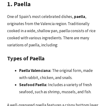
1. Paella
One of Spain’s most celebrated dishes,
paella
,
originates from the Valencia region. Traditionally
cooked in a wide, shallow pan, paella consists of rice
cooked with various ingredients. There are many
variations of paella, including:
Types of Paella
Paella Valenciana:
The original form, made
with rabbit, chicken, and snails.
Seafood Paella:
Includes a variety of fresh
seafood, such as shrimp, mussels, and fish.
A well-prepared paella features a crispy bottom layer