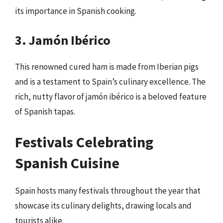
its importance in Spanish cooking.
3. Jamón Ibérico
This renowned cured ham is made from Iberian pigs
and is a testament to Spain’s culinary excellence. The
rich, nutty flavor of jamón ibérico is a beloved feature
of Spanish tapas.
Festivals Celebrating
Spanish Cuisine
Spain hosts many festivals throughout the year that
showcase its culinary delights, drawing locals and
tourists alike.