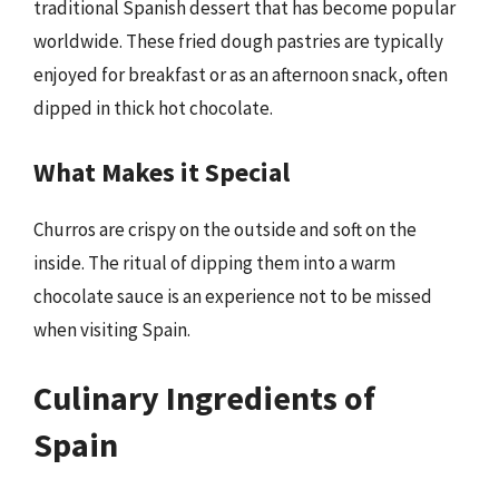
traditional Spanish dessert that has become popular
worldwide. These fried dough pastries are typically
enjoyed for breakfast or as an afternoon snack, often
dipped in thick hot chocolate.
What Makes it Special
Churros are crispy on the outside and soft on the
inside. The ritual of dipping them into a warm
chocolate sauce is an experience not to be missed
when visiting Spain.
Culinary Ingredients of
Spain