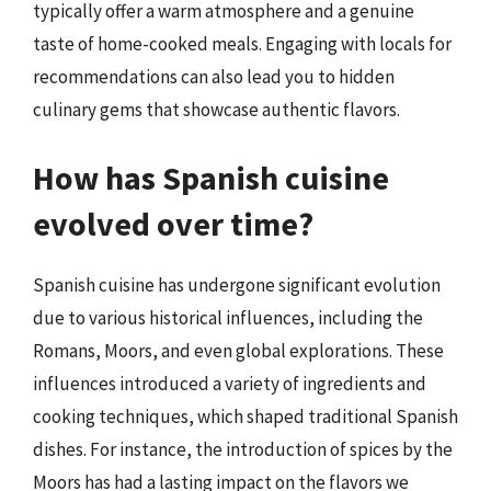
typically offer a warm atmosphere and a genuine
taste of home-cooked meals. Engaging with locals for
recommendations can also lead you to hidden
culinary gems that showcase authentic flavors.
How has Spanish cuisine
evolved over time?
Spanish cuisine has undergone significant evolution
due to various historical influences, including the
Romans, Moors, and even global explorations. These
influences introduced a variety of ingredients and
cooking techniques, which shaped traditional Spanish
dishes. For instance, the introduction of spices by the
Moors has had a lasting impact on the flavors we