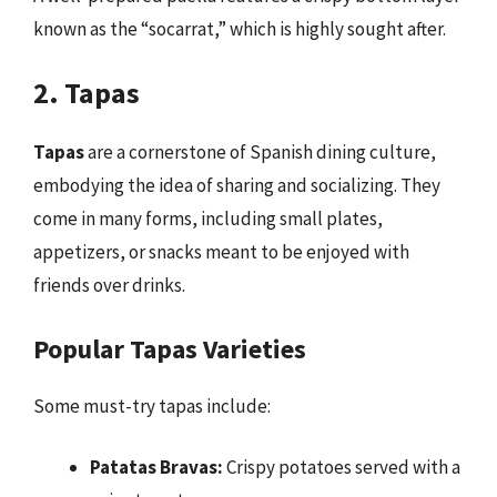
known as the “socarrat,” which is highly sought after.
2. Tapas
Tapas
are a cornerstone of Spanish dining culture,
embodying the idea of sharing and socializing. They
come in many forms, including small plates,
appetizers, or snacks meant to be enjoyed with
friends over drinks.
Popular Tapas Varieties
Some must-try tapas include:
Patatas Bravas:
Crispy potatoes served with a