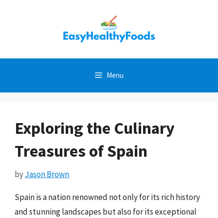
Skip
to
content
Menu
Exploring the Culinary
Treasures of Spain
by
Jason Brown
Spain is a nation renowned not only for its rich history
and stunning landscapes but also for its exceptional