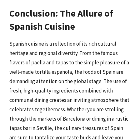
Conclusion: The Allure of
Spanish Cuisine
Spanish cuisine is a reflection of its rich cultural
heritage and regional diversity. From the famous
flavors of paella and tapas to the simple pleasure of a
well-made tortilla española, the foods of Spain are
demanding attention on the global stage. The use of
fresh, high-quality ingredients combined with
communal dining creates an inviting atmosphere that
celebrates togetherness. Whether you are strolling
through the markets of Barcelona or dining in a rustic
tapas bar in Seville, the culinary treasures of Spain
are sure to tantalize your taste buds and leave you