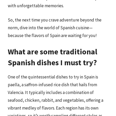
with unforgettable memories.
So, the next time you crave adventure beyond the
norm, dive into the world of Spanish cuisine—
because the flavors of Spain are waiting for you!
What are some traditional
Spanish dishes I must try?
One of the quintessential dishes to try in Spain is
paella, a saffron-infused rice dish that hails from
Valencia. It typically includes a combination of
seafood, chicken, rabbit, and vegetables, offering a
vibrant medley of flavors. Each region has its own
variations, so it’s worth sampling different styles as