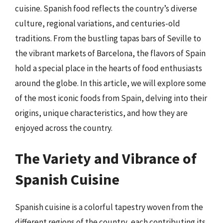
cuisine. Spanish food reflects the country’s diverse
culture, regional variations, and centuries-old
traditions. From the bustling tapas bars of Seville to
the vibrant markets of Barcelona, the flavors of Spain
hold a special place in the hearts of food enthusiasts
around the globe. In this article, we will explore some
of the most iconic foods from Spain, delving into their
origins, unique characteristics, and how they are
enjoyed across the country.
The Variety and Vibrance of
Spanish Cuisine
Spanish cuisine is a colorful tapestry woven from the
different regions of the country, each contributing its