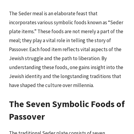
The Seder meal is an elaborate feast that
incorporates various symbolic foods known as “Seder
plate items.” These foods are not merely a part of the
meal; they play a vital role in telling the story of
Passover. Each food item reflects vital aspects of the
Jewish struggle and the path to liberation. By
understanding these foods, one gains insight into the
Jewish identity and the longstanding traditions that
have shaped the culture over millennia.
The Seven Symbolic Foods of
Passover
The traditional Seder plate consists of seven