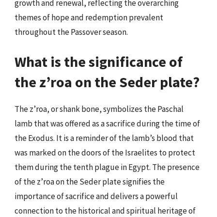
growth and renewal, reflecting the overarching
themes of hope and redemption prevalent
throughout the Passover season.
What is the significance of
the z’roa on the Seder plate?
The z’roa, or shank bone, symbolizes the Paschal
lamb that was offered as a sacrifice during the time of
the Exodus. It is a reminder of the lamb’s blood that
was marked on the doors of the Israelites to protect
them during the tenth plague in Egypt. The presence
of the z’roa on the Seder plate signifies the
importance of sacrifice and delivers a powerful
connection to the historical and spiritual heritage of