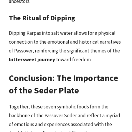
ancestors.
The Ritual of Dipping
Dipping Karpas into salt water allows for a physical
connection to the emotional and historical narratives
of Passover, reinforcing the significant themes of the
bittersweet journey
toward freedom.
Conclusion: The Importance
of the Seder Plate
Together, these seven symbolic foods form the
backbone of the Passover Seder and reflect a myriad
of emotions and experiences associated with the