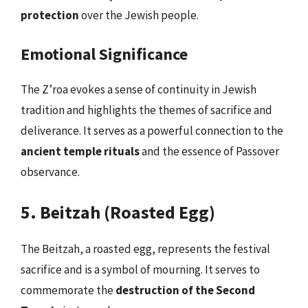
protection
over the Jewish people.
Emotional Significance
The Z’roa evokes a sense of continuity in Jewish
tradition and highlights the themes of sacrifice and
deliverance. It serves as a powerful connection to the
ancient temple rituals
and the essence of Passover
observance.
5. Beitzah (Roasted Egg)
The Beitzah, a roasted egg, represents the festival
sacrifice and is a symbol of mourning. It serves to
commemorate the
destruction of the Second