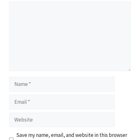
Comment
Name
Email
Website
Save my name, email, and website in this browser