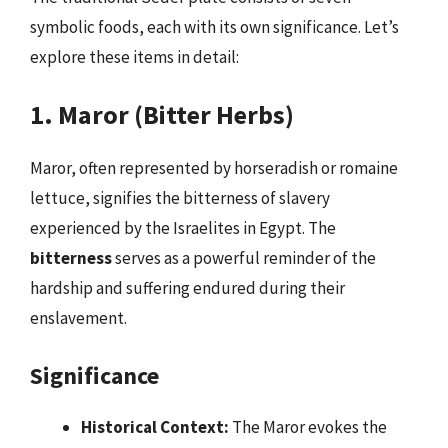
symbolic foods, each with its own significance. Let’s
explore these items in detail:
1. Maror (Bitter Herbs)
Maror, often represented by horseradish or romaine
lettuce, signifies the bitterness of slavery
experienced by the Israelites in Egypt. The
bitterness
serves as a powerful reminder of the
hardship and suffering endured during their
enslavement.
Significance
Historical Context:
The Maror evokes the