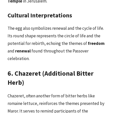
Temple
in Jerusalem.
Cultural Interpretations
The egg also symbolizes renewal and the cycle of life.
Its round shape represents the circle of life and the
potential for rebirth, echoing the themes of
freedom
and
renewal
found throughout the Passover
celebration.
6. Chazeret (Additional Bitter
Herb)
Chazeret, often another form of bitter herbs like
romaine lettuce, reinforces the themes presented by
Maror. It serves to remind participants of the