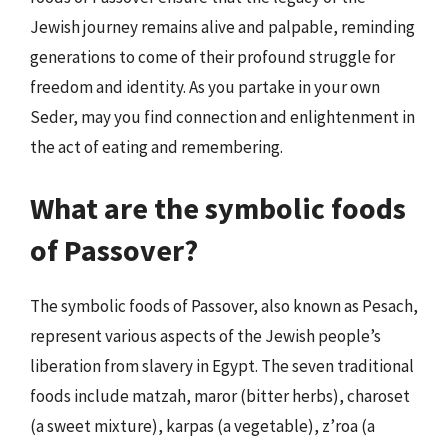
Jewish journey remains alive and palpable, reminding
generations to come of their profound struggle for
freedom and identity. As you partake in your own
Seder, may you find connection and enlightenment in
the act of eating and remembering.
What are the symbolic foods
of Passover?
The symbolic foods of Passover, also known as Pesach,
represent various aspects of the Jewish people’s
liberation from slavery in Egypt. The seven traditional
foods include matzah, maror (bitter herbs), charoset
(a sweet mixture), karpas (a vegetable), z’roa (a