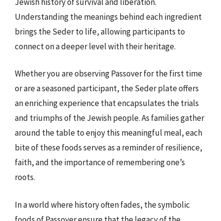
Jewish history of survival and liberation.
Understanding the meanings behind each ingredient
brings the Seder to life, allowing participants to
connect on a deeper level with their heritage.
Whether you are observing Passover for the first time
or are a seasoned participant, the Seder plate offers
an enriching experience that encapsulates the trials
and triumphs of the Jewish people. As families gather
around the table to enjoy this meaningful meal, each
bite of these foods serves as a reminder of resilience,
faith, and the importance of remembering one’s
roots.
In a world where history often fades, the symbolic
foods of Passover ensure that the legacy of the