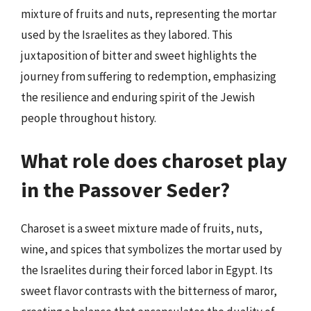
mixture of fruits and nuts, representing the mortar
used by the Israelites as they labored. This
juxtaposition of bitter and sweet highlights the
journey from suffering to redemption, emphasizing
the resilience and enduring spirit of the Jewish
people throughout history.
What role does charoset play
in the Passover Seder?
Charoset is a sweet mixture made of fruits, nuts,
wine, and spices that symbolizes the mortar used by
the Israelites during their forced labor in Egypt. Its
sweet flavor contrasts with the bitterness of maror,