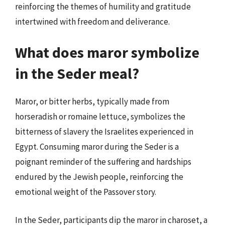
reinforcing the themes of humility and gratitude
intertwined with freedom and deliverance.
What does maror symbolize
in the Seder meal?
Maror, or bitter herbs, typically made from
horseradish or romaine lettuce, symbolizes the
bitterness of slavery the Israelites experienced in
Egypt. Consuming maror during the Seder is a
poignant reminder of the suffering and hardships
endured by the Jewish people, reinforcing the
emotional weight of the Passover story.
In the Seder, participants dip the maror in charoset, a