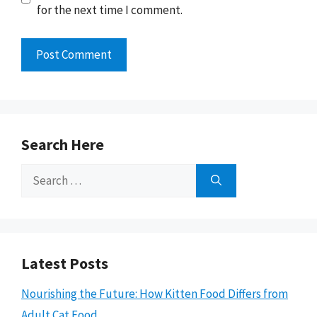
for the next time I comment.
Search Here
Search
for:
Latest Posts
Nourishing the Future: How Kitten Food Differs from
Adult Cat Food