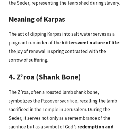
the Seder, representing the tears shed during slavery.
Meaning of Karpas
The act of dipping Karpas into salt water serves as a
poignant reminder of the
bittersweet nature of life
:
the joy of renewal in spring contrasted with the
sorrow of suffering.
4. Z’roa (Shank Bone)
The Z’roa, often a roasted lamb shank bone,
symbolizes the Passover sacrifice, recalling the lamb
sacrificed in the Temple in Jerusalem. During the
Seder, it serves not only as a remembrance of the
sacrifice but as a symbol of God’s
redemption and