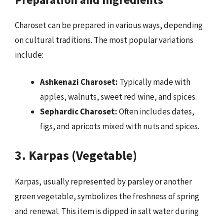
Charoset can be prepared in various ways, depending
on cultural traditions. The most popular variations
include:
Ashkenazi Charoset:
Typically made with
apples, walnuts, sweet red wine, and spices.
Sephardic Charoset:
Often includes dates,
figs, and apricots mixed with nuts and spices.
3. Karpas (Vegetable)
Karpas, usually represented by parsley or another
green vegetable, symbolizes the freshness of spring
and renewal. This item is dipped in salt water during