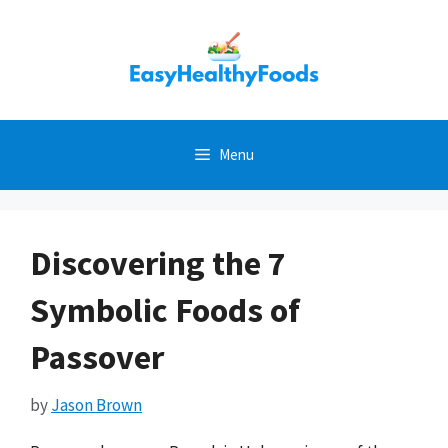
Skip
to
content
Menu
Discovering the 7
Symbolic Foods of
Passover
by
Jason Brown