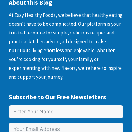
About this Blog
At Easy Healthy Foods, we believe that healthy eating
doesn’t have to be complicated. Our platform is your
trusted resource for simple, delicious recipes and
practical kitchen advice, all designed to make
nutritious living effortless and enjoyable. Whether
you’re cooking for yourself, your family, or
experimenting with new flavors, we’re here to inspire
and support your journey.
Subscribe to Our Free Newsletters