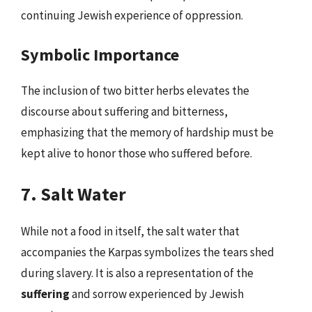
continuing Jewish experience of oppression.
Symbolic Importance
The inclusion of two bitter herbs elevates the
discourse about suffering and bitterness,
emphasizing that the memory of hardship must be
kept alive to honor those who suffered before.
7. Salt Water
While not a food in itself, the salt water that
accompanies the Karpas symbolizes the tears shed
during slavery. It is also a representation of the
suffering
and sorrow experienced by Jewish