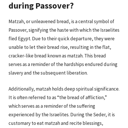
during Passover?
Matzah, or unleavened bread, is a central symbol of
Passover, signifying the haste with which the Israelites
fled Egypt. Due to their quick departure, they were
unable to let their bread rise, resulting in the flat,
cracker-like bread known as matzah. This bread
serves as a reminder of the hardships endured during
slavery and the subsequent liberation.
Additionally, matzah holds deep spiritual significance.
It is often referred to as “the bread of affliction,”
which serves as a reminder of the suffering
experienced by the Israelites. During the Seder, it is
customary to eat matzah and recite blessings,