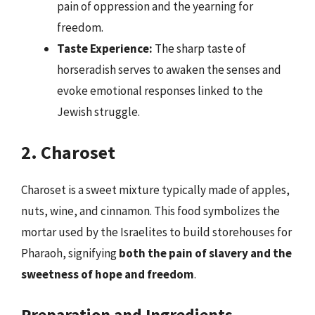
pain of oppression and the yearning for
freedom.
Taste Experience:
The sharp taste of
horseradish serves to awaken the senses and
evoke emotional responses linked to the
Jewish struggle.
2. Charoset
Charoset is a sweet mixture typically made of apples,
nuts, wine, and cinnamon. This food symbolizes the
mortar used by the Israelites to build storehouses for
Pharaoh, signifying
both the pain of slavery and the
sweetness of hope and freedom
.
Preparation and Ingredients