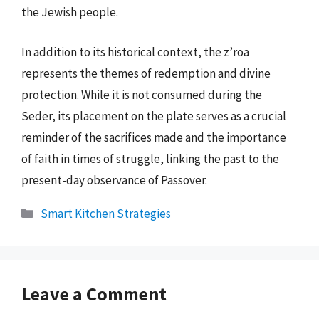
the Jewish people.
In addition to its historical context, the z’roa
represents the themes of redemption and divine
protection. While it is not consumed during the
Seder, its placement on the plate serves as a crucial
reminder of the sacrifices made and the importance
of faith in times of struggle, linking the past to the
present-day observance of Passover.
Categories
Smart Kitchen Strategies
Leave a Comment