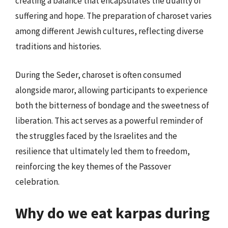
creating a balance that encapsulates the duality of
suffering and hope. The preparation of charoset varies
among different Jewish cultures, reflecting diverse
traditions and histories.
During the Seder, charoset is often consumed
alongside maror, allowing participants to experience
both the bitterness of bondage and the sweetness of
liberation. This act serves as a powerful reminder of
the struggles faced by the Israelites and the
resilience that ultimately led them to freedom,
reinforcing the key themes of the Passover
celebration.
Why do we eat karpas during