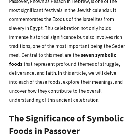
Passover, known as Pesach in Hebrew, is one of the
most significant festivals in the Jewish calendar. It
commemorates the Exodus of the Israelites from
slavery in Egypt. This celebration not only holds
immense historical significance but also involves rich
traditions, one of the most important being the Seder
meal. Central to this meal are the
seven symbolic
foods
that represent profound themes of struggle,
deliverance, and faith. In this article, we will delve
into each of these foods, explore their meanings, and
uncover how they contribute to the overall
understanding of this ancient celebration.
The Significance of Symbolic
Foods in Passover