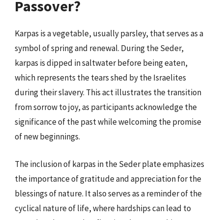
Passover?
Karpas is a vegetable, usually parsley, that serves as a
symbol of spring and renewal. During the Seder,
karpas is dipped in saltwater before being eaten,
which represents the tears shed by the Israelites
during their slavery. This act illustrates the transition
from sorrow to joy, as participants acknowledge the
significance of the past while welcoming the promise
of new beginnings.
The inclusion of karpas in the Seder plate emphasizes
the importance of gratitude and appreciation for the
blessings of nature. It also serves as a reminder of the
cyclical nature of life, where hardships can lead to