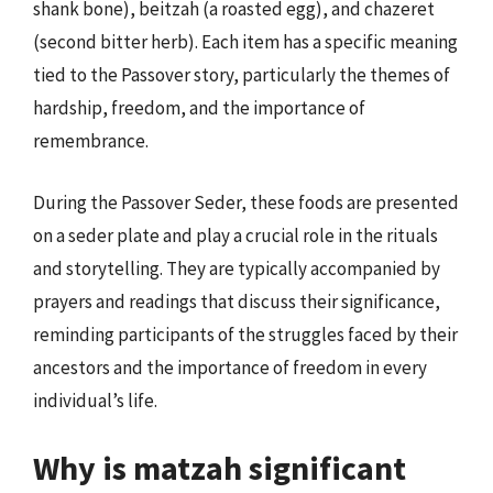
shank bone), beitzah (a roasted egg), and chazeret
(second bitter herb). Each item has a specific meaning
tied to the Passover story, particularly the themes of
hardship, freedom, and the importance of
remembrance.
During the Passover Seder, these foods are presented
on a seder plate and play a crucial role in the rituals
and storytelling. They are typically accompanied by
prayers and readings that discuss their significance,
reminding participants of the struggles faced by their
ancestors and the importance of freedom in every
individual’s life.
Why is matzah significant