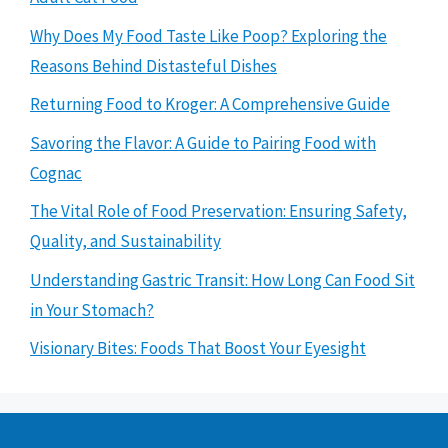
Why Does My Food Taste Like Poop? Exploring the
Reasons Behind Distasteful Dishes
Returning Food to Kroger: A Comprehensive Guide
Savoring the Flavor: A Guide to Pairing Food with
Cognac
The Vital Role of Food Preservation: Ensuring Safety,
Quality, and Sustainability
Understanding Gastric Transit: How Long Can Food Sit
in Your Stomach?
Visionary Bites: Foods That Boost Your Eyesight