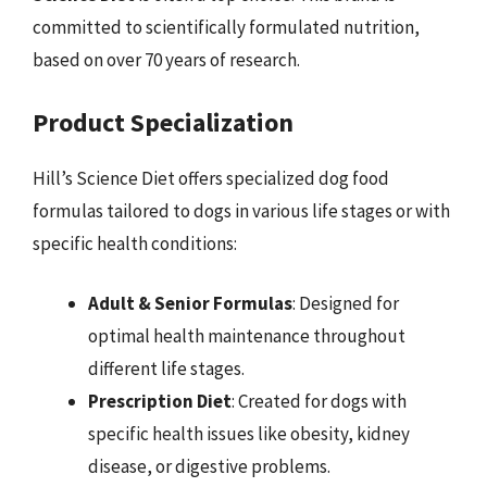
committed to scientifically formulated nutrition,
based on over 70 years of research.
Product Specialization
Hill’s Science Diet offers specialized dog food
formulas tailored to dogs in various life stages or with
specific health conditions:
Adult & Senior Formulas
: Designed for
optimal health maintenance throughout
different life stages.
Prescription Diet
: Created for dogs with
specific health issues like obesity, kidney
disease, or digestive problems.