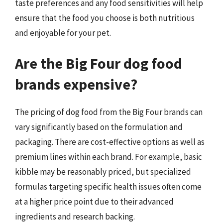
taste preferences and any food sensitivities will help
ensure that the food you choose is both nutritious
and enjoyable for your pet.
Are the Big Four dog food
brands expensive?
The pricing of dog food from the Big Four brands can
vary significantly based on the formulation and
packaging. There are cost-effective options as well as
premium lines within each brand. For example, basic
kibble may be reasonably priced, but specialized
formulas targeting specific health issues often come
at a higher price point due to their advanced
ingredients and research backing.