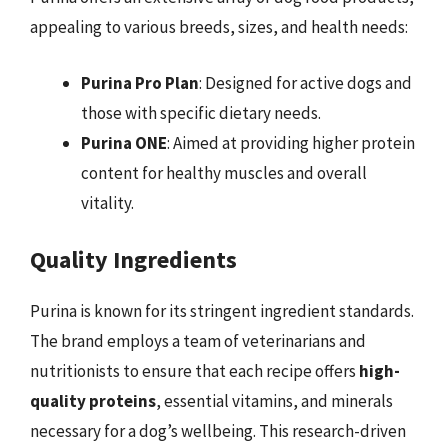
appealing to various breeds, sizes, and health needs:
Purina Pro Plan
: Designed for active dogs and
those with specific dietary needs.
Purina ONE
: Aimed at providing higher protein
content for healthy muscles and overall
vitality.
Quality Ingredients
Purina is known for its stringent ingredient standards.
The brand employs a team of veterinarians and
nutritionists to ensure that each recipe offers
high-
quality proteins
, essential vitamins, and minerals
necessary for a dog’s wellbeing. This research-driven