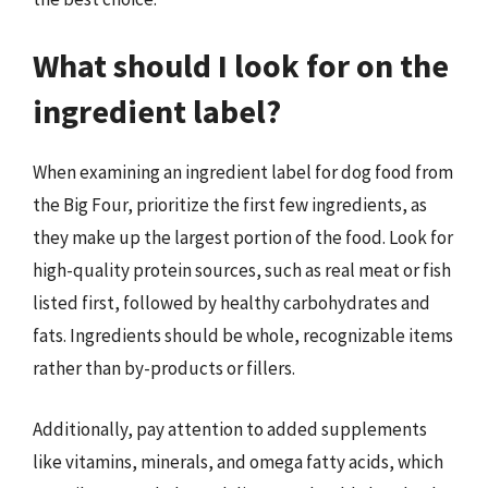
What should I look for on the
ingredient label?
When examining an ingredient label for dog food from
the Big Four, prioritize the first few ingredients, as
they make up the largest portion of the food. Look for
high-quality protein sources, such as real meat or fish
listed first, followed by healthy carbohydrates and
fats. Ingredients should be whole, recognizable items
rather than by-products or fillers.
Additionally, pay attention to added supplements
like vitamins, minerals, and omega fatty acids, which