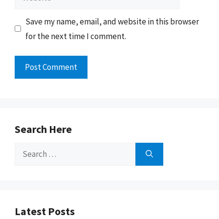
Save my name, email, and website in this browser
for the next time I comment.
Search Here
Search
for:
Latest Posts