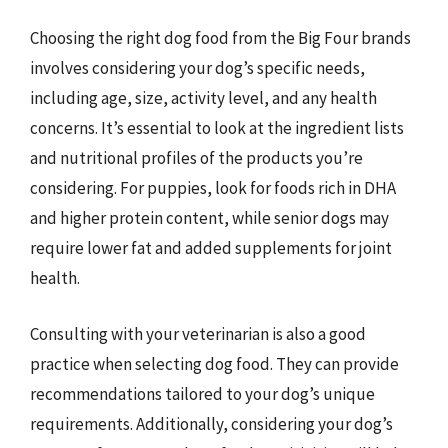
Choosing the right dog food from the Big Four brands
involves considering your dog’s specific needs,
including age, size, activity level, and any health
concerns. It’s essential to look at the ingredient lists
and nutritional profiles of the products you’re
considering. For puppies, look for foods rich in DHA
and higher protein content, while senior dogs may
require lower fat and added supplements for joint
health.
Consulting with your veterinarian is also a good
practice when selecting dog food. They can provide
recommendations tailored to your dog’s unique
requirements. Additionally, considering your dog’s