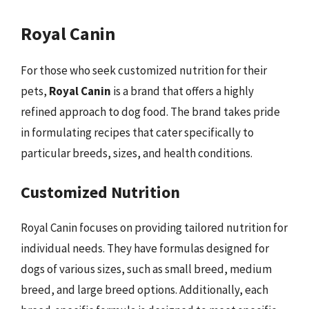
Royal Canin
For those who seek customized nutrition for their
pets,
Royal Canin
is a brand that offers a highly
refined approach to dog food. The brand takes pride
in formulating recipes that cater specifically to
particular breeds, sizes, and health conditions.
Customized Nutrition
Royal Canin focuses on providing tailored nutrition for
individual needs. They have formulas designed for
dogs of various sizes, such as small breed, medium
breed, and large breed options. Additionally, each