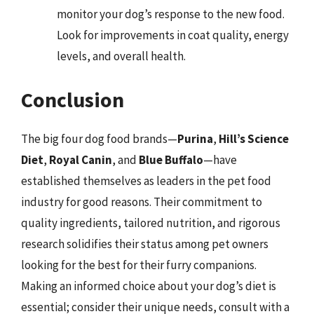
monitor your dog’s response to the new food.
Look for improvements in coat quality, energy
levels, and overall health.
Conclusion
The big four dog food brands—
Purina
,
Hill’s Science
Diet
,
Royal Canin
, and
Blue Buffalo
—have
established themselves as leaders in the pet food
industry for good reasons. Their commitment to
quality ingredients, tailored nutrition, and rigorous
research solidifies their status among pet owners
looking for the best for their furry companions.
Making an informed choice about your dog’s diet is
essential; consider their unique needs, consult with a