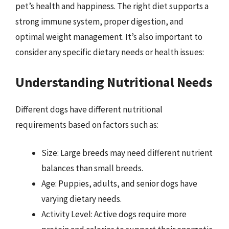
pet’s health and happiness. The right diet supports a
strong immune system, proper digestion, and
optimal weight management. It’s also important to
consider any specific dietary needs or health issues:
Understanding Nutritional Needs
Different dogs have different nutritional
requirements based on factors such as:
Size: Large breeds may need different nutrient
balances than small breeds.
Age: Puppies, adults, and senior dogs have
varying dietary needs.
Activity Level: Active dogs require more