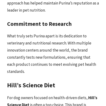
approach has helped maintain Purina’s reputation as a
leader in pet nutrition.
Commitment to Research
What truly sets Purina apart is its dedication to
veterinary and nutritional research. With multiple
innovation centers around the world, the brand
constantly tests new formulations, ensuring that
each product continues to meet evolving pet health
standards.
Hill’s Science Diet
For dog owners focused on health-driven diets,
Hill’s
Science Diet
is often a top choice. This brand is