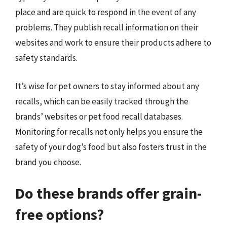
place and are quick to respond in the event of any
problems. They publish recall information on their
websites and work to ensure their products adhere to
safety standards.
It’s wise for pet owners to stay informed about any
recalls, which can be easily tracked through the
brands’ websites or pet food recall databases.
Monitoring for recalls not only helps you ensure the
safety of your dog’s food but also fosters trust in the
brand you choose.
Do these brands offer grain-
free options?