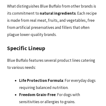
What distinguishes Blue Buffalo from other brands is
its commitment to
natural ingredients
. Each recipe
is made from real meat, fruits, and vegetables, free
from artificial preservatives and fillers that often
plague lower-quality brands.
Specific Lineup
Blue Buffalo features several product lines catering
to various needs:
Life Protection Formula
: For everyday dogs
requiring balanced nutrition.
Freedom Grain-Free
: For dogs with
sensitivities or allergies to grains.