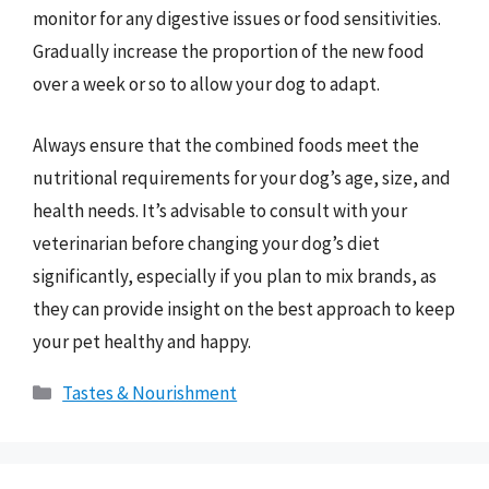
monitor for any digestive issues or food sensitivities.
Gradually increase the proportion of the new food
over a week or so to allow your dog to adapt.
Always ensure that the combined foods meet the
nutritional requirements for your dog’s age, size, and
health needs. It’s advisable to consult with your
veterinarian before changing your dog’s diet
significantly, especially if you plan to mix brands, as
they can provide insight on the best approach to keep
your pet healthy and happy.
Categories
Tastes & Nourishment