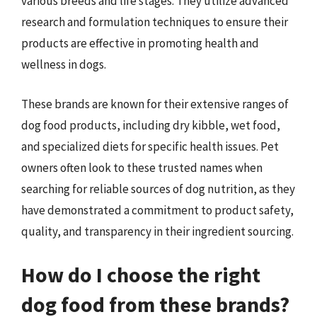
various breeds and life stages. They utilize advanced
research and formulation techniques to ensure their
products are effective in promoting health and
wellness in dogs.
These brands are known for their extensive ranges of
dog food products, including dry kibble, wet food,
and specialized diets for specific health issues. Pet
owners often look to these trusted names when
searching for reliable sources of dog nutrition, as they
have demonstrated a commitment to product safety,
quality, and transparency in their ingredient sourcing.
How do I choose the right
dog food from these brands?