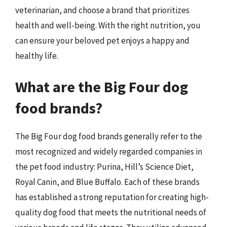
veterinarian, and choose a brand that prioritizes
health and well-being. With the right nutrition, you
can ensure your beloved pet enjoys a happy and
healthy life.
What are the Big Four dog
food brands?
The Big Four dog food brands generally refer to the
most recognized and widely regarded companies in
the pet food industry: Purina, Hill’s Science Diet,
Royal Canin, and Blue Buffalo. Each of these brands
has established a strong reputation for creating high-
quality dog food that meets the nutritional needs of