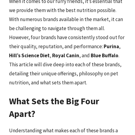
When it comes to our furry friends, it’s essential that
we provide them with the best nutrition possible.
With numerous brands available in the market, it can
be challenging to navigate through them all.
However, four brands have consistently stood out for
their quality, reputation, and performance:
Purina
,
Hill’s Science Diet
,
Royal Canin
, and
Blue Buffalo
.
This article will dive deep into each of these brands,
detailing their unique offerings, philosophy on pet
nutrition, and what sets them apart.
What Sets the Big Four
Apart?
Understanding what makes each of these brands a