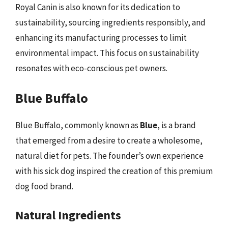
Royal Canin is also known for its dedication to
sustainability, sourcing ingredients responsibly, and
enhancing its manufacturing processes to limit
environmental impact. This focus on sustainability
resonates with eco-conscious pet owners.
Blue Buffalo
Blue Buffalo, commonly known as
Blue
, is a brand
that emerged from a desire to create a wholesome,
natural diet for pets. The founder’s own experience
with his sick dog inspired the creation of this premium
dog food brand.
Natural Ingredients