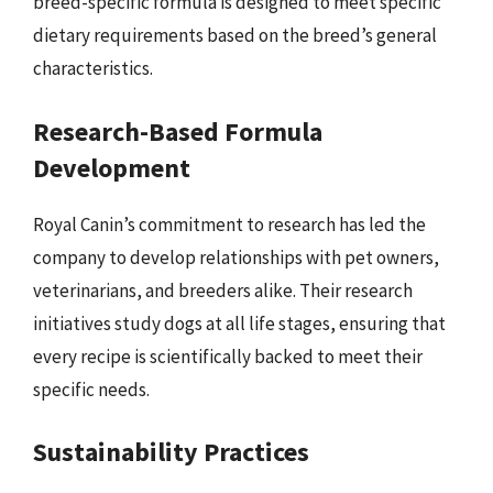
breed-specific formula is designed to meet specific
dietary requirements based on the breed’s general
characteristics.
Research-Based Formula
Development
Royal Canin’s commitment to research has led the
company to develop relationships with pet owners,
veterinarians, and breeders alike. Their research
initiatives study dogs at all life stages, ensuring that
every recipe is scientifically backed to meet their
specific needs.
Sustainability Practices