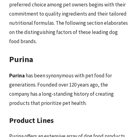
preferred choice among pet owners begins with their
commitment to quality ingredients and their tailored
nutritional formulas. The following section elaborates
on the distinguishing factors of these leading dog
food brands.
Purina
Purina
has been synonymous with pet food for
generations. Founded over 120 years ago, the
company has a long-standing history of creating
products that prioritize pet health.
Product Lines
Purina offers an extensive array of dog food products,