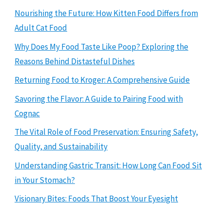
Nourishing the Future: How Kitten Food Differs from
Adult Cat Food
Why Does My Food Taste Like Poop? Exploring the
Reasons Behind Distasteful Dishes
Returning Food to Kroger: A Comprehensive Guide
Savoring the Flavor: A Guide to Pairing Food with
Cognac
The Vital Role of Food Preservation: Ensuring Safety,
Quality, and Sustainability
Understanding Gastric Transit: How Long Can Food Sit
in Your Stomach?
Visionary Bites: Foods That Boost Your Eyesight