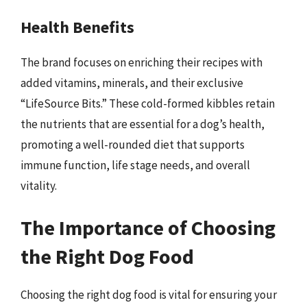
Health Benefits
The brand focuses on enriching their recipes with
added vitamins, minerals, and their exclusive
“LifeSource Bits.” These cold-formed kibbles retain
the nutrients that are essential for a dog’s health,
promoting a well-rounded diet that supports
immune function, life stage needs, and overall
vitality.
The Importance of Choosing
the Right Dog Food
Choosing the right dog food is vital for ensuring your