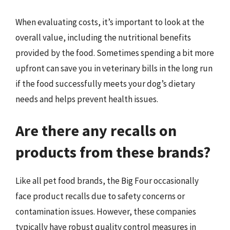
When evaluating costs, it’s important to look at the
overall value, including the nutritional benefits
provided by the food. Sometimes spending a bit more
upfront can save you in veterinary bills in the long run
if the food successfully meets your dog’s dietary
needs and helps prevent health issues.
Are there any recalls on
products from these brands?
Like all pet food brands, the Big Four occasionally
face product recalls due to safety concerns or
contamination issues. However, these companies
typically have robust quality control measures in