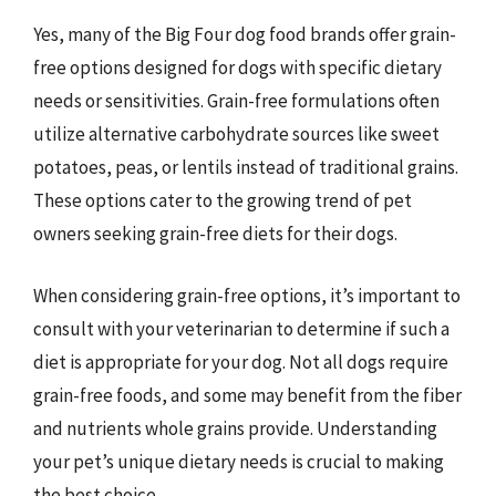
Yes, many of the Big Four dog food brands offer grain-
free options designed for dogs with specific dietary
needs or sensitivities. Grain-free formulations often
utilize alternative carbohydrate sources like sweet
potatoes, peas, or lentils instead of traditional grains.
These options cater to the growing trend of pet
owners seeking grain-free diets for their dogs.
When considering grain-free options, it’s important to
consult with your veterinarian to determine if such a
diet is appropriate for your dog. Not all dogs require
grain-free foods, and some may benefit from the fiber
and nutrients whole grains provide. Understanding
your pet’s unique dietary needs is crucial to making
the best choice.