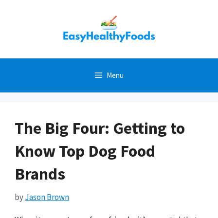
Skip
to
content
Menu
The Big Four: Getting to
Know Top Dog Food
Brands
by
Jason Brown