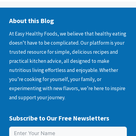
About this Blog
At Easy Healthy Foods, we believe that healthy eating
doesn’t have to be complicated. Our platform is your
trusted resource for simple, delicious recipes and
practical kitchen advice, all designed to make
nutritious living effortless and enjoyable. Whether
you’re cooking for yourself, your family, or
experimenting with new flavors, we’re here to inspire
and support your journey.
Subscribe to Our Free Newsletters