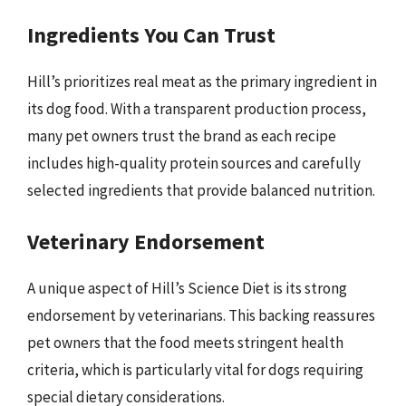
Ingredients You Can Trust
Hill’s prioritizes real meat as the primary ingredient in
its dog food. With a transparent production process,
many pet owners trust the brand as each recipe
includes high-quality protein sources and carefully
selected ingredients that provide balanced nutrition.
Veterinary Endorsement
A unique aspect of Hill’s Science Diet is its strong
endorsement by veterinarians. This backing reassures
pet owners that the food meets stringent health
criteria, which is particularly vital for dogs requiring
special dietary considerations.