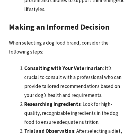
protein and calories to support their energetic
lifestyles.
Making an Informed Decision
When selecting a dog food brand, consider the
following steps:
Consulting with Your Veterinarian
: It’s
crucial to consult with a professional who can
provide tailored recommendations based on
your dog’s health and requirements.
Researching Ingredients
: Look for high-
quality, recognizable ingredients in the dog
food to ensure adequate nutrition.
Trial and Observation
: After selecting a diet,