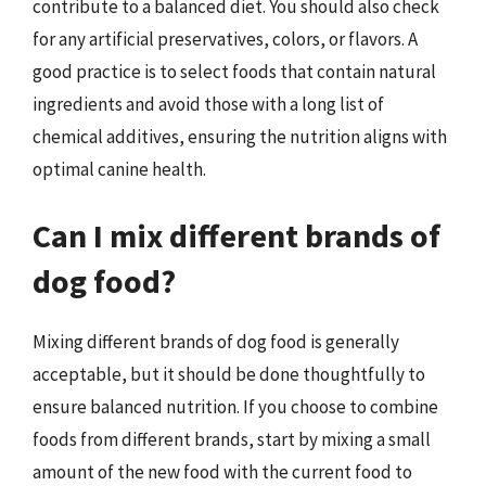
contribute to a balanced diet. You should also check
for any artificial preservatives, colors, or flavors. A
good practice is to select foods that contain natural
ingredients and avoid those with a long list of
chemical additives, ensuring the nutrition aligns with
optimal canine health.
Can I mix different brands of
dog food?
Mixing different brands of dog food is generally
acceptable, but it should be done thoughtfully to
ensure balanced nutrition. If you choose to combine
foods from different brands, start by mixing a small
amount of the new food with the current food to