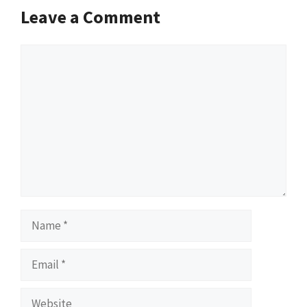
Leave a Comment
Comment
Name
Email
Website