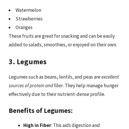
Watermelon
Strawberries
Oranges
These fruits are great for snacking and can be easily
added to salads, smoothies, or enjoyed on their own.
3. Legumes
Legumes such as beans, lentils, and peas are
excellent
sources of protein and fiber
. They help manage hunger
effectively due to their nutrient-dense profile.
Benefits of Legumes:
High in Fiber
: This aids digestion and