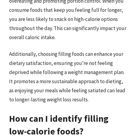
overeating and promoting portion control. When you
consume foods that keep you feeling full for longer,
you are less likely to snack on high-calorie options
throughout the day. This can significantly impact your
overall caloric intake.
Additionally, choosing filling foods can enhance your
dietary satisfaction, ensuring you’re not feeling
deprived while following a weight management plan.
It promotes a more sustainable approach to dieting,
as enjoying your meals while feeling satiated can lead
to longer-lasting weight loss results.
How can I identify filling
low-calorie foods?