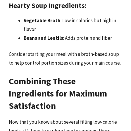
Hearty Soup Ingredients:
Vegetable Broth
: Low in calories but high in
flavor.
Beans and Lentils
: Adds protein and fiber.
Consider starting your meal with a broth-based soup
to help control portion sizes during your main course.
Combining These
Ingredients for Maximum
Satisfaction
Now that you know about several filling low-calorie
foods, it’s time to explore how to combine these