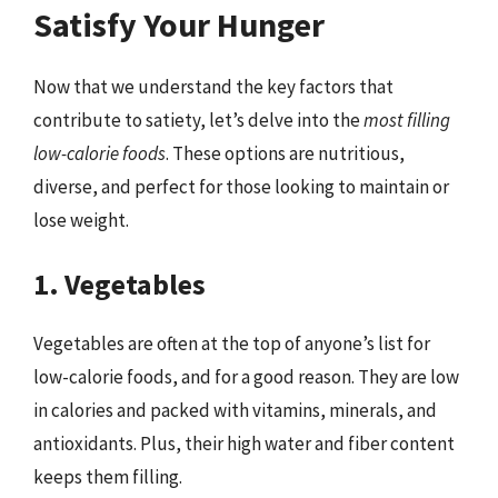
Satisfy Your Hunger
Now that we understand the key factors that
contribute to satiety, let’s delve into the
most filling
low-calorie foods
. These options are nutritious,
diverse, and perfect for those looking to maintain or
lose weight.
1. Vegetables
Vegetables are often at the top of anyone’s list for
low-calorie foods, and for a good reason. They are low
in calories and packed with vitamins, minerals, and
antioxidants. Plus, their high water and fiber content
keeps them filling.