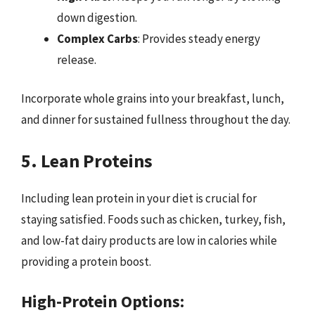
down digestion.
Complex Carbs
: Provides steady energy
release.
Incorporate whole grains into your breakfast, lunch,
and dinner for sustained fullness throughout the day.
5. Lean Proteins
Including lean protein in your diet is crucial for
staying satisfied. Foods such as chicken, turkey, fish,
and low-fat dairy products are low in calories while
providing a protein boost.
High-Protein Options: