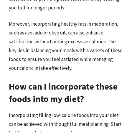
you full for longer periods.
Moreover, incorporating healthy fats in moderation,
such as avocado or olive oil, can also enhance
satisfaction without adding excessive calories. The
key lies in balancing your meals with a variety of these
foods to ensure you feel satiated while managing
your caloric intake effectively.
How can I incorporate these
foods into my diet?
Incorporating filling low-calorie foods into your diet
can be achieved with thoughtful meal planning. Start