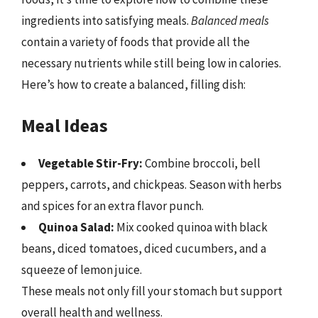
ingredients into satisfying meals.
Balanced meals
contain a variety of foods that provide all the
necessary nutrients while still being low in calories.
Here’s how to create a balanced, filling dish:
Meal Ideas
Vegetable Stir-Fry:
Combine broccoli, bell
peppers, carrots, and chickpeas. Season with herbs
and spices for an extra flavor punch.
Quinoa Salad:
Mix cooked quinoa with black
beans, diced tomatoes, diced cucumbers, and a
squeeze of lemon juice.
These meals not only fill your stomach but support
overall health and wellness.