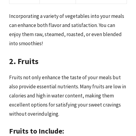
Incorporating a variety of vegetables into your meals
can enhance both flavor and satisfaction. You can
enjoy them raw, steamed, roasted, or even blended
into smoothies!
2. Fruits
Fruits not only enhance the taste of your meals but
also provide essential nutrients. Many fruits are low in
calories and high in water content, making them
excellent options for satisfying your sweet cravings
without overindulging.
Fruits to Include: