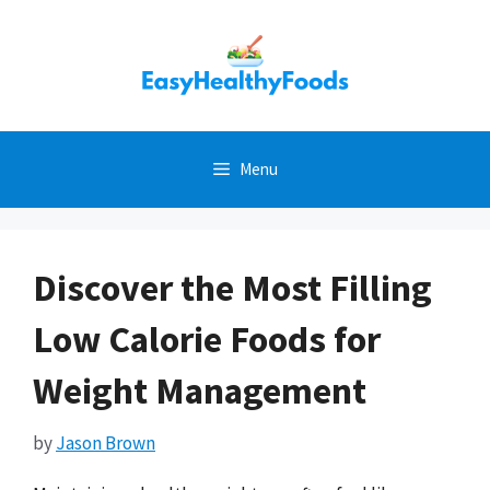
Skip
to
content
Menu
Discover the Most Filling
Low Calorie Foods for
Weight Management
by
Jason Brown