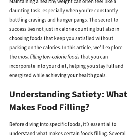
Maintaining a healthy weight can often feel like a
daunting task, especially when you’re constantly
battling cravings and hunger pangs. The secret to
success lies not just in calorie counting but also in
choosing foods that keep you satisfied without
packing on the calories. In this article, we’ll explore
the
most filling low-calorie foods
that you can
incorporate into your diet, helping you stay full and
energized while achieving your health goals.
Understanding Satiety: What
Makes Food Filling?
Before diving into specific foods, it’s essential to
understand what makes certain foods filling. Several