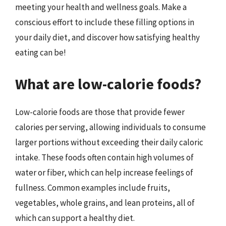
meeting your health and wellness goals. Make a
conscious effort to include these filling options in
your daily diet, and discover how satisfying healthy
eating can be!
What are low-calorie foods?
Low-calorie foods are those that provide fewer
calories per serving, allowing individuals to consume
larger portions without exceeding their daily caloric
intake. These foods often contain high volumes of
water or fiber, which can help increase feelings of
fullness. Common examples include fruits,
vegetables, whole grains, and lean proteins, all of
which can support a healthy diet.