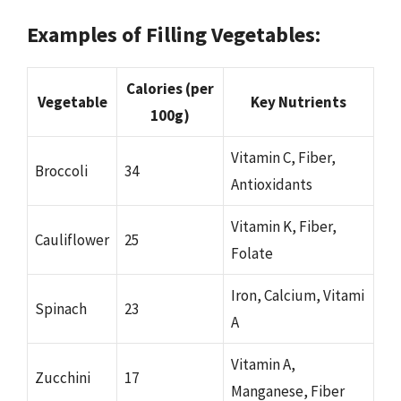
Examples of Filling Vegetables:
Calories (per
Vegetable
Key Nutrients
100g)
Vitamin C, Fiber,
Broccoli
34
Antioxidants
Vitamin K, Fiber,
Cauliflower
25
Folate
Iron, Calcium, Vitami
Spinach
23
A
Vitamin A,
Zucchini
17
Manganese, Fiber