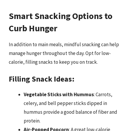
Smart Snacking Options to
Curb Hunger
In addition to main meals, mindful snacking can help
manage hunger throughout the day. Opt for low-
calorie, filling snacks to keep you on track.
Filling Snack Ideas:
Vegetable Sticks with Hummus
: Carrots,
celery, and bell pepper sticks dipped in
hummus provide a good balance of fiber and
protein.
Air-Popped Popcorn
: A great low-calorie