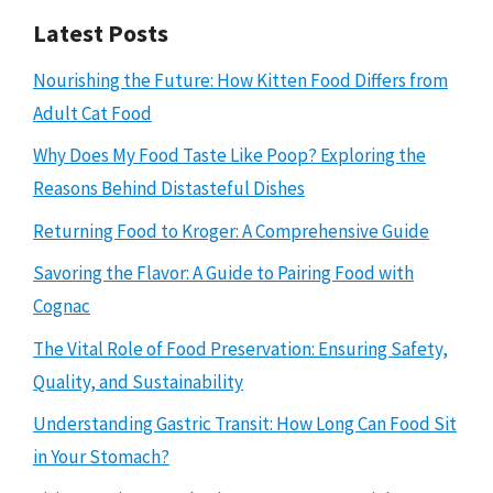
Latest Posts
Nourishing the Future: How Kitten Food Differs from
Adult Cat Food
Why Does My Food Taste Like Poop? Exploring the
Reasons Behind Distasteful Dishes
Returning Food to Kroger: A Comprehensive Guide
Savoring the Flavor: A Guide to Pairing Food with
Cognac
The Vital Role of Food Preservation: Ensuring Safety,
Quality, and Sustainability
Understanding Gastric Transit: How Long Can Food Sit
in Your Stomach?