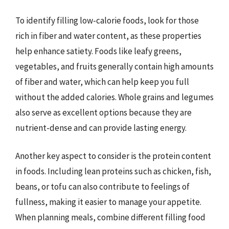
To identify filling low-calorie foods, look for those
rich in fiber and water content, as these properties
help enhance satiety. Foods like leafy greens,
vegetables, and fruits generally contain high amounts
of fiber and water, which can help keep you full
without the added calories. Whole grains and legumes
also serve as excellent options because they are
nutrient-dense and can provide lasting energy.
Another key aspect to consider is the protein content
in foods. Including lean proteins such as chicken, fish,
beans, or tofu can also contribute to feelings of
fullness, making it easier to manage your appetite.
When planning meals, combine different filling food