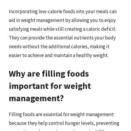
Incorporating low-calorie foods into your meals can
aid in weight management by allowing you to enjoy
satisfying meals while still creating a caloric deficit.
They can provide the essential nutrients your body
needs without the additional calories, making it
easier to achieve and maintain a healthy weight.
Why are filling foods
important for weight
management?
Filling foods are essential for weight management
because they help control hunger levels, preventing