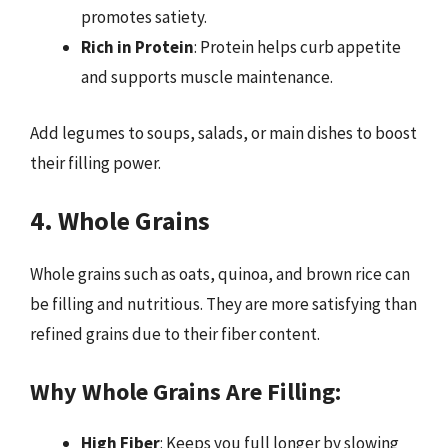
promotes satiety.
Rich in Protein
: Protein helps curb appetite
and supports muscle maintenance.
Add legumes to soups, salads, or main dishes to boost
their filling power.
4. Whole Grains
Whole grains such as oats, quinoa, and brown rice can
be filling and nutritious. They are more satisfying than
refined grains due to their fiber content.
Why Whole Grains Are Filling:
High Fiber
: Keeps you full longer by slowing