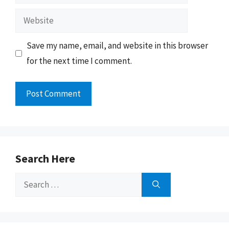
Website
Save my name, email, and website in this browser
for the next time I comment.
Search Here
Search
for: