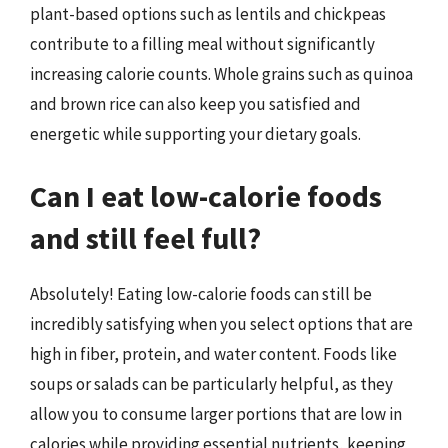
plant-based options such as lentils and chickpeas
contribute to a filling meal without significantly
increasing calorie counts. Whole grains such as quinoa
and brown rice can also keep you satisfied and
energetic while supporting your dietary goals.
Can I eat low-calorie foods
and still feel full?
Absolutely! Eating low-calorie foods can still be
incredibly satisfying when you select options that are
high in fiber, protein, and water content. Foods like
soups or salads can be particularly helpful, as they
allow you to consume larger portions that are low in
calories while providing essential nutrients, keeping