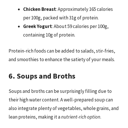
Chicken Breast
: Approximately 165 calories
per 100g, packed with 31g of protein.
Greek Yogurt
: About 59 calories per 100g,
containing 10g of protein.
Protein-rich foods can be added to salads, stir-fries,
and smoothies to enhance the satiety of your meals.
6. Soups and Broths
Soups and broths can be surprisingly filling due to
their high water content. A well-prepared soup can
also integrate plenty of vegetables, whole grains, and
lean proteins, making it a
nutrient-rich option
.