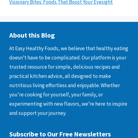
Visionary Bites: Foods That Boost Your Eyesight
About this Blog
At Easy Healthy Foods, we believe that healthy eating
doesn’t have to be complicated. Our platform is your
trusted resource for simple, delicious recipes and
practical kitchen advice, all designed to make
nutritious living effortless and enjoyable. Whether
you’re cooking for yourself, your family, or
experimenting with new flavors, we’re here to inspire
and support your journey.
Subscribe to Our Free Newsletters