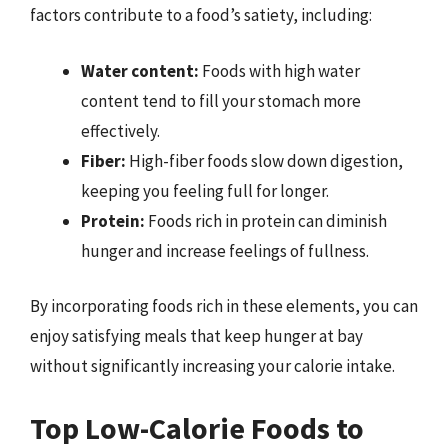
factors contribute to a food’s satiety, including:
Water content:
Foods with high water
content tend to fill your stomach more
effectively.
Fiber:
High-fiber foods slow down digestion,
keeping you feeling full for longer.
Protein:
Foods rich in protein can diminish
hunger and increase feelings of fullness.
By incorporating foods rich in these elements, you can
enjoy satisfying meals that keep hunger at bay
without significantly increasing your calorie intake.
Top Low-Calorie Foods to