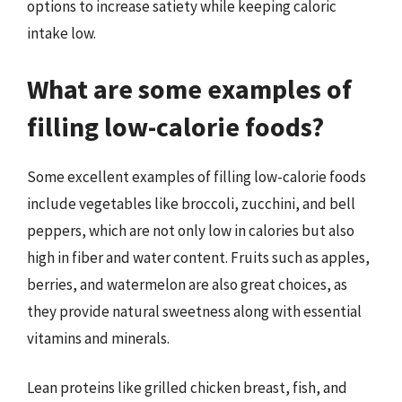
options to increase satiety while keeping caloric
intake low.
What are some examples of
filling low-calorie foods?
Some excellent examples of filling low-calorie foods
include vegetables like broccoli, zucchini, and bell
peppers, which are not only low in calories but also
high in fiber and water content. Fruits such as apples,
berries, and watermelon are also great choices, as
they provide natural sweetness along with essential
vitamins and minerals.
Lean proteins like grilled chicken breast, fish, and