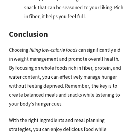
snack that can be seasoned to your liking. Rich
in fiber, it helps you feel full.
Conclusion
Choosing
filling low-calorie foods
can significantly aid
in weight management and promote overall health.
By focusing on whole foods rich in fiber, protein, and
water content, you can effectively manage hunger
without feeling deprived. Remember, the key is to
create balanced meals and snacks while listening to
your body’s hunger cues.
With the right ingredients and meal planning
strategies, you can enjoy delicious food while