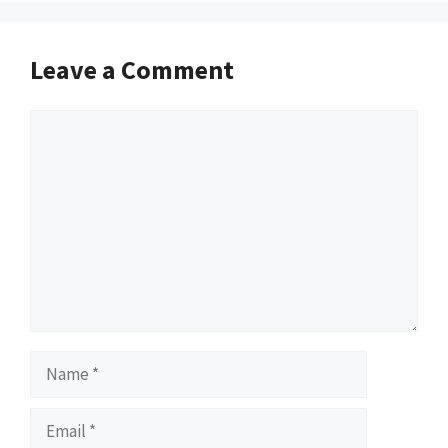
Leave a Comment
Comment
Name
Email