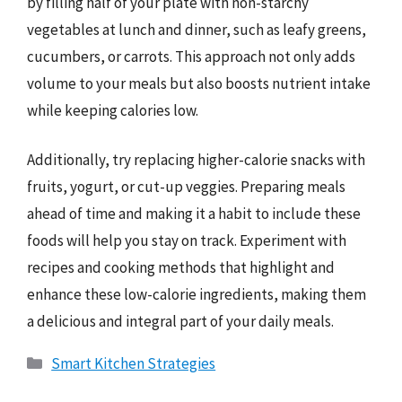
by filling half of your plate with non-starchy
vegetables at lunch and dinner, such as leafy greens,
cucumbers, or carrots. This approach not only adds
volume to your meals but also boosts nutrient intake
while keeping calories low.
Additionally, try replacing higher-calorie snacks with
fruits, yogurt, or cut-up veggies. Preparing meals
ahead of time and making it a habit to include these
foods will help you stay on track. Experiment with
recipes and cooking methods that highlight and
enhance these low-calorie ingredients, making them
a delicious and integral part of your daily meals.
Categories
Smart Kitchen Strategies