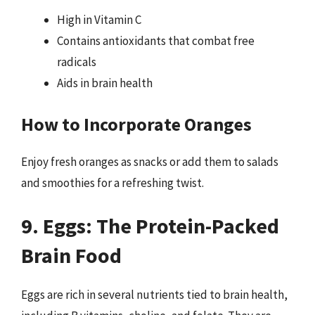
High in Vitamin C
Contains antioxidants that combat free
radicals
Aids in brain health
How to Incorporate Oranges
Enjoy fresh oranges as snacks or add them to salads
and smoothies for a refreshing twist.
9. Eggs: The Protein-Packed
Brain Food
Eggs are rich in several nutrients tied to brain health,