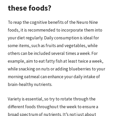
these foods?
To reap the cognitive benefits of the Neuro Nine
foods, it is recommended to incorporate them into
your diet regularly. Daily consumption is ideal for
some items, such as fruits and vegetables, while
others can be included several times a week. For
example, aim to eat fatty fish at least twice a week,
while snacking on nuts or adding blueberries to your
morning oatmeal can enhance your daily intake of
brain-healthy nutrients.
Variety is essential, so try to rotate through the
different foods throughout the week to ensure a
broad spectrum of nutrients. It’s not just about