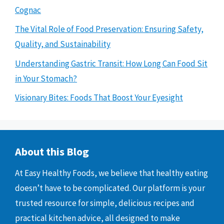
Cognac
The Vital Role of Food Preservation: Ensuring Safety,
Quality, and Sustainability
Understanding Gastric Transit: How Long Can Food Sit
in Your Stomach?
Visionary Bites: Foods That Boost Your Eyesight
About this Blog
At Easy Healthy Foods, we believe that healthy eating
doesn’t have to be complicated. Our platform is your
trusted resource for simple, delicious recipes and
practical kitchen advice, all designed to make