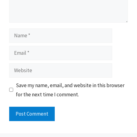
Name
Email
Website
Save my name, email, and website in this browser
for the next time I comment.