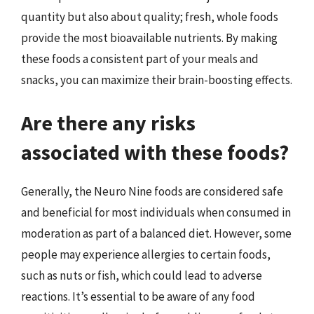
quantity but also about quality; fresh, whole foods
provide the most bioavailable nutrients. By making
these foods a consistent part of your meals and
snacks, you can maximize their brain-boosting effects.
Are there any risks
associated with these foods?
Generally, the Neuro Nine foods are considered safe
and beneficial for most individuals when consumed in
moderation as part of a balanced diet. However, some
people may experience allergies to certain foods,
such as nuts or fish, which could lead to adverse
reactions. It’s essential to be aware of any food