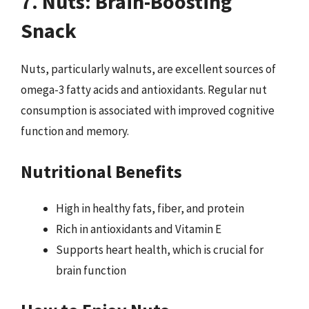
7. Nuts: Brain-Boosting
Snack
Nuts, particularly walnuts, are excellent sources of
omega-3 fatty acids and antioxidants. Regular nut
consumption is associated with improved cognitive
function and memory.
Nutritional Benefits
High in healthy fats, fiber, and protein
Rich in antioxidants and Vitamin E
Supports heart health, which is crucial for
brain function