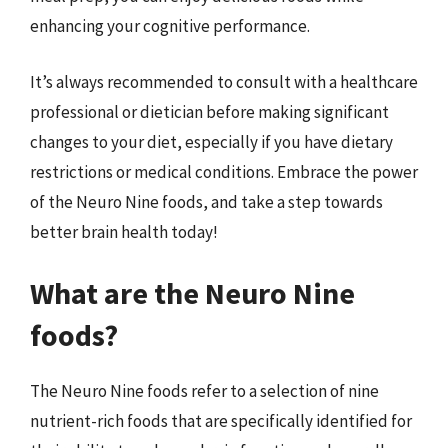
enhancing your cognitive performance.
It’s always recommended to consult with a healthcare
professional or dietician before making significant
changes to your diet, especially if you have dietary
restrictions or medical conditions. Embrace the power
of the Neuro Nine foods, and take a step towards
better brain health today!
What are the Neuro Nine
foods?
The Neuro Nine foods refer to a selection of nine
nutrient-rich foods that are specifically identified for