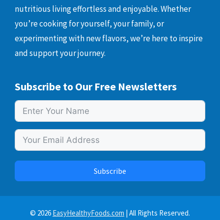
nutritious living effortless and enjoyable. Whether
you’re cooking for yourself, your family, or
experimenting with new flavors, we’re here to inspire
and support your journey.
Subscribe to Our Free Newsletters
Subscribe
© 2026
EasyHealthyFoods.com
| All Rights Reserved.