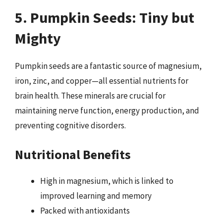
5. Pumpkin Seeds: Tiny but
Mighty
Pumpkin seeds are a fantastic source of magnesium,
iron, zinc, and copper—all essential nutrients for
brain health. These minerals are crucial for
maintaining nerve function, energy production, and
preventing cognitive disorders.
Nutritional Benefits
High in magnesium, which is linked to
improved learning and memory
Packed with antioxidants