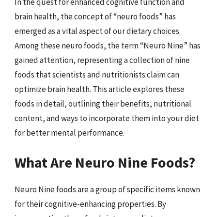
In the quest for enhanced cognitive function and
brain health, the concept of “neuro foods” has
emerged as a vital aspect of our dietary choices.
Among these neuro foods, the term “Neuro Nine” has
gained attention, representing a collection of nine
foods that scientists and nutritionists claim can
optimize brain health. This article explores these
foods in detail, outlining their benefits, nutritional
content, and ways to incorporate them into your diet
for better mental performance.
What Are Neuro Nine Foods?
Neuro Nine foods are a group of specific items known
for their cognitive-enhancing properties. By