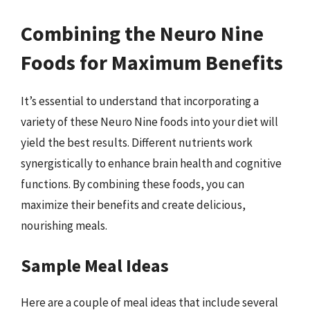
Combining the Neuro Nine
Foods for Maximum Benefits
It’s essential to understand that incorporating a
variety of these Neuro Nine foods into your diet will
yield the best results. Different nutrients work
synergistically to enhance brain health and cognitive
functions. By combining these foods, you can
maximize their benefits and create delicious,
nourishing meals.
Sample Meal Ideas
Here are a couple of meal ideas that include several