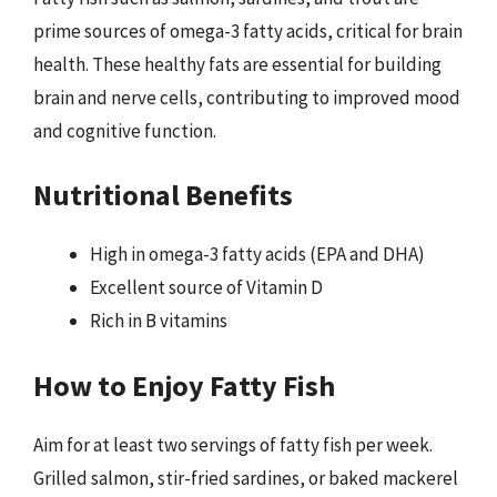
prime sources of omega-3 fatty acids, critical for brain
health. These healthy fats are essential for building
brain and nerve cells, contributing to improved mood
and cognitive function.
Nutritional Benefits
High in omega-3 fatty acids (EPA and DHA)
Excellent source of Vitamin D
Rich in B vitamins
How to Enjoy Fatty Fish
Aim for at least two servings of fatty fish per week.
Grilled salmon, stir-fried sardines, or baked mackerel