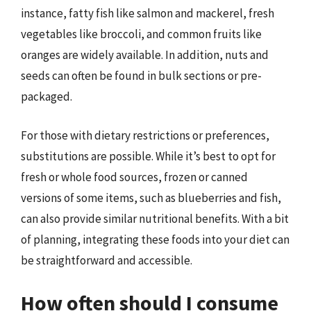
instance, fatty fish like salmon and mackerel, fresh
vegetables like broccoli, and common fruits like
oranges are widely available. In addition, nuts and
seeds can often be found in bulk sections or pre-
packaged.
For those with dietary restrictions or preferences,
substitutions are possible. While it’s best to opt for
fresh or whole food sources, frozen or canned
versions of some items, such as blueberries and fish,
can also provide similar nutritional benefits. With a bit
of planning, integrating these foods into your diet can
be straightforward and accessible.
How often should I consume