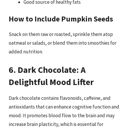
Good source of healthy fats
How to Include Pumpkin Seeds
Snack on them raw or roasted, sprinkle them atop
oatmeal or salads, or blend them into smoothies for
added nutrition.
6. Dark Chocolate: A
Delightful Mood Lifter
Dark chocolate contains flavonoids, caffeine, and
antioxidants that can enhance cognitive function and
mood. It promotes blood flow to the brain and may
increase brain plasticity, which is essential for