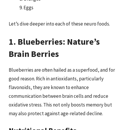
Eggs
Let’s dive deeper into each of these neuro foods.
1. Blueberries: Nature’s
Brain Berries
Blueberries are often hailed as a superfood, and for
good reason. Rich in antioxidants, particularly
flavonoids, they are known to enhance
communication between brain cells and reduce
oxidative stress. This not only boosts memory but
may also protect against age-related decline.