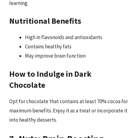
learning.
Nutritional Benefits
High in flavonoids and antioxidants
Contains healthy fats
May improve brain function
How to Indulge in Dark
Chocolate
Opt for chocolate that contains at least 70% cocoa for
maximum benefits. Enjoy it as a treat or incorporate it
into healthy desserts.