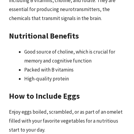
including B vitamins, choline, and folate. They are
essential for producing neurotransmitters, the
chemicals that transmit signals in the brain.
Nutritional Benefits
Good source of choline, which is crucial for
memory and cognitive function
Packed with B vitamins
High-quality protein
How to Include Eggs
Enjoy eggs boiled, scrambled, or as part of an omelet
filled with your favorite vegetables for a nutritious
start to your day.