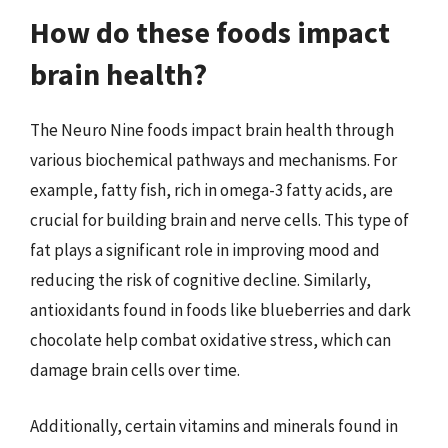
How do these foods impact
brain health?
The Neuro Nine foods impact brain health through
various biochemical pathways and mechanisms. For
example, fatty fish, rich in omega-3 fatty acids, are
crucial for building brain and nerve cells. This type of
fat plays a significant role in improving mood and
reducing the risk of cognitive decline. Similarly,
antioxidants found in foods like blueberries and dark
chocolate help combat oxidative stress, which can
damage brain cells over time.
Additionally, certain vitamins and minerals found in