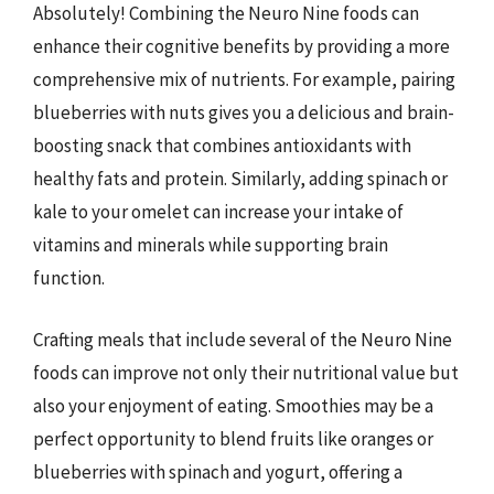
Absolutely! Combining the Neuro Nine foods can
enhance their cognitive benefits by providing a more
comprehensive mix of nutrients. For example, pairing
blueberries with nuts gives you a delicious and brain-
boosting snack that combines antioxidants with
healthy fats and protein. Similarly, adding spinach or
kale to your omelet can increase your intake of
vitamins and minerals while supporting brain
function.
Crafting meals that include several of the Neuro Nine
foods can improve not only their nutritional value but
also your enjoyment of eating. Smoothies may be a
perfect opportunity to blend fruits like oranges or
blueberries with spinach and yogurt, offering a