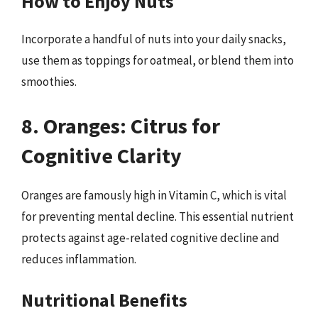
How to Enjoy Nuts
Incorporate a handful of nuts into your daily snacks,
use them as toppings for oatmeal, or blend them into
smoothies.
8. Oranges: Citrus for
Cognitive Clarity
Oranges are famously high in Vitamin C, which is vital
for preventing mental decline. This essential nutrient
protects against age-related cognitive decline and
reduces inflammation.
Nutritional Benefits