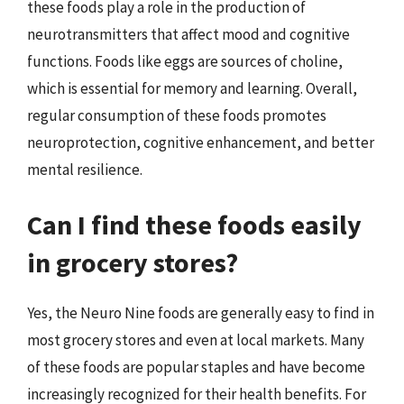
these foods play a role in the production of
neurotransmitters that affect mood and cognitive
functions. Foods like eggs are sources of choline,
which is essential for memory and learning. Overall,
regular consumption of these foods promotes
neuroprotection, cognitive enhancement, and better
mental resilience.
Can I find these foods easily
in grocery stores?
Yes, the Neuro Nine foods are generally easy to find in
most grocery stores and even at local markets. Many
of these foods are popular staples and have become
increasingly recognized for their health benefits. For