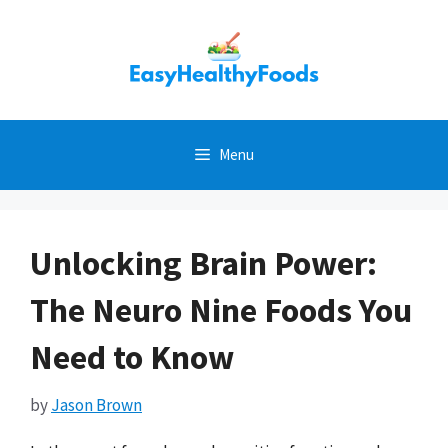
Skip
to
content
Menu
Unlocking Brain Power:
The Neuro Nine Foods You
Need to Know
by
Jason Brown