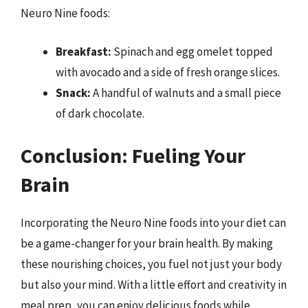
Neuro Nine foods:
Breakfast:
Spinach and egg omelet topped
with avocado and a side of fresh orange slices.
Snack:
A handful of walnuts and a small piece
of dark chocolate.
Conclusion: Fueling Your
Brain
Incorporating the Neuro Nine foods into your diet can
be a game-changer for your brain health. By making
these nourishing choices, you fuel not just your body
but also your mind. With a little effort and creativity in
meal prep, you can enjoy delicious foods while