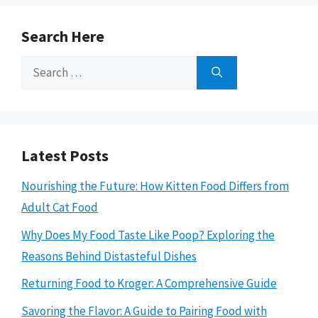
Search Here
Search
for:
Latest Posts
Nourishing the Future: How Kitten Food Differs from
Adult Cat Food
Why Does My Food Taste Like Poop? Exploring the
Reasons Behind Distasteful Dishes
Returning Food to Kroger: A Comprehensive Guide
Savoring the Flavor: A Guide to Pairing Food with