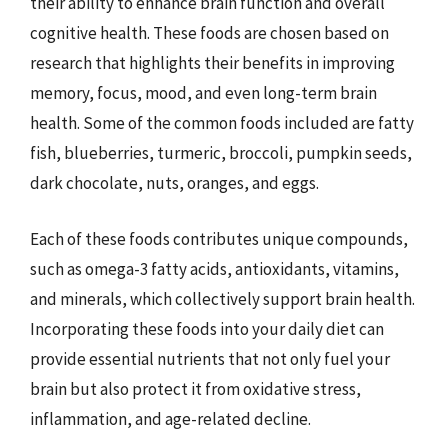
their ability to enhance brain function and overall
cognitive health. These foods are chosen based on
research that highlights their benefits in improving
memory, focus, mood, and even long-term brain
health. Some of the common foods included are fatty
fish, blueberries, turmeric, broccoli, pumpkin seeds,
dark chocolate, nuts, oranges, and eggs.
Each of these foods contributes unique compounds,
such as omega-3 fatty acids, antioxidants, vitamins,
and minerals, which collectively support brain health.
Incorporating these foods into your daily diet can
provide essential nutrients that not only fuel your
brain but also protect it from oxidative stress,
inflammation, and age-related decline.