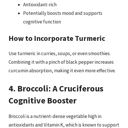
Antioxidant-rich
Potentially boosts mood and supports
cognitive function
How to Incorporate Turmeric
Use turmeric in curries, soups, or even smoothies.
Combining it with a pinch of black pepper increases
curcumin absorption, making it even more effective.
4. Broccoli: A Cruciferous
Cognitive Booster
Broccoli is a nutrient-dense vegetable high in
antioxidants and Vitamin K, which is known to support