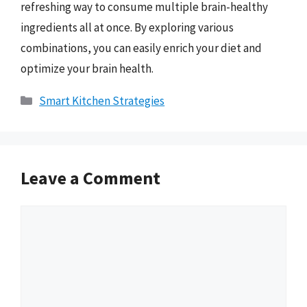
refreshing way to consume multiple brain-healthy
ingredients all at once. By exploring various
combinations, you can easily enrich your diet and
optimize your brain health.
Categories
Smart Kitchen Strategies
Leave a Comment
Comment