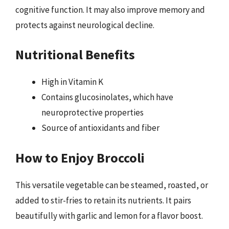
cognitive function. It may also improve memory and
protects against neurological decline.
Nutritional Benefits
High in Vitamin K
Contains glucosinolates, which have
neuroprotective properties
Source of antioxidants and fiber
How to Enjoy Broccoli
This versatile vegetable can be steamed, roasted, or
added to stir-fries to retain its nutrients. It pairs
beautifully with garlic and lemon for a flavor boost.