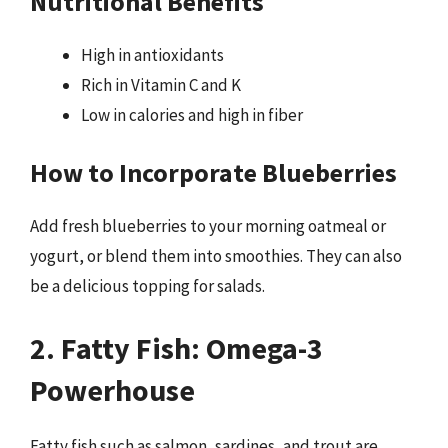
Nutritional Benefits
High in antioxidants
Rich in Vitamin C and K
Low in calories and high in fiber
How to Incorporate Blueberries
Add fresh blueberries to your morning oatmeal or
yogurt, or blend them into smoothies. They can also
be a delicious topping for salads.
2. Fatty Fish: Omega-3
Powerhouse
Fatty fish such as salmon, sardines, and trout are