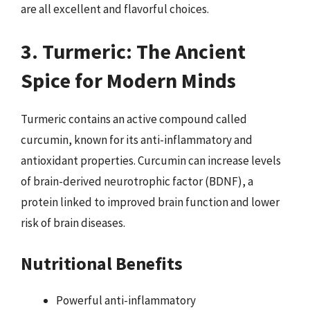
are all excellent and flavorful choices.
3. Turmeric: The Ancient
Spice for Modern Minds
Turmeric contains an active compound called
curcumin, known for its anti-inflammatory and
antioxidant properties. Curcumin can increase levels
of brain-derived neurotrophic factor (BDNF), a
protein linked to improved brain function and lower
risk of brain diseases.
Nutritional Benefits
Powerful anti-inflammatory