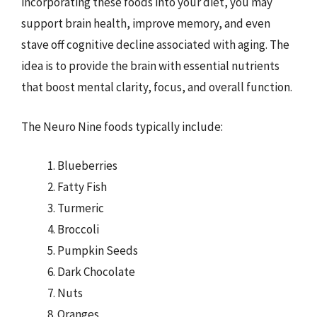
incorporating these foods into your diet, you may
support brain health, improve memory, and even
stave off cognitive decline associated with aging. The
idea is to provide the brain with essential nutrients
that boost mental clarity, focus, and overall function.
The Neuro Nine foods typically include:
Blueberries
Fatty Fish
Turmeric
Broccoli
Pumpkin Seeds
Dark Chocolate
Nuts
Oranges