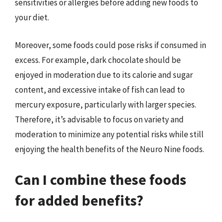
sensitivities or allergies before adding new foods to
your diet.
Moreover, some foods could pose risks if consumed in
excess. For example, dark chocolate should be
enjoyed in moderation due to its calorie and sugar
content, and excessive intake of fish can lead to
mercury exposure, particularly with larger species.
Therefore, it’s advisable to focus on variety and
moderation to minimize any potential risks while still
enjoying the health benefits of the Neuro Nine foods.
Can I combine these foods
for added benefits?