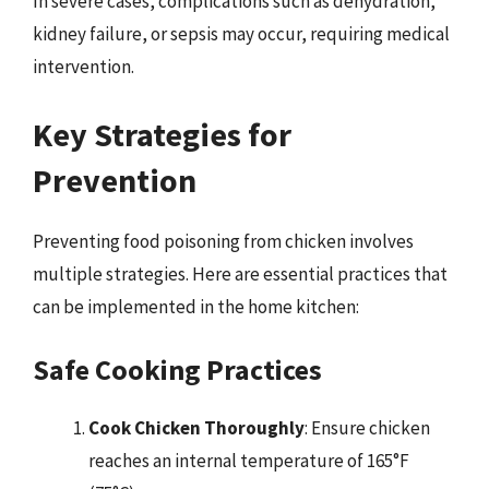
In severe cases, complications such as dehydration,
kidney failure, or sepsis may occur, requiring medical
intervention.
Key Strategies for
Prevention
Preventing food poisoning from chicken involves
multiple strategies. Here are essential practices that
can be implemented in the home kitchen:
Safe Cooking Practices
Cook Chicken Thoroughly
: Ensure chicken
reaches an internal temperature of 165°F