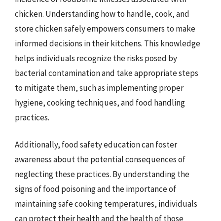
chicken. Understanding how to handle, cook, and
store chicken safely empowers consumers to make
informed decisions in their kitchens. This knowledge
helps individuals recognize the risks posed by
bacterial contamination and take appropriate steps
to mitigate them, such as implementing proper
hygiene, cooking techniques, and food handling
practices.
Additionally, food safety education can foster
awareness about the potential consequences of
neglecting these practices. By understanding the
signs of food poisoning and the importance of
maintaining safe cooking temperatures, individuals
can protect their health and the health of those