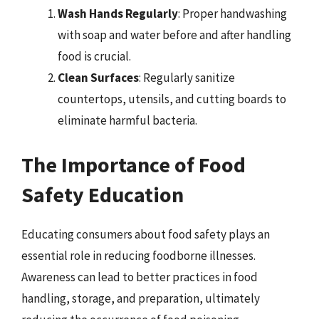
Wash Hands Regularly
: Proper handwashing
with soap and water before and after handling
food is crucial.
Clean Surfaces
: Regularly sanitize
countertops, utensils, and cutting boards to
eliminate harmful bacteria.
The Importance of Food
Safety Education
Educating consumers about food safety plays an
essential role in reducing foodborne illnesses.
Awareness can lead to better practices in food
handling, storage, and preparation, ultimately