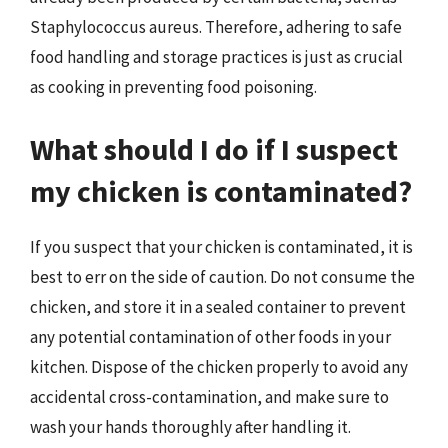
Staphylococcus aureus. Therefore, adhering to safe
food handling and storage practices is just as crucial
as cooking in preventing food poisoning.
What should I do if I suspect
my chicken is contaminated?
If you suspect that your chicken is contaminated, it is
best to err on the side of caution. Do not consume the
chicken, and store it in a sealed container to prevent
any potential contamination of other foods in your
kitchen. Dispose of the chicken properly to avoid any
accidental cross-contamination, and make sure to
wash your hands thoroughly after handling it.