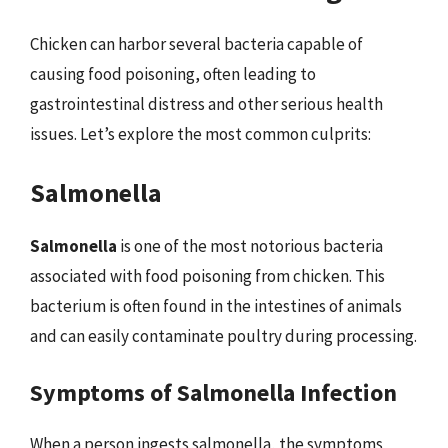
Chicken can harbor several bacteria capable of
causing food poisoning, often leading to
gastrointestinal distress and other serious health
issues. Let’s explore the most common culprits:
Salmonella
Salmonella
is one of the most notorious bacteria
associated with food poisoning from chicken. This
bacterium is often found in the intestines of animals
and can easily contaminate poultry during processing.
Symptoms of Salmonella Infection
When a person ingests salmonella, the symptoms