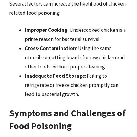
Several factors can increase the likelihood of chicken-
related food poisoning:
Improper Cooking
: Undercooked chicken is a
prime reason for bacterial survival.
Cross-Contamination
: Using the same
utensils or cutting boards for raw chicken and
other foods without proper cleaning.
Inadequate Food Storage
: Failing to
refrigerate or freeze chicken promptly can
lead to bacterial growth.
Symptoms and Challenges of
Food Poisoning