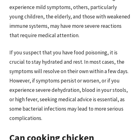
experience mild symptoms, others, particularly
young children, the elderly, and those with weakened
immune systems, may have more severe reactions
that require medical attention.
If you suspect that you have food poisoning, it is
crucial to stay hydrated and rest. In most cases, the
symptoms will resolve on their own within a few days.
However, if symptoms persist or worsen, or if you
experience severe dehydration, blood in your stools,
or high fever, seeking medical advice is essential, as
some bacterial infections may lead to more serious
complications.
Can cooking chicken