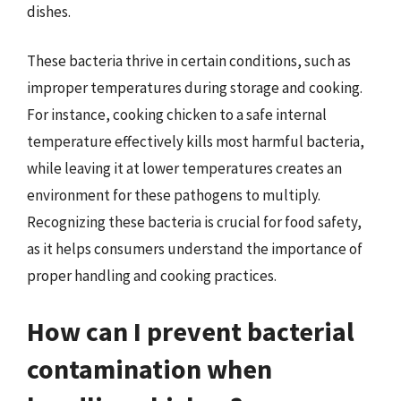
dishes.
These bacteria thrive in certain conditions, such as
improper temperatures during storage and cooking.
For instance, cooking chicken to a safe internal
temperature effectively kills most harmful bacteria,
while leaving it at lower temperatures creates an
environment for these pathogens to multiply.
Recognizing these bacteria is crucial for food safety,
as it helps consumers understand the importance of
proper handling and cooking practices.
How can I prevent bacterial
contamination when