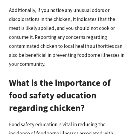
Additionally, if you notice any unusual odors or
discolorations in the chicken, it indicates that the
meat is likely spoiled, and you should not cook or
consume it. Reporting any concerns regarding
contaminated chicken to local health authorities can
also be beneficial in preventing foodborne illnesses in
your community.
What is the importance of
food safety education
regarding chicken?
Food safety education is vital in reducing the
incidence of foodborne illnesses associated with