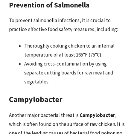
Prevention of Salmonella
To prevent salmonella infections, it is crucial to
practice effective food safety measures, including:
Thoroughly cooking chicken to an internal
temperature of at least 165°F (75°C).
Avoiding cross-contamination by using
separate cutting boards for raw meat and
vegetables.
Campylobacter
Another major bacterial threat is
Campylobacter
,
which is often found on the surface of raw chicken. It is
one of the leading causes of bacterial food poisoning