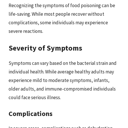
Recognizing the symptoms of food poisoning can be
life-saving. While most people recover without
complications, some individuals may experience
severe reactions.
Severity of Symptoms
Symptoms can vary based on the bacterial strain and
individual health. While average healthy adults may
experience mild to moderate symptoms, infants,
older adults, and immune-compromised individuals
could face serious illness.
Complications