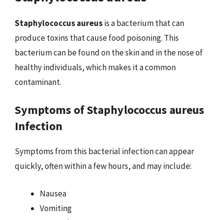
Staphylococcus aureus
is a bacterium that can
produce toxins that cause food poisoning. This
bacterium can be found on the skin and in the nose of
healthy individuals, which makes it a common
contaminant.
Symptoms of Staphylococcus aureus
Infection
Symptoms from this bacterial infection can appear
quickly, often within a few hours, and may include:
Nausea
Vomiting