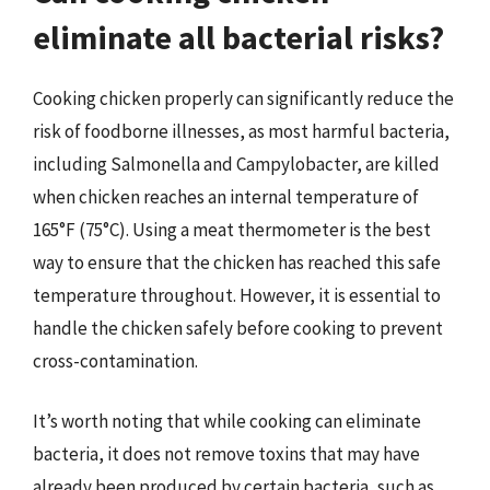
eliminate all bacterial risks?
Cooking chicken properly can significantly reduce the
risk of foodborne illnesses, as most harmful bacteria,
including Salmonella and Campylobacter, are killed
when chicken reaches an internal temperature of
165°F (75°C). Using a meat thermometer is the best
way to ensure that the chicken has reached this safe
temperature throughout. However, it is essential to
handle the chicken safely before cooking to prevent
cross-contamination.
It’s worth noting that while cooking can eliminate
bacteria, it does not remove toxins that may have
already been produced by certain bacteria, such as