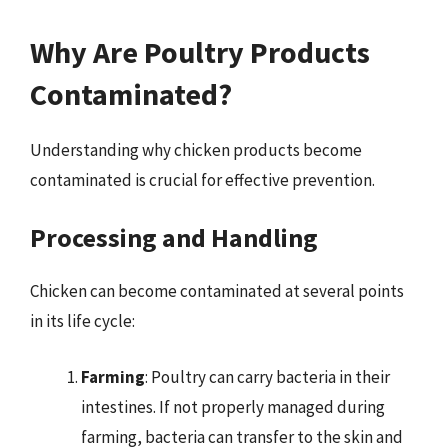
Why Are Poultry Products
Contaminated?
Understanding why chicken products become
contaminated is crucial for effective prevention.
Processing and Handling
Chicken can become contaminated at several points
in its life cycle:
Farming
: Poultry can carry bacteria in their
intestines. If not properly managed during
farming, bacteria can transfer to the skin and