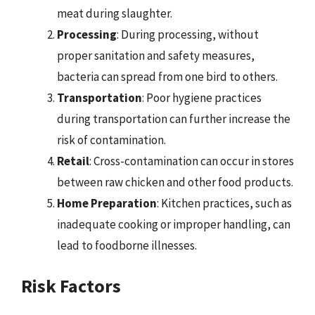
meat during slaughter.
Processing
: During processing, without
proper sanitation and safety measures,
bacteria can spread from one bird to others.
Transportation
: Poor hygiene practices
during transportation can further increase the
risk of contamination.
Retail
: Cross-contamination can occur in stores
between raw chicken and other food products.
Home Preparation
: Kitchen practices, such as
inadequate cooking or improper handling, can
lead to foodborne illnesses.
Risk Factors