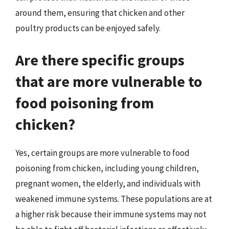
around them, ensuring that chicken and other
poultry products can be enjoyed safely.
Are there specific groups
that are more vulnerable to
food poisoning from
chicken?
Yes, certain groups are more vulnerable to food
poisoning from chicken, including young children,
pregnant women, the elderly, and individuals with
weakened immune systems. These populations are at
a higher risk because their immune systems may not