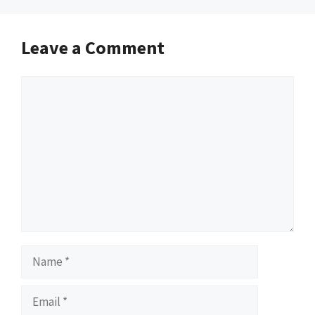
Leave a Comment
Comment
Name
Email