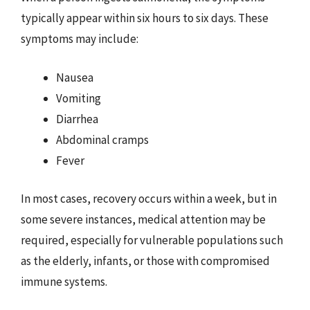
typically appear within six hours to six days. These
symptoms may include:
Nausea
Vomiting
Diarrhea
Abdominal cramps
Fever
In most cases, recovery occurs within a week, but in
some severe instances, medical attention may be
required, especially for vulnerable populations such
as the elderly, infants, or those with compromised
immune systems.