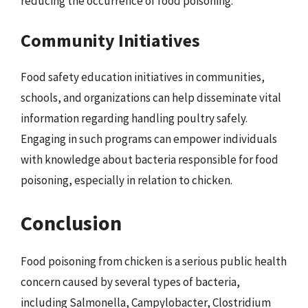
reducing the occurrence of food poisoning.
Community Initiatives
Food safety education initiatives in communities,
schools, and organizations can help disseminate vital
information regarding handling poultry safely.
Engaging in such programs can empower individuals
with knowledge about bacteria responsible for food
poisoning, especially in relation to chicken.
Conclusion
Food poisoning from chicken is a serious public health
concern caused by several types of bacteria,
including Salmonella, Campylobacter, Clostridium