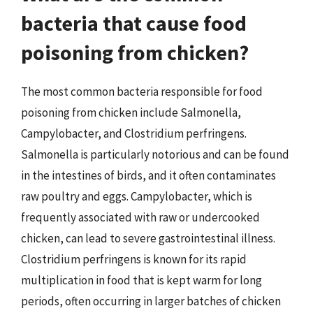
bacteria that cause food
poisoning from chicken?
The most common bacteria responsible for food
poisoning from chicken include Salmonella,
Campylobacter, and Clostridium perfringens.
Salmonella is particularly notorious and can be found
in the intestines of birds, and it often contaminates
raw poultry and eggs. Campylobacter, which is
frequently associated with raw or undercooked
chicken, can lead to severe gastrointestinal illness.
Clostridium perfringens is known for its rapid
multiplication in food that is kept warm for long
periods, often occurring in larger batches of chicken