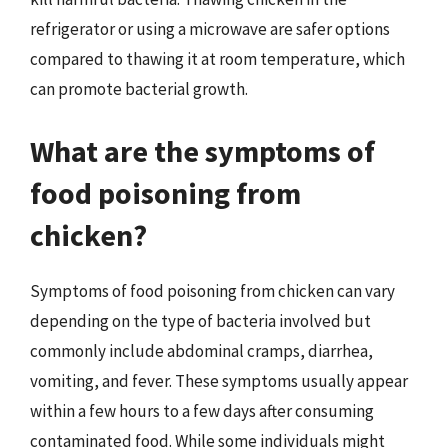
refrigerator or using a microwave are safer options
compared to thawing it at room temperature, which
can promote bacterial growth.
What are the symptoms of
food poisoning from
chicken?
Symptoms of food poisoning from chicken can vary
depending on the type of bacteria involved but
commonly include abdominal cramps, diarrhea,
vomiting, and fever. These symptoms usually appear
within a few hours to a few days after consuming
contaminated food. While some individuals might