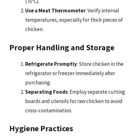
(75°C).
Use a Meat Thermometer
: Verify internal
temperatures, especially for thick pieces of
chicken.
Proper Handling and Storage
Refrigerate Promptly
: Store chicken in the
refrigerator or freezer immediately after
purchasing.
Separating Foods
: Employ separate cutting
boards and utensils for raw chicken to avoid
cross-contamination.
Hygiene Practices