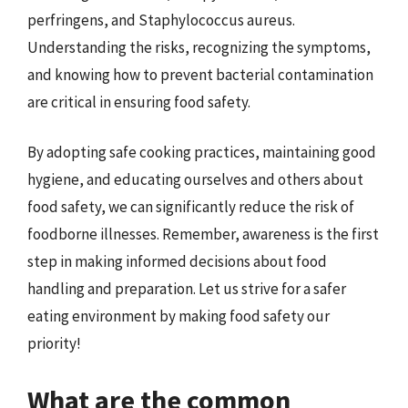
perfringens, and Staphylococcus aureus.
Understanding the risks, recognizing the symptoms,
and knowing how to prevent bacterial contamination
are critical in ensuring food safety.
By adopting safe cooking practices, maintaining good
hygiene, and educating ourselves and others about
food safety, we can significantly reduce the risk of
foodborne illnesses. Remember, awareness is the first
step in making informed decisions about food
handling and preparation. Let us strive for a safer
eating environment by making food safety our
priority!
What are the common