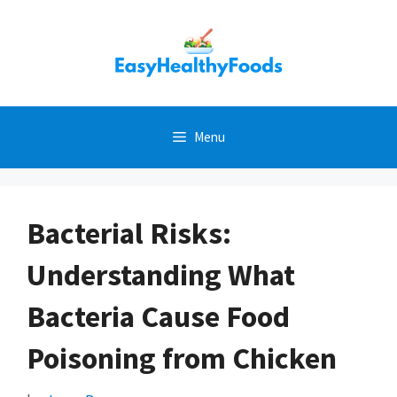
Skip
to
content
Menu
Bacterial Risks:
Understanding What
Bacteria Cause Food
Poisoning from Chicken