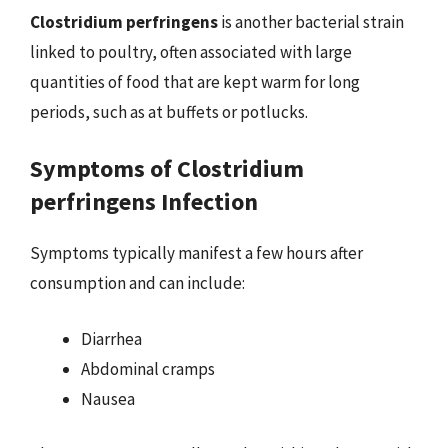
Clostridium perfringens
is another bacterial strain
linked to poultry, often associated with large
quantities of food that are kept warm for long
periods, such as at buffets or potlucks.
Symptoms of Clostridium
perfringens Infection
Symptoms typically manifest a few hours after
consumption and can include:
Diarrhea
Abdominal cramps
Nausea