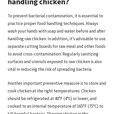
handling chicken?
To prevent bacterial contamination, it is essential to
practice proper food handling techniques. Always
wash your hands with soap and water before and after
handling raw chicken. In addition, it’s advisable to use
separate cutting boards for raw meat and other foods
to avoid cross-contamination. Regularly sanitizing
surfaces and utensils exposed to raw chicken is also
vital in reducing the risk of spreading bacteria.
Another important preventive measure is to store and
cook chicken at the right temperatures. Chicken
should be refrigerated at 40°F (4°C) or lower, and
cooked to an internal temperature of 165°F (75°C) to
kill harmful bacteria. Thawing chicken in the