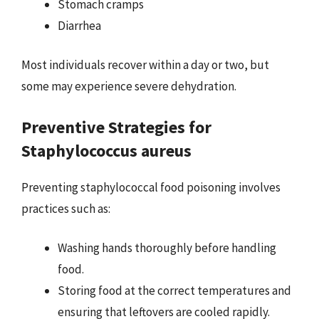
Stomach cramps
Diarrhea
Most individuals recover within a day or two, but
some may experience severe dehydration.
Preventive Strategies for
Staphylococcus aureus
Preventing staphylococcal food poisoning involves
practices such as:
Washing hands thoroughly before handling
food.
Storing food at the correct temperatures and
ensuring that leftovers are cooled rapidly.