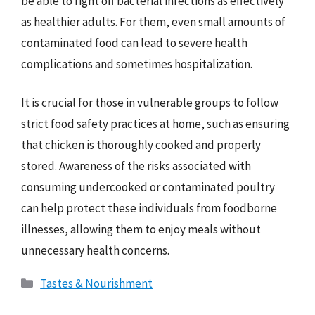
be able to fight off bacterial infections as effectively
as healthier adults. For them, even small amounts of
contaminated food can lead to severe health
complications and sometimes hospitalization.
It is crucial for those in vulnerable groups to follow
strict food safety practices at home, such as ensuring
that chicken is thoroughly cooked and properly
stored. Awareness of the risks associated with
consuming undercooked or contaminated poultry
can help protect these individuals from foodborne
illnesses, allowing them to enjoy meals without
unnecessary health concerns.
Categories
Tastes & Nourishment