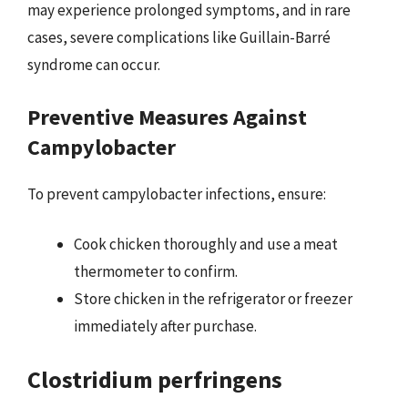
may experience prolonged symptoms, and in rare
cases, severe complications like Guillain-Barré
syndrome can occur.
Preventive Measures Against
Campylobacter
To prevent campylobacter infections, ensure:
Cook chicken thoroughly and use a meat
thermometer to confirm.
Store chicken in the refrigerator or freezer
immediately after purchase.
Clostridium perfringens