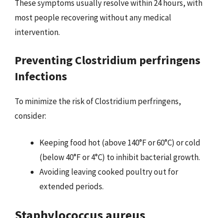
These symptoms usually resolve within 24 hours, with
most people recovering without any medical
intervention.
Preventing Clostridium perfringens
Infections
To minimize the risk of Clostridium perfringens,
consider:
Keeping food hot (above 140°F or 60°C) or cold
(below 40°F or 4°C) to inhibit bacterial growth.
Avoiding leaving cooked poultry out for
extended periods.
Staphylococcus aureus