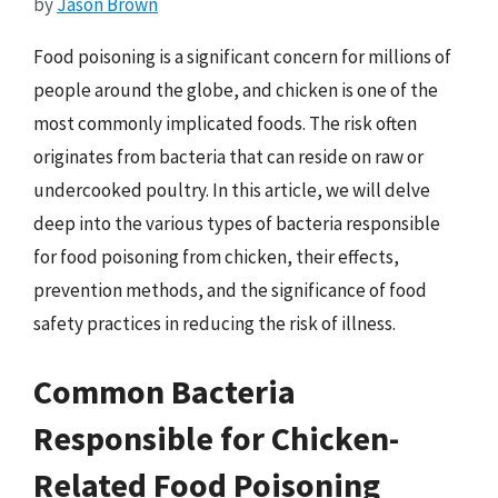
by
Jason Brown
Food poisoning is a significant concern for millions of
people around the globe, and chicken is one of the
most commonly implicated foods. The risk often
originates from bacteria that can reside on raw or
undercooked poultry. In this article, we will delve
deep into the various types of bacteria responsible
for food poisoning from chicken, their effects,
prevention methods, and the significance of food
safety practices in reducing the risk of illness.
Common Bacteria
Responsible for Chicken-
Related Food Poisoning