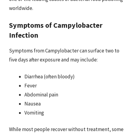
worldwide.
Symptoms of Campylobacter
Infection
Symptoms from Campylobacter can surface two to
five days after exposure and may include:
Diarrhea (often bloody)
Fever
Abdominal pain
Nausea
Vomiting
While most people recover without treatment, some