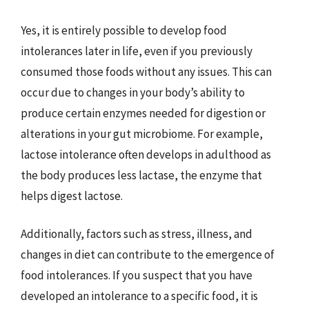
Yes, it is entirely possible to develop food
intolerances later in life, even if you previously
consumed those foods without any issues. This can
occur due to changes in your body’s ability to
produce certain enzymes needed for digestion or
alterations in your gut microbiome. For example,
lactose intolerance often develops in adulthood as
the body produces less lactase, the enzyme that
helps digest lactose.
Additionally, factors such as stress, illness, and
changes in diet can contribute to the emergence of
food intolerances. If you suspect that you have
developed an intolerance to a specific food, it is