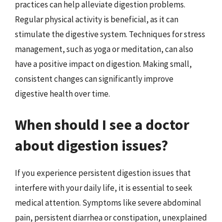
practices can help alleviate digestion problems.
Regular physical activity is beneficial, as it can
stimulate the digestive system. Techniques for stress
management, such as yoga or meditation, can also
have a positive impact on digestion. Making small,
consistent changes can significantly improve
digestive health over time.
When should I see a doctor
about digestion issues?
If you experience persistent digestion issues that
interfere with your daily life, it is essential to seek
medical attention. Symptoms like severe abdominal
pain, persistent diarrhea or constipation, unexplained