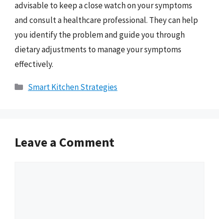
advisable to keep a close watch on your symptoms
and consult a healthcare professional. They can help
you identify the problem and guide you through
dietary adjustments to manage your symptoms
effectively.
Categories
Smart Kitchen Strategies
Leave a Comment
Comment