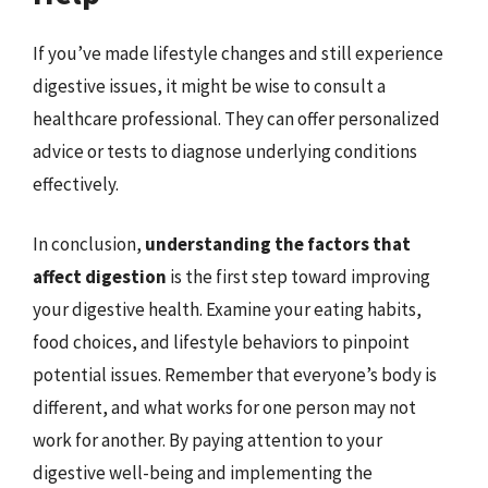
If you’ve made lifestyle changes and still experience
digestive issues, it might be wise to consult a
healthcare professional. They can offer personalized
advice or tests to diagnose underlying conditions
effectively.
In conclusion,
understanding the factors that
affect digestion
is the first step toward improving
your digestive health. Examine your eating habits,
food choices, and lifestyle behaviors to pinpoint
potential issues. Remember that everyone’s body is
different, and what works for one person may not
work for another. By paying attention to your
digestive well-being and implementing the