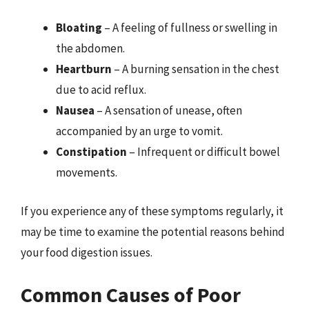
Bloating
– A feeling of fullness or swelling in
the abdomen.
Heartburn
– A burning sensation in the chest
due to acid reflux.
Nausea
– A sensation of unease, often
accompanied by an urge to vomit.
Constipation
– Infrequent or difficult bowel
movements.
If you experience any of these symptoms regularly, it
may be time to examine the potential reasons behind
your food digestion issues.
Common Causes of Poor