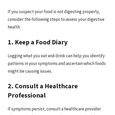
If you suspect your food is not digesting properly,
consider the following steps to assess your digestive
health:
1. Keep a Food Diary
Logging what you eat and drink can help you identify
patterns in your symptoms and ascertain which foods
might be causing issues.
2. Consult a Healthcare
Professional
If symptoms persist, consult a healthcare provider.