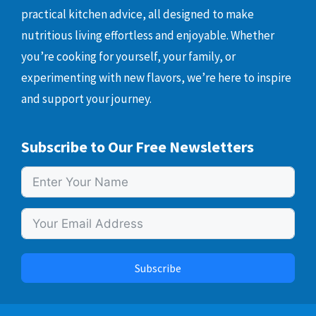
practical kitchen advice, all designed to make
nutritious living effortless and enjoyable. Whether
you’re cooking for yourself, your family, or
experimenting with new flavors, we’re here to inspire
and support your journey.
Subscribe to Our Free Newsletters
Subscribe