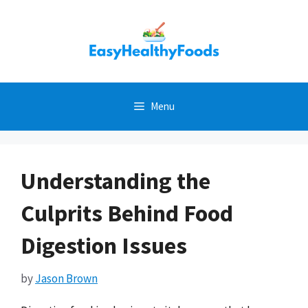
Skip
to
content
Menu
Understanding the
Culprits Behind Food
Digestion Issues
by
Jason Brown