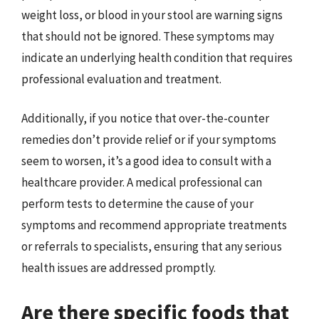
weight loss, or blood in your stool are warning signs
that should not be ignored. These symptoms may
indicate an underlying health condition that requires
professional evaluation and treatment.
Additionally, if you notice that over-the-counter
remedies don’t provide relief or if your symptoms
seem to worsen, it’s a good idea to consult with a
healthcare provider. A medical professional can
perform tests to determine the cause of your
symptoms and recommend appropriate treatments
or referrals to specialists, ensuring that any serious
health issues are addressed promptly.
Are there specific foods that