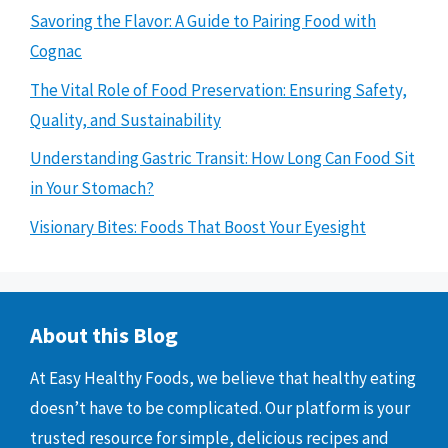
Savoring the Flavor: A Guide to Pairing Food with
Cognac
The Vital Role of Food Preservation: Ensuring Safety,
Quality, and Sustainability
Understanding Gastric Transit: How Long Can Food Sit
in Your Stomach?
Visionary Bites: Foods That Boost Your Eyesight
About this Blog
At Easy Healthy Foods, we believe that healthy eating
doesn’t have to be complicated. Our platform is your
trusted resource for simple, delicious recipes and