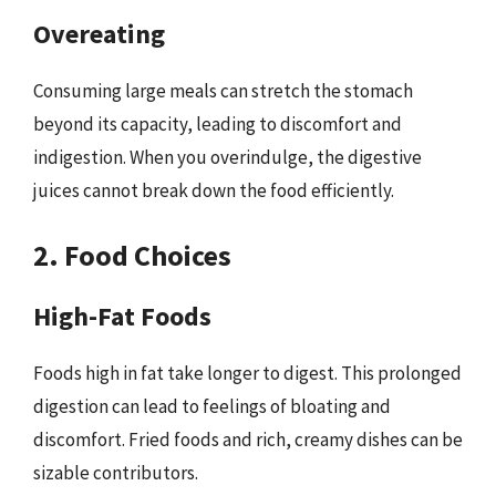
Overeating
Consuming large meals can stretch the stomach
beyond its capacity, leading to discomfort and
indigestion. When you overindulge, the digestive
juices cannot break down the food efficiently.
2. Food Choices
High-Fat Foods
Foods high in fat take longer to digest. This prolonged
digestion can lead to feelings of bloating and
discomfort. Fried foods and rich, creamy dishes can be
sizable contributors.