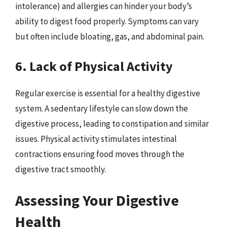
intolerance) and allergies can hinder your body’s
ability to digest food properly. Symptoms can vary
but often include bloating, gas, and abdominal pain.
6. Lack of Physical Activity
Regular exercise is essential for a healthy digestive
system. A sedentary lifestyle can slow down the
digestive process, leading to constipation and similar
issues. Physical activity stimulates intestinal
contractions ensuring food moves through the
digestive tract smoothly.
Assessing Your Digestive
Health