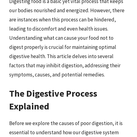
Digesting food is a basic yet vital process that keeps
our bodies nourished and energized. However, there
are instances when this process can be hindered,
leading to discomfort and even health issues.
Understanding what can cause your food not to
digest properly is crucial for maintaining optimal
digestive health. This article delves into several
factors that may inhibit digestion, addressing their
symptoms, causes, and potential remedies.
The Digestive Process
Explained
Before we explore the causes of poor digestion, it is
essential to understand how our digestive system