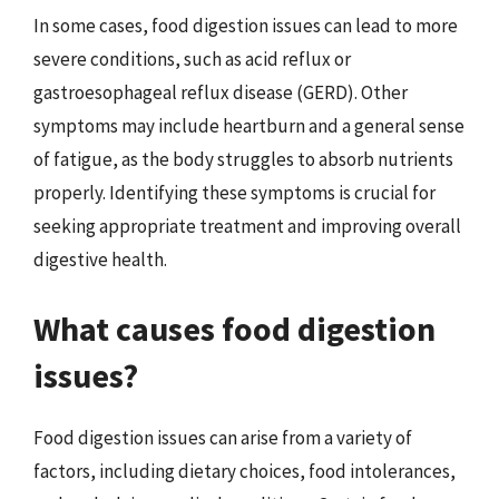
In some cases, food digestion issues can lead to more
severe conditions, such as acid reflux or
gastroesophageal reflux disease (GERD). Other
symptoms may include heartburn and a general sense
of fatigue, as the body struggles to absorb nutrients
properly. Identifying these symptoms is crucial for
seeking appropriate treatment and improving overall
digestive health.
What causes food digestion
issues?
Food digestion issues can arise from a variety of
factors, including dietary choices, food intolerances,