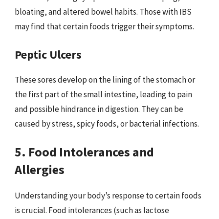
bloating, and altered bowel habits. Those with IBS
may find that certain foods trigger their symptoms.
Peptic Ulcers
These sores develop on the lining of the stomach or
the first part of the small intestine, leading to pain
and possible hindrance in digestion. They can be
caused by stress, spicy foods, or bacterial infections.
5. Food Intolerances and
Allergies
Understanding your body’s response to certain foods
is crucial. Food intolerances (such as lactose