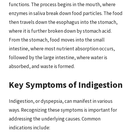
functions. The process begins in the mouth, where
enzymes in saliva break down food particles. The food
then travels down the esophagus into the stomach,
where it is further broken down by stomach acid.
From the stomach, food moves into the small
intestine, where most nutrient absorption occurs,
followed by the large intestine, where water is
absorbed, and waste is formed.
Key Symptoms of Indigestion
Indigestion, or dyspepsia, can manifest in various
ways. Recognizing these symptoms is important for
addressing the underlying causes. Common
indications include: