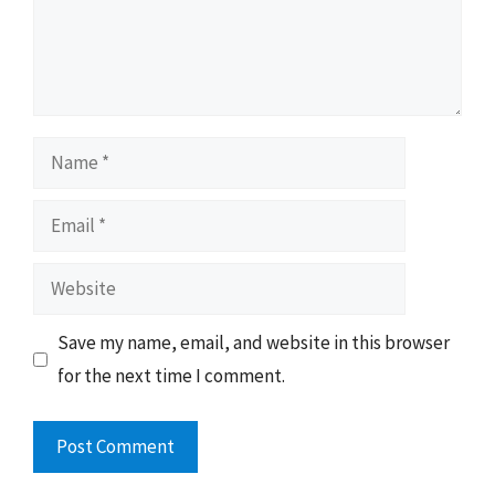
Name
Email
Website
Save my name, email, and website in this browser
for the next time I comment.