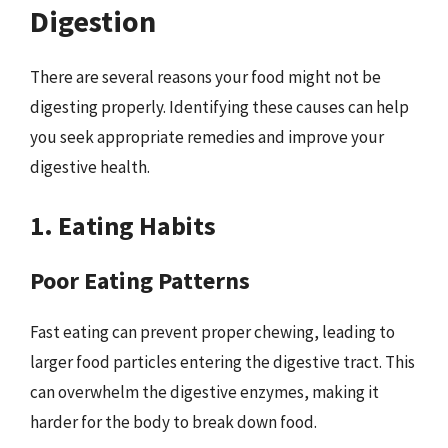
Digestion
There are several reasons your food might not be
digesting properly. Identifying these causes can help
you seek appropriate remedies and improve your
digestive health.
1. Eating Habits
Poor Eating Patterns
Fast eating can prevent proper chewing, leading to
larger food particles entering the digestive tract. This
can overwhelm the digestive enzymes, making it
harder for the body to break down food.