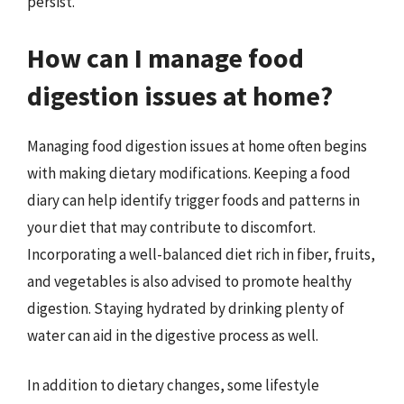
persist.
How can I manage food
digestion issues at home?
Managing food digestion issues at home often begins
with making dietary modifications. Keeping a food
diary can help identify trigger foods and patterns in
your diet that may contribute to discomfort.
Incorporating a well-balanced diet rich in fiber, fruits,
and vegetables is also advised to promote healthy
digestion. Staying hydrated by drinking plenty of
water can aid in the digestive process as well.
In addition to dietary changes, some lifestyle