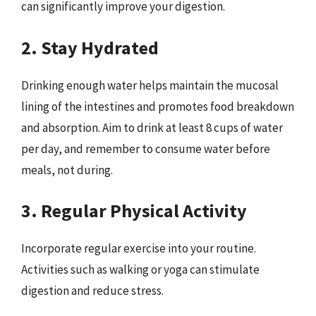
can significantly improve your digestion.
2. Stay Hydrated
Drinking enough water helps maintain the mucosal
lining of the intestines and promotes food breakdown
and absorption. Aim to drink at least 8 cups of water
per day, and remember to consume water before
meals, not during.
3. Regular Physical Activity
Incorporate regular exercise into your routine.
Activities such as walking or yoga can stimulate
digestion and reduce stress.