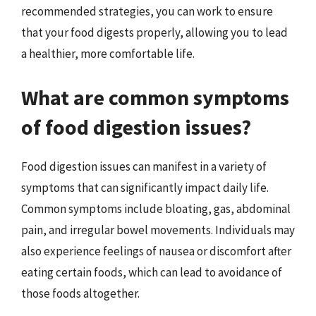
recommended strategies, you can work to ensure
that your food digests properly, allowing you to lead
a healthier, more comfortable life.
What are common symptoms
of food digestion issues?
Food digestion issues can manifest in a variety of
symptoms that can significantly impact daily life.
Common symptoms include bloating, gas, abdominal
pain, and irregular bowel movements. Individuals may
also experience feelings of nausea or discomfort after
eating certain foods, which can lead to avoidance of
those foods altogether.