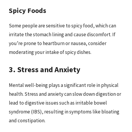
Spicy Foods
Some people are sensitive to spicy food, which can
irritate the stomach lining and cause discomfort. If
you’re prone to heartburn or nausea, consider
moderating your intake of spicy dishes.
3. Stress and Anxiety
Mental well-being plays a significant role in physical
health. Stress and anxiety can slow down digestion or
lead to digestive issues such as irritable bowel
syndrome (IBS), resulting in symptoms like bloating
and constipation.