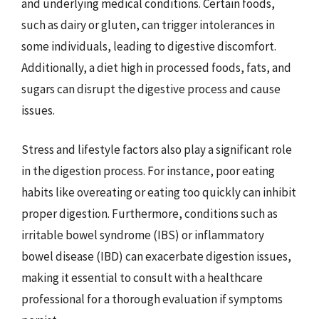
and underlying medical conditions. Certain foods,
such as dairy or gluten, can trigger intolerances in
some individuals, leading to digestive discomfort.
Additionally, a diet high in processed foods, fats, and
sugars can disrupt the digestive process and cause
issues.
Stress and lifestyle factors also play a significant role
in the digestion process. For instance, poor eating
habits like overeating or eating too quickly can inhibit
proper digestion. Furthermore, conditions such as
irritable bowel syndrome (IBS) or inflammatory
bowel disease (IBD) can exacerbate digestion issues,
making it essential to consult with a healthcare
professional for a thorough evaluation if symptoms