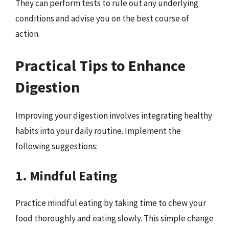
They can perform tests to rule out any underlying
conditions and advise you on the best course of
action.
Practical Tips to Enhance
Digestion
Improving your digestion involves integrating healthy
habits into your daily routine. Implement the
following suggestions:
1. Mindful Eating
Practice mindful eating by taking time to chew your
food thoroughly and eating slowly. This simple change