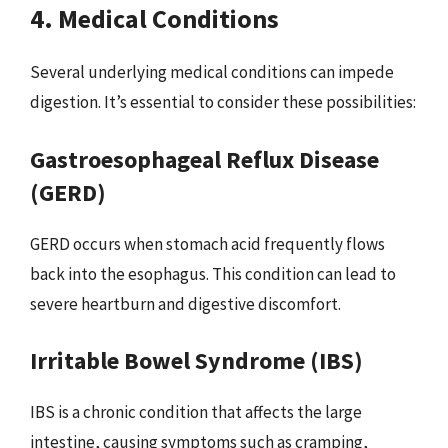
4. Medical Conditions
Several underlying medical conditions can impede
digestion. It’s essential to consider these possibilities:
Gastroesophageal Reflux Disease
(GERD)
GERD occurs when stomach acid frequently flows
back into the esophagus. This condition can lead to
severe heartburn and digestive discomfort.
Irritable Bowel Syndrome (IBS)
IBS is a chronic condition that affects the large
intestine, causing symptoms such as cramping,