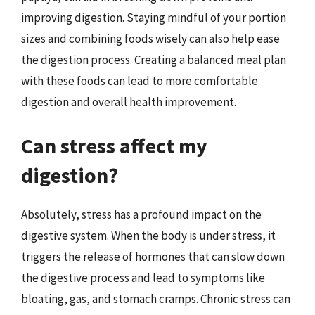
improving digestion. Staying mindful of your portion
sizes and combining foods wisely can also help ease
the digestion process. Creating a balanced meal plan
with these foods can lead to more comfortable
digestion and overall health improvement.
Can stress affect my
digestion?
Absolutely, stress has a profound impact on the
digestive system. When the body is under stress, it
triggers the release of hormones that can slow down
the digestive process and lead to symptoms like
bloating, gas, and stomach cramps. Chronic stress can