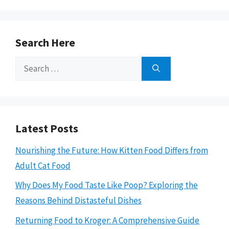
Search Here
Search
for:
Latest Posts
Nourishing the Future: How Kitten Food Differs from
Adult Cat Food
Why Does My Food Taste Like Poop? Exploring the
Reasons Behind Distasteful Dishes
Returning Food to Kroger: A Comprehensive Guide