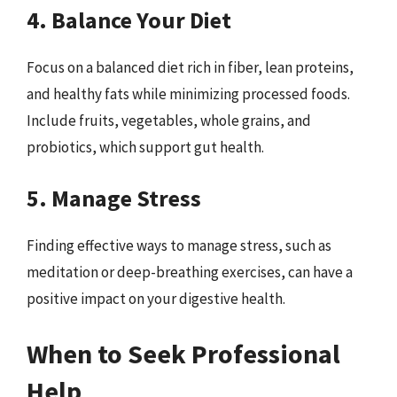
4. Balance Your Diet
Focus on a balanced diet rich in fiber, lean proteins,
and healthy fats while minimizing processed foods.
Include fruits, vegetables, whole grains, and
probiotics, which support gut health.
5. Manage Stress
Finding effective ways to manage stress, such as
meditation or deep-breathing exercises, can have a
positive impact on your digestive health.
When to Seek Professional
Help