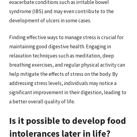
exacerbate conditions such as irritable bowel
syndrome (IBS) and may even contribute to the
development of ulcers in some cases.
Finding effective ways to manage stress is crucial for
maintaining good digestive health. Engaging in
relaxation techniques such as meditation, deep
breathing exercises, and regular physical activity can
help mitigate the effects of stress on the body. By
addressing stress levels, individuals may notice a
significant improvement in their digestion, leading to
a better overall quality of life.
Is it possible to develop food
intolerances later in life?