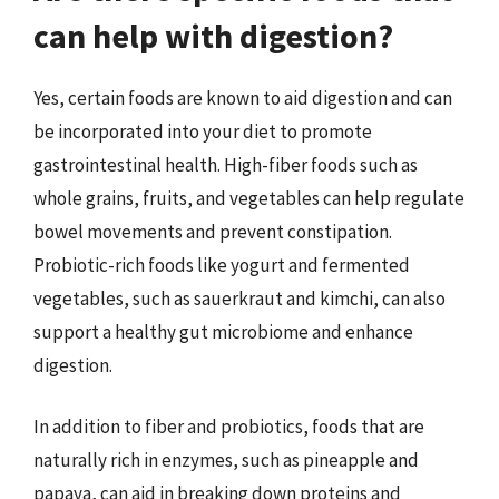
can help with digestion?
Yes, certain foods are known to aid digestion and can
be incorporated into your diet to promote
gastrointestinal health. High-fiber foods such as
whole grains, fruits, and vegetables can help regulate
bowel movements and prevent constipation.
Probiotic-rich foods like yogurt and fermented
vegetables, such as sauerkraut and kimchi, can also
support a healthy gut microbiome and enhance
digestion.
In addition to fiber and probiotics, foods that are
naturally rich in enzymes, such as pineapple and
papaya, can aid in breaking down proteins and