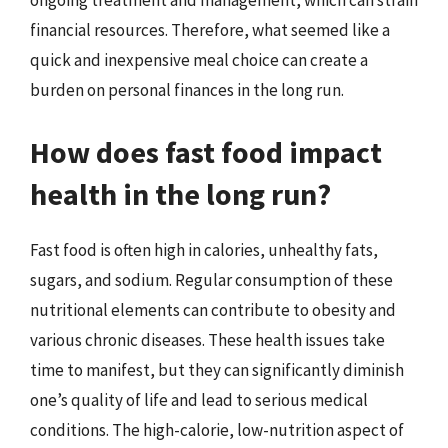
ongoing treatment and management, which can strain
financial resources. Therefore, what seemed like a
quick and inexpensive meal choice can create a
burden on personal finances in the long run.
How does fast food impact
health in the long run?
Fast food is often high in calories, unhealthy fats,
sugars, and sodium. Regular consumption of these
nutritional elements can contribute to obesity and
various chronic diseases. These health issues take
time to manifest, but they can significantly diminish
one’s quality of life and lead to serious medical
conditions. The high-calorie, low-nutrition aspect of