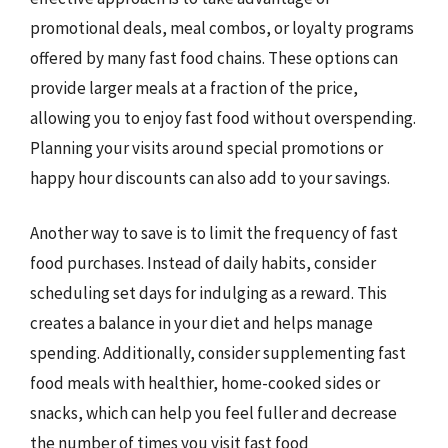
promotional deals, meal combos, or loyalty programs
offered by many fast food chains. These options can
provide larger meals at a fraction of the price,
allowing you to enjoy fast food without overspending.
Planning your visits around special promotions or
happy hour discounts can also add to your savings.
Another way to save is to limit the frequency of fast
food purchases. Instead of daily habits, consider
scheduling set days for indulging as a reward. This
creates a balance in your diet and helps manage
spending. Additionally, consider supplementing fast
food meals with healthier, home-cooked sides or
snacks, which can help you feel fuller and decrease
the number of times you visit fast food