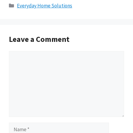
Categories
Everyday Home Solutions
Leave a Comment
Comment
Name