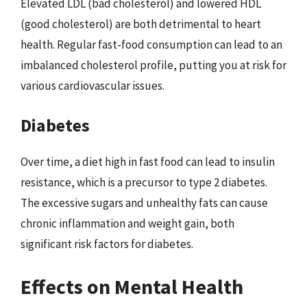
Elevated LDL (bad cholesterol) and lowered HDL
(good cholesterol) are both detrimental to heart
health. Regular fast-food consumption can lead to an
imbalanced cholesterol profile, putting you at risk for
various cardiovascular issues.
Diabetes
Over time, a diet high in fast food can lead to insulin
resistance, which is a precursor to type 2 diabetes.
The excessive sugars and unhealthy fats can cause
chronic inflammation and weight gain, both
significant risk factors for diabetes.
Effects on Mental Health