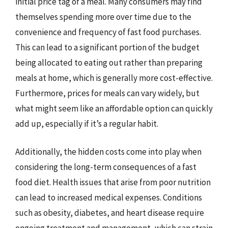
initial price tag of a meal. Many consumers may find
themselves spending more over time due to the
convenience and frequency of fast food purchases.
This can lead to a significant portion of the budget
being allocated to eating out rather than preparing
meals at home, which is generally more cost-effective.
Furthermore, prices for meals can vary widely, but
what might seem like an affordable option can quickly
add up, especially if it’s a regular habit.
Additionally, the hidden costs come into play when
considering the long-term consequences of a fast
food diet. Health issues that arise from poor nutrition
can lead to increased medical expenses. Conditions
such as obesity, diabetes, and heart disease require