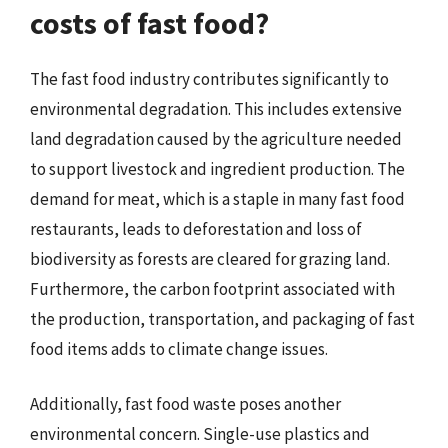
costs of fast food?
The fast food industry contributes significantly to
environmental degradation. This includes extensive
land degradation caused by the agriculture needed
to support livestock and ingredient production. The
demand for meat, which is a staple in many fast food
restaurants, leads to deforestation and loss of
biodiversity as forests are cleared for grazing land.
Furthermore, the carbon footprint associated with
the production, transportation, and packaging of fast
food items adds to climate change issues.
Additionally, fast food waste poses another
environmental concern. Single-use plastics and