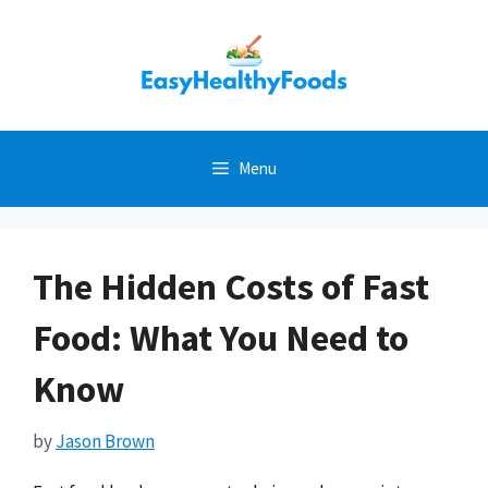
Skip
to
content
Menu
The Hidden Costs of Fast
Food: What You Need to
Know
by
Jason Brown