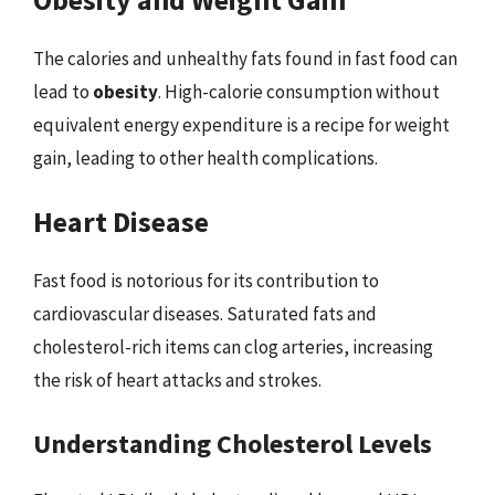
The calories and unhealthy fats found in fast food can
lead to
obesity
. High-calorie consumption without
equivalent energy expenditure is a recipe for weight
gain, leading to other health complications.
Heart Disease
Fast food is notorious for its contribution to
cardiovascular diseases. Saturated fats and
cholesterol-rich items can clog arteries, increasing
the risk of heart attacks and strokes.
Understanding Cholesterol Levels