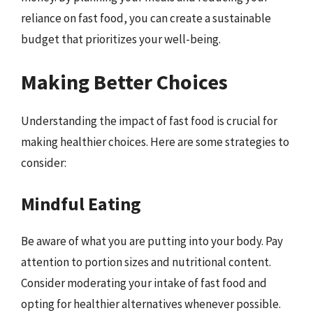
reliance on fast food, you can create a sustainable
budget that prioritizes your well-being.
Making Better Choices
Understanding the impact of fast food is crucial for
making healthier choices. Here are some strategies to
consider:
Mindful Eating
Be aware of what you are putting into your body. Pay
attention to portion sizes and nutritional content.
Consider moderating your intake of fast food and
opting for healthier alternatives whenever possible.