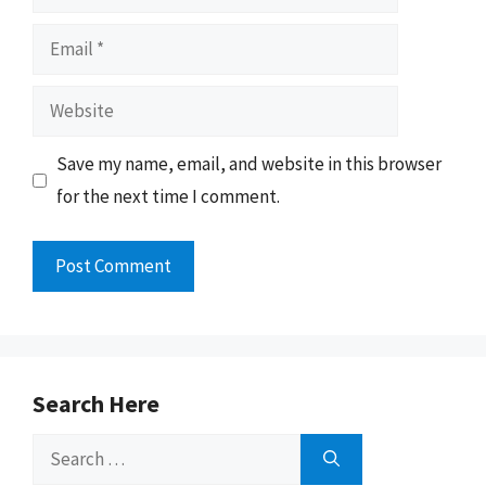
Email
Website
Save my name, email, and website in this browser
for the next time I comment.
Search Here
Search
for: