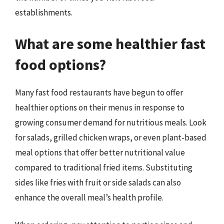
establishments.
What are some healthier fast
food options?
Many fast food restaurants have begun to offer
healthier options on their menus in response to
growing consumer demand for nutritious meals. Look
for salads, grilled chicken wraps, or even plant-based
meal options that offer better nutritional value
compared to traditional fried items. Substituting
sides like fries with fruit or side salads can also
enhance the overall meal’s health profile.