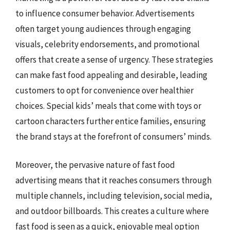
to influence consumer behavior. Advertisements
often target young audiences through engaging
visuals, celebrity endorsements, and promotional
offers that create a sense of urgency. These strategies
can make fast food appealing and desirable, leading
customers to opt for convenience over healthier
choices. Special kids’ meals that come with toys or
cartoon characters further entice families, ensuring
the brand stays at the forefront of consumers’ minds.
Moreover, the pervasive nature of fast food
advertising means that it reaches consumers through
multiple channels, including television, social media,
and outdoor billboards. This creates a culture where
fast food is seen as a quick, enjoyable meal option