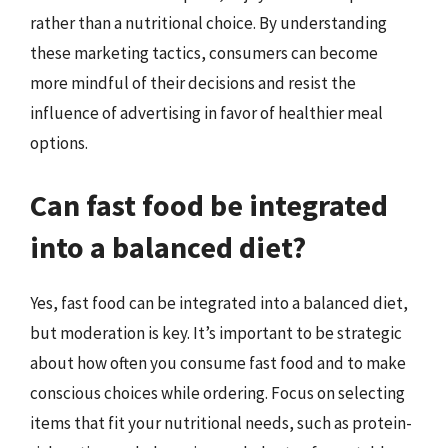
rather than a nutritional choice. By understanding
these marketing tactics, consumers can become
more mindful of their decisions and resist the
influence of advertising in favor of healthier meal
options.
Can fast food be integrated
into a balanced diet?
Yes, fast food can be integrated into a balanced diet,
but moderation is key. It’s important to be strategic
about how often you consume fast food and to make
conscious choices while ordering. Focus on selecting
items that fit your nutritional needs, such as protein-