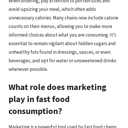
When ordering, pay attention to portion sizes and
avoid upsizing your meal, which often adds
unnecessary calories. Many chains now include calorie
counts on their menus, allowing you to make more
informed choices about what you are consuming. It’s
essential to remain vigilant about hidden sugars and
unhealthy fats found in dressings, sauces, or even
beverages, and opt for water or unsweetened drinks
whenever possible.
What role does marketing
play in fast food
consumption?
Marketing is a powerful tool used by fast food chains