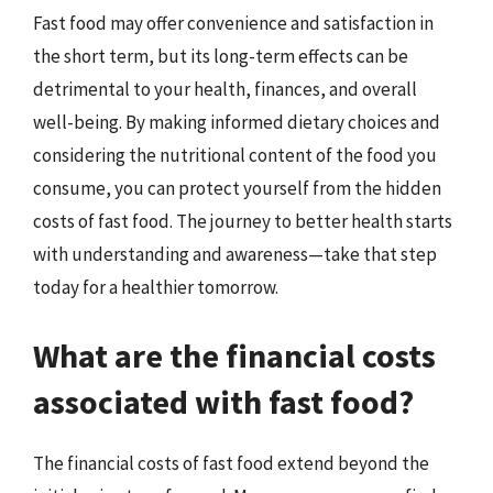
Fast food may offer convenience and satisfaction in
the short term, but its long-term effects can be
detrimental to your health, finances, and overall
well-being. By making informed dietary choices and
considering the nutritional content of the food you
consume, you can protect yourself from the hidden
costs of fast food. The journey to better health starts
with understanding and awareness—take that step
today for a healthier tomorrow.
What are the financial costs
associated with fast food?
The financial costs of fast food extend beyond the