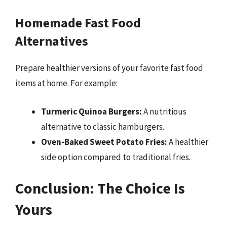
Homemade Fast Food
Alternatives
Prepare healthier versions of your favorite fast food
items at home. For example:
Turmeric Quinoa Burgers:
A nutritious
alternative to classic hamburgers.
Oven-Baked Sweet Potato Fries:
A healthier
side option compared to traditional fries.
Conclusion: The Choice Is
Yours