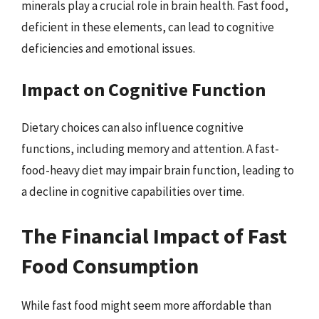
minerals play a crucial role in brain health. Fast food,
deficient in these elements, can lead to cognitive
deficiencies and emotional issues.
Impact on Cognitive Function
Dietary choices can also influence cognitive
functions, including memory and attention. A fast-
food-heavy diet may impair brain function, leading to
a decline in cognitive capabilities over time.
The Financial Impact of Fast
Food Consumption
While fast food might seem more affordable than