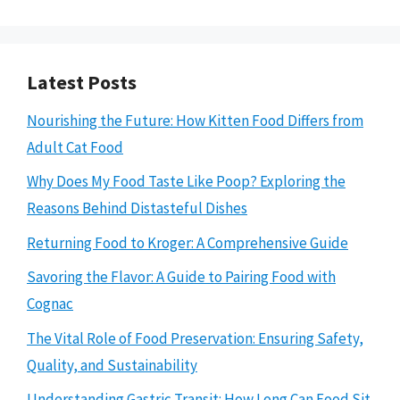
Latest Posts
Nourishing the Future: How Kitten Food Differs from
Adult Cat Food
Why Does My Food Taste Like Poop? Exploring the
Reasons Behind Distasteful Dishes
Returning Food to Kroger: A Comprehensive Guide
Savoring the Flavor: A Guide to Pairing Food with
Cognac
The Vital Role of Food Preservation: Ensuring Safety,
Quality, and Sustainability
Understanding Gastric Transit: How Long Can Food Sit