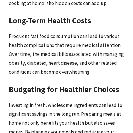
cooking at home, the hidden costs can add up.
Long-Term Health Costs
Frequent fast food consumption can lead to various
health complications that require medical attention.
Over time, the medical bills associated with managing
obesity, diabetes, heart disease, and other related
conditions can become overwhelming.
Budgeting for Healthier Choices
Investing in fresh, wholesome ingredients can lead to
significant savings in the long run. Preparing meals at
home not only benefits your health but also saves
money. By planning your meals and reducing your