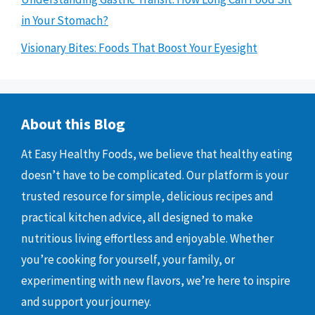
in Your Stomach?
Visionary Bites: Foods That Boost Your Eyesight
About this Blog
At Easy Healthy Foods, we believe that healthy eating
doesn’t have to be complicated. Our platform is your
trusted resource for simple, delicious recipes and
practical kitchen advice, all designed to make
nutritious living effortless and enjoyable. Whether
you’re cooking for yourself, your family, or
experimenting with new flavors, we’re here to inspire
and support your journey.