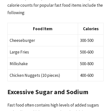
calorie counts for popular fast food items include the
following:
Food Item
Calories
Cheeseburger
300-500
Large Fries
500-600
Milkshake
500-800
Chicken Nuggets (10 pieces)
400-600
Excessive Sugar and Sodium
Fast food often contains high levels of added sugars