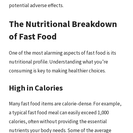
potential adverse effects.
The Nutritional Breakdown
of Fast Food
One of the most alarming aspects of fast food is its
nutritional profile. Understanding what you’re
consuming is key to making healthier choices.
High in Calories
Many fast food items are calorie-dense. For example,
a typical fast food meal can easily exceed 1,000
calories, often without providing the essential
nutrients your body needs. Some of the average