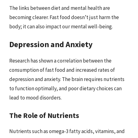
The links between diet and mental health are
becoming clearer. Fast food doesn’t just harm the
body; it can also impact our mental well-being.
Depression and Anxiety
Research has shown a correlation between the
consumption of fast food and increased rates of
depression and anxiety. The brain requires nutrients
to function optimally, and poor dietary choices can
lead to mood disorders.
The Role of Nutrients
Nutrients such as omega-3 fatty acids, vitamins, and