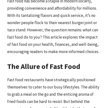
Fast food has become a staple in modern society,
providing convenience and affordability for millions.
With its tantalizing flavors and quick service, it’s no
wonder people flock to their nearest burger joint or
taco stand. However, the question remains: what can
fast food do to you? This article explores the impact
of fast food on your health, finances, and well-being,
encouraging readers to make more informed choices.
The Allure of Fast Food
Fast food restaurants have strategically positioned
themselves to cater to our busy lifestyles. The ability
to grab a meal on the go and the enticing aroma of
fried foods can be hard to resist. But behind the