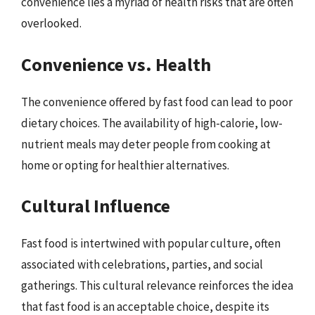
convenience lies a myriad of health risks that are often
overlooked.
Convenience vs. Health
The convenience offered by fast food can lead to poor
dietary choices. The availability of high-calorie, low-
nutrient meals may deter people from cooking at
home or opting for healthier alternatives.
Cultural Influence
Fast food is intertwined with popular culture, often
associated with celebrations, parties, and social
gatherings. This cultural relevance reinforces the idea
that fast food is an acceptable choice, despite its