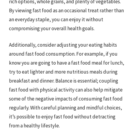
rich options, whole grains, and plenty of vegetables.
By viewing fast food as an occasional treat rather than
an everyday staple, you can enjoy it without
compromising your overall health goals.
Additionally, consider adjusting your eating habits
around fast food consumption. For example, if you
know you are going to have a fast food meal for lunch,
try to eat lighter and more nutritious meals during
breakfast and dinner. Balance is essential; coupling
fast food with physical activity can also help mitigate
some of the negative impacts of consuming fast food
regularly. With careful planning and mindful choices,
it’s possible to enjoy fast food without detracting
from a healthy lifestyle.