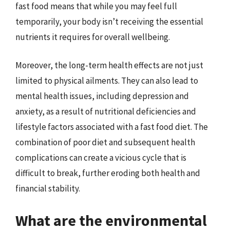
fast food means that while you may feel full
temporarily, your body isn’t receiving the essential
nutrients it requires for overall wellbeing.
Moreover, the long-term health effects are not just
limited to physical ailments. They can also lead to
mental health issues, including depression and
anxiety, as a result of nutritional deficiencies and
lifestyle factors associated with a fast food diet. The
combination of poor diet and subsequent health
complications can create a vicious cycle that is
difficult to break, further eroding both health and
financial stability.
What are the environmental