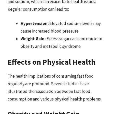
and sodium, which can exacerbate health issues.
Regular consumption can lead to:
Hypertension:
Elevated sodium levels may
cause increased blood pressure.
Weight Gain:
Excess sugar can contribute to
obesity and metabolic syndrome.
Effects on Physical Health
The health implications of consuming fast food
regularly are profound. Several studies have
illustrated the association between fast food
consumption and various physical health problems.
Obesity and Weight Gain