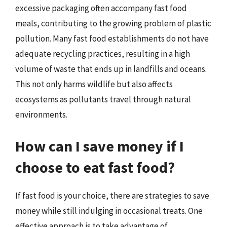
excessive packaging often accompany fast food
meals, contributing to the growing problem of plastic
pollution. Many fast food establishments do not have
adequate recycling practices, resulting in a high
volume of waste that ends up in landfills and oceans.
This not only harms wildlife but also affects
ecosystems as pollutants travel through natural
environments.
How can I save money if I
choose to eat fast food?
If fast food is your choice, there are strategies to save
money while still indulging in occasional treats. One
effective approach is to take advantage of