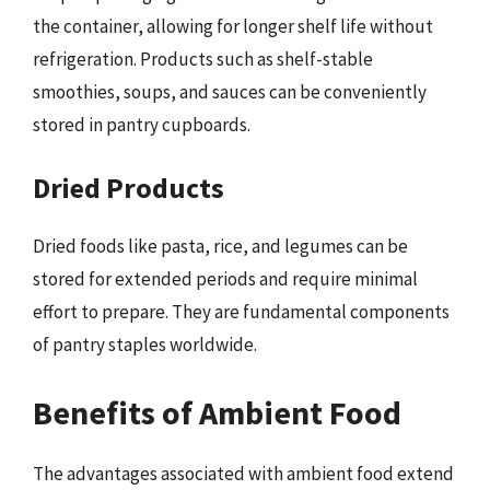
the container, allowing for longer shelf life without
refrigeration. Products such as shelf-stable
smoothies, soups, and sauces can be conveniently
stored in pantry cupboards.
Dried Products
Dried foods like pasta, rice, and legumes can be
stored for extended periods and require minimal
effort to prepare. They are fundamental components
of pantry staples worldwide.
Benefits of Ambient Food
The advantages associated with ambient food extend