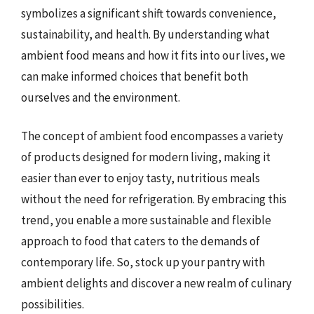
symbolizes a significant shift towards convenience,
sustainability, and health. By understanding what
ambient food means and how it fits into our lives, we
can make informed choices that benefit both
ourselves and the environment.
The concept of ambient food encompasses a variety
of products designed for modern living, making it
easier than ever to enjoy tasty, nutritious meals
without the need for refrigeration. By embracing this
trend, you enable a more sustainable and flexible
approach to food that caters to the demands of
contemporary life. So, stock up your pantry with
ambient delights and discover a new realm of culinary
possibilities.