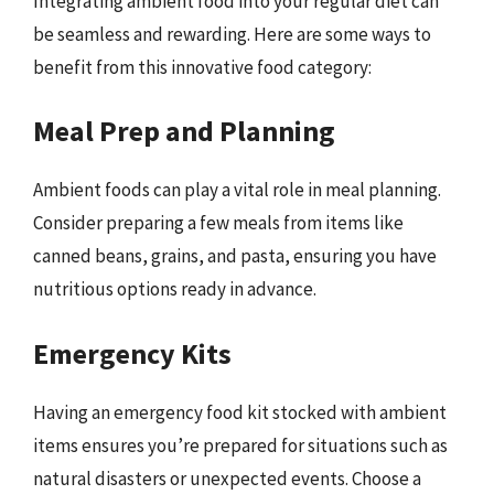
Integrating ambient food into your regular diet can
be seamless and rewarding. Here are some ways to
benefit from this innovative food category:
Meal Prep and Planning
Ambient foods can play a vital role in meal planning.
Consider preparing a few meals from items like
canned beans, grains, and pasta, ensuring you have
nutritious options ready in advance.
Emergency Kits
Having an emergency food kit stocked with ambient
items ensures you’re prepared for situations such as
natural disasters or unexpected events. Choose a