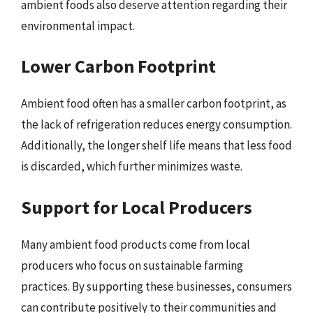
ambient foods also deserve attention regarding their
environmental impact.
Lower Carbon Footprint
Ambient food often has a smaller carbon footprint, as
the lack of refrigeration reduces energy consumption.
Additionally, the longer shelf life means that less food
is discarded, which further minimizes waste.
Support for Local Producers
Many ambient food products come from local
producers who focus on sustainable farming
practices. By supporting these businesses, consumers
can contribute positively to their communities and