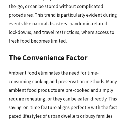
the-go, or can be stored without complicated
procedures. This trend is particularly evident during
events like natural disasters, pandemic-related
lockdowns, and travel restrictions, where access to
fresh food becomes limited.
The Convenience Factor
Ambient food eliminates the need for time-
consuming cooking and preservation methods. Many
ambient food products are pre-cooked and simply
require reheating, or they can be eaten directly. This
saving-on-time feature aligns perfectly with the fast-
paced lifestyles of urban dwellers or busy families.