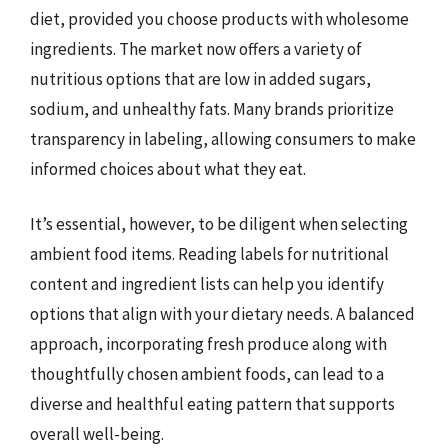
diet, provided you choose products with wholesome
ingredients. The market now offers a variety of
nutritious options that are low in added sugars,
sodium, and unhealthy fats. Many brands prioritize
transparency in labeling, allowing consumers to make
informed choices about what they eat.
It’s essential, however, to be diligent when selecting
ambient food items. Reading labels for nutritional
content and ingredient lists can help you identify
options that align with your dietary needs. A balanced
approach, incorporating fresh produce along with
thoughtfully chosen ambient foods, can lead to a
diverse and healthful eating pattern that supports
overall well-being.