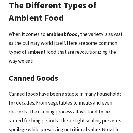
The Different Types of
Ambient Food
When it comes to
ambient food
, the variety is as vast
as the culinary world itself. Here are some common
types of ambient food that are revolutionizing the
way we eat:
Canned Goods
Canned foods have been a staple in many households
for decades. From vegetables to meats and even
desserts, the canning process allows food to be
stored for long periods. The airtight sealing prevents
spoilage while preserving nutritional value. Notable