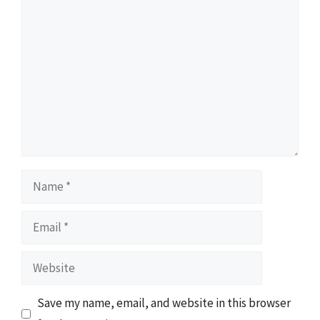
Comment
Name
Email
Website
Save my name, email, and website in this browser