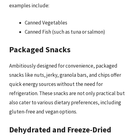
examples include:
Canned Vegetables
Canned Fish (such as tuna or salmon)
Packaged Snacks
Ambitiously designed for convenience, packaged
snacks like nuts, jerky, granola bars, and chips offer
quick energy sources without the need for
refrigeration. These snacks are not only practical but
also cater to various dietary preferences, including
gluten-free and vegan options.
Dehydrated and Freeze-Dried