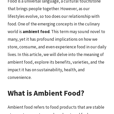
Food is a universal language, a cultural touchstone
that brings people together. However, as our
lifestyles evolve, so too does our relationship with
food. One of the emerging concepts in the culinary
world is
ambient food
. This term may sound novel to
many, yet it has profound implications on how we
store, consume, and even experience food in our daily
lives. In this article, we will delve into the meaning of
ambient food, explore its benefits, varieties, and the
impact it has on sustainability, health, and
convenience.
What is Ambient Food?
Ambient food refers to food products that are stable