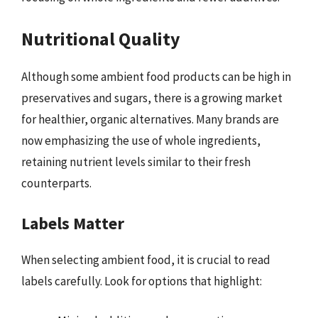
Nutritional Quality
Although some ambient food products can be high in
preservatives and sugars, there is a growing market
for healthier, organic alternatives. Many brands are
now emphasizing the use of whole ingredients,
retaining nutrient levels similar to their fresh
counterparts.
Labels Matter
When selecting ambient food, it is crucial to read
labels carefully. Look for options that highlight: