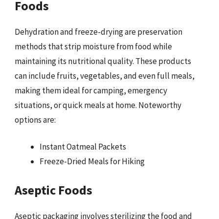
Foods
Dehydration and freeze-drying are preservation
methods that strip moisture from food while
maintaining its nutritional quality. These products
can include fruits, vegetables, and even full meals,
making them ideal for camping, emergency
situations, or quick meals at home. Noteworthy
options are:
Instant Oatmeal Packets
Freeze-Dried Meals for Hiking
Aseptic Foods
Aseptic packaging involves sterilizing the food and