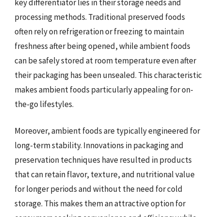
key differentiator lies in their storage needs and
processing methods. Traditional preserved foods
often rely on refrigeration or freezing to maintain
freshness after being opened, while ambient foods
can be safely stored at room temperature even after
their packaging has been unsealed. This characteristic
makes ambient foods particularly appealing for on-
the-go lifestyles.
Moreover, ambient foods are typically engineered for
long-term stability. Innovations in packaging and
preservation techniques have resulted in products
that can retain flavor, texture, and nutritional value
for longer periods and without the need for cold
storage. This makes them an attractive option for