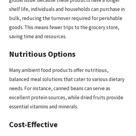
shelf life, individuals and households can purchase in
bulk, reducing the turnover required for perishable
goods. This means fewer trips to the grocery store,
saving time and resources.
Nutritious Options
Many ambient food products offer nutritious,
balanced meal solutions that cater to various dietary
needs. For instance, canned beans can serve as
excellent protein sources, while dried fruits provide
essential vitamins and minerals.
Cost-Effective