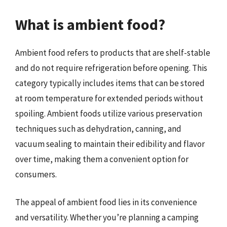
What is ambient food?
Ambient food refers to products that are shelf-stable
and do not require refrigeration before opening. This
category typically includes items that can be stored
at room temperature for extended periods without
spoiling. Ambient foods utilize various preservation
techniques such as dehydration, canning, and
vacuum sealing to maintain their edibility and flavor
over time, making them a convenient option for
consumers.
The appeal of ambient food lies in its convenience
and versatility. Whether you’re planning a camping