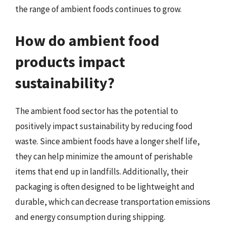
the range of ambient foods continues to grow.
How do ambient food
products impact
sustainability?
The ambient food sector has the potential to
positively impact sustainability by reducing food
waste. Since ambient foods have a longer shelf life,
they can help minimize the amount of perishable
items that end up in landfills. Additionally, their
packaging is often designed to be lightweight and
durable, which can decrease transportation emissions
and energy consumption during shipping.