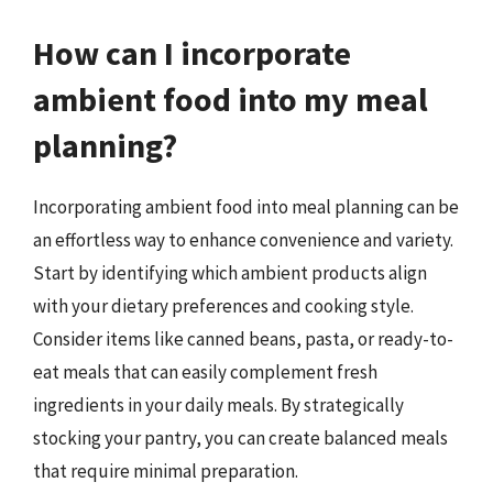
How can I incorporate
ambient food into my meal
planning?
Incorporating ambient food into meal planning can be
an effortless way to enhance convenience and variety.
Start by identifying which ambient products align
with your dietary preferences and cooking style.
Consider items like canned beans, pasta, or ready-to-
eat meals that can easily complement fresh
ingredients in your daily meals. By strategically
stocking your pantry, you can create balanced meals
that require minimal preparation.