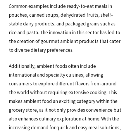
Common examples include ready-to-eat meals in
pouches, canned soups, dehydrated fruits, shelf-
stable dairy products, and packaged grains such as
rice and pasta. The innovation in this sector has led to
the creation of gourmet ambient products that cater
to diverse dietary preferences.
Additionally, ambient foods often include
international and specialty cuisines, allowing
consumers to explore different flavors from around
the world without requiring extensive cooking. This
makes ambient food an exciting category within the
grocery store, as it not only provides convenience but
also enhances culinary exploration at home. With the
increasing demand for quick and easy meal solutions,