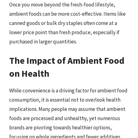
Once you move beyond the fresh-food lifestyle,
ambient foods can be more cost-effective. Items like
canned goods or bulk dry staples often come at a
lower price point than fresh produce, especially if
purchased in larger quantities.
The Impact of Ambient Food
on Health
While convenience is a driving factor for ambient food
consumption, it is essential not to overlook health
implications. Many people may assume that ambient
foods are processed and unhealthy, yet numerous
brands are pivoting towards healthier options,
focusing on whole ingredients and fewer additives.