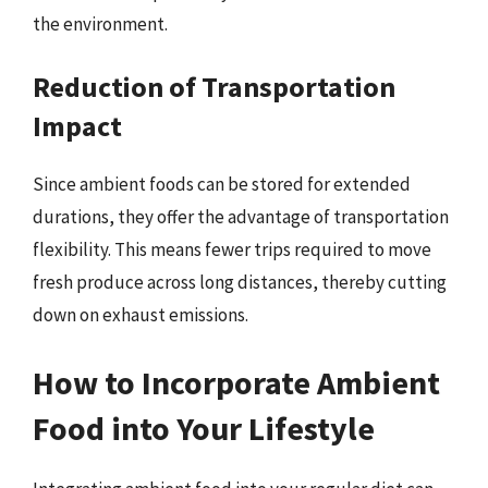
the environment.
Reduction of Transportation
Impact
Since ambient foods can be stored for extended
durations, they offer the advantage of transportation
flexibility. This means fewer trips required to move
fresh produce across long distances, thereby cutting
down on exhaust emissions.
How to Incorporate Ambient
Food into Your Lifestyle