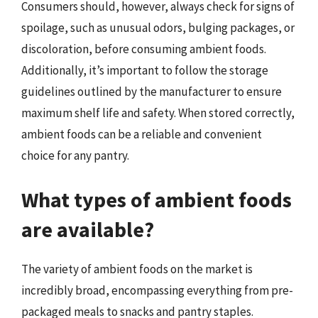
Consumers should, however, always check for signs of
spoilage, such as unusual odors, bulging packages, or
discoloration, before consuming ambient foods.
Additionally, it’s important to follow the storage
guidelines outlined by the manufacturer to ensure
maximum shelf life and safety. When stored correctly,
ambient foods can be a reliable and convenient
choice for any pantry.
What types of ambient foods
are available?
The variety of ambient foods on the market is
incredibly broad, encompassing everything from pre-
packaged meals to snacks and pantry staples.