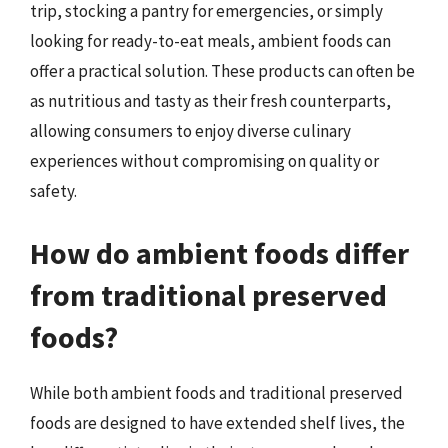
trip, stocking a pantry for emergencies, or simply
looking for ready-to-eat meals, ambient foods can
offer a practical solution. These products can often be
as nutritious and tasty as their fresh counterparts,
allowing consumers to enjoy diverse culinary
experiences without compromising on quality or
safety.
How do ambient foods differ
from traditional preserved
foods?
While both ambient foods and traditional preserved
foods are designed to have extended shelf lives, the