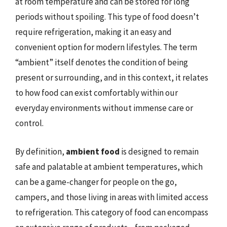
at room temperature and can be stored for long
periods without spoiling. This type of food doesn’t
require refrigeration, making it an easy and
convenient option for modern lifestyles. The term
“ambient” itself denotes the condition of being
present or surrounding, and in this context, it relates
to how food can exist comfortably within our
everyday environments without immense care or
control.
By definition,
ambient food
is designed to remain
safe and palatable at ambient temperatures, which
can be a game-changer for people on the go,
campers, and those living in areas with limited access
to refrigeration. This category of food can encompass