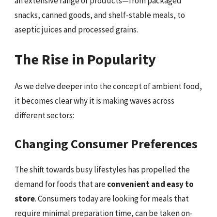
an extensive range of products—from packaged
snacks, canned goods, and shelf-stable meals, to
aseptic juices and processed grains.
The Rise in Popularity
As we delve deeper into the concept of ambient food,
it becomes clear why it is making waves across
different sectors:
Changing Consumer Preferences
The shift towards busy lifestyles has propelled the
demand for foods that are
convenient and easy to
store
. Consumers today are looking for meals that
require minimal preparation time, can be taken on-