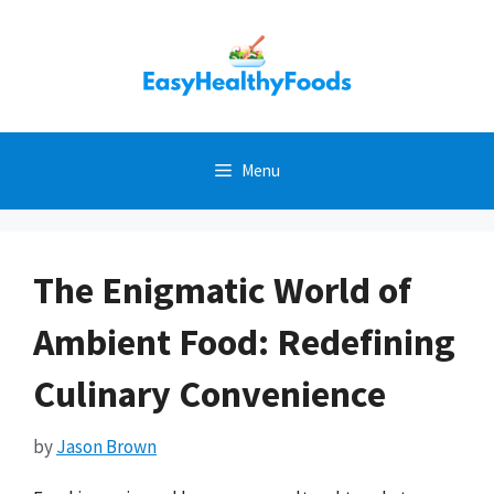
Skip
to
content
Menu
The Enigmatic World of
Ambient Food: Redefining
Culinary Convenience
by
Jason Brown