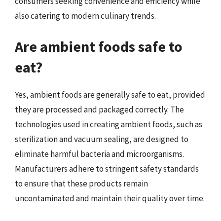
consumers seeking convenience and efficiency while
also catering to modern culinary trends.
Are ambient foods safe to
eat?
Yes, ambient foods are generally safe to eat, provided
they are processed and packaged correctly. The
technologies used in creating ambient foods, such as
sterilization and vacuum sealing, are designed to
eliminate harmful bacteria and microorganisms.
Manufacturers adhere to stringent safety standards
to ensure that these products remain
uncontaminated and maintain their quality over time.