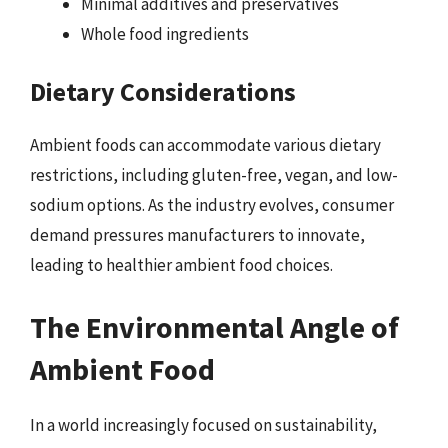
Minimal additives and preservatives
Whole food ingredients
Dietary Considerations
Ambient foods can accommodate various dietary
restrictions, including gluten-free, vegan, and low-
sodium options. As the industry evolves, consumer
demand pressures manufacturers to innovate,
leading to healthier ambient food choices.
The Environmental Angle of
Ambient Food
In a world increasingly focused on sustainability,