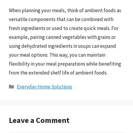
When planning your meals, think of ambient foods as
versatile components that can be combined with
fresh ingredients or used to create quick meals. For
example, pairing canned vegetables with grains or
using dehydrated ingredients in soups can expand
your meal options. This way, you can maintain
flexibility in your meal preparations while benefiting
from the extended shelf life of ambient foods.
Categories
Everyday Home Solutions
Leave a Comment