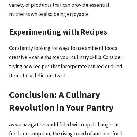
variety of products that can provide essential
nutrients while also being enjoyable.
Experimenting with Recipes
Constantly looking for ways to use ambient foods
creatively can enhance your culinary skills. Consider
trying new recipes that incorporate canned or dried
items for a delicious twist.
Conclusion: A Culinary
Revolution in Your Pantry
As we navigate a world filled with rapid changes in
food consumption, the rising trend of ambient food