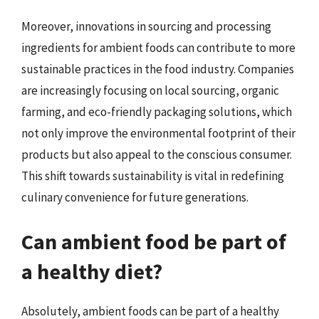
Moreover, innovations in sourcing and processing
ingredients for ambient foods can contribute to more
sustainable practices in the food industry. Companies
are increasingly focusing on local sourcing, organic
farming, and eco-friendly packaging solutions, which
not only improve the environmental footprint of their
products but also appeal to the conscious consumer.
This shift towards sustainability is vital in redefining
culinary convenience for future generations.
Can ambient food be part of
a healthy diet?
Absolutely, ambient foods can be part of a healthy