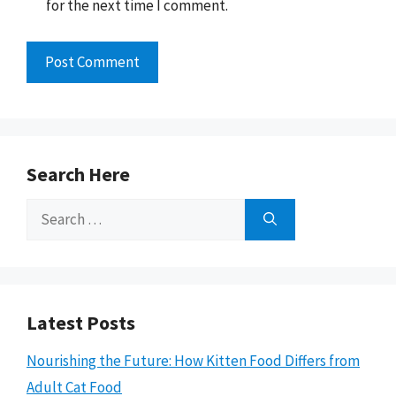
for the next time I comment.
Search Here
Search
for:
Latest Posts
Nourishing the Future: How Kitten Food Differs from
Adult Cat Food