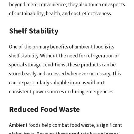
beyond mere convenience; they also touch on aspects
of sustainability, health, and cost-effectiveness.
Shelf Stability
One of the primary benefits of ambient food is its
shelf stability. Without the need for refrigeration or
special storage conditions, these products can be
stored easily and accessed whenever necessary. This
can be particularly valuable in areas without
consistent power sources or during emergencies.
Reduced Food Waste
Ambient foods help combat food waste, a significant
global issue. Because these products have a longer