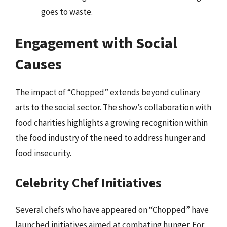
goes to waste.
Engagement with Social
Causes
The impact of “Chopped” extends beyond culinary
arts to the social sector. The show’s collaboration with
food charities highlights a growing recognition within
the food industry of the need to address hunger and
food insecurity.
Celebrity Chef Initiatives
Several chefs who have appeared on “Chopped” have
launched initiatives aimed at combating hunger. For