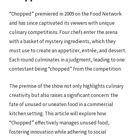
“Chopped” premiered in 2009 on the Food Network
and has since captivated its viewers with unique
culinary competitions. Four chefs enter the arena
with a basket of mystery ingredients, which they
must use to create an appetizer, entrée, and dessert.
Each round culminates in a judgment, leading to one
contestant being “chopped” from the competition.
The premise of the show not only highlights culinary
creativity but also raises a significant concern: the
fate of unused or uneaten food in a commercial
kitchen setting. This article will explore how
“Chopped” effectively manages unused food,
fostering innovation while adhering to social