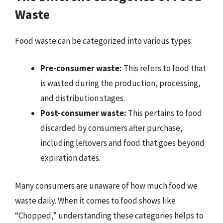
Waste
Food waste can be categorized into various types:
Pre-consumer waste:
This refers to food that
is wasted during the production, processing,
and distribution stages.
Post-consumer waste:
This pertains to food
discarded by consumers after purchase,
including leftovers and food that goes beyond
expiration dates.
Many consumers are unaware of how much food we
waste daily. When it comes to food shows like
“Chopped,” understanding these categories helps to