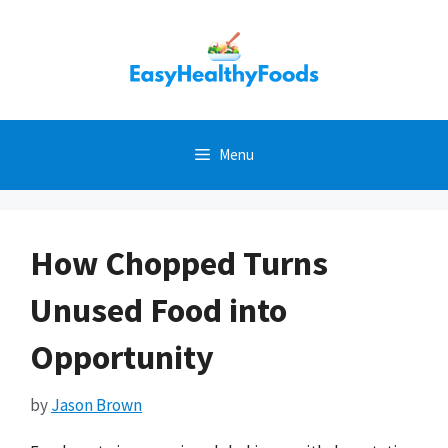
Skip
to
content
Menu
How Chopped Turns
Unused Food into
Opportunity
by
Jason Brown