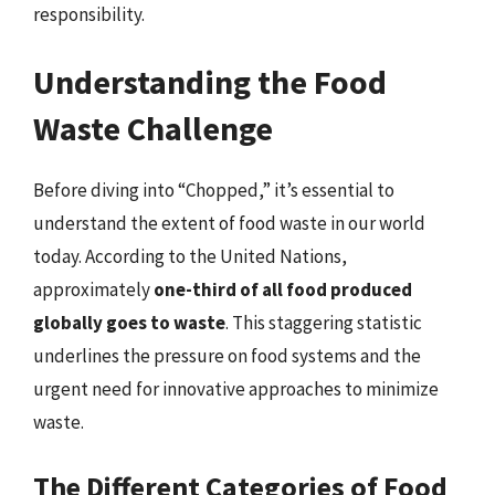
responsibility.
Understanding the Food
Waste Challenge
Before diving into “Chopped,” it’s essential to
understand the extent of food waste in our world
today. According to the United Nations,
approximately
one-third of all food produced
globally goes to waste
. This staggering statistic
underlines the pressure on food systems and the
urgent need for innovative approaches to minimize
waste.
The Different Categories of Food