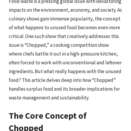
Food waste is a pressing global issue with devastating
impacts on the environment, economy, and society. As
culinary shows gain immense popularity, the concept
of what happens to unused food becomes even more
critical. One such show that creatively addresses this
issue is “Chopped,” a cooking competition show
where chefs battle it out in a high-pressure kitchen,
often forced to work with unconventional and leftover
ingredients. But what really happens with the unused
food? This article delves deep into how “Chopped”
handles surplus food and its broader implications for
waste management and sustainability.
The Core Concept of
Chopped