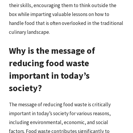
their skills, encouraging them to think outside the
box while imparting valuable lessons on how to
handle food that is often overlooked in the traditional
culinary landscape.
Why is the message of
reducing food waste
important in today’s
society?
The message of reducing food waste is critically
important in today’s society for various reasons,
including environmental, economic, and social
factors. Food waste contributes significantly to