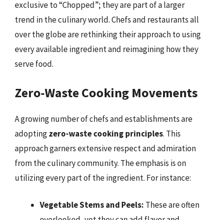
exclusive to “Chopped”; they are part of a larger
trend in the culinary world. Chefs and restaurants all
over the globe are rethinking their approach to using
every available ingredient and reimagining how they
serve food.
Zero-Waste Cooking Movements
A growing number of chefs and establishments are
adopting
zero-waste cooking principles
. This
approach garners extensive respect and admiration
from the culinary community. The emphasis is on
utilizing every part of the ingredient. For instance:
Vegetable Stems and Peels:
These are often
overlooked, yet they can add flavor and