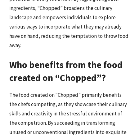
ingredients, “Chopped” broadens the culinary
landscape and empowers individuals to explore
various ways to incorporate what they may already
have on hand, reducing the temptation to throw food
away.
Who benefits from the food
created on “Chopped”?
The food created on “Chopped” primarily benefits
the chefs competing, as they showcase their culinary
skills and creativity in the stressful environment of
the competition. By succeeding in transforming
unused or unconventional ingredients into exquisite