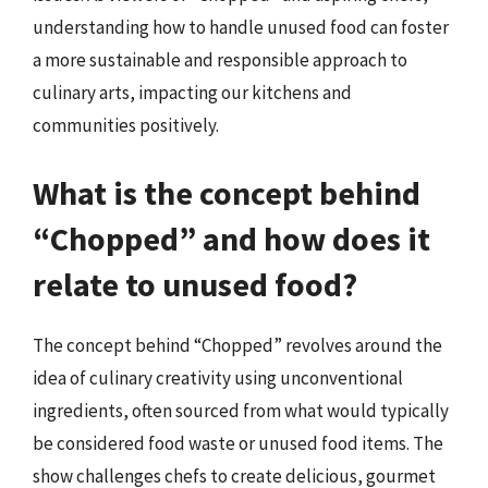
understanding how to handle unused food can foster
a more sustainable and responsible approach to
culinary arts, impacting our kitchens and
communities positively.
What is the concept behind
“Chopped” and how does it
relate to unused food?
The concept behind “Chopped” revolves around the
idea of culinary creativity using unconventional
ingredients, often sourced from what would typically
be considered food waste or unused food items. The
show challenges chefs to create delicious, gourmet