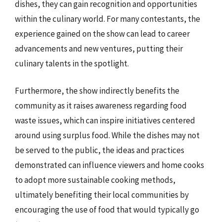
dishes, they can gain recognition and opportunities
within the culinary world. For many contestants, the
experience gained on the show can lead to career
advancements and new ventures, putting their
culinary talents in the spotlight.
Furthermore, the show indirectly benefits the
community as it raises awareness regarding food
waste issues, which can inspire initiatives centered
around using surplus food. While the dishes may not
be served to the public, the ideas and practices
demonstrated can influence viewers and home cooks
to adopt more sustainable cooking methods,
ultimately benefiting their local communities by
encouraging the use of food that would typically go