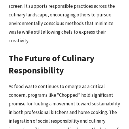
screen. It supports responsible practices across the
culinary landscape, encouraging others to pursue
environmentally conscious methods that minimize
waste while still allowing chefs to express their
creativity.
The Future of Culinary
Responsibility
As food waste continues to emerge as a critical
concern, programs like “Chopped” hold significant
promise for fueling a movement toward sustainability
in both professional kitchens and home cooking. The
integration of social responsibility and culinary