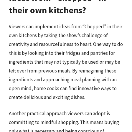
their own kitchens?
Viewers can implement ideas from “Chopped” in their
own kitchens by taking the show’s challenge of
creativity and resourcefulness to heart. One way to do
this is by looking into their fridges and pantries for
ingredients that may not typically be used or may be
left over from previous meals. By reimagining these
ingredients and approaching meal planning with an
open mind, home cooks can find innovative ways to
create delicious and exciting dishes.
Another practical approach viewers can adopt is
committing to mindful shopping. This means buying
only what is necessary and being conscious of