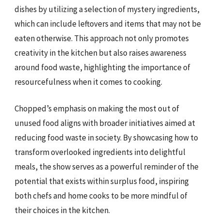
dishes by utilizing a selection of mystery ingredients,
which can include leftovers and items that may not be
eaten otherwise. This approach not only promotes
creativity in the kitchen but also raises awareness
around food waste, highlighting the importance of
resourcefulness when it comes to cooking.
Chopped’s emphasis on making the most out of
unused food aligns with broader initiatives aimed at
reducing food waste in society. By showcasing how to
transform overlooked ingredients into delightful
meals, the show serves as a powerful reminder of the
potential that exists within surplus food, inspiring
both chefs and home cooks to be more mindful of
their choices in the kitchen.