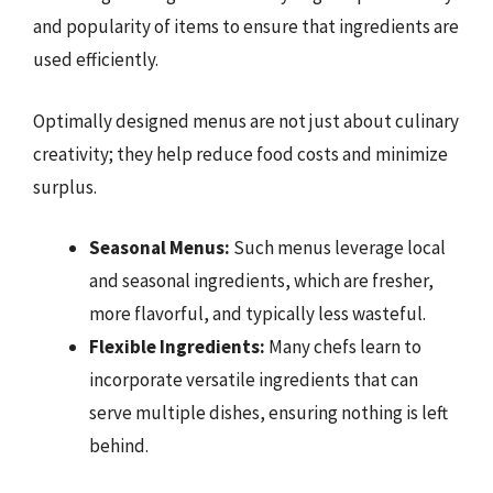
and popularity of items to ensure that ingredients are
used efficiently.
Optimally designed menus are not just about culinary
creativity; they help reduce food costs and minimize
surplus.
Seasonal Menus:
Such menus leverage local
and seasonal ingredients, which are fresher,
more flavorful, and typically less wasteful.
Flexible Ingredients:
Many chefs learn to
incorporate versatile ingredients that can
serve multiple dishes, ensuring nothing is left
behind.