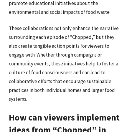
promote educational initiatives about the
environmental and social impacts of food waste.
These collaborations not only enhance the narrative
surrounding each episode of “Chopped,” but they
also create tangible action points for viewers to
engage with. Whether through campaigns or
community events, these initiatives help to foster a
culture of food consciousness and can lead to
collaborative efforts that encourage sustainable
practices in both individual homes and larger food
systems.
How can viewers implement
ideas from “Chopped” in