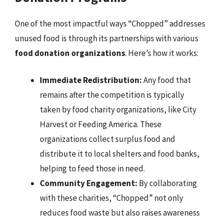
One of the most impactful ways “Chopped” addresses
unused food is through its partnerships with various
food donation organizations
. Here’s how it works:
Immediate Redistribution:
Any food that
remains after the competition is typically
taken by food charity organizations, like City
Harvest or Feeding America. These
organizations collect surplus food and
distribute it to local shelters and food banks,
helping to feed those in need.
Community Engagement:
By collaborating
with these charities, “Chopped” not only
reduces food waste but also raises awareness