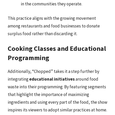
in the communities they operate.
This practice aligns with the growing movement
among restaurants and food businesses to donate
surplus food rather than discarding it.
Cooking Classes and Educational
Programming
Additionally, “Chopped” takes it a step further by
integrating
educational initiatives
around food
waste into their programming. By featuring segments
that highlight the importance of maximizing
ingredients and using every part of the food, the show
inspires its viewers to adopt similar practices at home.