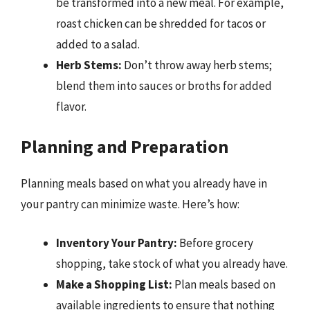
be transformed into a new meal. For example,
roast chicken can be shredded for tacos or
added to a salad.
Herb Stems:
Don’t throw away herb stems;
blend them into sauces or broths for added
flavor.
Planning and Preparation
Planning meals based on what you already have in
your pantry can minimize waste. Here’s how:
Inventory Your Pantry:
Before grocery
shopping, take stock of what you already have.
Make a Shopping List:
Plan meals based on
available ingredients to ensure that nothing