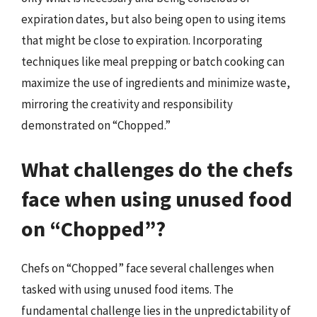
expiration dates, but also being open to using items
that might be close to expiration. Incorporating
techniques like meal prepping or batch cooking can
maximize the use of ingredients and minimize waste,
mirroring the creativity and responsibility
demonstrated on “Chopped.”
What challenges do the chefs
face when using unused food
on “Chopped”?
Chefs on “Chopped” face several challenges when
tasked with using unused food items. The
fundamental challenge lies in the unpredictability of