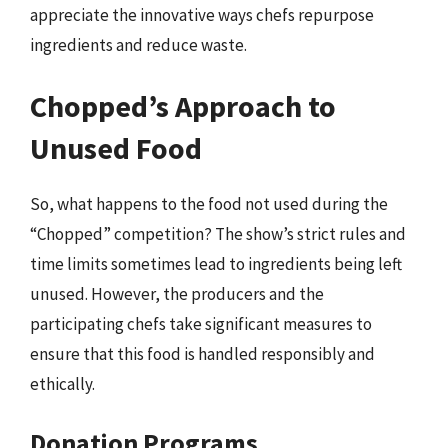
appreciate the innovative ways chefs repurpose
ingredients and reduce waste.
Chopped’s Approach to
Unused Food
So, what happens to the food not used during the
“Chopped” competition? The show’s strict rules and
time limits sometimes lead to ingredients being left
unused. However, the producers and the
participating chefs take significant measures to
ensure that this food is handled responsibly and
ethically.
Donation Programs