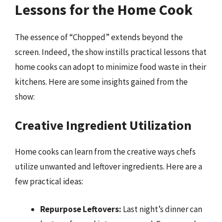
Lessons for the Home Cook
The essence of “Chopped” extends beyond the
screen. Indeed, the show instills practical lessons that
home cooks can adopt to minimize food waste in their
kitchens. Here are some insights gained from the
show:
Creative Ingredient Utilization
Home cooks can learn from the creative ways chefs
utilize unwanted and leftover ingredients. Here are a
few practical ideas:
Repurpose Leftovers:
Last night’s dinner can