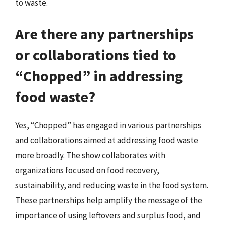
to waste.
Are there any partnerships
or collaborations tied to
“Chopped” in addressing
food waste?
Yes, “Chopped” has engaged in various partnerships
and collaborations aimed at addressing food waste
more broadly. The show collaborates with
organizations focused on food recovery,
sustainability, and reducing waste in the food system.
These partnerships help amplify the message of the
importance of using leftovers and surplus food, and