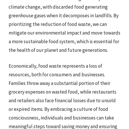
climate change, with discarded food generating
greenhouse gases when it decomposes in landfills. By
prioritizing the reduction of food waste, we can
mitigate our environmental impact and move towards
a more sustainable food system, which is essential for
the health of our planet and future generations.
Economically, food waste represents a loss of
resources, both for consumers and businesses.
Families throw away a substantial portion of their
grocery expenses on wasted food, while restaurants
and retailers also face financial losses due to unsold
or expired items. By embracing a culture of food
consciousness, individuals and businesses can take
meaningful steps toward saving money and ensuring