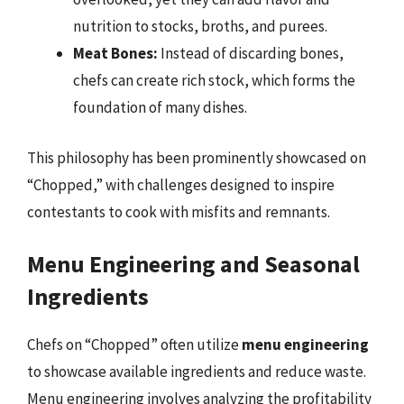
nutrition to stocks, broths, and purees.
Meat Bones:
Instead of discarding bones,
chefs can create rich stock, which forms the
foundation of many dishes.
This philosophy has been prominently showcased on
“Chopped,” with challenges designed to inspire
contestants to cook with misfits and remnants.
Menu Engineering and Seasonal
Ingredients
Chefs on “Chopped” often utilize
menu engineering
to showcase available ingredients and reduce waste.
Menu engineering involves analyzing the profitability