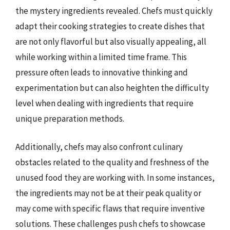
the mystery ingredients revealed. Chefs must quickly
adapt their cooking strategies to create dishes that
are not only flavorful but also visually appealing, all
while working within a limited time frame. This
pressure often leads to innovative thinking and
experimentation but can also heighten the difficulty
level when dealing with ingredients that require
unique preparation methods.
Additionally, chefs may also confront culinary
obstacles related to the quality and freshness of the
unused food they are working with. In some instances,
the ingredients may not be at their peak quality or
may come with specific flaws that require inventive
solutions. These challenges push chefs to showcase