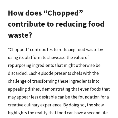
How does “Chopped”
contribute to reducing food
waste?
“Chopped” contributes to reducing food waste by
using its platform to showcase the value of
repurposing ingredients that might otherwise be
discarded. Each episode presents chefs with the
challenge of transforming these ingredients into
appealing dishes, demonstrating that even foods that
may appear less desirable can be the foundation for a
creative culinary experience. By doing so, the show
highlights the reality that food can have a second life