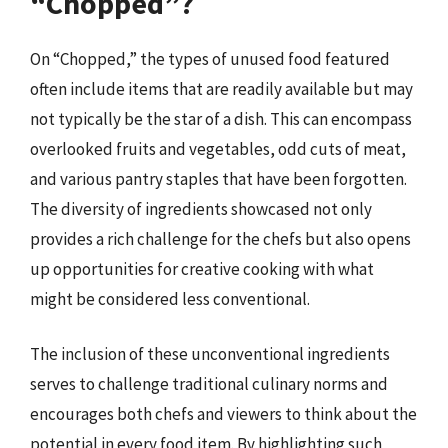
“Chopped”?
On “Chopped,” the types of unused food featured
often include items that are readily available but may
not typically be the star of a dish. This can encompass
overlooked fruits and vegetables, odd cuts of meat,
and various pantry staples that have been forgotten.
The diversity of ingredients showcased not only
provides a rich challenge for the chefs but also opens
up opportunities for creative cooking with what
might be considered less conventional.
The inclusion of these unconventional ingredients
serves to challenge traditional culinary norms and
encourages both chefs and viewers to think about the
potential in every food item. By highlighting such