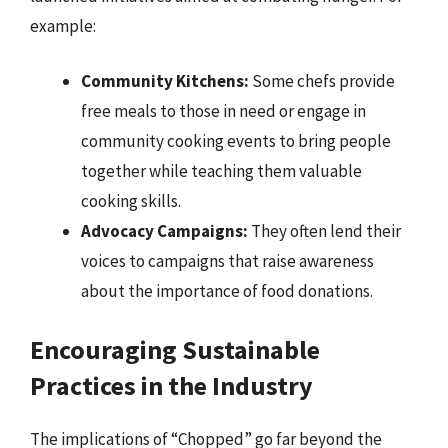
example:
Community Kitchens:
Some chefs provide
free meals to those in need or engage in
community cooking events to bring people
together while teaching them valuable
cooking skills.
Advocacy Campaigns:
They often lend their
voices to campaigns that raise awareness
about the importance of food donations.
Encouraging Sustainable
Practices in the Industry
The implications of “Chopped” go far beyond the