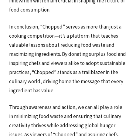
innovation will remain crucial in shaping the future of
food consumption.
In conclusion, “Chopped” serves as more than just a
cooking competition—it’s a platform that teaches
valuable lessons about reducing food waste and
maximizing ingredients. By donating surplus food and
inspiring chefs and viewers alike to adopt sustainable
practices, “Chopped” stands as a trailblazer in the
culinary world, driving home the message that every
ingredient has value.
Through awareness and action, we can all play a role
in minimizing food waste and ensuring that culinary
creativity thrives while addressing global hunger
issues. As viewers of “Chopped” and aspiring chefs,