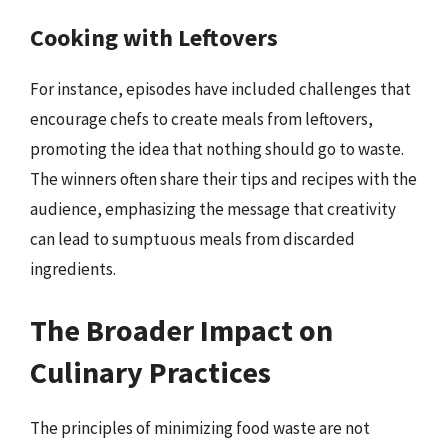
Cooking with Leftovers
For instance, episodes have included challenges that
encourage chefs to create meals from leftovers,
promoting the idea that nothing should go to waste.
The winners often share their tips and recipes with the
audience, emphasizing the message that creativity
can lead to sumptuous meals from discarded
ingredients.
The Broader Impact on
Culinary Practices
The principles of minimizing food waste are not