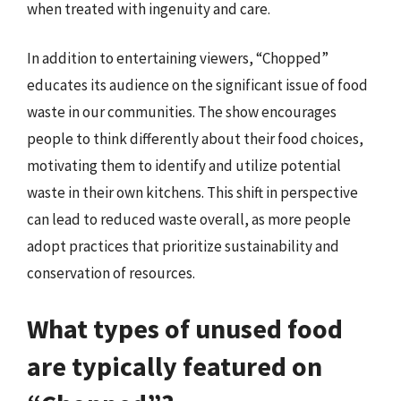
when treated with ingenuity and care.
In addition to entertaining viewers, “Chopped”
educates its audience on the significant issue of food
waste in our communities. The show encourages
people to think differently about their food choices,
motivating them to identify and utilize potential
waste in their own kitchens. This shift in perspective
can lead to reduced waste overall, as more people
adopt practices that prioritize sustainability and
conservation of resources.
What types of unused food
are typically featured on