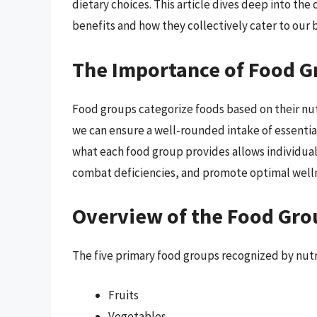
dietary choices. This article dives deep into the
benefits and how they collectively cater to our 
The Importance of Food G
Food groups categorize foods based on their nut
we can ensure a well-rounded intake of essentia
what each food group provides allows individuals
combat deficiencies, and promote optimal well
Overview of the Food Gro
The five primary food groups recognized by nutri
Fruits
Vegetables