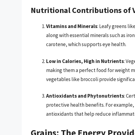
Nutritional Contributions of 
Vitamins and Minerals
: Leafy greens lik
along with essential minerals such as iron
carotene, which supports eye health.
Low in Calories, High in Nutrients
: Veg
making them a perfect food for weight m
vegetables like broccoli provide significa
Antioxidants and Phytonutrients
: Cer
protective health benefits. For example, 
antioxidants that help reduce inflammat
Grains: The Energy Provid