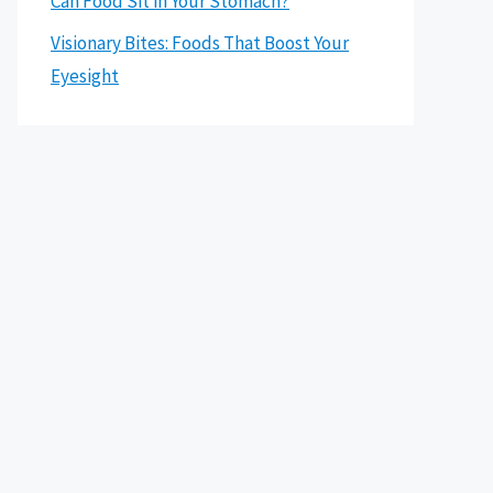
Can Food Sit in Your Stomach?
Visionary Bites: Foods That Boost Your
Eyesight