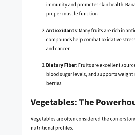
immunity and promotes skin health. Banan
proper muscle function.
Antioxidants
: Many fruits are rich in a
compounds help combat oxidative stress, 
and cancer.
Dietary Fiber
: Fruits are excellent sourc
blood sugar levels, and supports weight 
berries.
Vegetables: The Powerhou
Vegetables are often considered the cornerstone 
nutritional profiles.