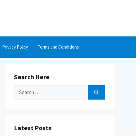
Privacy Policy
Terms and Conditions
Search Here
Search
for:
Latest Posts