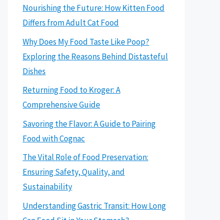
Nourishing the Future: How Kitten Food
Differs from Adult Cat Food
Why Does My Food Taste Like Poop?
Exploring the Reasons Behind Distasteful
Dishes
Returning Food to Kroger: A
Comprehensive Guide
Savoring the Flavor: A Guide to Pairing
Food with Cognac
The Vital Role of Food Preservation:
Ensuring Safety, Quality, and
Sustainability
Understanding Gastric Transit: How Long