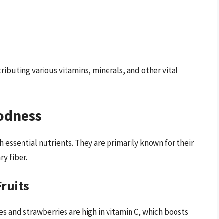
tributing various vitamins, minerals, and other vital
oodness
h essential nutrients. They are primarily known for their
ry fiber.
Fruits
ges and strawberries are high in vitamin C, which boosts