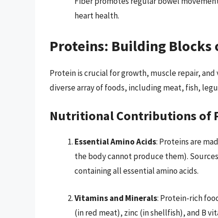
Fiber promotes regular bowel movements 
heart health.
Proteins: Building Blocks 
Protein is crucial for growth, muscle repair, an
diverse array of foods, including meat, fish, leg
Nutritional Contributions of 
Essential Amino Acids
: Proteins are ma
the body cannot produce them). Sources 
containing all essential amino acids.
Vitamins and Minerals
: Protein-rich foo
(in red meat), zinc (in shellfish), and B v