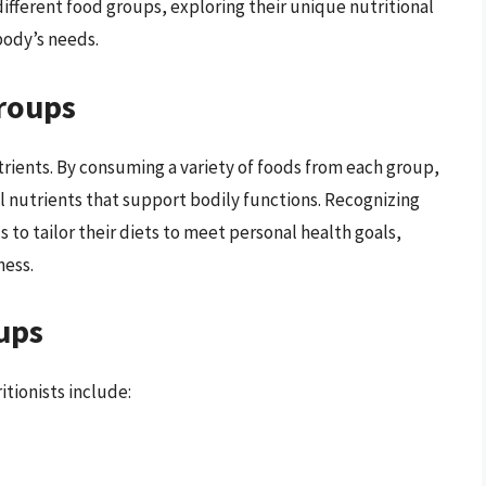
 different food groups, exploring their unique nutritional
body’s needs.
roups
rients. By consuming a variety of foods from each group,
l nutrients that support bodily functions. Recognizing
 to tailor their diets to meet personal health goals,
ness.
ups
tionists include: