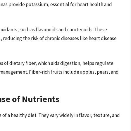
as provide potassium, essential for heart health and
ntioxidants, such as flavonoids and carotenoids. These
reducing the risk of chronic diseases like heart disease
es of dietary fiber, which aids digestion, helps regulate
management. Fiber-rich fruits include apples, pears, and
se of Nutrients
of a healthy diet. They vary widely in flavor, texture, and