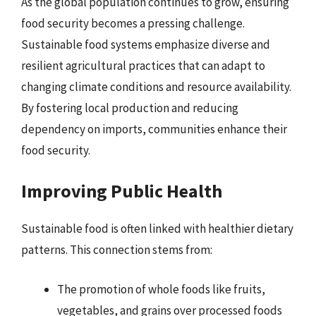
As the global population continues to grow, ensuring
food security becomes a pressing challenge.
Sustainable food systems emphasize diverse and
resilient agricultural practices that can adapt to
changing climate conditions and resource availability.
By fostering local production and reducing
dependency on imports, communities enhance their
food security.
Improving Public Health
Sustainable food is often linked with healthier dietary
patterns. This connection stems from:
The promotion of whole foods like fruits,
vegetables, and grains over processed foods