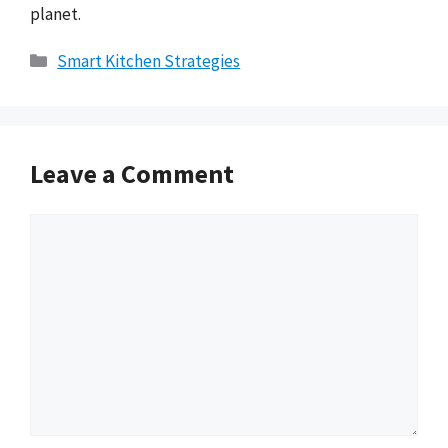
planet.
Categories
Smart Kitchen Strategies
Leave a Comment
Comment