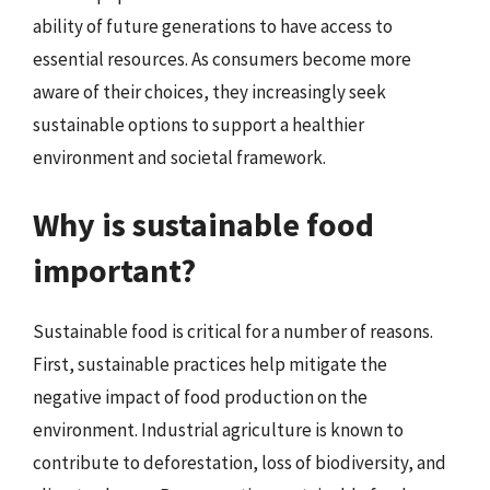
ability of future generations to have access to
essential resources. As consumers become more
aware of their choices, they increasingly seek
sustainable options to support a healthier
environment and societal framework.
Why is sustainable food
important?
Sustainable food is critical for a number of reasons.
First, sustainable practices help mitigate the
negative impact of food production on the
environment. Industrial agriculture is known to
contribute to deforestation, loss of biodiversity, and