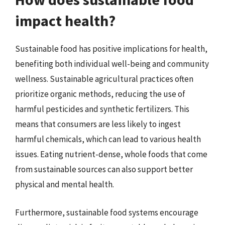
impact health?
Sustainable food has positive implications for health,
benefiting both individual well-being and community
wellness. Sustainable agricultural practices often
prioritize organic methods, reducing the use of
harmful pesticides and synthetic fertilizers. This
means that consumers are less likely to ingest
harmful chemicals, which can lead to various health
issues. Eating nutrient-dense, whole foods that come
from sustainable sources can also support better
physical and mental health.
Furthermore, sustainable food systems encourage