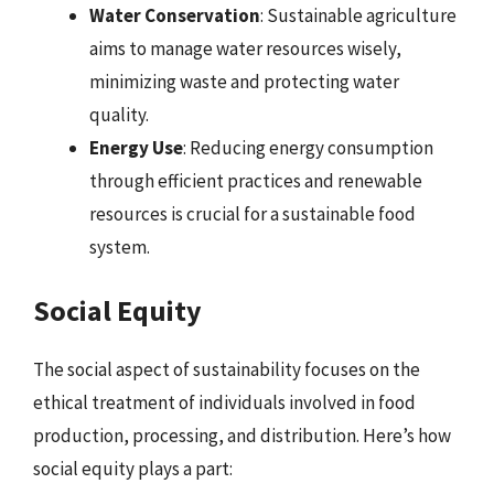
Water Conservation
: Sustainable agriculture
aims to manage water resources wisely,
minimizing waste and protecting water
quality.
Energy Use
: Reducing energy consumption
through efficient practices and renewable
resources is crucial for a sustainable food
system.
Social Equity
The social aspect of sustainability focuses on the
ethical treatment of individuals involved in food
production, processing, and distribution. Here’s how
social equity plays a part: