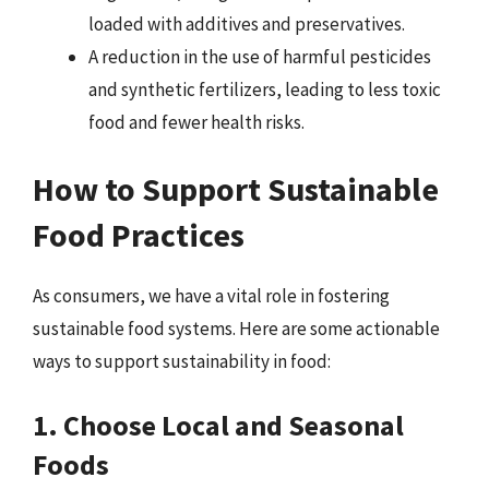
loaded with additives and preservatives.
A reduction in the use of harmful pesticides
and synthetic fertilizers, leading to less toxic
food and fewer health risks.
How to Support Sustainable
Food Practices
As consumers, we have a vital role in fostering
sustainable food systems. Here are some actionable
ways to support sustainability in food:
1. Choose Local and Seasonal
Foods