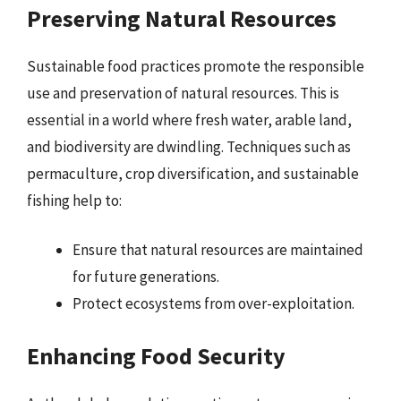
Preserving Natural Resources
Sustainable food practices promote the responsible
use and preservation of natural resources. This is
essential in a world where fresh water, arable land,
and biodiversity are dwindling. Techniques such as
permaculture, crop diversification, and sustainable
fishing help to:
Ensure that natural resources are maintained
for future generations.
Protect ecosystems from over-exploitation.
Enhancing Food Security