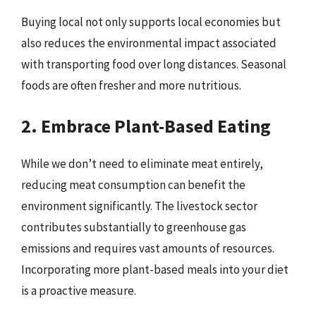
Buying local not only supports local economies but
also reduces the environmental impact associated
with transporting food over long distances. Seasonal
foods are often fresher and more nutritious.
2. Embrace Plant-Based Eating
While we don’t need to eliminate meat entirely,
reducing meat consumption can benefit the
environment significantly. The livestock sector
contributes substantially to greenhouse gas
emissions and requires vast amounts of resources.
Incorporating more plant-based meals into your diet
is a proactive measure.