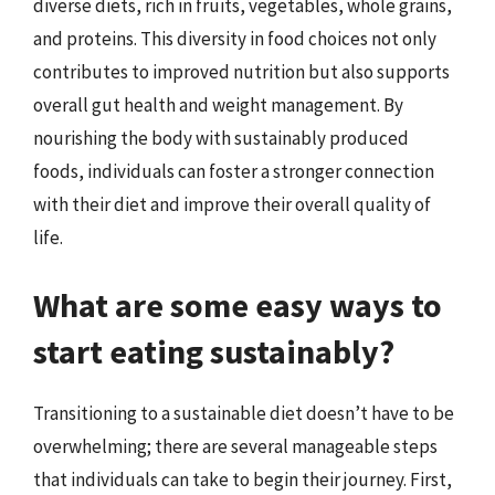
diverse diets, rich in fruits, vegetables, whole grains,
and proteins. This diversity in food choices not only
contributes to improved nutrition but also supports
overall gut health and weight management. By
nourishing the body with sustainably produced
foods, individuals can foster a stronger connection
with their diet and improve their overall quality of
life.
What are some easy ways to
start eating sustainably?
Transitioning to a sustainable diet doesn’t have to be
overwhelming; there are several manageable steps
that individuals can take to begin their journey. First,