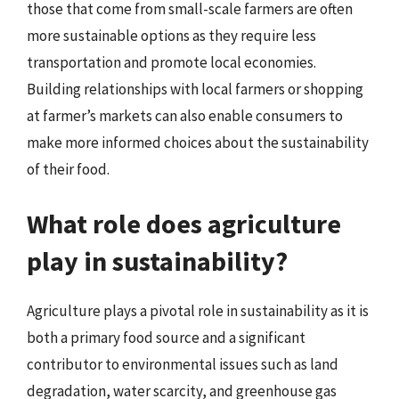
those that come from small-scale farmers are often
more sustainable options as they require less
transportation and promote local economies.
Building relationships with local farmers or shopping
at farmer’s markets can also enable consumers to
make more informed choices about the sustainability
of their food.
What role does agriculture
play in sustainability?
Agriculture plays a pivotal role in sustainability as it is
both a primary food source and a significant
contributor to environmental issues such as land
degradation, water scarcity, and greenhouse gas