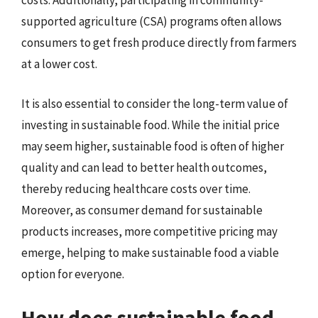
costs. Additionally, participating in community-
supported agriculture (CSA) programs often allows
consumers to get fresh produce directly from farmers
at a lower cost.
It is also essential to consider the long-term value of
investing in sustainable food. While the initial price
may seem higher, sustainable food is often of higher
quality and can lead to better health outcomes,
thereby reducing healthcare costs over time.
Moreover, as consumer demand for sustainable
products increases, more competitive pricing may
emerge, helping to make sustainable food a viable
option for everyone.
How does sustainable food