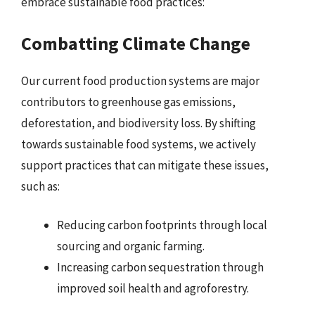
embrace sustainable food practices:
Combatting Climate Change
Our current food production systems are major
contributors to greenhouse gas emissions,
deforestation, and biodiversity loss. By shifting
towards sustainable food systems, we actively
support practices that can mitigate these issues,
such as:
Reducing carbon footprints through local
sourcing and organic farming.
Increasing carbon sequestration through
improved soil health and agroforestry.