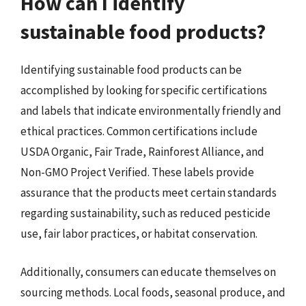
How can I identify
sustainable food products?
Identifying sustainable food products can be
accomplished by looking for specific certifications
and labels that indicate environmentally friendly and
ethical practices. Common certifications include
USDA Organic, Fair Trade, Rainforest Alliance, and
Non-GMO Project Verified. These labels provide
assurance that the products meet certain standards
regarding sustainability, such as reduced pesticide
use, fair labor practices, or habitat conservation.
Additionally, consumers can educate themselves on
sourcing methods. Local foods, seasonal produce, and