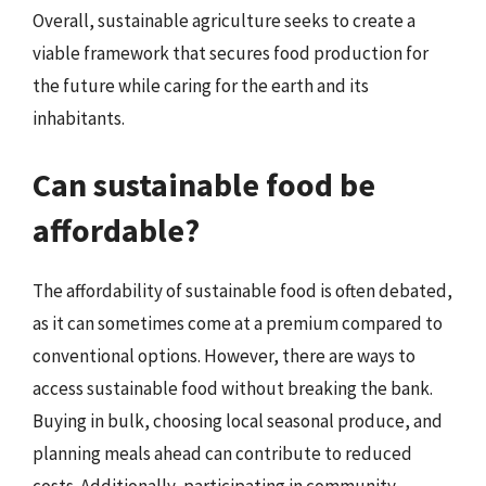
Overall, sustainable agriculture seeks to create a
viable framework that secures food production for
the future while caring for the earth and its
inhabitants.
Can sustainable food be
affordable?
The affordability of sustainable food is often debated,
as it can sometimes come at a premium compared to
conventional options. However, there are ways to
access sustainable food without breaking the bank.
Buying in bulk, choosing local seasonal produce, and
planning meals ahead can contribute to reduced