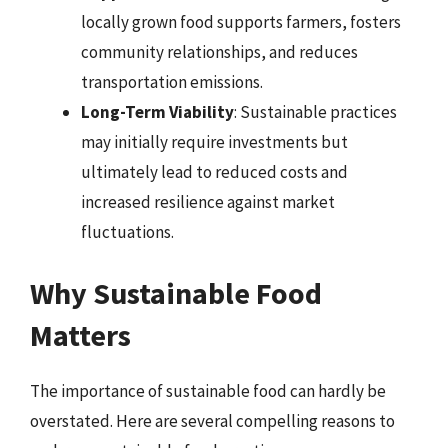
locally grown food supports farmers, fosters
community relationships, and reduces
transportation emissions.
Long-Term Viability
: Sustainable practices
may initially require investments but
ultimately lead to reduced costs and
increased resilience against market
fluctuations.
Why Sustainable Food
Matters
The importance of sustainable food can hardly be
overstated. Here are several compelling reasons to