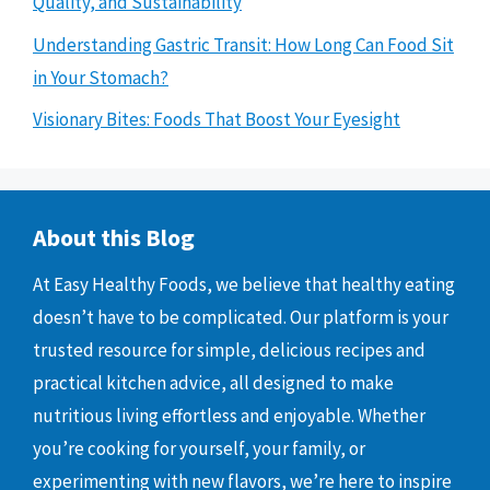
Quality, and Sustainability
Understanding Gastric Transit: How Long Can Food Sit
in Your Stomach?
Visionary Bites: Foods That Boost Your Eyesight
About this Blog
At Easy Healthy Foods, we believe that healthy eating
doesn’t have to be complicated. Our platform is your
trusted resource for simple, delicious recipes and
practical kitchen advice, all designed to make
nutritious living effortless and enjoyable. Whether
you’re cooking for yourself, your family, or
experimenting with new flavors, we’re here to inspire