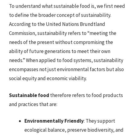
To understand what sustainable food is, we first need
to define the broader concept of sustainability.
According to the United Nations Brundtland
Commission, sustainability refers to “meeting the
needs of the present without compromising the
ability of future generations to meet their own
needs.” When applied to food systems, sustainability
encompasses not just environmental factors but also
social equity and economic viability.
Sustainable food
therefore refers to food products
and practices that are:
Environmentally Friendly
: They support
ecological balance, preserve biodiversity, and