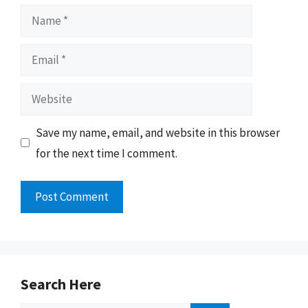
Name
Email
Website
Save my name, email, and website in this browser
for the next time I comment.
Search Here