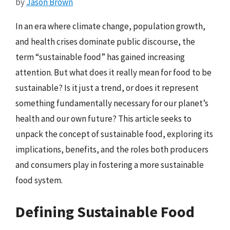
by
Jason Brown
In an era where climate change, population growth,
and health crises dominate public discourse, the
term “sustainable food” has gained increasing
attention. But what does it really mean for food to be
sustainable? Is it just a trend, or does it represent
something fundamentally necessary for our planet’s
health and our own future? This article seeks to
unpack the concept of sustainable food, exploring its
implications, benefits, and the roles both producers
and consumers play in fostering a more sustainable
food system.
Defining Sustainable Food