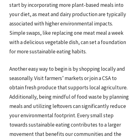
start by incorporating more plant-based meals into
your diet, as meat and dairy production are typically
associated with higher environmental impacts.
Simple swaps, like replacing one meat meal a week
with a delicious vegetable dish, can set a foundation
for more sustainable eating habits.
Another easy way to begin is by shopping locally and
seasonally. Visit farmers’ markets or join a CSA to
obtain fresh produce that supports local agriculture.
Additionally, being mindful of food waste by planning
meals and utilizing leftovers can significantly reduce
your environmental footprint. Every small step
towards sustainable eating contributes to a larger
movement that benefits our communities and the