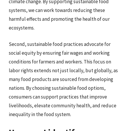
climate change. By supporting sustainable food
systems, we can work towards reducing these
harmful effects and promoting the health of our
ecosystems.
Second, sustainable food practices advocate for
social equity by ensuring fair wages and working
conditions for farmers and workers. This focus on
labor rights extends not just locally, but globally, as
many food products are sourced from developing
nations. By choosing sustainable food options,
consumers can support practices that improve
livelihoods, elevate community health, and reduce
inequality in the food system.