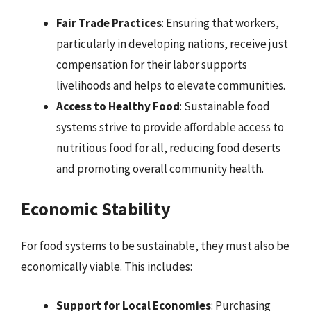
Fair Trade Practices
: Ensuring that workers,
particularly in developing nations, receive just
compensation for their labor supports
livelihoods and helps to elevate communities.
Access to Healthy Food
: Sustainable food
systems strive to provide affordable access to
nutritious food for all, reducing food deserts
and promoting overall community health.
Economic Stability
For food systems to be sustainable, they must also be
economically viable. This includes:
Support for Local Economies
: Purchasing