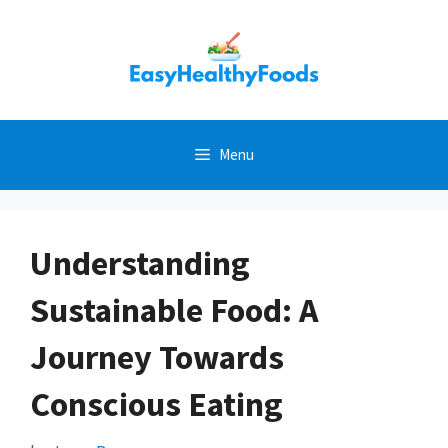
Skip
to
content
Menu
Understanding
Sustainable Food: A
Journey Towards
Conscious Eating