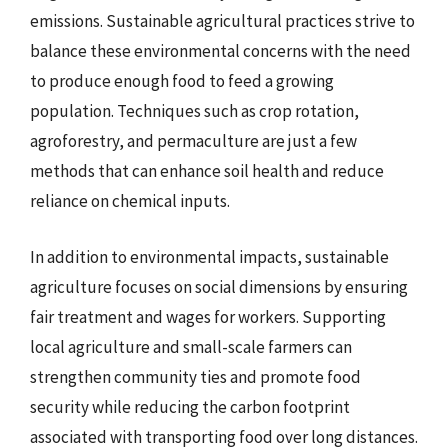
emissions. Sustainable agricultural practices strive to
balance these environmental concerns with the need
to produce enough food to feed a growing
population. Techniques such as crop rotation,
agroforestry, and permaculture are just a few
methods that can enhance soil health and reduce
reliance on chemical inputs.
In addition to environmental impacts, sustainable
agriculture focuses on social dimensions by ensuring
fair treatment and wages for workers. Supporting
local agriculture and small-scale farmers can
strengthen community ties and promote food
security while reducing the carbon footprint
associated with transporting food over long distances.