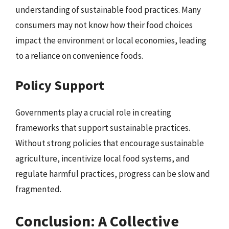
understanding of sustainable food practices. Many
consumers may not know how their food choices
impact the environment or local economies, leading
to a reliance on convenience foods.
Policy Support
Governments play a crucial role in creating
frameworks that support sustainable practices.
Without strong policies that encourage sustainable
agriculture, incentivize local food systems, and
regulate harmful practices, progress can be slow and
fragmented.
Conclusion: A Collective