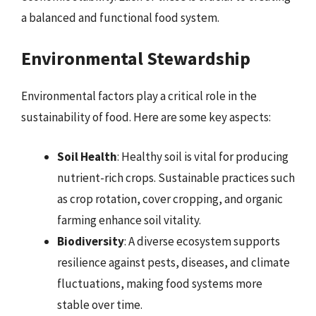
a balanced and functional food system.
Environmental Stewardship
Environmental factors play a critical role in the
sustainability of food. Here are some key aspects:
Soil Health
: Healthy soil is vital for producing
nutrient-rich crops. Sustainable practices such
as crop rotation, cover cropping, and organic
farming enhance soil vitality.
Biodiversity
: A diverse ecosystem supports
resilience against pests, diseases, and climate
fluctuations, making food systems more
stable over time.