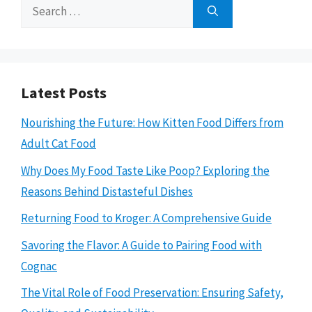
Search
for:
Latest Posts
Nourishing the Future: How Kitten Food Differs from
Adult Cat Food
Why Does My Food Taste Like Poop? Exploring the
Reasons Behind Distasteful Dishes
Returning Food to Kroger: A Comprehensive Guide
Savoring the Flavor: A Guide to Pairing Food with
Cognac
The Vital Role of Food Preservation: Ensuring Safety,