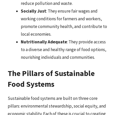
reduce pollution and waste.
Socially Just
: They ensure fair wages and
working conditions for farmers and workers,
promote community health, and contribute to
local economies.
Nutritionally Adequate
: They provide access
to a diverse and healthy range of food options,
nourishing individuals and communities.
The Pillars of Sustainable
Food Systems
Sustainable food systems are built on three core
pillars: environmental stewardship, social equity, and
economic stability. Each of these is crucial to creating