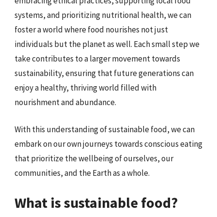
embracing ethical practices, supporting local food
systems, and prioritizing nutritional health, we can
foster a world where food nourishes not just
individuals but the planet as well. Each small step we
take contributes to a larger movement towards
sustainability, ensuring that future generations can
enjoy a healthy, thriving world filled with
nourishment and abundance.
With this understanding of sustainable food, we can
embark on our own journeys towards conscious eating
that prioritize the wellbeing of ourselves, our
communities, and the Earth as a whole.
What is sustainable food?