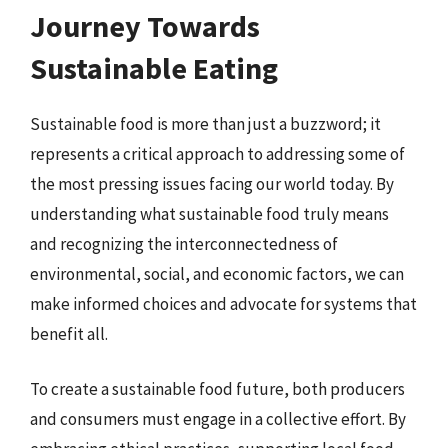
Journey Towards
Sustainable Eating
Sustainable food is more than just a buzzword; it
represents a critical approach to addressing some of
the most pressing issues facing our world today. By
understanding what sustainable food truly means
and recognizing the interconnectedness of
environmental, social, and economic factors, we can
make informed choices and advocate for systems that
benefit all.
To create a sustainable food future, both producers
and consumers must engage in a collective effort. By