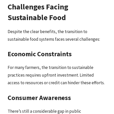
Challenges Facing
Sustainable Food
Despite the clear benefits, the transition to
sustainable food systems faces several challenges:
Economic Constraints
For many farmers, the transition to sustainable
practices requires upfront investment. Limited
access to resources or credit can hinder these efforts.
Consumer Awareness
There’s still a considerable gap in public