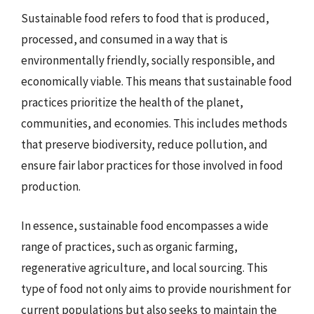
Sustainable food refers to food that is produced,
processed, and consumed in a way that is
environmentally friendly, socially responsible, and
economically viable. This means that sustainable food
practices prioritize the health of the planet,
communities, and economies. This includes methods
that preserve biodiversity, reduce pollution, and
ensure fair labor practices for those involved in food
production.
In essence, sustainable food encompasses a wide
range of practices, such as organic farming,
regenerative agriculture, and local sourcing. This
type of food not only aims to provide nourishment for
current populations but also seeks to maintain the