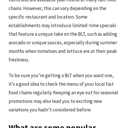
chains. However, this can vary depending on the
specific restaurant and location. Some
establishments may introduce limited-time specials
that feature a unique take on the BLT, such as adding
avocado or unique sauces, especially during summer
months when tomatoes and lettuce are at their peak
freshness.
To be sure you’re getting a BLT when you want one,
it’s a good idea to check the menu of your local fast
food chains regularly. Keeping an eye out for seasonal
promotions may also lead you to exciting new
variations you hadn’t considered before.
What are some popular