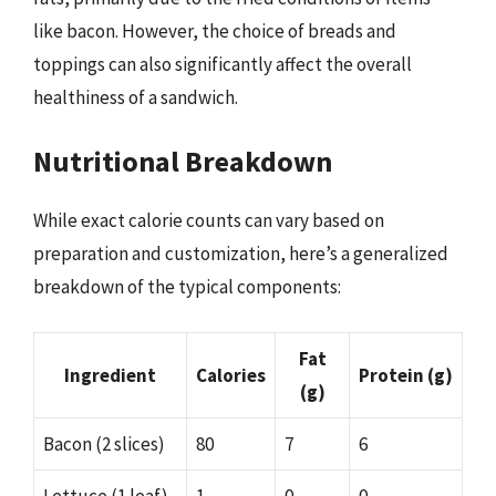
like bacon. However, the choice of breads and
toppings can also significantly affect the overall
healthiness of a sandwich.
Nutritional Breakdown
While exact calorie counts can vary based on
preparation and customization, here’s a generalized
breakdown of the typical components:
Fat
Ingredient
Calories
Protein (g)
(g)
Bacon (2 slices)
80
7
6
Lettuce (1 leaf)
1
0
0