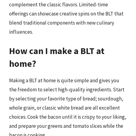
complement the classic flavors. Limited-time
offerings can showcase creative spins on the BLT that
blend traditional components with new culinary
influences.
How can I make a BLT at
home?
Making a BLT at home is quite simple and gives you
the freedom to select high-quality ingredients. Start
by selecting your favorite type of bread; sourdough,
whole grain, or classic white bread are all excellent
choices. Cook the bacon until it is crispy to your liking,
and prepare your greens and tomato slices while the
bacon is cooking.