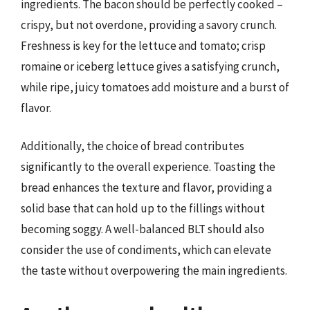
ingredients. The bacon should be perfectly cooked –
crispy, but not overdone, providing a savory crunch.
Freshness is key for the lettuce and tomato; crisp
romaine or iceberg lettuce gives a satisfying crunch,
while ripe, juicy tomatoes add moisture and a burst of
flavor.
Additionally, the choice of bread contributes
significantly to the overall experience. Toasting the
bread enhances the texture and flavor, providing a
solid base that can hold up to the fillings without
becoming soggy. A well-balanced BLT should also
consider the use of condiments, which can elevate
the taste without overpowering the main ingredients.