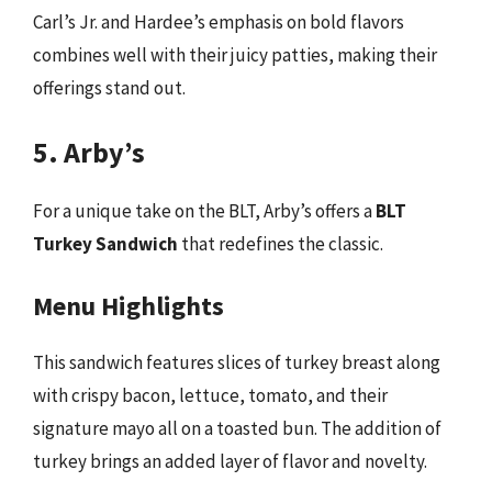
Carl’s Jr. and Hardee’s emphasis on bold flavors
combines well with their juicy patties, making their
offerings stand out.
5. Arby’s
For a unique take on the BLT, Arby’s offers a
BLT
Turkey Sandwich
that redefines the classic.
Menu Highlights
This sandwich features slices of turkey breast along
with crispy bacon, lettuce, tomato, and their
signature mayo all on a toasted bun. The addition of
turkey brings an added layer of flavor and novelty.