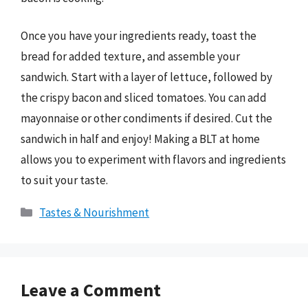
Once you have your ingredients ready, toast the
bread for added texture, and assemble your
sandwich. Start with a layer of lettuce, followed by
the crispy bacon and sliced tomatoes. You can add
mayonnaise or other condiments if desired. Cut the
sandwich in half and enjoy! Making a BLT at home
allows you to experiment with flavors and ingredients
to suit your taste.
Categories
Tastes & Nourishment
Leave a Comment