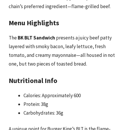
chain’s preferred ingredient—flame-grilled beef.
Menu Highlights
The
BK BLT Sandwich
presents a juicy beef patty
layered with smoky bacon, leafy lettuce, fresh
tomato, and creamy mayonnaise—all housed in not
one, but two pieces of toasted bread.
Nutritional Info
Calories: Approximately 600
Protein: 38g
Carbohydrates: 36g
A unique point for Burger King’s BLT is the flame-