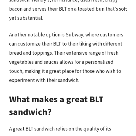
bacon and serves their BLT on a toasted bun that’s soft
yet substantial.
Another notable option is Subway, where customers
can customize their BLT to their liking with different
bread and toppings. Their extensive range of fresh
vegetables and sauces allows for a personalized
touch, making it a great place for those who wish to
experiment with their sandwich.
What makes a great BLT
sandwich?
A great BLT sandwich relies on the quality of its