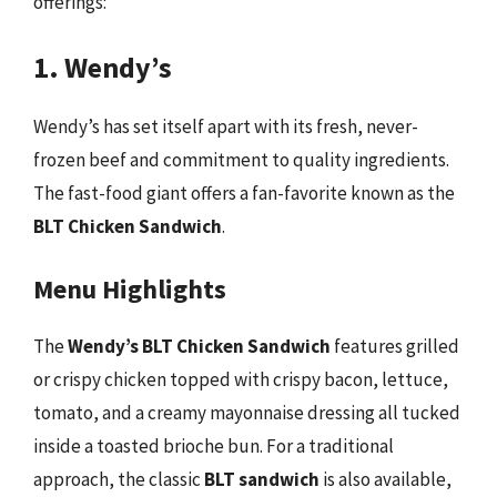
offerings:
1. Wendy’s
Wendy’s has set itself apart with its fresh, never-
frozen beef and commitment to quality ingredients.
The fast-food giant offers a fan-favorite known as the
BLT Chicken Sandwich
.
Menu Highlights
The
Wendy’s BLT Chicken Sandwich
features grilled
or crispy chicken topped with crispy bacon, lettuce,
tomato, and a creamy mayonnaise dressing all tucked
inside a toasted brioche bun. For a traditional
approach, the classic
BLT sandwich
is also available,