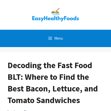
Skip
to
content
Menu
Decoding the Fast Food
BLT: Where to Find the
Best Bacon, Lettuce, and
Tomato Sandwiches