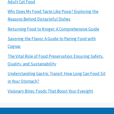
Adult Cat Food
Why Does My Food Taste Like Poop? Exploring the
Reasons Behind Distasteful Dishes
Returning Food to Kroger: A Comprehensive Guide
Savoring the Flavor: A Guide to Pairing Food with
Cognac
The Vital Role of Food Preservation: Ensuring Safety,
Quality, and Sustainability
Understanding Gastric Transit: How Long Can Food Sit
in Your Stomach?
Visionary Bites: Foods That Boost Your Eyesight