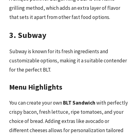
grilling method, which adds an extra layer of flavor
that sets it apart from other fast food options.
3. Subway
Subway is known for its fresh ingredients and
customizable options, making it a suitable contender
for the perfect BLT.
Menu Highlights
You can create your own
BLT Sandwich
with perfectly
crispy bacon, fresh lettuce, ripe tomatoes, and your
choice of bread. Adding extras like avocado or
different cheeses allows for personalization tailored