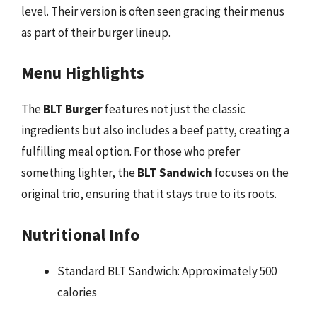
level. Their version is often seen gracing their menus
as part of their burger lineup.
Menu Highlights
The
BLT Burger
features not just the classic
ingredients but also includes a beef patty, creating a
fulfilling meal option. For those who prefer
something lighter, the
BLT Sandwich
focuses on the
original trio, ensuring that it stays true to its roots.
Nutritional Info
Standard BLT Sandwich: Approximately 500
calories