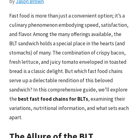
by
Jason Brown
Fast food is more than just a convenient option; it’s a
culinary phenomenon embodying speed, satisfaction,
and flavor. Among the many offerings available, the
BLT sandwich holds a special place in the hearts (and
stomachs) of many. The combination of crispy bacon,
fresh lettuce, and juicy tomato enveloped in toasted
bread is a classic delight. But which fast food chains
serve up a delectable rendition of this beloved
sandwich? In this comprehensive guide, we’ll explore
the
best fast food chains for BLTs
, examining their
variations, nutritional information, and what sets each
apart.
The Allure of the BLT