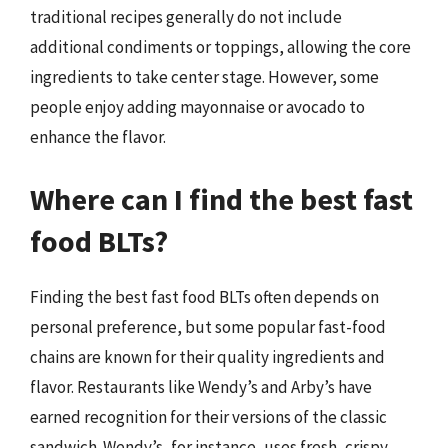
traditional recipes generally do not include
additional condiments or toppings, allowing the core
ingredients to take center stage. However, some
people enjoy adding mayonnaise or avocado to
enhance the flavor.
Where can I find the best fast
food BLTs?
Finding the best fast food BLTs often depends on
personal preference, but some popular fast-food
chains are known for their quality ingredients and
flavor. Restaurants like Wendy’s and Arby’s have
earned recognition for their versions of the classic
sandwich. Wendy’s, for instance, uses fresh, crispy