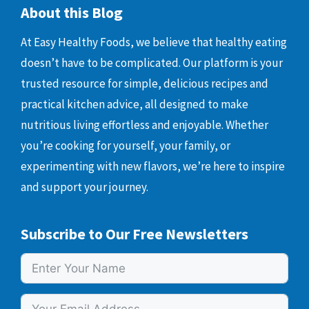
About this Blog
At Easy Healthy Foods, we believe that healthy eating
doesn’t have to be complicated. Our platform is your
trusted resource for simple, delicious recipes and
practical kitchen advice, all designed to make
nutritious living effortless and enjoyable. Whether
you’re cooking for yourself, your family, or
experimenting with new flavors, we’re here to inspire
and support your journey.
Subscribe to Our Free Newsletters