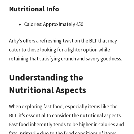
Nutritional Info
Calories: Approximately 450
Arby’s offers a refreshing twist on the BLT that may
cater to those looking for a lighter option while
retaining that satisfying crunch and savory goodness.
Understanding the
Nutritional Aspects
When exploring fast food, especially items like the
BLT, it’s essential to consider the nutritional aspects.
Fast food inherently tends to be higher in calories and
fats, primarily due to the fried conditions of items