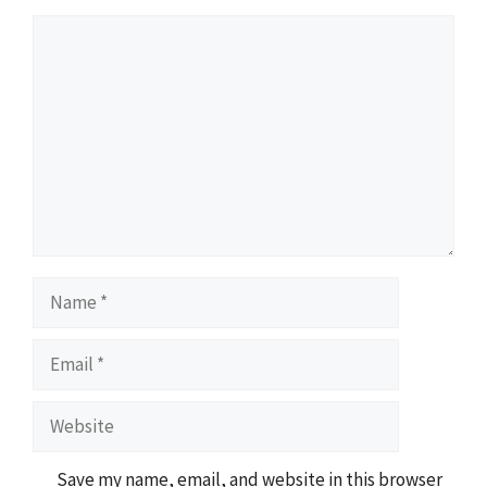
Comment
Name
Email
Website
Save my name, email, and website in this browser