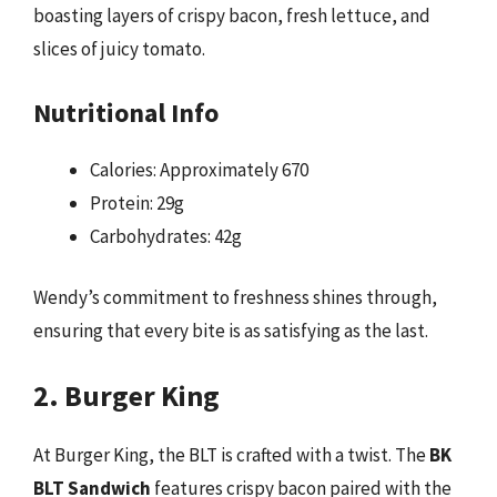
boasting layers of crispy bacon, fresh lettuce, and
slices of juicy tomato.
Nutritional Info
Calories: Approximately 670
Protein: 29g
Carbohydrates: 42g
Wendy’s commitment to freshness shines through,
ensuring that every bite is as satisfying as the last.
2. Burger King
At Burger King, the BLT is crafted with a twist. The
BK
BLT Sandwich
features crispy bacon paired with the