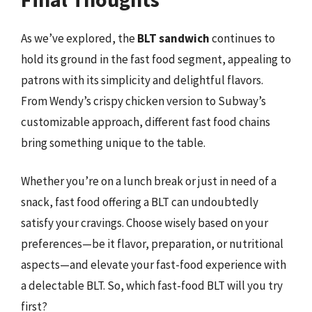
As we’ve explored, the
BLT sandwich
continues to
hold its ground in the fast food segment, appealing to
patrons with its simplicity and delightful flavors.
From Wendy’s crispy chicken version to Subway’s
customizable approach, different fast food chains
bring something unique to the table.
Whether you’re on a lunch break or just in need of a
snack, fast food offering a BLT can undoubtedly
satisfy your cravings. Choose wisely based on your
preferences—be it flavor, preparation, or nutritional
aspects—and elevate your fast-food experience with
a delectable BLT. So, which fast-food BLT will you try
first?