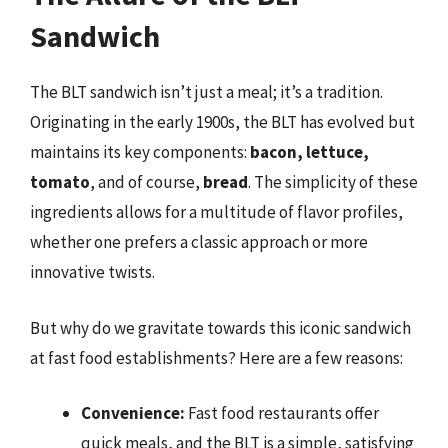
Sandwich
The BLT sandwich isn’t just a meal; it’s a tradition.
Originating in the early 1900s, the BLT has evolved but
maintains its key components:
bacon, lettuce,
tomato
, and of course,
bread
. The simplicity of these
ingredients allows for a multitude of flavor profiles,
whether one prefers a classic approach or more
innovative twists.
But why do we gravitate towards this iconic sandwich
at fast food establishments? Here are a few reasons:
Convenience:
Fast food restaurants offer
quick meals, and the BLT is a simple, satisfying