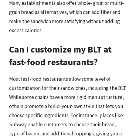
Many establishments also offer whole-grain or multi-
grain bread as alternatives, which can add fiber and
make the sandwich more satisfying without adding
excess calories.
Can I customize my BLT at
fast-food restaurants?
Most fast-food restaurants allow some level of
customization for their sandwiches, including the BLT.
While some chains have a more rigid menu structure,
others promote a build-your-own style that lets you
choose specific ingredients. For instance, places like
Subway enable customers to choose their bread,
type of bacon, and additional toppings, giving you a