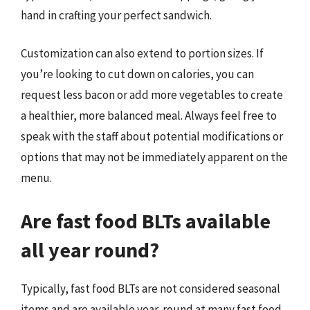
hand in crafting your perfect sandwich.
Customization can also extend to portion sizes. If
you’re looking to cut down on calories, you can
request less bacon or add more vegetables to create
a healthier, more balanced meal. Always feel free to
speak with the staff about potential modifications or
options that may not be immediately apparent on the
menu.
Are fast food BLTs available
all year round?
Typically, fast food BLTs are not considered seasonal
items and are available year-round at many fast food