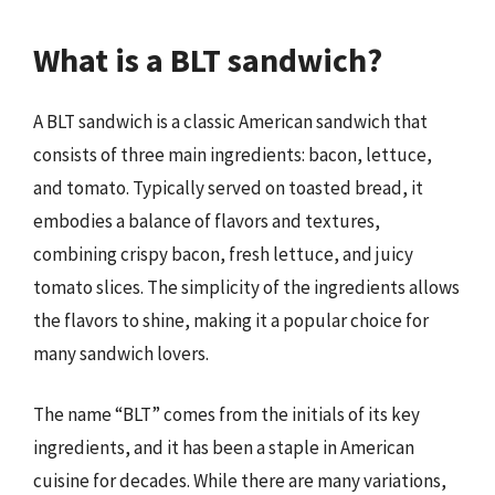
What is a BLT sandwich?
A BLT sandwich is a classic American sandwich that
consists of three main ingredients: bacon, lettuce,
and tomato. Typically served on toasted bread, it
embodies a balance of flavors and textures,
combining crispy bacon, fresh lettuce, and juicy
tomato slices. The simplicity of the ingredients allows
the flavors to shine, making it a popular choice for
many sandwich lovers.
The name “BLT” comes from the initials of its key
ingredients, and it has been a staple in American
cuisine for decades. While there are many variations,