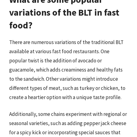
variations of the BLT in fast
food?
There are numerous variations of the traditional BLT
available at various fast food restaurants. One
popular twist is the addition of avocado or
guacamole, which adds creaminess and healthy fats
to the sandwich. Other variations might introduce
different types of meat, such as turkey or chicken, to
create a heartier option with a unique taste profile.
Additionally, some chains experiment with regional or
seasonal varieties, such as adding pepper jack cheese
for a spicy kick or incorporating special sauces that