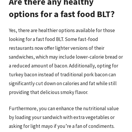
Are there any healthy
options for a fast food BLT?
Yes, there are healthier options available for those
looking for a fast food BLT. Some fast-food
restaurants now offer lighter versions of their
sandwiches, which may include lower-calorie bread or
a reduced amount of bacon. Additionally, opting for
turkey bacon instead of traditional pork bacon can
significantly cut down on calories and fat while still
providing that delicious smoky flavor.
Furthermore, you can enhance the nutritional value
by loading your sandwich with extra vegetables or
asking for light mayo if you’re a fan of condiments.