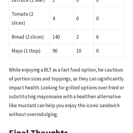
Tomato (2
4
0
0
slices)
Bread (2 slices)
140
2
6
Mayo (1 tbsp)
90
10
0
While enjoying a BLT as a fast food option, be cautious
of portion sizes and toppings, as they can significantly
impact health. Looking for grilled options over fried or
substituting mayonnaise with a healthier alternative
like mustard can help you enjoy this iconic sandwich
without overindulging.
Final Thoughts