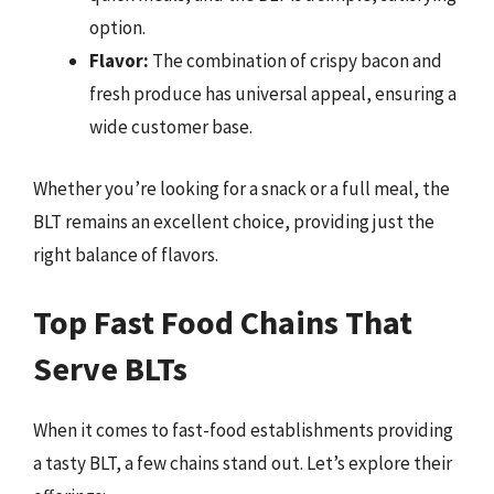
option.
Flavor:
The combination of crispy bacon and
fresh produce has universal appeal, ensuring a
wide customer base.
Whether you’re looking for a snack or a full meal, the
BLT remains an excellent choice, providing just the
right balance of flavors.
Top Fast Food Chains That
Serve BLTs
When it comes to fast-food establishments providing
a tasty BLT, a few chains stand out. Let’s explore their