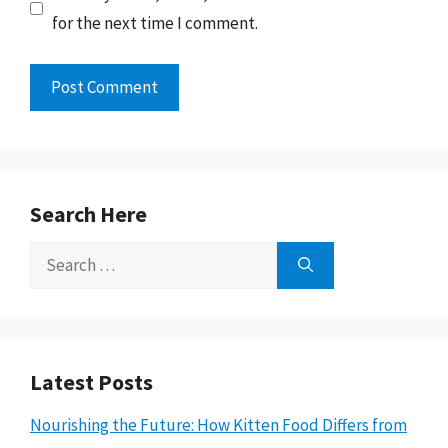
for the next time I comment.
Search Here
Search
for:
Latest Posts
Nourishing the Future: How Kitten Food Differs from