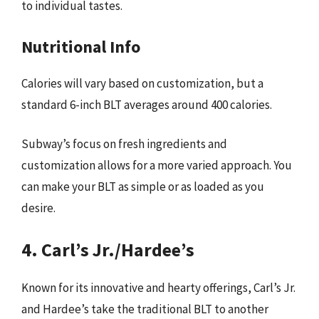
to individual tastes.
Nutritional Info
Calories will vary based on customization, but a
standard 6-inch BLT averages around 400 calories.
Subway’s focus on fresh ingredients and
customization allows for a more varied approach. You
can make your BLT as simple or as loaded as you
desire.
4. Carl’s Jr./Hardee’s
Known for its innovative and hearty offerings, Carl’s Jr.
and Hardee’s take the traditional BLT to another