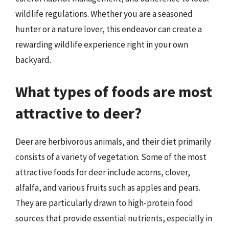
wildlife regulations. Whether you are a seasoned
hunter or a nature lover, this endeavor can create a
rewarding wildlife experience right in your own
backyard.
What types of foods are most
attractive to deer?
Deer are herbivorous animals, and their diet primarily
consists of a variety of vegetation. Some of the most
attractive foods for deer include acorns, clover,
alfalfa, and various fruits such as apples and pears.
They are particularly drawn to high-protein food
sources that provide essential nutrients, especially in