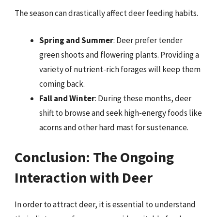
The season can drastically affect deer feeding habits.
Spring and Summer
: Deer prefer tender
green shoots and flowering plants. Providing a
variety of nutrient-rich forages will keep them
coming back.
Fall and Winter
: During these months, deer
shift to browse and seek high-energy foods like
acorns and other hard mast for sustenance.
Conclusion: The Ongoing
Interaction with Deer
In order to attract deer, it is essential to understand