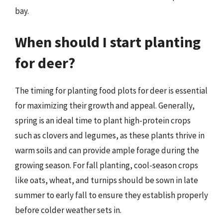
bay.
When should I start planting
for deer?
The timing for planting food plots for deer is essential
for maximizing their growth and appeal. Generally,
spring is an ideal time to plant high-protein crops
such as clovers and legumes, as these plants thrive in
warm soils and can provide ample forage during the
growing season. For fall planting, cool-season crops
like oats, wheat, and turnips should be sown in late
summer to early fall to ensure they establish properly
before colder weather sets in.