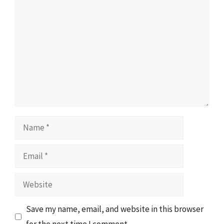
Comment
Name
Email
Website
Save my name, email, and website in this browser