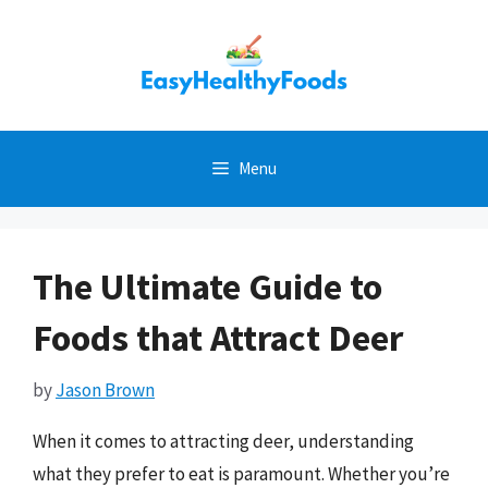
Skip
to
content
Menu
The Ultimate Guide to
Foods that Attract Deer
by
Jason Brown
When it comes to attracting deer, understanding
what they prefer to eat is paramount. Whether you’re