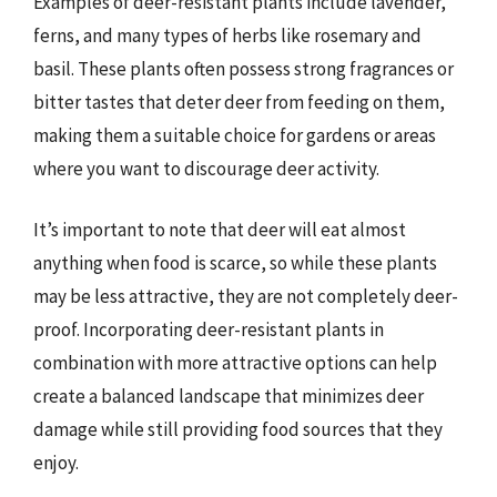
Examples of deer-resistant plants include lavender,
ferns, and many types of herbs like rosemary and
basil. These plants often possess strong fragrances or
bitter tastes that deter deer from feeding on them,
making them a suitable choice for gardens or areas
where you want to discourage deer activity.
It’s important to note that deer will eat almost
anything when food is scarce, so while these plants
may be less attractive, they are not completely deer-
proof. Incorporating deer-resistant plants in
combination with more attractive options can help
create a balanced landscape that minimizes deer
damage while still providing food sources that they
enjoy.