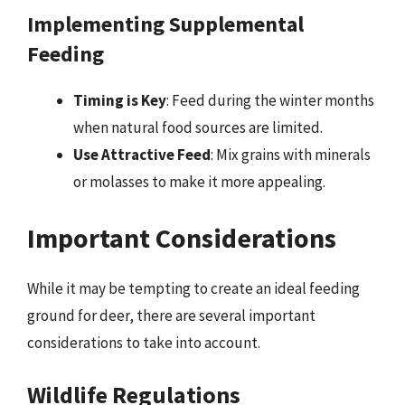
Implementing Supplemental
Feeding
Timing is Key
: Feed during the winter months
when natural food sources are limited.
Use Attractive Feed
: Mix grains with minerals
or molasses to make it more appealing.
Important Considerations
While it may be tempting to create an ideal feeding
ground for deer, there are several important
considerations to take into account.
Wildlife Regulations