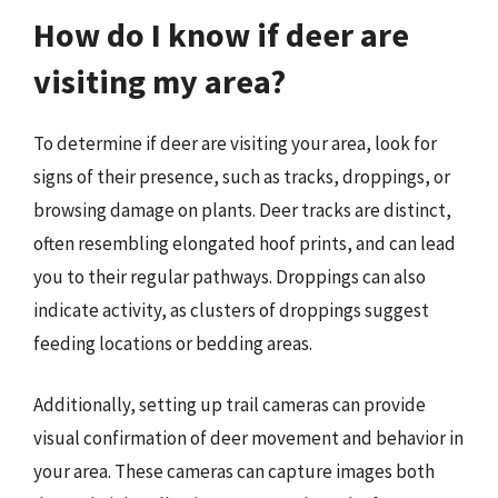
How do I know if deer are
visiting my area?
To determine if deer are visiting your area, look for
signs of their presence, such as tracks, droppings, or
browsing damage on plants. Deer tracks are distinct,
often resembling elongated hoof prints, and can lead
you to their regular pathways. Droppings can also
indicate activity, as clusters of droppings suggest
feeding locations or bedding areas.
Additionally, setting up trail cameras can provide
visual confirmation of deer movement and behavior in
your area. These cameras can capture images both