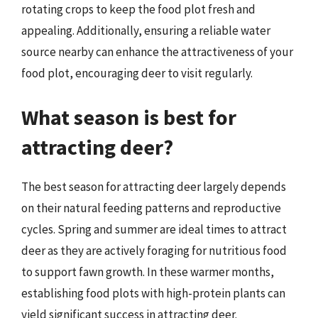
rotating crops to keep the food plot fresh and
appealing. Additionally, ensuring a reliable water
source nearby can enhance the attractiveness of your
food plot, encouraging deer to visit regularly.
What season is best for
attracting deer?
The best season for attracting deer largely depends
on their natural feeding patterns and reproductive
cycles. Spring and summer are ideal times to attract
deer as they are actively foraging for nutritious food
to support fawn growth. In these warmer months,
establishing food plots with high-protein plants can
yield significant success in attracting deer.