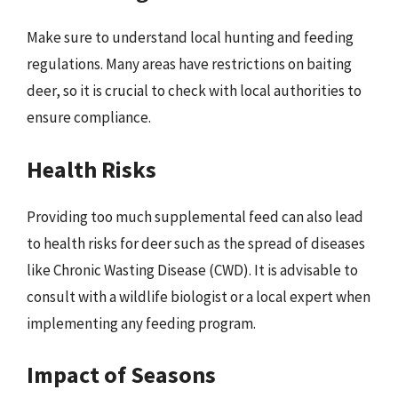
Make sure to understand local hunting and feeding
regulations. Many areas have restrictions on baiting
deer, so it is crucial to check with local authorities to
ensure compliance.
Health Risks
Providing too much supplemental feed can also lead
to health risks for deer such as the spread of diseases
like Chronic Wasting Disease (CWD). It is advisable to
consult with a wildlife biologist or a local expert when
implementing any feeding program.
Impact of Seasons