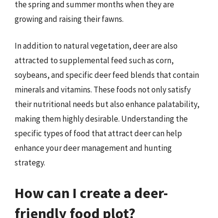
the spring and summer months when they are
growing and raising their fawns.
In addition to natural vegetation, deer are also
attracted to supplemental feed such as corn,
soybeans, and specific deer feed blends that contain
minerals and vitamins. These foods not only satisfy
their nutritional needs but also enhance palatability,
making them highly desirable. Understanding the
specific types of food that attract deer can help
enhance your deer management and hunting
strategy.
How can I create a deer-
friendly food plot?