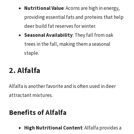
Nutritional Value
: Acorns are high in energy,
providing essential fats and proteins that help
deer build fat reserves for winter.
Seasonal Availability
: They fall from oak
trees in the fall, making them a seasonal
staple.
2. Alfalfa
Alfalfa is another favorite and is often used in deer
attractant mixtures.
Benefits of Alfalfa
High Nutritional Content
: Alfalfa provides a