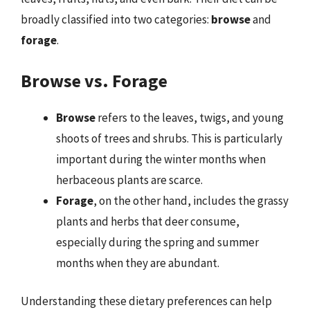
broadly classified into two categories:
browse
and
forage
.
Browse vs. Forage
Browse
refers to the leaves, twigs, and young
shoots of trees and shrubs. This is particularly
important during the winter months when
herbaceous plants are scarce.
Forage
, on the other hand, includes the grassy
plants and herbs that deer consume,
especially during the spring and summer
months when they are abundant.
Understanding these dietary preferences can help