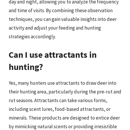
day and night, allowing you to analyze the frequency
and time of visits. By combining these observation
techniques, you can gain valuable insights into deer
activity and adjust your feeding and hunting
strategies accordingly.
Can I use attractants in
hunting?
Yes, many hunters use attractants to draw deer into
their hunting area, particularly during the pre-rut and
rut seasons. Attractants can take various forms,
including scent lures, food-based attractants, or
minerals. These products are designed to entice deer
by mimicking natural scents or providing irresistible