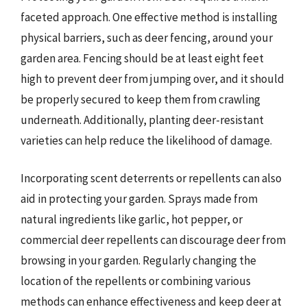
faceted approach. One effective method is installing
physical barriers, such as deer fencing, around your
garden area. Fencing should be at least eight feet
high to prevent deer from jumping over, and it should
be properly secured to keep them from crawling
underneath. Additionally, planting deer-resistant
varieties can help reduce the likelihood of damage.
Incorporating scent deterrents or repellents can also
aid in protecting your garden. Sprays made from
natural ingredients like garlic, hot pepper, or
commercial deer repellents can discourage deer from
browsing in your garden. Regularly changing the
location of the repellents or combining various
methods can enhance effectiveness and keep deer at