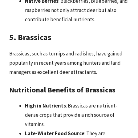
Native Berries
: Blackberries, blueberries, and
raspberries not only attract deer but also
contribute beneficial nutrients.
5. Brassicas
Brassicas, such as turnips and radishes, have gained
popularity in recent years among hunters and land
managers as excellent deer attractants.
Nutritional Benefits of Brassicas
High in Nutrients
: Brassicas are nutrient-
dense crops that provide a rich source of
vitamins.
Late-Winter Food Source
: They are