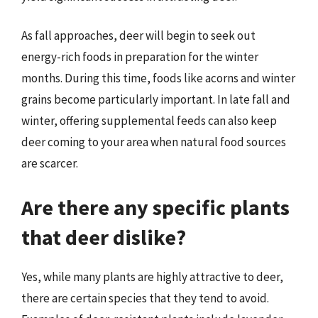
As fall approaches, deer will begin to seek out
energy-rich foods in preparation for the winter
months. During this time, foods like acorns and winter
grains become particularly important. In late fall and
winter, offering supplemental feeds can also keep
deer coming to your area when natural food sources
are scarcer.
Are there any specific plants
that deer dislike?
Yes, while many plants are highly attractive to deer,
there are certain species that they tend to avoid.