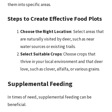
them into specific areas.
Steps to Create Effective Food Plots
Choose the Right Location
: Select areas that
are naturally visited by deer, such as near
water sources or existing trails.
Select Suitable Crops
: Choose crops that
thrive in your local environment and that deer
love, such as clover, alfalfa, or various grains.
Supplemental Feeding
In times of need, supplemental feeding can be
beneficial.