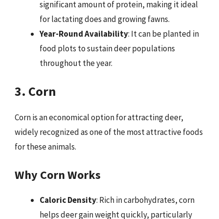
significant amount of protein, making it ideal
for lactating does and growing fawns.
Year-Round Availability
: It can be planted in
food plots to sustain deer populations
throughout the year.
3. Corn
Corn is an economical option for attracting deer,
widely recognized as one of the most attractive foods
for these animals.
Why Corn Works
Caloric Density
: Rich in carbohydrates, corn
helps deer gain weight quickly, particularly