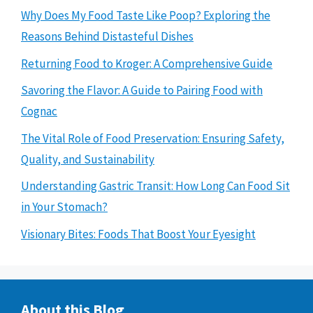
Why Does My Food Taste Like Poop? Exploring the
Reasons Behind Distasteful Dishes
Returning Food to Kroger: A Comprehensive Guide
Savoring the Flavor: A Guide to Pairing Food with
Cognac
The Vital Role of Food Preservation: Ensuring Safety,
Quality, and Sustainability
Understanding Gastric Transit: How Long Can Food Sit
in Your Stomach?
Visionary Bites: Foods That Boost Your Eyesight
About this Blog