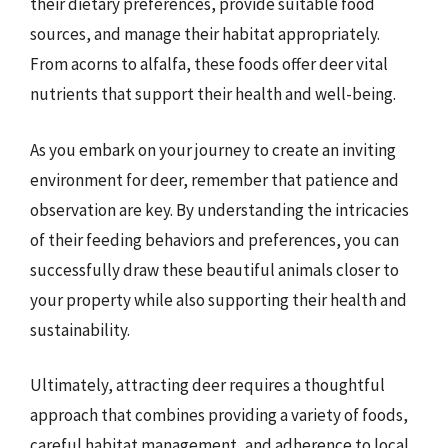
their dietary preferences, provide suitable food
sources, and manage their habitat appropriately.
From acorns to alfalfa, these foods offer deer vital
nutrients that support their health and well-being.
As you embark on your journey to create an inviting
environment for deer, remember that patience and
observation are key. By understanding the intricacies
of their feeding behaviors and preferences, you can
successfully draw these beautiful animals closer to
your property while also supporting their health and
sustainability.
Ultimately, attracting deer requires a thoughtful
approach that combines providing a variety of foods,
careful habitat management, and adherence to local