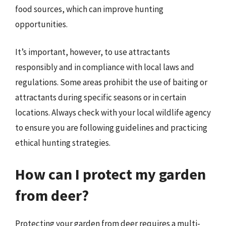
food sources, which can improve hunting
opportunities.
It’s important, however, to use attractants
responsibly and in compliance with local laws and
regulations. Some areas prohibit the use of baiting or
attractants during specific seasons or in certain
locations. Always check with your local wildlife agency
to ensure you are following guidelines and practicing
ethical hunting strategies.
How can I protect my garden
from deer?
Protecting your garden from deer requires a multi-