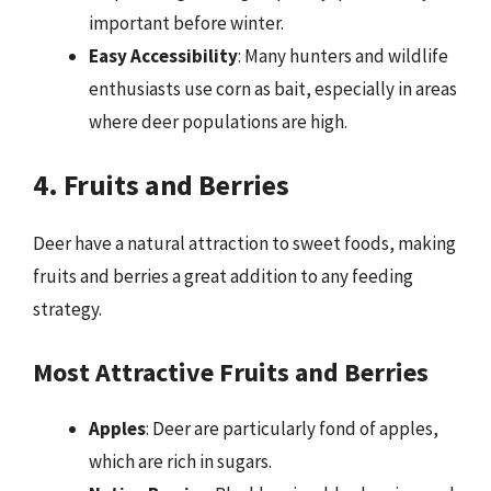
important before winter.
Easy Accessibility
: Many hunters and wildlife
enthusiasts use corn as bait, especially in areas
where deer populations are high.
4. Fruits and Berries
Deer have a natural attraction to sweet foods, making
fruits and berries a great addition to any feeding
strategy.
Most Attractive Fruits and Berries
Apples
: Deer are particularly fond of apples,
which are rich in sugars.