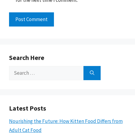
for the next time I comment.
Search Here
Search
for:
Latest Posts
Nourishing the Future: How Kitten Food Differs from
Adult Cat Food