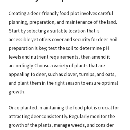
Creating a deer-friendly food plot involves careful
planning, preparation, and maintenance of the land.
Start by selecting a suitable location that is
accessible yet offers cover and security for deer. Soil
preparation is key; test the soil to determine pH
levels and nutrient requirements, then amend it
accordingly. Choose a variety of plants that are
appealing to deer, such as clover, turnips, and oats,
and plant them in the right season to ensure optimal
growth.
Once planted, maintaining the food plot is crucial for
attracting deer consistently. Regularly monitor the
growth of the plants, manage weeds, and consider