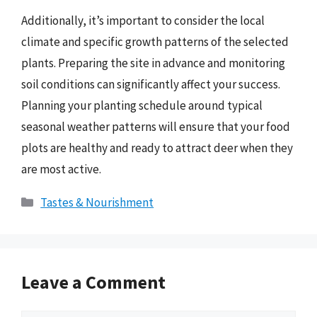
Additionally, it’s important to consider the local
climate and specific growth patterns of the selected
plants. Preparing the site in advance and monitoring
soil conditions can significantly affect your success.
Planning your planting schedule around typical
seasonal weather patterns will ensure that your food
plots are healthy and ready to attract deer when they
are most active.
Categories
Tastes & Nourishment
Leave a Comment