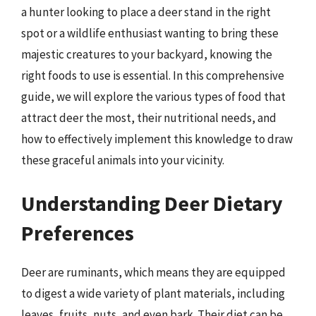
a hunter looking to place a deer stand in the right
spot or a wildlife enthusiast wanting to bring these
majestic creatures to your backyard, knowing the
right foods to use is essential. In this comprehensive
guide, we will explore the various types of food that
attract deer the most, their nutritional needs, and
how to effectively implement this knowledge to draw
these graceful animals into your vicinity.
Understanding Deer Dietary
Preferences
Deer are ruminants, which means they are equipped
to digest a wide variety of plant materials, including
leaves, fruits, nuts, and even bark. Their diet can be