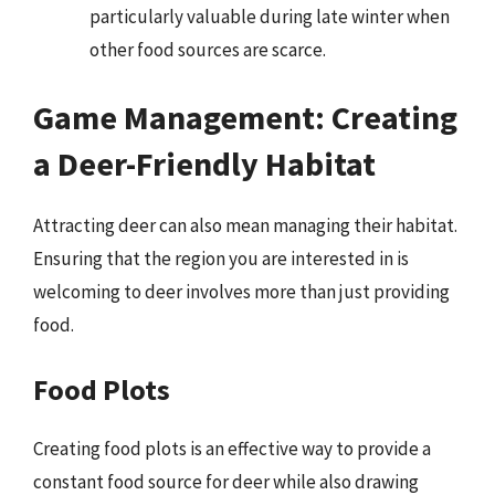
particularly valuable during late winter when
other food sources are scarce.
Game Management: Creating
a Deer-Friendly Habitat
Attracting deer can also mean managing their habitat.
Ensuring that the region you are interested in is
welcoming to deer involves more than just providing
food.
Food Plots
Creating food plots is an effective way to provide a
constant food source for deer while also drawing