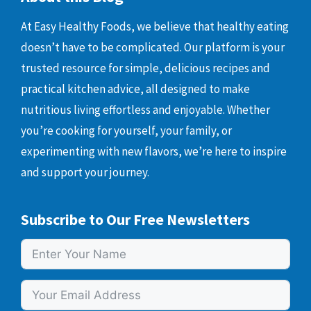
At Easy Healthy Foods, we believe that healthy eating
doesn’t have to be complicated. Our platform is your
trusted resource for simple, delicious recipes and
practical kitchen advice, all designed to make
nutritious living effortless and enjoyable. Whether
you’re cooking for yourself, your family, or
experimenting with new flavors, we’re here to inspire
and support your journey.
Subscribe to Our Free Newsletters