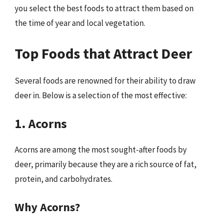
you select the best foods to attract them based on
the time of year and local vegetation.
Top Foods that Attract Deer
Several foods are renowned for their ability to draw
deer in. Below is a selection of the most effective:
1. Acorns
Acorns are among the most sought-after foods by
deer, primarily because they are a rich source of fat,
protein, and carbohydrates.
Why Acorns?