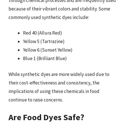
through chemical processes and are frequently used
because of their vibrant colors and stability. Some
commonly used synthetic dyes include:
Red 40 (Allura Red)
Yellow 5 (Tartrazine)
Yellow 6 (Sunset Yellow)
Blue 1 (Brilliant Blue)
While synthetic dyes are more widely used due to
their cost-effectiveness and consistency, the
implications of using these chemicals in food
continue to raise concerns.
Are Food Dyes Safe?