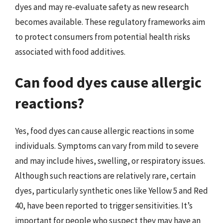
dyes and may re-evaluate safety as new research
becomes available. These regulatory frameworks aim
to protect consumers from potential health risks
associated with food additives.
Can food dyes cause allergic
reactions?
Yes, food dyes can cause allergic reactions in some
individuals. Symptoms can vary from mild to severe
and may include hives, swelling, or respiratory issues.
Although such reactions are relatively rare, certain
dyes, particularly synthetic ones like Yellow 5 and Red
40, have been reported to trigger sensitivities. It’s
important for people who suspect they may have an