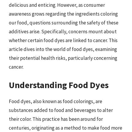
delicious and enticing. However, as consumer
awareness grows regarding the ingredients coloring
our food, questions surrounding the safety of these
additives arise. Specifically, concerns mount about
whether certain food dyes are linked to cancer. This
article dives into the world of food dyes, examining
their potential health risks, particularly concerning
cancer.
Understanding Food Dyes
Food dyes, also known as food colorings, are
substances added to food and beverages to alter
their color. This practice has been around for
centuries, originating as a method to make food more