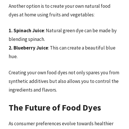
Another option is to create your own natural food
dyes at home using fruits and vegetables:
1. Spinach Juice
: Natural green dye can be made by
blending spinach.
2. Blueberry Juice
: This can create a beautiful blue
hue.
Creating your own food dyes not only spares you from
synthetic additives but also allows you to control the
ingredients and flavors.
The Future of Food Dyes
As consumer preferences evolve towards healthier