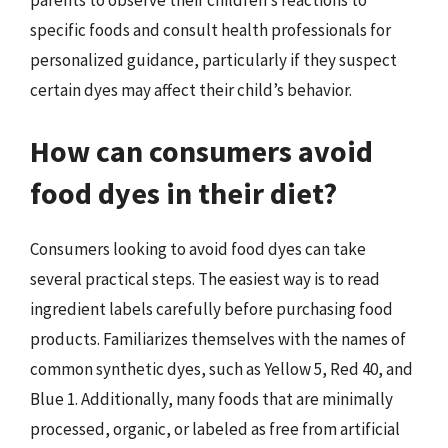
specific foods and consult health professionals for
personalized guidance, particularly if they suspect
certain dyes may affect their child’s behavior.
How can consumers avoid
food dyes in their diet?
Consumers looking to avoid food dyes can take
several practical steps. The easiest way is to read
ingredient labels carefully before purchasing food
products. Familiarizes themselves with the names of
common synthetic dyes, such as Yellow 5, Red 40, and
Blue 1. Additionally, many foods that are minimally
processed, organic, or labeled as free from artificial