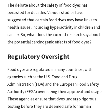
The debate about the safety of food dyes has
persisted for decades. Various studies have
suggested that certain food dyes may have links to
health issues, including hyperactivity in children and
cancer. So, what does the current research say about
the potential carcinogenic effects of food dyes?
Regulatory Oversight
Food dyes are regulated in many countries, with
agencies such as the U.S. Food and Drug
Administration (FDA) and the European Food Safety
Authority (EFSA) overseeing their approval and usage.
These agencies ensure that dyes undergo rigorous
testing before they are deemed safe for human