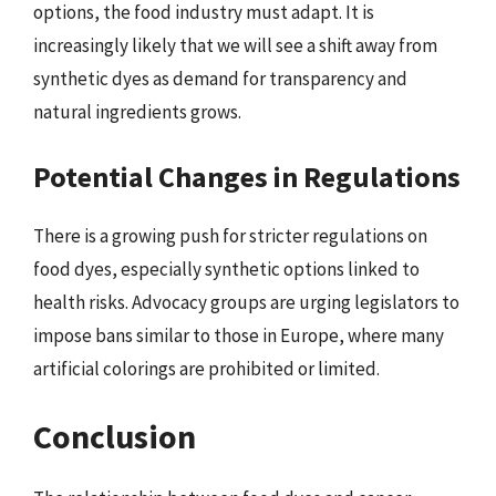
options, the food industry must adapt. It is
increasingly likely that we will see a shift away from
synthetic dyes as demand for transparency and
natural ingredients grows.
Potential Changes in Regulations
There is a growing push for stricter regulations on
food dyes, especially synthetic options linked to
health risks. Advocacy groups are urging legislators to
impose bans similar to those in Europe, where many
artificial colorings are prohibited or limited.
Conclusion