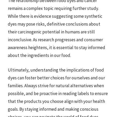
The relationship between food dyes and cancer
remains a complex topic requiring further study.
While there is evidence suggesting some synthetic
dyes may pose risks, definitive conclusions about
their carcinogenic potential in humans are still
inconclusive. As research progresses and consumer
awareness heightens, it is essential to stay informed
about the ingredients in our food.
Ultimately, understanding the implications of food
dyes can foster better choices for ourselves and our
families. Always strive for natural alternatives when
possible, and be proactive in reading labels to ensure
that the products you choose align with your health
goals. By staying informed and making conscious
choices, you can navigate the world of food dyes