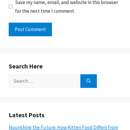
Save my name, email, and website in this browser
for the next time I comment.
Search Here
Search
for:
Latest Posts
Nourishing the Future: How Kitten Food Differs from