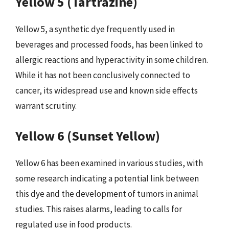
Yellow 5 (Tartrazine)
Yellow 5, a synthetic dye frequently used in
beverages and processed foods, has been linked to
allergic reactions and hyperactivity in some children.
While it has not been conclusively connected to
cancer, its widespread use and known side effects
warrant scrutiny.
Yellow 6 (Sunset Yellow)
Yellow 6 has been examined in various studies, with
some research indicating a potential link between
this dye and the development of tumors in animal
studies. This raises alarms, leading to calls for
regulated use in food products.