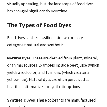
visually appealing, but the landscape of food dyes
has changed significantly over time.
The Types of Food Dyes
Food dyes can be classified into two primary
categories: natural and synthetic.
Natural Dyes
: These are derived from plant, mineral,
or animal sources. Examples include beet juice (which
yields a red color) and turmeric (which creates a
yellow hue). Natural dyes are often perceived as
healthier alternatives to synthetic options.
Synthetic Dyes
: These colorants are manufactured