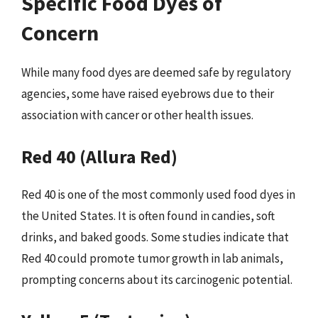
Specific Food Dyes of
Concern
While many food dyes are deemed safe by regulatory
agencies, some have raised eyebrows due to their
association with cancer or other health issues.
Red 40 (Allura Red)
Red 40 is one of the most commonly used food dyes in
the United States. It is often found in candies, soft
drinks, and baked goods. Some studies indicate that
Red 40 could promote tumor growth in lab animals,
prompting concerns about its carcinogenic potential.