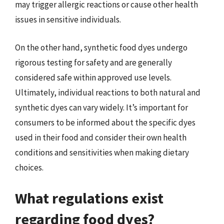
may trigger allergic reactions or cause other health
issues in sensitive individuals.
On the other hand, synthetic food dyes undergo
rigorous testing for safety and are generally
considered safe within approved use levels.
Ultimately, individual reactions to both natural and
synthetic dyes can vary widely. It’s important for
consumers to be informed about the specific dyes
used in their food and consider their own health
conditions and sensitivities when making dietary
choices.
What regulations exist
regarding food dyes?