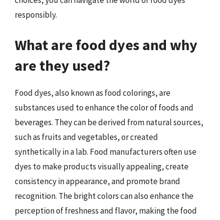
responsibly.
What are food dyes and why
are they used?
Food dyes, also known as food colorings, are
substances used to enhance the color of foods and
beverages. They can be derived from natural sources,
such as fruits and vegetables, or created
synthetically in a lab. Food manufacturers often use
dyes to make products visually appealing, create
consistency in appearance, and promote brand
recognition. The bright colors can also enhance the
perception of freshness and flavor, making the food