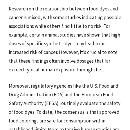
Research on the relationship between food dyes and
cancer is mixed, with some studies indicating possible
associations while others find little to no risk. For
example, certain animal studies have shown that high
doses of specific synthetic dyes may lead to an
increased risk of cancer. However, it’s crucial to note
that these findings often involve dosages that far
exceed typical human exposure through diet.
Moreover, regulatory agencies like the U.S. Food and
Drug Administration (FDA) and the European Food
Safety Authority (EFSA) routinely evaluate the safety
of food dyes. To date, the consensus is that approved
food colorings are safe for consumption within
established limits. More extensive human studies are