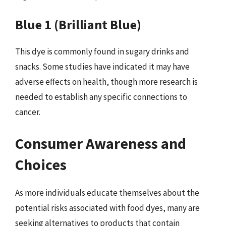
Blue 1 (Brilliant Blue)
This dye is commonly found in sugary drinks and
snacks. Some studies have indicated it may have
adverse effects on health, though more research is
needed to establish any specific connections to
cancer.
Consumer Awareness and
Choices
As more individuals educate themselves about the
potential risks associated with food dyes, many are
seeking alternatives to products that contain