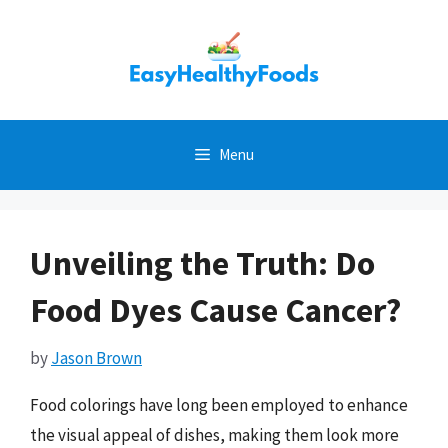
Skip
to
content
Menu
Unveiling the Truth: Do
Food Dyes Cause Cancer?
by
Jason Brown
Food colorings have long been employed to enhance
the visual appeal of dishes, making them look more