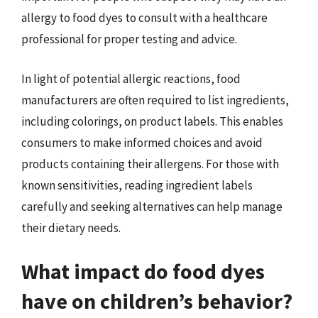
allergy to food dyes to consult with a healthcare
professional for proper testing and advice.
In light of potential allergic reactions, food
manufacturers are often required to list ingredients,
including colorings, on product labels. This enables
consumers to make informed choices and avoid
products containing their allergens. For those with
known sensitivities, reading ingredient labels
carefully and seeking alternatives can help manage
their dietary needs.
What impact do food dyes
have on children’s behavior?