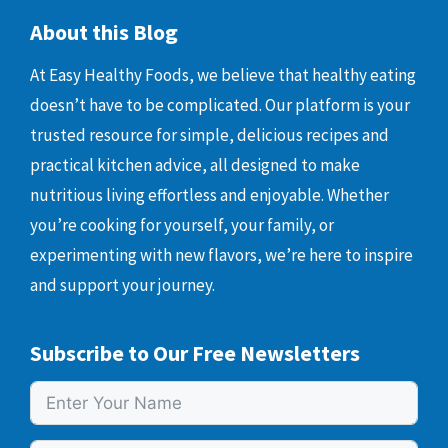
About this Blog
At Easy Healthy Foods, we believe that healthy eating
doesn’t have to be complicated. Our platform is your
trusted resource for simple, delicious recipes and
practical kitchen advice, all designed to make
nutritious living effortless and enjoyable. Whether
you’re cooking for yourself, your family, or
experimenting with new flavors, we’re here to inspire
and support your journey.
Subscribe to Our Free Newsletters