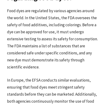
Food dyes are regulated by various agencies around
the world. In the United States, the FDA oversees the
safety of food additives, including colorings. Before a
dye can be approved for use, it must undergo
extensive testing to assess its safety for consumption.
The FDA maintains a list of substances that are
considered safe under specific conditions, and any
new dye must demonstrate its safety through
scientific evidence.
In Europe, the EFSA conducts similar evaluations,
ensuring that food dyes meet stringent safety
standards before they can be marketed. Additionally,
both agencies continuously monitor the use of food