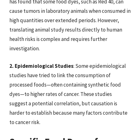
has found that some food dyes, such as Red 40, can
cause tumors in laboratory animals when consumed in
high quantities over extended periods. However,
translating animal study results directly to human
health risks is complex and requires further
investigation.
2. Epidemiological Studies
: Some epidemiological
studies have tried to link the consumption of
processed foods—often containing synthetic food
dyes—to higher rates of cancer. These studies
suggest a potential correlation, but causation is
harder to establish because many factors contribute
to cancer risk.