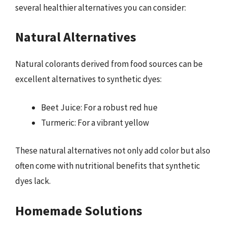
several healthier alternatives you can consider:
Natural Alternatives
Natural colorants derived from food sources can be
excellent alternatives to synthetic dyes:
Beet Juice: For a robust red hue
Turmeric: For a vibrant yellow
These natural alternatives not only add color but also
often come with nutritional benefits that synthetic
dyes lack.
Homemade Solutions