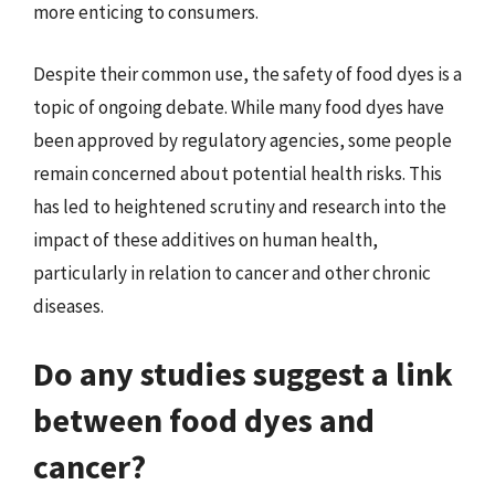
more enticing to consumers.
Despite their common use, the safety of food dyes is a
topic of ongoing debate. While many food dyes have
been approved by regulatory agencies, some people
remain concerned about potential health risks. This
has led to heightened scrutiny and research into the
impact of these additives on human health,
particularly in relation to cancer and other chronic
diseases.
Do any studies suggest a link
between food dyes and
cancer?