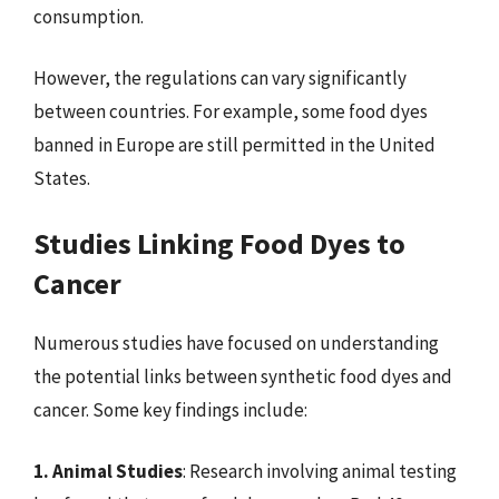
consumption.
However, the regulations can vary significantly
between countries. For example, some food dyes
banned in Europe are still permitted in the United
States.
Studies Linking Food Dyes to
Cancer
Numerous studies have focused on understanding
the potential links between synthetic food dyes and
cancer. Some key findings include:
1. Animal Studies
: Research involving animal testing