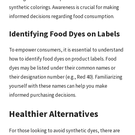
synthetic colorings. Awareness is crucial for making
informed decisions regarding food consumption.
Identifying Food Dyes on Labels
To empower consumers, it is essential to understand
how to identify food dyes on product labels. Food
dyes may be listed under their common names or
their designation number (e.g., Red 40). Familiarizing
yourself with these names can help you make
informed purchasing decisions.
Healthier Alternatives
For those looking to avoid synthetic dyes, there are