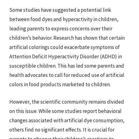
Some studies have suggested a potential link
between food dyes and hyperactivity in children,
leading parents to express concerns over their
children’s behavior. Research has shown that certain
artificial colorings could exacerbate symptoms of
Attention Deficit Hyperactivity Disorder (ADHD) in
susceptible children. This has led some parents and
health advocates to call for reduced use of artificial
colors in food products marketed to children.
However, the scientific community remains divided
on this issue. While some studies report behavioral
changes associated with artificial dye consumption,
others find no significant effects. It is crucial for
parents to observe their children’s reactions to