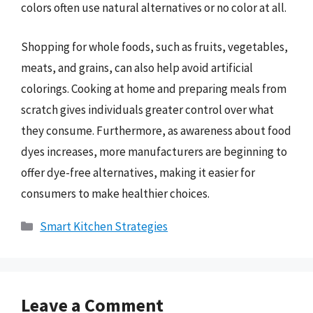
colors often use natural alternatives or no color at all.
Shopping for whole foods, such as fruits, vegetables,
meats, and grains, can also help avoid artificial
colorings. Cooking at home and preparing meals from
scratch gives individuals greater control over what
they consume. Furthermore, as awareness about food
dyes increases, more manufacturers are beginning to
offer dye-free alternatives, making it easier for
consumers to make healthier choices.
Categories
Smart Kitchen Strategies
Leave a Comment