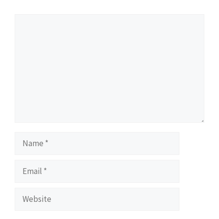
Comment
Name
Email
Website