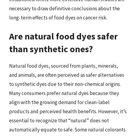
necessary to draw definitive conclusions about the
long-term effects of food dyes on cancer risk.
Are natural food dyes safer
than synthetic ones?
Natural food dyes, sourced from plants, minerals,
and animals, are often perceived as safer alternatives
to synthetic dyes due to their non-chemical origins.
Many consumers prefer natural dyes because they
align with the growing demand for clean-label
products and perceived health benefits. However, it’s
essential to recognize that “natural” does not
automatically equate to safe. Some natural colorants