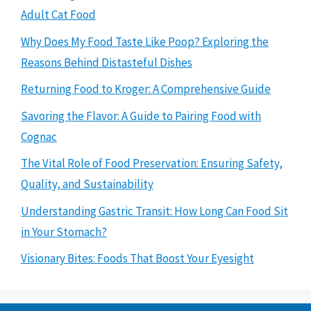
Adult Cat Food
Why Does My Food Taste Like Poop? Exploring the
Reasons Behind Distasteful Dishes
Returning Food to Kroger: A Comprehensive Guide
Savoring the Flavor: A Guide to Pairing Food with
Cognac
The Vital Role of Food Preservation: Ensuring Safety,
Quality, and Sustainability
Understanding Gastric Transit: How Long Can Food Sit
in Your Stomach?
Visionary Bites: Foods That Boost Your Eyesight