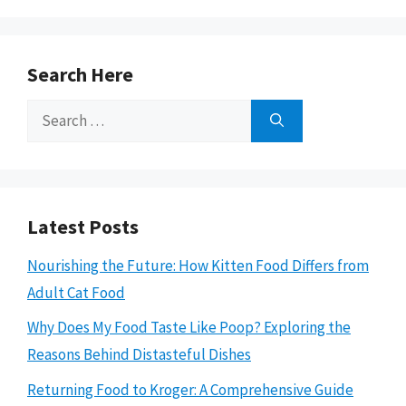
Search Here
Search
for:
Latest Posts
Nourishing the Future: How Kitten Food Differs from
Adult Cat Food
Why Does My Food Taste Like Poop? Exploring the
Reasons Behind Distasteful Dishes
Returning Food to Kroger: A Comprehensive Guide