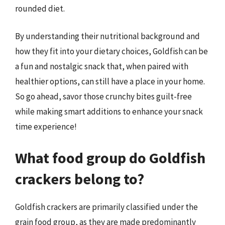
rounded diet.
By understanding their nutritional background and
how they fit into your dietary choices, Goldfish can be
a fun and nostalgic snack that, when paired with
healthier options, can still have a place in your home.
So go ahead, savor those crunchy bites guilt-free
while making smart additions to enhance your snack
time experience!
What food group do Goldfish
crackers belong to?
Goldfish crackers are primarily classified under the
grain food group, as they are made predominantly