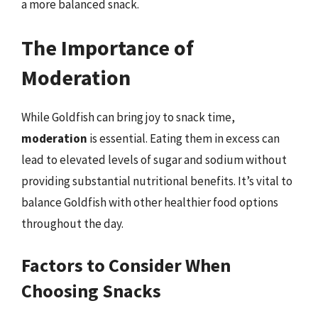
a more balanced snack.
The Importance of
Moderation
While Goldfish can bring joy to snack time,
moderation
is essential. Eating them in excess can
lead to elevated levels of sugar and sodium without
providing substantial nutritional benefits. It’s vital to
balance Goldfish with other healthier food options
throughout the day.
Factors to Consider When
Choosing Snacks