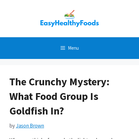
Skip
to
content
Menu
The Crunchy Mystery:
What Food Group Is
Goldfish In?
by
Jason Brown