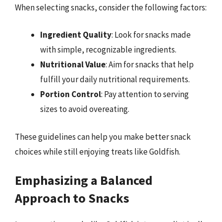
When selecting snacks, consider the following factors:
Ingredient Quality
: Look for snacks made
with simple, recognizable ingredients.
Nutritional Value
: Aim for snacks that help
fulfill your daily nutritional requirements.
Portion Control
: Pay attention to serving
sizes to avoid overeating.
These guidelines can help you make better snack
choices while still enjoying treats like Goldfish.
Emphasizing a Balanced
Approach to Snacks