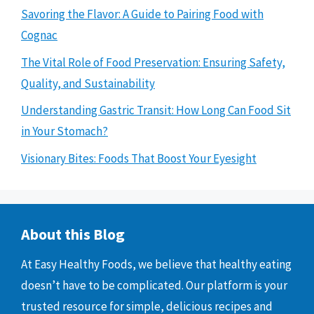
Savoring the Flavor: A Guide to Pairing Food with
Cognac
The Vital Role of Food Preservation: Ensuring Safety,
Quality, and Sustainability
Understanding Gastric Transit: How Long Can Food Sit
in Your Stomach?
Visionary Bites: Foods That Boost Your Eyesight
About this Blog
At Easy Healthy Foods, we believe that healthy eating
doesn’t have to be complicated. Our platform is your
trusted resource for simple, delicious recipes and