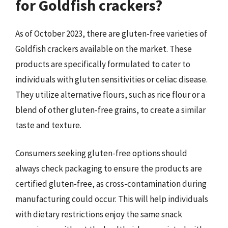
for Goldfish crackers?
As of October 2023, there are gluten-free varieties of
Goldfish crackers available on the market. These
products are specifically formulated to cater to
individuals with gluten sensitivities or celiac disease.
They utilize alternative flours, such as rice flour or a
blend of other gluten-free grains, to create a similar
taste and texture.
Consumers seeking gluten-free options should
always check packaging to ensure the products are
certified gluten-free, as cross-contamination during
manufacturing could occur. This will help individuals
with dietary restrictions enjoy the same snack