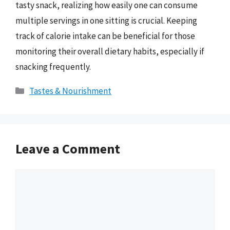
tasty snack, realizing how easily one can consume
multiple servings in one sitting is crucial. Keeping
track of calorie intake can be beneficial for those
monitoring their overall dietary habits, especially if
snacking frequently.
Categories
Tastes & Nourishment
Leave a Comment
Comment