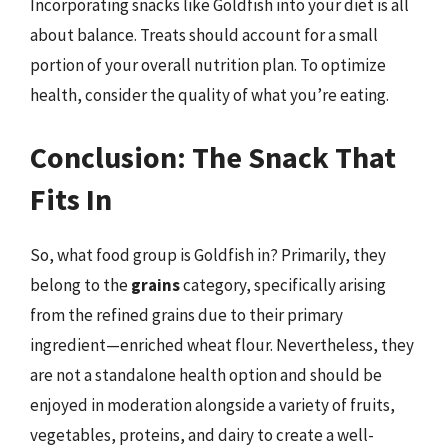
Incorporating snacks like Goldfish into your diet is all
about balance. Treats should account for a small
portion of your overall nutrition plan. To optimize
health, consider the quality of what you’re eating.
Conclusion: The Snack That
Fits In
So, what food group is Goldfish in? Primarily, they
belong to the
grains
category, specifically arising
from the refined grains due to their primary
ingredient—enriched wheat flour. Nevertheless, they
are not a standalone health option and should be
enjoyed in moderation alongside a variety of fruits,
vegetables, proteins, and dairy to create a well-