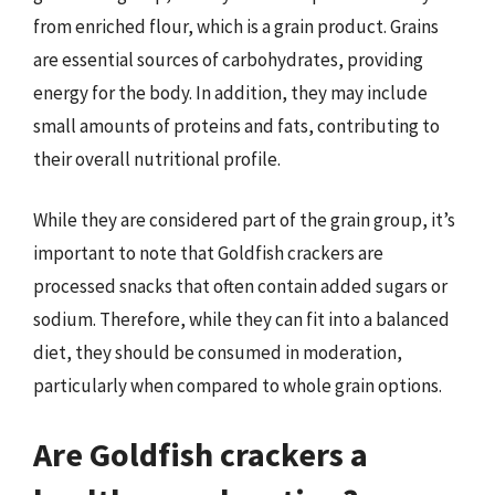
from enriched flour, which is a grain product. Grains
are essential sources of carbohydrates, providing
energy for the body. In addition, they may include
small amounts of proteins and fats, contributing to
their overall nutritional profile.
While they are considered part of the grain group, it’s
important to note that Goldfish crackers are
processed snacks that often contain added sugars or
sodium. Therefore, while they can fit into a balanced
diet, they should be consumed in moderation,
particularly when compared to whole grain options.
Are Goldfish crackers a