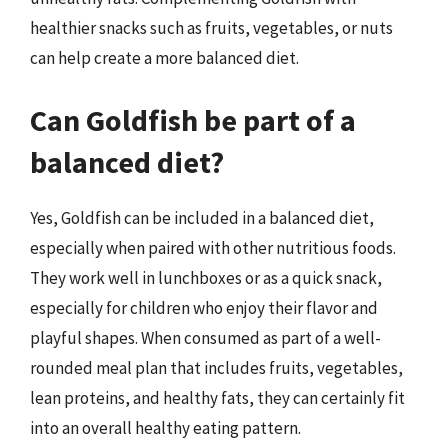
healthier snacks such as fruits, vegetables, or nuts
can help create a more balanced diet.
Can Goldfish be part of a
balanced diet?
Yes, Goldfish can be included in a balanced diet,
especially when paired with other nutritious foods.
They work well in lunchboxes or as a quick snack,
especially for children who enjoy their flavor and
playful shapes. When consumed as part of a well-
rounded meal plan that includes fruits, vegetables,
lean proteins, and healthy fats, they can certainly fit
into an overall healthy eating pattern.