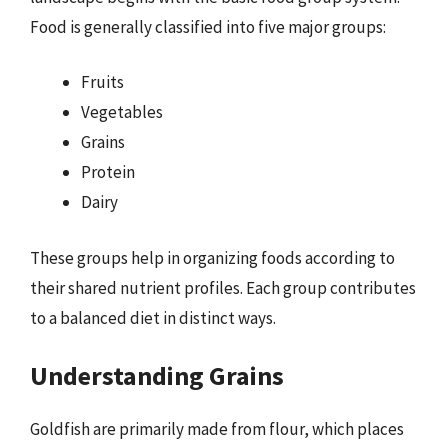
Food is generally classified into five major groups:
Fruits
Vegetables
Grains
Protein
Dairy
These groups help in organizing foods according to
their shared nutrient profiles. Each group contributes
to a balanced diet in distinct ways.
Understanding Grains
Goldfish are primarily made from flour, which places