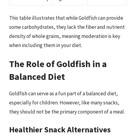
This table illustrates that while Goldfish can provide
some carbohydrates, they lack the fiber and nutrient
density of whole grains, meaning moderation is key
when including them in your diet.
The Role of Goldfish in a
Balanced Diet
Goldfish can serve as a fun part of a balanced diet,
especially for children. However, like many snacks,
they should not be the primary component of a meal.
Healthier Snack Alternatives