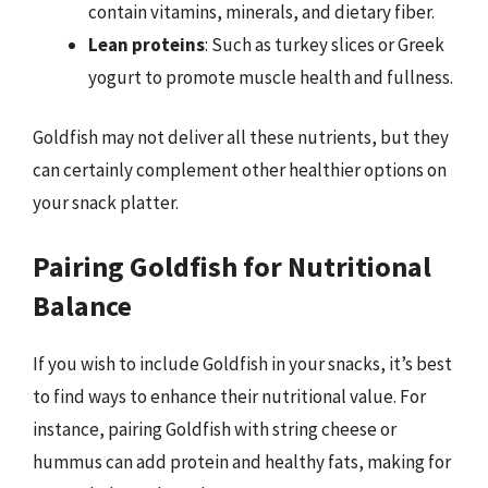
contain vitamins, minerals, and dietary fiber.
Lean proteins
: Such as turkey slices or Greek
yogurt to promote muscle health and fullness.
Goldfish may not deliver all these nutrients, but they
can certainly complement other healthier options on
your snack platter.
Pairing Goldfish for Nutritional
Balance
If you wish to include Goldfish in your snacks, it’s best
to find ways to enhance their nutritional value. For
instance, pairing Goldfish with string cheese or
hummus can add protein and healthy fats, making for