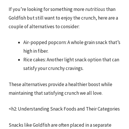
If you’re looking for something more
nutritious
than
Goldfish but still want to enjoy the crunch, here are a
couple of alternatives to consider:
Air-popped popcorn: A whole grain snack that’s
high in fiber.
Rice cakes: Another light snack option that can
satisfy your crunchy cravings.
These alternatives provide a healthier boost while
maintaining that satisfying crunch we all love.
<h2: Understanding Snack Foods and Their Categories
Snacks like Goldfish are often placed in a separate