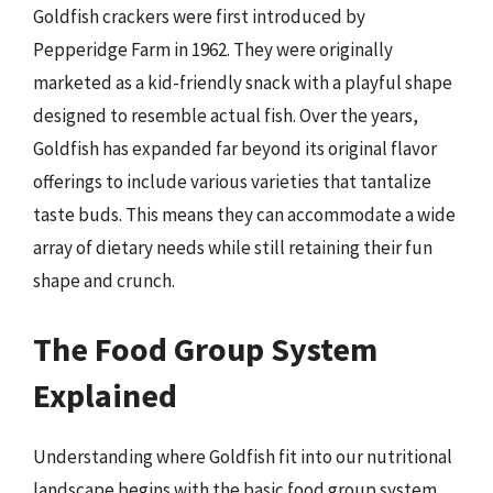
Goldfish crackers were first introduced by
Pepperidge Farm in 1962. They were originally
marketed as a kid-friendly snack with a playful shape
designed to resemble actual fish. Over the years,
Goldfish has expanded far beyond its original flavor
offerings to include various varieties that tantalize
taste buds. This means they can accommodate a wide
array of dietary needs while still retaining their fun
shape and crunch.
The Food Group System
Explained
Understanding where Goldfish fit into our nutritional
landscape begins with the basic food group system.