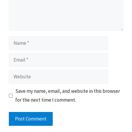
Name
Email
Website
Save my name, email, and website in this browser
for the next time I comment.