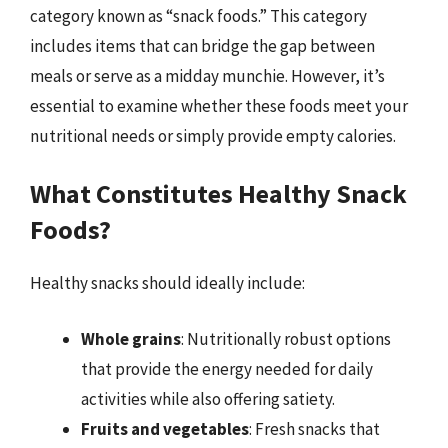
category known as “snack foods.” This category
includes items that can bridge the gap between
meals or serve as a midday munchie. However, it’s
essential to examine whether these foods meet your
nutritional needs or simply provide empty calories.
What Constitutes Healthy Snack
Foods?
Healthy snacks should ideally include:
Whole grains
: Nutritionally robust options
that provide the energy needed for daily
activities while also offering satiety.
Fruits and vegetables
: Fresh snacks that