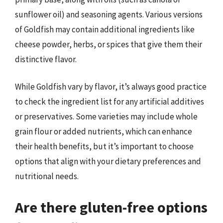
sunflower oil) and seasoning agents. Various versions
of Goldfish may contain additional ingredients like
cheese powder, herbs, or spices that give them their
distinctive flavor.
While Goldfish vary by flavor, it’s always good practice
to check the ingredient list for any artificial additives
or preservatives. Some varieties may include whole
grain flour or added nutrients, which can enhance
their health benefits, but it’s important to choose
options that align with your dietary preferences and
nutritional needs.
Are there gluten-free options