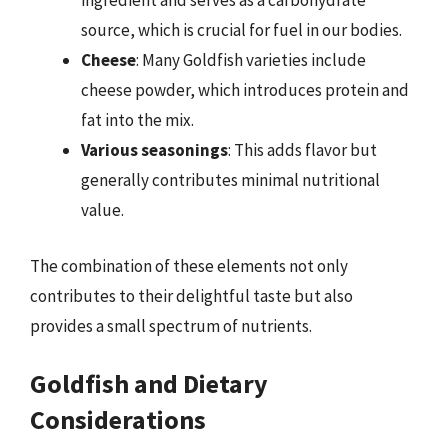
ingredient and serves as a carbohydrate
source, which is crucial for fuel in our bodies.
Cheese
: Many Goldfish varieties include
cheese powder, which introduces protein and
fat into the mix.
Various seasonings
: This adds flavor but
generally contributes minimal nutritional
value.
The combination of these elements not only
contributes to their delightful taste but also
provides a small spectrum of nutrients.
Goldfish and Dietary
Considerations