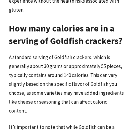
experience without the health risks associated with
gluten.
How many calories are in a
serving of Goldfish crackers?
A standard serving of Goldfish crackers, which is
generally about 30 grams or approximately 55 pieces,
typically contains around 140 calories. This can vary
slightly based on the specific flavor of Goldfish you
choose, as some varieties may have added ingredients
like cheese or seasoning that can affect caloric
content.
It’s important to note that while Goldfish can be a