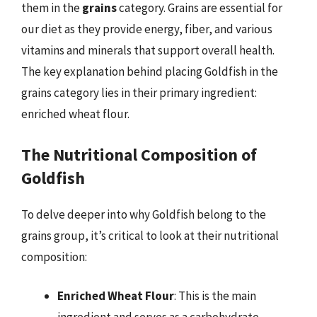
them in the
grains
category. Grains are essential for
our diet as they provide energy, fiber, and various
vitamins and minerals that support overall health.
The key explanation behind placing Goldfish in the
grains category lies in their primary ingredient:
enriched wheat flour.
The Nutritional Composition of
Goldfish
To delve deeper into why Goldfish belong to the
grains group, it’s critical to look at their nutritional
composition:
Enriched Wheat Flour
: This is the main