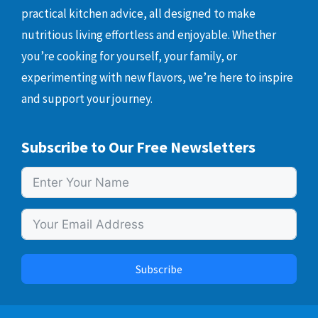
practical kitchen advice, all designed to make
nutritious living effortless and enjoyable. Whether
you’re cooking for yourself, your family, or
experimenting with new flavors, we’re here to inspire
and support your journey.
Subscribe to Our Free Newsletters
Subscribe