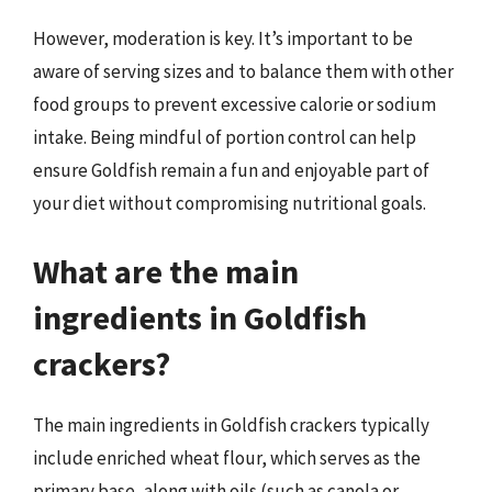
However, moderation is key. It’s important to be
aware of serving sizes and to balance them with other
food groups to prevent excessive calorie or sodium
intake. Being mindful of portion control can help
ensure Goldfish remain a fun and enjoyable part of
your diet without compromising nutritional goals.
What are the main
ingredients in Goldfish
crackers?
The main ingredients in Goldfish crackers typically
include enriched wheat flour, which serves as the
primary base, along with oils (such as canola or