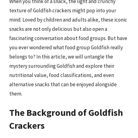
When you think of a snack, the light and crunchy
texture of Goldfish crackers might pop into your
mind. Loved by children and adults alike, these iconic
snacks are not only delicious but also open a
fascinating conversation about food groups. But have
you ever wondered what food group Goldfish really
belongs to? In this article, we will untangle the
mystery surrounding Goldfish and explore their
nutritional value, food classifications, and even
alternative snacks that can be enjoyed alongside
them.
The Background of Goldfish
Crackers