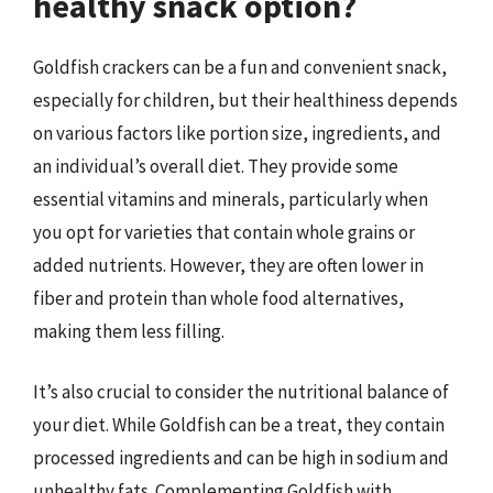
healthy snack option?
Goldfish crackers can be a fun and convenient snack,
especially for children, but their healthiness depends
on various factors like portion size, ingredients, and
an individual’s overall diet. They provide some
essential vitamins and minerals, particularly when
you opt for varieties that contain whole grains or
added nutrients. However, they are often lower in
fiber and protein than whole food alternatives,
making them less filling.
It’s also crucial to consider the nutritional balance of
your diet. While Goldfish can be a treat, they contain
processed ingredients and can be high in sodium and
unhealthy fats. Complementing Goldfish with