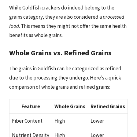
While Goldfish crackers do indeed belong to the
grains category, they are also considered a
processed
food
. This means they might not offer the same health
benefits as whole grains.
Whole Grains vs. Refined Grains
The grains in Goldfish can be categorized as refined
due to the processing they undergo. Here’s a quick
comparison of whole grains and refined grains:
Feature
Whole Grains
Refined Grains
Fiber Content
High
Lower
Nutrient Density
High
Lower