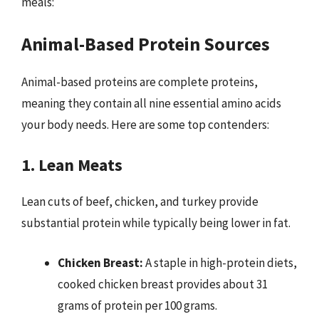
meals:
Animal-Based Protein Sources
Animal-based proteins are complete proteins,
meaning they contain all nine essential amino acids
your body needs. Here are some top contenders:
1. Lean Meats
Lean cuts of beef, chicken, and turkey provide
substantial protein while typically being lower in fat.
Chicken Breast:
A staple in high-protein diets,
cooked chicken breast provides about 31
grams of protein per 100 grams.