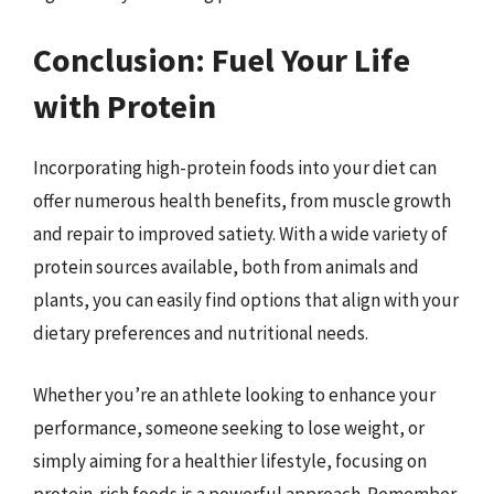
Conclusion: Fuel Your Life
with Protein
Incorporating high-protein foods into your diet can
offer numerous health benefits, from muscle growth
and repair to improved satiety. With a wide variety of
protein sources available, both from animals and
plants, you can easily find options that align with your
dietary preferences and nutritional needs.
Whether you’re an athlete looking to enhance your
performance, someone seeking to lose weight, or
simply aiming for a healthier lifestyle, focusing on
protein-rich foods is a powerful approach. Remember