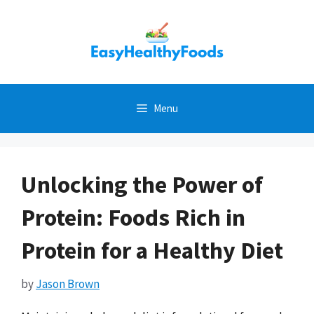
Skip
to
content
Menu
Unlocking the Power of
Protein: Foods Rich in
Protein for a Healthy Diet
by
Jason Brown