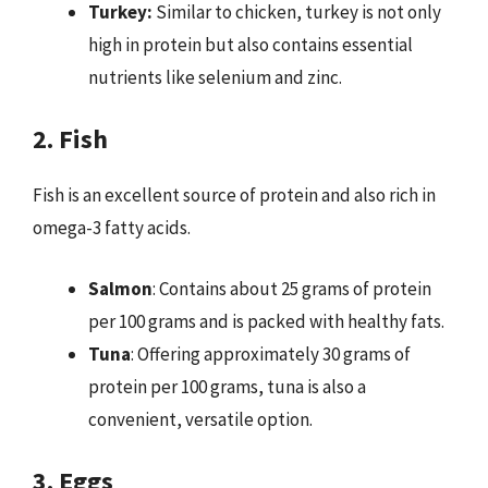
Turkey:
Similar to chicken, turkey is not only
high in protein but also contains essential
nutrients like selenium and zinc.
2. Fish
Fish is an excellent source of protein and also rich in
omega-3 fatty acids.
Salmon
: Contains about 25 grams of protein
per 100 grams and is packed with healthy fats.
Tuna
: Offering approximately 30 grams of
protein per 100 grams, tuna is also a
convenient, versatile option.
3. Eggs