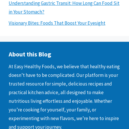
Understanding Gastric Transit: How Long Can Food Sit
in Your Stomach?
Visionary Bites: Foods That Boost Your Eyesight
About this Blog
At Easy Healthy Foods, we believe that healthy eating
doesn’t have to be complicated. Our platform is your
trusted resource for simple, delicious recipes and
practical kitchen advice, all designed to make
nutritious living effortless and enjoyable. Whether
you’re cooking for yourself, your family, or
experimenting with new flavors, we’re here to inspire
and support your journey.