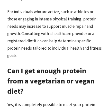
For individuals who are active, such as athletes or
those engaging in intense physical training, protein
needs may increase to support muscle repair and
growth. Consulting with a healthcare provider or a
registered dietitian can help determine specific
protein needs tailored to individual health and fitness
goals.
Can I get enough protein
from a vegetarian or vegan
diet?
Yes, it is completely possible to meet your protein