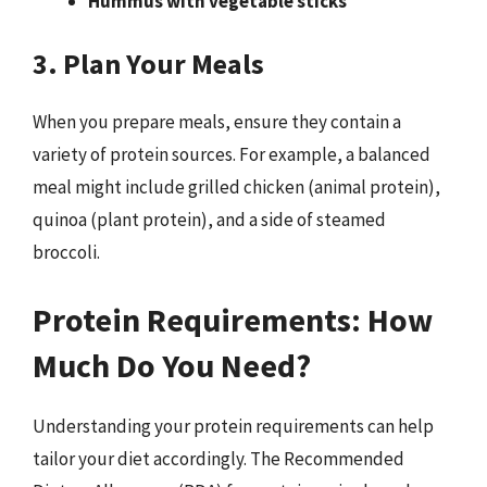
Hummus with vegetable sticks
3. Plan Your Meals
When you prepare meals, ensure they contain a
variety of protein sources. For example, a balanced
meal might include grilled chicken (animal protein),
quinoa (plant protein), and a side of steamed
broccoli.
Protein Requirements: How
Much Do You Need?
Understanding your protein requirements can help
tailor your diet accordingly. The Recommended