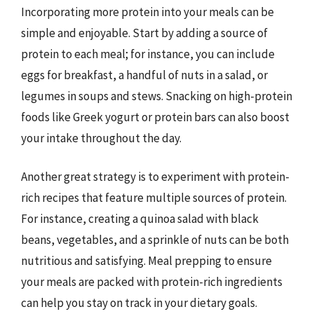
Incorporating more protein into your meals can be
simple and enjoyable. Start by adding a source of
protein to each meal; for instance, you can include
eggs for breakfast, a handful of nuts in a salad, or
legumes in soups and stews. Snacking on high-protein
foods like Greek yogurt or protein bars can also boost
your intake throughout the day.
Another great strategy is to experiment with protein-
rich recipes that feature multiple sources of protein.
For instance, creating a quinoa salad with black
beans, vegetables, and a sprinkle of nuts can be both
nutritious and satisfying. Meal prepping to ensure
your meals are packed with protein-rich ingredients
can help you stay on track in your dietary goals.