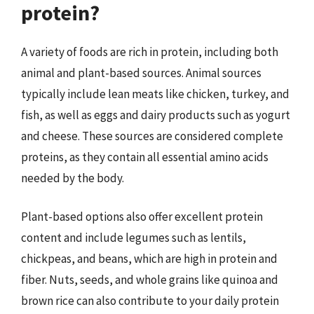
protein?
A variety of foods are rich in protein, including both
animal and plant-based sources. Animal sources
typically include lean meats like chicken, turkey, and
fish, as well as eggs and dairy products such as yogurt
and cheese. These sources are considered complete
proteins, as they contain all essential amino acids
needed by the body.
Plant-based options also offer excellent protein
content and include legumes such as lentils,
chickpeas, and beans, which are high in protein and
fiber. Nuts, seeds, and whole grains like quinoa and
brown rice can also contribute to your daily protein