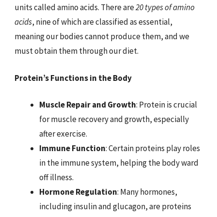
units called amino acids. There are
20 types of amino
acids
, nine of which are classified as essential,
meaning our bodies cannot produce them, and we
must obtain them through our diet.
Protein’s Functions in the Body
Muscle Repair and Growth
: Protein is crucial
for muscle recovery and growth, especially
after exercise.
Immune Function
: Certain proteins play roles
in the immune system, helping the body ward
off illness.
Hormone Regulation
: Many hormones,
including insulin and glucagon, are proteins