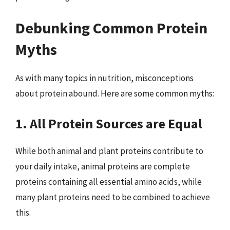
Debunking Common Protein
Myths
As with many topics in nutrition, misconceptions
about protein abound. Here are some common myths:
1. All Protein Sources are Equal
While both animal and plant proteins contribute to
your daily intake, animal proteins are complete
proteins containing all essential amino acids, while
many plant proteins need to be combined to achieve
this.