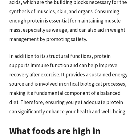
acids, which are the building blocks necessary for the
synthesis of muscles, skin, and organs. Consuming
enough protein is essential for maintaining muscle
mass, especially as we age, and can also aid in weight
management by promoting satiety.
In addition to its structural functions, protein
supports immune function and can help improve
recovery after exercise. It provides a sustained energy
source and is involved in critical biological processes,
making it a fundamental component of a balanced
diet. Therefore, ensuring you get adequate protein
can significantly enhance your health and well-being.
What foods are high in