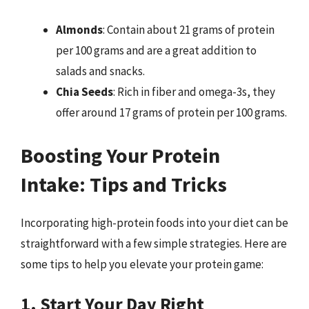
Almonds
: Contain about 21 grams of protein
per 100 grams and are a great addition to
salads and snacks.
Chia Seeds
: Rich in fiber and omega-3s, they
offer around 17 grams of protein per 100 grams.
Boosting Your Protein
Intake: Tips and Tricks
Incorporating high-protein foods into your diet can be
straightforward with a few simple strategies. Here are
some tips to help you elevate your protein game:
1. Start Your Day Right