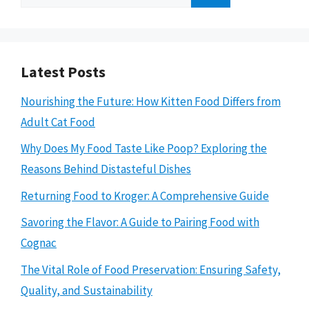
for:
Latest Posts
Nourishing the Future: How Kitten Food Differs from
Adult Cat Food
Why Does My Food Taste Like Poop? Exploring the
Reasons Behind Distasteful Dishes
Returning Food to Kroger: A Comprehensive Guide
Savoring the Flavor: A Guide to Pairing Food with
Cognac
The Vital Role of Food Preservation: Ensuring Safety,
Quality, and Sustainability