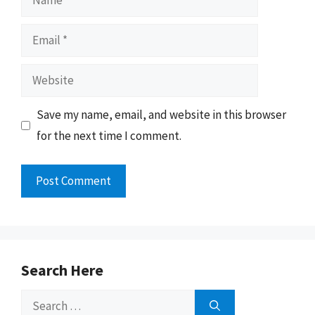
Email
Website
Save my name, email, and website in this browser
for the next time I comment.
Search Here
Search