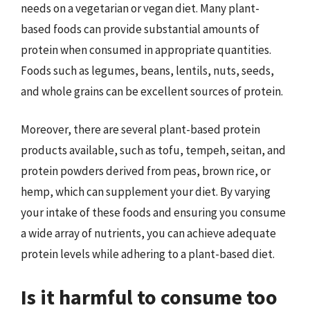
needs on a vegetarian or vegan diet. Many plant-
based foods can provide substantial amounts of
protein when consumed in appropriate quantities.
Foods such as legumes, beans, lentils, nuts, seeds,
and whole grains can be excellent sources of protein.
Moreover, there are several plant-based protein
products available, such as tofu, tempeh, seitan, and
protein powders derived from peas, brown rice, or
hemp, which can supplement your diet. By varying
your intake of these foods and ensuring you consume
a wide array of nutrients, you can achieve adequate
protein levels while adhering to a plant-based diet.
Is it harmful to consume too