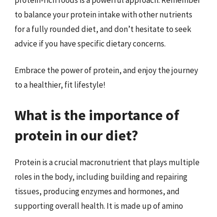
to balance your protein intake with other nutrients
for a fully rounded diet, and don’t hesitate to seek
advice if you have specific dietary concerns.
Embrace the power of protein, and enjoy the journey
to a healthier, fit lifestyle!
What is the importance of
protein in our diet?
Protein is a crucial macronutrient that plays multiple
roles in the body, including building and repairing
tissues, producing enzymes and hormones, and
supporting overall health. It is made up of amino