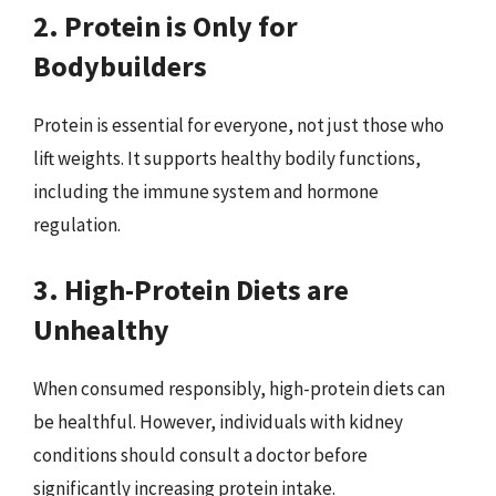
2. Protein is Only for
Bodybuilders
Protein is essential for everyone, not just those who
lift weights. It supports healthy bodily functions,
including the immune system and hormone
regulation.
3. High-Protein Diets are
Unhealthy
When consumed responsibly, high-protein diets can
be healthful. However, individuals with kidney
conditions should consult a doctor before
significantly increasing protein intake.