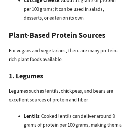
Cottage Cheese
: About 11 grams of protein
per 100 grams; it can be used in salads,
desserts, or eaten on its own.
Plant-Based Protein Sources
For vegans and vegetarians, there are many protein-
rich plant foods available:
1. Legumes
Legumes such as lentils, chickpeas, and beans are
excellent sources of protein and fiber.
Lentils
: Cooked lentils can deliver around 9
grams of protein per 100 grams, making them a