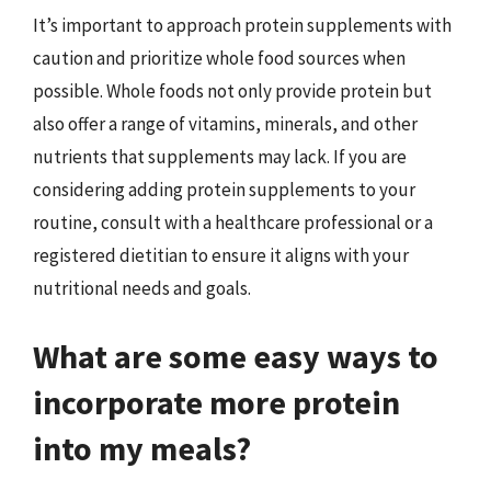
It’s important to approach protein supplements with
caution and prioritize whole food sources when
possible. Whole foods not only provide protein but
also offer a range of vitamins, minerals, and other
nutrients that supplements may lack. If you are
considering adding protein supplements to your
routine, consult with a healthcare professional or a
registered dietitian to ensure it aligns with your
nutritional needs and goals.
What are some easy ways to
incorporate more protein
into my meals?