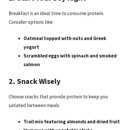
Breakfast is an ideal time to consume protein.
Consider options like:
Oatmeal topped with nuts and Greek
yogurt
Scrambled eggs with spinach and smoked
salmon
2. Snack Wisely
Choose snacks that provide protein to keep you
satiated between meals.
Trail mix featuring almonds and dried fruit