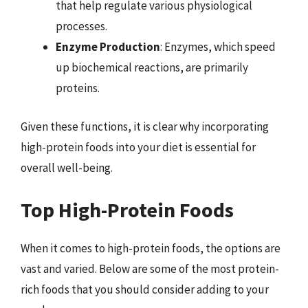
that help regulate various physiological
processes.
Enzyme Production
: Enzymes, which speed
up biochemical reactions, are primarily
proteins.
Given these functions, it is clear why incorporating
high-protein foods into your diet is essential for
overall well-being.
Top High-Protein Foods
When it comes to high-protein foods, the options are
vast and varied. Below are some of the most protein-
rich foods that you should consider adding to your