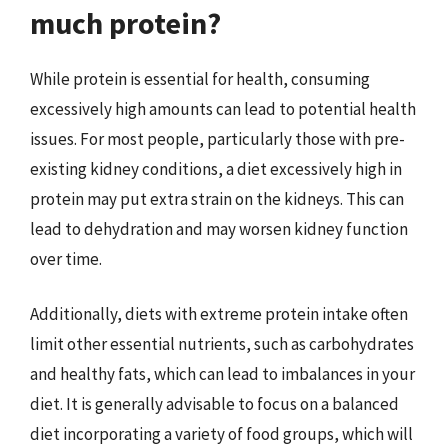
much protein?
While protein is essential for health, consuming
excessively high amounts can lead to potential health
issues. For most people, particularly those with pre-
existing kidney conditions, a diet excessively high in
protein may put extra strain on the kidneys. This can
lead to dehydration and may worsen kidney function
over time.
Additionally, diets with extreme protein intake often
limit other essential nutrients, such as carbohydrates
and healthy fats, which can lead to imbalances in your
diet. It is generally advisable to focus on a balanced
diet incorporating a variety of food groups, which will