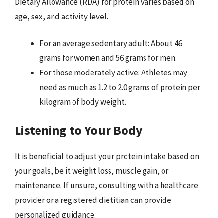
Dietary Allowance (RDA) for protein varies based on
age, sex, and activity level.
For an average sedentary adult: About 46
grams for women and 56 grams for men.
For those moderately active: Athletes may
need as much as 1.2 to 2.0 grams of protein per
kilogram of body weight.
Listening to Your Body
It is beneficial to adjust your protein intake based on
your goals, be it weight loss, muscle gain, or
maintenance. If unsure, consulting with a healthcare
provider or a registered dietitian can provide
personalized guidance.