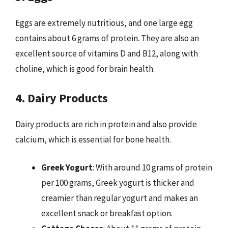
Eggs are extremely nutritious, and one large egg
contains about 6 grams of protein. They are also an
excellent source of vitamins D and B12, along with
choline, which is good for brain health.
4. Dairy Products
Dairy products are rich in protein and also provide
calcium, which is essential for bone health.
Greek Yogurt
: With around 10 grams of protein
per 100 grams, Greek yogurt is thicker and
creamier than regular yogurt and makes an
excellent snack or breakfast option.