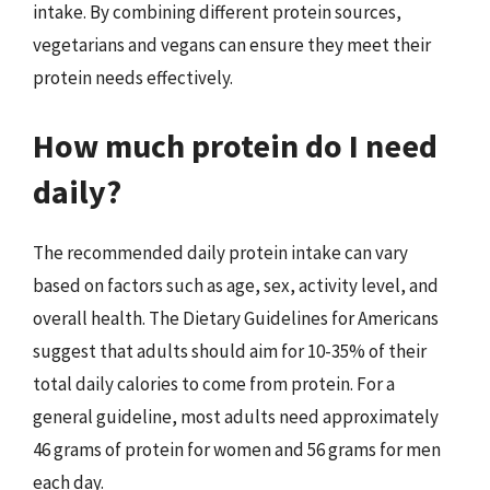
intake. By combining different protein sources,
vegetarians and vegans can ensure they meet their
protein needs effectively.
How much protein do I need
daily?
The recommended daily protein intake can vary
based on factors such as age, sex, activity level, and
overall health. The Dietary Guidelines for Americans
suggest that adults should aim for 10-35% of their
total daily calories to come from protein. For a
general guideline, most adults need approximately
46 grams of protein for women and 56 grams for men
each day.