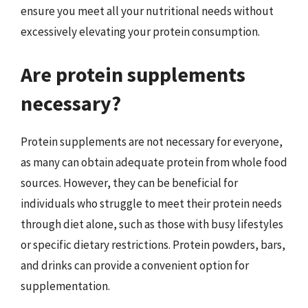
ensure you meet all your nutritional needs without
excessively elevating your protein consumption.
Are protein supplements
necessary?
Protein supplements are not necessary for everyone,
as many can obtain adequate protein from whole food
sources. However, they can be beneficial for
individuals who struggle to meet their protein needs
through diet alone, such as those with busy lifestyles
or specific dietary restrictions. Protein powders, bars,
and drinks can provide a convenient option for
supplementation.