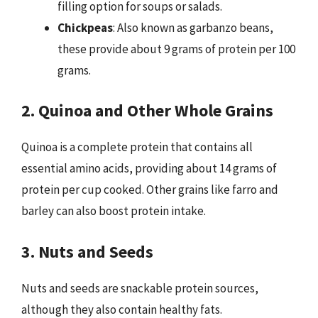
filling option for soups or salads.
Chickpeas
: Also known as garbanzo beans,
these provide about 9 grams of protein per 100
grams.
2. Quinoa and Other Whole Grains
Quinoa is a complete protein that contains all
essential amino acids, providing about 14 grams of
protein per cup cooked. Other grains like farro and
barley can also boost protein intake.
3. Nuts and Seeds
Nuts and seeds are snackable protein sources,
although they also contain healthy fats.