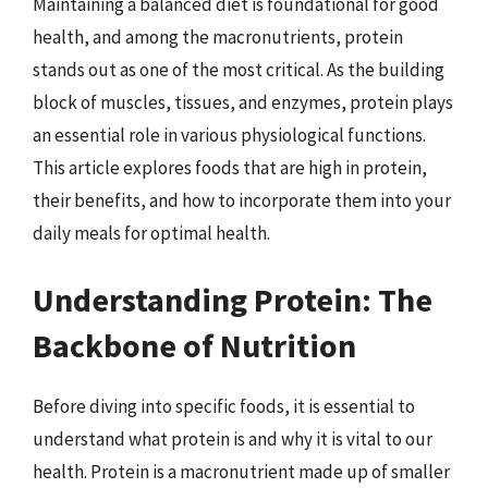
Maintaining a balanced diet is foundational for good
health, and among the macronutrients, protein
stands out as one of the most critical. As the building
block of muscles, tissues, and enzymes, protein plays
an essential role in various physiological functions.
This article explores foods that are high in protein,
their benefits, and how to incorporate them into your
daily meals for optimal health.
Understanding Protein: The
Backbone of Nutrition
Before diving into specific foods, it is essential to
understand what protein is and why it is vital to our
health. Protein is a macronutrient made up of smaller