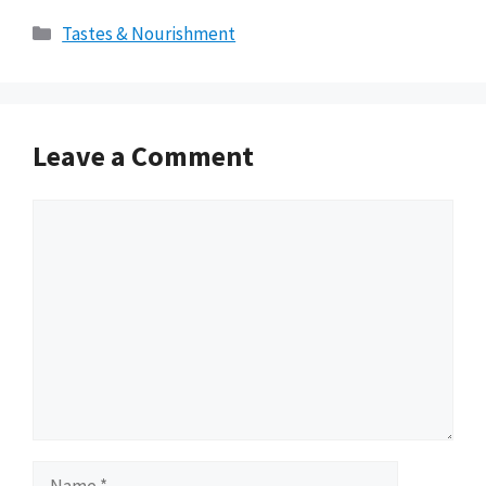
Categories
Tastes & Nourishment
Leave a Comment
Comment
Name