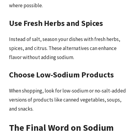
where possible.
Use Fresh Herbs and Spices
Instead of salt, season your dishes with fresh herbs,
spices, and citrus. These alternatives can enhance
flavor without adding sodium.
Choose Low-Sodium Products
When shopping, look for low-sodium or no-salt-added
versions of products like canned vegetables, soups,
and snacks.
The Final Word on Sodium