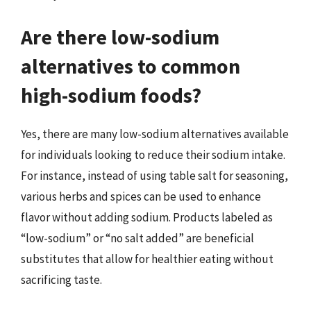
Are there low-sodium
alternatives to common
high-sodium foods?
Yes, there are many low-sodium alternatives available
for individuals looking to reduce their sodium intake.
For instance, instead of using table salt for seasoning,
various herbs and spices can be used to enhance
flavor without adding sodium. Products labeled as
“low-sodium” or “no salt added” are beneficial
substitutes that allow for healthier eating without
sacrificing taste.