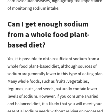
cardiovascular diseases, highlighting the importance
of monitoring sodium intake.
Can I get enough sodium
from a whole food plant-
based diet?
Yes, it is possible to obtain sufficient sodium from a
whole food plant-based diet, although sources of
sodium are generally lower in this type of eating plan.
Many whole foods, such as fruits, vegetables,
legumes, nuts, and seeds, naturally contain lower
levels of sodium. However, if you consume a varied
and balanced diet, it is likely that you will meet your
essential sodium needs without relying on processed