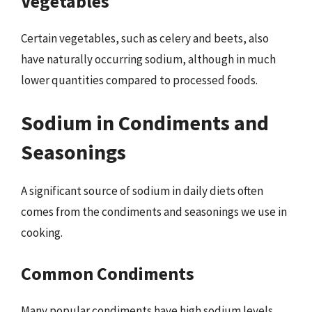
Vegetables
Certain vegetables, such as celery and beets, also
have naturally occurring sodium, although in much
lower quantities compared to processed foods.
Sodium in Condiments and
Seasonings
A significant source of sodium in daily diets often
comes from the condiments and seasonings we use in
cooking.
Common Condiments
Many popular condiments have high sodium levels,