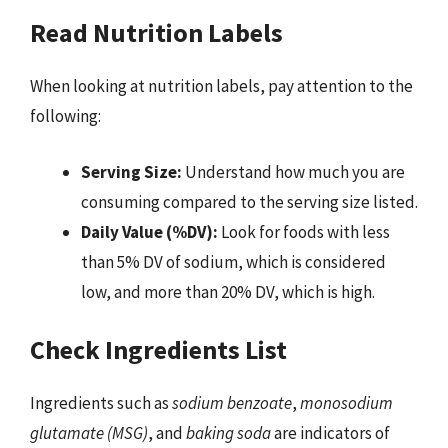
Read Nutrition Labels
When looking at nutrition labels, pay attention to the
following:
Serving Size:
Understand how much you are
consuming compared to the serving size listed.
Daily Value (%DV):
Look for foods with less
than 5% DV of sodium, which is considered
low, and more than 20% DV, which is high.
Check Ingredients List
Ingredients such as
sodium benzoate
,
monosodium
glutamate (MSG)
, and
baking soda
are indicators of