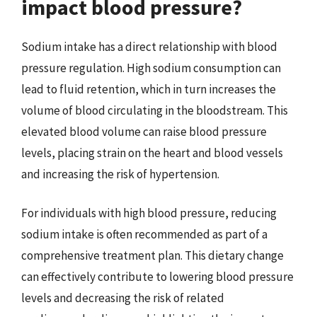
impact blood pressure?
Sodium intake has a direct relationship with blood
pressure regulation. High sodium consumption can
lead to fluid retention, which in turn increases the
volume of blood circulating in the bloodstream. This
elevated blood volume can raise blood pressure
levels, placing strain on the heart and blood vessels
and increasing the risk of hypertension.
For individuals with high blood pressure, reducing
sodium intake is often recommended as part of a
comprehensive treatment plan. This dietary change
can effectively contribute to lowering blood pressure
levels and decreasing the risk of related