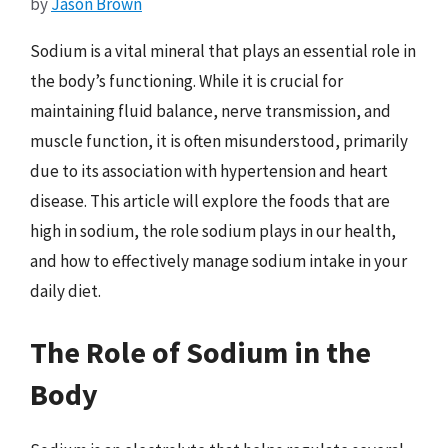
by
Jason Brown
Sodium is a vital mineral that plays an essential role in
the body’s functioning. While it is crucial for
maintaining fluid balance, nerve transmission, and
muscle function, it is often misunderstood, primarily
due to its association with hypertension and heart
disease. This article will explore the foods that are
high in sodium, the role sodium plays in our health,
and how to effectively manage sodium intake in your
daily diet.
The Role of Sodium in the
Body