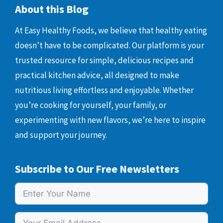
About this Blog
At Easy Healthy Foods, we believe that healthy eating
doesn’t have to be complicated. Our platform is your
trusted resource for simple, delicious recipes and
practical kitchen advice, all designed to make
nutritious living effortless and enjoyable. Whether
you’re cooking for yourself, your family, or
experimenting with new flavors, we’re here to inspire
and support your journey.
Subscribe to Our Free Newsletters