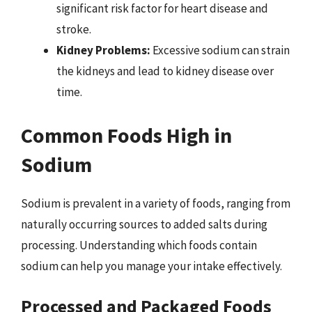
significant risk factor for heart disease and
stroke.
Kidney Problems:
Excessive sodium can strain
the kidneys and lead to kidney disease over
time.
Common Foods High in
Sodium
Sodium is prevalent in a variety of foods, ranging from
naturally occurring sources to added salts during
processing. Understanding which foods contain
sodium can help you manage your intake effectively.
Processed and Packaged Foods