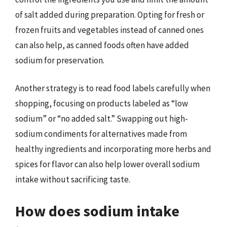
of salt added during preparation. Opting for fresh or
frozen fruits and vegetables instead of canned ones
can also help, as canned foods often have added
sodium for preservation.
Another strategy is to read food labels carefully when
shopping, focusing on products labeled as “low
sodium” or “no added salt.” Swapping out high-
sodium condiments for alternatives made from
healthy ingredients and incorporating more herbs and
spices for flavor can also help lower overall sodium
intake without sacrificing taste.
How does sodium intake