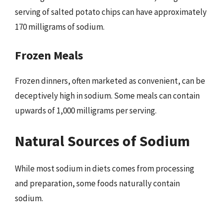
serving of salted potato chips can have approximately
170 milligrams of sodium.
Frozen Meals
Frozen dinners, often marketed as convenient, can be
deceptively high in sodium. Some meals can contain
upwards of 1,000 milligrams per serving.
Natural Sources of Sodium
While most sodium in diets comes from processing
and preparation, some foods naturally contain
sodium.