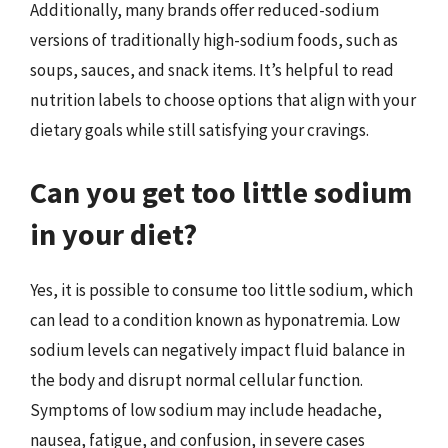
Additionally, many brands offer reduced-sodium
versions of traditionally high-sodium foods, such as
soups, sauces, and snack items. It’s helpful to read
nutrition labels to choose options that align with your
dietary goals while still satisfying your cravings.
Can you get too little sodium
in your diet?
Yes, it is possible to consume too little sodium, which
can lead to a condition known as hyponatremia. Low
sodium levels can negatively impact fluid balance in
the body and disrupt normal cellular function.
Symptoms of low sodium may include headache,
nausea, fatigue, and confusion, in severe cases