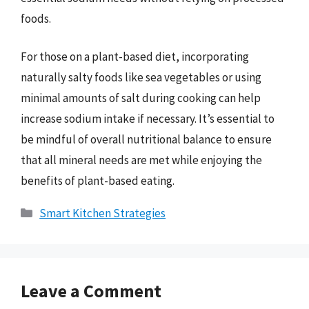
foods.
For those on a plant-based diet, incorporating
naturally salty foods like sea vegetables or using
minimal amounts of salt during cooking can help
increase sodium intake if necessary. It’s essential to
be mindful of overall nutritional balance to ensure
that all mineral needs are met while enjoying the
benefits of plant-based eating.
Categories
Smart Kitchen Strategies
Leave a Comment