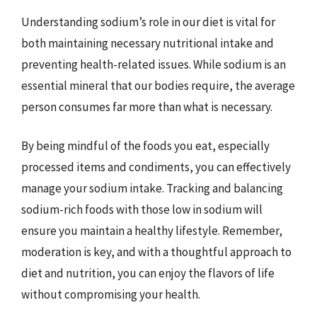
Understanding sodium’s role in our diet is vital for
both maintaining necessary nutritional intake and
preventing health-related issues. While sodium is an
essential mineral that our bodies require, the average
person consumes far more than what is necessary.
By being mindful of the foods you eat, especially
processed items and condiments, you can effectively
manage your sodium intake. Tracking and balancing
sodium-rich foods with those low in sodium will
ensure you maintain a healthy lifestyle. Remember,
moderation is key, and with a thoughtful approach to
diet and nutrition, you can enjoy the flavors of life
without compromising your health.