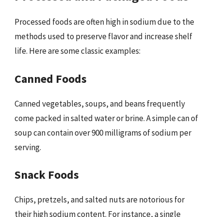
Processed foods are often high in sodium due to the
methods used to preserve flavor and increase shelf
life. Here are some classic examples:
Canned Foods
Canned vegetables, soups, and beans frequently
come packed in salted water or brine. A simple can of
soup can contain over 900 milligrams of sodium per
serving.
Snack Foods
Chips, pretzels, and salted nuts are notorious for
their high sodium content. For instance, a single