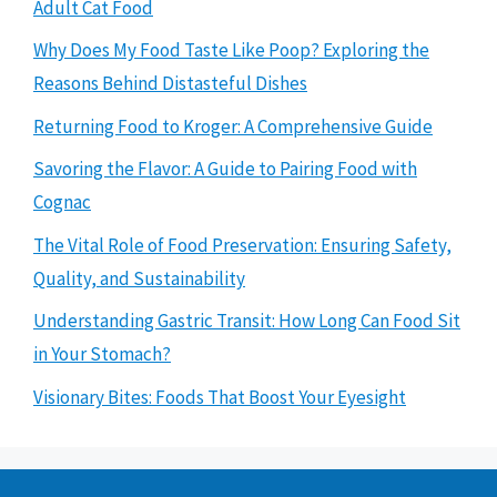
Adult Cat Food
Why Does My Food Taste Like Poop? Exploring the
Reasons Behind Distasteful Dishes
Returning Food to Kroger: A Comprehensive Guide
Savoring the Flavor: A Guide to Pairing Food with
Cognac
The Vital Role of Food Preservation: Ensuring Safety,
Quality, and Sustainability
Understanding Gastric Transit: How Long Can Food Sit
in Your Stomach?
Visionary Bites: Foods That Boost Your Eyesight