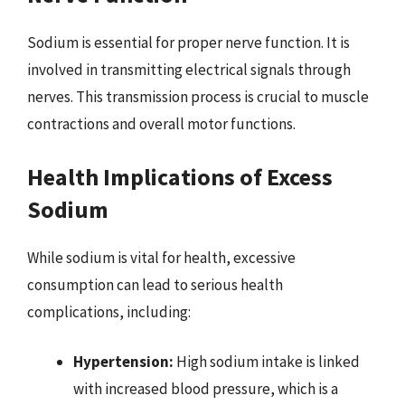
Sodium is essential for proper nerve function. It is
involved in transmitting electrical signals through
nerves. This transmission process is crucial to muscle
contractions and overall motor functions.
Health Implications of Excess
Sodium
While sodium is vital for health, excessive
consumption can lead to serious health
complications, including:
Hypertension:
High sodium intake is linked
with increased blood pressure, which is a