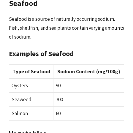
Seafood
Seafood is a source of naturally occurring sodium.
Fish, shellfish, and sea plants contain varying amounts
of sodium.
Examples of Seafood
Type of Seafood
Sodium Content (mg/100g)
Oysters
90
Seaweed
700
Salmon
60