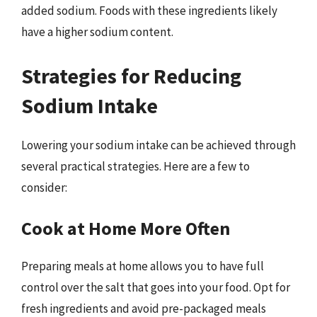
added sodium. Foods with these ingredients likely
have a higher sodium content.
Strategies for Reducing
Sodium Intake
Lowering your sodium intake can be achieved through
several practical strategies. Here are a few to
consider:
Cook at Home More Often
Preparing meals at home allows you to have full
control over the salt that goes into your food. Opt for
fresh ingredients and avoid pre-packaged meals