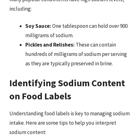
including:
Soy Sauce:
One tablespoon can hold over 900
milligrams of sodium.
Pickles and Relishes:
These can contain
hundreds of milligrams of sodium per serving
as they are typically preserved in brine.
Identifying Sodium Content
on Food Labels
Understanding food labels is key to managing sodium
intake. Here are some tips to help you interpret
sodium content: