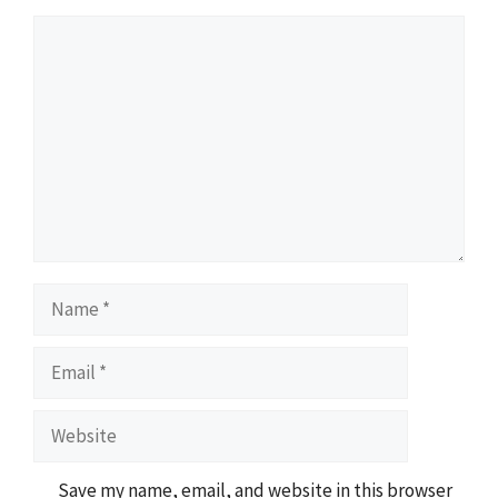
Comment
Name
Email
Website
Save my name, email, and website in this browser