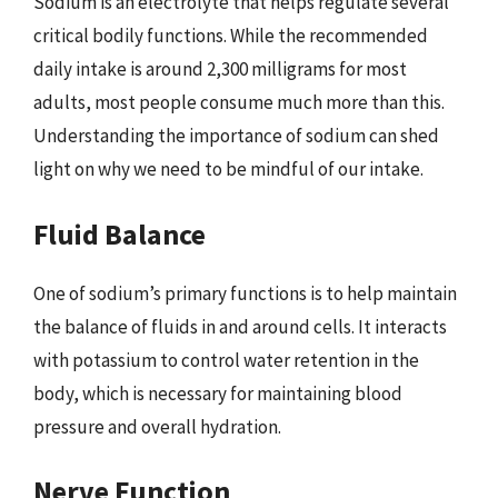
Sodium is an electrolyte that helps regulate several
critical bodily functions. While the recommended
daily intake is around 2,300 milligrams for most
adults, most people consume much more than this.
Understanding the importance of sodium can shed
light on why we need to be mindful of our intake.
Fluid Balance
One of sodium’s primary functions is to help maintain
the balance of fluids in and around cells. It interacts
with potassium to control water retention in the
body, which is necessary for maintaining blood
pressure and overall hydration.
Nerve Function