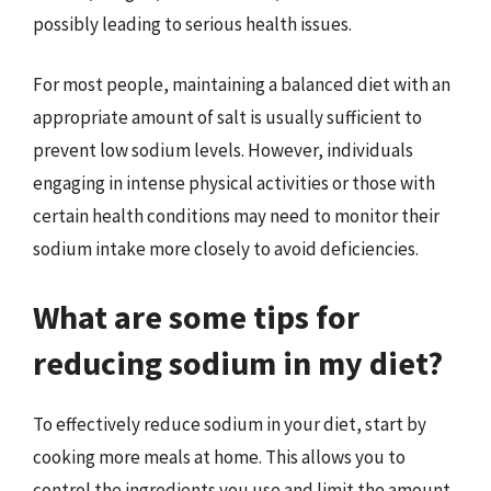
possibly leading to serious health issues.
For most people, maintaining a balanced diet with an
appropriate amount of salt is usually sufficient to
prevent low sodium levels. However, individuals
engaging in intense physical activities or those with
certain health conditions may need to monitor their
sodium intake more closely to avoid deficiencies.
What are some tips for
reducing sodium in my diet?
To effectively reduce sodium in your diet, start by
cooking more meals at home. This allows you to
control the ingredients you use and limit the amount