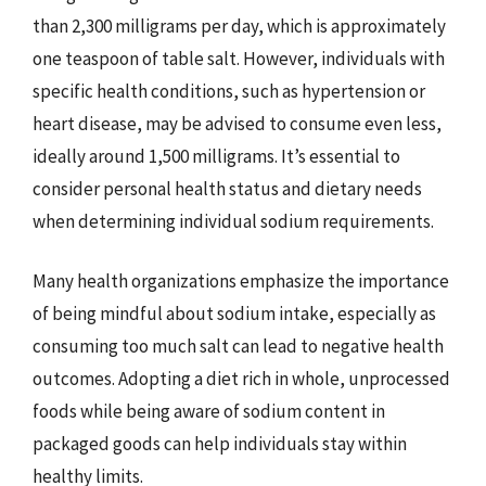
than 2,300 milligrams per day, which is approximately
one teaspoon of table salt. However, individuals with
specific health conditions, such as hypertension or
heart disease, may be advised to consume even less,
ideally around 1,500 milligrams. It’s essential to
consider personal health status and dietary needs
when determining individual sodium requirements.
Many health organizations emphasize the importance
of being mindful about sodium intake, especially as
consuming too much salt can lead to negative health
outcomes. Adopting a diet rich in whole, unprocessed
foods while being aware of sodium content in
packaged goods can help individuals stay within
healthy limits.