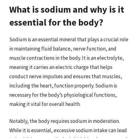
What is sodium and why is it
essential for the body?
Sodium is an essential mineral that plays a crucial role
in maintaining fluid balance, nerve function, and
muscle contractions in the body. It is an electrolyte,
meaning it carries an electric charge that helps
conduct nerve impulses and ensures that muscles,
including the heart, function properly. Sodium is
necessary for the body’s physiological functions,
making it vital for overall health.
Notably, the body requires sodium in moderation.
While it is essential, excessive sodium intake can lead