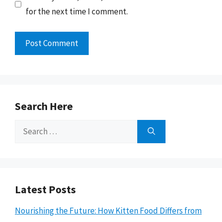
for the next time I comment.
Search Here
Search
for:
Latest Posts
Nourishing the Future: How Kitten Food Differs from