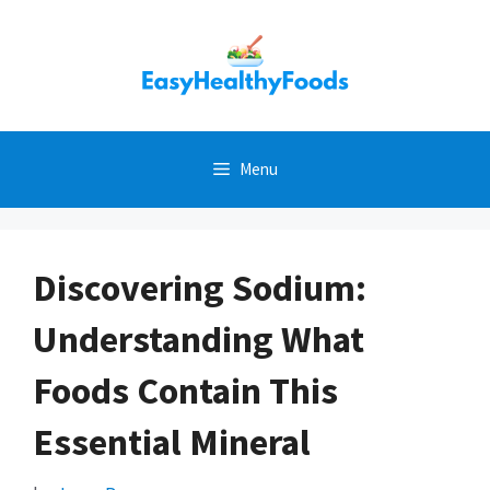
Skip
to
content
Menu
Discovering Sodium:
Understanding What
Foods Contain This
Essential Mineral