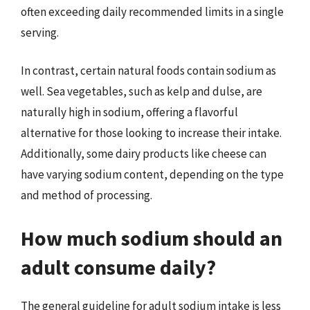
often exceeding daily recommended limits in a single
serving.
In contrast, certain natural foods contain sodium as
well. Sea vegetables, such as kelp and dulse, are
naturally high in sodium, offering a flavorful
alternative for those looking to increase their intake.
Additionally, some dairy products like cheese can
have varying sodium content, depending on the type
and method of processing.
How much sodium should an
adult consume daily?
The general guideline for adult sodium intake is less