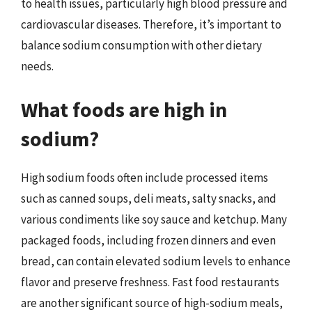
to health issues, particularly high blood pressure and
cardiovascular diseases. Therefore, it’s important to
balance sodium consumption with other dietary
needs.
What foods are high in
sodium?
High sodium foods often include processed items
such as canned soups, deli meats, salty snacks, and
various condiments like soy sauce and ketchup. Many
packaged foods, including frozen dinners and even
bread, can contain elevated sodium levels to enhance
flavor and preserve freshness. Fast food restaurants
are another significant source of high-sodium meals,