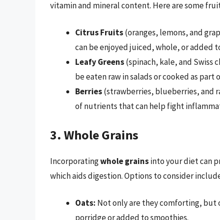
vitamin and mineral content. Here are some frui
Citrus Fruits
(oranges, lemons, and grape
can be enjoyed juiced, whole, or added to
Leafy Greens
(spinach, kale, and Swiss c
be eaten raw in salads or cooked as part o
Berries
(strawberries, blueberries, and ra
of nutrients that can help fight inflamma
3. Whole Grains
Incorporating
whole grains
into your diet can p
which aids digestion. Options to consider include
Oats:
Not only are they comforting, but o
porridge or added to smoothies.