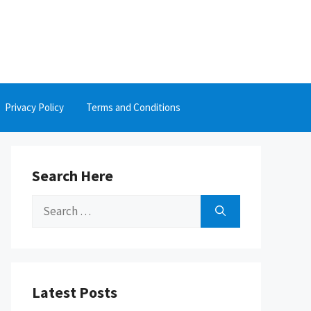
Privacy Policy
Terms and Conditions
Search Here
Search
for:
Latest Posts