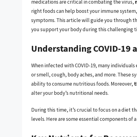
medications are critical in combating the virus,
right foods can help boost your immune system,
symptoms. This article will guide you through 
you support your body during this challenging t
Understanding COVID-19 an
When infected with COVID-19, many individuals e
or smell, cough, body aches, and more. These sy
ability to consume nutritious foods. Moreover,
t
alter your body’s nutritional needs.
During this time, it’s crucial to focus on a diet
levels. Here are some essential components of a 