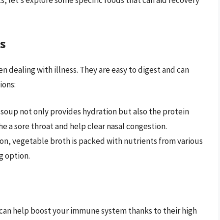
s, let’s explore some specific foods that can aid recovery
s
 dealing with illness. They are easy to digest and can
ions:
 soup not only provides hydration but also the protein
e a sore throat and help clear nasal congestion.
on, vegetable broth is packed with nutrients from various
g option.
can help boost your immune system thanks to their high