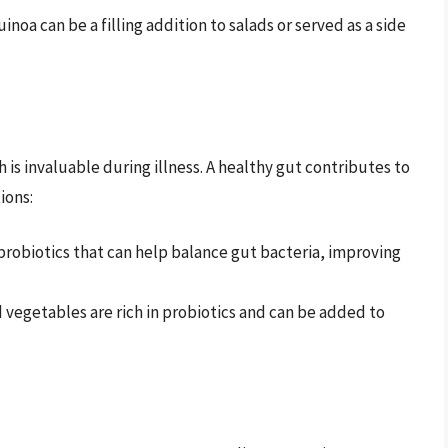
noa can be a filling addition to salads or served as a side
 is invaluable during illness. A healthy gut contributes to
ions:
probiotics that can help balance gut bacteria, improving
egetables are rich in probiotics and can be added to