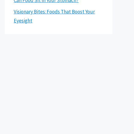
Can Food Sit in Your Stomach?
Visionary Bites: Foods That Boost Your
Eyesight