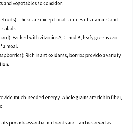
ts and vegetables to consider:
fruits): These are exceptional sources of vitamin C and
 salads.
hard): Packed with vitamins A, C, and K, leafy greens can
f a meal.
spberries): Rich in antioxidants, berries provide a variety
tion.
rovide much-needed energy. Whole grains are rich in fiber,
:
ats provide essential nutrients and can be served as