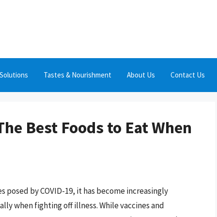
Solutions
Tastes & Nourishment
About Us
Contact Us
The Best Foods to Eat When
es posed by COVID-19, it has become increasingly
lly when fighting off illness. While vaccines and