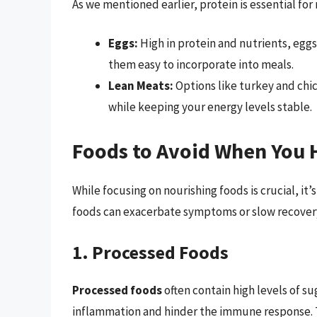
As we mentioned earlier, protein is essential fo
Eggs:
High in protein and nutrients, eggs
them easy to incorporate into meals.
Lean Meats:
Options like turkey and chic
while keeping your energy levels stable.
Foods to Avoid When You 
While focusing on nourishing foods is crucial, it’
foods can exacerbate symptoms or slow recover
1. Processed Foods
Processed foods
often contain high levels of su
inflammation and hinder the immune response. T