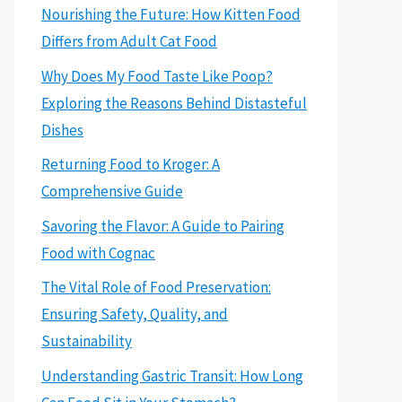
Nourishing the Future: How Kitten Food
Differs from Adult Cat Food
Why Does My Food Taste Like Poop?
Exploring the Reasons Behind Distasteful
Dishes
Returning Food to Kroger: A
Comprehensive Guide
Savoring the Flavor: A Guide to Pairing
Food with Cognac
The Vital Role of Food Preservation:
Ensuring Safety, Quality, and
Sustainability
Understanding Gastric Transit: How Long