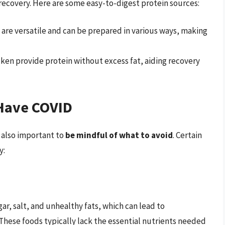
r recovery. Here are some easy-to-digest protein sources:
 are versatile and can be prepared in various ways, making
ken provide protein without excess fat, aiding recovery
Have COVID
s also important to
be mindful of what to avoid
. Certain
y:
gar, salt, and unhealthy fats, which can lead to
hese foods typically lack the essential nutrients needed