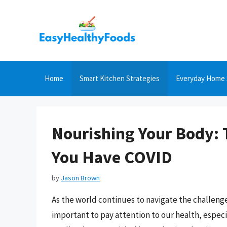
Skip
to
content
Home
Smart Kitchen Strategies
Everyday Home 
Nourishing Your Body: 
You Have COVID
by
Jason Brown
As the world continues to navigate the challeng
important to pay attention to our health, especia