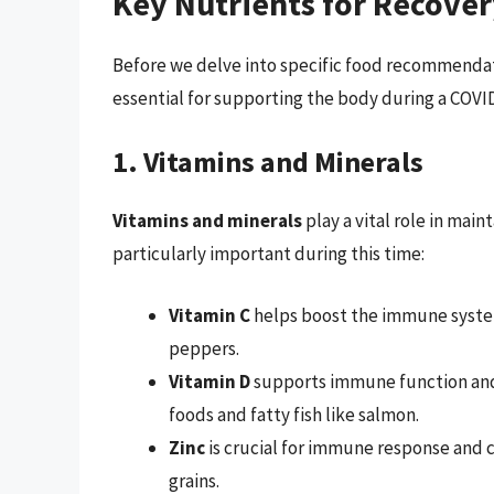
Key Nutrients for Recove
Before we delve into specific food recommendatio
essential for supporting the body during a COVID
1. Vitamins and Minerals
Vitamins and minerals
play a vital role in mai
particularly important during this time:
Vitamin C
helps boost the immune system 
peppers.
Vitamin D
supports immune function and m
foods and fatty fish like salmon.
Zinc
is crucial for immune response and 
grains.