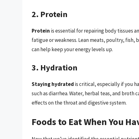
2. Protein
Protein
is essential for repairing body tissues 
fatigue or weakness. Lean meats, poultry, fish, 
can help keep your energy levels up.
3. Hydration
Staying hydrated
is critical, especially if you
such as diarrhea. Water, herbal teas, and broth
effects on the throat and digestive system.
Foods to Eat When You Ha