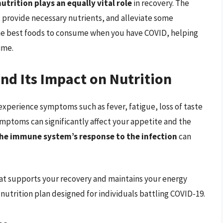
nutrition plays an equally vital role
in recovery. The
 provide necessary nutrients, and alleviate some
the best foods to consume when you have COVID, helping
ime.
d Its Impact on Nutrition
xperience symptoms such as fever, fatigue, loss of taste
mptoms can significantly affect your appetite and the
he immune system’s response to the infection
can
 that supports your recovery and maintains your energy
nutrition plan designed for individuals battling COVID-19.