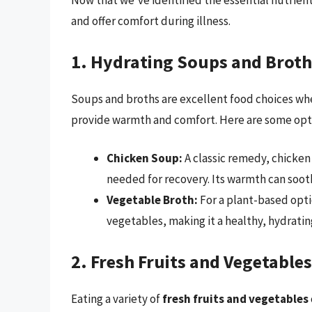
Now that we’ve identified the essential nutrient
and offer comfort during illness.
1. Hydrating Soups and Broth
Soups and broths are excellent food choices when
provide warmth and comfort. Here are some opt
Chicken Soup:
A classic remedy, chicken
needed for recovery. Its warmth can sooth
Vegetable Broth:
For a plant-based opti
vegetables, making it a healthy, hydratin
2. Fresh Fruits and Vegetables
Eating a variety of
fresh fruits and vegetables