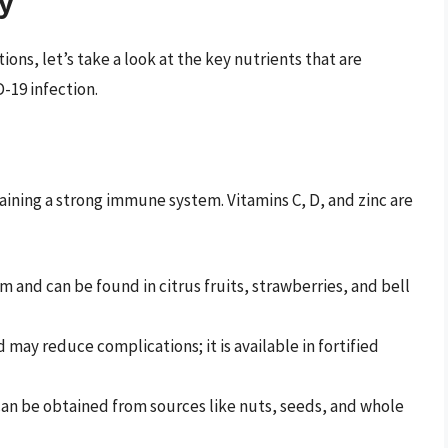
ry
ns, let’s take a look at the key nutrients that are
-19 infection.
ntaining a strong immune system. Vitamins C, D, and zinc are
and can be found in citrus fruits, strawberries, and bell
ay reduce complications; it is available in fortified
can be obtained from sources like nuts, seeds, and whole