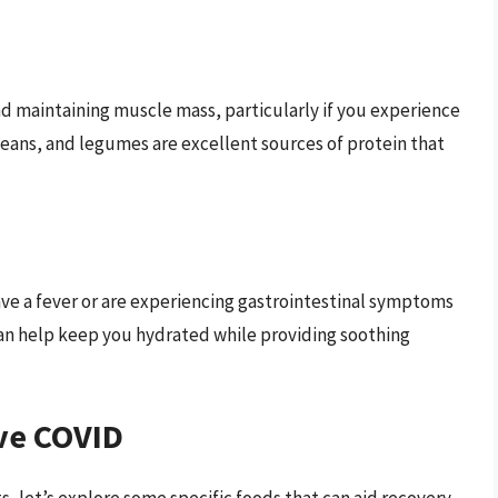
and maintaining muscle mass, particularly if you experience
beans, and legumes are excellent sources of protein that
 have a fever or are experiencing gastrointestinal symptoms
 can help keep you hydrated while providing soothing
ve COVID