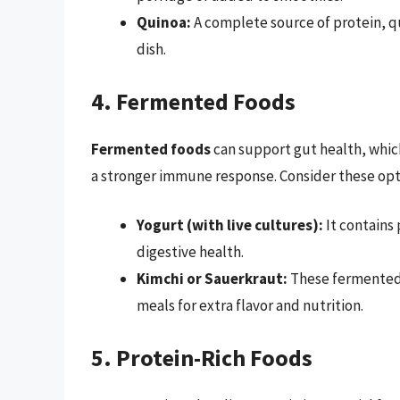
Quinoa:
A complete source of protein, qui
dish.
4. Fermented Foods
Fermented foods
can support gut health, which
a stronger immune response. Consider these opt
Yogurt (with live cultures):
It contains 
digestive health.
Kimchi or Sauerkraut:
These fermented v
meals for extra flavor and nutrition.
5. Protein-Rich Foods