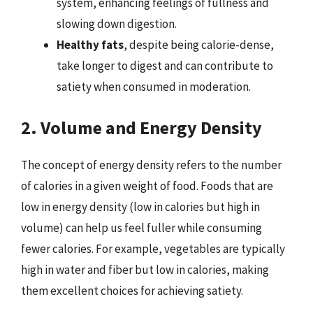
system, enhancing feelings of fullness and
slowing down digestion.
Healthy fats
, despite being calorie-dense,
take longer to digest and can contribute to
satiety when consumed in moderation.
2. Volume and Energy Density
The concept of energy density refers to the number
of calories in a given weight of food. Foods that are
low in energy density (low in calories but high in
volume) can help us feel fuller while consuming
fewer calories. For example, vegetables are typically
high in water and fiber but low in calories, making
them excellent choices for achieving satiety.