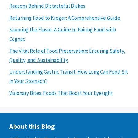
Reasons Behind Distasteful Dishes
Returning Food to Kroger: A Comprehensive Guide
Savoring the Flavor: A Guide to Pairing Food with
Cognac
The Vital Role of Food Preservation: Ensuring Safety,
Quality, and Sustainability
Understanding Gastric Transit: How Long Can Food Sit
in Your Stomach?
Visionary Bites: Foods That Boost Your Eyesight
About this Blog