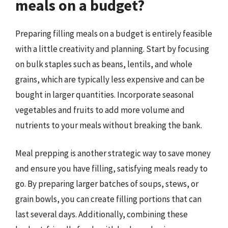
meals on a budget?
Preparing filling meals on a budget is entirely feasible
with a little creativity and planning. Start by focusing
on bulk staples such as beans, lentils, and whole
grains, which are typically less expensive and can be
bought in larger quantities. Incorporate seasonal
vegetables and fruits to add more volume and
nutrients to your meals without breaking the bank.
Meal prepping is another strategic way to save money
and ensure you have filling, satisfying meals ready to
go. By preparing larger batches of soups, stews, or
grain bowls, you can create filling portions that can
last several days. Additionally, combining these