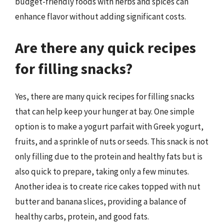
budget-friendly foods with herbs and spices can
enhance flavor without adding significant costs.
Are there any quick recipes
for filling snacks?
Yes, there are many quick recipes for filling snacks
that can help keep your hunger at bay. One simple
option is to make a yogurt parfait with Greek yogurt,
fruits, and a sprinkle of nuts or seeds. This snack is not
only filling due to the protein and healthy fats but is
also quick to prepare, taking only a few minutes.
Another idea is to create rice cakes topped with nut
butter and banana slices, providing a balance of
healthy carbs, protein, and good fats.