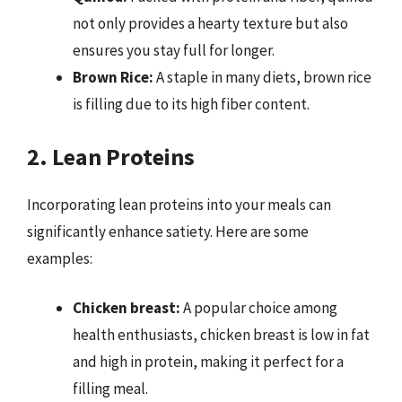
not only provides a hearty texture but also
ensures you stay full for longer.
Brown Rice:
A staple in many diets, brown rice
is filling due to its high fiber content.
2. Lean Proteins
Incorporating lean proteins into your meals can
significantly enhance satiety. Here are some
examples:
Chicken breast:
A popular choice among
health enthusiasts, chicken breast is low in fat
and high in protein, making it perfect for a
filling meal.