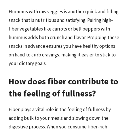
Hummus with raw veggies is another quick and filling
snack that is nutritious and satisfying. Pairing high-
fiber vegetables like carrots or bell peppers with
hummus adds both crunch and flavor. Prepping these
snacks in advance ensures you have healthy options
on hand to curb cravings, making it easier to stick to
your dietary goals.
How does fiber contribute to
the feeling of fullness?
Fiber plays a vital role in the feeling of fullness by
adding bulk to your meals and slowing down the
digestive process. When you consume fiber-rich