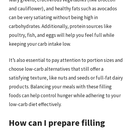
and cauliflower), and healthy fats such as avocados
can be very satiating without being high in
carbohydrates. Additionally, protein sources like
poultry, fish, and eggs will help you feel full while
keeping your carb intake low.
It’s also essential to pay attention to portion sizes and
choose low-carb alternatives that still offer a
satisfying texture, like nuts and seeds or full-fat dairy
products. Balancing your meals with these filling
foods can help control hunger while adhering to your
low-carb diet effectively.
How can I prepare filling