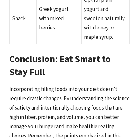
Greek yogurt
yogurt and
Snack
with mixed
sweeten naturally
berries
with honey or
maple syrup.
Conclusion: Eat Smart to
Stay Full
Incorporating filling foods into your diet doesn’t
require drastic changes. By understanding the science
of satiety and intentionally choosing foods that are
high in fiber, protein, and volume, you can better
manage your hunger and make healthier eating
choices. Remember, the points emphasized in this