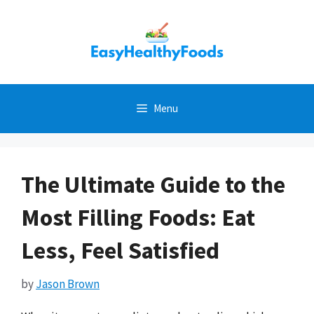
Skip
to
content
Menu
The Ultimate Guide to the
Most Filling Foods: Eat
Less, Feel Satisfied
by
Jason Brown