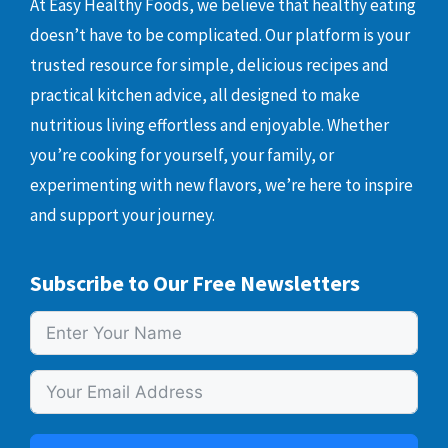
At Easy Healthy Foods, we believe that healthy eating
doesn’t have to be complicated. Our platform is your
trusted resource for simple, delicious recipes and
practical kitchen advice, all designed to make
nutritious living effortless and enjoyable. Whether
you’re cooking for yourself, your family, or
experimenting with new flavors, we’re here to inspire
and support your journey.
Subscribe to Our Free Newsletters