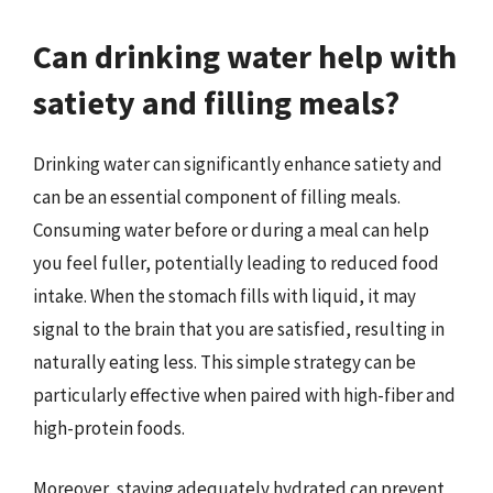
Can drinking water help with
satiety and filling meals?
Drinking water can significantly enhance satiety and
can be an essential component of filling meals.
Consuming water before or during a meal can help
you feel fuller, potentially leading to reduced food
intake. When the stomach fills with liquid, it may
signal to the brain that you are satisfied, resulting in
naturally eating less. This simple strategy can be
particularly effective when paired with high-fiber and
high-protein foods.
Moreover, staying adequately hydrated can prevent