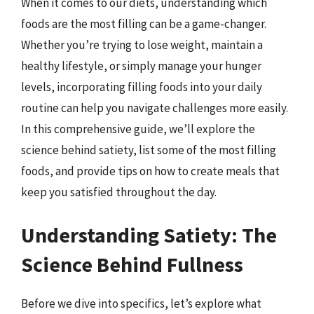
When it comes to our diets, understanding which
foods are the most filling can be a game-changer.
Whether you’re trying to lose weight, maintain a
healthy lifestyle, or simply manage your hunger
levels, incorporating filling foods into your daily
routine can help you navigate challenges more easily.
In this comprehensive guide, we’ll explore the
science behind satiety, list some of the most filling
foods, and provide tips on how to create meals that
keep you satisfied throughout the day.
Understanding Satiety: The
Science Behind Fullness
Before we dive into specifics, let’s explore what