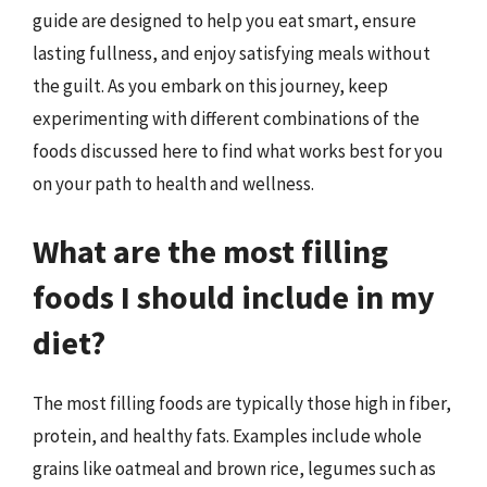
guide are designed to help you eat smart, ensure
lasting fullness, and enjoy satisfying meals without
the guilt. As you embark on this journey, keep
experimenting with different combinations of the
foods discussed here to find what works best for you
on your path to health and wellness.
What are the most filling
foods I should include in my
diet?
The most filling foods are typically those high in fiber,
protein, and healthy fats. Examples include whole
grains like oatmeal and brown rice, legumes such as