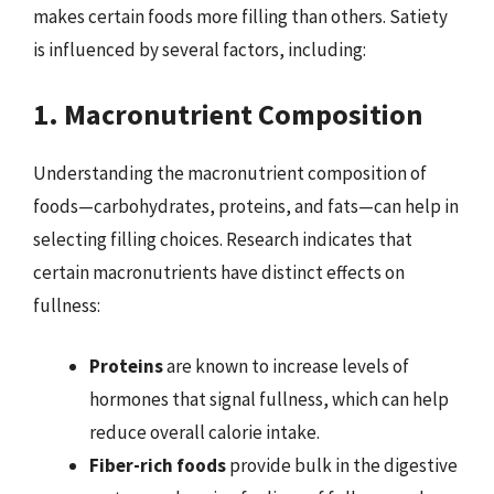
makes certain foods more filling than others. Satiety
is influenced by several factors, including:
1. Macronutrient Composition
Understanding the macronutrient composition of
foods—carbohydrates, proteins, and fats—can help in
selecting filling choices. Research indicates that
certain macronutrients have distinct effects on
fullness:
Proteins
are known to increase levels of
hormones that signal fullness, which can help
reduce overall calorie intake.
Fiber-rich foods
provide bulk in the digestive