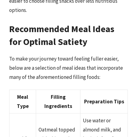
easier to choose filling snacks over less nutritious
options.
Recommended Meal Ideas
for Optimal Satiety
To make your journey toward feeling fuller easier,
below are a selection of meal ideas that incorporate
many of the aforementioned filling foods:
Meal
Filling
Preparation Tips
Type
Ingredients
Use water or
Oatmeal topped
almond milk, and