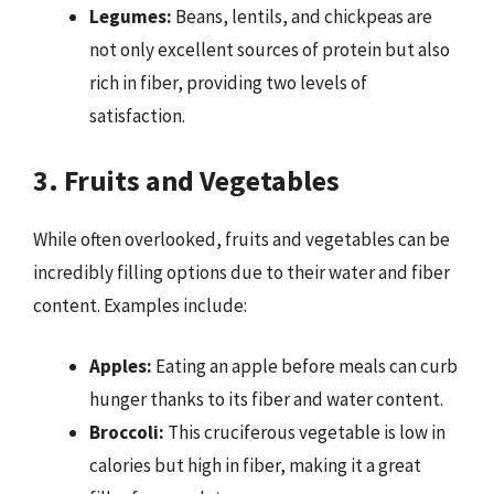
Legumes:
Beans, lentils, and chickpeas are
not only excellent sources of protein but also
rich in fiber, providing two levels of
satisfaction.
3. Fruits and Vegetables
While often overlooked, fruits and vegetables can be
incredibly filling options due to their water and fiber
content. Examples include:
Apples:
Eating an apple before meals can curb
hunger thanks to its fiber and water content.
Broccoli:
This cruciferous vegetable is low in
calories but high in fiber, making it a great