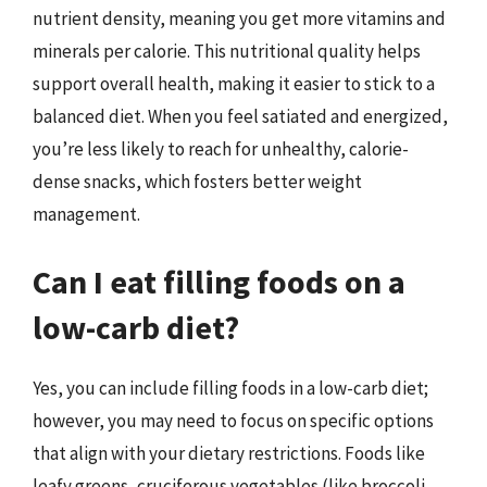
nutrient density, meaning you get more vitamins and
minerals per calorie. This nutritional quality helps
support overall health, making it easier to stick to a
balanced diet. When you feel satiated and energized,
you’re less likely to reach for unhealthy, calorie-
dense snacks, which fosters better weight
management.
Can I eat filling foods on a
low-carb diet?
Yes, you can include filling foods in a low-carb diet;
however, you may need to focus on specific options
that align with your dietary restrictions. Foods like
leafy greens, cruciferous vegetables (like broccoli