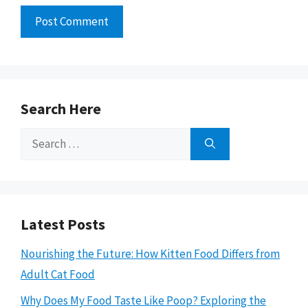
Search Here
Search
for:
Latest Posts
Nourishing the Future: How Kitten Food Differs from
Adult Cat Food
Why Does My Food Taste Like Poop? Exploring the