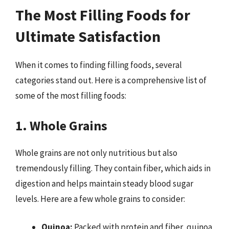
The Most Filling Foods for
Ultimate Satisfaction
When it comes to finding filling foods, several
categories stand out. Here is a comprehensive list of
some of the most filling foods:
1. Whole Grains
Whole grains are not only nutritious but also
tremendously filling. They contain fiber, which aids in
digestion and helps maintain steady blood sugar
levels. Here are a few whole grains to consider:
Quinoa:
Packed with protein and fiber, quinoa