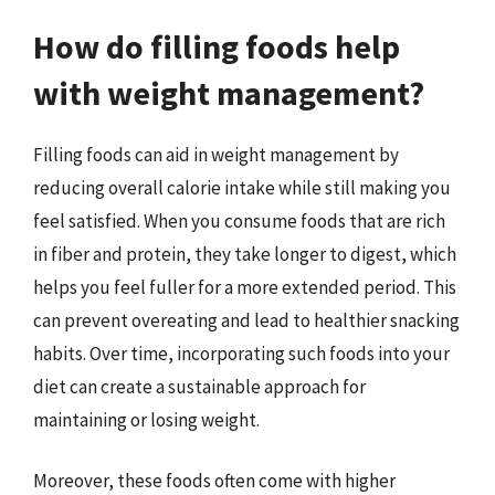
How do filling foods help
with weight management?
Filling foods can aid in weight management by
reducing overall calorie intake while still making you
feel satisfied. When you consume foods that are rich
in fiber and protein, they take longer to digest, which
helps you feel fuller for a more extended period. This
can prevent overeating and lead to healthier snacking
habits. Over time, incorporating such foods into your
diet can create a sustainable approach for
maintaining or losing weight.
Moreover, these foods often come with higher