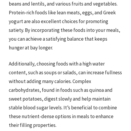
beans and lentils, and various fruits and vegetables.
Protein-rich foods like lean meats, eggs, and Greek
yogurt are also excellent choices for promoting
satiety. By incorporating these foods into your meals,
you can achieve a satisfying balance that keeps
hunger at bay longer.
Additionally, choosing foods with a high water
content, such as soups or salads, can increase fullness
without adding many calories. Complex
carbohydrates, found in foods such as quinoa and
sweet potatoes, digest slowly and help maintain
stable blood sugar levels. It’s beneficial to combine
these nutrient-dense options in meals to enhance
their filling properties.