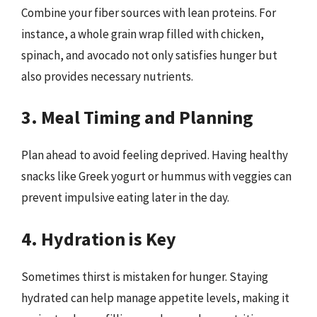
Combine your fiber sources with lean proteins. For
instance, a whole grain wrap filled with chicken,
spinach, and avocado not only satisfies hunger but
also provides necessary nutrients.
3. Meal Timing and Planning
Plan ahead to avoid feeling deprived. Having healthy
snacks like Greek yogurt or hummus with veggies can
prevent impulsive eating later in the day.
4. Hydration is Key
Sometimes thirst is mistaken for hunger. Staying
hydrated can help manage appetite levels, making it