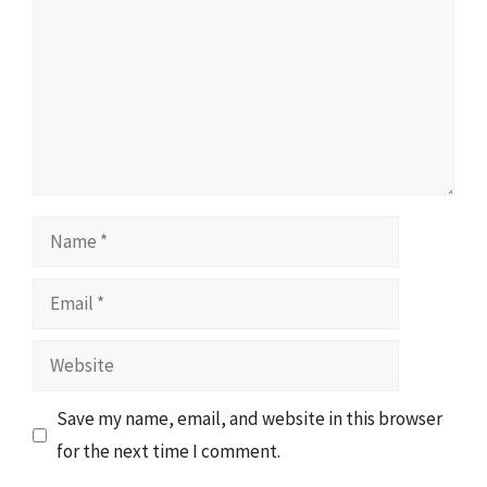
Name
Email
Website
Save my name, email, and website in this browser
for the next time I comment.