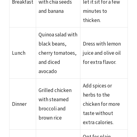
Breakfast
with chia seeds
let it sit for a few
and banana
minutes to
thicken.
Quinoa salad with
black beans,
Dress with lemon
Lunch
cherry tomatoes,
juice and olive oil
and diced
for extra flavor.
avocado
Add spices or
Grilled chicken
herbs to the
with steamed
Dinner
chicken for more
broccoli and
taste without
brown rice
extra calories.
Opt for plain