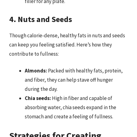
filler for any plate.
4. Nuts and Seeds
Though calorie-dense, healthy fats in nuts and seeds
can keep you feeling satisfied. Here’s how they
contribute to fullness:
Almonds:
Packed with healthy fats, protein,
and fiber, they can help stave off hunger
during the day.
Chia seeds:
High in fiber and capable of
absorbing water, chia seeds expand in the
stomach and create a feeling of fullness.
Strategies for Creating