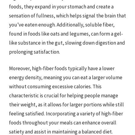
foods, they expand in your stomach and create a
sensation of fullness, which helps signal the brain that
you’ve eaten enough. Additionally, soluble fiber,
found in foods like oats and legumes, can form a gel-
like substance in the gut, slowing down digestion and
prolonging satisfaction.
Moreover, high-fiber foods typically have a lower
energy density, meaning you can eat a larger volume
without consuming excessive calories. This
characteristic is crucial for helping people manage
their weight, as it allows for larger portions while still
feeling satisfied. Incorporating a variety of high-fiber
foods throughout your meals can enhance overall
satiety and assist in maintaining a balanced diet.