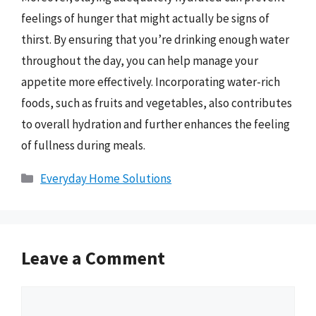
feelings of hunger that might actually be signs of
thirst. By ensuring that you’re drinking enough water
throughout the day, you can help manage your
appetite more effectively. Incorporating water-rich
foods, such as fruits and vegetables, also contributes
to overall hydration and further enhances the feeling
of fullness during meals.
Categories
Everyday Home Solutions
Leave a Comment
Comment