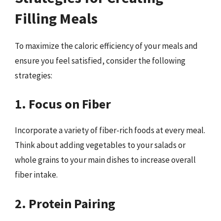
Filling Meals
To maximize the caloric efficiency of your meals and
ensure you feel satisfied, consider the following
strategies:
1. Focus on Fiber
Incorporate a variety of fiber-rich foods at every meal.
Think about adding vegetables to your salads or
whole grains to your main dishes to increase overall
fiber intake.
2. Protein Pairing