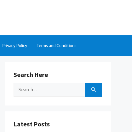
Privacy Policy
Terms and Conditions
Search Here
Search
for:
Latest Posts