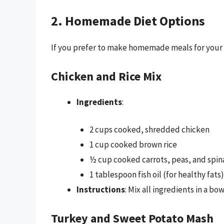
2. Homemade Diet Options
If you prefer to make homemade meals for your d
Chicken and Rice Mix
Ingredients
:
2 cups cooked, shredded chicken
1 cup cooked brown rice
½ cup cooked carrots, peas, and spin
1 tablespoon fish oil (for healthy fats)
Instructions
: Mix all ingredients in a bo
Turkey and Sweet Potato Mash