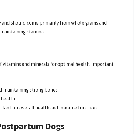
y and should come primarily from whole grains and
 maintaining stamina.
of vitamins and minerals for optimal health. Important
nd maintaining strong bones.
 health.
ortant for overall health and immune function.
Postpartum Dogs