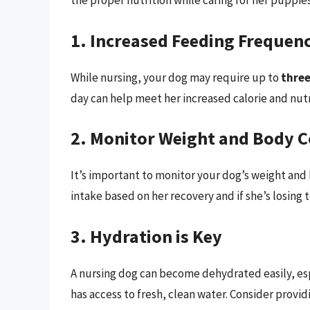
the proper nutrition while caring for her puppies
1. Increased Feeding Frequen
While nursing, your dog may require up to
three
day can help meet her increased calorie and nut
2. Monitor Weight and Body C
It’s important to monitor your dog’s weight and
intake based on her recovery and if she’s losing 
3. Hydration is Key
A nursing dog can become dehydrated easily, espe
has access to fresh, clean water. Consider provid