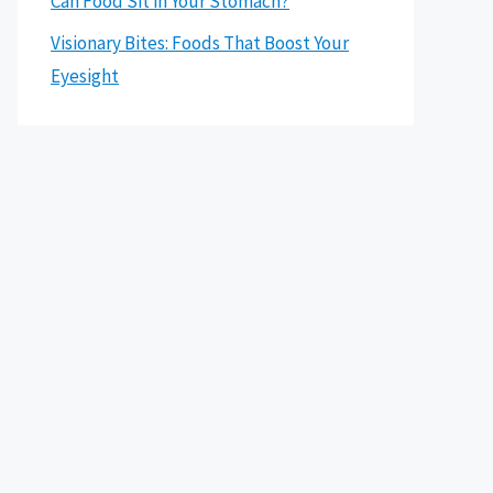
Can Food Sit in Your Stomach?
Visionary Bites: Foods That Boost Your
Eyesight