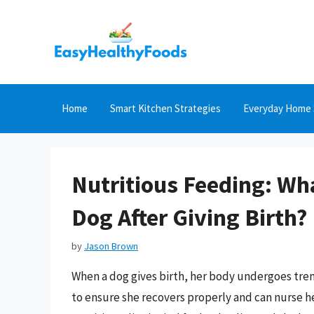
Skip
to
content
Home
Smart Kitchen Strategies
Everyday Home 
Nutritious Feeding: Wh
Dog After Giving Birth?
by
Jason Brown
When a dog gives birth, her body undergoes trem
to ensure she recovers properly and can nurse h