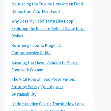
Nourishing the Future: How Kitten Food
Differs from Adult Cat Food
Why Does My Food Taste Like Poop?
Exploring the Reasons Behind Distasteful
Dishes
Returning Food to Kroger: A
Comprehensive Guide
Savoring the Flavor: A Guide to Pairing
Food with Cognac
The Vital Role of Food Preservation:
Ensuring Safety, Quality, and
Sustainability
Understanding Gastric Transit: How Long