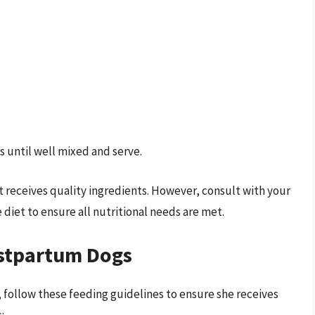
s until well mixed and serve.
eceives quality ingredients. However, consult with your
diet to ensure all nutritional needs are met.
ostpartum Dogs
h, follow these feeding guidelines to ensure she receives