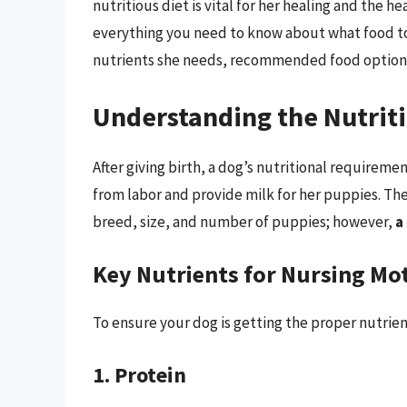
nutritious diet is vital for her healing and the he
everything you need to know about what food to g
nutrients she needs, recommended food options
Understanding the Nutrit
After giving birth, a dog’s nutritional requirem
from labor and provide milk for her puppies. Th
breed, size, and number of puppies; however,
a
Key Nutrients for Nursing Mo
To ensure your dog is getting the proper nutrie
1. Protein