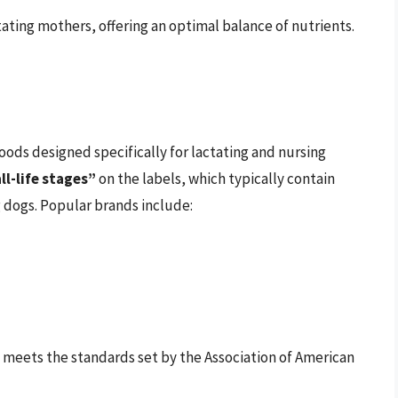
ating mothers, offering an optimal balance of nutrients.
ods designed specifically for lactating and nursing
ll-life stages”
on the labels, which typically contain
g dogs. Popular brands include:
 meets the standards set by the Association of American