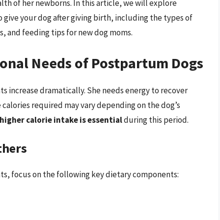
alth of her newborns. In this article, we will explore
ive your dog after giving birth, including the types of
, and feeding tips for new dog moms.
ional Needs of Postpartum Dogs
ents increase dramatically. She needs energy to recover
e calories required may vary depending on the dog’s
 higher calorie intake is essential
during this period.
thers
nts, focus on the following key dietary components: