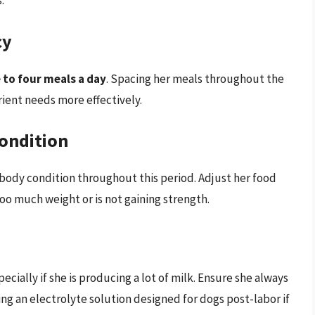
:
cy
 to four meals a day
. Spacing her meals throughout the
rient needs more effectively.
ondition
 body condition throughout this period. Adjust her food
too much weight or is not gaining strength.
cially if she is producing a lot of milk. Ensure she always
ing an electrolyte solution designed for dogs post-labor if