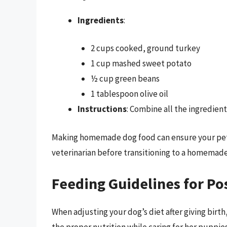
Ingredients
:
2 cups cooked, ground turkey
1 cup mashed sweet potato
½ cup green beans
1 tablespoon olive oil
Instructions
: Combine all the ingredient
Making homemade dog food can ensure your pet r
veterinarian before transitioning to a homemade 
Feeding Guidelines for P
When adjusting your dog’s diet after giving birt