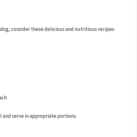
og, consider these delicious and nutritious recipes:
ach
wl and serve in appropriate portions.