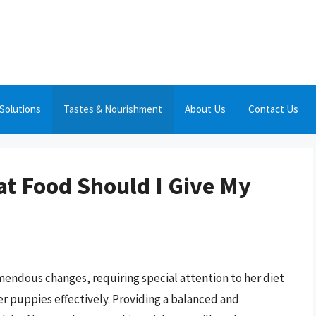
Solutions
Tastes & Nourishment
About Us
Contact Us
at Food Should I Give My
endous changes, requiring special attention to her diet
er puppies effectively. Providing a balanced and