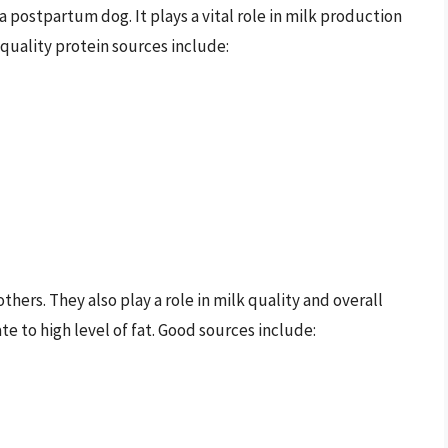
 a postpartum dog. It plays a vital role in milk production
-quality protein sources include:
hers. They also play a role in milk quality and overall
e to high level of fat. Good sources include: