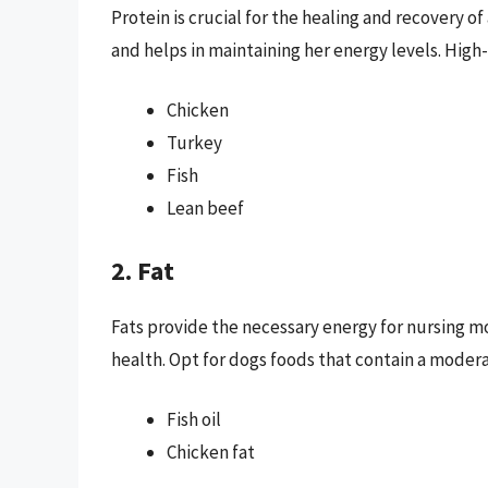
Protein is crucial for the healing and recovery of
and helps in maintaining her energy levels. High
Chicken
Turkey
Fish
Lean beef
2. Fat
Fats provide the necessary energy for nursing mot
health. Opt for dogs foods that contain a moderat
Fish oil
Chicken fat