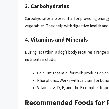
3. Carbohydrates
Carbohydrates are essential for providing energ
vegetables. They help with digestive health and
4. Vitamins and Minerals
During lactation, a dog’s body requires a range 
nutrients include:
Calcium: Essential for milk production a
Phosphorus: Works with calcium for bone
Vitamins A, D, E, and the B complex: Imp
Recommended Foods for 