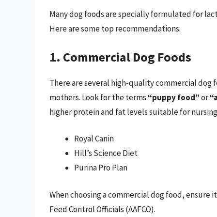
Many dog foods are specially formulated for lact
Here are some top recommendations:
1. Commercial Dog Foods
There are several high-quality commercial dog fo
mothers. Look for the terms
“puppy food”
or
“a
higher protein and fat levels suitable for nursin
Royal Canin
Hill’s Science Diet
Purina Pro Plan
When choosing a commercial dog food, ensure it
Feed Control Officials (AAFCO).