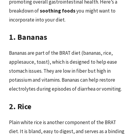
promoting overall gastrointestinal health. Here’s a
breakdown of
soothing foods
you might want to
incorporate into your diet.
1. Bananas
Bananas are part of the BRAT diet (bananas, rice,
applesauce, toast), which is designed to help ease
stomach issues. They are low in fiber but high in
potassium and vitamins. Bananas can help restore
electrolytes during episodes of diarrhea or vomiting.
2. Rice
Plain white rice is another component of the BRAT
diet. It is bland, easy to digest, and serves as a binding