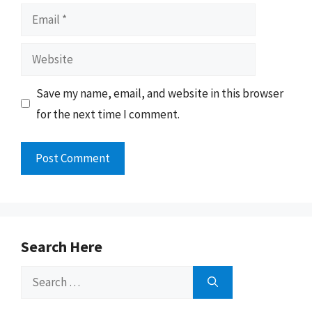
Email
Website
Save my name, email, and website in this browser
for the next time I comment.
Search Here
Search
for: