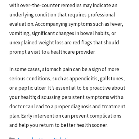
with over-the-counter remedies may indicate an
underlying condition that requires professional
evaluation. Accompanying symptoms such as fever,
vomiting, significant changes in bowel habits, or
unexplained weight loss are red flags that should
prompt a visit to a healthcare provider.
In some cases, stomach pain can be a sign of more
serious conditions, such as appendicitis, gallstones,
or a peptic ulcer. It’s essential to be proactive about
your health; discussing persistent symptoms with a
doctor can lead to a proper diagnosis and treatment
plan. Early intervention can prevent complications
and help you return to better health sooner.
Categories