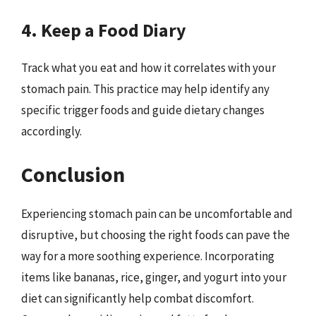
4. Keep a Food Diary
Track what you eat and how it correlates with your
stomach pain. This practice may help identify any
specific trigger foods and guide dietary changes
accordingly.
Conclusion
Experiencing stomach pain can be uncomfortable and
disruptive, but choosing the right foods can pave the
way for a more soothing experience. Incorporating
items like bananas, rice, ginger, and yogurt into your
diet can significantly help combat discomfort.