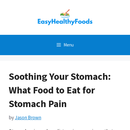
Skip
to
content
Menu
Soothing Your Stomach:
What Food to Eat for
Stomach Pain
by
Jason Brown