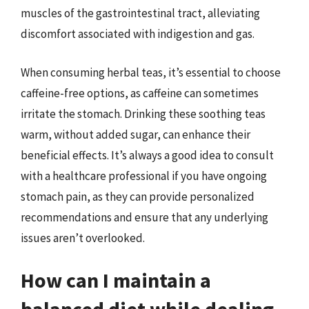
muscles of the gastrointestinal tract, alleviating
discomfort associated with indigestion and gas.
When consuming herbal teas, it’s essential to choose
caffeine-free options, as caffeine can sometimes
irritate the stomach. Drinking these soothing teas
warm, without added sugar, can enhance their
beneficial effects. It’s always a good idea to consult
with a healthcare professional if you have ongoing
stomach pain, as they can provide personalized
recommendations and ensure that any underlying
issues aren’t overlooked.
How can I maintain a