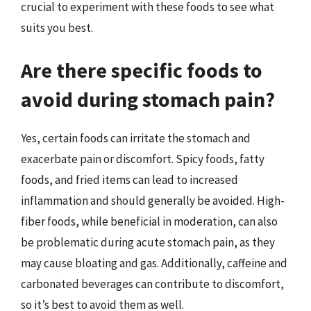
crucial to experiment with these foods to see what
suits you best.
Are there specific foods to
avoid during stomach pain?
Yes, certain foods can irritate the stomach and
exacerbate pain or discomfort. Spicy foods, fatty
foods, and fried items can lead to increased
inflammation and should generally be avoided. High-
fiber foods, while beneficial in moderation, can also
be problematic during acute stomach pain, as they
may cause bloating and gas. Additionally, caffeine and
carbonated beverages can contribute to discomfort,
so it’s best to avoid them as well.