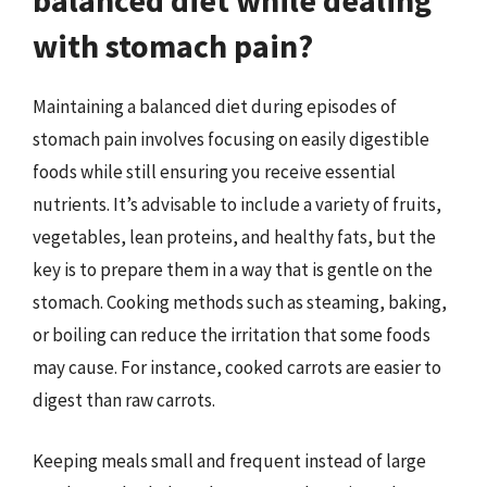
balanced diet while dealing
with stomach pain?
Maintaining a balanced diet during episodes of
stomach pain involves focusing on easily digestible
foods while still ensuring you receive essential
nutrients. It’s advisable to include a variety of fruits,
vegetables, lean proteins, and healthy fats, but the
key is to prepare them in a way that is gentle on the
stomach. Cooking methods such as steaming, baking,
or boiling can reduce the irritation that some foods
may cause. For instance, cooked carrots are easier to
digest than raw carrots.
Keeping meals small and frequent instead of large