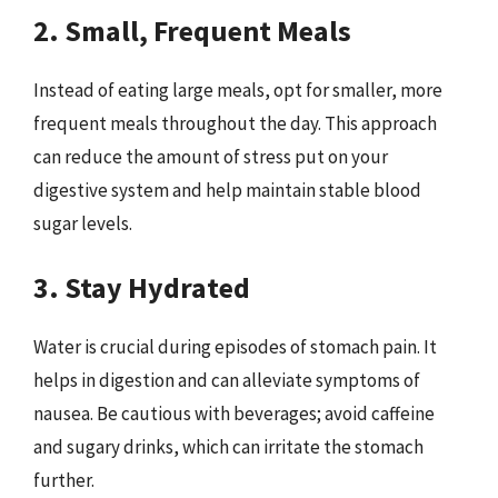
2. Small, Frequent Meals
Instead of eating large meals, opt for smaller, more
frequent meals throughout the day. This approach
can reduce the amount of stress put on your
digestive system and help maintain stable blood
sugar levels.
3. Stay Hydrated
Water is crucial during episodes of stomach pain. It
helps in digestion and can alleviate symptoms of
nausea. Be cautious with beverages; avoid caffeine
and sugary drinks, which can irritate the stomach
further.