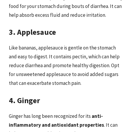
food for your stomach during bouts of diarrhea. It can
help absorb excess fluid and reduce irritation.
3. Applesauce
Like bananas, applesauce is gentle on the stomach
and easy to digest. It contains pectin, which can help
reduce diarrhea and promote healthy digestion. Opt
for unsweetened applesauce to avoid added sugars
that can exacerbate stomach pain.
4. Ginger
Ginger has long been recognized for its
anti-
inflammatory and antioxidant properties
. It can