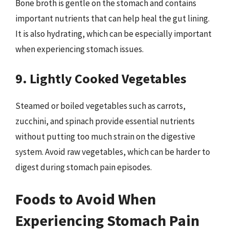
Bone broth is gentle on the stomach and contains
important nutrients that can help heal the gut lining.
It is also hydrating, which can be especially important
when experiencing stomach issues.
9. Lightly Cooked Vegetables
Steamed or boiled vegetables such as carrots,
zucchini, and spinach provide essential nutrients
without putting too much strain on the digestive
system. Avoid raw vegetables, which can be harder to
digest during stomach pain episodes.
Foods to Avoid When
Experiencing Stomach Pain