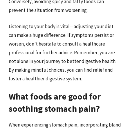
Conversely, avoiding spicy and fatty foods can
prevent the situation from worsening.
Listening to your body is vital—adjusting your diet
can make a huge difference. If symptoms persist or
worsen, don’t hesitate to consult a healthcare
professional for further advice. Remember, you are
not alone in your journey to better digestive health.
By making mindful choices, you can find relief and
foster a healthier digestive system.
What foods are good for
soothing stomach pain?
When experiencing stomach pain, incorporating bland