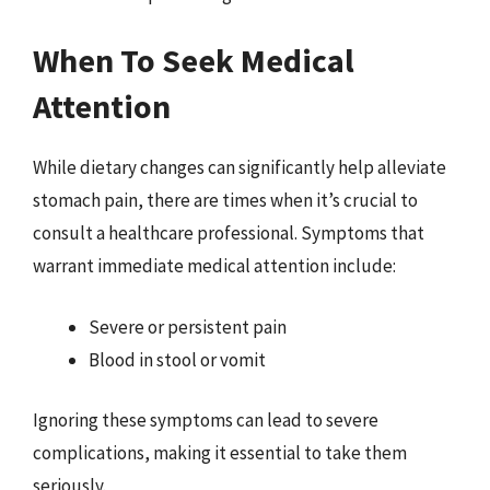
When To Seek Medical
Attention
While dietary changes can significantly help alleviate
stomach pain, there are times when it’s crucial to
consult a healthcare professional. Symptoms that
warrant immediate medical attention include:
Severe or persistent pain
Blood in stool or vomit
Ignoring these symptoms can lead to severe
complications, making it essential to take them
seriously.