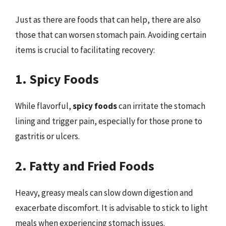
Just as there are foods that can help, there are also
those that can worsen stomach pain. Avoiding certain
items is crucial to facilitating recovery:
1. Spicy Foods
While flavorful,
spicy foods
can irritate the stomach
lining and trigger pain, especially for those prone to
gastritis or ulcers.
2. Fatty and Fried Foods
Heavy, greasy meals can slow down digestion and
exacerbate discomfort. It is advisable to stick to light
meals when experiencing stomach issues.