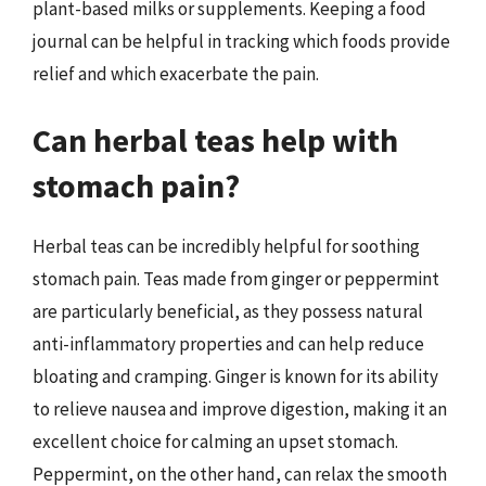
plant-based milks or supplements. Keeping a food
journal can be helpful in tracking which foods provide
relief and which exacerbate the pain.
Can herbal teas help with
stomach pain?
Herbal teas can be incredibly helpful for soothing
stomach pain. Teas made from ginger or peppermint
are particularly beneficial, as they possess natural
anti-inflammatory properties and can help reduce
bloating and cramping. Ginger is known for its ability
to relieve nausea and improve digestion, making it an
excellent choice for calming an upset stomach.
Peppermint, on the other hand, can relax the smooth