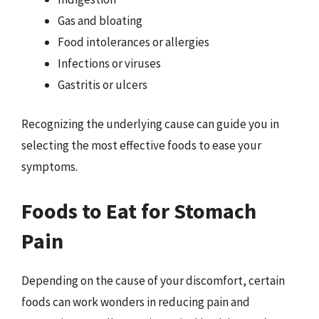
Gas and bloating
Food intolerances or allergies
Infections or viruses
Gastritis or ulcers
Recognizing the underlying cause can guide you in
selecting the most effective foods to ease your
symptoms.
Foods to Eat for Stomach
Pain
Depending on the cause of your discomfort, certain
foods can work wonders in reducing pain and