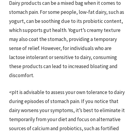
Dairy products can be a mixed bag when it comes to
stomach pain. For some people, low-fat dairy, such as
yogurt, can be soothing due to its probiotic content,
which supports gut health. Yogurt’s creamy texture
may also coat the stomach, providing a temporary
sense of relief. However, for individuals who are
lactose intolerant or sensitive to dairy, consuming
these products can lead to increased bloating and
discomfort.
<pIt is advisable to assess your own tolerance to dairy
during episodes of stomach pain. If you notice that
dairy worsens your symptoms, it’s best to eliminate it
temporarily from your diet and focus on alternative
sources of calcium and probiotics, such as fortified