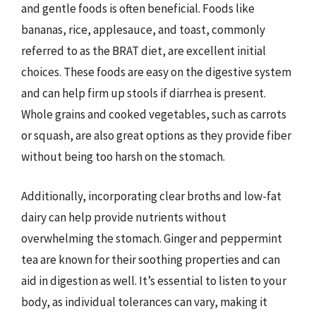
and gentle foods is often beneficial. Foods like
bananas, rice, applesauce, and toast, commonly
referred to as the BRAT diet, are excellent initial
choices. These foods are easy on the digestive system
and can help firm up stools if diarrhea is present.
Whole grains and cooked vegetables, such as carrots
or squash, are also great options as they provide fiber
without being too harsh on the stomach.
Additionally, incorporating clear broths and low-fat
dairy can help provide nutrients without
overwhelming the stomach. Ginger and peppermint
tea are known for their soothing properties and can
aid in digestion as well. It’s essential to listen to your
body, as individual tolerances can vary, making it