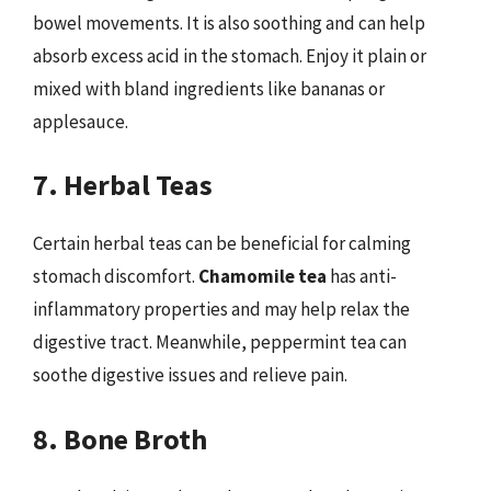
bowel movements. It is also soothing and can help
absorb excess acid in the stomach. Enjoy it plain or
mixed with bland ingredients like bananas or
applesauce.
7. Herbal Teas
Certain herbal teas can be beneficial for calming
stomach discomfort.
Chamomile tea
has anti-
inflammatory properties and may help relax the
digestive tract. Meanwhile, peppermint tea can
soothe digestive issues and relieve pain.
8. Bone Broth