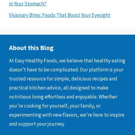
in Your Stomach?
Visionary Bites: Foods That Boost Your Eyesight
About this Blog
At Easy Healthy Foods, we believe that healthy eating
doesn’t have to be complicated. Our platform is your
trusted resource for simple, delicious recipes and
practical kitchen advice, all designed to make
nutritious living effortless and enjoyable. Whether
you’re cooking for yourself, your family, or
experimenting with new flavors, we’re here to inspire
and support your journey.