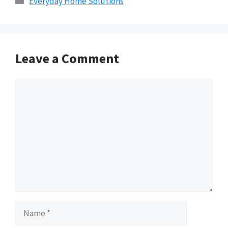
Everyday Home Solutions
Leave a Comment
Comment
Name