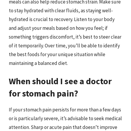
meals can also help reduce stomach strain. Make sure
to stay hydrated with clear fluids, as staying well-
hydrated is crucial to recovery. Listen to your body
and adjust your meals based on how you feel; if
something triggers discomfort, it’s best to steer clear
of it temporarily. Over time, you’ll be able to identify
the best foods for your unique situation while
maintaining a balanced diet.
When should I see a doctor
for stomach pain?
If your stomach pain persists for more than a few days
or is particularly severe, it’s advisable to seek medical
attention. Sharp or acute pain that doesn’t improve