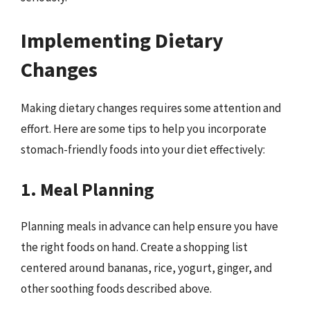
Implementing Dietary
Changes
Making dietary changes requires some attention and
effort. Here are some tips to help you incorporate
stomach-friendly foods into your diet effectively:
1. Meal Planning
Planning meals in advance can help ensure you have
the right foods on hand. Create a shopping list
centered around bananas, rice, yogurt, ginger, and
other soothing foods described above.