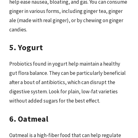
help ease nausea, bloating, and gas. You can consume
ginger in various forms, including ginger tea, ginger
ale (made with real ginger), or by chewing on ginger
candies.
5. Yogurt
Probiotics found in yogurt help maintain a healthy
gut flora balance. They can be particularly beneficial
after a bout of antibiotics, which can disrupt the
digestive system. Look for plain, low-fat varieties
without added sugars for the best effect.
6. Oatmeal
Oatmeal is a high-fiber food that can help regulate