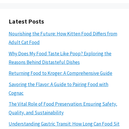
Latest Posts
Nourishing the Future: How Kitten Food Differs from
Adult Cat Food
Why Does My Food Taste Like Poop? Exploring the
Reasons Behind Distasteful Dishes
Returning Food to Kroger: A Comprehensive Guide
Savoring the Flavor: A Guide to Pairing Food with
Cognac
The Vital Role of Food Preservation: Ensuring Safety,
Quality, and Sustainability
Understanding Gastric Transit: How Long Can Food Sit