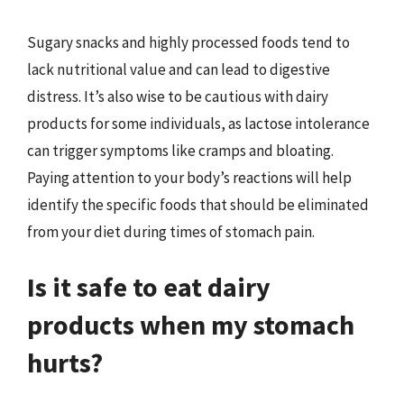
Sugary snacks and highly processed foods tend to
lack nutritional value and can lead to digestive
distress. It’s also wise to be cautious with dairy
products for some individuals, as lactose intolerance
can trigger symptoms like cramps and bloating.
Paying attention to your body’s reactions will help
identify the specific foods that should be eliminated
from your diet during times of stomach pain.
Is it safe to eat dairy
products when my stomach
hurts?