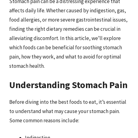
Stomach pain can be a distressing experience that
affects daily life. Whether caused by indigestion, gas,
food allergies, or more severe gastrointestinal issues,
finding the right dietary remedies can be crucial in
alleviating discomfort. In this article, we’ll explore
which foods can be beneficial for soothing stomach
pain, how they work, and what to avoid for optimal
stomach health.
Understanding Stomach Pain
Before diving into the best foods to eat, it’s essential
to understand what may cause your stomach pain.
Some common reasons include:
Indigestion