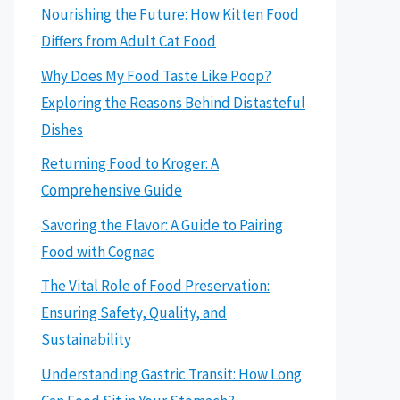
Nourishing the Future: How Kitten Food
Differs from Adult Cat Food
Why Does My Food Taste Like Poop?
Exploring the Reasons Behind Distasteful
Dishes
Returning Food to Kroger: A
Comprehensive Guide
Savoring the Flavor: A Guide to Pairing
Food with Cognac
The Vital Role of Food Preservation:
Ensuring Safety, Quality, and
Sustainability
Understanding Gastric Transit: How Long