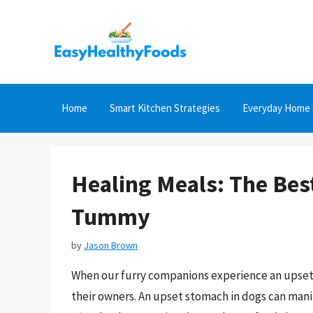
Skip
to
content
Home
Smart Kitchen Strategies
Everyday Home 
Healing Meals: The Bes
Tummy
by
Jason Brown
When our furry companions experience an upset 
their owners. An upset stomach in dogs can manif