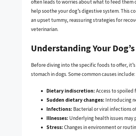
often leads to worries about what to feed them d
help soothe your dog’s digestive system. This c
an upset tummy, reassuring strategies for recove
veterinarian.
Understanding Your Dog’
Before diving into the specific foods to offer, i
stomach in dogs. Some common causes include:
Dietary indiscretion:
Access to spoiled 
Sudden dietary changes:
Introducing ne
Infections:
Bacterial or viral infections o
Illnesses:
Underlying health issues may p
Stress:
Changes in environment or routin