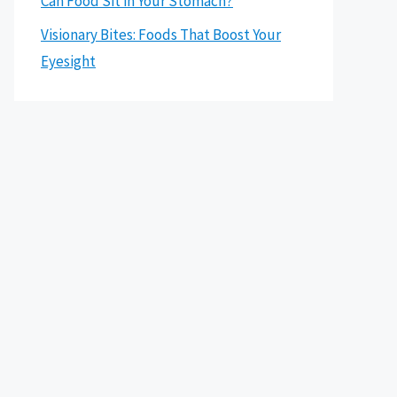
Can Food Sit in Your Stomach?
Visionary Bites: Foods That Boost Your
Eyesight