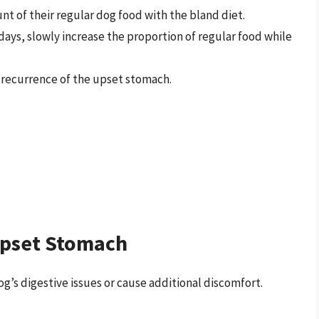
t of their regular dog food with the bland diet.
 days, slowly increase the proportion of regular food while
a recurrence of the upset stomach.
Upset Stomach
g’s digestive issues or cause additional discomfort.