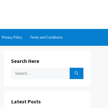
Privacy Policy
Terms and Conditions
Search Here
Search
for:
Latest Posts