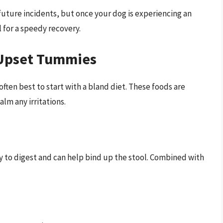
uture incidents, but once your dog is experiencing an
 for a speedy recovery.
 Upset Tummies
ften best to start with a bland diet. These foods are
lm any irritations.
sy to digest and can help bind up the stool. Combined with