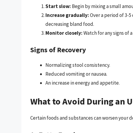
Start slow:
Begin by mixing a small amoun
Increase gradually:
Over a period of 3-5
decreasing bland food.
Monitor closely:
Watch for any signs of 
Signs of Recovery
Normalizing stool consistency.
Reduced vomiting or nausea.
An increase in energy and appetite.
What to Avoid During an 
Certain foods and substances can worsen your do