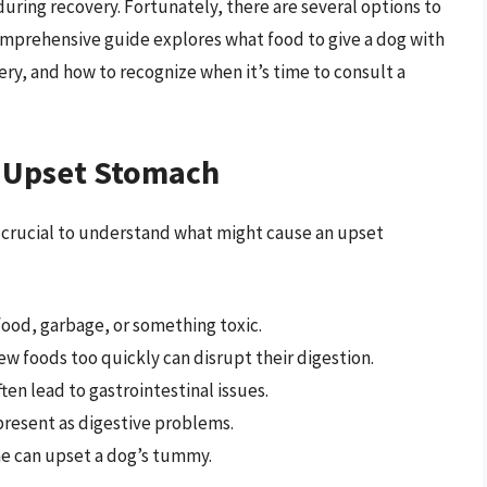
uring recovery. Fortunately, there are several options to
omprehensive guide explores what food to give a dog with
ry, and how to recognize when it’s time to consult a
s Upset Stomach
t’s crucial to understand what might cause an upset
food, garbage, or something toxic.
w foods too quickly can disrupt their digestion.
ften lead to gastrointestinal issues.
resent as digestive problems.
e can upset a dog’s tummy.