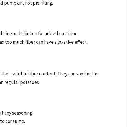
 pumpkin, not pie filling.
h rice and chicken for added nutrition.
s too much fiber can have a laxative effect.
their soluble fiber content. They can soothe the
an regular potatoes.
t any seasoning.
 to consume.