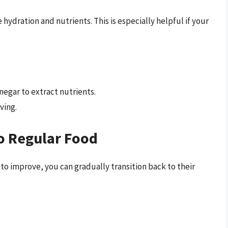
ration and nutrients. This is especially helpful if your
negar to extract nutrients.
ving.
o Regular Food
 to improve, you can gradually transition back to their