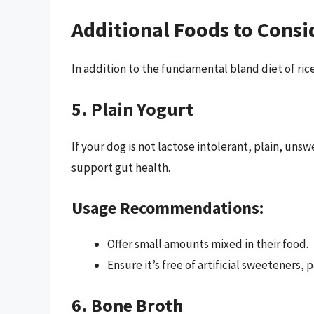
Additional Foods to Consi
In addition to the fundamental bland diet of ric
5. Plain Yogurt
If your dog is not lactose intolerant, plain, un
support gut health.
Usage Recommendations:
Offer small amounts mixed in their food.
Ensure it’s free of artificial sweeteners, p
6. Bone Broth