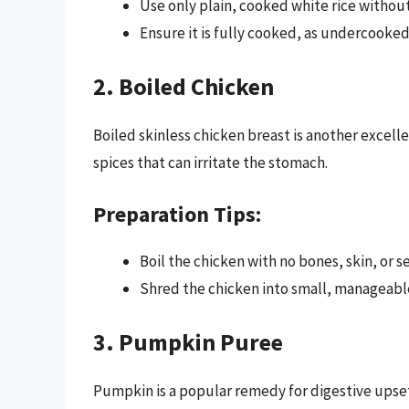
Use only plain, cooked white rice without
Ensure it is fully cooked, as undercooked 
2. Boiled Chicken
Boiled skinless chicken breast is another excelle
spices that can irritate the stomach.
Preparation Tips:
Boil the chicken with no bones, skin, or s
Shred the chicken into small, manageabl
3. Pumpkin Puree
Pumpkin is a popular remedy for digestive upset 