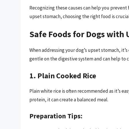
Recognizing these causes can help you prevent f
upset stomach, choosing the right food is crucial
Safe Foods for Dogs with
When addressing your dog’s upset stomach, it’s o
gentle on the digestive system and can help to ca
1. Plain Cooked Rice
Plain white rice is often recommended as it’s ea
protein, it can create a balanced meal.
Preparation Tips: