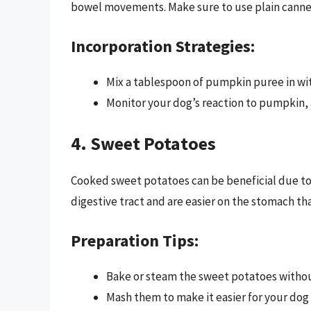
bowel movements. Make sure to use plain canned
Incorporation Strategies:
Mix a tablespoon of pumpkin puree in wit
Monitor your dog’s reaction to pumpkin, a
4. Sweet Potatoes
Cooked sweet potatoes can be beneficial due to 
digestive tract and are easier on the stomach th
Preparation Tips:
Bake or steam the sweet potatoes withou
Mash them to make it easier for your dog