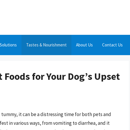
Solutions
Tastes & Nourishment
About Us
Contact Us
t Foods for Your Dog’s Upset
tummy, it can be a distressing time for both pets and
est in various ways, from vomiting to diarrhea, and it