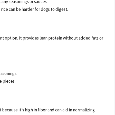
 any seasonings or sauces.
rice can be harder for dogs to digest.
nt option. It provides lean protein without added fats or
easonings.
e pieces.
because it’s high in fiber and can aid in normalizing