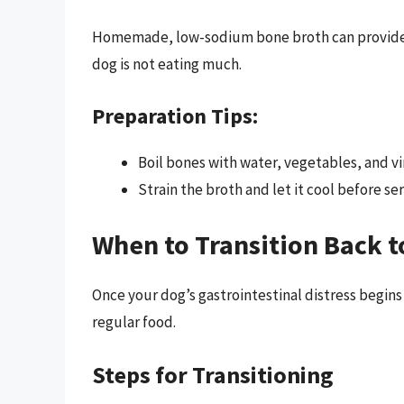
Homemade, low-sodium bone broth can provide hyd
dog is not eating much.
Preparation Tips:
Boil bones with water, vegetables, and vi
Strain the broth and let it cool before ser
When to Transition Back t
Once your dog’s gastrointestinal distress begins
regular food.
Steps for Transitioning