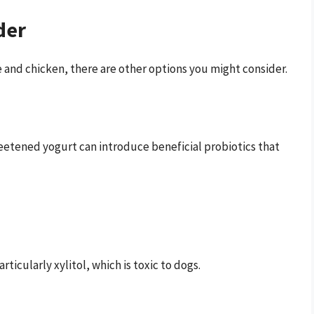
der
e and chicken, there are other options you might consider.
sweetened yogurt can introduce beneficial probiotics that
articularly xylitol, which is toxic to dogs.