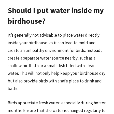
Should I put water inside my
birdhouse?
It’s generally not advisable to place water directly
inside your birdhouse, as it can lead to mold and
create an unhealthy environment for birds. Instead,
create a separate water source nearby, such as a
shallow birdbath or a small dish filled with clean
water. This will not only help keep your birdhouse dry
but also provide birds with a safe place to drink and
bathe.
Birds appreciate fresh water, especially during hotter
months. Ensure that the water is changed regularly to