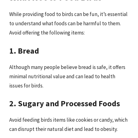
While providing food to birds can be fun, it’s essential
to understand what foods can be harmful to them.
Avoid offering the following items:
1. Bread
Although many people believe bread is safe, it offers
minimal nutritional value and can lead to health
issues for birds.
2. Sugary and Processed Foods
Avoid feeding birds items like cookies or candy, which
can disrupt their natural diet and lead to obesity.