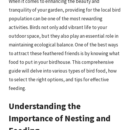
When it comes to enhancing the beauty and
tranquility of your garden, providing for the local bird
population can be one of the most rewarding
activities. Birds not only add vibrant life to your
outdoor space, but they also play an essential role in
maintaining ecological balance. One of the best ways
to attract these feathered friends is by knowing what
food to put in your birdhouse. This comprehensive
guide will delve into various types of bird food, how
to select the right options, and tips for effective
feeding.
Understanding the
Importance of Nesting and