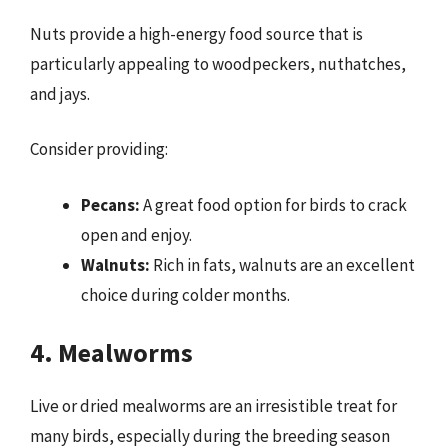
Nuts provide a high-energy food source that is
particularly appealing to woodpeckers, nuthatches,
and jays.
Consider providing:
Pecans:
A great food option for birds to crack
open and enjoy.
Walnuts:
Rich in fats, walnuts are an excellent
choice during colder months.
4. Mealworms
Live or dried mealworms are an irresistible treat for
many birds, especially during the breeding season