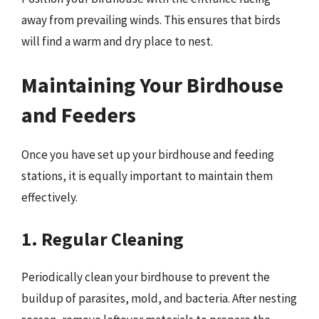
away from prevailing winds. This ensures that birds
will find a warm and dry place to nest.
Maintaining Your Birdhouse
and Feeders
Once you have set up your birdhouse and feeding
stations, it is equally important to maintain them
effectively.
1. Regular Cleaning
Periodically clean your birdhouse to prevent the
buildup of parasites, mold, and bacteria. After nesting