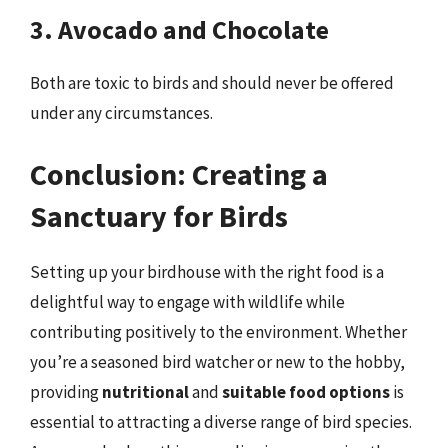
3. Avocado and Chocolate
Both are toxic to birds and should never be offered
under any circumstances.
Conclusion: Creating a
Sanctuary for Birds
Setting up your birdhouse with the right food is a
delightful way to engage with wildlife while
contributing positively to the environment. Whether
you’re a seasoned bird watcher or new to the hobby,
providing
nutritional
and
suitable food options
is
essential to attracting a diverse range of bird species.