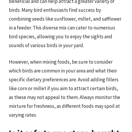
beneficial and can help attract a greater variety of
birds. Many bird enthusiasts find success by
combining seeds like sunflower, millet, and safflower
in a feeder. This diverse mix can cater to numerous
bird species, allowing you to enjoy the sights and
sounds of various birds in your yard.
However, when mixing foods, be sure to consider
which birds are common in your area and what their
specific dietary preferences are. Avoid adding fillers
like corn or millet if you aim to attract certain birds,
as these may not appeal to them. Always monitor the
mixture for freshness, as different foods may spoil at
varying rates.