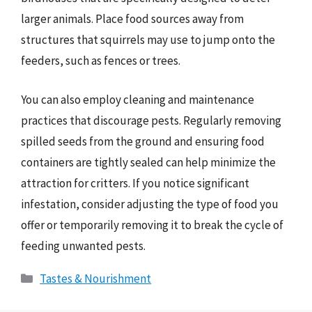
larger animals. Place food sources away from
structures that squirrels may use to jump onto the
feeders, such as fences or trees.
You can also employ cleaning and maintenance
practices that discourage pests. Regularly removing
spilled seeds from the ground and ensuring food
containers are tightly sealed can help minimize the
attraction for critters. If you notice significant
infestation, consider adjusting the type of food you
offer or temporarily removing it to break the cycle of
feeding unwanted pests.
Categories
Tastes & Nourishment