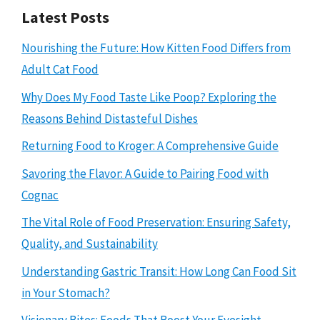
Latest Posts
Nourishing the Future: How Kitten Food Differs from
Adult Cat Food
Why Does My Food Taste Like Poop? Exploring the
Reasons Behind Distasteful Dishes
Returning Food to Kroger: A Comprehensive Guide
Savoring the Flavor: A Guide to Pairing Food with
Cognac
The Vital Role of Food Preservation: Ensuring Safety,
Quality, and Sustainability
Understanding Gastric Transit: How Long Can Food Sit
in Your Stomach?