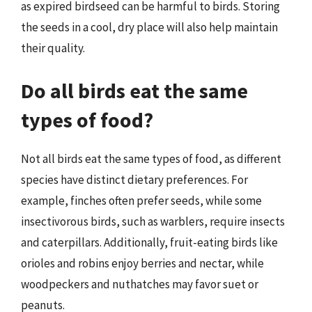
as expired birdseed can be harmful to birds. Storing
the seeds in a cool, dry place will also help maintain
their quality.
Do all birds eat the same
types of food?
Not all birds eat the same types of food, as different
species have distinct dietary preferences. For
example, finches often prefer seeds, while some
insectivorous birds, such as warblers, require insects
and caterpillars. Additionally, fruit-eating birds like
orioles and robins enjoy berries and nectar, while
woodpeckers and nuthatches may favor suet or
peanuts.