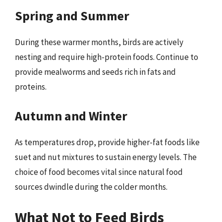
Spring and Summer
During these warmer months, birds are actively
nesting and require high-protein foods. Continue to
provide mealworms and seeds rich in fats and
proteins.
Autumn and Winter
As temperatures drop, provide higher-fat foods like
suet and nut mixtures to sustain energy levels. The
choice of food becomes vital since natural food
sources dwindle during the colder months.
What Not to Feed Birds