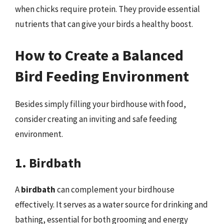
when chicks require protein. They provide essential
nutrients that can give your birds a healthy boost.
How to Create a Balanced
Bird Feeding Environment
Besides simply filling your birdhouse with food,
consider creating an inviting and safe feeding
environment.
1. Birdbath
A
birdbath
can complement your birdhouse
effectively. It serves as a water source for drinking and
bathing, essential for both grooming and energy