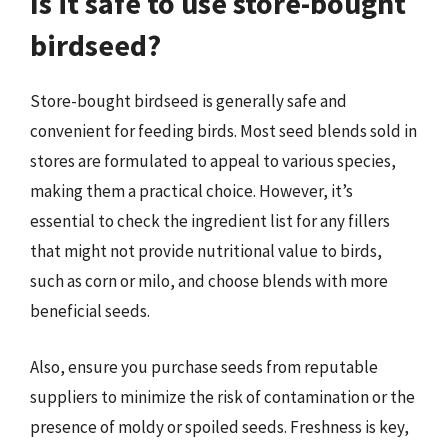
Is it safe to use store-bought
birdseed?
Store-bought birdseed is generally safe and
convenient for feeding birds. Most seed blends sold in
stores are formulated to appeal to various species,
making them a practical choice. However, it’s
essential to check the ingredient list for any fillers
that might not provide nutritional value to birds,
such as corn or milo, and choose blends with more
beneficial seeds.
Also, ensure you purchase seeds from reputable
suppliers to minimize the risk of contamination or the
presence of moldy or spoiled seeds. Freshness is key,