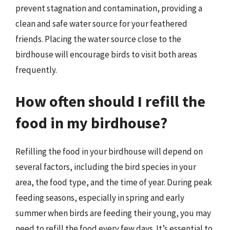
prevent stagnation and contamination, providing a
clean and safe water source for your feathered
friends. Placing the water source close to the
birdhouse will encourage birds to visit both areas
frequently.
How often should I refill the
food in my birdhouse?
Refilling the food in your birdhouse will depend on
several factors, including the bird species in your
area, the food type, and the time of year. During peak
feeding seasons, especially in spring and early
summer when birds are feeding their young, you may
need to refill the food every few days. It’s essential to