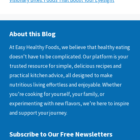
Visionary Bites: Foods That Boost Your Eyesight
About this Blog
At Easy Healthy Foods, we believe that healthy eating
doesn’t have to be complicated. Our platform is your
trusted resource for simple, delicious recipes and
practical kitchen advice, all designed to make
nutritious living effortless and enjoyable. Whether
you’re cooking for yourself, your family, or
experimenting with new flavors, we’re here to inspire
and support your journey.
Subscribe to Our Free Newsletters