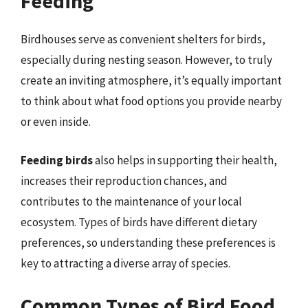
Feeding
Birdhouses serve as convenient shelters for birds,
especially during nesting season. However, to truly
create an inviting atmosphere, it’s equally important
to think about what food options you provide nearby
or even inside.
Feeding birds
also helps in supporting their health,
increases their reproduction chances, and
contributes to the maintenance of your local
ecosystem. Types of birds have different dietary
preferences, so understanding these preferences is
key to attracting a diverse array of species.
Common Types of Bird Food