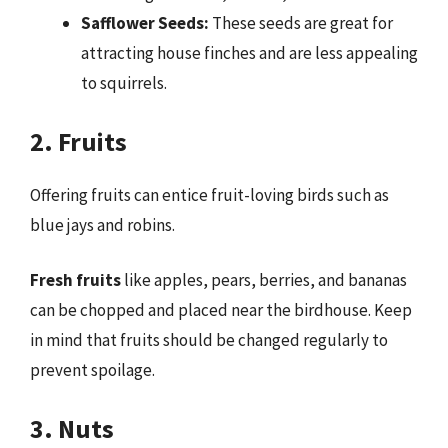
Safflower Seeds:
These seeds are great for
attracting house finches and are less appealing
to squirrels.
2. Fruits
Offering fruits can entice fruit-loving birds such as
blue jays and robins.
Fresh fruits
like apples, pears, berries, and bananas
can be chopped and placed near the birdhouse. Keep
in mind that fruits should be changed regularly to
prevent spoilage.
3. Nuts