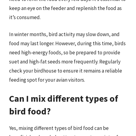
keep an eye on the feeder and replenish the food as
it’s consumed.
In winter months, bird activity may slow down, and
food may last longer. However, during this time, birds
need high-energy foods, so be prepared to provide
suet and high-fat seeds more frequently. Regularly
check your birdhouse to ensure it remains a reliable
feeding spot for your avian visitors.
Can I mix different types of
bird food?
Yes, mixing different types of bird food can be