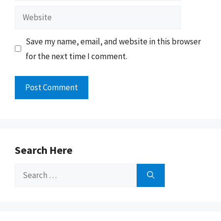
Website
Save my name, email, and website in this browser
for the next time I comment.
Search Here
Search
for: