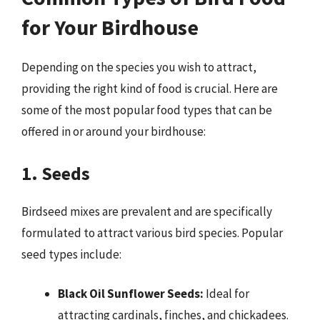
for Your Birdhouse
Depending on the species you wish to attract,
providing the right kind of food is crucial. Here are
some of the most popular food types that can be
offered in or around your birdhouse:
1. Seeds
Birdseed mixes are prevalent and are specifically
formulated to attract various bird species. Popular
seed types include:
Black Oil Sunflower Seeds:
Ideal for
attracting cardinals, finches, and chickadees.