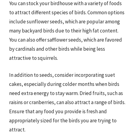
You can stock your birdhouse with a variety of foods
to attract different species of birds. Common options
include sunflower seeds, which are popular among
many backyard birds due to their high fat content.
You can also offer safflower seeds, which are favored
by cardinals and other birds while being less
attractive to squirrels.
In addition to seeds, consider incorporating suet
cakes, especially during colder months when birds
need extra energy to stay warm. Dried fruits, such as
raisins or cranberries, can also attract a range of birds.
Ensure that any food you provide is fresh and
appropriately sized for the birds you are trying to
attract.