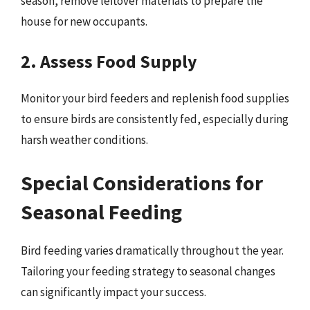
season, remove leftover materials to prepare the
house for new occupants.
2. Assess Food Supply
Monitor your bird feeders and replenish food supplies
to ensure birds are consistently fed, especially during
harsh weather conditions.
Special Considerations for
Seasonal Feeding
Bird feeding varies dramatically throughout the year.
Tailoring your feeding strategy to seasonal changes
can significantly impact your success.