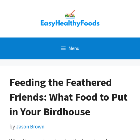
Skip
to
content
Menu
Feeding the Feathered
Friends: What Food to Put
in Your Birdhouse
by
Jason Brown