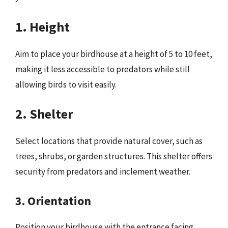
1. Height
Aim to place your birdhouse at a height of 5 to 10 feet,
making it less accessible to predators while still
allowing birds to visit easily.
2. Shelter
Select locations that provide natural cover, such as
trees, shrubs, or garden structures. This shelter offers
security from predators and inclement weather.
3. Orientation
Position your birdhouse with the entrance facing