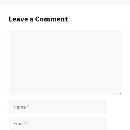
Leave a Comment
Comment
Name
Email