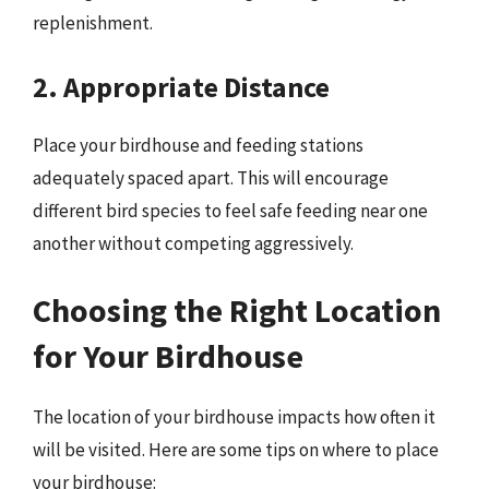
replenishment.
2. Appropriate Distance
Place your birdhouse and feeding stations
adequately spaced apart. This will encourage
different bird species to feel safe feeding near one
another without competing aggressively.
Choosing the Right Location
for Your Birdhouse
The location of your birdhouse impacts how often it
will be visited. Here are some tips on where to place
your birdhouse: