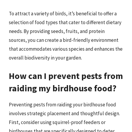
To attract a variety of birds, it’s beneficial to offer a
selection of food types that cater to different dietary
needs. By providing seeds, fruits, and protein
sources, you can create a bird-friendly environment
that accommodates various species and enhances the
overall biodiversity in your garden.
How can I prevent pests from
raiding my birdhouse food?
Preventing pests from raiding your birdhouse food
involves strategic placement and thoughtful design.
First, consider using squirrel-proof feeders or
birdhouses that are specifically designed to deter