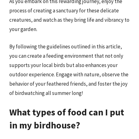
As you embark on this rewarding journey, enjoy the
process of creating a sanctuary for these delicate
creatures, and watch as they bring life and vibrancy to
your garden.
By following the guidelines outlined in this article,
you can create a feeding environment that not only
supports your local birds but also enhances your
outdoor experience. Engage with nature, observe the
behavior of your feathered friends, and foster the joy
of birdwatching all summer long!
What types of food can I put
in my birdhouse?