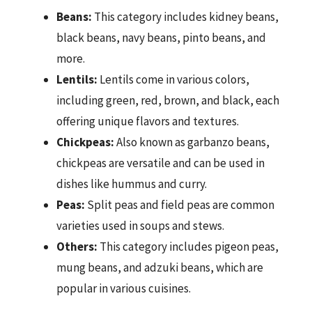
Beans:
This category includes kidney beans,
black beans, navy beans, pinto beans, and
more.
Lentils:
Lentils come in various colors,
including green, red, brown, and black, each
offering unique flavors and textures.
Chickpeas:
Also known as garbanzo beans,
chickpeas are versatile and can be used in
dishes like hummus and curry.
Peas:
Split peas and field peas are common
varieties used in soups and stews.
Others:
This category includes pigeon peas,
mung beans, and adzuki beans, which are
popular in various cuisines.