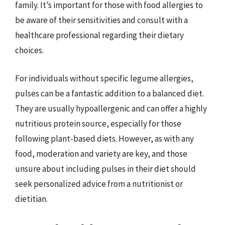
family. It’s important for those with food allergies to
be aware of their sensitivities and consult with a
healthcare professional regarding their dietary
choices.
For individuals without specific legume allergies,
pulses can be a fantastic addition to a balanced diet.
They are usually hypoallergenic and can offer a highly
nutritious protein source, especially for those
following plant-based diets. However, as with any
food, moderation and variety are key, and those
unsure about including pulses in their diet should
seek personalized advice from a nutritionist or
dietitian.