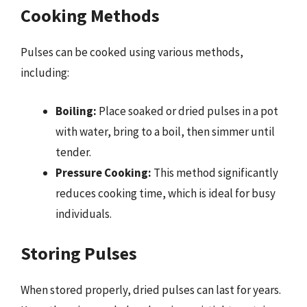
Cooking Methods
Pulses can be cooked using various methods,
including:
Boiling:
Place soaked or dried pulses in a pot
with water, bring to a boil, then simmer until
tender.
Pressure Cooking:
This method significantly
reduces cooking time, which is ideal for busy
individuals.
Storing Pulses
When stored properly, dried pulses can last for years.