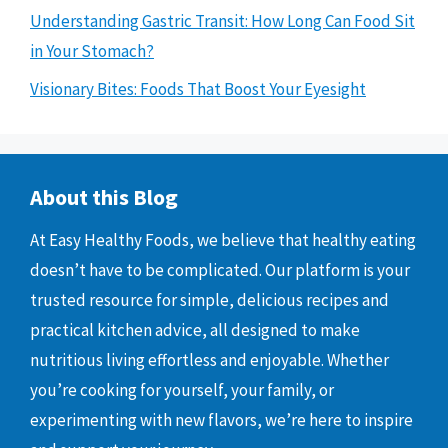
Understanding Gastric Transit: How Long Can Food Sit
in Your Stomach?
Visionary Bites: Foods That Boost Your Eyesight
About this Blog
At Easy Healthy Foods, we believe that healthy eating
doesn’t have to be complicated. Our platform is your
trusted resource for simple, delicious recipes and
practical kitchen advice, all designed to make
nutritious living effortless and enjoyable. Whether
you’re cooking for yourself, your family, or
experimenting with new flavors, we’re here to inspire