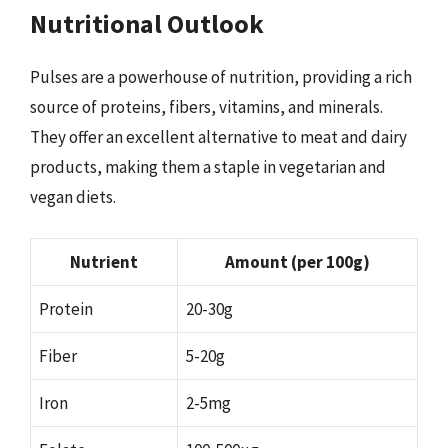
Nutritional Outlook
Pulses are a powerhouse of nutrition, providing a rich
source of proteins, fibers, vitamins, and minerals.
They offer an excellent alternative to meat and dairy
products, making them a staple in vegetarian and
vegan diets.
Nutrient
Amount (per 100g)
Protein
20-30g
Fiber
5-20g
Iron
2-5mg