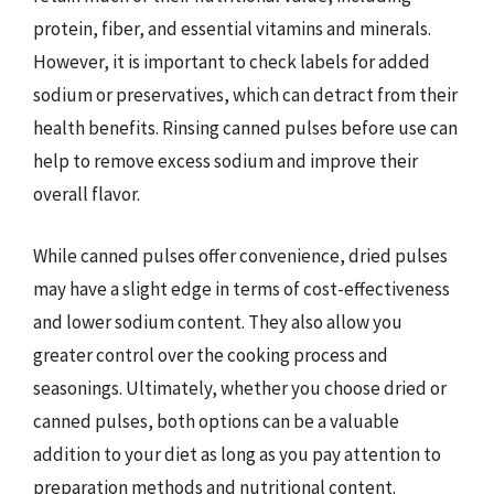
protein, fiber, and essential vitamins and minerals.
However, it is important to check labels for added
sodium or preservatives, which can detract from their
health benefits. Rinsing canned pulses before use can
help to remove excess sodium and improve their
overall flavor.
While canned pulses offer convenience, dried pulses
may have a slight edge in terms of cost-effectiveness
and lower sodium content. They also allow you
greater control over the cooking process and
seasonings. Ultimately, whether you choose dried or
canned pulses, both options can be a valuable
addition to your diet as long as you pay attention to
preparation methods and nutritional content.