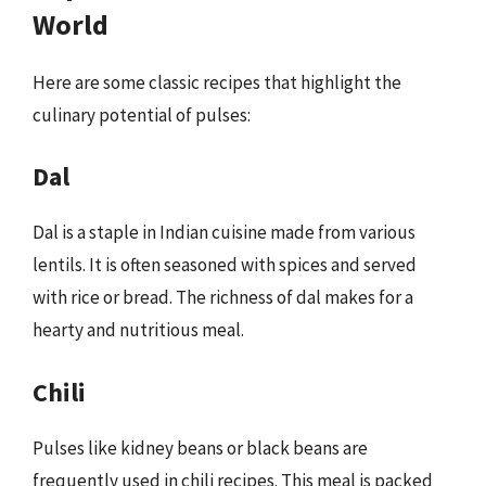
World
Here are some classic recipes that highlight the
culinary potential of pulses:
Dal
Dal is a staple in Indian cuisine made from various
lentils. It is often seasoned with spices and served
with rice or bread. The richness of dal makes for a
hearty and nutritious meal.
Chili
Pulses like kidney beans or black beans are
frequently used in chili recipes. This meal is packed