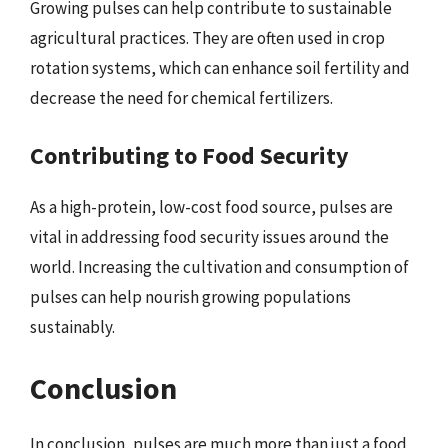
Growing pulses can help contribute to sustainable
agricultural practices. They are often used in crop
rotation systems, which can enhance soil fertility and
decrease the need for chemical fertilizers.
Contributing to Food Security
As a high-protein, low-cost food source, pulses are
vital in addressing food security issues around the
world. Increasing the cultivation and consumption of
pulses can help nourish growing populations
sustainably.
Conclusion
In conclusion, pulses are much more than just a food