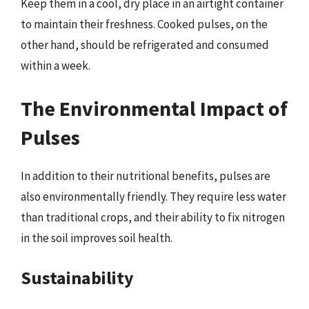
Keep them in a cool, dry place in an airtight container
to maintain their freshness. Cooked pulses, on the
other hand, should be refrigerated and consumed
within a week.
The Environmental Impact of
Pulses
In addition to their nutritional benefits, pulses are
also environmentally friendly. They require less water
than traditional crops, and their ability to fix nitrogen
in the soil improves soil health.
Sustainability