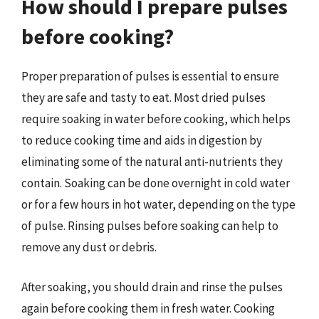
How should I prepare pulses
before cooking?
Proper preparation of pulses is essential to ensure
they are safe and tasty to eat. Most dried pulses
require soaking in water before cooking, which helps
to reduce cooking time and aids in digestion by
eliminating some of the natural anti-nutrients they
contain. Soaking can be done overnight in cold water
or for a few hours in hot water, depending on the type
of pulse. Rinsing pulses before soaking can help to
remove any dust or debris.
After soaking, you should drain and rinse the pulses
again before cooking them in fresh water. Cooking