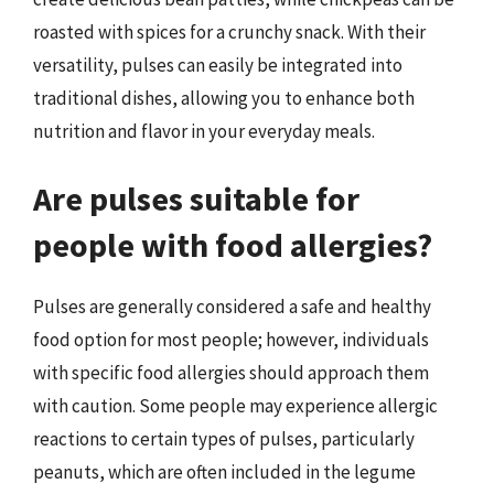
roasted with spices for a crunchy snack. With their
versatility, pulses can easily be integrated into
traditional dishes, allowing you to enhance both
nutrition and flavor in your everyday meals.
Are pulses suitable for
people with food allergies?
Pulses are generally considered a safe and healthy
food option for most people; however, individuals
with specific food allergies should approach them
with caution. Some people may experience allergic
reactions to certain types of pulses, particularly
peanuts, which are often included in the legume