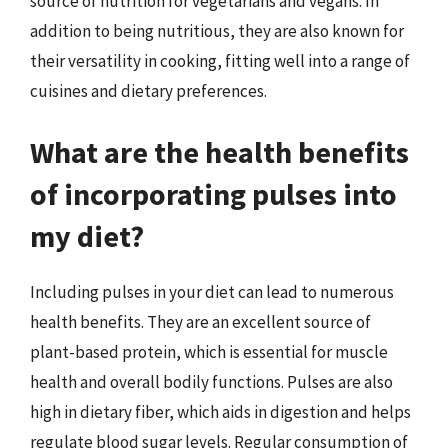
source of nutrition for vegetarians and vegans. In
addition to being nutritious, they are also known for
their versatility in cooking, fitting well into a range of
cuisines and dietary preferences.
What are the health benefits
of incorporating pulses into
my diet?
Including pulses in your diet can lead to numerous
health benefits. They are an excellent source of
plant-based protein, which is essential for muscle
health and overall bodily functions. Pulses are also
high in dietary fiber, which aids in digestion and helps
regulate blood sugar levels. Regular consumption of