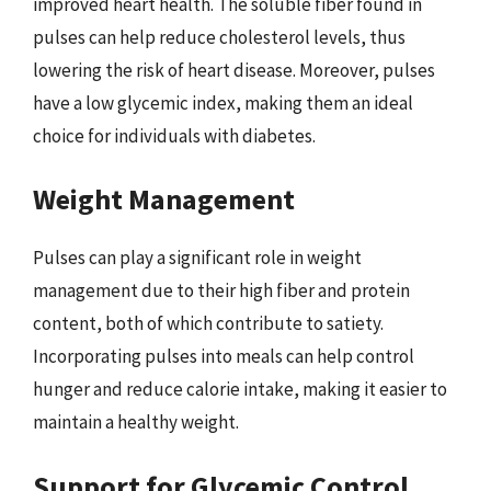
improved heart health. The soluble fiber found in
pulses can help reduce cholesterol levels, thus
lowering the risk of heart disease. Moreover, pulses
have a low glycemic index, making them an ideal
choice for individuals with diabetes.
Weight Management
Pulses can play a significant role in weight
management due to their high fiber and protein
content, both of which contribute to satiety.
Incorporating pulses into meals can help control
hunger and reduce calorie intake, making it easier to
maintain a healthy weight.
Support for Glycemic Control