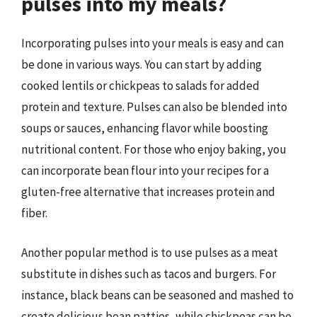
pulses into my meals?
Incorporating pulses into your meals is easy and can
be done in various ways. You can start by adding
cooked lentils or chickpeas to salads for added
protein and texture. Pulses can also be blended into
soups or sauces, enhancing flavor while boosting
nutritional content. For those who enjoy baking, you
can incorporate bean flour into your recipes for a
gluten-free alternative that increases protein and
fiber.
Another popular method is to use pulses as a meat
substitute in dishes such as tacos and burgers. For
instance, black beans can be seasoned and mashed to
create delicious bean patties, while chickpeas can be