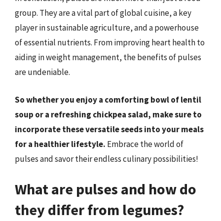
group. They are a vital part of global cuisine, a key
player in sustainable agriculture, and a powerhouse
of essential nutrients. From improving heart health to
aiding in weight management, the benefits of pulses
are undeniable.
So whether you enjoy a comforting bowl of lentil
soup or a refreshing chickpea salad, make sure to
incorporate these versatile seeds into your meals
for a healthier lifestyle.
Embrace the world of
pulses and savor their endless culinary possibilities!
What are pulses and how do
they differ from legumes?