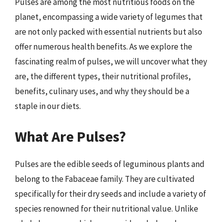
Pulses are among the most nutritious foods on the
planet, encompassing a wide variety of legumes that
are not only packed with essential nutrients but also
offer numerous health benefits. As we explore the
fascinating realm of pulses, we will uncover what they
are, the different types, their nutritional profiles,
benefits, culinary uses, and why they should be a
staple in our diets.
What Are Pulses?
Pulses are the edible seeds of leguminous plants and
belong to the Fabaceae family. They are cultivated
specifically for their dry seeds and include a variety of
species renowned for their nutritional value. Unlike