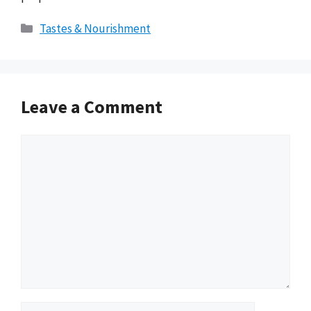
Categories
Tastes & Nourishment
Leave a Comment
Comment