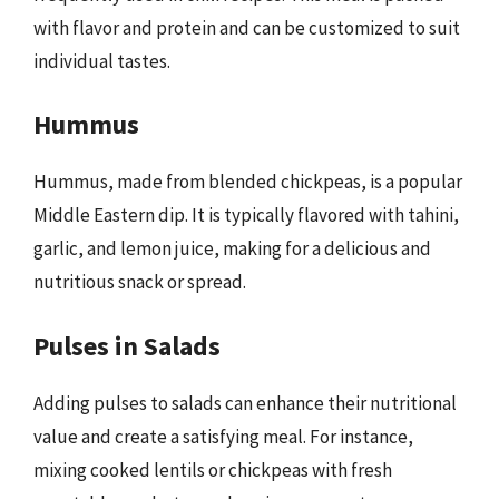
with flavor and protein and can be customized to suit
individual tastes.
Hummus
Hummus, made from blended chickpeas, is a popular
Middle Eastern dip. It is typically flavored with tahini,
garlic, and lemon juice, making for a delicious and
nutritious snack or spread.
Pulses in Salads
Adding pulses to salads can enhance their nutritional
value and create a satisfying meal. For instance,
mixing cooked lentils or chickpeas with fresh