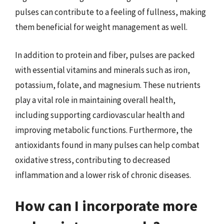
pulses can contribute to a feeling of fullness, making
them beneficial for weight management as well.
In addition to protein and fiber, pulses are packed
with essential vitamins and minerals such as iron,
potassium, folate, and magnesium. These nutrients
play a vital role in maintaining overall health,
including supporting cardiovascular health and
improving metabolic functions. Furthermore, the
antioxidants found in many pulses can help combat
oxidative stress, contributing to decreased
inflammation and a lower risk of chronic diseases.
How can I incorporate more