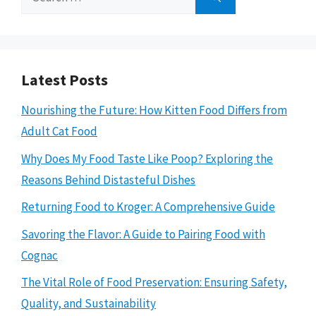
for:
Latest Posts
Nourishing the Future: How Kitten Food Differs from
Adult Cat Food
Why Does My Food Taste Like Poop? Exploring the
Reasons Behind Distasteful Dishes
Returning Food to Kroger: A Comprehensive Guide
Savoring the Flavor: A Guide to Pairing Food with
Cognac
The Vital Role of Food Preservation: Ensuring Safety,
Quality, and Sustainability