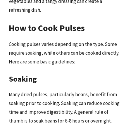
vegetables and a tangy dressing can create a
refreshing dish.
How to Cook Pulses
Cooking pulses varies depending on the type. Some
require soaking, while others can be cooked directly.
Here are some basic guidelines:
Soaking
Many dried pulses, particularly beans, benefit from
soaking prior to cooking. Soaking can reduce cooking
time and improve digestibility. A general rule of
thumb is to soak beans for 6-8 hours or overnight.