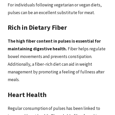
For individuals following vegetarian or vegan diets,
pulses can be an excellent substitute for meat.
Rich in Dietary Fiber
The high fiber content in pulses is essential for
maintaining digestive health.
Fiber helps regulate
bowel movements and prevents constipation.
Additionally, a fiber-rich diet can aid in weight
management by promoting a feeling of fullness after
meals.
Heart Health
Regular consumption of pulses has been linked to