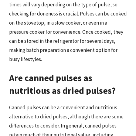
times will vary depending on the type of pulse, so
checking for doneness is crucial. Pulses can be cooked
on the stovetop, in a slow cooker, or even in a
pressure cooker for convenience. Once cooked, they
can be stored in the refrigerator for several days,
making batch preparation a convenient option for
busy lifestyles.
Are canned pulses as
nutritious as dried pulses?
Canned pulses can be a convenient and nutritious
alternative to dried pulses, although there are some
differences to consider. In general, canned pulses
retain much of their nutritional value, including