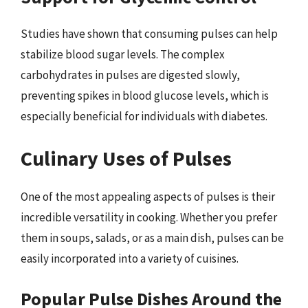
Studies have shown that consuming pulses can help
stabilize blood sugar levels. The complex
carbohydrates in pulses are digested slowly,
preventing spikes in blood glucose levels, which is
especially beneficial for individuals with diabetes.
Culinary Uses of Pulses
One of the most appealing aspects of pulses is their
incredible versatility in cooking. Whether you prefer
them in soups, salads, or as a main dish, pulses can be
easily incorporated into a variety of cuisines.
Popular Pulse Dishes Around the