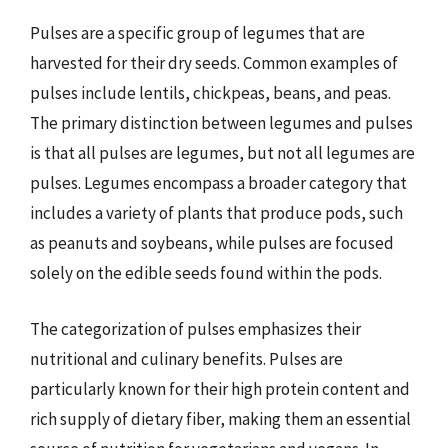
Pulses are a specific group of legumes that are
harvested for their dry seeds. Common examples of
pulses include lentils, chickpeas, beans, and peas.
The primary distinction between legumes and pulses
is that all pulses are legumes, but not all legumes are
pulses. Legumes encompass a broader category that
includes a variety of plants that produce pods, such
as peanuts and soybeans, while pulses are focused
solely on the edible seeds found within the pods.
The categorization of pulses emphasizes their
nutritional and culinary benefits. Pulses are
particularly known for their high protein content and
rich supply of dietary fiber, making them an essential