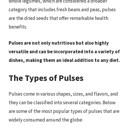
whole legumes, which are considered a broader
category that includes fresh beans and peas, pulses
are the dried seeds that offer remarkable health
benefits.
Pulses are not only nutritious but also highly
versatile and can be incorporated into a variety of
dishes, making them an ideal addition to any diet.
The Types of Pulses
Pulses come in various shapes, sizes, and flavors, and
they can be classified into several categories. Below
are some of the most popular types of pulses that are
widely consumed around the globe: