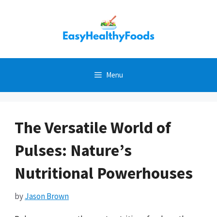
Skip
to
content
Menu
The Versatile World of
Pulses: Nature’s
Nutritional Powerhouses
by
Jason Brown