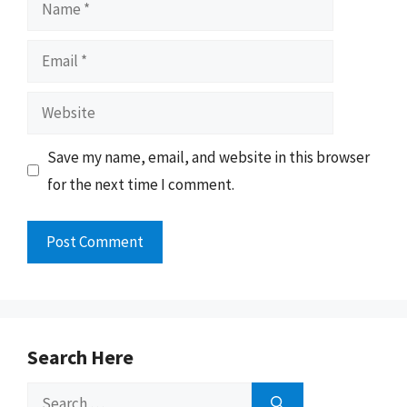
Name
Email
Website
Save my name, email, and website in this browser
for the next time I comment.
Search Here
Search