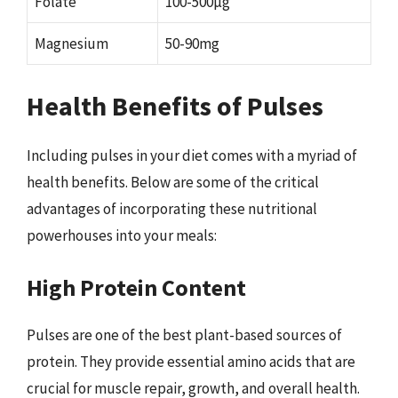
Folate
100-500µg
Magnesium
50-90mg
Health Benefits of Pulses
Including pulses in your diet comes with a myriad of
health benefits. Below are some of the critical
advantages of incorporating these nutritional
powerhouses into your meals:
High Protein Content
Pulses are one of the best plant-based sources of
protein. They provide essential amino acids that are
crucial for muscle repair, growth, and overall health.