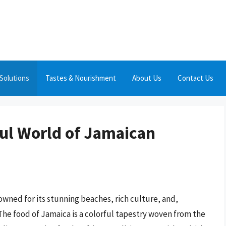
Solutions
Tastes & Nourishment
About Us
Contact Us
ful World of Jamaican
nowned for its stunning beaches, rich culture, and,
 The food of Jamaica is a colorful tapestry woven from the