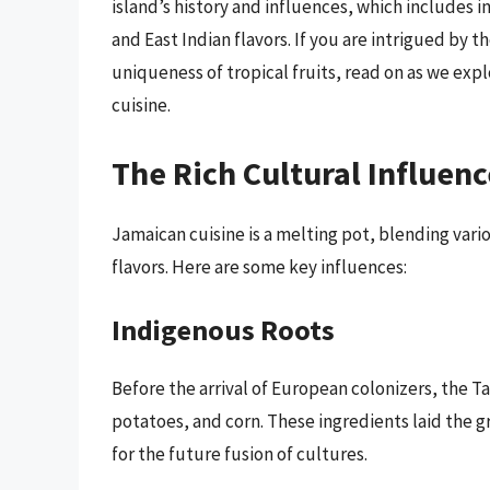
island’s history and influences, which includes i
and East Indian flavors. If you are intrigued by t
uniqueness of tropical fruits, read on as we exp
cuisine.
The Rich Cultural Influen
Jamaican cuisine is a melting pot, blending vari
flavors. Here are some key influences:
Indigenous Roots
Before the arrival of European colonizers, the T
potatoes, and corn. These ingredients laid the g
for the future fusion of cultures.