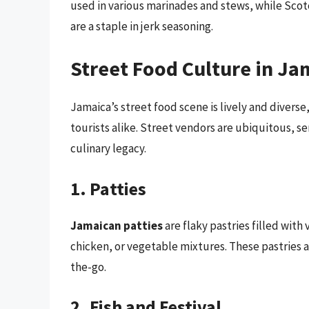
used in various marinades and stews, while Scot
are a staple in jerk seasoning.
Street Food Culture in Ja
Jamaica’s street food scene is lively and diverse,
tourists alike. Street vendors are ubiquitous, s
culinary legacy.
1. Patties
Jamaican patties
are flaky pastries filled wit
chicken, or vegetable mixtures. These pastries 
the-go.
2. Fish and Festival