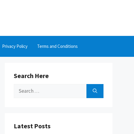
Privacy Policy
Terms and Conditions
Search Here
Search
for:
Latest Posts