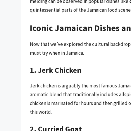
melding can be observed in popular dishes like
quintessential parts of the Jamaican food scene
Iconic Jamaican Dishes an
Now that we’ve explored the cultural backdrop, 
must try when in Jamaica.
1. Jerk Chicken
Jerk chicken is arguably the most famous Jamaica
aromatic blend that traditionally includes allsp
chicken is marinated for hours and then grilled 
this world.
2. Curried Goat