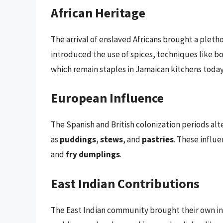
African Heritage
The arrival of enslaved Africans brought a plet
introduced the use of spices, techniques like boi
which remain staples in Jamaican kitchens today
European Influence
The Spanish and British colonization periods alt
as
puddings
,
stews
, and
pastries
. These influe
and
fry dumplings
.
East Indian Contributions
The East Indian community brought their own ing