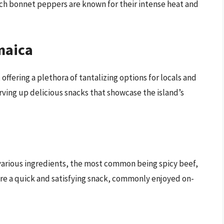
ch bonnet peppers are known for their intense heat and
maica
 offering a plethora of tantalizing options for locals and
erving up delicious snacks that showcase the island’s
h various ingredients, the most common being spicy beef,
are a quick and satisfying snack, commonly enjoyed on-