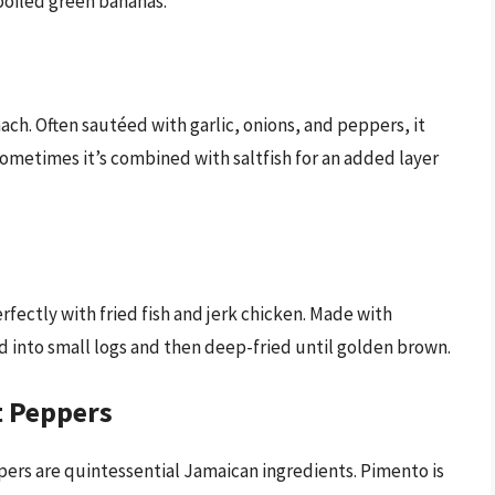
boiled green bananas.
nach. Often sautéed with garlic, onions, and peppers, it
 Sometimes it’s combined with saltfish for an added layer
erfectly with fried fish and jerk chicken. Made with
d into small logs and then deep-fried until golden brown.
t Peppers
ers are quintessential Jamaican ingredients. Pimento is