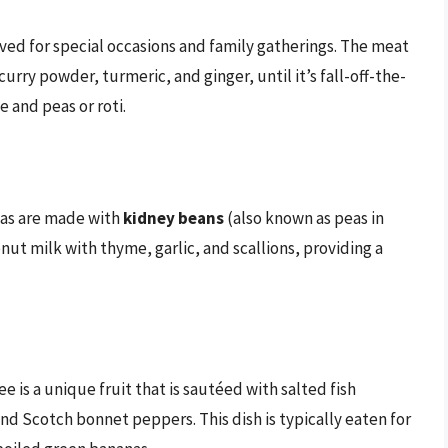
rved for special occasions and family gatherings. The meat
urry powder, turmeric, and ginger, until it’s fall-off-the-
e and peas or roti.
eas are made with
kidney beans
(also known as peas in
nut milk with thyme, garlic, and scallions, providing a
ee is a unique fruit that is sautéed with salted fish
nd Scotch bonnet peppers. This dish is typically eaten for