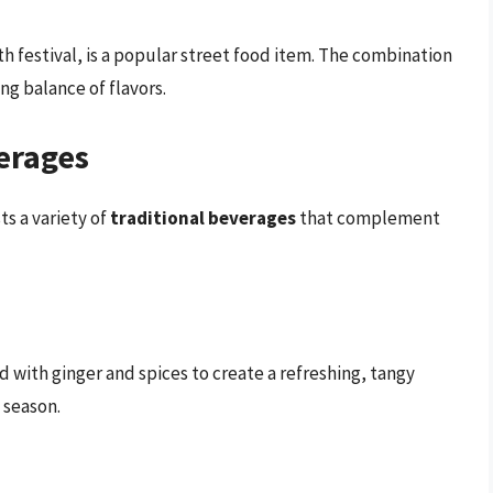
th festival, is a popular street food item. The combination
ing balance of flavors.
erages
ts a variety of
traditional beverages
that complement
d with ginger and spices to create a refreshing, tangy
 season.