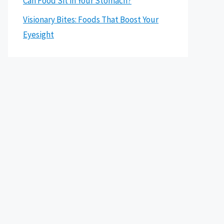
Can Food Sit in Your Stomach?
Visionary Bites: Foods That Boost Your
Eyesight