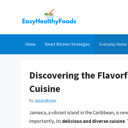
Skip
to
content
Home
Smart Kitchen Strategies
Everyday Home 
Discovering the Flavor
Cuisine
by
Jason Brown
Jamaica, a vibrant island in the Caribbean, is re
importantly, its
delicious and diverse cuisine
.