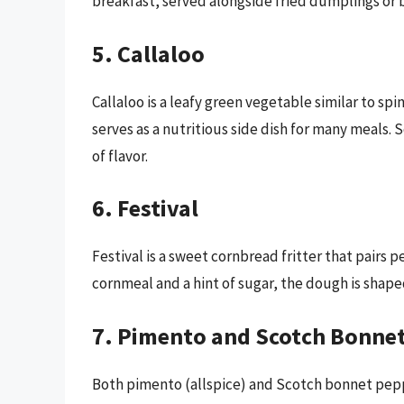
breakfast, served alongside fried dumplings or 
5. Callaloo
Callaloo is a leafy green vegetable similar to spi
serves as a nutritious side dish for many meals.
of flavor.
6. Festival
Festival is a sweet cornbread fritter that pairs p
cornmeal and a hint of sugar, the dough is shape
7. Pimento and Scotch Bonne
Both pimento (allspice) and Scotch bonnet pepp