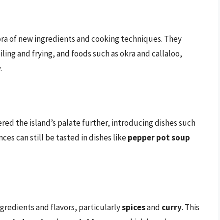
hora of new ingredients and cooking techniques. They
ling and frying, and foods such as okra and callaloo,
.
ered the island’s palate further, introducing dishes such
nces can still be tasted in dishes like
pepper pot soup
redients and flavors, particularly
spices
and
curry
. This