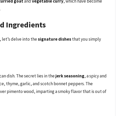
curried goat
and
vegetable curry
, which have become
.
d Ingredients
let’s delve into the
signature dishes
that you simply
n dish. The secret lies in the
jerk seasoning
, a spicy and
ice, thyme, garlic, and scotch bonnet peppers. The
over pimento wood, imparting a smoky flavor that is out of