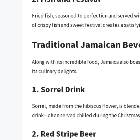
Fried fish, seasoned to perfection and served wi
of crispy fish and sweet festival creates a satisfy
Traditional Jamaican Bev
Along with its incredible food, Jamaica also boas
its culinary delights.
1. Sorrel Drink
Sorrel, made from the hibiscus flower, is blende
drink—often served chilled during the Christmas
2. Red Stripe Beer