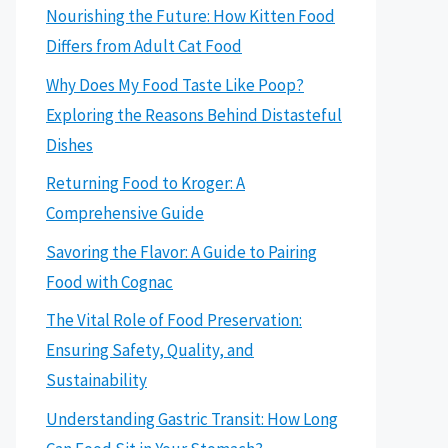
Nourishing the Future: How Kitten Food
Differs from Adult Cat Food
Why Does My Food Taste Like Poop?
Exploring the Reasons Behind Distasteful
Dishes
Returning Food to Kroger: A
Comprehensive Guide
Savoring the Flavor: A Guide to Pairing
Food with Cognac
The Vital Role of Food Preservation:
Ensuring Safety, Quality, and
Sustainability
Understanding Gastric Transit: How Long