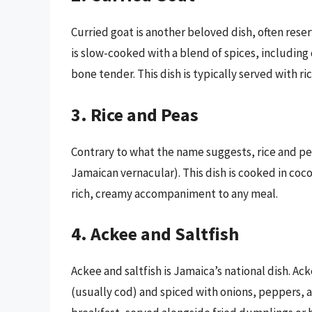
Curried goat is another beloved dish, often rese
is slow-cooked with a blend of spices, including c
bone tender. This dish is typically served with ric
3. Rice and Peas
Contrary to what the name suggests, rice and p
Jamaican vernacular). This dish is cooked in coco
rich, creamy accompaniment to any meal.
4. Ackee and Saltfish
Ackee and saltfish is Jamaica’s national dish. Ack
(usually cod) and spiced with onions, peppers, a