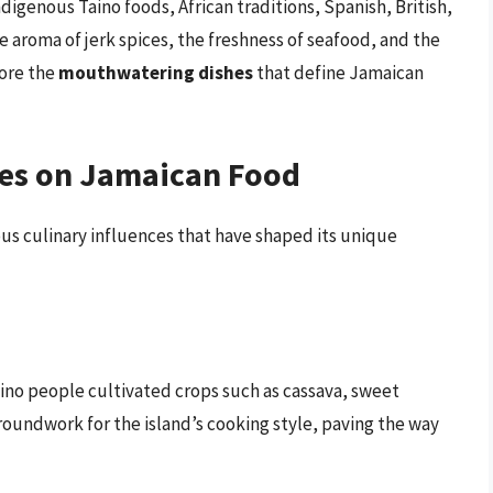
ndigenous Taino foods, African traditions, Spanish, British,
he aroma of jerk spices, the freshness of seafood, and the
lore the
mouthwatering dishes
that define Jamaican
ces on Jamaican Food
ous culinary influences that have shaped its unique
aino people cultivated crops such as cassava, sweet
roundwork for the island’s cooking style, paving the way