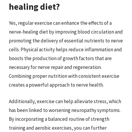
healing diet?
Yes, regular exercise can enhance the effects of a
nerve-healing diet by improving blood circulation and
promoting the delivery of essential nutrients to nerve
cells. Physical activity helps reduce inflammation and
boosts the production of growth factors that are
necessary for nerve repair and regeneration.
Combining proper nutrition with consistent exercise
creates a powerful approach to nerve health.
Additionally, exercise can help alleviate stress, which
has been linked to worsening neuropathy symptoms.
By incorporating a balanced routine of strength
training and aerobic exercises, you can further