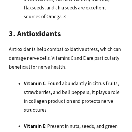
flaxseeds, and chia seeds are excellent
sources of Omega-3.
3. Antioxidants
Antioxidants help combat oxidative stress, which can
damage nerve cells. Vitamins C and E are particularly
beneficial for nerve health.
Vitamin C
: Found abundantly in citrus fruits,
strawberries, and bell peppers, it plays a role
in collagen production and protects nerve
structures.
Vitamin E
: Present in nuts, seeds, and green