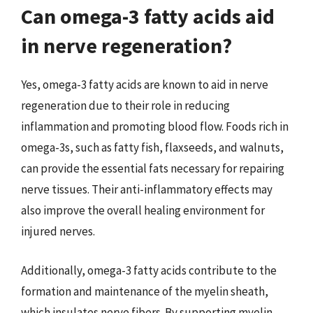
Can omega-3 fatty acids aid
in nerve regeneration?
Yes, omega-3 fatty acids are known to aid in nerve
regeneration due to their role in reducing
inflammation and promoting blood flow. Foods rich in
omega-3s, such as fatty fish, flaxseeds, and walnuts,
can provide the essential fats necessary for repairing
nerve tissues. Their anti-inflammatory effects may
also improve the overall healing environment for
injured nerves.
Additionally, omega-3 fatty acids contribute to the
formation and maintenance of the myelin sheath,
which insulates nerve fibers. By supporting myelin