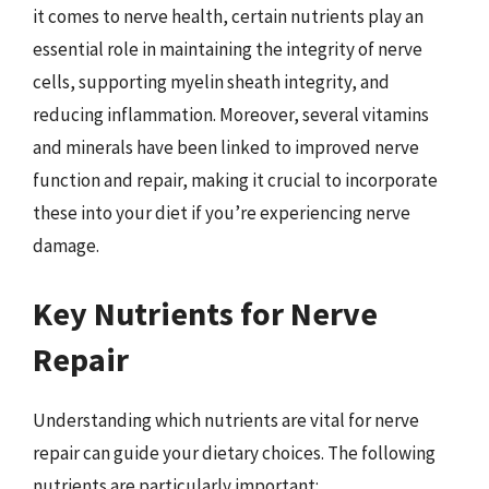
it comes to nerve health, certain nutrients play an
essential role in maintaining the integrity of nerve
cells, supporting myelin sheath integrity, and
reducing inflammation. Moreover, several vitamins
and minerals have been linked to improved nerve
function and repair, making it crucial to incorporate
these into your diet if you’re experiencing nerve
damage.
Key Nutrients for Nerve
Repair
Understanding which nutrients are vital for nerve
repair can guide your dietary choices. The following
nutrients are particularly important: