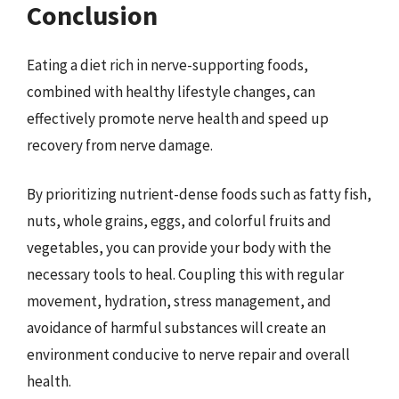
Conclusion
Eating a diet rich in nerve-supporting foods,
combined with healthy lifestyle changes, can
effectively promote nerve health and speed up
recovery from nerve damage.
By prioritizing nutrient-dense foods such as fatty fish,
nuts, whole grains, eggs, and colorful fruits and
vegetables, you can provide your body with the
necessary tools to heal. Coupling this with regular
movement, hydration, stress management, and
avoidance of harmful substances will create an
environment conducive to nerve repair and overall
health.