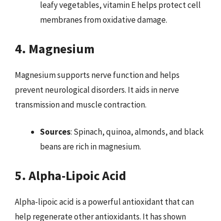
leafy vegetables, vitamin E helps protect cell
membranes from oxidative damage.
4. Magnesium
Magnesium supports nerve function and helps
prevent neurological disorders. It aids in nerve
transmission and muscle contraction.
Sources
: Spinach, quinoa, almonds, and black
beans are rich in magnesium.
5. Alpha-Lipoic Acid
Alpha-lipoic acid is a powerful antioxidant that can
help regenerate other antioxidants. It has shown