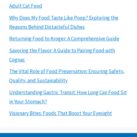
Adult Cat Food
Why Does My Food Taste Like Poop? Exploring the
Reasons Behind Distasteful Dishes
Returning Food to Kroger: A Comprehensive Guide
Savoring the Flavor: A Guide to Pairing Food with
Cognac
The Vital Role of Food Preservation: Ensuring Safety,
Quality, and Sustainability
Understanding Gastric Transit: How Long Can Food Sit
in Your Stomach?
Visionary Bites: Foods That Boost Your Eyesight