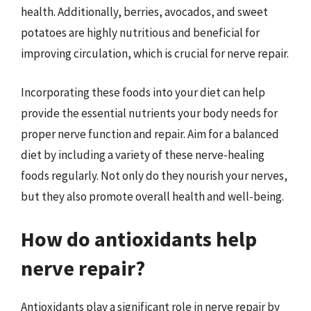
health. Additionally, berries, avocados, and sweet
potatoes are highly nutritious and beneficial for
improving circulation, which is crucial for nerve repair.
Incorporating these foods into your diet can help
provide the essential nutrients your body needs for
proper nerve function and repair. Aim for a balanced
diet by including a variety of these nerve-healing
foods regularly. Not only do they nourish your nerves,
but they also promote overall health and well-being.
How do antioxidants help
nerve repair?
Antioxidants play a significant role in nerve repair by