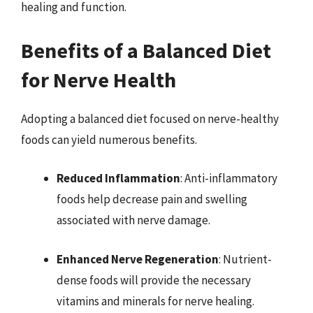
healing and function.
Benefits of a Balanced Diet
for Nerve Health
Adopting a balanced diet focused on nerve-healthy
foods can yield numerous benefits.
Reduced Inflammation
: Anti-inflammatory
foods help decrease pain and swelling
associated with nerve damage.
Enhanced Nerve Regeneration
: Nutrient-
dense foods will provide the necessary
vitamins and minerals for nerve healing.