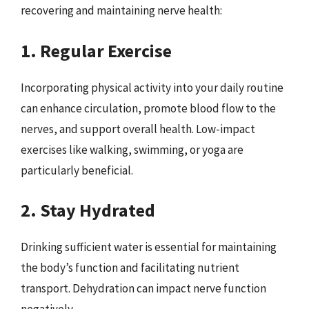
recovering and maintaining nerve health:
1. Regular Exercise
Incorporating physical activity into your daily routine
can enhance circulation, promote blood flow to the
nerves, and support overall health. Low-impact
exercises like walking, swimming, or yoga are
particularly beneficial.
2. Stay Hydrated
Drinking sufficient water is essential for maintaining
the body’s function and facilitating nutrient
transport. Dehydration can impact nerve function