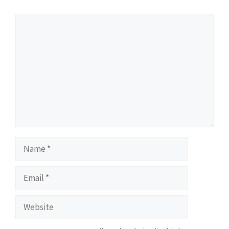
Comment
Name
Email
Website