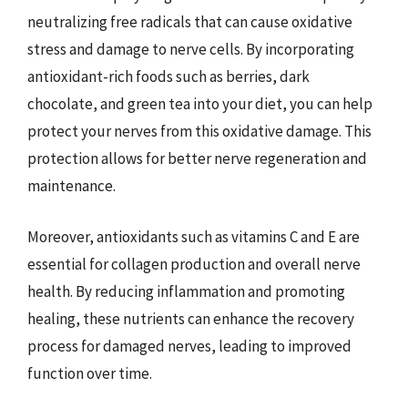
neutralizing free radicals that can cause oxidative
stress and damage to nerve cells. By incorporating
antioxidant-rich foods such as berries, dark
chocolate, and green tea into your diet, you can help
protect your nerves from this oxidative damage. This
protection allows for better nerve regeneration and
maintenance.
Moreover, antioxidants such as vitamins C and E are
essential for collagen production and overall nerve
health. By reducing inflammation and promoting
healing, these nutrients can enhance the recovery
process for damaged nerves, leading to improved
function over time.