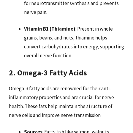
for neurotransmitter synthesis and prevents
nerve pain.
Vitamin B1 (Thiamine)
: Present in whole
grains, beans, and nuts, thiamine helps
convert carbohydrates into energy, supporting
overall nerve function.
2. Omega-3 Fatty Acids
Omega-3 fatty acids are renowned for their anti-
inflammatory properties and are crucial for nerve
health. These fats help maintain the structure of
nerve cells and improve nerve transmission.
Sources
: Fatty fish like salmon, walnuts,