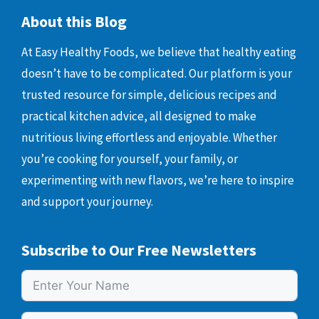
About this Blog
At Easy Healthy Foods, we believe that healthy eating
doesn’t have to be complicated. Our platform is your
trusted resource for simple, delicious recipes and
practical kitchen advice, all designed to make
nutritious living effortless and enjoyable. Whether
you’re cooking for yourself, your family, or
experimenting with new flavors, we’re here to inspire
and support your journey.
Subscribe to Our Free Newsletters