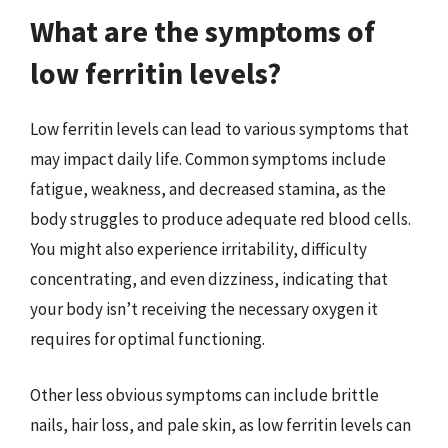
What are the symptoms of
low ferritin levels?
Low ferritin levels can lead to various symptoms that
may impact daily life. Common symptoms include
fatigue, weakness, and decreased stamina, as the
body struggles to produce adequate red blood cells.
You might also experience irritability, difficulty
concentrating, and even dizziness, indicating that
your body isn’t receiving the necessary oxygen it
requires for optimal functioning.
Other less obvious symptoms can include brittle
nails, hair loss, and pale skin, as low ferritin levels can