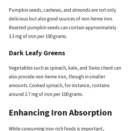
Pumpkin seeds, cashews, and almonds are not only
delicious but also good sources of non-heme iron.
Roasted pumpkin seeds can contain approximately
3.3 mg of iron per 100 grams.
Dark Leafy Greens
Vegetables such as spinach, kale, and Swiss chard can
also provide non-heme iron, though in smaller
amounts. Cooked spinach, for instance, contains
around 2.7 mg of iron per 100 grams.
Enhancing Iron Absorption
While consuming iron-rich foods is important,