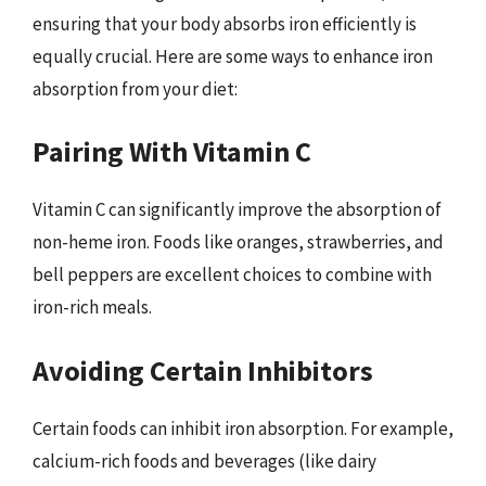
ensuring that your body absorbs iron efficiently is
equally crucial. Here are some ways to enhance iron
absorption from your diet:
Pairing With Vitamin C
Vitamin C can significantly improve the absorption of
non-heme iron. Foods like oranges, strawberries, and
bell peppers are excellent choices to combine with
iron-rich meals.
Avoiding Certain Inhibitors
Certain foods can inhibit iron absorption. For example,
calcium-rich foods and beverages (like dairy