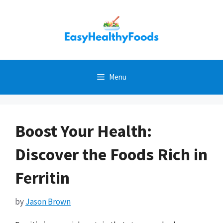
Skip
to
content
Menu
Boost Your Health:
Discover the Foods Rich in
Ferritin
by
Jason Brown