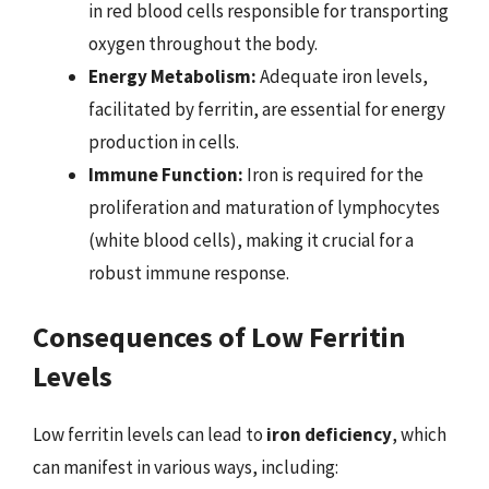
in red blood cells responsible for transporting
oxygen throughout the body.
Energy Metabolism:
Adequate iron levels,
facilitated by ferritin, are essential for energy
production in cells.
Immune Function:
Iron is required for the
proliferation and maturation of lymphocytes
(white blood cells), making it crucial for a
robust immune response.
Consequences of Low Ferritin
Levels
Low ferritin levels can lead to
iron deficiency
, which
can manifest in various ways, including: