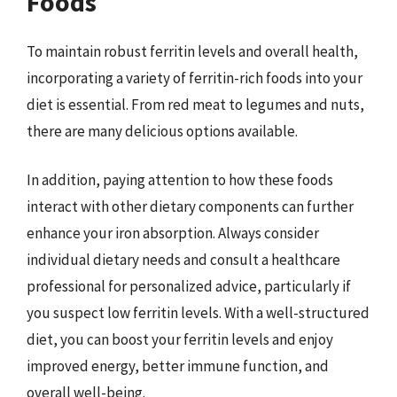
Foods
To maintain robust ferritin levels and overall health,
incorporating a variety of ferritin-rich foods into your
diet is essential. From red meat to legumes and nuts,
there are many delicious options available.
In addition, paying attention to how these foods
interact with other dietary components can further
enhance your iron absorption. Always consider
individual dietary needs and consult a healthcare
professional for personalized advice, particularly if
you suspect low ferritin levels. With a well-structured
diet, you can boost your ferritin levels and enjoy
improved energy, better immune function, and
overall well-being.