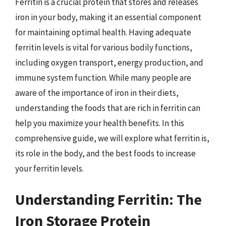
Ferritin is a crucial protein that stores and releases
iron in your body, making it an essential component
for maintaining optimal health. Having adequate
ferritin levels is vital for various bodily functions,
including oxygen transport, energy production, and
immune system function. While many people are
aware of the importance of iron in their diets,
understanding the foods that are rich in ferritin can
help you maximize your health benefits. In this
comprehensive guide, we will explore what ferritin is,
its role in the body, and the best foods to increase
your ferritin levels.
Understanding Ferritin: The
Iron Storage Protein