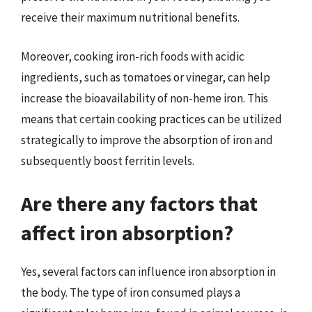
receive their maximum nutritional benefits.
Moreover, cooking iron-rich foods with acidic
ingredients, such as tomatoes or vinegar, can help
increase the bioavailability of non-heme iron. This
means that certain cooking practices can be utilized
strategically to improve the absorption of iron and
subsequently boost ferritin levels.
Are there any factors that
affect iron absorption?
Yes, several factors can influence iron absorption in
the body. The type of iron consumed plays a