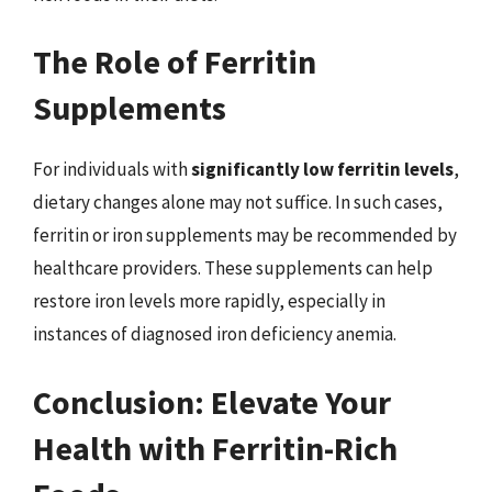
The Role of Ferritin
Supplements
For individuals with
significantly low ferritin levels
,
dietary changes alone may not suffice. In such cases,
ferritin or iron supplements may be recommended by
healthcare providers. These supplements can help
restore iron levels more rapidly, especially in
instances of diagnosed iron deficiency anemia.
Conclusion: Elevate Your
Health with Ferritin-Rich