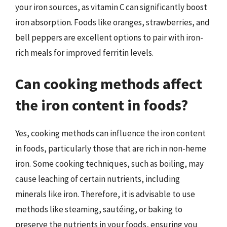
your iron sources, as vitamin C can significantly boost
iron absorption. Foods like oranges, strawberries, and
bell peppers are excellent options to pair with iron-
rich meals for improved ferritin levels.
Can cooking methods affect
the iron content in foods?
Yes, cooking methods can influence the iron content
in foods, particularly those that are rich in non-heme
iron. Some cooking techniques, such as boiling, may
cause leaching of certain nutrients, including
minerals like iron. Therefore, it is advisable to use
methods like steaming, sautéing, or baking to
preserve the nutrients in your foods, ensuring you