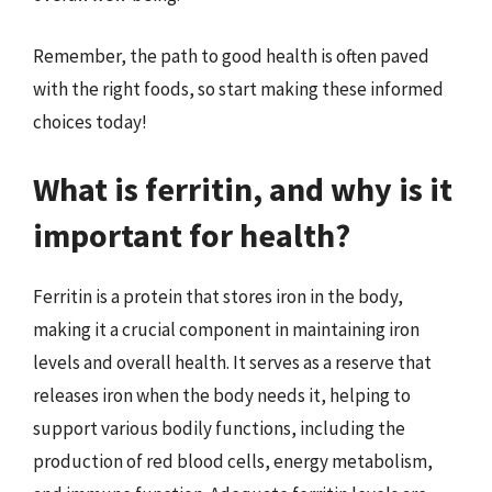
Remember, the path to good health is often paved
with the right foods, so start making these informed
choices today!
What is ferritin, and why is it
important for health?
Ferritin is a protein that stores iron in the body,
making it a crucial component in maintaining iron
levels and overall health. It serves as a reserve that
releases iron when the body needs it, helping to
support various bodily functions, including the
production of red blood cells, energy metabolism,