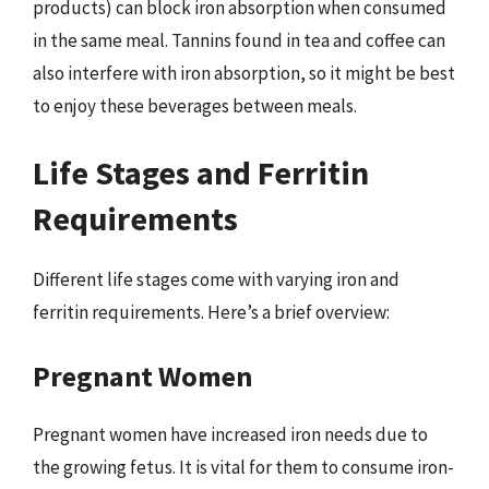
products) can block iron absorption when consumed
in the same meal. Tannins found in tea and coffee can
also interfere with iron absorption, so it might be best
to enjoy these beverages between meals.
Life Stages and Ferritin
Requirements
Different life stages come with varying iron and
ferritin requirements. Here’s a brief overview:
Pregnant Women
Pregnant women have increased iron needs due to
the growing fetus. It is vital for them to consume iron-