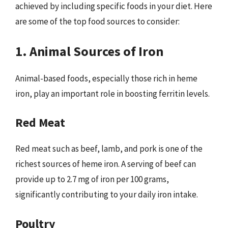
achieved by including specific foods in your diet. Here
are some of the top food sources to consider:
1. Animal Sources of Iron
Animal-based foods, especially those rich in heme
iron, play an important role in boosting ferritin levels.
Red Meat
Red meat such as beef, lamb, and pork is one of the
richest sources of heme iron. A serving of beef can
provide up to 2.7 mg of iron per 100 grams,
significantly contributing to your daily iron intake.
Poultry