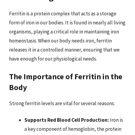
Ferritin is a protein complex that acts as a storage
form of iron in our bodies. It is found in nearly all living
organisms, playing a critical role in maintaining iron
homeostasis. When our body needs iron, ferritin
releases it in a controlled manner, ensuring that we
have enough for our physiological needs.
The Importance of Ferritin in the
Body
Strong ferritin levels are vital for several reasons:
Supports Red Blood Cell Production:
Iron is
a key component of hemoglobin, the protein