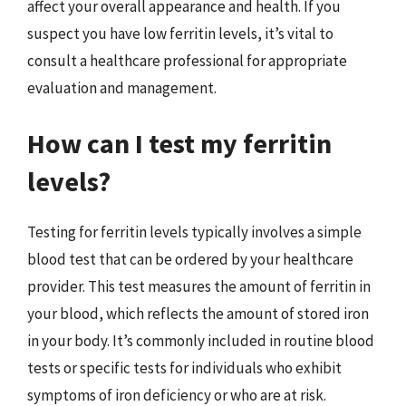
affect your overall appearance and health. If you
suspect you have low ferritin levels, it’s vital to
consult a healthcare professional for appropriate
evaluation and management.
How can I test my ferritin
levels?
Testing for ferritin levels typically involves a simple
blood test that can be ordered by your healthcare
provider. This test measures the amount of ferritin in
your blood, which reflects the amount of stored iron
in your body. It’s commonly included in routine blood
tests or specific tests for individuals who exhibit
symptoms of iron deficiency or who are at risk.