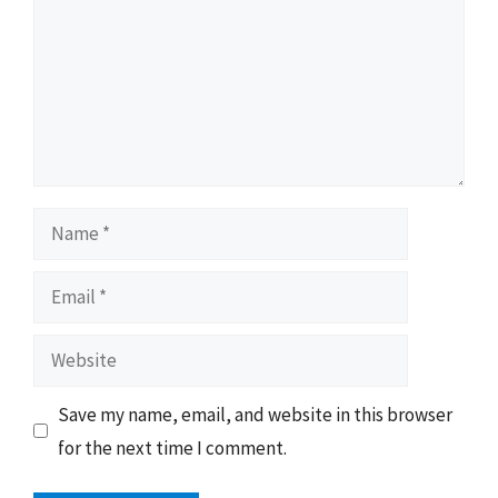
Name
Email
Website
Save my name, email, and website in this browser
for the next time I comment.