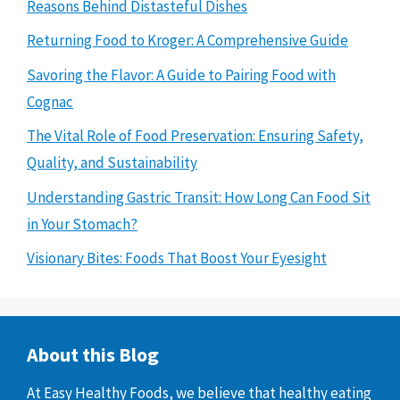
Reasons Behind Distasteful Dishes
Returning Food to Kroger: A Comprehensive Guide
Savoring the Flavor: A Guide to Pairing Food with
Cognac
The Vital Role of Food Preservation: Ensuring Safety,
Quality, and Sustainability
Understanding Gastric Transit: How Long Can Food Sit
in Your Stomach?
Visionary Bites: Foods That Boost Your Eyesight
About this Blog
At Easy Healthy Foods, we believe that healthy eating