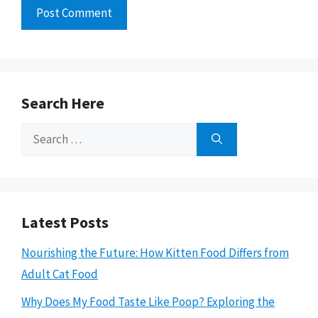
Search Here
Search
for:
Latest Posts
Nourishing the Future: How Kitten Food Differs from
Adult Cat Food
Why Does My Food Taste Like Poop? Exploring the