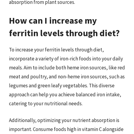
absorption from plant sources.
How can I increase my
ferritin levels through diet?
To increase your ferritin levels through diet,
incorporate a variety of iron-rich foods into your daily
meals. Aim to include both heme iron sources, like red
meat and poultry, and non-heme iron sources, such as
legumes and green leafy vegetables. This diverse
approach can help you achieve balanced iron intake,
catering to your nutritional needs.
Additionally, optimizing your nutrient absorption is
important. Consume foods high in vitamin C alongside