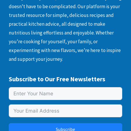
doesn’t have to be complicated. Our platform is your
trusted resource for simple, delicious recipes and
practical kitchen advice, all designed to make
nutritious living effortless and enjoyable. Whether
you’re cooking for yourself, your family, or
experimenting with new flavors, we’re here to inspire
and support your journey.
Subscribe to Our Free Newsletters
Subscribe