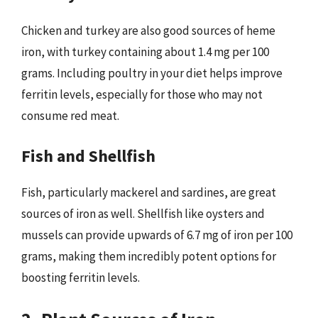
Chicken and turkey are also good sources of heme
iron, with turkey containing about 1.4 mg per 100
grams. Including poultry in your diet helps improve
ferritin levels, especially for those who may not
consume red meat.
Fish and Shellfish
Fish, particularly mackerel and sardines, are great
sources of iron as well. Shellfish like oysters and
mussels can provide upwards of 6.7 mg of iron per 100
grams, making them incredibly potent options for
boosting ferritin levels.