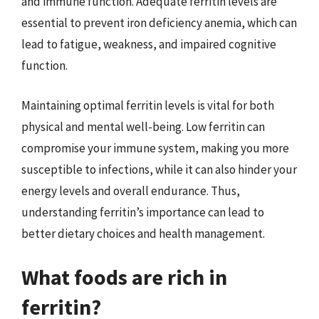
and immune function. Adequate ferritin levels are
essential to prevent iron deficiency anemia, which can
lead to fatigue, weakness, and impaired cognitive
function.
Maintaining optimal ferritin levels is vital for both
physical and mental well-being. Low ferritin can
compromise your immune system, making you more
susceptible to infections, while it can also hinder your
energy levels and overall endurance. Thus,
understanding ferritin’s importance can lead to
better dietary choices and health management.
What foods are rich in
ferritin?