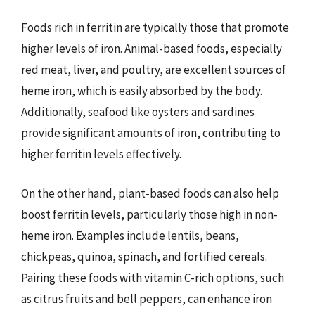
Foods rich in ferritin are typically those that promote
higher levels of iron. Animal-based foods, especially
red meat, liver, and poultry, are excellent sources of
heme iron, which is easily absorbed by the body.
Additionally, seafood like oysters and sardines
provide significant amounts of iron, contributing to
higher ferritin levels effectively.
On the other hand, plant-based foods can also help
boost ferritin levels, particularly those high in non-
heme iron. Examples include lentils, beans,
chickpeas, quinoa, spinach, and fortified cereals.
Pairing these foods with vitamin C-rich options, such
as citrus fruits and bell peppers, can enhance iron