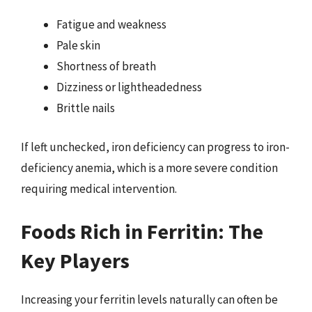
Fatigue and weakness
Pale skin
Shortness of breath
Dizziness or lightheadedness
Brittle nails
If left unchecked, iron deficiency can progress to iron-
deficiency anemia, which is a more severe condition
requiring medical intervention.
Foods Rich in Ferritin: The
Key Players
Increasing your ferritin levels naturally can often be