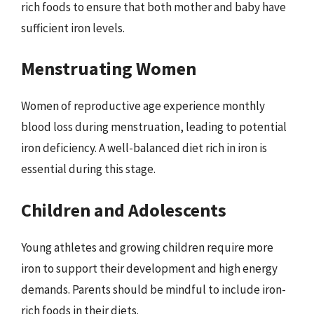
rich foods to ensure that both mother and baby have
sufficient iron levels.
Menstruating Women
Women of reproductive age experience monthly
blood loss during menstruation, leading to potential
iron deficiency. A well-balanced diet rich in iron is
essential during this stage.
Children and Adolescents
Young athletes and growing children require more
iron to support their development and high energy
demands. Parents should be mindful to include iron-
rich foods in their diets.