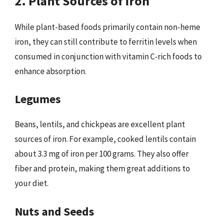
2. Plant Sources of Iron
While plant-based foods primarily contain non-heme
iron, they can still contribute to ferritin levels when
consumed in conjunction with vitamin C-rich foods to
enhance absorption.
Legumes
Beans, lentils, and chickpeas are excellent plant
sources of iron. For example, cooked lentils contain
about 3.3 mg of iron per 100 grams. They also offer
fiber and protein, making them great additions to
your diet.
Nuts and Seeds