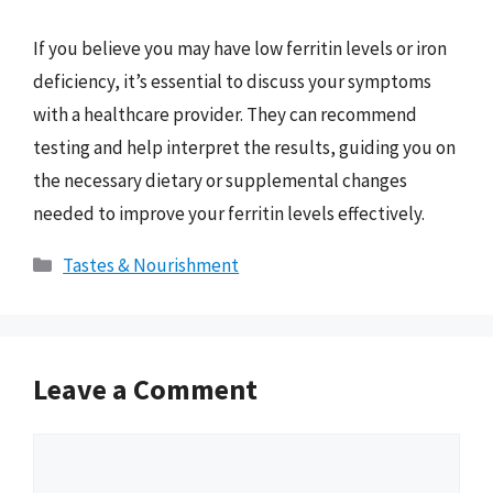
If you believe you may have low ferritin levels or iron
deficiency, it’s essential to discuss your symptoms
with a healthcare provider. They can recommend
testing and help interpret the results, guiding you on
the necessary dietary or supplemental changes
needed to improve your ferritin levels effectively.
Categories
Tastes & Nourishment
Leave a Comment
Comment