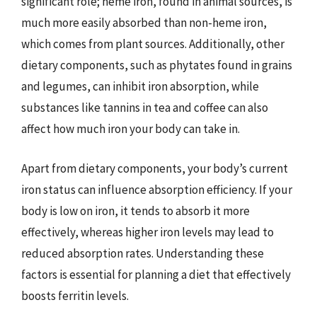
significant role; heme iron, found in animal sources, is
much more easily absorbed than non-heme iron,
which comes from plant sources. Additionally, other
dietary components, such as phytates found in grains
and legumes, can inhibit iron absorption, while
substances like tannins in tea and coffee can also
affect how much iron your body can take in.
Apart from dietary components, your body’s current
iron status can influence absorption efficiency. If your
body is low on iron, it tends to absorb it more
effectively, whereas higher iron levels may lead to
reduced absorption rates. Understanding these
factors is essential for planning a diet that effectively
boosts ferritin levels.