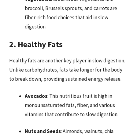
broccoli, Brussels sprouts, and carrots are
fiber-rich food choices that aid in slow
digestion.
2. Healthy Fats
Healthy fats are another key player in slow digestion.
Unlike carbohydrates, fats take longer for the body
to break down, providing sustained energy release.
Avocados
: This nutritious fruit is high in
monounsaturated fats, fiber, and various
vitamins that contribute to slow digestion.
Nuts and Seeds
: Almonds, walnuts, chia