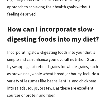
approach to achieving their health goals without
feeling deprived.
How can I incorporate slow-
digesting foods into my diet?
Incorporating slow-digesting foods into your diet is
simple and can enhance your overall nutrition. Start
by swapping out refined grains for whole grains, such
as brown rice, whole wheat bread, or barley. Include a
variety of legumes like beans, lentils, and chickpeas
into salads, soups, or stews, as these are excellent
sources of protein and fiber.