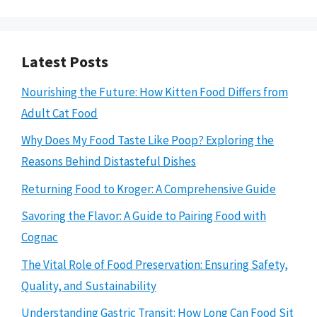
Latest Posts
Nourishing the Future: How Kitten Food Differs from
Adult Cat Food
Why Does My Food Taste Like Poop? Exploring the
Reasons Behind Distasteful Dishes
Returning Food to Kroger: A Comprehensive Guide
Savoring the Flavor: A Guide to Pairing Food with
Cognac
The Vital Role of Food Preservation: Ensuring Safety,
Quality, and Sustainability
Understanding Gastric Transit: How Long Can Food Sit