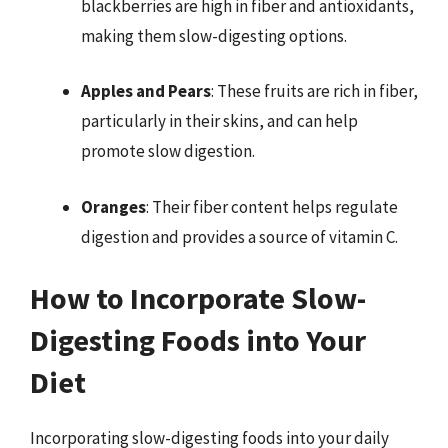
blackberries are high in fiber and antioxidants,
making them slow-digesting options.
Apples and Pears
: These fruits are rich in fiber,
particularly in their skins, and can help
promote slow digestion.
Oranges
: Their fiber content helps regulate
digestion and provides a source of vitamin C.
How to Incorporate Slow-
Digesting Foods into Your
Diet
Incorporating slow-digesting foods into your daily