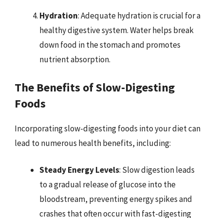
Hydration
: Adequate hydration is crucial for a
healthy digestive system. Water helps break
down food in the stomach and promotes
nutrient absorption.
The Benefits of Slow-Digesting
Foods
Incorporating slow-digesting foods into your diet can
lead to numerous health benefits, including:
Steady Energy Levels
: Slow digestion leads
to a gradual release of glucose into the
bloodstream, preventing energy spikes and
crashes that often occur with fast-digesting