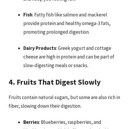
Fish
: Fatty fish like salmon and mackerel
provide protein and healthy omega-3 fats,
promoting prolonged digestion.
Dairy Products
: Greek yogurt and cottage
cheese are high in protein and can be part of
slow-digesting meals or snacks.
4. Fruits That Digest Slowly
Fruits contain natural sugars, but some are also rich in
fiber, slowing down their digestion.
Berries
: Blueberries, raspberries, and