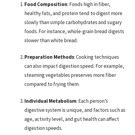
Food Composition
: Foods high in fiber,
healthy fats, and protein tend to digest more
slowly than simple carbohydrates and sugary
foods. For instance, whole-grain bread digests
slower than white bread.
Preparation Methods
: Cooking techniques
can also impact digestion speed. For example,
steaming vegetables preserves more fiber
compared to frying them.
Individual Metabolism
: Each person’s
digestive system is unique, and factors such as
age, activity level, and gut health can affect
digestion speeds.