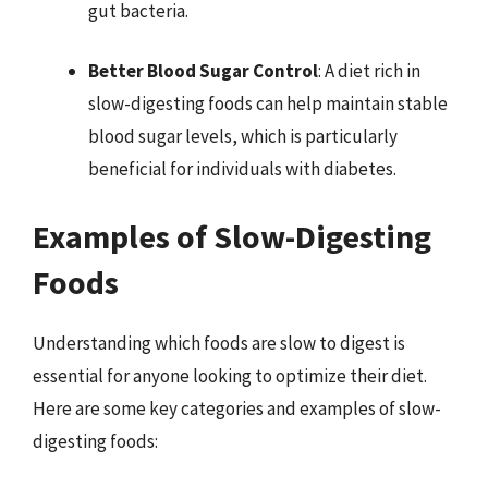
gut bacteria.
Better Blood Sugar Control
: A diet rich in
slow-digesting foods can help maintain stable
blood sugar levels, which is particularly
beneficial for individuals with diabetes.
Examples of Slow-Digesting
Foods
Understanding which foods are slow to digest is
essential for anyone looking to optimize their diet.
Here are some key categories and examples of slow-
digesting foods: