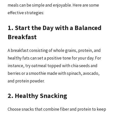
meals can be simple and enjoyable. Here are some
effective strategies:
1. Start the Day with a Balanced
Breakfast
A breakfast consisting of whole grains, protein, and
healthy fats can set a positive tone for your day. For
instance, try oatmeal topped with chia seeds and
berries or a smoothie made with spinach, avocado,
and protein powder.
2. Healthy Snacking
Choose snacks that combine fiber and protein to keep