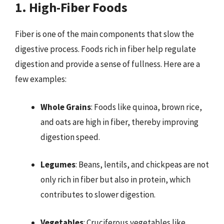
1. High-Fiber Foods
Fiber is one of the main components that slow the
digestive process. Foods rich in fiber help regulate
digestion and provide a sense of fullness. Here are a
few examples:
Whole Grains
: Foods like quinoa, brown rice,
and oats are high in fiber, thereby improving
digestion speed.
Legumes
: Beans, lentils, and chickpeas are not
only rich in fiber but also in protein, which
contributes to slower digestion.
Vegetables
: Cruciferous vegetables like