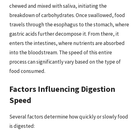
chewed and mixed with saliva, initiating the
breakdown of carbohydrates. Once swallowed, food
travels through the esophagus to the stomach, where
gastric acids further decompose it. From there, it
enters the intestines, where nutrients are absorbed
into the bloodstream. The speed of this entire
process can significantly vary based on the type of
food consumed.
Factors Influencing Digestion
Speed
Several factors determine how quickly or slowly food
is digested: