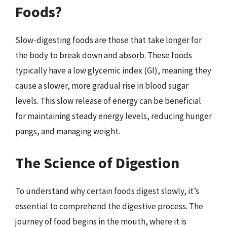
Foods?
Slow-digesting foods are those that take longer for
the body to break down and absorb. These foods
typically have a low glycemic index (GI), meaning they
cause a slower, more gradual rise in blood sugar
levels. This slow release of energy can be beneficial
for maintaining steady energy levels, reducing hunger
pangs, and managing weight.
The Science of Digestion
To understand why certain foods digest slowly, it’s
essential to comprehend the digestive process. The
journey of food begins in the mouth, where it is