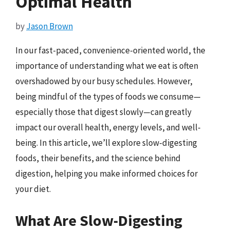
Optimal Health
by
Jason Brown
In our fast-paced, convenience-oriented world, the
importance of understanding what we eat is often
overshadowed by our busy schedules. However,
being mindful of the types of foods we consume—
especially those that digest slowly—can greatly
impact our overall health, energy levels, and well-
being. In this article, we’ll explore slow-digesting
foods, their benefits, and the science behind
digestion, helping you make informed choices for
your diet.
What Are Slow-Digesting