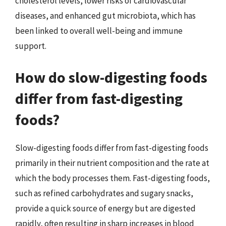
cholesterol levels, lower risks of cardiovascular
diseases, and enhanced gut microbiota, which has
been linked to overall well-being and immune
support.
How do slow-digesting foods
differ from fast-digesting
foods?
Slow-digesting foods differ from fast-digesting foods
primarily in their nutrient composition and the rate at
which the body processes them. Fast-digesting foods,
such as refined carbohydrates and sugary snacks,
provide a quick source of energy but are digested
rapidly, often resulting in sharp increases in blood