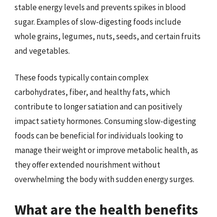
stable energy levels and prevents spikes in blood
sugar. Examples of slow-digesting foods include
whole grains, legumes, nuts, seeds, and certain fruits
and vegetables.
These foods typically contain complex
carbohydrates, fiber, and healthy fats, which
contribute to longer satiation and can positively
impact satiety hormones. Consuming slow-digesting
foods can be beneficial for individuals looking to
manage their weight or improve metabolic health, as
they offer extended nourishment without
overwhelming the body with sudden energy surges.
What are the health benefits