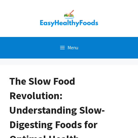
Skip
to
content
Menu
The Slow Food
Revolution:
Understanding Slow-
Digesting Foods for