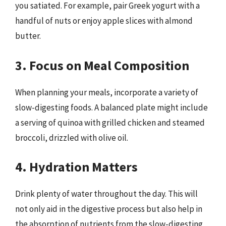
you satiated. For example, pair Greek yogurt with a
handful of nuts or enjoy apple slices with almond
butter.
3. Focus on Meal Composition
When planning your meals, incorporate a variety of
slow-digesting foods. A balanced plate might include
a serving of quinoa with grilled chicken and steamed
broccoli, drizzled with olive oil.
4. Hydration Matters
Drink plenty of water throughout the day. This will
not only aid in the digestive process but also help in
the absorption of nutrients from the slow-digesting