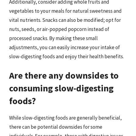
Additionally, consider adding whole fruits and
vegetables to your meals for natural sweetness and
vital nutrients. Snacks can also be modified; opt for
nuts, seeds, or air-popped popcorn instead of
processed snacks. By making these small
adjustments, you can easily increase your intake of
slow-digesting foods and enjoy their health benefits.
Are there any downsides to
consuming slow-digesting
foods?
While slow-digesting foods are generally beneficial,
there can be potential downsides for some
individuals. For example, those with digestive issues