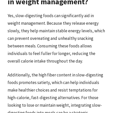
in weight management?
Yes, slow-digesting foods can significantly aid in
weight management. Because they release energy
slowly, they help maintain stable energy levels, which
can prevent overeating and unhealthy snacking
between meals. Consuming these foods allows
individuals to feel fuller for longer, reducing the
overall calorie intake throughout the day.
Additionally, the high fiber content in slow-digesting
foods promotes satiety, which can help individuals
make healthier choices and resist temptations for
high-calorie, fast-digesting alternatives. For those
looking to lose or maintain weight, integrating slow-
digesting foods into meals can be a strategic