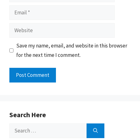
Email
Website
Save my name, email, and website in this browser
for the next time I comment.
Search Here
Search
for: