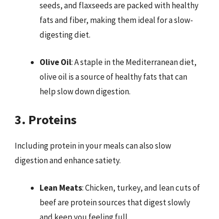
seeds, and flaxseeds are packed with healthy
fats and fiber, making them ideal for a slow-
digesting diet.
Olive Oil
: A staple in the Mediterranean diet,
olive oil is a source of healthy fats that can
help slow down digestion.
3. Proteins
Including protein in your meals can also slow
digestion and enhance satiety.
Lean Meats
: Chicken, turkey, and lean cuts of
beef are protein sources that digest slowly
and keep you feeling full.