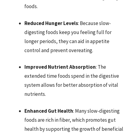
foods.
Reduced Hunger Levels
: Because slow-
digesting foods keep you feeling full for
longer periods, they can aid in appetite
control and prevent overeating.
Improved Nutrient Absorption
: The
extended time foods spend in the digestive
system allows for better absorption of vital
nutrients.
Enhanced Gut Health
: Many slow-digesting
foods are rich in fiber, which promotes gut
health by supporting the growth of beneficial