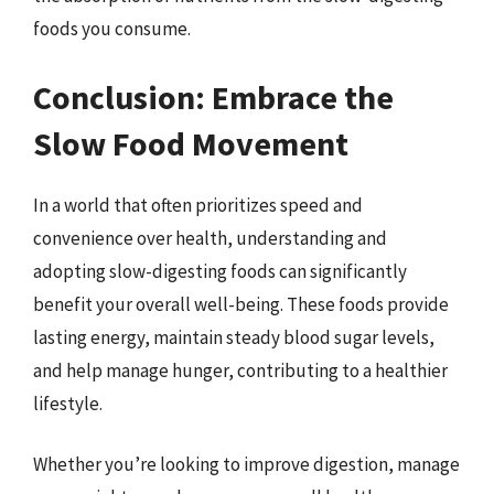
foods you consume.
Conclusion: Embrace the
Slow Food Movement
In a world that often prioritizes speed and
convenience over health, understanding and
adopting slow-digesting foods can significantly
benefit your overall well-being. These foods provide
lasting energy, maintain steady blood sugar levels,
and help manage hunger, contributing to a healthier
lifestyle.
Whether you’re looking to improve digestion, manage