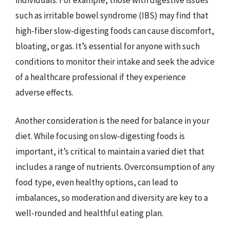
such as irritable bowel syndrome (IBS) may find that
high-fiber slow-digesting foods can cause discomfort,
bloating, or gas. It’s essential for anyone with such
conditions to monitor their intake and seek the advice
of a healthcare professional if they experience
adverse effects.
Another consideration is the need for balance in your
diet. While focusing on slow-digesting foods is
important, it’s critical to maintain a varied diet that
includes a range of nutrients. Overconsumption of any
food type, even healthy options, can lead to
imbalances, so moderation and diversity are key to a
well-rounded and healthful eating plan.