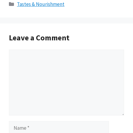
Categories
Tastes & Nourishment
Leave a Comment
Comment
Name