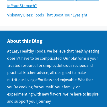
in Your Stomach?
Visionary Bites: Foods That Boost Your Eyesight
About this Blog
At Easy Healthy Foods, we believe that healthy eating
doesn’t have to be complicated. Our platform is your
trusted resource for simple, delicious recipes and
practical kitchen advice, all designed to make
nutritious living effortless and enjoyable. Whether
you’re cooking for yourself, your family, or
experimenting with new flavors, we’re here to inspire
and support your journey.