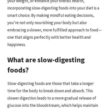
your weight, or enhance your overall health,
incorporating slow-digesting foods into your diet is a
smart choice. By making mindful eating decisions,
you’re not only nourishing your body but also
embracing a slower, more fulfilled approach to food—
one that aligns perfectly with better health and
happiness.
What are slow-digesting
foods?
Slow-digesting foods are those that take a longer
time for the body to break down and absorb. This
slower digestion leads to a more gradual release of
glucose into the bloodstream, which helps maintain