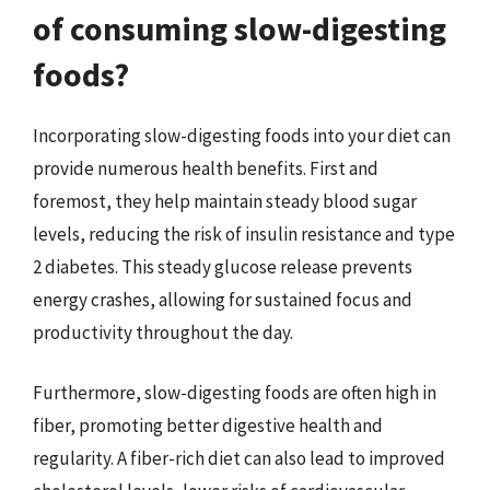
of consuming slow-digesting
foods?
Incorporating slow-digesting foods into your diet can
provide numerous health benefits. First and
foremost, they help maintain steady blood sugar
levels, reducing the risk of insulin resistance and type
2 diabetes. This steady glucose release prevents
energy crashes, allowing for sustained focus and
productivity throughout the day.
Furthermore, slow-digesting foods are often high in
fiber, promoting better digestive health and
regularity. A fiber-rich diet can also lead to improved