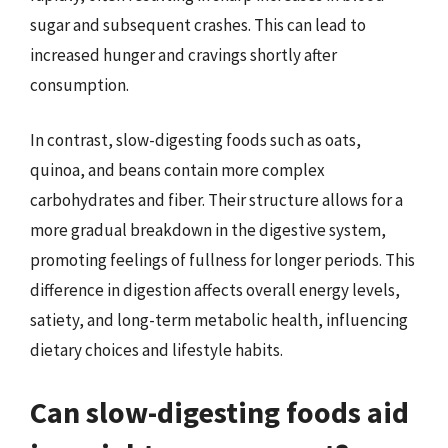
sugar and subsequent crashes. This can lead to
increased hunger and cravings shortly after
consumption.
In contrast, slow-digesting foods such as oats,
quinoa, and beans contain more complex
carbohydrates and fiber. Their structure allows for a
more gradual breakdown in the digestive system,
promoting feelings of fullness for longer periods. This
difference in digestion affects overall energy levels,
satiety, and long-term metabolic health, influencing
dietary choices and lifestyle habits.
Can slow-digesting foods aid