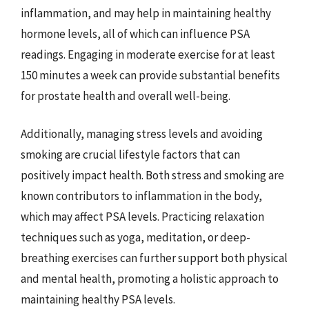
inflammation, and may help in maintaining healthy
hormone levels, all of which can influence PSA
readings. Engaging in moderate exercise for at least
150 minutes a week can provide substantial benefits
for prostate health and overall well-being.
Additionally, managing stress levels and avoiding
smoking are crucial lifestyle factors that can
positively impact health. Both stress and smoking are
known contributors to inflammation in the body,
which may affect PSA levels. Practicing relaxation
techniques such as yoga, meditation, or deep-
breathing exercises can further support both physical
and mental health, promoting a holistic approach to
maintaining healthy PSA levels.