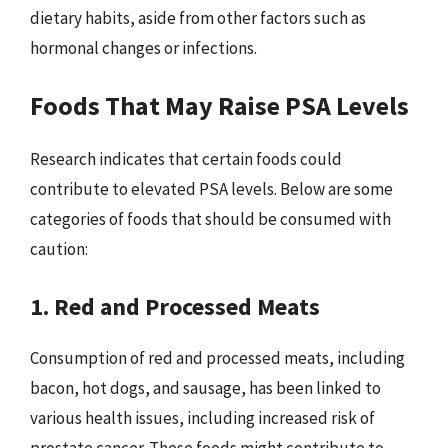
dietary habits, aside from other factors such as
hormonal changes or infections.
Foods That May Raise PSA Levels
Research indicates that certain foods could
contribute to elevated PSA levels. Below are some
categories of foods that should be consumed with
caution:
1. Red and Processed Meats
Consumption of red and processed meats, including
bacon, hot dogs, and sausage, has been linked to
various health issues, including increased risk of
prostate cancer. These foods might contribute to