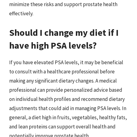
minimize these risks and support prostate health
effectively.
Should I change my diet if I
have high PSA levels?
If you have elevated PSA levels, it may be beneficial
to consult with a healthcare professional before
making any significant dietary changes. A medical
professional can provide personalized advice based
on individual health profiles and recommend dietary
adjustments that could aid in managing PSA levels. In
general, a diet high in fruits, vegetables, healthy fats,
and lean proteins can support overall health and
potentially improve prostate health.