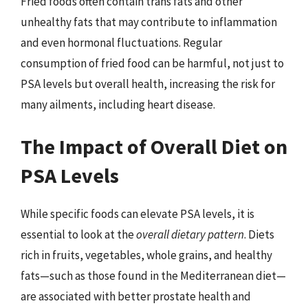
Fried foods often contain trans fats and other
unhealthy fats that may contribute to inflammation
and even hormonal fluctuations. Regular
consumption of fried food can be harmful, not just to
PSA levels but overall health, increasing the risk for
many ailments, including heart disease.
The Impact of Overall Diet on
PSA Levels
While specific foods can elevate PSA levels, it is
essential to look at the
overall dietary pattern
. Diets
rich in fruits, vegetables, whole grains, and healthy
fats—such as those found in the Mediterranean diet—
are associated with better prostate health and