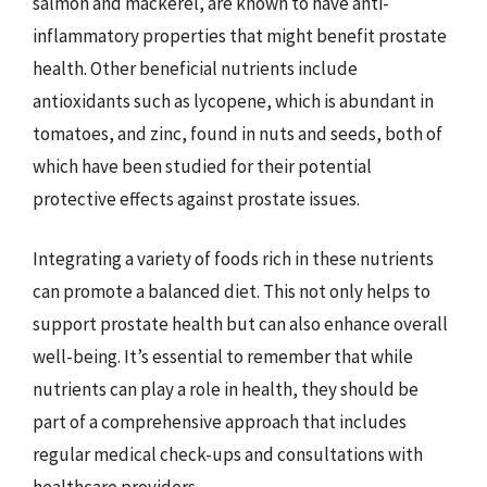
salmon and mackerel, are known to have anti-
inflammatory properties that might benefit prostate
health. Other beneficial nutrients include
antioxidants such as lycopene, which is abundant in
tomatoes, and zinc, found in nuts and seeds, both of
which have been studied for their potential
protective effects against prostate issues.
Integrating a variety of foods rich in these nutrients
can promote a balanced diet. This not only helps to
support prostate health but can also enhance overall
well-being. It’s essential to remember that while
nutrients can play a role in health, they should be
part of a comprehensive approach that includes
regular medical check-ups and consultations with