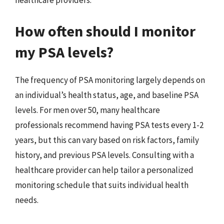
healthcare providers.
How often should I monitor
my PSA levels?
The frequency of PSA monitoring largely depends on
an individual’s health status, age, and baseline PSA
levels. For men over 50, many healthcare
professionals recommend having PSA tests every 1-2
years, but this can vary based on risk factors, family
history, and previous PSA levels. Consulting with a
healthcare provider can help tailor a personalized
monitoring schedule that suits individual health
needs.