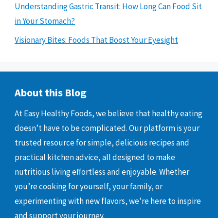
Understanding Gastric Transit: How Long Can Food Sit
in Your Stomach?
Visionary Bites: Foods That Boost Your Eyesight
About this Blog
At Easy Healthy Foods, we believe that healthy eating
doesn’t have to be complicated. Our platform is your
trusted resource for simple, delicious recipes and
practical kitchen advice, all designed to make
nutritious living effortless and enjoyable. Whether
you’re cooking for yourself, your family, or
experimenting with new flavors, we’re here to inspire
and support your journey.