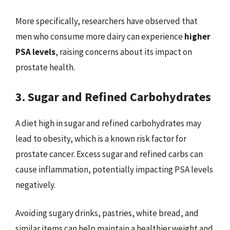
More specifically, researchers have observed that
men who consume more dairy can experience
higher
PSA levels
, raising concerns about its impact on
prostate health.
3. Sugar and Refined Carbohydrates
A diet high in sugar and refined carbohydrates may
lead to obesity, which is a known risk factor for
prostate cancer. Excess sugar and refined carbs can
cause inflammation, potentially impacting PSA levels
negatively.
Avoiding sugary drinks, pastries, white bread, and
similar items can help maintain a healthier weight and