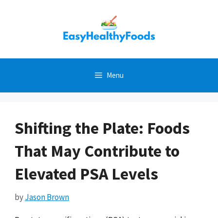
Skip
to
content
Menu
Shifting the Plate: Foods
That May Contribute to
Elevated PSA Levels
by
Jason Brown