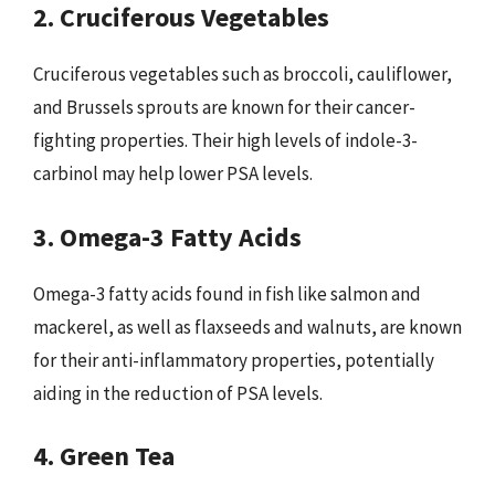
2. Cruciferous Vegetables
Cruciferous vegetables such as broccoli, cauliflower,
and Brussels sprouts are known for their cancer-
fighting properties. Their high levels of indole-3-
carbinol may help lower PSA levels.
3. Omega-3 Fatty Acids
Omega-3 fatty acids found in fish like salmon and
mackerel, as well as flaxseeds and walnuts, are known
for their anti-inflammatory properties, potentially
aiding in the reduction of PSA levels.
4. Green Tea