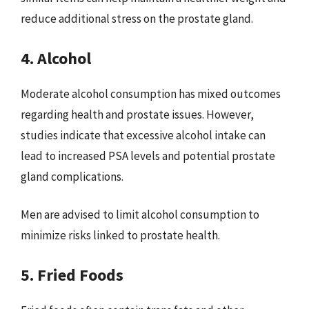
reduce additional stress on the prostate gland.
4. Alcohol
Moderate alcohol consumption has mixed outcomes
regarding health and prostate issues. However,
studies indicate that excessive alcohol intake can
lead to increased PSA levels and potential prostate
gland complications.
Men are advised to limit alcohol consumption to
minimize risks linked to prostate health.
5. Fried Foods