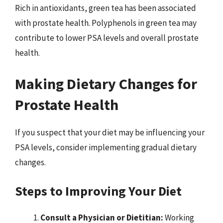
Rich in antioxidants, green tea has been associated
with prostate health. Polyphenols in green tea may
contribute to lower PSA levels and overall prostate
health.
Making Dietary Changes for
Prostate Health
If you suspect that your diet may be influencing your
PSA levels, consider implementing gradual dietary
changes.
Steps to Improving Your Diet
Consult a Physician or Dietitian:
Working