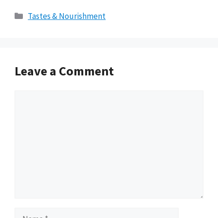
Categories
Tastes & Nourishment
Leave a Comment
Comment
Name