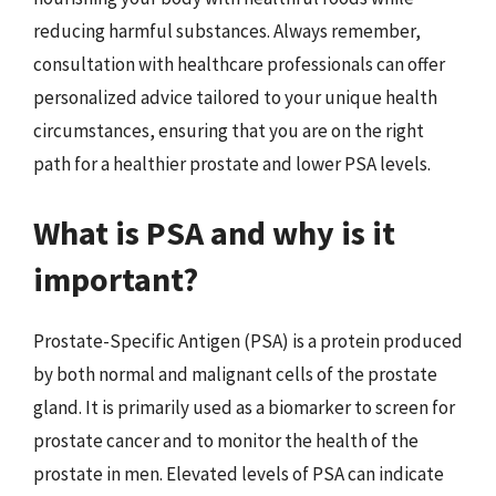
reducing harmful substances. Always remember,
consultation with healthcare professionals can offer
personalized advice tailored to your unique health
circumstances, ensuring that you are on the right
path for a healthier prostate and lower PSA levels.
What is PSA and why is it
important?
Prostate-Specific Antigen (PSA) is a protein produced
by both normal and malignant cells of the prostate
gland. It is primarily used as a biomarker to screen for
prostate cancer and to monitor the health of the
prostate in men. Elevated levels of PSA can indicate