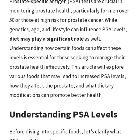
Prostate-specific antigen (PSA) tests are crucial in
monitoring prostate health, particularly for men over
50 or those at high risk for prostate cancer. While
genetics, age, and lifestyle can influence PSA levels,
diet may play a significant role
as well.
Understanding how certain foods can affect these
levels is essential for those seeking to manage their
prostate health effectively. This article will explore
various foods that may lead to increased PSA levels,
how they affect the prostate, and what dietary
modifications can promote better health.
Understanding PSA Levels
Before diving into specific foods, let’s clarify what