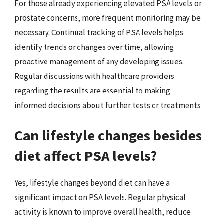
For those already experiencing elevated PSA levels or
prostate concerns, more frequent monitoring may be
necessary. Continual tracking of PSA levels helps
identify trends or changes over time, allowing
proactive management of any developing issues.
Regular discussions with healthcare providers
regarding the results are essential to making
informed decisions about further tests or treatments.
Can lifestyle changes besides
diet affect PSA levels?
Yes, lifestyle changes beyond diet can have a
significant impact on PSA levels. Regular physical
activity is known to improve overall health, reduce