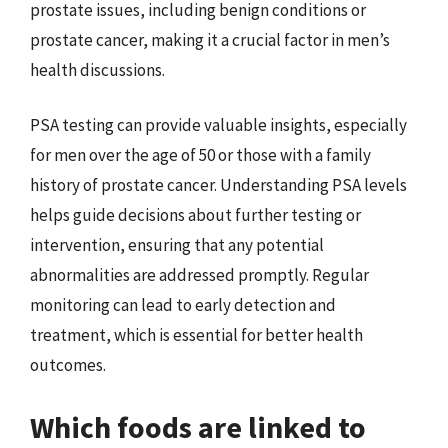
prostate issues, including benign conditions or
prostate cancer, making it a crucial factor in men’s
health discussions.
PSA testing can provide valuable insights, especially
for men over the age of 50 or those with a family
history of prostate cancer. Understanding PSA levels
helps guide decisions about further testing or
intervention, ensuring that any potential
abnormalities are addressed promptly. Regular
monitoring can lead to early detection and
treatment, which is essential for better health
outcomes.
Which foods are linked to