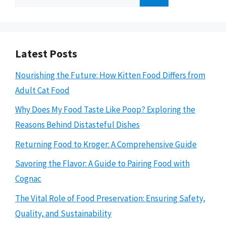
for:
Latest Posts
Nourishing the Future: How Kitten Food Differs from
Adult Cat Food
Why Does My Food Taste Like Poop? Exploring the
Reasons Behind Distasteful Dishes
Returning Food to Kroger: A Comprehensive Guide
Savoring the Flavor: A Guide to Pairing Food with
Cognac
The Vital Role of Food Preservation: Ensuring Safety,
Quality, and Sustainability