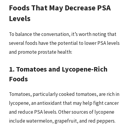
Foods That May Decrease PSA
Levels
To balance the conversation, it’s worth noting that
several foods have the potential to lower PSA levels
and promote prostate health:
1. Tomatoes and Lycopene-Rich
Foods
Tomatoes, particularly cooked tomatoes, are rich in
lycopene, an antioxidant that may help fight cancer
and reduce PSA levels. Other sources of lycopene
include watermelon, grapefruit, and red peppers.