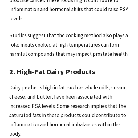
inflammation and hormonal shifts that could raise PSA
levels.
Studies suggest that the cooking method also plays a
role; meats cooked at high temperatures can form
harmful compounds that may impact prostate health.
2. High-Fat Dairy Products
Dairy products high in fat, such as whole milk, cream,
cheese, and butter, have been associated with
increased PSA levels. Some research implies that the
saturated fats in these products could contribute to
inflammation and hormonal imbalances within the
body.