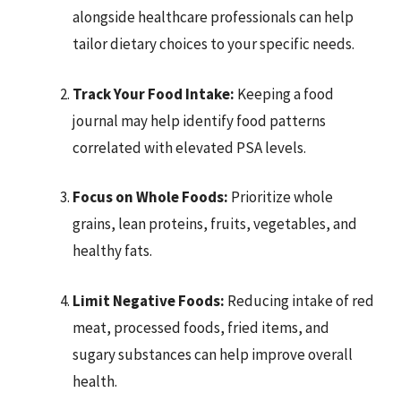
alongside healthcare professionals can help
tailor dietary choices to your specific needs.
Track Your Food Intake:
Keeping a food
journal may help identify food patterns
correlated with elevated PSA levels.
Focus on Whole Foods:
Prioritize whole
grains, lean proteins, fruits, vegetables, and
healthy fats.
Limit Negative Foods:
Reducing intake of red
meat, processed foods, fried items, and
sugary substances can help improve overall
health.