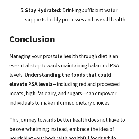
Stay Hydrated:
Drinking sufficient water
supports bodily processes and overall health.
Conclusion
Managing your prostate health through diet is an
essential step towards maintaining balanced PSA
levels.
Understanding the foods that could
elevate PSA levels
—including red and processed
meats, high-fat dairy, and sugars—can empower
individuals to make informed dietary choices.
This journey towards better health does not have to
be overwhelming; instead, embrace the idea of
nourishing your body with healthful foods while