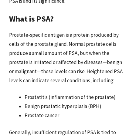
PSA is and its significance.
What is PSA?
Prostate-specific antigen is a protein produced by
cells of the prostate gland. Normal prostate cells
produce a small amount of PSA, but when the
prostate is irritated or affected by diseases—benign
or malignant—these levels can rise. Heightened PSA
levels can indicate several conditions, including:
Prostatitis (inflammation of the prostate)
Benign prostatic hyperplasia (BPH)
Prostate cancer
Generally, insufficient regulation of PSA is tied to