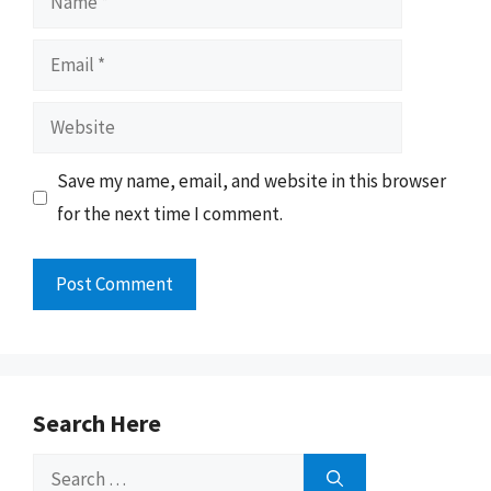
Email
Website
Save my name, email, and website in this browser
for the next time I comment.
Search Here
Search