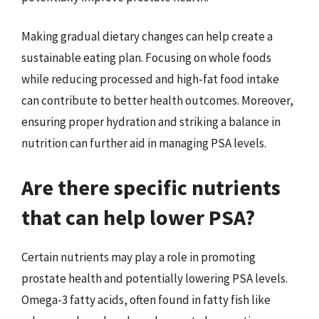
Making gradual dietary changes can help create a
sustainable eating plan. Focusing on whole foods
while reducing processed and high-fat food intake
can contribute to better health outcomes. Moreover,
ensuring proper hydration and striking a balance in
nutrition can further aid in managing PSA levels.
Are there specific nutrients
that can help lower PSA?
Certain nutrients may play a role in promoting
prostate health and potentially lowering PSA levels.
Omega-3 fatty acids, often found in fatty fish like