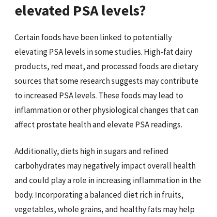
elevated PSA levels?
Certain foods have been linked to potentially
elevating PSA levels in some studies. High-fat dairy
products, red meat, and processed foods are dietary
sources that some research suggests may contribute
to increased PSA levels. These foods may lead to
inflammation or other physiological changes that can
affect prostate health and elevate PSA readings.
Additionally, diets high in sugars and refined
carbohydrates may negatively impact overall health
and could play a role in increasing inflammation in the
body. Incorporating a balanced diet rich in fruits,
vegetables, whole grains, and healthy fats may help