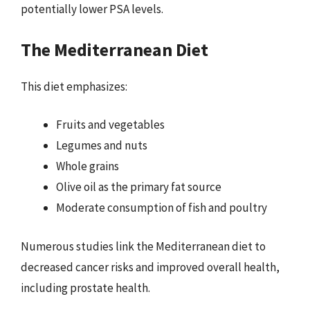
potentially lower PSA levels.
The Mediterranean Diet
This diet emphasizes:
Fruits and vegetables
Legumes and nuts
Whole grains
Olive oil as the primary fat source
Moderate consumption of fish and poultry
Numerous studies link the Mediterranean diet to
decreased cancer risks and improved overall health,
including prostate health.