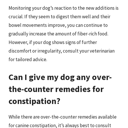
Monitoring your dog’s reaction to the new additions is
crucial. If they seem to digest them well and their
bowel movements improve, you can continue to
gradually increase the amount of fiber-rich food.
However, if your dog shows signs of further
discomfort or irregularity, consult your veterinarian
for tailored advice.
Can I give my dog any over-
the-counter remedies for
constipation?
While there are over-the-counter remedies available
for canine constipation, it’s always best to consult