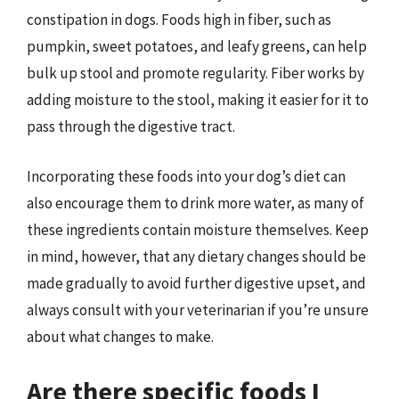
constipation in dogs. Foods high in fiber, such as
pumpkin, sweet potatoes, and leafy greens, can help
bulk up stool and promote regularity. Fiber works by
adding moisture to the stool, making it easier for it to
pass through the digestive tract.
Incorporating these foods into your dog’s diet can
also encourage them to drink more water, as many of
these ingredients contain moisture themselves. Keep
in mind, however, that any dietary changes should be
made gradually to avoid further digestive upset, and
always consult with your veterinarian if you’re unsure
about what changes to make.
Are there specific foods I