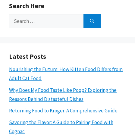
Search Here
Search
for:
Latest Posts
Nourishing the Future: How Kitten Food Differs from
Adult Cat Food
Why Does My Food Taste Like Poop? Exploring the
Reasons Behind Distasteful Dishes
Returning Food to Kroger: A Comprehensive Guide
Savoring the Flavor: A Guide to Pairing Food with
Cognac