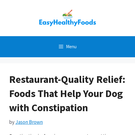
Skip
to
content
Menu
Restaurant-Quality Relief:
Foods That Help Your Dog
with Constipation
by
Jason Brown