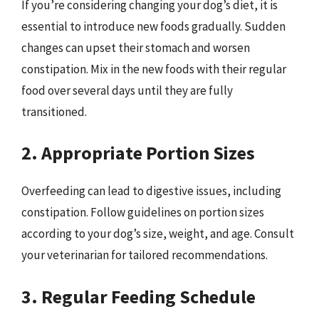
If you’re considering changing your dog’s diet, it is
essential to introduce new foods gradually. Sudden
changes can upset their stomach and worsen
constipation. Mix in the new foods with their regular
food over several days until they are fully
transitioned.
2. Appropriate Portion Sizes
Overfeeding can lead to digestive issues, including
constipation. Follow guidelines on portion sizes
according to your dog’s size, weight, and age. Consult
your veterinarian for tailored recommendations.
3. Regular Feeding Schedule