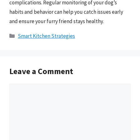
complications. Regular monitoring of your dog’s
habits and behavior can help you catch issues early
and ensure your furry friend stays healthy.
Categories
Smart Kitchen Strategies
Leave a Comment
Comment