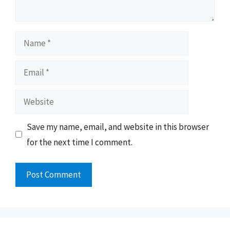
Name
Email
Website
Save my name, email, and website in this browser
for the next time I comment.