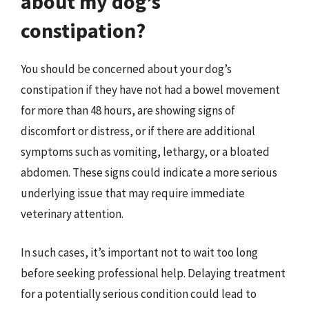
about my dog’s
constipation?
You should be concerned about your dog’s
constipation if they have not had a bowel movement
for more than 48 hours, are showing signs of
discomfort or distress, or if there are additional
symptoms such as vomiting, lethargy, or a bloated
abdomen. These signs could indicate a more serious
underlying issue that may require immediate
veterinary attention.
In such cases, it’s important not to wait too long
before seeking professional help. Delaying treatment
for a potentially serious condition could lead to