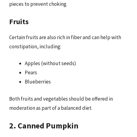
pieces to prevent choking.
Fruits
Certain fruits are also rich in fiber and can help with
constipation, including:
Apples (without seeds)
Pears
Blueberries
Both fruits and vegetables should be offered in
moderation as part of a balanced diet.
2. Canned Pumpkin