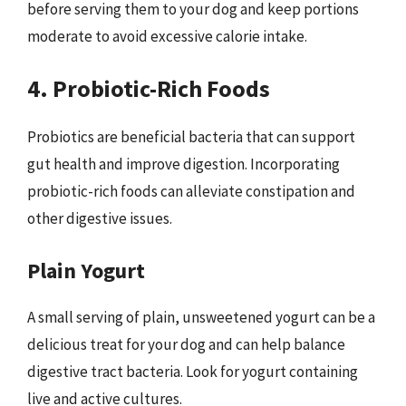
before serving them to your dog and keep portions
moderate to avoid excessive calorie intake.
4. Probiotic-Rich Foods
Probiotics are beneficial bacteria that can support
gut health and improve digestion. Incorporating
probiotic-rich foods can alleviate constipation and
other digestive issues.
Plain Yogurt
A small serving of plain, unsweetened yogurt can be a
delicious treat for your dog and can help balance
digestive tract bacteria. Look for yogurt containing
live and active cultures.