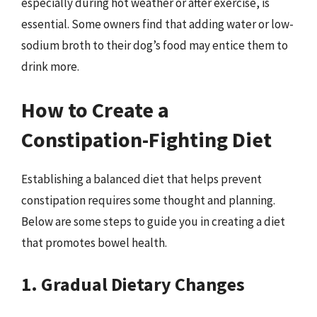
especially during hot weather or after exercise, is
essential. Some owners find that adding water or low-
sodium broth to their dog’s food may entice them to
drink more.
How to Create a
Constipation-Fighting Diet
Establishing a balanced diet that helps prevent
constipation requires some thought and planning.
Below are some steps to guide you in creating a diet
that promotes bowel health.
1. Gradual Dietary Changes