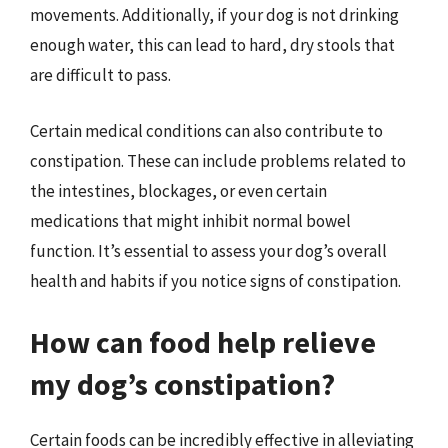
movements. Additionally, if your dog is not drinking
enough water, this can lead to hard, dry stools that
are difficult to pass.
Certain medical conditions can also contribute to
constipation. These can include problems related to
the intestines, blockages, or even certain
medications that might inhibit normal bowel
function. It’s essential to assess your dog’s overall
health and habits if you notice signs of constipation.
How can food help relieve
my dog’s constipation?
Certain foods can be incredibly effective in alleviating