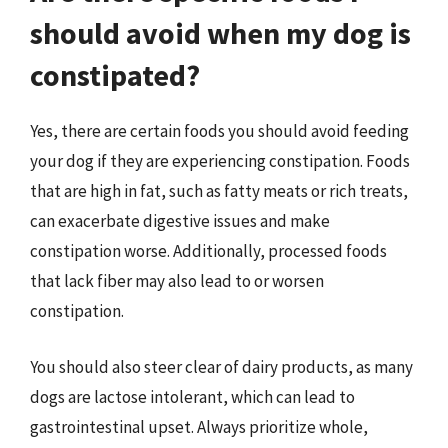
should avoid when my dog is
constipated?
Yes, there are certain foods you should avoid feeding
your dog if they are experiencing constipation. Foods
that are high in fat, such as fatty meats or rich treats,
can exacerbate digestive issues and make
constipation worse. Additionally, processed foods
that lack fiber may also lead to or worsen
constipation.
You should also steer clear of dairy products, as many
dogs are lactose intolerant, which can lead to
gastrointestinal upset. Always prioritize whole,