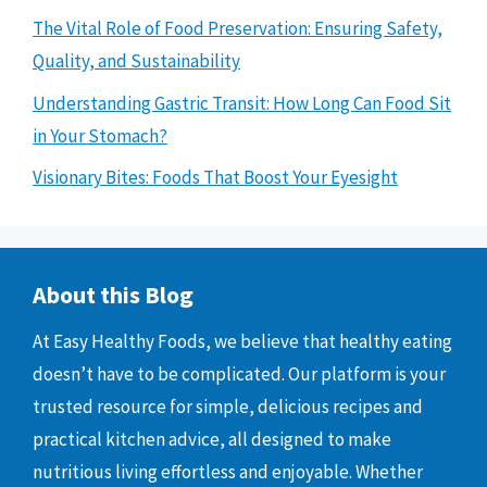
The Vital Role of Food Preservation: Ensuring Safety,
Quality, and Sustainability
Understanding Gastric Transit: How Long Can Food Sit
in Your Stomach?
Visionary Bites: Foods That Boost Your Eyesight
About this Blog
At Easy Healthy Foods, we believe that healthy eating
doesn’t have to be complicated. Our platform is your
trusted resource for simple, delicious recipes and
practical kitchen advice, all designed to make
nutritious living effortless and enjoyable. Whether