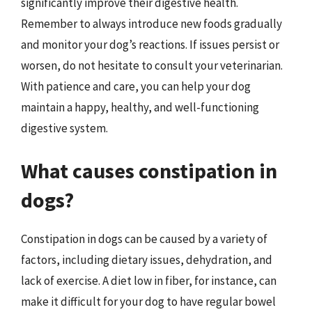
significantly improve their digestive health.
Remember to always introduce new foods gradually
and monitor your dog’s reactions. If issues persist or
worsen, do not hesitate to consult your veterinarian.
With patience and care, you can help your dog
maintain a happy, healthy, and well-functioning
digestive system.
What causes constipation in
dogs?
Constipation in dogs can be caused by a variety of
factors, including dietary issues, dehydration, and
lack of exercise. A diet low in fiber, for instance, can
make it difficult for your dog to have regular bowel