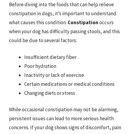
Before diving into the foods that can help relieve
constipation in dogs, it’s important to understand
what causes this condition.
Constipation
occurs
when your dog has difficulty passing stools, and this
could be due to several factors:
Insufficient dietary fiber
Poor hydration
Inactivity or lack of exercise
Certain medications or medical conditions
Changing diets or stress
While occasional constipation may not be alarming,
persistent issues can lead to more serious health
concerns. If your dog shows signs of discomfort, pain