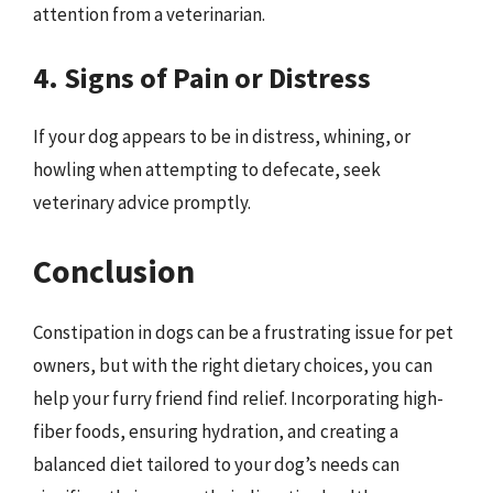
attention from a veterinarian.
4. Signs of Pain or Distress
If your dog appears to be in distress, whining, or
howling when attempting to defecate, seek
veterinary advice promptly.
Conclusion
Constipation in dogs can be a frustrating issue for pet
owners, but with the right dietary choices, you can
help your furry friend find relief. Incorporating high-
fiber foods, ensuring hydration, and creating a
balanced diet tailored to your dog’s needs can