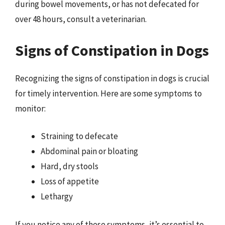
during bowel movements, or has not defecated for
over 48 hours, consult a veterinarian.
Signs of Constipation in Dogs
Recognizing the signs of constipation in dogs is crucial
for timely intervention. Here are some symptoms to
monitor:
Straining to defecate
Abdominal pain or bloating
Hard, dry stools
Loss of appetite
Lethargy
If you notice any of these symptoms, it’s essential to