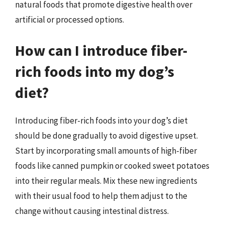
natural foods that promote digestive health over
artificial or processed options.
How can I introduce fiber-
rich foods into my dog’s
diet?
Introducing fiber-rich foods into your dog’s diet
should be done gradually to avoid digestive upset.
Start by incorporating small amounts of high-fiber
foods like canned pumpkin or cooked sweet potatoes
into their regular meals. Mix these new ingredients
with their usual food to help them adjust to the
change without causing intestinal distress.