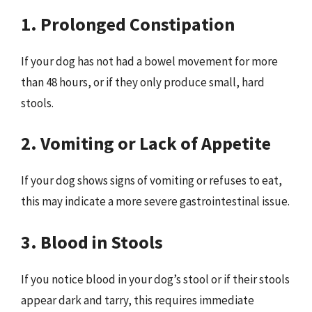
1. Prolonged Constipation
If your dog has not had a bowel movement for more
than 48 hours, or if they only produce small, hard
stools.
2. Vomiting or Lack of Appetite
If your dog shows signs of vomiting or refuses to eat,
this may indicate a more severe gastrointestinal issue.
3. Blood in Stools
If you notice blood in your dog’s stool or if their stools
appear dark and tarry, this requires immediate