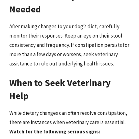
Needed
After making changes to your dog’s diet, carefully
monitor their responses. Keep an eye on their stool
consistency and frequency. If constipation persists for
more than a few days or worsens, seek veterinary
assistance to rule out underlying health issues.
When to Seek Veterinary
Help
While dietary changes can often resolve constipation,
there are instances when veterinary care is essential.
Watch for the following serious signs: