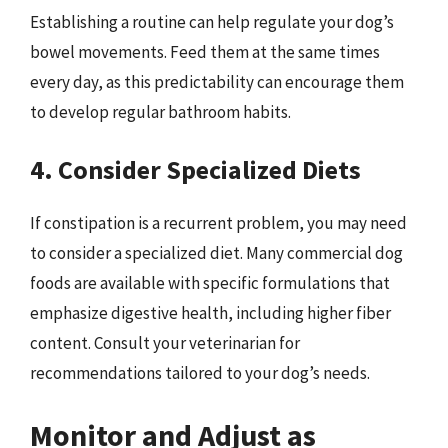
Establishing a routine can help regulate your dog’s
bowel movements. Feed them at the same times
every day, as this predictability can encourage them
to develop regular bathroom habits.
4. Consider Specialized Diets
If constipation is a recurrent problem, you may need
to consider a specialized diet. Many commercial dog
foods are available with specific formulations that
emphasize digestive health, including higher fiber
content. Consult your veterinarian for
recommendations tailored to your dog’s needs.
Monitor and Adjust as