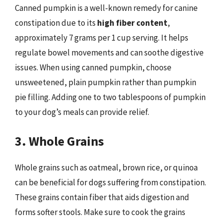
Canned pumpkin is a well-known remedy for canine
constipation due to its
high fiber content
,
approximately 7 grams per 1 cup serving. It helps
regulate bowel movements and can soothe digestive
issues. When using canned pumpkin, choose
unsweetened, plain pumpkin rather than pumpkin
pie filling. Adding one to two tablespoons of pumpkin
to your dog’s meals can provide relief.
3. Whole Grains
Whole grains such as oatmeal, brown rice, or quinoa
can be beneficial for dogs suffering from constipation.
These grains contain fiber that aids digestion and
forms softer stools. Make sure to cook the grains