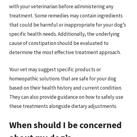
with your veterinarian before administering any
treatment. Some remedies may contain ingredients
that could be harmful or inappropriate for your dog’s
specific health needs. Additionally, the underlying
cause of constipation should be evaluated to
determine the most effective treatment approach.
Your vet may suggest specific products or
homeopathic solutions that are safe for your dog
based on their health history and current condition.
They can also provide guidance on how to safely use
these treatments alongside dietary adjustments.
When should I be concerned