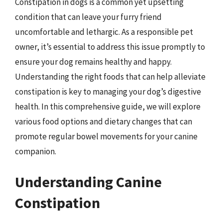
Constipation in dogs is a common yet upsetting
condition that can leave your furry friend
uncomfortable and lethargic. As a responsible pet
owner, it’s essential to address this issue promptly to
ensure your dog remains healthy and happy.
Understanding the right foods that can help alleviate
constipation is key to managing your dog’s digestive
health. In this comprehensive guide, we will explore
various food options and dietary changes that can
promote regular bowel movements for your canine
companion.
Understanding Canine
Constipation