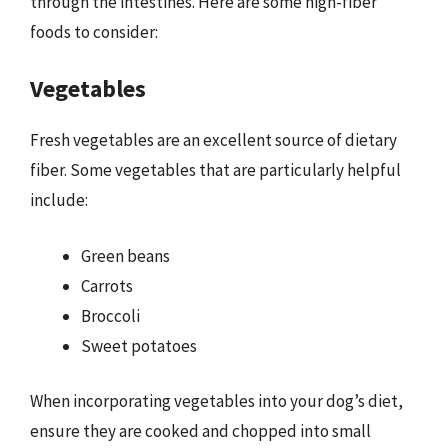
through the intestines. Here are some high-fiber
foods to consider:
Vegetables
Fresh vegetables are an excellent source of dietary
fiber. Some vegetables that are particularly helpful
include:
Green beans
Carrots
Broccoli
Sweet potatoes
When incorporating vegetables into your dog’s diet,
ensure they are cooked and chopped into small