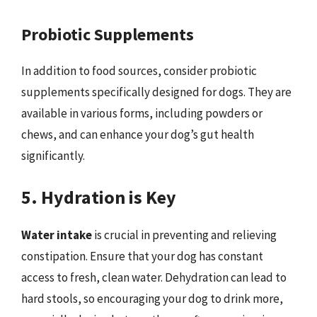
Probiotic Supplements
In addition to food sources, consider probiotic
supplements specifically designed for dogs. They are
available in various forms, including powders or
chews, and can enhance your dog’s gut health
significantly.
5. Hydration is Key
Water intake
is crucial in preventing and relieving
constipation. Ensure that your dog has constant
access to fresh, clean water. Dehydration can lead to
hard stools, so encouraging your dog to drink more,