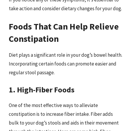
take action and consider dietary changes for your dog.
Foods That Can Help Relieve
Constipation
Diet plays a significant role in your dog’s bowel health.
Incorporating certain foods can promote easier and
regular stool passage.
1. High-Fiber Foods
One of the most effective ways to alleviate
constipation is to increase fiber intake. Fiber adds
bulk to your dog’s stools and aids in their movement