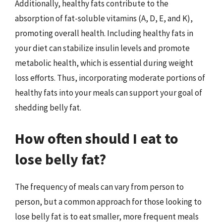
Additionally, healthy fats contribute to the
absorption of fat-soluble vitamins (A, D, E, and K),
promoting overall health. Including healthy fats in
your diet can stabilize insulin levels and promote
metabolic health, which is essential during weight
loss efforts. Thus, incorporating moderate portions of
healthy fats into your meals can support your goal of
shedding belly fat.
How often should I eat to
lose belly fat?
The frequency of meals can vary from person to
person, but a common approach for those looking to
lose belly fat is to eat smaller, more frequent meals