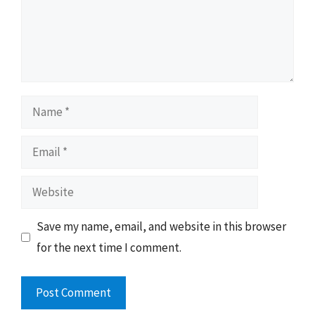
Name
Email
Website
Save my name, email, and website in this browser
for the next time I comment.