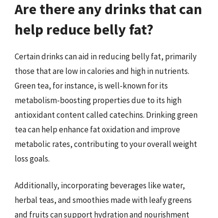
Are there any drinks that can
help reduce belly fat?
Certain drinks can aid in reducing belly fat, primarily
those that are low in calories and high in nutrients.
Green tea, for instance, is well-known for its
metabolism-boosting properties due to its high
antioxidant content called catechins. Drinking green
tea can help enhance fat oxidation and improve
metabolic rates, contributing to your overall weight
loss goals.
Additionally, incorporating beverages like water,
herbal teas, and smoothies made with leafy greens
and fruits can support hydration and nourishment