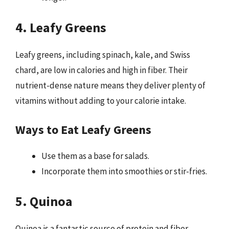
4. Leafy Greens
Leafy greens, including spinach, kale, and Swiss
chard, are low in calories and high in fiber. Their
nutrient-dense nature means they deliver plenty of
vitamins without adding to your calorie intake.
Ways to Eat Leafy Greens
Use them as a base for salads.
Incorporate them into smoothies or stir-fries.
5. Quinoa
Quinoa is a fantastic source of protein and fiber,