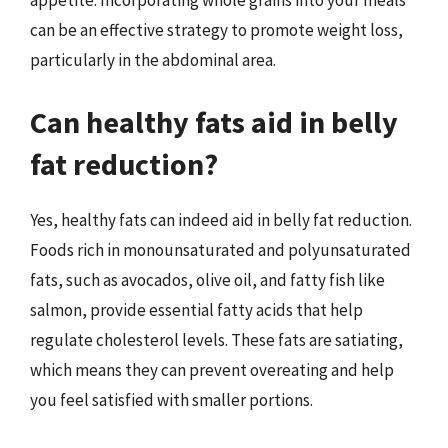
appetite. Incorporating whole grains into your meals
can be an effective strategy to promote weight loss,
particularly in the abdominal area.
Can healthy fats aid in belly
fat reduction?
Yes, healthy fats can indeed aid in belly fat reduction.
Foods rich in monounsaturated and polyunsaturated
fats, such as avocados, olive oil, and fatty fish like
salmon, provide essential fatty acids that help
regulate cholesterol levels. These fats are satiating,
which means they can prevent overeating and help
you feel satisfied with smaller portions.