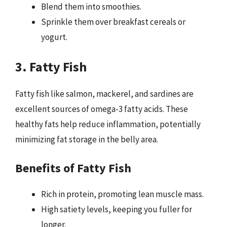
Blend them into smoothies.
Sprinkle them over breakfast cereals or
yogurt.
3. Fatty Fish
Fatty fish like salmon, mackerel, and sardines are
excellent sources of omega-3 fatty acids. These
healthy fats help reduce inflammation, potentially
minimizing fat storage in the belly area.
Benefits of Fatty Fish
Rich in protein, promoting lean muscle mass.
High satiety levels, keeping you fuller for
longer.