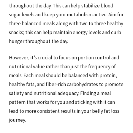
throughout the day. This can help stabilize blood
sugar levels and keep your metabolism active. Aim for
three balanced meals along with two to three healthy
snacks; this can help maintain energy levels and curb
hunger throughout the day.
However, it’s crucial to focus on portion control and
nutritional value rather than just the frequency of
meals. Each meal should be balanced with protein,
healthy fats, and fiber-rich carbohydrates to promote
satiety and nutritional adequacy. Finding a meal
pattern that works for you and sticking with it can
lead to more consistent results in your belly fat loss
journey.