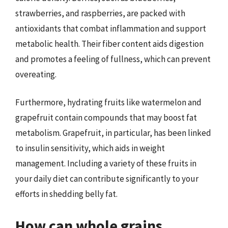
strawberries, and raspberries, are packed with
antioxidants that combat inflammation and support
metabolic health. Their fiber content aids digestion
and promotes a feeling of fullness, which can prevent
overeating.
Furthermore, hydrating fruits like watermelon and
grapefruit contain compounds that may boost fat
metabolism. Grapefruit, in particular, has been linked
to insulin sensitivity, which aids in weight
management. Including a variety of these fruits in
your daily diet can contribute significantly to your
efforts in shedding belly fat.
How can whole grains