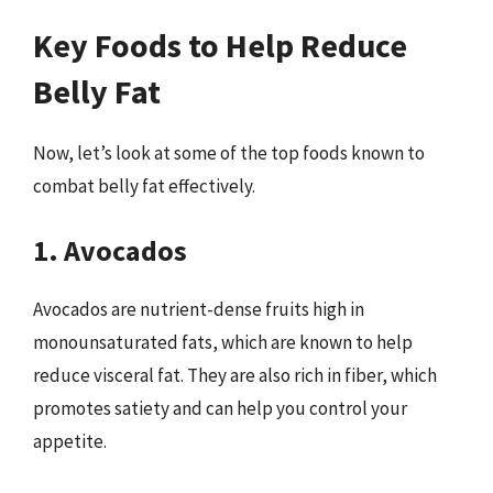
Key Foods to Help Reduce
Belly Fat
Now, let’s look at some of the top foods known to
combat belly fat effectively.
1. Avocados
Avocados are nutrient-dense fruits high in
monounsaturated fats, which are known to help
reduce visceral fat. They are also rich in fiber, which
promotes satiety and can help you control your
appetite.