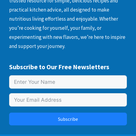
trusted resource for simple, delicious recipes and
practical kitchen advice, all designed to make
nutritious living effortless and enjoyable. Whether
you’re cooking for yourself, your family, or
experimenting with new flavors, we’re here to inspire
and support your journey.
Subscribe to Our Free Newsletters
Subscribe