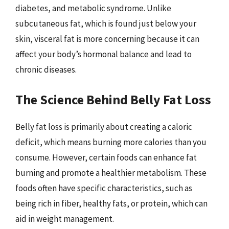
diabetes, and metabolic syndrome. Unlike
subcutaneous fat, which is found just below your
skin, visceral fat is more concerning because it can
affect your body’s hormonal balance and lead to
chronic diseases.
The Science Behind Belly Fat Loss
Belly fat loss is primarily about creating a caloric
deficit, which means burning more calories than you
consume. However, certain foods can enhance fat
burning and promote a healthier metabolism. These
foods often have specific characteristics, such as
being rich in fiber, healthy fats, or protein, which can
aid in weight management.