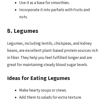
Use it as a base for smoothies.
Incorporate it into parfaits with fruits and
nuts.
8. Legumes
Legumes, including lentils, chickpeas, and kidney
beans, are excellent plant-based protein sources rich
in fiber. They help you feel fulfilled longer and are
great for maintaining steady blood sugar levels.
Ideas for Eating Legumes
Make hearty soups or stews.
Add them to salads for extra texture.