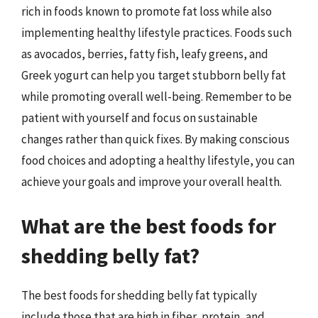
rich in foods known to promote fat loss while also
implementing healthy lifestyle practices. Foods such
as avocados, berries, fatty fish, leafy greens, and
Greek yogurt can help you target stubborn belly fat
while promoting overall well-being. Remember to be
patient with yourself and focus on sustainable
changes rather than quick fixes. By making conscious
food choices and adopting a healthy lifestyle, you can
achieve your goals and improve your overall health.
What are the best foods for
shedding belly fat?
The best foods for shedding belly fat typically
include those that are high in fiber, protein, and