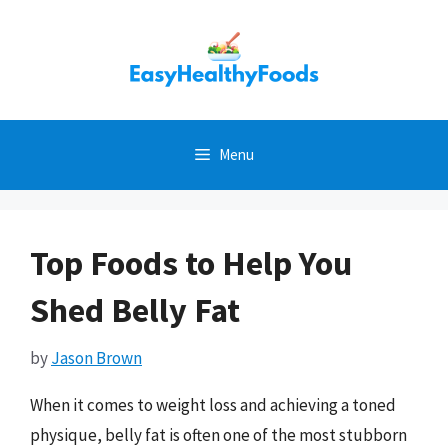
Skip
to
content
Menu
Top Foods to Help You
Shed Belly Fat
by
Jason Brown
When it comes to weight loss and achieving a toned
physique, belly fat is often one of the most stubborn