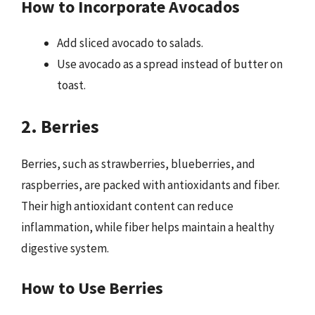
How to Incorporate Avocados
Add sliced avocado to salads.
Use avocado as a spread instead of butter on
toast.
2. Berries
Berries, such as strawberries, blueberries, and
raspberries, are packed with antioxidants and fiber.
Their high antioxidant content can reduce
inflammation, while fiber helps maintain a healthy
digestive system.
How to Use Berries