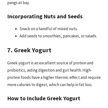
pangs at bay.
Incorporating Nuts and Seeds
Snack on a handful of mixed nuts.
Add seeds to smoothies, pancakes, or salads.
7. Greek Yogurt
Greek yogurt is an excellent source of protein and
probiotics, aiding digestion and gut health. High-
protein foods have a higher thermic effect and require
more calories to digest, which can help in fat loss.
How to Include Greek Yogurt