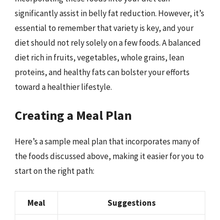
significantly assist in belly fat reduction. However, it’s
essential to remember that variety is key, and your
diet should not rely solely on a few foods. A balanced
diet rich in fruits, vegetables, whole grains, lean
proteins, and healthy fats can bolster your efforts
toward a healthier lifestyle.
Creating a Meal Plan
Here’s a sample meal plan that incorporates many of
the foods discussed above, making it easier for you to
start on the right path:
Meal
Suggestions