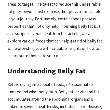
areas to target. The quest to reduce this undesirable
fat goes beyond just exercise; diet plays a crucial role
in your journey. Fortunately, certain foods possess
properties that not only help in burning belly fat but
also support overall health. In this article, we will
explore various foods that can help get rid of belly fat
while providing you with valuable insights on how to
incorporate them into your meals.
Understanding Belly Fat
Before diving into specific foods, it’s essential to
understand what belly fat is. Belly fat, or visceral fat,
accumulates around the abdominal organs and is
linked to several health risks, including heart disease,