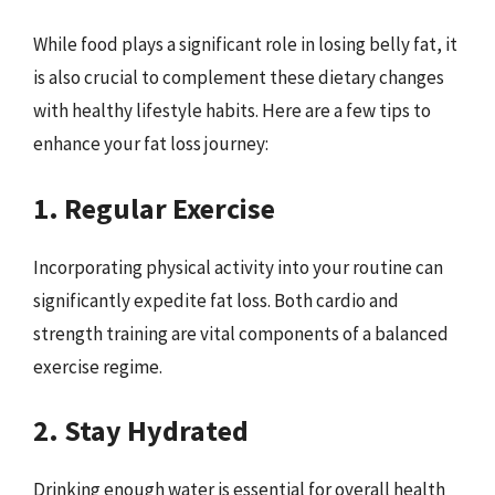
While food plays a significant role in losing belly fat, it
is also crucial to complement these dietary changes
with healthy lifestyle habits. Here are a few tips to
enhance your fat loss journey:
1. Regular Exercise
Incorporating physical activity into your routine can
significantly expedite fat loss. Both cardio and
strength training are vital components of a balanced
exercise regime.
2. Stay Hydrated
Drinking enough water is essential for overall health