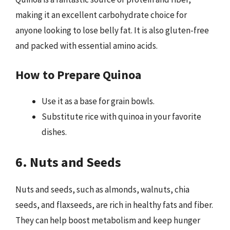
making it an excellent carbohydrate choice for
anyone looking to lose belly fat. It is also gluten-free
and packed with essential amino acids.
How to Prepare Quinoa
Use it as a base for grain bowls.
Substitute rice with quinoa in your favorite
dishes.
6. Nuts and Seeds
Nuts and seeds, such as almonds, walnuts, chia
seeds, and flaxseeds, are rich in healthy fats and fiber.
They can help boost metabolism and keep hunger