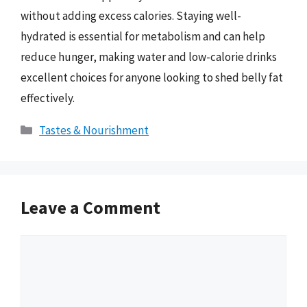
without adding excess calories. Staying well-
hydrated is essential for metabolism and can help
reduce hunger, making water and low-calorie drinks
excellent choices for anyone looking to shed belly fat
effectively.
Categories
Tastes & Nourishment
Leave a Comment
Comment