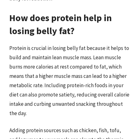
How does protein help in
losing belly fat?
Protein is crucial in losing belly fat because it helps to
build and maintain lean muscle mass. Lean muscle
burns more calories at rest compared to fat, which
means that a higher muscle mass can lead to a higher
metabolic rate. Including protein-rich foods in your
diet can also promote satiety, reducing overall calorie
intake and curbing unwanted snacking throughout
the day.
Adding protein sources such as chicken, fish, tofu,