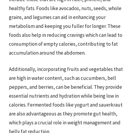
healthy fats. Foods like avocados, nuts, seeds, whole
grains, and legumes can aid in enhancing your
metabolism and keeping you fuller for longer. These
foods also help in reducing cravings which can lead to
consumption of empty calories, contributing to fat
accumulation around the abdomen.
Additionally, incorporating fruits and vegetables that
are high in water content, such as cucumbers, bell
peppers, and berries, can be beneficial. They provide
essential nutrients and hydration while being low in
calories. Fermented foods like yogurt and sauerkraut
are also advantageous as they promote gut health,
which plays a crucial role in weight management and
belly fat reduction.