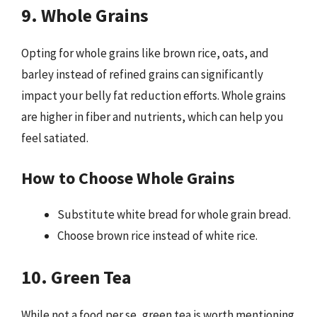
9. Whole Grains
Opting for whole grains like brown rice, oats, and
barley instead of refined grains can significantly
impact your belly fat reduction efforts. Whole grains
are higher in fiber and nutrients, which can help you
feel satiated.
How to Choose Whole Grains
Substitute white bread for whole grain bread.
Choose brown rice instead of white rice.
10. Green Tea
While not a food per se, green tea is worth mentioning