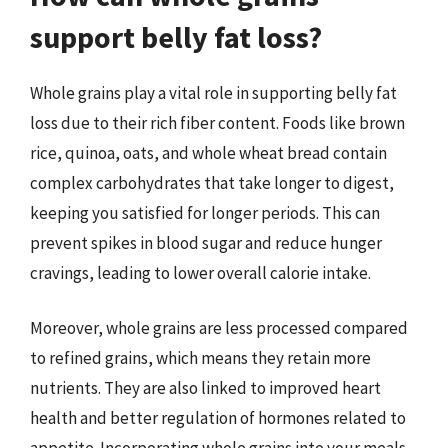
support belly fat loss?
Whole grains play a vital role in supporting belly fat
loss due to their rich fiber content. Foods like brown
rice, quinoa, oats, and whole wheat bread contain
complex carbohydrates that take longer to digest,
keeping you satisfied for longer periods. This can
prevent spikes in blood sugar and reduce hunger
cravings, leading to lower overall calorie intake.
Moreover, whole grains are less processed compared
to refined grains, which means they retain more
nutrients. They are also linked to improved heart
health and better regulation of hormones related to