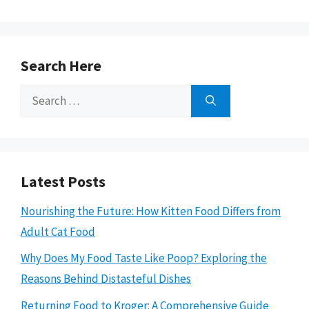
Search Here
Search
for:
Latest Posts
Nourishing the Future: How Kitten Food Differs from
Adult Cat Food
Why Does My Food Taste Like Poop? Exploring the
Reasons Behind Distasteful Dishes
Returning Food to Kroger: A Comprehensive Guide