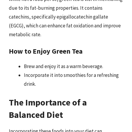
due to its fat-burning properties. It contains
catechins, specifically epigallocatechin gallate
(EGCG), which can enhance fat oxidation and improve
metabolic rate.
How to Enjoy Green Tea
Brew and enjoy it as a warm beverage.
Incorporate it into smoothies for a refreshing
drink.
The Importance of a
Balanced Diet
Incorporating these foods into your diet can