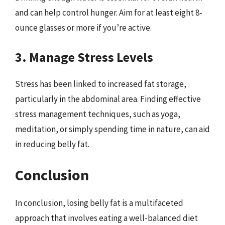
and can help control hunger. Aim for at least eight 8-
ounce glasses or more if you’re active.
3. Manage Stress Levels
Stress has been linked to increased fat storage,
particularly in the abdominal area. Finding effective
stress management techniques, such as yoga,
meditation, or simply spending time in nature, can aid
in reducing belly fat.
Conclusion
In conclusion, losing belly fat is a multifaceted
approach that involves eating a well-balanced diet