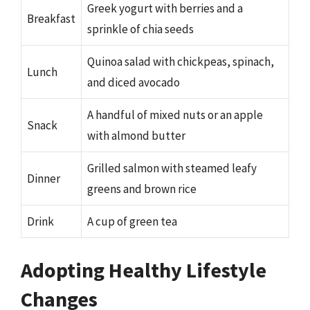
Greek yogurt with berries and a
Breakfast
sprinkle of chia seeds
Quinoa salad with chickpeas, spinach,
Lunch
and diced avocado
A handful of mixed nuts or an apple
Snack
with almond butter
Grilled salmon with steamed leafy
Dinner
greens and brown rice
Drink
A cup of green tea
Adopting Healthy Lifestyle
Changes