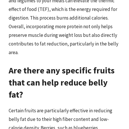
and legumes to your meals can elevate the thermic
effect of food (TEF), which is the energy required for
digestion. This process burns additional calories.
Overall, incorporating more protein not only helps
preserve muscle during weight loss but also directly
contributes to fat reduction, particularly in the belly
area.
Are there any specific fruits
that can help reduce belly
fat?
Certain fruits are particularly effective in reducing
belly fat due to their high fiber content and low-
calorie density. Berries, such as blueberries,