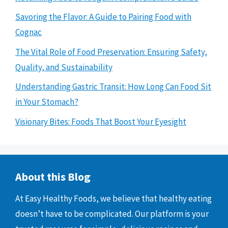
Savoring the Flavor: A Guide to Pairing Food with
Cognac
The Vital Role of Food Preservation: Ensuring Safety,
Quality, and Sustainability
Understanding Gastric Transit: How Long Can Food Sit
in Your Stomach?
Visionary Bites: Foods That Boost Your Eyesight
About this Blog
At Easy Healthy Foods, we believe that healthy eating
doesn’t have to be complicated. Our platform is your