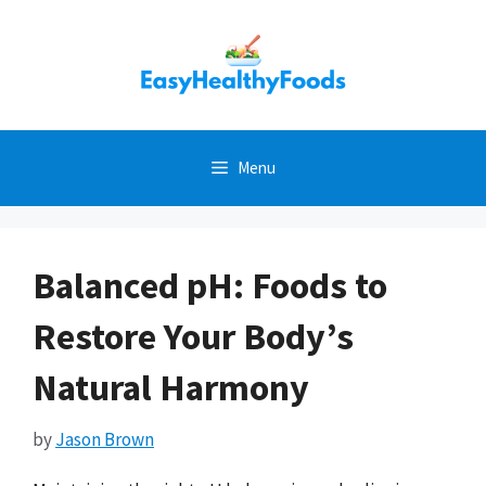
Skip
to
content
Menu
Balanced pH: Foods to
Restore Your Body’s
Natural Harmony
by
Jason Brown