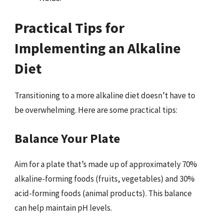
Practical Tips for
Implementing an Alkaline
Diet
Transitioning to a more alkaline diet doesn’t have to
be overwhelming. Here are some practical tips:
Balance Your Plate
Aim for a plate that’s made up of approximately 70%
alkaline-forming foods (fruits, vegetables) and 30%
acid-forming foods (animal products). This balance
can help maintain pH levels.