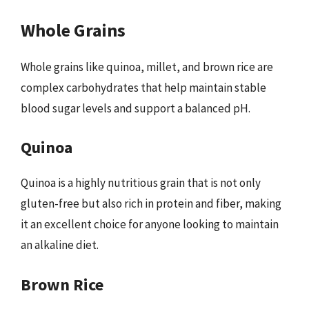
Whole Grains
Whole grains like quinoa, millet, and brown rice are
complex carbohydrates that help maintain stable
blood sugar levels and support a balanced pH.
Quinoa
Quinoa is a highly nutritious grain that is not only
gluten-free but also rich in protein and fiber, making
it an excellent choice for anyone looking to maintain
an alkaline diet.
Brown Rice