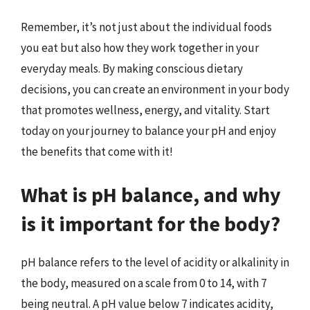
Remember, it’s not just about the individual foods
you eat but also how they work together in your
everyday meals. By making conscious dietary
decisions, you can create an environment in your body
that promotes wellness, energy, and vitality. Start
today on your journey to balance your pH and enjoy
the benefits that come with it!
What is pH balance, and why
is it important for the body?
pH balance refers to the level of acidity or alkalinity in
the body, measured on a scale from 0 to 14, with 7
being neutral. A pH value below 7 indicates acidity,