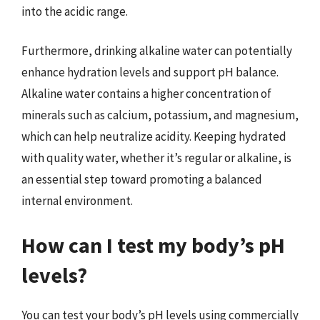
into the acidic range.
Furthermore, drinking alkaline water can potentially
enhance hydration levels and support pH balance.
Alkaline water contains a higher concentration of
minerals such as calcium, potassium, and magnesium,
which can help neutralize acidity. Keeping hydrated
with quality water, whether it’s regular or alkaline, is
an essential step toward promoting a balanced
internal environment.
How can I test my body’s pH
levels?
You can test your body’s pH levels using commercially