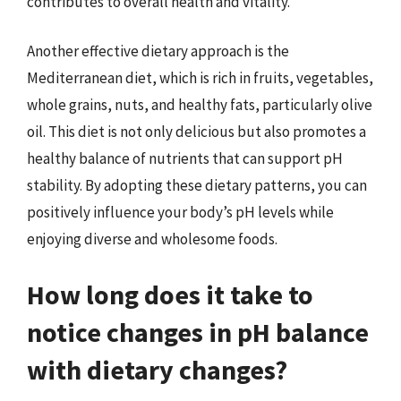
contributes to overall health and vitality.
Another effective dietary approach is the
Mediterranean diet, which is rich in fruits, vegetables,
whole grains, nuts, and healthy fats, particularly olive
oil. This diet is not only delicious but also promotes a
healthy balance of nutrients that can support pH
stability. By adopting these dietary patterns, you can
positively influence your body’s pH levels while
enjoying diverse and wholesome foods.
How long does it take to
notice changes in pH balance
with dietary changes?