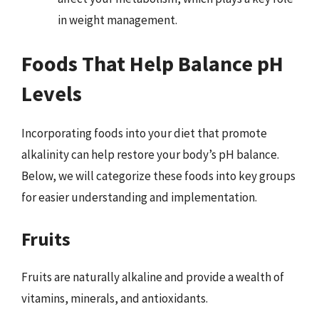
in weight management.
Foods That Help Balance pH
Levels
Incorporating foods into your diet that promote
alkalinity can help restore your body’s pH balance.
Below, we will categorize these foods into key groups
for easier understanding and implementation.
Fruits
Fruits are naturally alkaline and provide a wealth of
vitamins, minerals, and antioxidants.