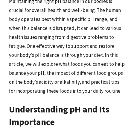
Maintaining the right pH balance in our bodies is
crucial for overall health and well-being. The human
body operates best within a specific pH range, and
when this balance is disrupted, it can lead to various
health issues ranging from digestive problems to
fatigue. One effective way to support and restore
your body’s pH balance is through your diet. In this
article, we will explore what foods you can eat to help
balance your pH, the impact of different food groups
on the body’s acidity or alkalinity, and practical tips
for incorporating these foods into your daily routine.
Understanding pH and Its
Importance