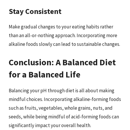
Stay Consistent
Make gradual changes to your eating habits rather
than an all-or-nothing approach. Incorporating more
alkaline foods slowly can lead to sustainable changes.
Conclusion: A Balanced Diet
for a Balanced Life
Balancing your pH through diet is all about making
mindful choices. Incorporating alkaline-forming foods
such as fruits, vegetables, whole grains, nuts, and
seeds, while being mindful of acid-forming foods can
significantly impact your overall health.