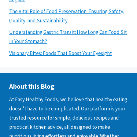
The Vital Role of Food Preservation: Ensuring Safety,
Quality, and Sustainability
Understanding Gastric Transit: How Long Can Food Sit
in Your Stomach?
Visionary Bites: Foods That Boost Your Eyesight
About this Blog
At Easy Healthy Foods, we believe that healthy eating
doesn’t have to be complicated. Our platform is your
trusted resource for simple, delicious recipes and
practical kitchen advice, all designed to make
nutritious living effortless and enjoyable. Whether