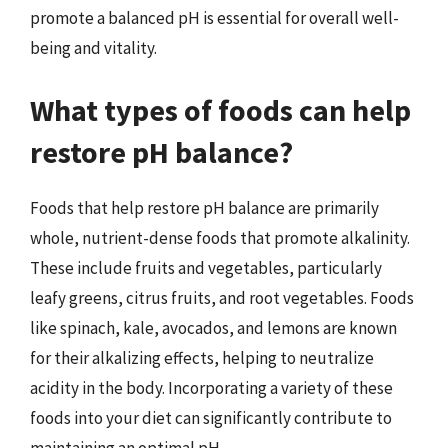
promote a balanced pH is essential for overall well-
being and vitality.
What types of foods can help
restore pH balance?
Foods that help restore pH balance are primarily
whole, nutrient-dense foods that promote alkalinity.
These include fruits and vegetables, particularly
leafy greens, citrus fruits, and root vegetables. Foods
like spinach, kale, avocados, and lemons are known
for their alkalizing effects, helping to neutralize
acidity in the body. Incorporating a variety of these
foods into your diet can significantly contribute to
maintaining an optimal pH.