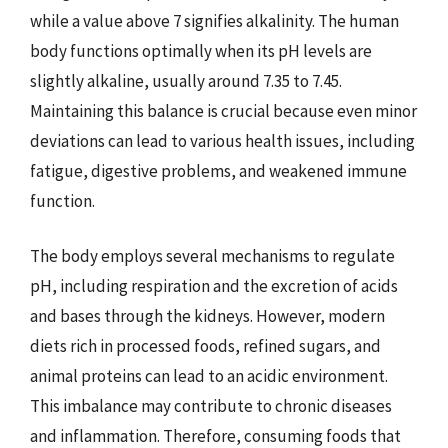
while a value above 7 signifies alkalinity. The human
body functions optimally when its pH levels are
slightly alkaline, usually around 7.35 to 7.45.
Maintaining this balance is crucial because even minor
deviations can lead to various health issues, including
fatigue, digestive problems, and weakened immune
function.
The body employs several mechanisms to regulate
pH, including respiration and the excretion of acids
and bases through the kidneys. However, modern
diets rich in processed foods, refined sugars, and
animal proteins can lead to an acidic environment.
This imbalance may contribute to chronic diseases
and inflammation. Therefore, consuming foods that