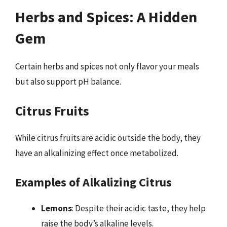
Herbs and Spices: A Hidden
Gem
Certain herbs and spices not only flavor your meals
but also support pH balance.
Citrus Fruits
While citrus fruits are acidic outside the body, they
have an alkalinizing effect once metabolized.
Examples of Alkalizing Citrus
Lemons
: Despite their acidic taste, they help
raise the body’s alkaline levels.