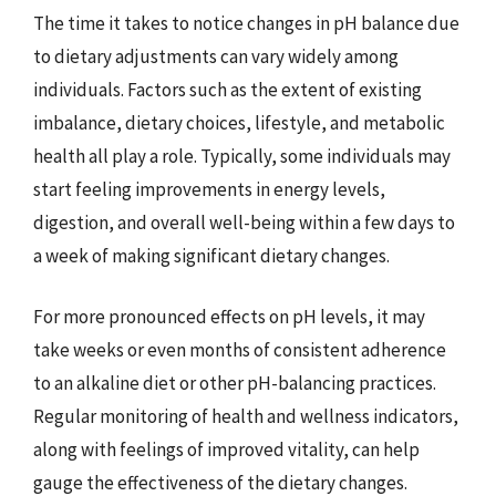
The time it takes to notice changes in pH balance due
to dietary adjustments can vary widely among
individuals. Factors such as the extent of existing
imbalance, dietary choices, lifestyle, and metabolic
health all play a role. Typically, some individuals may
start feeling improvements in energy levels,
digestion, and overall well-being within a few days to
a week of making significant dietary changes.
For more pronounced effects on pH levels, it may
take weeks or even months of consistent adherence
to an alkaline diet or other pH-balancing practices.
Regular monitoring of health and wellness indicators,
along with feelings of improved vitality, can help
gauge the effectiveness of the dietary changes.