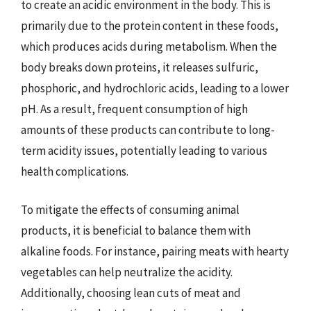
to create an acidic environment in the body. This is
primarily due to the protein content in these foods,
which produces acids during metabolism. When the
body breaks down proteins, it releases sulfuric,
phosphoric, and hydrochloric acids, leading to a lower
pH. As a result, frequent consumption of high
amounts of these products can contribute to long-
term acidity issues, potentially leading to various
health complications.
To mitigate the effects of consuming animal
products, it is beneficial to balance them with
alkaline foods. For instance, pairing meats with hearty
vegetables can help neutralize the acidity.
Additionally, choosing lean cuts of meat and