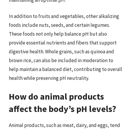
In addition to fruits and vegetables, other alkalizing
foods include nuts, seeds, and certain legumes.
These foods not only help balance pH but also
provide essential nutrients and fibers that support
digestive health. Whole grains, such as quinoa and
brown rice, can also be included in moderation to
help maintain a balanced diet, contributing to overall
health while preserving pH neutrality.
How do animal products
affect the body’s pH levels?
Animal products, such as meat, dairy, and eggs, tend