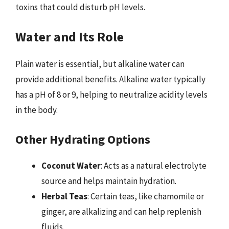
toxins that could disturb pH levels.
Water and Its Role
Plain water is essential, but alkaline water can
provide additional benefits. Alkaline water typically
has a pH of 8 or 9, helping to neutralize acidity levels
in the body.
Other Hydrating Options
Coconut Water
: Acts as a natural electrolyte
source and helps maintain hydration.
Herbal Teas
: Certain teas, like chamomile or
ginger, are alkalizing and can help replenish
fluids.