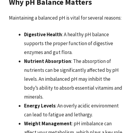
Why pH Balance Matters
Maintaining a balanced pH is vital for several reasons:
Digestive Health
: A healthy pH balance
supports the proper function of digestive
enzymes and gut flora.
Nutrient Absorption
: The absorption of
nutrients can be significantly affected by pH
levels. An imbalanced pH may inhibit the
body’s ability to absorb essential vitamins and
minerals.
Energy Levels
: An overly acidic environment
can lead to fatigue and lethargy.
Weight Management
: pH imbalance can
affect your metabolism, which plays a key role