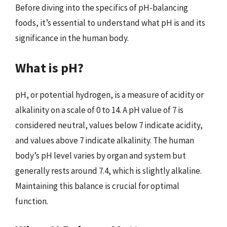
Before diving into the specifics of pH-balancing
foods, it’s essential to understand what pH is and its
significance in the human body.
What is pH?
pH, or potential hydrogen, is a measure of acidity or
alkalinity on a scale of 0 to 14. A pH value of 7 is
considered neutral, values below 7 indicate acidity,
and values above 7 indicate alkalinity. The human
body’s pH level varies by organ and system but
generally rests around 7.4, which is slightly alkaline.
Maintaining this balance is crucial for optimal
function.