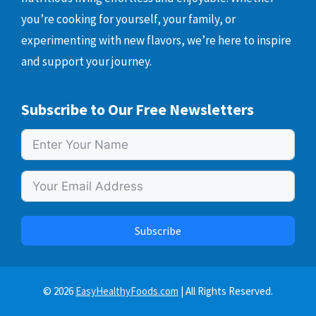
you’re cooking for yourself, your family, or
experimenting with new flavors, we’re here to inspire
and support your journey.
Subscribe to Our Free Newsletters
Subscribe
© 2026
EasyHealthyFoods.com
| All Rights Reserved.