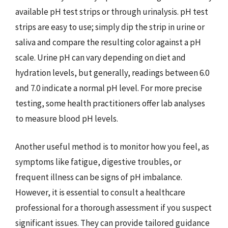
available pH test strips or through urinalysis. pH test
strips are easy to use; simply dip the strip in urine or
saliva and compare the resulting color against a pH
scale. Urine pH can vary depending on diet and
hydration levels, but generally, readings between 6.0
and 7.0 indicate a normal pH level. For more precise
testing, some health practitioners offer lab analyses
to measure blood pH levels.
Another useful method is to monitor how you feel, as
symptoms like fatigue, digestive troubles, or
frequent illness can be signs of pH imbalance.
However, it is essential to consult a healthcare
professional for a thorough assessment if you suspect
significant issues. They can provide tailored guidance