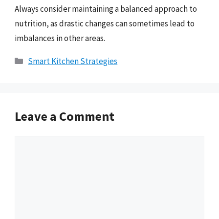
Always consider maintaining a balanced approach to
nutrition, as drastic changes can sometimes lead to
imbalances in other areas.
Categories
Smart Kitchen Strategies
Leave a Comment
Comment