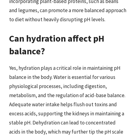
incorporating plant-based proteins, such as beans
and legumes, can promote a more balanced approach
to diet without heavily disrupting pH levels.
Can hydration affect pH
balance?
Yes, hydration plays a critical role in maintaining pH
balance in the body. Water is essential for various
physiological processes, including digestion,
metabolism, and the regulation of acid-base balance.
Adequate water intake helps flush out toxins and
excess acids, supporting the kidneys in maintaining a
stable pH. Dehydration can lead to concentrated
acids in the body, which may further tip the pH scale