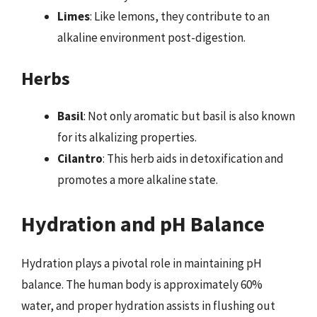
Limes
: Like lemons, they contribute to an
alkaline environment post-digestion.
Herbs
Basil
: Not only aromatic but basil is also known
for its alkalizing properties.
Cilantro
: This herb aids in detoxification and
promotes a more alkaline state.
Hydration and pH Balance
Hydration plays a pivotal role in maintaining pH
balance. The human body is approximately 60%
water, and proper hydration assists in flushing out