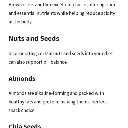
Brown rice is another excellent choice, offering fiber
and essential nutrients while helping reduce acidity
in the body.
Nuts and Seeds
Incorporating certain nuts and seeds into your diet
can also support pH balance.
Almonds
Almonds are alkaline-forming and packed with
healthy fats and protein, making them a perfect
snack choice.
Chia Seeds