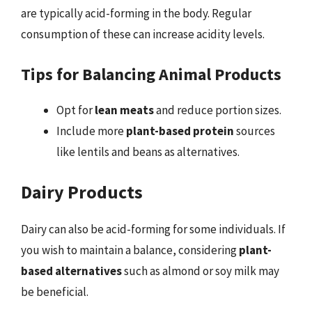
are typically acid-forming in the body. Regular
consumption of these can increase acidity levels.
Tips for Balancing Animal Products
Opt for
lean meats
and reduce portion sizes.
Include more
plant-based protein
sources
like lentils and beans as alternatives.
Dairy Products
Dairy can also be acid-forming for some individuals. If
you wish to maintain a balance, considering
plant-
based alternatives
such as almond or soy milk may
be beneficial.