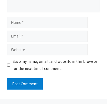
Name
Email
Website
Save my name, email, and website in this browser
for the next time I comment.