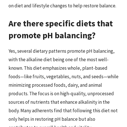
on diet and lifestyle changes to help restore balance.
Are there specific diets that
promote pH balancing?
Yes, several dietary patterns promote pH balancing,
with the alkaline diet being one of the most well-
known. This diet emphasizes whole, plant-based
foods—like fruits, vegetables, nuts, and seeds—while
minimizing processed foods, dairy, and animal
products. The focus is on high-quality, unprocessed
sources of nutrients that enhance alkalinity in the
body. Many adherents find that following this diet not
only helps in restoring pH balance but also