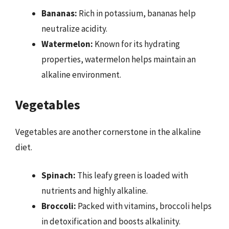
Bananas:
Rich in potassium, bananas help
neutralize acidity.
Watermelon:
Known for its hydrating
properties, watermelon helps maintain an
alkaline environment.
Vegetables
Vegetables are another cornerstone in the alkaline
diet.
Spinach:
This leafy green is loaded with
nutrients and highly alkaline.
Broccoli:
Packed with vitamins, broccoli helps
in detoxification and boosts alkalinity.