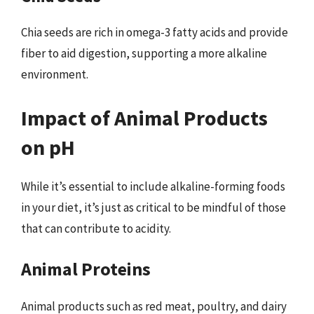
Chia seeds are rich in omega-3 fatty acids and provide
fiber to aid digestion, supporting a more alkaline
environment.
Impact of Animal Products
on pH
While it’s essential to include alkaline-forming foods
in your diet, it’s just as critical to be mindful of those
that can contribute to acidity.
Animal Proteins
Animal products such as red meat, poultry, and dairy