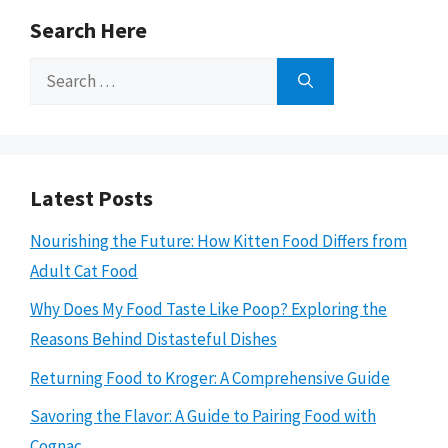
Search Here
Search
for:
Latest Posts
Nourishing the Future: How Kitten Food Differs from
Adult Cat Food
Why Does My Food Taste Like Poop? Exploring the
Reasons Behind Distasteful Dishes
Returning Food to Kroger: A Comprehensive Guide
Savoring the Flavor: A Guide to Pairing Food with
Cognac