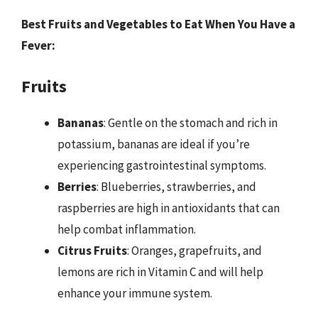
Best Fruits and Vegetables to Eat When You Have a
Fever:
Fruits
Bananas
: Gentle on the stomach and rich in
potassium, bananas are ideal if you’re
experiencing gastrointestinal symptoms.
Berries
: Blueberries, strawberries, and
raspberries are high in antioxidants that can
help combat inflammation.
Citrus Fruits
: Oranges, grapefruits, and
lemons are rich in Vitamin C and will help
enhance your immune system.