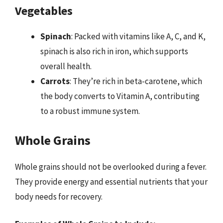
Vegetables
Spinach
: Packed with vitamins like A, C, and K,
spinach is also rich in iron, which supports
overall health.
Carrots
: They’re rich in beta-carotene, which
the body converts to Vitamin A, contributing
to a robust immune system.
Whole Grains
Whole grains should not be overlooked during a fever.
They provide energy and essential nutrients that your
body needs for recovery.