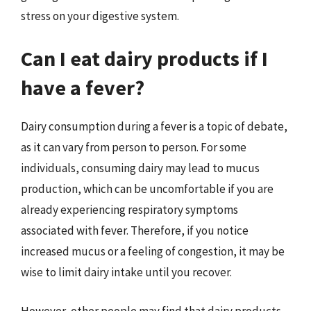
stress on your digestive system.
Can I eat dairy products if I
have a fever?
Dairy consumption during a fever is a topic of debate,
as it can vary from person to person. For some
individuals, consuming dairy may lead to mucus
production, which can be uncomfortable if you are
already experiencing respiratory symptoms
associated with fever. Therefore, if you notice
increased mucus or a feeling of congestion, it may be
wise to limit dairy intake until you recover.
However, other people may find that dairy products