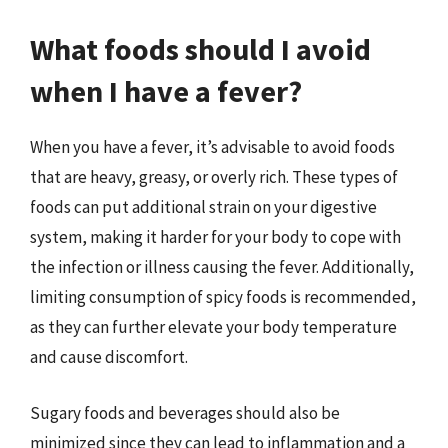
What foods should I avoid
when I have a fever?
When you have a fever, it’s advisable to avoid foods
that are heavy, greasy, or overly rich. These types of
foods can put additional strain on your digestive
system, making it harder for your body to cope with
the infection or illness causing the fever. Additionally,
limiting consumption of spicy foods is recommended,
as they can further elevate your body temperature
and cause discomfort.
Sugary foods and beverages should also be
minimized since they can lead to inflammation and a