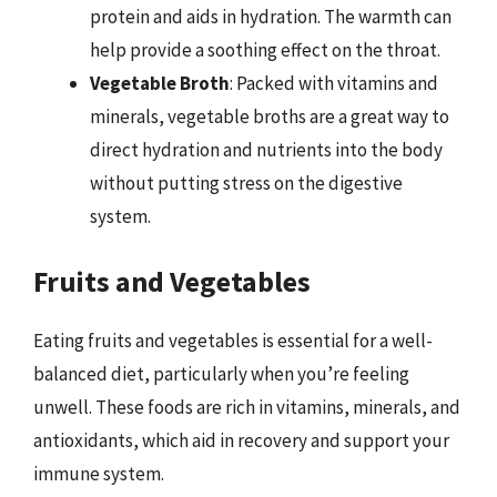
protein and aids in hydration. The warmth can
help provide a soothing effect on the throat.
Vegetable Broth
: Packed with vitamins and
minerals, vegetable broths are a great way to
direct hydration and nutrients into the body
without putting stress on the digestive
system.
Fruits and Vegetables
Eating fruits and vegetables is essential for a well-
balanced diet, particularly when you’re feeling
unwell. These foods are rich in vitamins, minerals, and
antioxidants, which aid in recovery and support your
immune system.