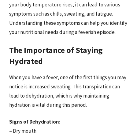
your body temperature rises, it can lead to various
symptoms such as chills, sweating, and fatigue.
Understanding these symptoms can help you identify
your nutritional needs during a feverish episode.
The Importance of Staying
Hydrated
When you have a fever, one of the first things you may
notice is increased sweating. This transpiration can
lead to dehydration, which is why maintaining
hydration is vital during this period.
Signs of Dehydration:
– Dry mouth