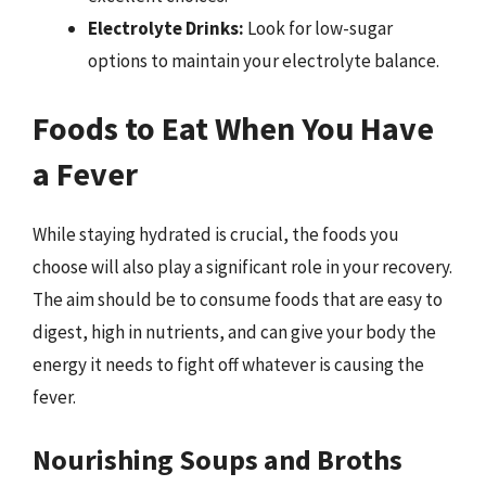
Electrolyte Drinks:
Look for low-sugar
options to maintain your electrolyte balance.
Foods to Eat When You Have
a Fever
While staying hydrated is crucial, the foods you
choose will also play a significant role in your recovery.
The aim should be to consume foods that are easy to
digest, high in nutrients, and can give your body the
energy it needs to fight off whatever is causing the
fever.
Nourishing Soups and Broths