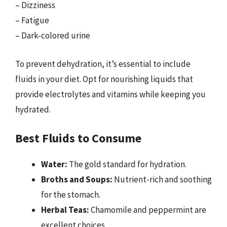
– Dizziness
– Fatigue
– Dark-colored urine
To prevent dehydration, it’s essential to include
fluids in your diet. Opt for nourishing liquids that
provide electrolytes and vitamins while keeping you
hydrated.
Best Fluids to Consume
Water:
The gold standard for hydration.
Broths and Soups:
Nutrient-rich and soothing
for the stomach.
Herbal Teas:
Chamomile and peppermint are
excellent choices.