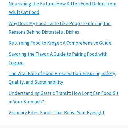
Nourishing the Future: How Kitten Food Differs from
Adult Cat Food
Why Does My Food Taste Like Poop? Exploring the
Reasons Behind Distasteful Dishes
Returning Food to Kroger: A Comprehensive Guide
Savoring the Flavor: A Guide to Pairing Food with
Cognac
The Vital Role of Food Preservation: Ensuring Safety,
Quality, and Sustainability
Understanding Gastric Transit: How Long Can Food Sit
in Your Stomach?
Visionary Bites: Foods That Boost Your Eyesight