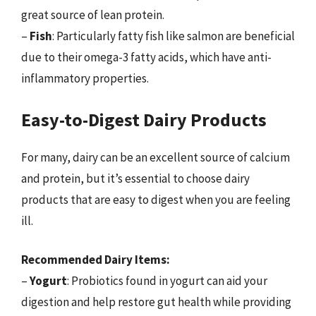
great source of lean protein.
–
Fish
: Particularly fatty fish like salmon are beneficial
due to their omega-3 fatty acids, which have anti-
inflammatory properties.
Easy-to-Digest Dairy Products
For many, dairy can be an excellent source of calcium
and protein, but it’s essential to choose dairy
products that are easy to digest when you are feeling
ill.
Recommended Dairy Items:
–
Yogurt
: Probiotics found in yogurt can aid your
digestion and help restore gut health while providing