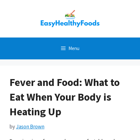
Skip
to
content
Menu
Fever and Food: What to
Eat When Your Body is
Heating Up
by
Jason Brown