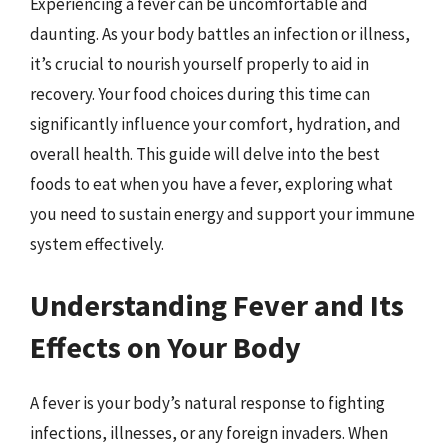
Experiencing a fever can be uncomfortable and
daunting. As your body battles an infection or illness,
it’s crucial to nourish yourself properly to aid in
recovery. Your food choices during this time can
significantly influence your comfort, hydration, and
overall health. This guide will delve into the best
foods to eat when you have a fever, exploring what
you need to sustain energy and support your immune
system effectively.
Understanding Fever and Its
Effects on Your Body
A fever is your body’s natural response to fighting
infections, illnesses, or any foreign invaders. When