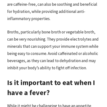
are caffeine-free, can also be soothing and beneficial
for hydration, while providing additional anti-
inflammatory properties.
Broths, particularly bone broth or vegetable broth,
can be very nourishing. They provide electrolytes and
minerals that can support your immune system while
being easy to consume. Avoid caffeinated or alcoholic
beverages, as they can lead to dehydration and may
inhibit your body’s ability to fight off infection.
Is it important to eat when I
have a fever?
While it might be challenging to have an appetite