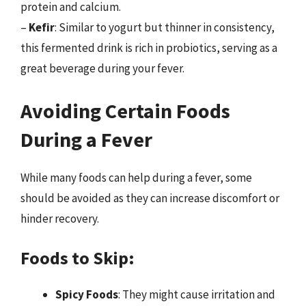
protein and calcium.
–
Kefir
: Similar to yogurt but thinner in consistency,
this fermented drink is rich in probiotics, serving as a
great beverage during your fever.
Avoiding Certain Foods
During a Fever
While many foods can help during a fever, some
should be avoided as they can increase discomfort or
hinder recovery.
Foods to Skip:
Spicy Foods
: They might cause irritation and