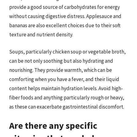
provide a good source of carbohydrates for energy
without causing digestive distress. Applesauce and
bananas are also excellent choices due to their soft
texture and nutrient density.
Soups, particularly chicken soup or vegetable broth,
can be not only soothing but also hydrating and
nourishing. They provide warmth, which can be
comforting when you have a fever, and their liquid
content helps maintain hydration levels. Avoid high-
fiber foods and anything particularly rough or heavy,
as these can exacerbate gastrointestinal discomfort.
Are there any specific