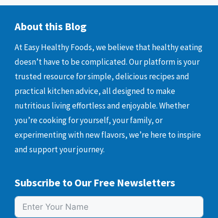
About this Blog
At Easy Healthy Foods, we believe that healthy eating
doesn’t have to be complicated. Our platform is your
trusted resource for simple, delicious recipes and
practical kitchen advice, all designed to make
nutritious living effortless and enjoyable. Whether
you’re cooking for yourself, your family, or
experimenting with new flavors, we’re here to inspire
and support your journey.
Subscribe to Our Free Newsletters