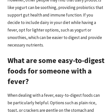
like yogurt can be soothing, providing probiotics that
support gut health and immune function. If you
decide to include dairy in your diet while having a
fever, opt for lighter options, such as yogurt or
smoothies, which can be easier to digest and provide
necessary nutrients.
What are some easy-to-digest
foods for someone with a
fever?
When dealing with a fever, easy-to-digest foods can
be particularly helpful. Options such as plain rice,
toast, or crackers are gentle on the stomach and