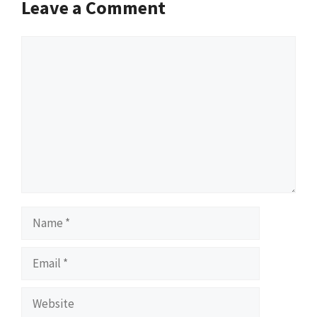
Leave a Comment
Comment
Name
Email
Website