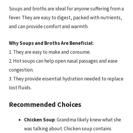
Soups and broths are ideal for anyone suffering from a
fever. They are easy to digest, packed with nutrients,
and can provide comfort and warmth.
Why Soups and Broths Are Beneficial:
1. They are easy to make and consume.
2. Hot soups can help open nasal passages and ease
congestion.
3. They provide essential hydration needed to replace
lost fluids.
Recommended Choices
Chicken Soup
: Grandma likely knew what she
was talking about. Chicken soup contains