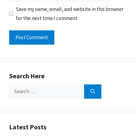
Save my name, email, and website in this browser
for the next time I comment.
Search Here
Search
for:
Latest Posts