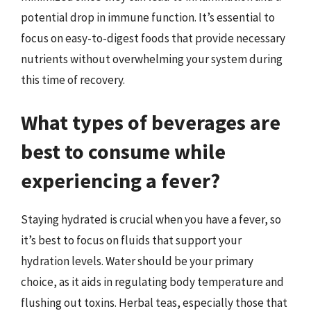
potential drop in immune function. It’s essential to
focus on easy-to-digest foods that provide necessary
nutrients without overwhelming your system during
this time of recovery.
What types of beverages are
best to consume while
experiencing a fever?
Staying hydrated is crucial when you have a fever, so
it’s best to focus on fluids that support your
hydration levels. Water should be your primary
choice, as it aids in regulating body temperature and
flushing out toxins. Herbal teas, especially those that