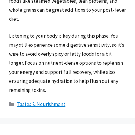
foods like steamed vegetables, lean proteins, and
whole grains can be great additions to your post-fever
diet.
Listening to your body is key during this phase. You
may still experience some digestive sensitivity, so it’s
wise to avoid overly spicy or fatty foods for a bit
longer. Focus on nutrient-dense options to replenish
your energy and support full recovery, while also
ensuring adequate hydration to help flush out any
remaining toxins.
Categories
Tastes & Nourishment