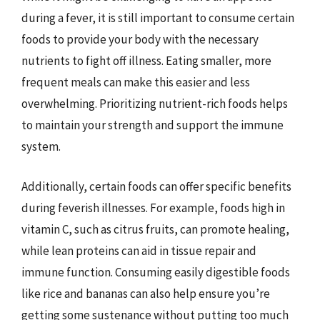
during a fever, it is still important to consume certain
foods to provide your body with the necessary
nutrients to fight off illness. Eating smaller, more
frequent meals can make this easier and less
overwhelming. Prioritizing nutrient-rich foods helps
to maintain your strength and support the immune
system.
Additionally, certain foods can offer specific benefits
during feverish illnesses. For example, foods high in
vitamin C, such as citrus fruits, can promote healing,
while lean proteins can aid in tissue repair and
immune function. Consuming easily digestible foods
like rice and bananas can also help ensure you’re
getting some sustenance without putting too much