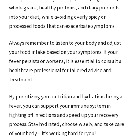
whole grains, healthy proteins, and dairy products
into your diet, while avoiding overly spicy or
processed foods that can exacerbate symptoms.
Always remember to listen to your body and adjust
your food intake based on your symptoms. If your
fever persists or worsens, it is essential to consult a
healthcare professional for tailored advice and
treatment.
By prioritizing your nutrition and hydration during a
fever, you can support your immune system in
fighting off infections and speed up your recovery
process. Stay hydrated, choose wisely, and take care
of your body – it’s working hard for you!