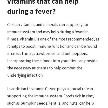
vitamins that can help
during a fever?
Certain vitamins and minerals can support your
immune system and may help during a feverish
illness. Vitamin C is one of the most recommended, as
it helps to boost immune function and can be found
in citrus fruits, strawberries, and bell peppers.
Incorporating these foods into your diet can provide
the necessary nutrients to help combat the
underlying infection.
In addition to vitamin C, zinc plays a crucial role in
supporting the immune system. Foods rich in zinc,
such as pumpkin seeds, lentils, and nuts, can help