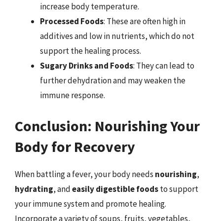
increase body temperature.
Processed Foods
: These are often high in
additives and low in nutrients, which do not
support the healing process.
Sugary Drinks and Foods
: They can lead to
further dehydration and may weaken the
immune response.
Conclusion: Nourishing Your
Body for Recovery
When battling a fever, your body needs
nourishing
,
hydrating
, and
easily digestible foods
to support
your immune system and promote healing.
Incorporate a variety of soups, fruits, vegetables,