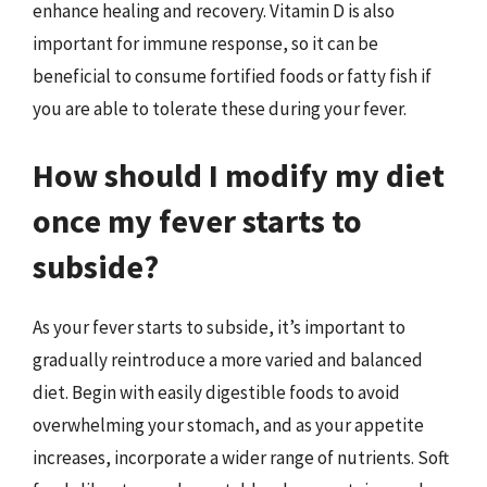
enhance healing and recovery. Vitamin D is also
important for immune response, so it can be
beneficial to consume fortified foods or fatty fish if
you are able to tolerate these during your fever.
How should I modify my diet
once my fever starts to
subside?
As your fever starts to subside, it’s important to
gradually reintroduce a more varied and balanced
diet. Begin with easily digestible foods to avoid
overwhelming your stomach, and as your appetite
increases, incorporate a wider range of nutrients. Soft