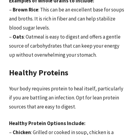
Examples of Whole Grains to Include:
–
Brown Rice
: This can be an excellent base for soups
and broths. It is rich in fiber and can help stabilize
blood sugar levels.
–
Oats
: Oatmeal is easy to digest and offers a gentle
source of carbohydrates that can keep your energy
up without overwhelming your stomach.
Healthy Proteins
Your body requires protein to heal itself, particularly
if you are battling an infection. Opt for lean protein
sources that are easy to digest.
Healthy Protein Options Include:
–
Chicken
: Grilled or cooked in soup, chicken is a